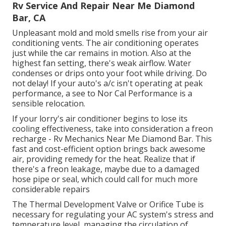
Rv Service And Repair Near Me Diamond
Bar, CA
Unpleasant mold and mold smells rise from your air
conditioning vents. The air conditioning operates
just while the car remains in motion. Also at the
highest fan setting, there's weak airflow. Water
condenses or drips onto your foot while driving. Do
not delay! If your auto's a/c isn't operating at peak
performance, a see to Nor Cal Performance is a
sensible relocation.
If your lorry's air conditioner begins to lose its
cooling effectiveness, take into consideration a freon
recharge - Rv Mechanics Near Me Diamond Bar. This
fast and cost-efficient option brings back awesome
air, providing remedy for the heat. Realize that if
there's a freon leakage, maybe due to a damaged
hose pipe or seal, which could call for much more
considerable repairs
The Thermal Development Valve or Orifice Tube is
necessary for regulating your AC system's stress and
temperature level, managing the circulation of