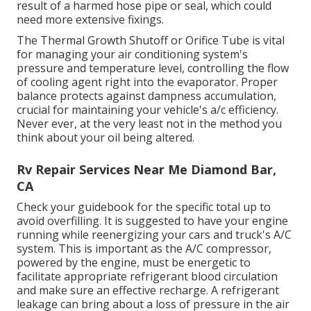
result of a harmed hose pipe or seal, which could
need more extensive fixings.
The Thermal Growth Shutoff or Orifice Tube is vital
for managing your air conditioning system's
pressure and temperature level, controlling the flow
of cooling agent right into the evaporator. Proper
balance protects against dampness accumulation,
crucial for maintaining your vehicle's a/c efficiency.
Never ever, at the very least not in the method you
think about your oil being altered.
Rv Repair Services Near Me Diamond Bar,
CA
Check your guidebook for the specific total up to
avoid overfilling. It is suggested to have your engine
running while reenergizing your cars and truck's A/C
system. This is important as the A/C compressor,
powered by the engine, must be energetic to
facilitate appropriate refrigerant blood circulation
and make sure an effective recharge. A refrigerant
leakage can bring about a loss of pressure in the air