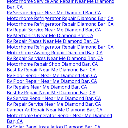
Motorhome Service And Repair Near Me Diamond
Bar, CA
Rv Service Repair Near Me Diamond Bar, CA
Motorhome Refrigerator Repair Diamond Bar, CA
Motorhome Refrigerator Repair Diamond Bar, CA
Rv Repair Service Near Me Diamond Bar, CA
Rv Mechanics Near Me Diamond Bar, CA
Rv Repair Places Near Me Diamond Bar, CA
Motorhome Refrigerator Repair Diamond Bar, CA
Motorhome Awning Repair Diamond Bar, CA
Rv Repair Services Near Me Diamond Bar, CA
Motorhome Repair Shop Diamond Bar, CA
Best Rv Repair Near Me Diamond Bar, CA
Rv Floor Repair Near Me Diamond Bar, CA
Rv Floor Repair Near Me Diamond Bar, CA
Rv Repairs Near Me Diamond Bar, CA
Best Rv Repair Near Me Diamond Bar, CA
Rv Service Repair Near Me Diamond Bar, CA
Rv Repair Service Near Me Diamond Bar, CA
Camper Ac Repair Near Me Diamond Bar, CA
Motorhome Generator Repair Near Me Diamond
Bar, CA
Rv Solar Panel Installation Diamond Bar, CA