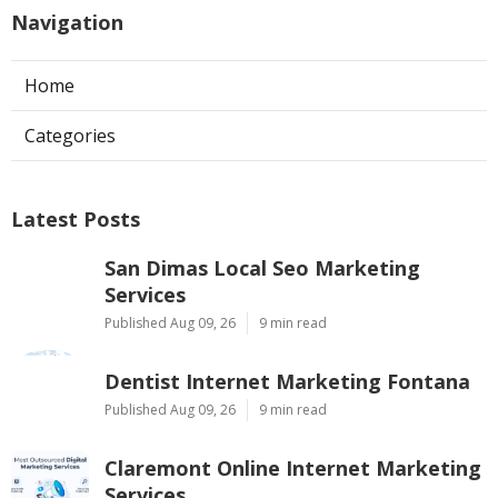
Navigation
Home
Categories
Latest Posts
San Dimas Local Seo Marketing
Services
Published Aug 09, 26
9 min read
Dentist Internet Marketing Fontana
Published Aug 09, 26
9 min read
Claremont Online Internet Marketing
Services