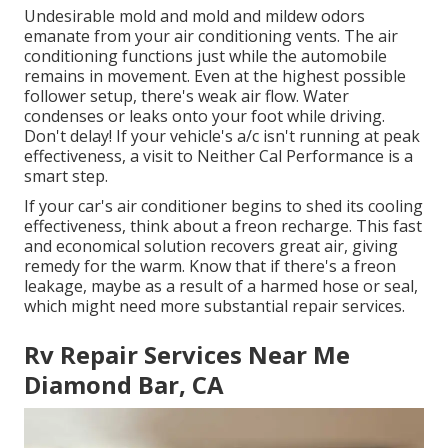
Undesirable mold and mold and mildew odors
emanate from your air conditioning vents. The air
conditioning functions just while the automobile
remains in movement. Even at the highest possible
follower setup, there's weak air flow. Water
condenses or leaks onto your foot while driving.
Don't delay! If your vehicle's a/c isn't running at peak
effectiveness, a visit to Neither Cal Performance is a
smart step.
If your car's air conditioner begins to shed its cooling
effectiveness, think about a freon recharge. This fast
and economical solution recovers great air, giving
remedy for the warm. Know that if there's a freon
leakage, maybe as a result of a harmed hose or seal,
which might need more substantial repair services.
Rv Repair Services Near Me
Diamond Bar, CA