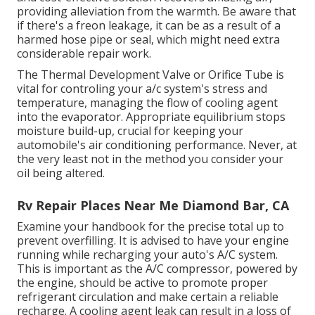
providing alleviation from the warmth. Be aware that
if there's a freon leakage, it can be as a result of a
harmed hose pipe or seal, which might need extra
considerable repair work.
The Thermal Development Valve or Orifice Tube is
vital for controling your a/c system's stress and
temperature, managing the flow of cooling agent
into the evaporator. Appropriate equilibrium stops
moisture build-up, crucial for keeping your
automobile's air conditioning performance. Never, at
the very least not in the method you consider your
oil being altered.
Rv Repair Places Near Me Diamond Bar, CA
Examine your handbook for the precise total up to
prevent overfilling. It is advised to have your engine
running while recharging your auto's A/C system.
This is important as the A/C compressor, powered by
the engine, should be active to promote proper
refrigerant circulation and make certain a reliable
recharge. A cooling agent leak can result in a loss of