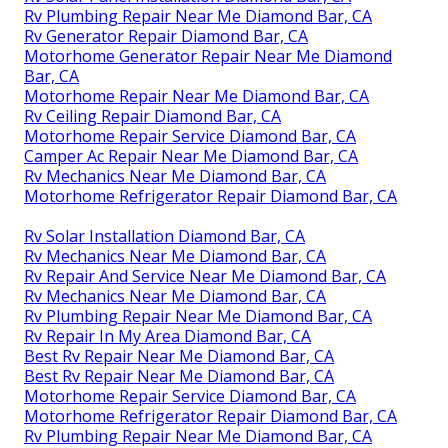
Rv Plumbing Repair Near Me Diamond Bar, CA
Rv Generator Repair Diamond Bar, CA
Motorhome Generator Repair Near Me Diamond
Bar, CA
Motorhome Repair Near Me Diamond Bar, CA
Rv Ceiling Repair Diamond Bar, CA
Motorhome Repair Service Diamond Bar, CA
Camper Ac Repair Near Me Diamond Bar, CA
Rv Mechanics Near Me Diamond Bar, CA
Motorhome Refrigerator Repair Diamond Bar, CA
Rv Solar Installation Diamond Bar, CA
Rv Mechanics Near Me Diamond Bar, CA
Rv Repair And Service Near Me Diamond Bar, CA
Rv Mechanics Near Me Diamond Bar, CA
Rv Plumbing Repair Near Me Diamond Bar, CA
Rv Repair In My Area Diamond Bar, CA
Best Rv Repair Near Me Diamond Bar, CA
Best Rv Repair Near Me Diamond Bar, CA
Motorhome Repair Service Diamond Bar, CA
Motorhome Refrigerator Repair Diamond Bar, CA
Rv Plumbing Repair Near Me Diamond Bar, CA