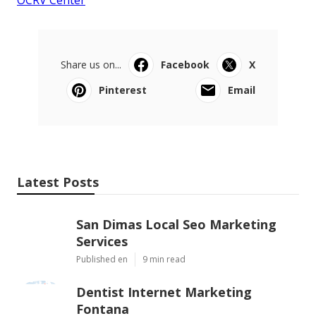
Share us on...
Facebook
X
Pinterest
Email
Latest Posts
San Dimas Local Seo Marketing
Services
Published en
9 min read
Dentist Internet Marketing
Fontana