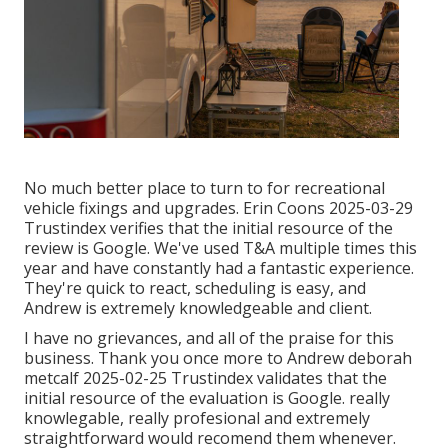
No much better place to turn to for recreational
vehicle fixings and upgrades. Erin Coons 2025-03-29
Trustindex verifies that the initial resource of the
review is Google. We've used T&A multiple times this
year and have constantly had a fantastic experience.
They're quick to react, scheduling is easy, and
Andrew is extremely knowledgeable and client.
I have no grievances, and all of the praise for this
business. Thank you once more to Andrew deborah
metcalf 2025-02-25 Trustindex validates that the
initial resource of the evaluation is Google. really
knowlegable, really profesional and extremely
straightforward would recomend them whenever.