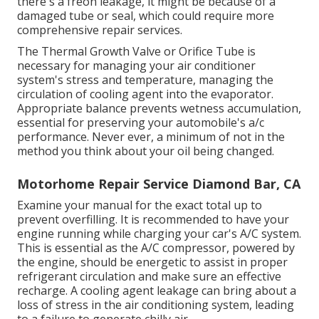
there's a freon leakage, it might be because of a
damaged tube or seal, which could require more
comprehensive repair services.
The Thermal Growth Valve or Orifice Tube is
necessary for managing your air conditioner
system's stress and temperature, managing the
circulation of cooling agent into the evaporator.
Appropriate balance prevents wetness accumulation,
essential for preserving your automobile's a/c
performance. Never ever, a minimum of not in the
method you think about your oil being changed.
Motorhome Repair Service Diamond Bar, CA
Examine your manual for the exact total up to
prevent overfilling. It is recommended to have your
engine running while charging your car's A/C system.
This is essential as the A/C compressor, powered by
the engine, should be energetic to assist in proper
refrigerant circulation and make sure an effective
recharge. A cooling agent leakage can bring about a
loss of stress in the air conditioning system, leading
to a failure to generate chilly air.