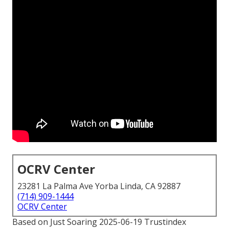
OCRV Center
23281 La Palma Ave Yorba Linda, CA 92887
(714) 909-1444
OCRV Center
Based on Just Soaring 2025-06-19 Trustindex