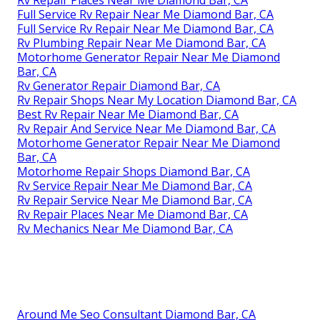
Full Service Rv Repair Near Me Diamond Bar, CA
Full Service Rv Repair Near Me Diamond Bar, CA
Rv Plumbing Repair Near Me Diamond Bar, CA
Motorhome Generator Repair Near Me Diamond
Bar, CA
Rv Generator Repair Diamond Bar, CA
Rv Repair Shops Near My Location Diamond Bar, CA
Best Rv Repair Near Me Diamond Bar, CA
Rv Repair And Service Near Me Diamond Bar, CA
Motorhome Generator Repair Near Me Diamond
Bar, CA
Motorhome Repair Shops Diamond Bar, CA
Rv Service Repair Near Me Diamond Bar, CA
Rv Repair Service Near Me Diamond Bar, CA
Rv Repair Places Near Me Diamond Bar, CA
Rv Mechanics Near Me Diamond Bar, CA
Around Me Seo Consultant Diamond Bar, CA