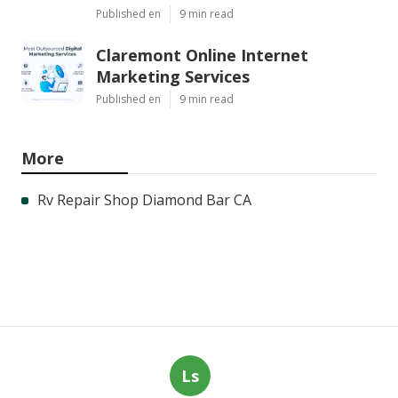
Published en
9 min read
Claremont Online Internet
Marketing Services
Published en
9 min read
More
Rv Repair Shop Diamond Bar CA
Ls