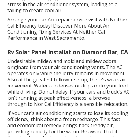
stress in the air conditioner system, leading to a
failing to create cool air.
Arrange your car A/c repair service visit with Neither
Cal Efficiency today! Discover More About Air
Conditioning Fixing Services At Neither Cal
Performance in West Sacramento.
Rv Solar Panel Installation Diamond Bar, CA
Undesirable mildew and mold and mildew odors
originate from your air conditioning vents. The AC
operates only while the lorry remains in movement.
Also at the greatest follower setup, there's weak air
movement. Water condenses or drips onto your foot
while driving. Do not delay! If your cars and truck's AC
isn't running at peak effectiveness, a browse
through to Nor Cal Efficiency is a sensible relocation.
If your car's air conditioning starts to lose its cooling
efficiency, think about a freon recharge. This fast
and economical remedy brings back trendy air,
providing remedy for the warm. Be aware that if