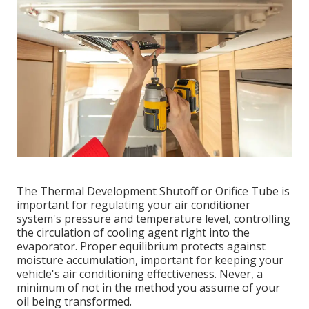
The Thermal Development Shutoff or Orifice Tube is
important for regulating your air conditioner
system's pressure and temperature level, controlling
the circulation of cooling agent right into the
evaporator. Proper equilibrium protects against
moisture accumulation, important for keeping your
vehicle's air conditioning effectiveness. Never, a
minimum of not in the method you assume of your
oil being transformed.