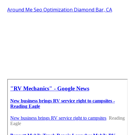
Around Me Seo Optimization Diamond Bar, CA