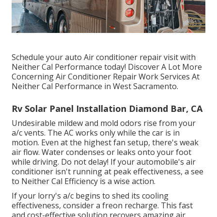
Schedule your auto Air conditioner repair visit with
Neither Cal Performance today! Discover A Lot More
Concerning Air Conditioner Repair Work Services At
Neither Cal Performance in West Sacramento.
Rv Solar Panel Installation Diamond Bar, CA
Undesirable mildew and mold odors rise from your
a/c vents. The AC works only while the car is in
motion. Even at the highest fan setup, there's weak
air flow. Water condenses or leaks onto your foot
while driving. Do not delay! If your automobile's air
conditioner isn't running at peak effectiveness, a see
to Neither Cal Efficiency is a wise action.
If your lorry's a/c begins to shed its cooling
effectiveness, consider a freon recharge. This fast
and cost-effective solution recovers amazing air,