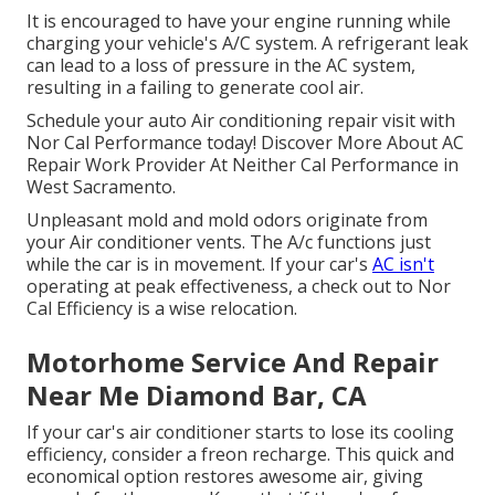
It is encouraged to have your engine running while
charging your vehicle's A/C system. A refrigerant leak
can lead to a loss of pressure in the AC system,
resulting in a failing to generate cool air.
Schedule your auto Air conditioning repair visit with
Nor Cal Performance today! Discover More About AC
Repair Work Provider At Neither Cal Performance in
West Sacramento.
Unpleasant mold and mold odors originate from
your Air conditioner vents. The A/c functions just
while the car is in movement. If your car's
AC isn't
operating at peak effectiveness, a check out to Nor
Cal Efficiency is a wise relocation.
Motorhome Service And Repair
Near Me Diamond Bar, CA
If your car's air conditioner starts to lose its cooling
efficiency, consider a freon recharge. This quick and
economical option restores awesome air, giving