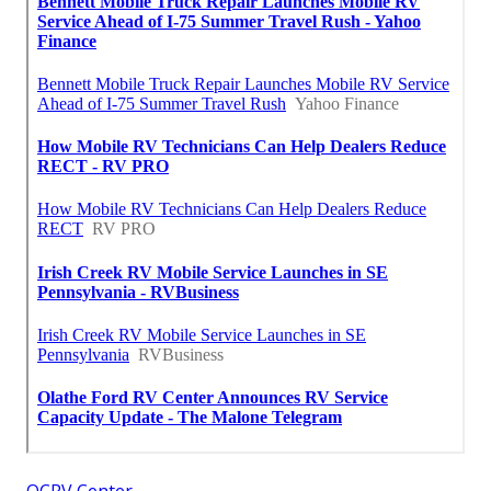
OCRV Center