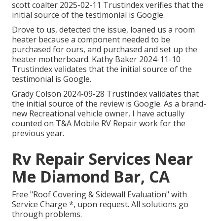
scott coalter 2025-02-11 Trustindex verifies that the
initial source of the testimonial is Google.
Drove to us, detected the issue, loaned us a room
heater because a component needed to be
purchased for ours, and purchased and set up the
heater motherboard. Kathy Baker 2024-11-10
Trustindex validates that the initial source of the
testimonial is Google.
Grady Colson 2024-09-28 Trustindex validates that
the initial source of the review is Google. As a brand-
new Recreational vehicle owner, I have actually
counted on T&A Mobile RV Repair work for the
previous year.
Rv Repair Services Near
Me Diamond Bar, CA
Free "Roof Covering & Sidewall Evaluation" with
Service Charge *, upon request. All solutions go
through problems.