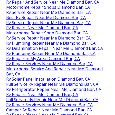
Rv Repair And Service Near Me Diamond Bar, CA
Motorhome Repair Shops Diamond Bar, CA
Rv Service Repair Near Me Diamond Bar, CA
Best Rv Repair Near Me Diamond Bar, CA
Rv Service Repair Near Me Diamond Bar, CA
Rv Repairs Near Me Diamond Bar, CA
Motorhome Repair Shop Diamond Bar, CA
Rv Service Repair Near Me Diamond Bar, CA
Rv Plumbing Repair Near Me Diamond Bar, CA
Rv Delamination Repair Near Me Diamond Bar, CA
Rv Plumbing Repair Near Me Diamond Bar, CA
Rv Repair In My Area Diamond Bar, CA
Rv Repair Services Near Me Diamond Bar, CA
Motorhome Service And Repair Near Me Diamond
Bar, CA
Rv Solar Panel Installation Diamond Bar, CA
Full Service Rv Repair Near Me Diamond Bar, CA
Rv Refrigerator Repair Near Me Diamond Bar, CA
Rv Repairs Near Me Diamond Bar, CA
Full Service Rv Repair Near Me Diamond Bar, CA
Rv Repair Services Near Me Diamond Bar, CA
Camper Ac Repair Near Me Diamond Bar, CA
Rv Repair Places Near Me Diamond Bar, CA