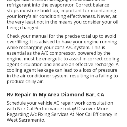
refrigerant into the evaporator. Correct balance
stops moisture build-up, important for maintaining
your lorry's air conditioning effectiveness. Never, at
the very least not in the means you consider your oil
being changed.
Check your manual for the precise total up to avoid
overfilling. It is advised to have your engine running
while recharging your car's A/C system. This is
essential as the A/C compressor, powered by the
engine, must be energetic to assist in correct cooling
agent circulation and ensure an effective recharge. A
cooling agent leakage can lead to a loss of pressure
in the air conditioner system, resulting in a failing to
produce chilly air.
Rv Repair In My Area Diamond Bar, CA
Schedule your vehicle AC repair work consultation
with Nor Cal Performance today! Discover More
Regarding A/c Fixing Services At Nor Cal Efficiency in
West Sacramento.