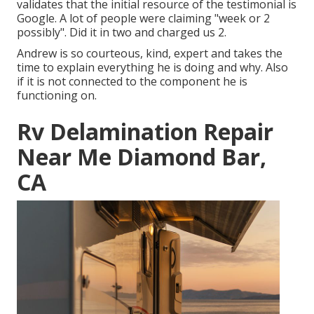
validates that the initial resource of the testimonial is
Google. A lot of people were claiming "week or 2
possibly". Did it in two and charged us 2.
Andrew is so courteous, kind, expert and takes the
time to explain everything he is doing and why. Also
if it is not connected to the component he is
functioning on.
Rv Delamination Repair
Near Me Diamond Bar,
CA