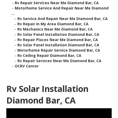
–
Rv Repair Services Near Me Diamond Bar, CA
–
Motorhome Service And Repair Near Me Diamond
...
–
Rv Service And Repair Near Me Diamond Bar, CA
–
Rv Repair In My Area Diamond Bar, CA
–
Rv Mechanics Near Me Diamond Bar, CA
–
Rv Solar Panel Installation Diamond Bar, CA
–
Rv Repair Places Near Me Diamond Bar, CA
–
Rv Solar Panel Installation Diamond Bar, CA
–
Motorhome Repair Service Diamond Bar, CA
–
Rv Ceiling Repair Diamond Bar, CA
–
Rv Repair Services Near Me Diamond Bar, CA
–
OCRV Center
Rv Solar Installation
Diamond Bar, CA