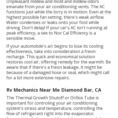
Unpleasant mildew and mold and mildew odors
emanate from your air conditioning vents. The AC
functions just while the lorry is in motion. Even at the
highest possible fan setting, there's weak airflow.
Water condenses or leaks onto your foot while
driving. Don't delay! If your car's AC isn't running at
peak efficiency, a see to Nor Cal Efficiency is a
sensible move.
If your automobile's a/c begins to lose its cooling
effectiveness, take into consideration a freon
recharge. This quick and economical solution
restores cool air, offering remedy for the warmth. Be
aware that if there's a freon leakage, it might be
because of a damaged hose or seal, which might call
for a lot more extensive repairs.
Rv Mechanics Near Me Diamond Bar, CA
The Thermal Growth Shutoff or Orifice Tube is
important for controling your air conditioning
system's stress and temperature, controlling the
flow of refrigerant right into the evaporator.