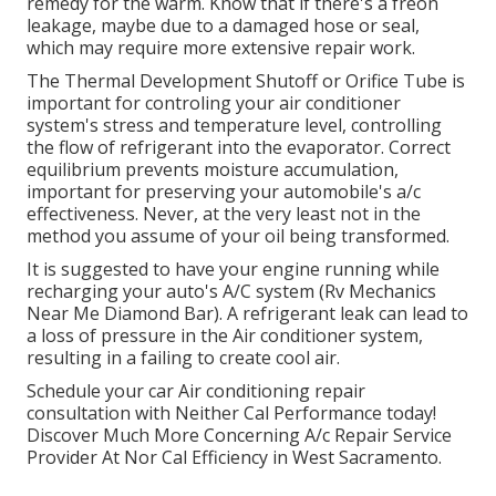
remedy for the warm. Know that if there's a freon
leakage, maybe due to a damaged hose or seal,
which may require more extensive repair work.
The Thermal Development Shutoff or Orifice Tube is
important for controling your air conditioner
system's stress and temperature level, controlling
the flow of refrigerant into the evaporator. Correct
equilibrium prevents moisture accumulation,
important for preserving your automobile's a/c
effectiveness. Never, at the very least not in the
method you assume of your oil being transformed.
It is suggested to have your engine running while
recharging your auto's A/C system (Rv Mechanics
Near Me Diamond Bar). A refrigerant leak can lead to
a loss of pressure in the Air conditioner system,
resulting in a failing to create cool air.
Schedule your car Air conditioning repair
consultation with Neither Cal Performance today!
Discover Much More Concerning A/c Repair Service
Provider At Nor Cal Efficiency in West Sacramento.