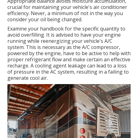
Appropriate balance avoids moisture accumulation,
crucial for maintaining your vehicle's air conditioner
efficiency. Never, a minimum of not in the way you
consider your oil being changed.
Examine your handbook for the specific quantity to
avoid overfilling. It is advised to have your engine
running while reenergizing your vehicle's A/C
system. This is necessary as the A/C compressor,
powered by the engine, have to be active to help with
proper refrigerant flow and make certain an effective
recharge. A cooling agent leakage can lead to a loss
of pressure in the AC system, resulting in a failing to
generate cool air.