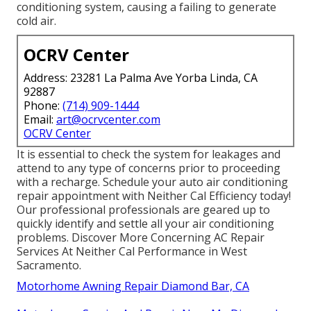
conditioning system, causing a failing to generate
cold air.
OCRV Center
Address: 23281 La Palma Ave Yorba Linda, CA
92887
Phone:
(714) 909-1444
Email:
art@ocrvcenter.com
OCRV Center
It is essential to check the system for leakages and
attend to any type of concerns prior to proceeding
with a recharge. Schedule your auto air conditioning
repair appointment with Neither Cal Efficiency today!
Our professional professionals are geared up to
quickly identify and settle all your air conditioning
problems. Discover More Concerning AC Repair
Services At Neither Cal Performance in West
Sacramento.
Motorhome Awning Repair Diamond Bar, CA