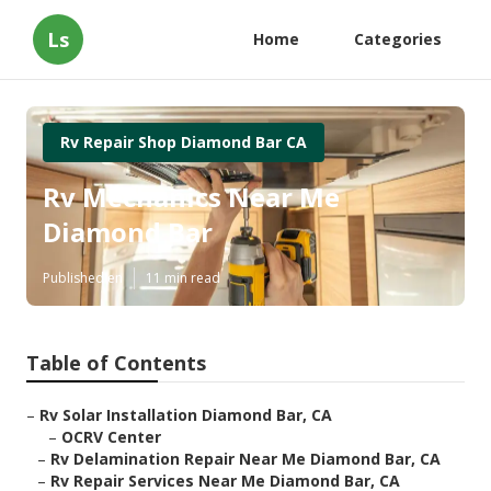
Ls
Home
Categories
Rv Repair Shop Diamond Bar CA
Rv Mechanics Near Me
Diamond Bar
Published en
11 min read
Table of Contents
–
Rv Solar Installation Diamond Bar, CA
–
OCRV Center
–
Rv Delamination Repair Near Me Diamond Bar, CA
–
Rv Repair Services Near Me Diamond Bar, CA