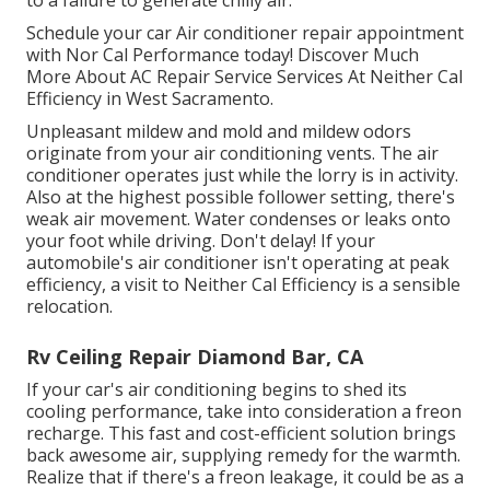
Schedule your car Air conditioner repair appointment
with Nor Cal Performance today! Discover Much
More About AC Repair Service Services At Neither Cal
Efficiency in West Sacramento.
Unpleasant mildew and mold and mildew odors
originate from your air conditioning vents. The air
conditioner operates just while the lorry is in activity.
Also at the highest possible follower setting, there's
weak air movement. Water condenses or leaks onto
your foot while driving. Don't delay! If your
automobile's air conditioner isn't operating at peak
efficiency, a visit to Neither Cal Efficiency is a sensible
relocation.
Rv Ceiling Repair Diamond Bar, CA
If your car's air conditioning begins to shed its
cooling performance, take into consideration a freon
recharge. This fast and cost-efficient solution brings
back awesome air, supplying remedy for the warmth.
Realize that if there's a freon leakage, it could be as a