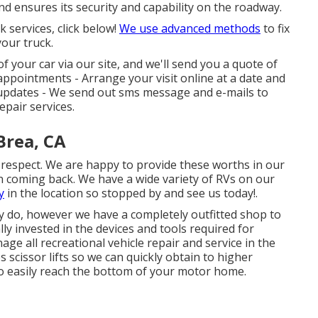
nd ensures its security and capability on the roadway.
 services, click below!
We use advanced methods
to fix
your truck.
f your car via our site, and we'll send you a quote of
t appointments -
Arrange your visit
online at a date and
s updates - We send out sms message and e-mails to
epair services.
Brea, CA
d respect. We are happy to provide these worths in our
n coming back. We have a wide variety of RVs on our
y
in the location so stopped by and see us today!.
ey do, however we have a completely outfitted shop to
y invested in the devices and tools required for
e all recreational vehicle repair and service in the
scissor lifts so we can quickly obtain to higher
 to easily reach the bottom of your motor home.