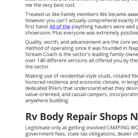
me the very best cost.
Treated us like Family members We became awar
however you can't actually comprehend exactly ho
first hand.
All of the
plaything haulers were well 
showroom. Plus everyone was extremely positiv
Quality, worth, and advancement are the core wo
method of operating since it was founded in Nap
Stream Coach is the sector's leading family-own
over 140 different versions all offered you by th
the sector.
Making use of residential-style studs, rotated f
honored resilience and economic climate, in length
dedicated RVers that understand what they desire
value-oriented, and casual campers, incorporatin
anywhere building.
Rv Body Repair Shops N
Legitimate only at getting involved CAMPING WO
government fees, state tax obligations, dealer 