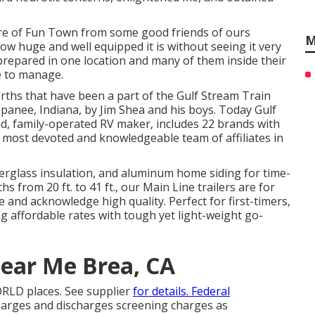
e of Fun Town from some good friends of ours
M
w huge and well equipped it is without seeing it very
prepared in one location and many of them inside their
e to manage.
rths that have been a part of the Gulf Stream Train
panee, Indiana, by Jim Shea and his boys. Today Gulf
ed, family-operated RV maker, includes 22 brands with
e most devoted and knowledgeable team of affiliates in
iberglass insulation, and aluminum home siding for time-
s from 20 ft. to 41 ft., our Main Line trailers are for
 and acknowledge high quality. Perfect for first-timers,
g affordable rates with tough yet light-weight go-
ear Me Brea, CA
RLD places. See supplier
for details. Federal
charges and discharges screening charges as