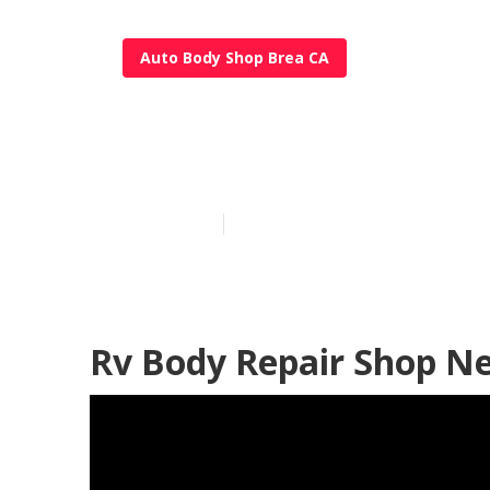
Auto Body Shop Brea CA
Rv Paint And 
Published en
9 min read
Rv Body Repair Shop N