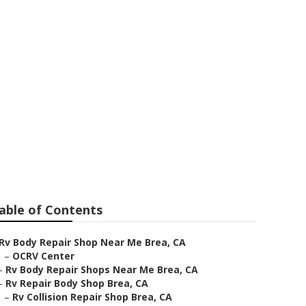
able of Contents
Rv Body Repair Shop Near Me Brea, CA
–
OCRV Center
–
Rv Body Repair Shops Near Me Brea, CA
–
Rv Repair Body Shop Brea, CA
–
Rv Collision Repair Shop Brea, CA