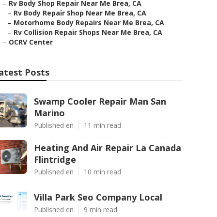
–
Rv Body Shop Repair Near Me Brea, CA
–
Rv Body Repair Shop Near Me Brea, CA
–
Motorhome Body Repairs Near Me Brea, CA
–
Rv Collision Repair Shops Near Me Brea, CA
–
OCRV Center
atest Posts
Swamp Cooler Repair Man San
Marino
Published en
11 min read
Heating And Air Repair La Canada
Flintridge
Published en
10 min read
Villa Park Seo Company Local
Published en
9 min read