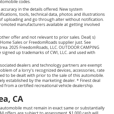
utomobile codes.
accuracy in the details offered. New system
fications, tools, technical data, photos and illustrations
 uploading and go through alter without notification.
 promoted manufacturers available at getting involved
her offer and not relevant to prior sales. Deal( s)
Home Sales or FreedomRoads supplier just. See
air Brea. 2025 FreedomRoads, LLC. OUTDOOR CAMPING
igned up trademarks of CWI, LLC. and used with
associated dealers and technology partners are exempt
roblem of a lorry's recognized devices, accessories, rate
ed to be dealt with prior to the sale of this automobile.
vely established by the marketing dealer. * Finest deal
ed from a certified recreational vehicle dealership.
ea, CA
 automobile must remain in exact same or substantially
All offers are subject to assessment. $1,000 cash will