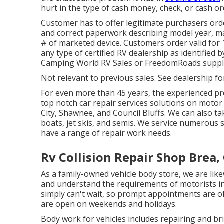
hurt in the type of cash money, check, or cash or
Customer has to offer legitimate purchasers ord
and correct paperwork describing model year, mak
# of marketed device. Customers order valid for 
any type of certified RV dealership as identified 
Camping World RV Sales or FreedomRoads suppli
Not relevant to previous sales. See dealership fo
For even more than 45 years, the experienced pro
top notch car repair services solutions on moto
City, Shawnee, and Council Bluffs. We can also ta
boats, jet skis, and semis. We service numerou
have a range of repair work needs.
Rv Collision Repair Shop Brea,
As a family-owned vehicle body store, we are l
and understand the requirements of motorists in
simply can't wait, so prompt appointments are o
are open on weekends and holidays.
Body work for vehicles includes repairing and b