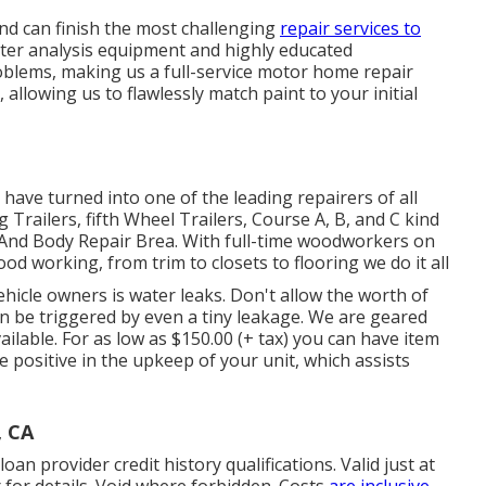
nd can finish the most challenging
repair services to
ter analysis equipment and highly educated
oblems, making us a full-service motor home repair
allowing us to flawlessly match paint to your initial
ave turned into one of the leading repairers of all
g Trailers, fifth Wheel Trailers, Course A, B, and C kind
 And Body Repair Brea. With full-time woodworkers on
ood working, from trim to closets to flooring we do it all
hicle owners is water leaks. Don't allow the worth of
 be triggered by even a tiny leakage. We are geared
ailable. For as low as $150.00 (+ tax) you can have item
e positive in the upkeep of your unit, which assists
, CA
n provider credit history qualifications. Valid just at
for details. Void where forbidden. Costs
are inclusive