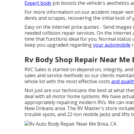
Expert body
job boosts the vehicle's aesthetics a
For more information on our accident repair work
dents and scrapes, recovering the initial look of 
Easy on the internet price quotes - Send images o
needed collision repair services. On the interne
time that functions ideal for you. Normal statu
keep you upgraded regarding
your automobile
r
Rv Body Shop Repair Near Me 
RVC Sales is started on depend on, integrity, an
sales and service methods so our clients maintai
whole lot with the most effective costs
and qualit
Not just are our technicians the best at what th
deal with all motor home systems. We have actuall
appropriately repairing modern RVs. We can manag
New Orleans area. The RV Master's store includes 
trouble spots, and 22-ton mobile jacks and lifts