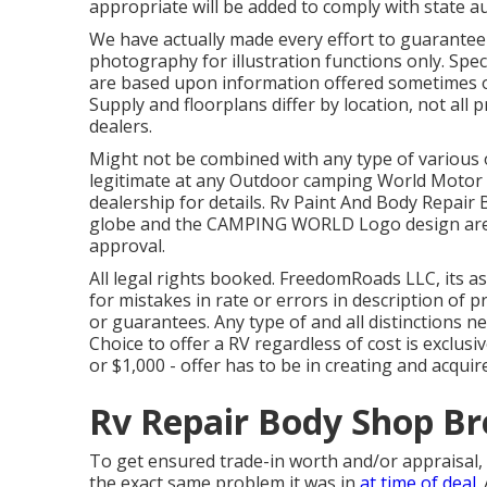
appropriate will be added to comply with state a
We have actually made every effort to guarantee 
photography for illustration functions only. Speci
are based upon information offered sometimes of
Supply and floorplans differ by location, not all
dealers.
Might not be combined with any type of various ot
legitimate at any Outdoor camping World Motor 
dealership for details. Rv Paint And Body Rep
globe and the CAMPING WORLD Logo design are s
approval.
All legal rights booked. FreedomRoads LLC, its 
for mistakes in rate or errors in description of p
or guarantees. Any type of and all distinctions ne
Choice to offer a RV regardless of cost is exclusi
or $1,000 - offer has to be in creating and acquir
Rv Repair Body Shop Br
To get ensured trade-in worth and/or appraisal,
the exact same problem it was in
at time of deal.