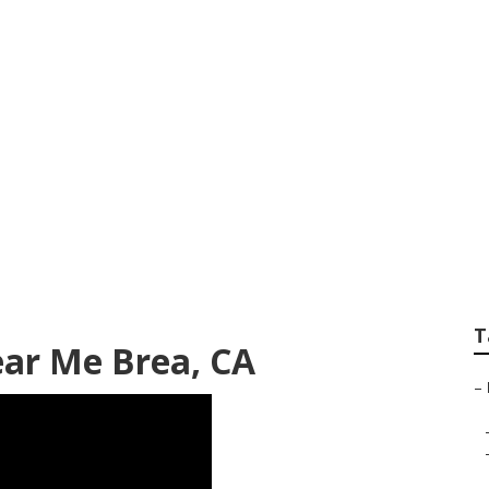
Body Repair Brea
T
ear Me Brea, CA
–