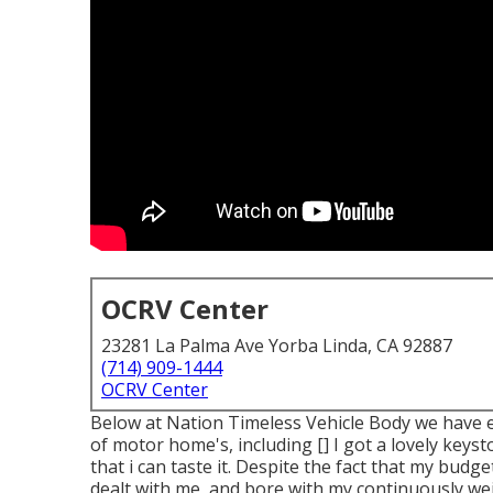
OCRV Center
23281 La Palma Ave Yorba Linda, CA 92887
(714) 909-1444
OCRV Center
Below at Nation Timeless Vehicle Body we have en
of motor home's, including [] I got a lovely key
that i can taste it. Despite the fact that my budge
dealt with me, and bore with my continuously we