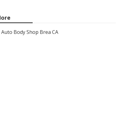
ore
Auto Body Shop Brea CA