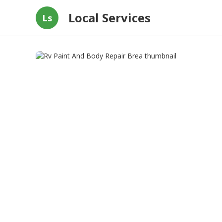
Local Services
Ls