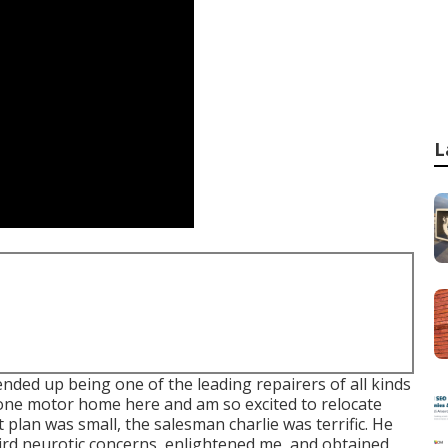
L
ded up being one of the leading repairers of all kinds
stone motor home here and am so excited to relocate
t plan was small, the salesman charlie was terrific. He
ird neurotic concerns, enlightened me, and obtained