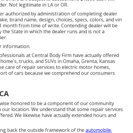
der. Not legitimate in LA or OR.
er authorized by administration of completing dealer
e, brand name, design, choices, specs, colors, and vin
1 month from time of write. Contending dealer will be
by the State in which the dealer runs and is not a
er.
r information.
fessionals at Central Body Firm have actually offered
r home's, trucks, and SUVs in Omaha, Grenta, Kansas
ke care of repair services to electric motor homes,
s sort of cars because we comprehend our consumers
 CA
ikewise honored to be a component of our community
 our location. We understand that some repair services
ffered. We likewise have actually extended hours and
ring back the outside framework of the
automobile.