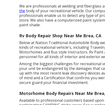
We are professionals at welding and fiberglass a
the
body of your recreational vehicle. Our compu
professionals enable us to detect any type of pr
store. We also have a computerized paint system, 
paint shade.
Rv Body Repair Shop Near Me Brea, CA
Below at Nation Traditional Automobile Body we h
kinds of recreational vehicle's, including Travelin
Motorhomes and Bus style Instructors. Rv Paint
personnel for all kinds of interior and exterior w
Among the biggest challenges for recreational ve
your unit be endangered by the damages that can
up with the most recent leak discovery devices av
of mind and a Certification that confirms you wer
secure guard your financial investment.
Motorhome Body Repairs Near Me Brea
Available to professional customers based upon loa
participating CAMPING globe areas. See supplier 