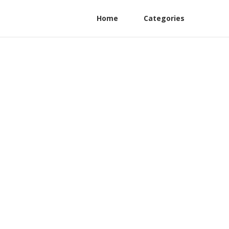
Home
Categories