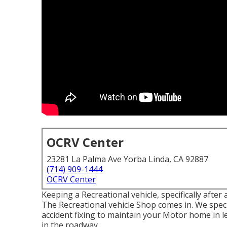
OCRV Center
23281 La Palma Ave Yorba Linda, CA 92887
(714) 909-1444
OCRV Center
Keeping a Recreational vehicle, specifically after 
The Recreational vehicle Shop comes in. We speci
accident fixing to maintain your Motor home in l
in the roadway.