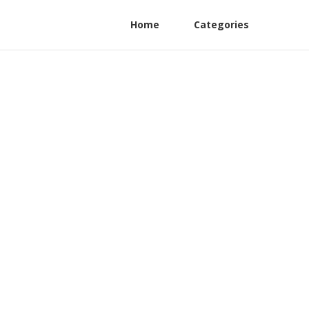
Home
Categories