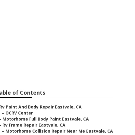
le
able of Contents
Rv Paint And Body Repair Eastvale, CA
–
OCRV Center
–
Motorhome Full Body Paint Eastvale, CA
–
Rv Frame Repair Eastvale, CA
–
Motorhome Collision Repair Near Me Eastvale, CA