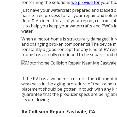
concerning the solutions
we provide for
your boa
Just have your watercraft prepared and loaded on 
hassle-free process for all your repair and solut
Roof & Accident for all of your repair, customiz
is to help you keep your watercrafts and PWCs i
water.
When a motor home is structurally damaged, it r
and changing broken components! The device mus
constantly a good concept for any kind of RV rep
frame has actually continued to be square, and th
If the RV has a wooden structure, then it ought t
weakness in the aging procedure of the trainer 
placement should be gotten in touch with any kin
guarantee that the producer specs are being abi
secure driving
Rv Collision Repair Eastvale, CA