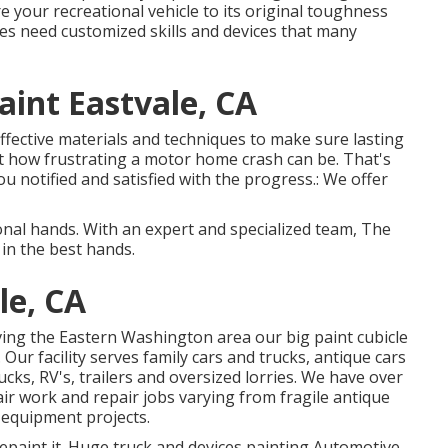
your recreational vehicle to its original toughness
es need customized skills and devices that many
int Eastvale, CA
effective materials and techniques to make sure lasting
t how frustrating a motor home crash can be. That's
u notified and satisfied with the progress.: We offer
nal hands. With an expert and specialized team, The
 in the best hands.
le, CA
ving the Eastern Washington area our big paint cubicle
 Our facility serves family cars and trucks, antique cars
cks, RV's, trailers and oversized lorries. We have over
air work and repair jobs varying from fragile antique
 equipment projects.
 repaint it. Huge truck and devices painting Automotive