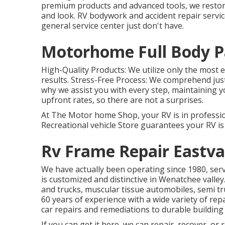
premium products and advanced tools, we restore 
and look. RV bodywork and accident repair servic
general service center just don't have.
Motorhome Full Body Pa
High-Quality Products: We utilize only the most 
results. Stress-Free Process: We comprehend jus
why we assist you with every step, maintaining yo
upfront rates, so there are not a surprises.
At The Motor home Shop, your RV is in professio
Recreational vehicle Store guarantees your RV is
Rv Frame Repair Eastva
We have actually been operating since 1980, ser
is customized and distinctive in Wenatchee valley.
and trucks, muscular tissue automobiles, semi tru
60 years of experience with a wide variety of rep
car repairs and remediations to durable building
If you can get it here, we can repair, recover, or