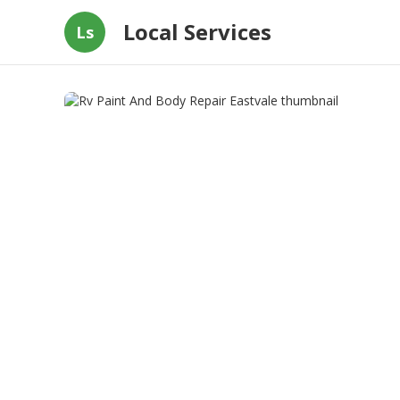
Local Services
Ls