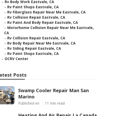
–
Rv Body Work Eastvale, CA
–
Rv Paint Shops Eastvale, CA
–
Rv Fiberglass Repair Near Me Eastvale, CA
–
Rv Collision Repair Eastvale, CA
–
Rv Paint And Body Repair Eastvale, CA
–
Motorhome Collision Repair Near Me Eastvale,
CA
–
Rv Collision Repair Eastvale, CA
–
Rv Body Repair Near Me Eastvale, CA
–
Rv Siding Repair Eastvale, CA
–
Rv Paint Shops Eastvale, CA
–
OCRV Center
atest Posts
Swamp Cooler Repair Man San
Marino
Published en
11 min read
Heating And Air Repair La Canada