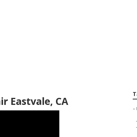
Body Repair Eastva
T
ir Eastvale, CA
–