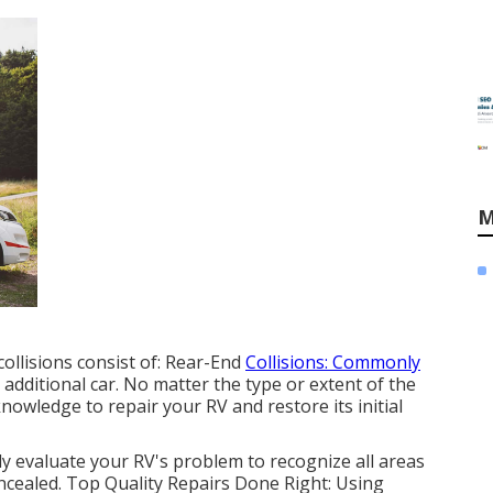
M
ollisions consist of: Rear-End
Collisions: Commonly
dditional car. No matter the type or extent of the
owledge to repair your RV and restore its initial
 evaluate your RV's problem to recognize all areas
ncealed. Top Quality Repairs Done Right: Using