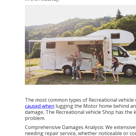
The most common types of Recreational vehicle c
caused when
lugging the Motor home behind an a
damage, The Recreational vehicle Shop has the kn
problem.
Comprehensive Damages Analysis: We extensively
needing repair service, whether noticeable or co