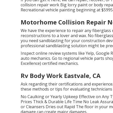
collision repair work Big lorry paint or body rep
Recreational vehicle painting beginning at $5995
Motorhome Collision Repair N
We have the experience to repair any fiberglass 
reconstructions to a lover and wax. No fiberglas
you need sandblasting for your construction device
professional sandblasting solution might be pre
Inspect online review systems like Yelp, Google R
auto mechanics. Go to regional vehicle parts sh
Excellence) certified mechanics.
Rv Body Work Eastvale, CA
Ask regarding their certifications and experience
these methods or tips for evaluating technician
No Caulking or Yearly Upkeep Effective on Any
Prices Thick & Durable Life Time No Leak Assu
or Cleansers Dries out Rapid The floor in your
damage can create major damages.