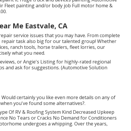
air Fleet painting and/or body job Full motor home &
.00.
ear Me Eastvale, CA
repair service issues that you may have. From complete
s repair task also big for our talented group! Whether
s, ranch tools, horse trailers, fleet lorries, our
cisely what you need.
eviews, or Angie's Listing for highly-rated regional
ops and ask for suggestions. (Automotive Solution
. Would certainly you like even more details on any of
s when you've found some alternatives?.
 Type Of RV & Roofing System Kind Decreased Upkeep
rance No Tears or Cracks No Demand for Conditioners
 motorhome undergoes a whipping. Over the years,