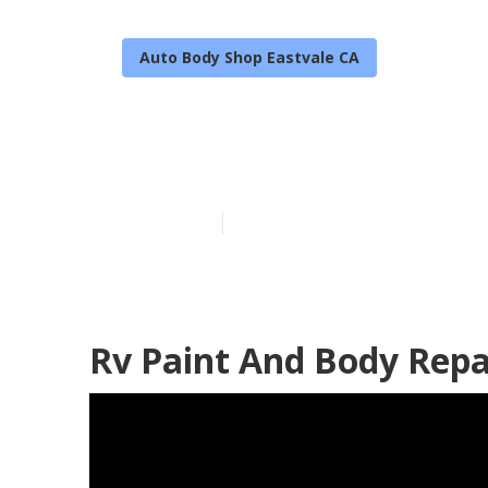
Auto Body Shop Eastvale CA
Rv Paint And 
Published en
11 min read
Rv Paint And Body Repa