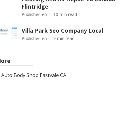
Flintridge
Published en
10 min read
Villa Park Seo Company Local
Published en
9 min read
ore
Auto Body Shop Eastvale CA