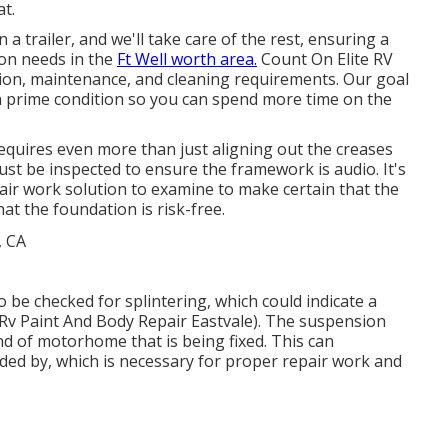
t.
a trailer, and we'll take care of the rest, ensuring a
ion needs in the
Ft Well worth area.
Count On Elite RV
ation, maintenance, and cleaning requirements. Our goal
n prime condition so you can spend more time on the
equires even more than just aligning out the creases
t be inspected to ensure the framework is audio. It's
air work solution to examine to make certain that the
at the foundation is risk-free.
o be checked for splintering, which could indicate a
(Rv Paint And Body Repair Eastvale). The suspension
d of motorhome that is being fixed. This can
ded by, which is necessary for proper repair work and