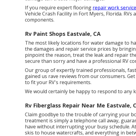
If you require expert flooring
repair work service
Vehicle Crash Facility in Fort Myers, Florida. RV
components.
Rv Paint Shops Eastvale, CA
The most likely locations for water damage to hap
the damages and repair service prices by bringi
pinpoint the reason, treat the leak and repair th
secure than sorry and have a professional RV c
Our group of expertly trained professionals, fas
gained us rave reviews from our consumers. Get 
to fit your RV's requirements.
We would certainly be happy to respond to any k
Rv Fiberglass Repair Near Me Eastvale, 
Claim goodbye to the trouble of carrying your boa
treatment is simply a telephone call away, guara
have without interrupting your busy schedule. At 
skis to house watercrafts, and everything in betw