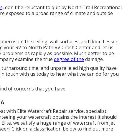
s,
don't be reluctant to quit by North Trail Recreational
s are exposed to a broad range of climate and outside
pen is on the ceiling, wall surfaces, and floor. Lessen
ng your RV to North Path RV Crash Center and let us
e problems as rapidly as possible. Much better to be
ompany examine the true
degree of the
damage.
t turnaround time, and unparalleled high quality have
in touch with us today to hear what we can do for you
ind of concerns that you have.
CA
t with Elite Watercraft Repair service, specialist
nteeing your watercraft obtains the interest it should
Elite, we satisfy a huge range of watercraft from jet
een! Click on a classification below to find out more