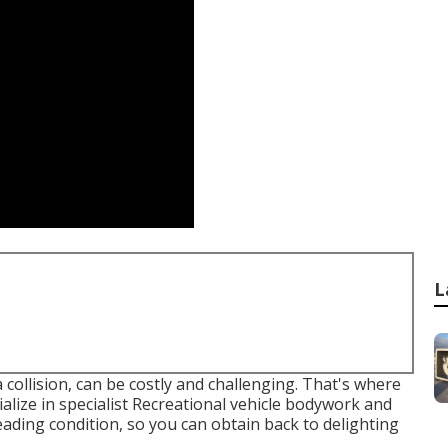
L
a collision, can be costly and challenging. That's where
alize in specialist Recreational vehicle bodywork and
eading condition, so you can obtain back to delighting