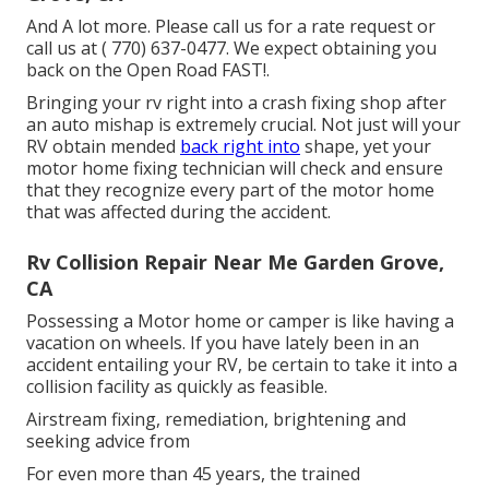
And A lot more. Please call us for a rate request or
call us at
( 770) 637-0477
. We expect obtaining you
back on the Open Road FAST!.
Bringing your rv right into a crash fixing shop after
an auto mishap is extremely crucial. Not just will your
RV obtain mended
back right into
shape, yet your
motor home fixing technician will check and ensure
that they recognize every part of the motor home
that was affected during the accident.
Rv Collision Repair Near Me Garden Grove,
CA
Possessing a Motor home or camper is like having a
vacation on wheels. If you have lately been in an
accident entailing your RV, be certain to take it into a
collision facility as quickly as feasible.
Airstream fixing, remediation, brightening and
seeking advice from
For even more than 45 years, the trained