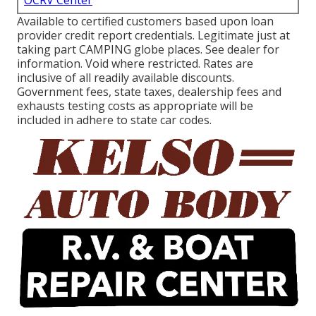
OCRV Center
Available to certified customers based upon loan
provider credit report credentials. Legitimate just at
taking part CAMPING globe places. See dealer for
information. Void where restricted. Rates are
inclusive of all readily available discounts.
Government fees, state taxes, dealership fees and
exhausts testing costs as appropriate will be
included in adhere to state car codes.