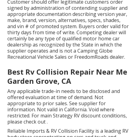
Customer should offer legitimate customers order
signed by administration of contending supplier and
appropriate documentation describing version year,
make, brand, version, alternatives, specs, shades,
and vin # of promoted system. Buyers order valid for
thirty days from time of write. Competing dealer will
certainly be any type of qualified motor home car
dealership as recognized by the State in which the
supplier operates and is not a Camping Globe
Recreational Vehicle Sales or FreedomRoads dealer.
Best Rv Collision Repair Near Me
Garden Grove, CA
Any applicable trade-in needs to be disclosed and
offered evaluation at time of demand. Not
appropriate to prior sales. See supplier for
information. Not valid in California. Void where
restricted. For main Strategy RV discount conditions,
please check out .
Reliable Imports & RV Collision Facility is a leading RV