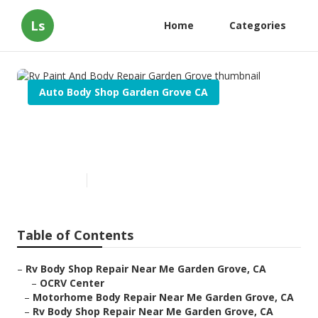
Ls
Home
Categories
Auto Body Shop Garden Grove CA
Rv Paint And Body Repair
Garden Grove
Published en
11 min read
Table of Contents
–
Rv Body Shop Repair Near Me Garden Grove, CA
–
OCRV Center
–
Motorhome Body Repair Near Me Garden Grove, CA
–
Rv Body Shop Repair Near Me Garden Grove, CA