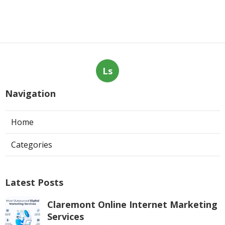
Ls
Navigation
Home
Categories
Latest Posts
Claremont Online Internet Marketing
Services