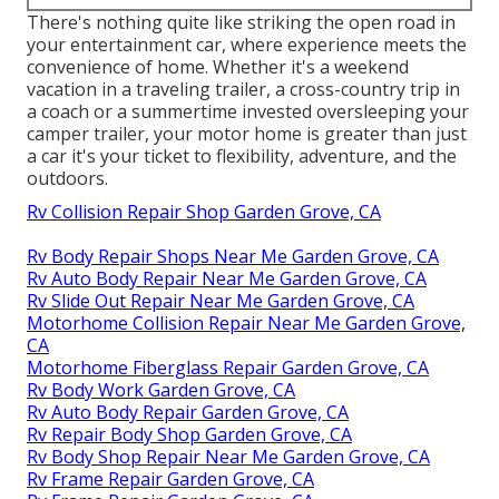
There's nothing quite like striking the open road in
your entertainment car, where experience meets the
convenience of home. Whether it's a weekend
vacation in a traveling trailer, a cross-country trip in
a coach or a summertime invested oversleeping your
camper trailer, your motor home is greater than just
a car it's your ticket to flexibility, adventure, and the
outdoors.
Rv Collision Repair Shop Garden Grove, CA
Rv Body Repair Shops Near Me Garden Grove, CA
Rv Auto Body Repair Near Me Garden Grove, CA
Rv Slide Out Repair Near Me Garden Grove, CA
Motorhome Collision Repair Near Me Garden Grove,
CA
Motorhome Fiberglass Repair Garden Grove, CA
Rv Body Work Garden Grove, CA
Rv Auto Body Repair Garden Grove, CA
Rv Repair Body Shop Garden Grove, CA
Rv Body Shop Repair Near Me Garden Grove, CA
Rv Frame Repair Garden Grove, CA