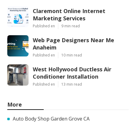
Claremont Online Internet
Marketing Services
Published en
9 min read
Web Page Designers Near Me
Anaheim
Published en
10 min read
West Hollywood Ductless Air
Conditioner Installation
Published en
13 min read
More
Auto Body Shop Garden Grove CA