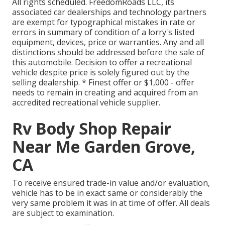
All rights scheduled. FreedomRoads LLC, its
associated car dealerships and technology partners
are exempt for typographical mistakes in rate or
errors in summary of condition of a lorry's listed
equipment, devices, price or warranties. Any and all
distinctions should be addressed before the sale of
this automobile. Decision to offer a recreational
vehicle despite price is solely figured out by the
selling dealership. * Finest offer or $1,000 - offer
needs to remain in creating and acquired from an
accredited recreational vehicle supplier.
Rv Body Shop Repair
Near Me Garden Grove,
CA
To receive ensured trade-in value and/or evaluation,
vehicle has to be in exact same or considerably the
very same problem it was in at time of offer. All deals
are subject to examination.