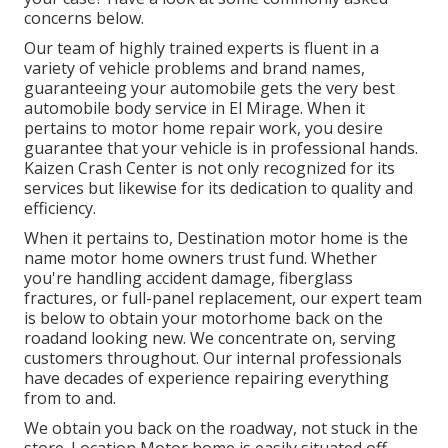
concerns
below
.
Our team of highly trained experts is fluent in a
variety of vehicle problems and brand names,
guaranteeing your automobile gets the very best
automobile body service in El Mirage. When it
pertains to motor home repair work, you desire
guarantee that your vehicle is in professional hands.
Kaizen Crash Center is not only recognized for its
services but likewise for its dedication to quality and
efficiency.
When it pertains to, Destination motor home is the
name motor home owners trust fund. Whether
you're handling accident damage, fiberglass
fractures, or full-panel replacement, our expert team
is below to obtain your motorhome back on the
roadand looking new. We concentrate on, serving
customers throughout. Our internal professionals
have decades of experience repairing everything
from to and.
We obtain you back on the roadway, not stuck in the
store. Location Motor home is easily situated off