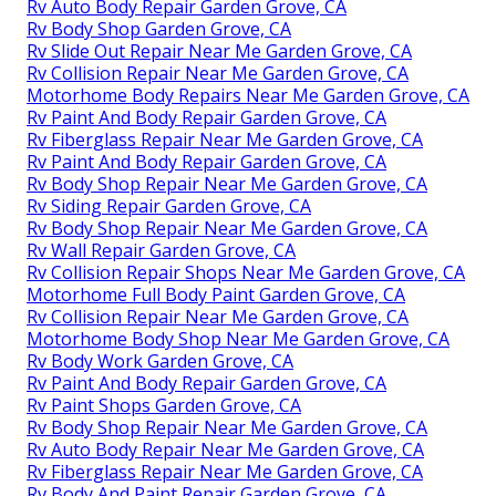
Rv Auto Body Repair Garden Grove, CA
Rv Body Shop Garden Grove, CA
Rv Slide Out Repair Near Me Garden Grove, CA
Rv Collision Repair Near Me Garden Grove, CA
Motorhome Body Repairs Near Me Garden Grove, CA
Rv Paint And Body Repair Garden Grove, CA
Rv Fiberglass Repair Near Me Garden Grove, CA
Rv Paint And Body Repair Garden Grove, CA
Rv Body Shop Repair Near Me Garden Grove, CA
Rv Siding Repair Garden Grove, CA
Rv Body Shop Repair Near Me Garden Grove, CA
Rv Wall Repair Garden Grove, CA
Rv Collision Repair Shops Near Me Garden Grove, CA
Motorhome Full Body Paint Garden Grove, CA
Rv Collision Repair Near Me Garden Grove, CA
Motorhome Body Shop Near Me Garden Grove, CA
Rv Body Work Garden Grove, CA
Rv Paint And Body Repair Garden Grove, CA
Rv Paint Shops Garden Grove, CA
Rv Body Shop Repair Near Me Garden Grove, CA
Rv Auto Body Repair Near Me Garden Grove, CA
Rv Fiberglass Repair Near Me Garden Grove, CA
Rv Body And Paint Repair Garden Grove, CA