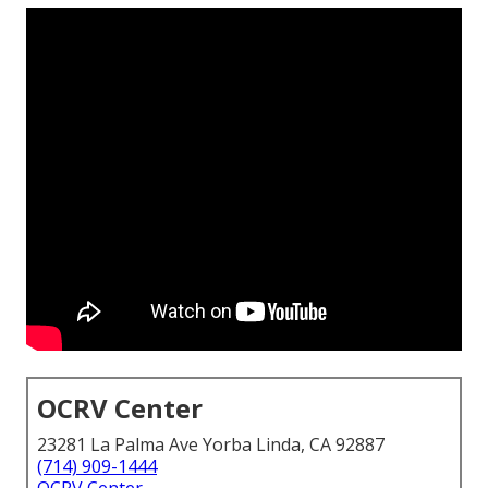
OCRV Center
23281 La Palma Ave Yorba Linda, CA 92887
(714) 909-1444