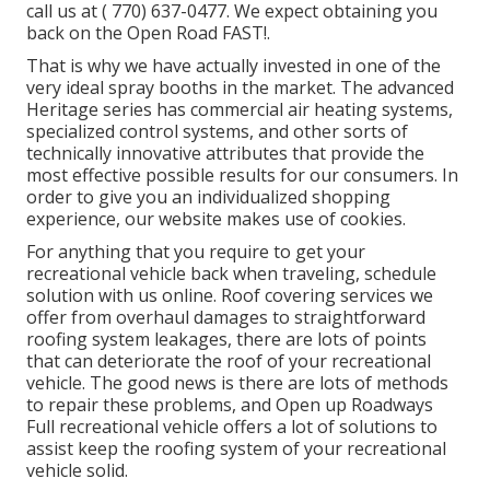
call us at
( 770) 637-0477
. We expect obtaining you
back on the Open Road FAST!.
That is why we have actually invested in one of the
very ideal spray booths in the market. The advanced
Heritage series has commercial air heating systems,
specialized control systems, and other sorts of
technically innovative attributes that provide the
most effective possible results for our consumers. In
order to give you an individualized shopping
experience, our website makes use of cookies.
For anything that you require to get your
recreational vehicle back when traveling, schedule
solution with us online. Roof covering services we
offer from overhaul damages to straightforward
roofing system leakages, there are lots of points
that can deteriorate the roof of your recreational
vehicle. The good news is there are lots of methods
to repair these problems, and Open up Roadways
Full recreational vehicle offers a lot of solutions to
assist keep the roofing system of your recreational
vehicle solid.