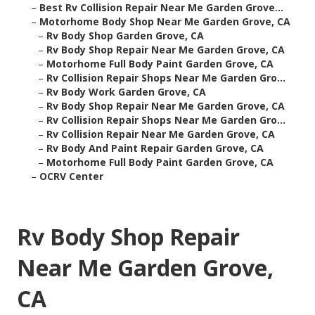
–
Best Rv Collision Repair Near Me Garden Grove...
–
Motorhome Body Shop Near Me Garden Grove, CA
–
Rv Body Shop Garden Grove, CA
–
Rv Body Shop Repair Near Me Garden Grove, CA
–
Motorhome Full Body Paint Garden Grove, CA
–
Rv Collision Repair Shops Near Me Garden Gro...
–
Rv Body Work Garden Grove, CA
–
Rv Body Shop Repair Near Me Garden Grove, CA
–
Rv Collision Repair Shops Near Me Garden Gro...
–
Rv Collision Repair Near Me Garden Grove, CA
–
Rv Body And Paint Repair Garden Grove, CA
–
Motorhome Full Body Paint Garden Grove, CA
–
OCRV Center
Rv Body Shop Repair
Near Me Garden Grove,
CA