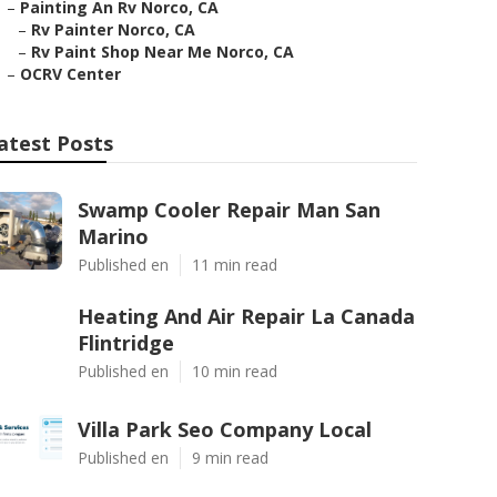
–
Painting An Rv Norco, CA
–
Rv Painter Norco, CA
–
Rv Paint Shop Near Me Norco, CA
–
OCRV Center
atest Posts
Swamp Cooler Repair Man San
Marino
Published en
11 min read
Heating And Air Repair La Canada
Flintridge
Published en
10 min read
Villa Park Seo Company Local
Published en
9 min read