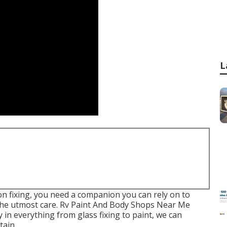
L
sion fixing, you need a companion you can rely on to
 the utmost care. Rv Paint And Body Shops Near Me
 in everything from glass fixing to paint, we can
tain