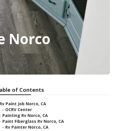
e Norco
able of Contents
Rv Paint Job Norco, CA
–
OCRV Center
–
Painting Rv Norco, CA
–
Paint Fiberglass Rv Norco, CA
–
Rv Painter Norco, CA