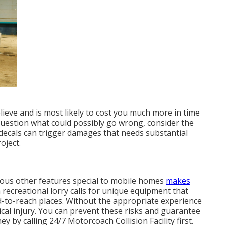
ieve and is most likely to cost you much more in time
 question what could possibly go wrong, consider the
 decals can trigger damages that needs substantial
oject.
ious other features special to mobile homes
makes
a recreational lorry calls for unique equipment that
d-to-reach places. Without the appropriate experience
cal injury. You can prevent these risks and guarantee
 by calling 24/7 Motorcoach Collision Facility first.