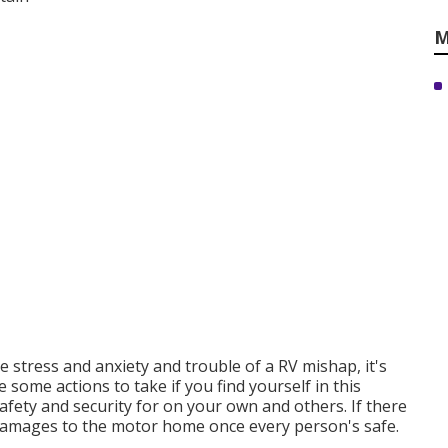
M
 stress and anxiety and trouble of a RV mishap, it's
some actions to take if you find yourself in this
afety and security for on your own and others. If there
he damages to the motor home once every person's safe.