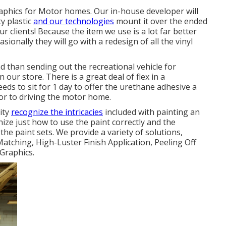
graphics for Motor homes. Our in-house developer will
y plastic
and our technologies
mount it over the ended
r clients! Because the item we use is a lot far better
sionally they will go with a redesign of all the vinyl
ead than sending out the recreational vehicle for
n our store. There is a great deal of flex in a
ds to sit for 1 day to offer the urethane adhesive a
rior to driving the motor home.
lity
recognize the intricacies
included with painting an
ze just how to use the paint correctly and the
he paint sets. We provide a variety of solutions,
atching, High-Luster Finish Application, Peeling Off
Graphics.