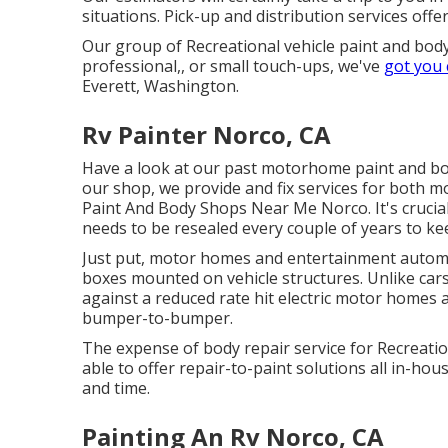
situations. Pick-up and distribution services offe
Our group of Recreational vehicle paint and body
professional,, or small touch-ups, we've
got you
Everett, Washington.
Rv Painter Norco, CA
Have a look at our past motorhome paint and b
our shop, we provide and fix services for both mo
Paint And Body Shops Near Me Norco. It's crucia
needs to be resealed every couple of years to ke
Just put, motor homes and entertainment automobi
boxes mounted on vehicle structures. Unlike cars
against a reduced rate hit electric motor homes
bumper-to-bumper.
The expense of body repair service for Recreation
able to offer repair-to-paint solutions all in-h
and time.
Painting An Rv Norco, CA