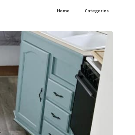
Home
Categories