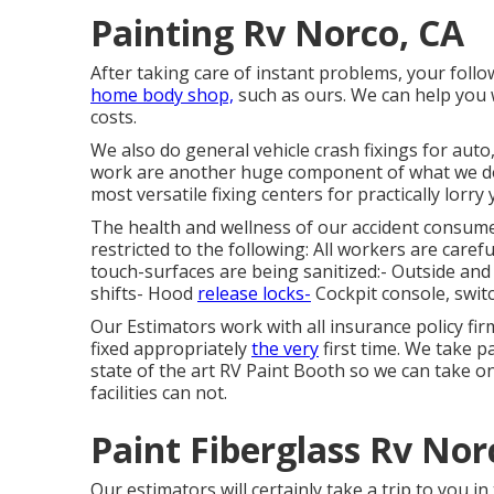
Painting Rv Norco, CA
After taking care of instant problems, your foll
home body shop,
such as ours. We can help you
costs.
We also do general vehicle crash fixings for auto
work are another huge component of what we do.
most versatile fixing centers for practically lorry 
The health and wellness of our accident consume
restricted to the following: All workers are car
touch-surfaces are being sanitized:- Outside a
shifts- Hood
release locks-
Cockpit console, swit
Our Estimators work with all insurance policy fi
fixed appropriately
the very
first time. We take p
state of the art RV Paint Booth so we can take o
facilities can not.
Paint Fiberglass Rv Nor
Our estimators will certainly take a trip to you i