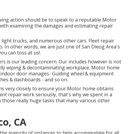
owing action should be to speak to a reputable Motor
 with examining the damages and estimating repair
, light trucks, and numerous other cars. Fleet repair
 In other words, we are just one of San Dieog Area's
you can toss at us!.
rs is our leading concern. Our includes however is not
efully wiping & decontaminating workplace. Motor home
nd indoor door manages- Guiding wheel & equipment
ches & dashboards - and so on.
rms very closely to ensure your Motor home obtains
aint repair work seriously, that's why we spent in a
n those really huge tasks that many various other
co, CA
n the majority of instances to help accommodate for all