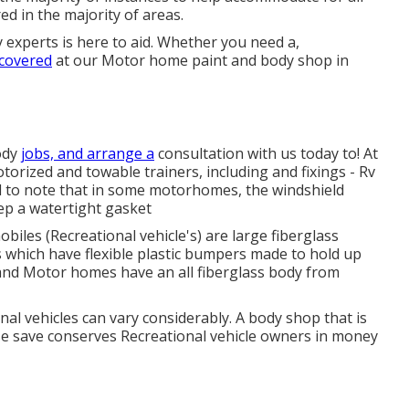
red in the majority of areas.
 experts is here to aid. Whether you need a,
 covered
at our Motor home paint and body shop in
ody
jobs, and arrange a
consultation with us today to! At
torized and towable trainers, including and fixings - Rv
l to note that in some motorhomes, the windshield
ep a watertight gasket
les (Recreational vehicle's) are large fiberglass
 which have flexible plastic bumpers made to hold up
 and Motor homes have an all fiberglass body from
al vehicles can vary considerably. A body shop that is
ouse save conserves Recreational vehicle owners in money