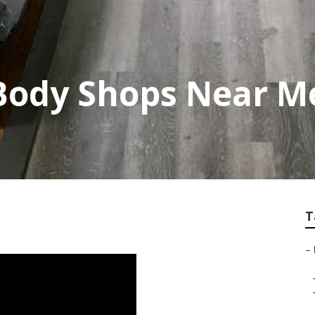
Body Shops Near M
T
–