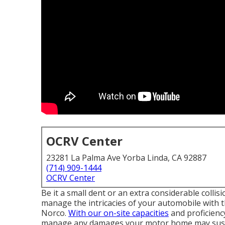
OCRV Center
23281 La Palma Ave Yorba Linda, CA 92887
(714) 909-1444
OCRV Center
Be it a small dent or an extra considerable colli
manage the intricacies of your automobile with
Norco.
With our on-site capacities
and proficiency
manage any damages your motor home may sus