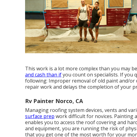
This work is a lot more complex than you may bel
and cash than if
you count on specialists. If you
following: Improper removal of old paint and/or
repair work and delays the completion of your pr
Rv Painter Norco, CA
Managing roofing system devices, vents and var
surface prep
work difficult for novices. Painting 
enables you to access the roof covering and har
and equipment, you are running the risk of physi
that you get one of the most worth for your money