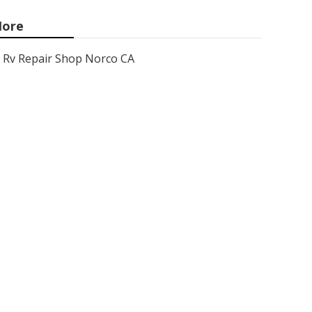
ore
Rv Repair Shop Norco CA