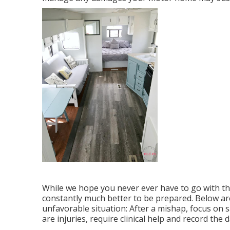
While we hope you never ever have to go with the
constantly much better to be prepared. Below are 
unfavorable situation: After a mishap, focus on s
are injuries, require clinical help and record t