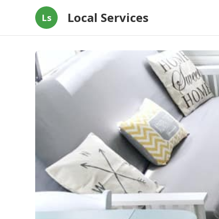
Local Services
Ls