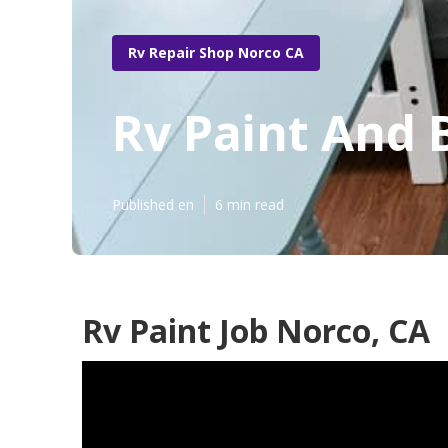
Rv Repair Shop Norco CA
Rv Paint And 
Published en
6 min read
Rv Paint Job Norco, CA