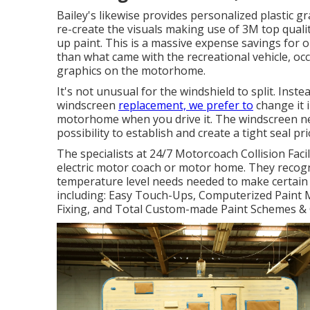
Bailey's likewise provides personalized plastic 
re-create the visuals making use of 3M top qualit
up paint. This is a massive expense savings for ou
than what came with the recreational vehicle, occa
graphics on the motorhome.
It's not unusual for the windshield to split. Inst
windscreen
replacement, we prefer to
change it i
motorhome when you drive it. The windscreen nee
possibility to establish and create a tight seal p
The specialists at 24/7 Motorcoach Collision Faci
electric motor coach or motor home. They recogni
temperature level needs needed to make certain t
including: Easy Touch-Ups, Computerized Paint M
Fixing, and Total Custom-made Paint Schemes & 