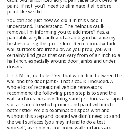
caulk with
siliconized acrylic paintable caulk
before
paint, If not, you'll need to eliminate it all before
paint like we did.
You can see just how we did it in
this video
. I
understand, I understand. The heinous caulk
removal, I'm informing you to add more? Yes. a
paintable acrylic caulk and a caulk gun became my
besties during this procedure. Recreational vehicle
wall surfaces are irregular. As you prep, you will
certainly find gaps that can vary from of an inch to a
half-inch, especially around door jambs and under
closets.
Look Mom, no holes! See that white line between the
wall and the door jamb? That's caulk I included. A
whole lot of recreational vehicle renovators
recommend the following prep-step is to sand the
wall surfaces because fining sand produces a scraped
surface area to which primer and paint will much
better stick. We did examination spots with and
without this step and located we didn't need to sand
the wall surfaces (you may intend to do a test
yourself, as some motor home wall surfaces are