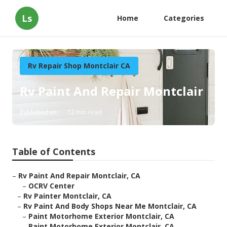
Ls
Home
Categories
Rv Repair Shop Montclair CA
Rv Paint And Repair Montclair
Published en
12 min read
Table of Contents
–
Rv Paint And Repair Montclair, CA
–
OCRV Center
–
Rv Painter Montclair, CA
–
Rv Paint And Body Shops Near Me Montclair, CA
–
Paint Motorhome Exterior Montclair, CA
–
Paint Motorhome Exterior Montclair, CA