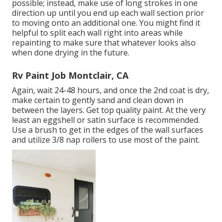
possible; instead, make use of long strokes in one
direction up until you end up each wall section prior
to moving onto an additional one. You might find it
helpful to split each wall right into areas while
repainting to make sure that whatever looks also
when done drying in the future.
Rv Paint Job Montclair, CA
Again, wait 24-48 hours, and once the 2nd coat is dry,
make certain to gently sand and clean down in
between the layers. Get top quality paint. At the very
least an eggshell or satin surface is recommended.
Use a
brush
to get in the edges of the wall surfaces
and utilize
3/8 nap rollers
to use most of the paint.