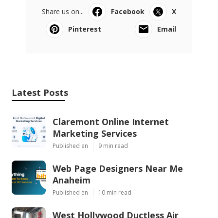
Share us on...
Facebook
X
Pinterest
Email
Latest Posts
Claremont Online Internet
Marketing Services
Published en
9 min read
Web Page Designers Near Me
Anaheim
Published en
10 min read
West Hollywood Ductless Air