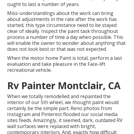
ought to last a number of years.
Miss-understandings about the work can bring
about adjustments in the rate after the work has
started, this type circumstance need to be stayed
clear of ideally. Inspect the paint task throughout
process a number of time a day when possible. This
will enable the owner to wonder about anything that
does not look best or that was not expected.
When the motor home Paint is total, perform a last
evaluation and take pleasure in the Face-lift
recreational vehicle.
Rv Painter Montclair, CA
When we totally
remodelled and repainted the
interior of our 5th wheel,
we thought paint would
certainly be the simple part. Reno photos from
Instagram
and Pinterest flooded our social media
sites feeds. Amazingly, it seemed, dark, outdated RV
wall surfaces were replaced with bright,
contemporary interiors. And, exactly how difficult