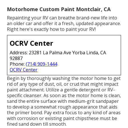
Motorhome Custom Paint Montclair, CA
Repainting your RV can breathe brand-new life into
an older car and offer it a fresh, updated appearance.
Right here's exactly how to paint your RV!
OCRV Center
Address: 23281 La Palma Ave Yorba Linda, CA
92887
Phone:
(714) 909-1444
OCRV Center
Begin by thoroughly washing the motor home to get
rid of any type of dust, oil, or crud that might impact
paint attachment. Utilize a gentle detergent or RV-
specific cleanser. As soon as the motor home is clean,
sand the entire surface with medium-grit sandpaper
to develop a somewhat rough appearance that aids
the primer bond. Pay extra focus to any kind of areas
with corrosion or existing paint chipsthese must be
fined sand down till smooth.