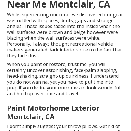
Near Me Montclair, CA
While experiencing our reno, we discovered our gear
was riddled with spaces, dents, gaps and strange
angles. These issues faded into the inside when the
wall surfaces were brown and beige however were
blazing when the wall surfaces were white.
Personally, I always thought recreational vehicle
makers generated dark interiors due to the fact that
they hide dust.
When you paint or restore, trust me, you will
certainly uncover astonishing, face-palm slapping,
head-shaking, straight-up quirkiness. I understand
you do not wan na, yet you have to put time into
prep if you desire your outcomes to look wonderful
and hold up over time and travel.
Paint Motorhome Exterior
Montclair, CA
I don't simply suggest your throw pillows. Get rid of