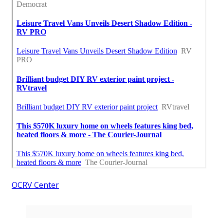
OCRV Center