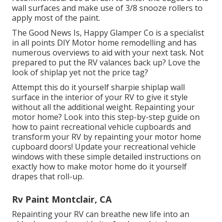
wall surfaces and make use of
3/8 snooze rollers
to
apply most of the paint.
The Good News Is, Happy Glamper Co is a specialist
in all points DIY Motor home remodelling and has
numerous overviews to aid with your next task. Not
prepared to put the RV valances back up? Love the
look of shiplap yet not the price tag?
Attempt this do it yourself sharpie shiplap wall
surface in the interior of your RV to give it style
without all the additional weight. Repainting your
motor home? Look into this step-by-step guide on
how to paint recreational vehicle cupboards and
transform your RV by repainting your motor home
cupboard doors! Update your recreational vehicle
windows with these simple detailed instructions on
exactly how to make motor home do it yourself
drapes that roll-up.
Rv Paint Montclair, CA
Repainting your RV can breathe new life into an