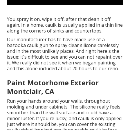
You spray it on, wipe it off, after that clean it off
again. In a home, caulk is usually applied in a thin line
along the corners of sinks and countertops.
Our manufacturer has to have made use of a
bazooka caulk gun to spray clear silicone carelessly
and in the most unlikely places. And right here's the
issue: it's difficult to see and you can not repaint over
it. We really did not see it when we began painting
and this alone included about 20 hours to our reno.
Paint Motorhome Exterior
Montclair, CA
Run your hands around your walls, throughout
molding and under cabinets. The silicone really feels
smoother than the wall surface and could have a
minor luster. If you're lucky, and caulk is only applied
just where it should be, you can cover the existing