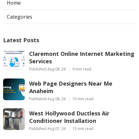
Home
Categories
Latest Posts
Claremont Online Internet Marketing
Services
Published Aug 08, 26
9 min read
Web Page Designers Near Me
Anaheim
Published Aug 08, 26
10 min read
West Hollywood Ductless Air
Conditioner Installation
Published Aug 07, 26
13 min read