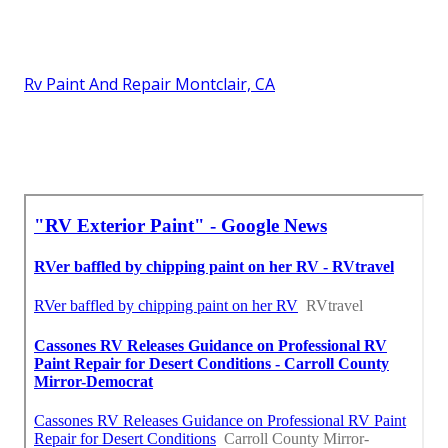
Rv Paint And Repair Montclair, CA