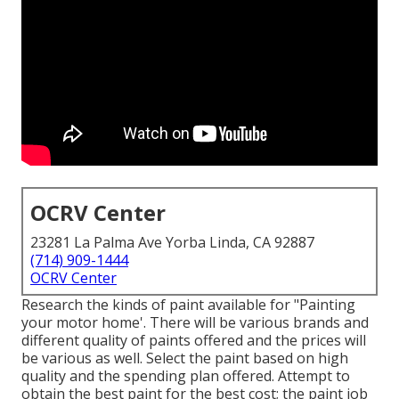
OCRV Center
23281 La Palma Ave Yorba Linda, CA 92887
(714) 909-1444
OCRV Center
Research the kinds of paint available for "Painting
your motor home'. There will be various brands and
different quality of paints offered and the prices will
be various as well. Select the paint based on high
quality and the spending plan offered. Attempt to
obtain the best paint for the best cost; the paint job