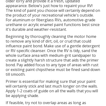
older lorry and provide it a fresh, updated
appearance. Below's just how to repaint your RV!
The kind of paint you choose will certainly depend on
the product of your recreational vehicle's outside.
For aluminum or fiberglass RVs, automotive-grade
urethane or acrylic enamel paint functions best since
it's durable and weather-resistant.
Beginning by thoroughly cleaning the motor home
to remove any kind of dirt, oil, or crud that could
influence paint bond. Make use of a gentle detergent
or RV-specific cleanser. Once the RV is tidy, sand the
whole surface area with medium-grit sandpaper to
create a slightly harsh structure that aids the primer
bond. Pay added focus to any type of areas with rust
or existing paint chipsthese must be fined sand down
till smooth.
Primer is essential for making sure that your paint
will certainly stick and last much longer on the walls.
Apply 1-2 coats of guide on all the walls that you will
be applying shade.
If feasible, try not to overlap areas as long as