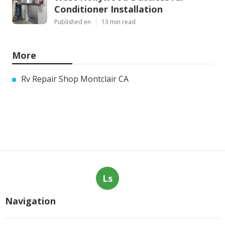
Conditioner Installation
Published en
13 min read
More
Rv Repair Shop Montclair CA
Ls
Navigation