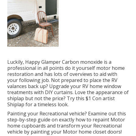
Luckily, Happy Glamper Carbon monoxide is a
professional in all points do it yourself motor home
restoration and has lots of overviews to aid with
your following job. Not prepared to place the RV
valances back up? Upgrade your RV home window
treatments with
DIY curtains
. Love the appearance of
shiplap but not the price? Try this $1
Con artist
Shiplap
for a timeless look.
Painting your Recreational vehicle? Examine out this
step-by-step guide on exactly how to repaint Motor
home cupboards and transform your Recreational
vehicle by painting your Motor home closet doors!