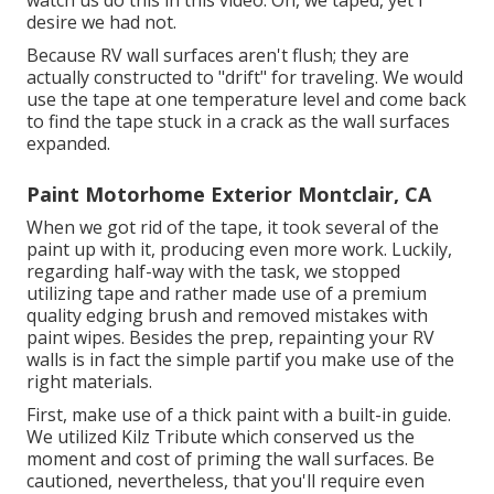
watch us do this in
this video
. Oh, we taped, yet I
desire we had not.
Because RV wall surfaces aren't flush; they are
actually constructed to "drift" for traveling. We would
use the tape at one temperature level and come back
to find the tape stuck in a crack as the wall surfaces
expanded.
Paint Motorhome Exterior Montclair, CA
When we got rid of the tape, it took several of the
paint up with it, producing even more work. Luckily,
regarding half-way with the task, we stopped
utilizing tape and rather made use of a premium
quality edging brush and removed mistakes with
paint wipes.
Besides the prep, repainting your RV
walls is in fact the simple partif you make use of the
right materials.
First, make use of a thick paint with a built-in guide.
We utilized
Kilz Tribute
which conserved us the
moment and cost of priming the wall surfaces. Be
cautioned, nevertheless, that you'll require even