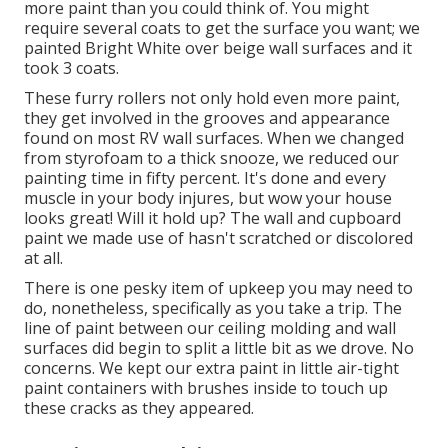
more paint than you could think of. You might
require several coats to get the surface you want; we
painted Bright White over beige wall surfaces and it
took 3 coats.
These furry rollers not only hold even more paint,
they get involved in the grooves and appearance
found on most RV wall surfaces. When we changed
from styrofoam to a thick snooze, we reduced our
painting time in fifty percent. It's done and every
muscle in your body injures, but wow your house
looks great! Will it hold up? The wall and cupboard
paint we made use of hasn't scratched or discolored
at all.
There is one pesky item of upkeep you may need to
do, nonetheless, specifically as you
take a trip
. The
line of paint between our ceiling molding and wall
surfaces did begin to split a little bit as we drove. No
concerns. We kept our extra paint in little
air-tight
paint containers with brushes inside
to touch up
these cracks as they appeared.