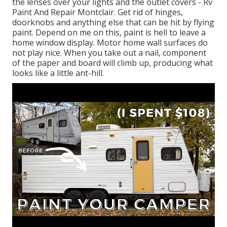
the lenses over your lights and the outlet covers - Rv
Paint And Repair Montclair. Get rid of hinges,
doorknobs and anything else that can be hit by flying
paint. Depend on me on this, paint is hell to leave a
home window display. Motor home wall surfaces do
not play nice. When you take out a nail, component
of the paper and board will climb up, producing what
looks like a little ant-hill.