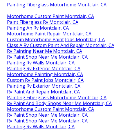
Painting Fiberglass Motorhome Montclair, CA
Motorhome Custom Paint Montclair, CA
Paint Fiberglass Rv Montclair, CA
Painting An Rv Montclair, CA
Motorhome Paint Repair Montclair, CA
Custom Motorhome Paint Jobs Montclair, CA
Class A Rv Custom Paint And Repair Montclair, CA
Rv Painting Near Me Montclair, CA
Rv Paint Shop Near Me Montclair, CA
Painting Rv Walls Montclair, CA
Painting Rv Exterior Montclair, CA
Motorhome Painting Montclair, CA
Custom Rv Paint Jobs Montclair, CA
Painting Rv Exterior Montclair, CA
Rv Paint And Repair Montclair, CA
Painting Fiberglass Motorhome Montclair, CA
Rv Paint And Body Shops Near Me Montclair, CA
Motorhome Custom Paint Montclair, CA
Rv Paint Shop Near Me Montclair, CA
Rv Paint Shop Near Me Montclair, CA
Painting Rv Walls Montclair, CA