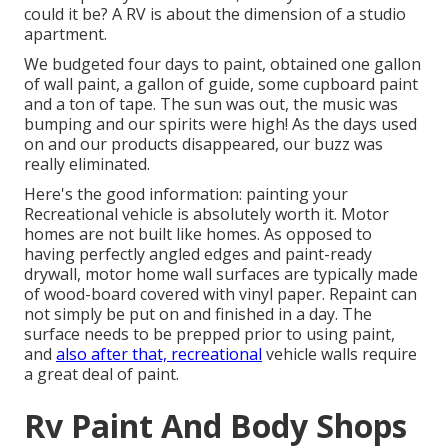
could it be? A RV is about the dimension of a studio
apartment.
We budgeted four days to paint, obtained one gallon
of wall paint, a gallon of guide, some cupboard paint
and a ton of tape. The sun was out, the music was
bumping and our spirits were high! As the days used
on and our products disappeared, our buzz was
really eliminated.
Here's the good information: painting your
Recreational vehicle is absolutely worth it. Motor
homes are not built like homes. As opposed to
having perfectly angled edges and paint-ready
drywall, motor home wall surfaces are typically made
of wood-board covered with vinyl paper. Repaint can
not simply be put on and finished in a day. The
surface needs to be prepped prior to using paint,
and
also after that, recreational
vehicle walls require
a great deal of paint.
Rv Paint And Body Shops