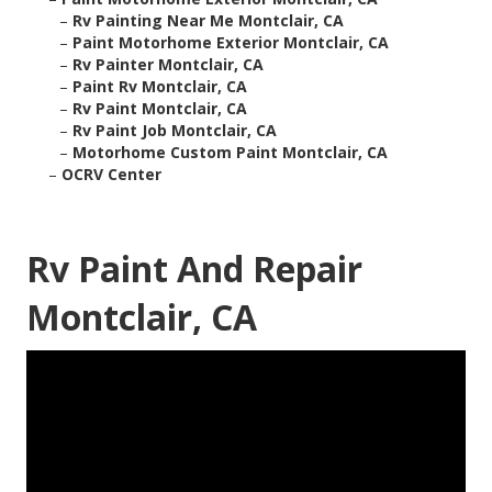
–
Rv Painting Near Me Montclair, CA
–
Paint Motorhome Exterior Montclair, CA
–
Rv Painter Montclair, CA
–
Paint Rv Montclair, CA
–
Rv Paint Montclair, CA
–
Rv Paint Job Montclair, CA
–
Motorhome Custom Paint Montclair, CA
–
OCRV Center
Rv Paint And Repair
Montclair, CA