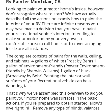
Rv Painter Montclair, CA
Looking to paint your motor home's inside, however
don't recognize where to start? We have actually
described all the actions on exactly how to paint the
interior of your RV.There are infinite reasons you
may have made a decision that you have to paint
your recreational vehicle's interior. Intending to
make your motor home your very own, a
comfortable area to call home, or to cover an aging
inside are all instances.
The complete consists of paint for the walls, ceiling,
and cabinets. 4 gallons of white (Frost by Behr) 1
gallon of environment-friendly (Pewter Environment-
friendly by Sherwin Williams) 1 gallon of black
(Broadway by Behr) Painting the interior wall
surfaces of your Recreational vehicle can be a
daunting task.
That's why we've assembled this overview to aid you
paint your motor home wall surfaces in five basic
actions. If you're prepared to obtain started, allow's
dive right in! 1 Remove any type of blinds, valances,