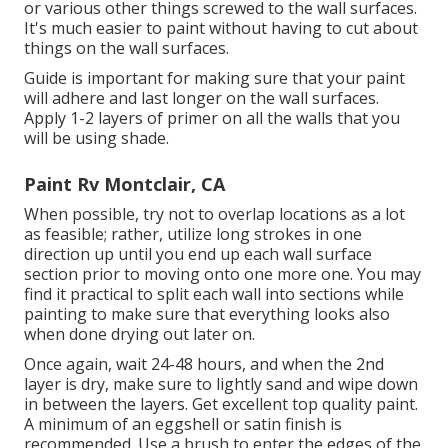
or various other things screwed to the wall surfaces.
It's much easier to paint without having to cut about
things on the wall surfaces.
Guide is important for making sure that your paint
will adhere and last longer on the wall surfaces.
Apply 1-2 layers of primer on all the walls that you
will be using shade.
Paint Rv Montclair, CA
When possible, try not to overlap locations as a lot
as feasible; rather, utilize long strokes in one
direction up until you end up each wall surface
section prior to moving onto one more one. You may
find it practical to split each wall into sections while
painting to make sure that everything looks also
when done drying out later on.
Once again, wait 24-48 hours, and when the 2nd
layer is dry, make sure to lightly sand and wipe down
in between the layers. Get excellent top quality paint.
A minimum of an eggshell or satin finish is
recommended. Use a
brush
to enter the edges of the