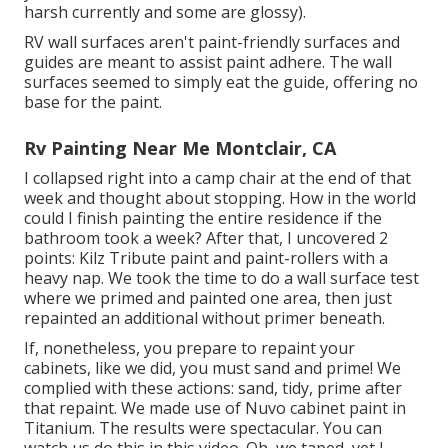
harsh currently and some are glossy).
RV wall surfaces aren't paint-friendly surfaces and
guides are meant to assist paint adhere. The wall
surfaces seemed to simply eat the guide, offering no
base for the paint.
Rv Painting Near Me Montclair, CA
I collapsed right into a camp chair at the end of that
week and thought about stopping. How in the world
could I finish painting the entire residence if the
bathroom took a week? After that, I uncovered 2
points: Kilz Tribute paint and paint-rollers with a
heavy nap. We took the time to do a wall surface test
where we primed and painted one area, then just
repainted an additional without primer beneath.
If, nonetheless, you prepare to repaint your
cabinets, like we did, you must sand and prime! We
complied with these actions: sand, tidy, prime after
that repaint. We made use of
Nuvo cabinet paint in
Titanium
. The results were spectacular. You can