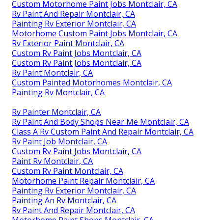
Custom Motorhome Paint Jobs Montclair, CA
Rv Paint And Repair Montclair, CA
Painting Rv Exterior Montclair, CA
Motorhome Custom Paint Jobs Montclair, CA
Rv Exterior Paint Montclair, CA
Custom Rv Paint Jobs Montclair, CA
Custom Rv Paint Jobs Montclair, CA
Rv Paint Montclair, CA
Custom Painted Motorhomes Montclair, CA
Painting Rv Montclair, CA
Rv Painter Montclair, CA
Rv Paint And Body Shops Near Me Montclair, CA
Class A Rv Custom Paint And Repair Montclair, CA
Rv Paint Job Montclair, CA
Custom Rv Paint Jobs Montclair, CA
Paint Rv Montclair, CA
Custom Rv Paint Montclair, CA
Motorhome Paint Repair Montclair, CA
Painting Rv Exterior Montclair, CA
Painting An Rv Montclair, CA
Rv Paint And Repair Montclair, CA