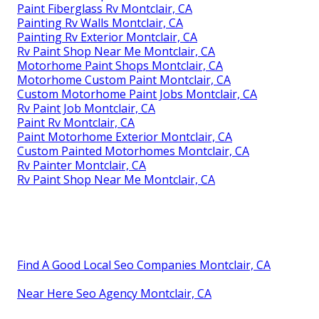
Paint Fiberglass Rv Montclair, CA
Painting Rv Walls Montclair, CA
Painting Rv Exterior Montclair, CA
Rv Paint Shop Near Me Montclair, CA
Motorhome Paint Shops Montclair, CA
Motorhome Custom Paint Montclair, CA
Custom Motorhome Paint Jobs Montclair, CA
Rv Paint Job Montclair, CA
Paint Rv Montclair, CA
Paint Motorhome Exterior Montclair, CA
Custom Painted Motorhomes Montclair, CA
Rv Painter Montclair, CA
Rv Paint Shop Near Me Montclair, CA
Find A Good Local Seo Companies Montclair, CA
Near Here Seo Agency Montclair, CA