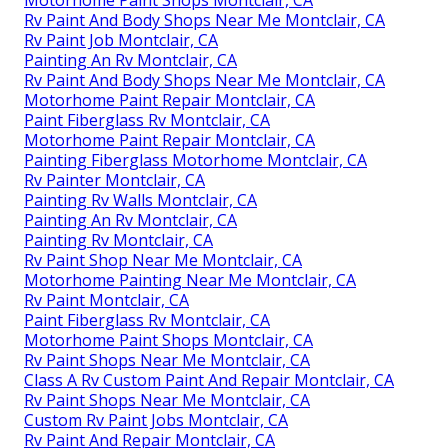
Motorhome Paint Shops Montclair, CA
Rv Paint And Body Shops Near Me Montclair, CA
Rv Paint Job Montclair, CA
Painting An Rv Montclair, CA
Rv Paint And Body Shops Near Me Montclair, CA
Motorhome Paint Repair Montclair, CA
Paint Fiberglass Rv Montclair, CA
Motorhome Paint Repair Montclair, CA
Painting Fiberglass Motorhome Montclair, CA
Rv Painter Montclair, CA
Painting Rv Walls Montclair, CA
Painting An Rv Montclair, CA
Painting Rv Montclair, CA
Rv Paint Shop Near Me Montclair, CA
Motorhome Painting Near Me Montclair, CA
Rv Paint Montclair, CA
Paint Fiberglass Rv Montclair, CA
Motorhome Paint Shops Montclair, CA
Rv Paint Shops Near Me Montclair, CA
Class A Rv Custom Paint And Repair Montclair, CA
Rv Paint Shops Near Me Montclair, CA
Custom Rv Paint Jobs Montclair, CA
Rv Paint And Repair Montclair, CA