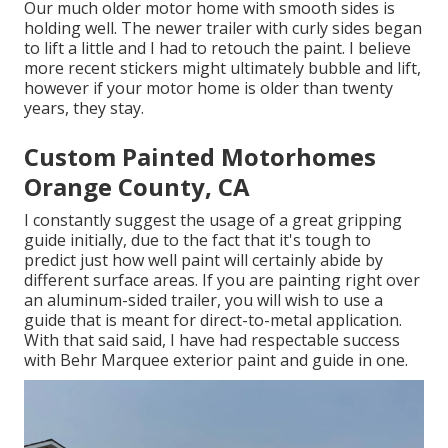
Our much older motor home with smooth sides is
holding well. The newer trailer with curly sides began
to lift a little and I had to retouch the paint. I believe
more recent stickers might ultimately bubble and lift,
however if your motor home is older than twenty
years, they stay.
Custom Painted Motorhomes
Orange County, CA
I constantly suggest the usage of a great gripping
guide initially, due to the fact that it's tough to
predict just how well paint will certainly abide by
different surface areas. If you are painting right over
an aluminum-sided trailer, you will wish to use a
guide that is meant for direct-to-metal application.
With that said said, I have had respectable success
with Behr Marquee exterior paint and guide in one.