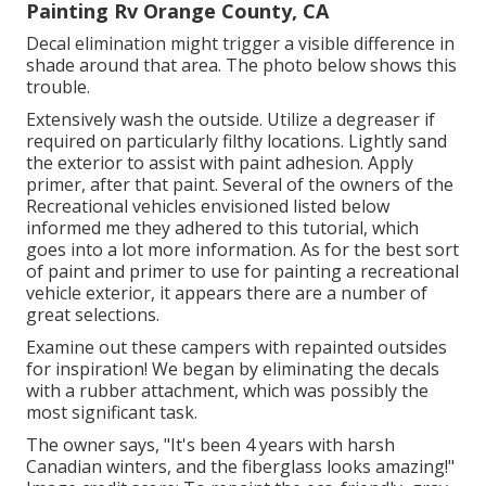
Painting Rv Orange County, CA
Decal elimination might trigger a visible difference in
shade around that area. The photo below shows this
trouble.
Extensively wash the outside. Utilize a degreaser if
required on particularly filthy locations. Lightly sand
the exterior to assist with paint adhesion. Apply
primer, after that paint. Several of the owners of the
Recreational vehicles envisioned listed below
informed me they adhered to
this tutorial
, which
goes into a lot more information. As for the best sort
of paint and primer to use for painting a recreational
vehicle exterior, it appears there are a number of
great selections.
Examine out these campers with repainted outsides
for inspiration! We began by eliminating the decals
with a rubber attachment, which was possibly the
most significant task.
The owner says, "It's been 4 years with harsh
Canadian winters, and the fiberglass looks amazing!"