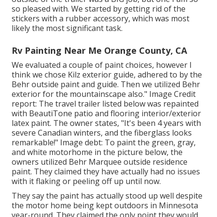
so pleased with. We started by getting rid of the
stickers with a rubber accessory, which was most
likely the most significant task.
Rv Painting Near Me Orange County, CA
We evaluated a couple of paint choices, however I
think we chose
Kilz exterior guide
, adhered to by the
Behr outside paint and guide
. Then we utilized Behr
exterior for the mountainscape also." Image Credit
report: The travel trailer listed below was repainted
with
BeautiTone patio and flooring interior/exterior
latex paint
. The owner states, "It's been 4 years with
severe Canadian winters, and the fiberglass looks
remarkable!" Image debt: To paint the green, gray,
and white motorhome in the picture below, the
owners utilized
Behr Marquee outside residence
paint
. They claimed they have actually had no issues
with it flaking or peeling off up until now.
They say the paint has actually stood up well despite
the motor home being kept outdoors in Minnesota
year-round. They claimed the only point they would