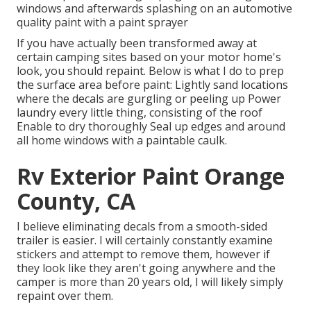
windows and afterwards splashing on an automotive
quality paint with a paint sprayer
If you have actually been transformed away at
certain camping sites based on your motor home's
look, you should repaint. Below is what I do to prep
the surface area before paint: Lightly sand locations
where the decals are gurgling or peeling up Power
laundry every little thing, consisting of the roof
Enable to dry thoroughly Seal up edges and around
all home windows with a paintable caulk.
Rv Exterior Paint Orange
County, CA
I believe eliminating decals from a smooth-sided
trailer is easier. I will certainly constantly examine
stickers and attempt to remove them, however if
they look like they aren't going anywhere and the
camper is more than 20 years old, I will likely simply
repaint over them.