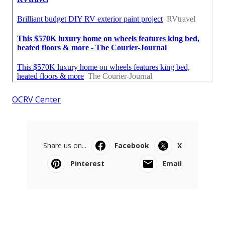
OCRV Center
Share us on...
Facebook
X
Pinterest
Email