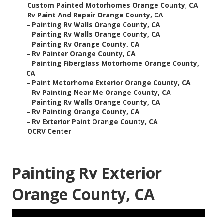
–
Custom Painted Motorhomes Orange County, CA
–
Rv Paint And Repair Orange County, CA
–
Painting Rv Walls Orange County, CA
–
Painting Rv Walls Orange County, CA
–
Painting Rv Orange County, CA
–
Rv Painter Orange County, CA
–
Painting Fiberglass Motorhome Orange County,
CA
–
Paint Motorhome Exterior Orange County, CA
–
Rv Painting Near Me Orange County, CA
–
Painting Rv Walls Orange County, CA
–
Rv Painting Orange County, CA
–
Rv Exterior Paint Orange County, CA
–
OCRV Center
Painting Rv Exterior
Orange County, CA