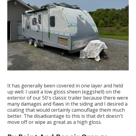
It has generally been covered in one layer and held
up well. I used a low gloss sheen (eggshell) on the
exterior of our 50's classic trailer because there were
many damages and flaws in the siding and I desired a
coating that would certainly camouflage them much
better. The disadvantage to this is that dirt doesn't
move off or wipe as great as a high gloss.