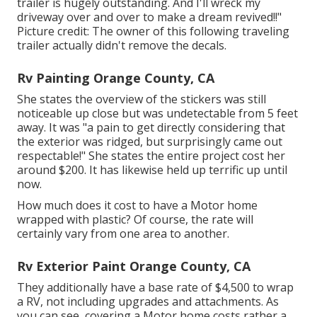
trailer is hugely outstanding. And I'll wreck my
driveway over and over to make a dream revived!!"
Picture credit: The
owner
of this following traveling
trailer actually didn't remove the decals.
Rv Painting Orange County, CA
She states the overview of the stickers was still
noticeable up close but was undetectable from 5 feet
away. It was "a pain to get directly considering that
the exterior was ridged, but surprisingly came out
respectable!" She states the entire project cost her
around $200. It has likewise held up terrific up until
now.
How much does it cost to have a Motor home
wrapped with plastic? Of course, the rate will
certainly vary from one area to another.
Rv Exterior Paint Orange County, CA
They additionally have a base rate of $4,500 to wrap
a RV, not including upgrades and attachments. As
you can see, covering a Motor home costs rather a