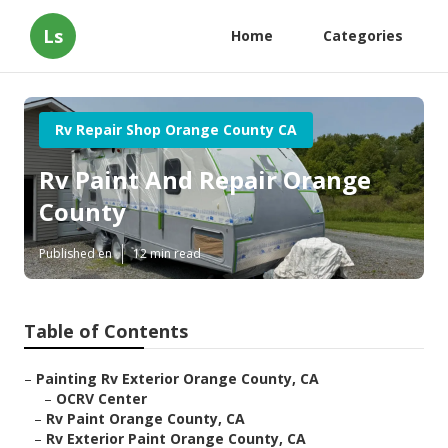
Ls
Home
Categories
Rv Repair Shop Orange County CA
Rv Paint And Repair Orange
County
Published en
12 min read
Table of Contents
–
Painting Rv Exterior Orange County, CA
–
OCRV Center
–
Rv Paint Orange County, CA
–
Rv Exterior Paint Orange County, CA