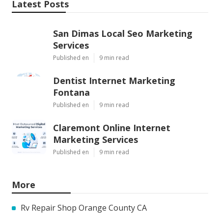
Latest Posts
San Dimas Local Seo Marketing
Services
Published en
9 min read
Dentist Internet Marketing
Fontana
Published en
9 min read
Claremont Online Internet
Marketing Services
Published en
9 min read
More
Rv Repair Shop Orange County CA