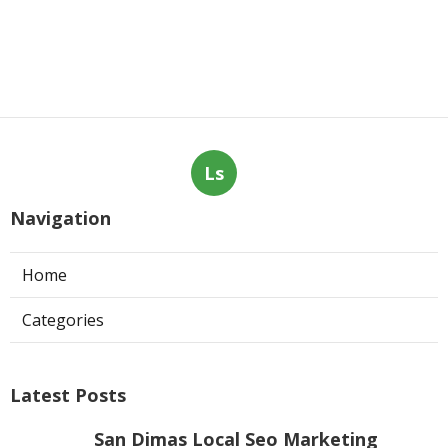
Ls
Navigation
Home
Categories
Latest Posts
San Dimas Local Seo Marketing