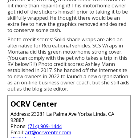
bit more than repainting it! This motorhome owner
got rid of the stickers himself prior to taking it to be
skillfully wrapped. He thought there would be an
extra fee to have the graphics removed and desired
to conserve some cash.
Photo credit scores: Solid shade wraps are also an
alternative for Recreational vehicles.
SCS Wraps
in
Montana did this green motorhome strong cover.
(You can comply with the pet who takes a trip in this
RV
below
!.?.!!) Photo credit scores: Ashley Mann
established in 2017. She handed off the internet site
to new owners in 2022 to launch a new organization
as an
on-line business owner coach
, but she still aids
out as the blog site editor.
OCRV Center
Address: 23281 La Palma Ave Yorba Linda, CA
92887
Phone:
(714) 909-1444
Email:
art@ocrvcenter.com