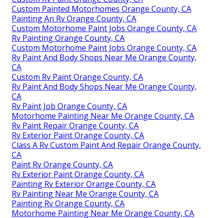
Custom Painted Motorhomes Orange County, CA
Painting An Rv Orange County, CA
Custom Motorhome Paint Jobs Orange County, CA
Rv Painting Orange County, CA
Custom Motorhome Paint Jobs Orange County, CA
Rv Paint And Body Shops Near Me Orange County,
CA
Custom Rv Paint Orange County, CA
Rv Paint And Body Shops Near Me Orange County,
CA
Rv Paint Job Orange County, CA
Motorhome Painting Near Me Orange County, CA
Rv Paint Repair Orange County, CA
Rv Exterior Paint Orange County, CA
Class A Rv Custom Paint And Repair Orange County,
CA
Paint Rv Orange County, CA
Rv Exterior Paint Orange County, CA
Painting Rv Exterior Orange County, CA
Rv Painting Near Me Orange County, CA
Painting Rv Orange County, CA
Motorhome Painting Near Me Orange County, CA