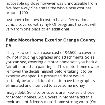
noticeable up close however was unnoticeable from
five feet away. She states the whole task cost her
around $200.
Just how a lot does it cost to have a Recreational
vehicle covered with vinyl? Of program, the cost will
vary from one place to an additional.
Paint Motorhome Exterior Orange County,
CA
They likewise have a base cost of $4,500 to cover a
RV, not including upgrades and attachments. So as
you can see, covering a motor home sets you back a
fair bit more than painting it! This motorhome owner
removed the decals himself before taking it to be
expertly wrapped. He presumed there would
certainly be an additional cost to have the graphics
eliminated and intended to save some money.
Image debt: Solid color covers are likewise a choice
for Motor homes.
SCS Covers
in Montana did this
environment-friendly motorhome strong wrap. (You