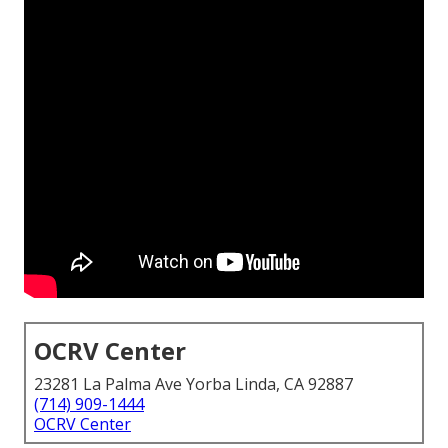
OCRV Center
23281 La Palma Ave Yorba Linda, CA 92887
(714) 909-1444
OCRV Center