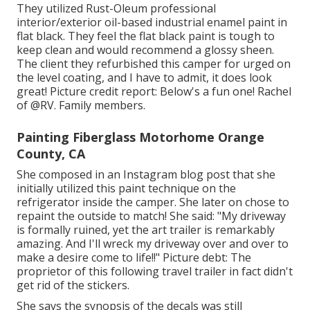
They utilized
Rust-Oleum professional
interior/exterior oil-based industrial enamel paint
in
flat black. They feel the flat black paint is tough to
keep clean and would recommend a glossy sheen.
The client they refurbished this camper for urged on
the level coating, and I have to admit, it does look
great! Picture credit report: Below's a fun one! Rachel
of
@RV. Family members.
Painting Fiberglass Motorhome Orange
County, CA
She composed in
an Instagram blog post
that she
initially utilized this paint technique on the
refrigerator inside the camper. She later on chose to
repaint the outside to match! She said: "My driveway
is formally ruined, yet the art trailer is remarkably
amazing. And I'll wreck my driveway over and over to
make a desire come to life!!" Picture debt: The
proprietor
of this following travel trailer in fact didn't
get rid of the stickers.
She says the synopsis of the decals was still