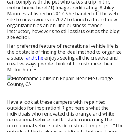
can comply with the pet who takes a trip in this
motor home
here
!.?.!!) Image credit rating: Ashley
Mann established in 2017. She handed off the web
site to new owners in 2022 to launch a brand-new
organization as an
on-line business owner
instructor
, however she still assists out as the blog
site editor.
Her preferred feature of recreational vehicle life is
the obstacle of finding the ideal method to organize
a space,
and she
enjoys seeing all the creative and
creative ways people think of to customize their
Motor homes.
Have a look at these campers with repainted
outsides for inspiration! Right here's what the
individuals who renovated this orange and white
recreational vehicle
had to state concerning the
recreational vehicle outside restoration project: "The
outside of the trailer was a BIG job, but one I am so