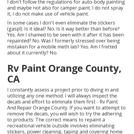
I don't follow the regulations for auto-body painting
and maybe not also for camper paint. I do not spray
it, I do not make use of vehicle paint.
In some cases I don't even eliminate the stickers
(gasp!). Is it ideal? No. Is it way better than before?
Yes. Am I shamed to be seen with it after it has been
repainted? No. Was I formerly stressed over being
mistaken for a mobile meth lab? Yes. Am I fretted
about it currently? No.
Rv Paint Orange County,
CA
I constantly assess a project prior to diving in and
utilizing any one method. I will always inspect the
decals and effort to eliminate them first - Rv Paint
And Repair Orange County. If you want to attempt to
remove the decals, you will wish to try the adhering
to products: The correct means to repaint a
recreational vehicle outside involves eliminating
stickers, power cleaning, taping and covering home