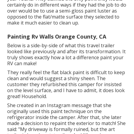
certainly do in different ways if they had the job to do
over would be to use a semi-gloss paint luster as
opposed to the flat/matte surface they selected to
make it much easier to clean up.
Painting Rv Walls Orange County, CA
Below is a side-by-side of what this travel trailer
looked like previously and after its transformation. It
truly shows exactly how a lot a difference paint your
RV can make!
They really feel the flat black paint is difficult to keep
clean and would suggest a shiny sheen. The
customer they refurbished this camper for insisted
on the level surface, and I have to admit, it does look
great! Household.
She created in
an Instagram message
that she
originally used this paint technique on the
refrigerator inside the camper. After that, she later
made a decision to repaint the exterior to match! She
said: "My driveway is formally ruined, but the art