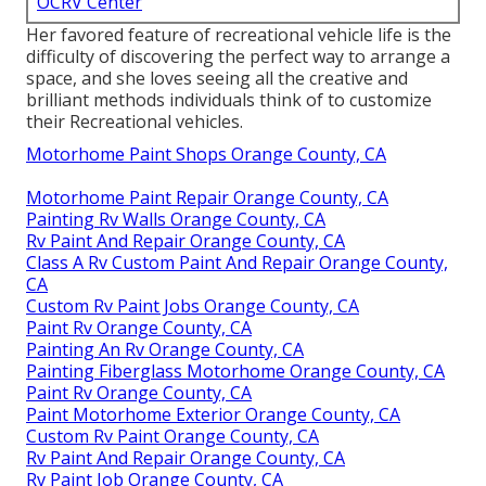
OCRV Center
Her favored feature of recreational vehicle life is the
difficulty of discovering the perfect way to arrange a
space, and she loves seeing all the creative and
brilliant methods individuals think of to customize
their Recreational vehicles.
Motorhome Paint Shops Orange County, CA
Motorhome Paint Repair Orange County, CA
Painting Rv Walls Orange County, CA
Rv Paint And Repair Orange County, CA
Class A Rv Custom Paint And Repair Orange County,
CA
Custom Rv Paint Jobs Orange County, CA
Paint Rv Orange County, CA
Painting An Rv Orange County, CA
Painting Fiberglass Motorhome Orange County, CA
Paint Rv Orange County, CA
Paint Motorhome Exterior Orange County, CA
Custom Rv Paint Orange County, CA
Rv Paint And Repair Orange County, CA
Rv Paint Job Orange County, CA