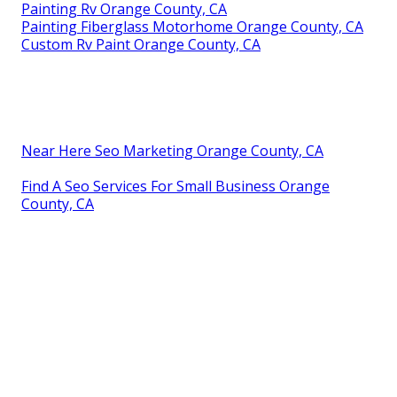
Painting Rv Orange County, CA
Painting Fiberglass Motorhome Orange County, CA
Custom Rv Paint Orange County, CA
Near Here Seo Marketing Orange County, CA
Find A Seo Services For Small Business Orange
County, CA