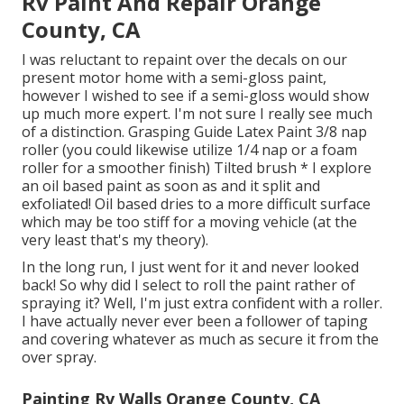
Rv Paint And Repair Orange
County, CA
I was reluctant to repaint over the decals on our
present motor home with a semi-gloss paint,
however I wished to see if a semi-gloss would show
up much more expert. I'm not sure I really see much
of a distinction. Grasping Guide Latex Paint 3/8 nap
roller (you could likewise utilize 1/4 nap or a foam
roller for a smoother finish) Tilted brush * I explore
an oil based paint as soon as and it split and
exfoliated! Oil based dries to a more difficult surface
which may be too stiff for a moving vehicle (at the
very least that's my theory).
In the long run, I just went for it and never looked
back! So why did I select to roll the paint rather of
spraying it? Well, I'm just extra confident with a roller.
I have actually never ever been a follower of taping
and covering whatever as much as secure it from the
over spray.
Painting Rv Walls Orange County, CA