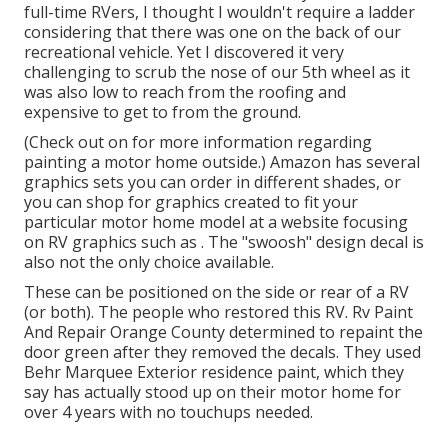
full-time RVers, I thought I wouldn't require a ladder
considering that there was one on the back of our
recreational vehicle. Yet I discovered it very
challenging to scrub the nose of our 5th wheel as it
was also low to reach from the roofing and
expensive to get to from the ground.
(Check out on for more information regarding
painting a motor home outside.) Amazon
has several
graphics sets
you can order in different shades, or
you can shop for graphics created to fit your
particular motor home model at a website focusing
on RV graphics such as . The "swoosh" design decal is
also not the only choice available.
These can be positioned on the side or rear of a RV
(or both). The
people who restored this RV
. Rv Paint
And Repair Orange County determined to repaint the
door green after they removed the decals. They used
Behr Marquee Exterior
residence paint, which they
say has actually stood up on their motor home for
over 4 years with no touchups needed.