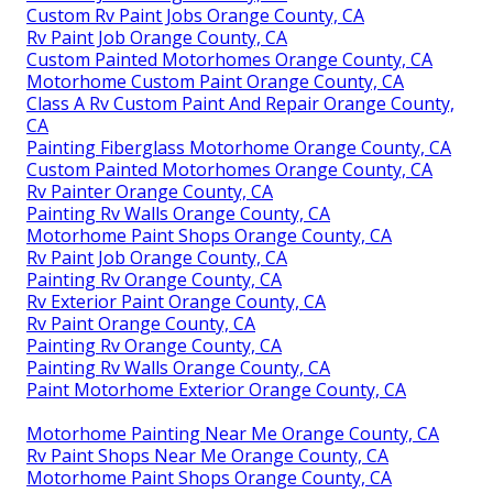
Custom Rv Paint Jobs Orange County, CA
Rv Paint Job Orange County, CA
Custom Painted Motorhomes Orange County, CA
Motorhome Custom Paint Orange County, CA
Class A Rv Custom Paint And Repair Orange County,
CA
Painting Fiberglass Motorhome Orange County, CA
Custom Painted Motorhomes Orange County, CA
Rv Painter Orange County, CA
Painting Rv Walls Orange County, CA
Motorhome Paint Shops Orange County, CA
Rv Paint Job Orange County, CA
Painting Rv Orange County, CA
Rv Exterior Paint Orange County, CA
Rv Paint Orange County, CA
Painting Rv Orange County, CA
Painting Rv Walls Orange County, CA
Paint Motorhome Exterior Orange County, CA
Motorhome Painting Near Me Orange County, CA
Rv Paint Shops Near Me Orange County, CA
Motorhome Paint Shops Orange County, CA