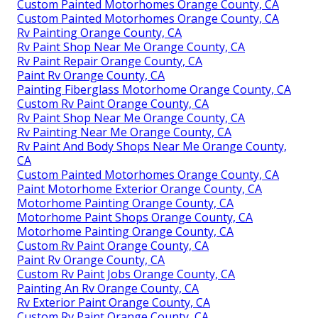
Custom Painted Motorhomes Orange County, CA
Custom Painted Motorhomes Orange County, CA
Rv Painting Orange County, CA
Rv Paint Shop Near Me Orange County, CA
Rv Paint Repair Orange County, CA
Paint Rv Orange County, CA
Painting Fiberglass Motorhome Orange County, CA
Custom Rv Paint Orange County, CA
Rv Paint Shop Near Me Orange County, CA
Rv Painting Near Me Orange County, CA
Rv Paint And Body Shops Near Me Orange County,
CA
Custom Painted Motorhomes Orange County, CA
Paint Motorhome Exterior Orange County, CA
Motorhome Painting Orange County, CA
Motorhome Paint Shops Orange County, CA
Motorhome Painting Orange County, CA
Custom Rv Paint Orange County, CA
Paint Rv Orange County, CA
Custom Rv Paint Jobs Orange County, CA
Painting An Rv Orange County, CA
Rv Exterior Paint Orange County, CA
Custom Rv Paint Orange County, CA