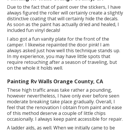
Due to the fact that of paint over the stickers, I have
always figured the roller will certainly create a slightly
distinctive coating that will certainly hide the decals.
As soon as the paint has actually dried and healed, I
included fun vinyl decals!
I also got a fun vanity plate for the front of the
camper. I likewise repainted the door pink! I am
always asked just how well this technique stands up.
In my experience, you may have little spots that
require retouching after a season of traveling, but
on the whole it holds well.
Painting Rv Walls Orange County, CA
These high traffic areas take rather a pounding,
however nevertheless, I have only ever before seen
moderate breaking take place gradually. Overall, I
feel that the renovation I obtain from paint and ease
of this method deserve a couple of little chips
occasionally. I always keep paint accessible for repair.
A ladder aids, as well. When we initially came to be