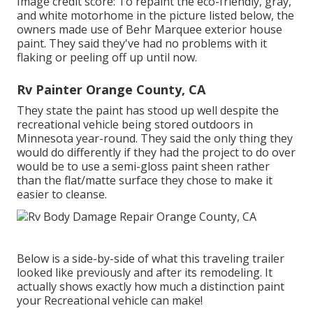
Image credit score: To repaint the eco-friendly, gray,
and white motorhome in the picture listed below, the
owners made use of
Behr Marquee exterior house
paint
. They said they've had no problems with it
flaking or peeling off up until now.
Rv Painter Orange County, CA
They state the paint has stood up well despite the
recreational vehicle being stored outdoors in
Minnesota year-round. They said the only thing they
would do differently if they had the project to do over
would be to use a semi-gloss paint sheen rather
than the flat/matte surface they chose to make it
easier to cleanse.
Below is a side-by-side of what this traveling trailer
looked like previously and after its remodeling. It
actually shows exactly how much a distinction paint
your Recreational vehicle can make!