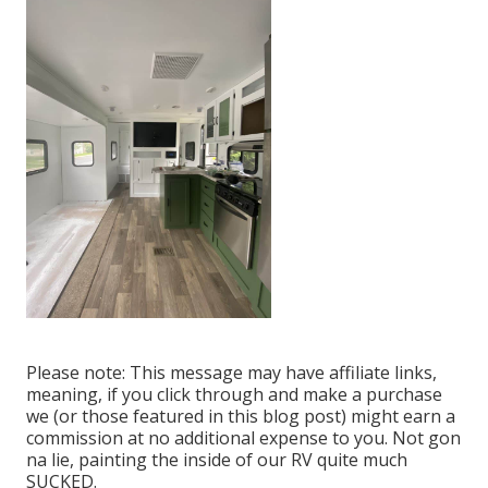
Please note: This message may have affiliate links,
meaning, if you click through and make a purchase
we (or those featured in this blog post) might earn a
commission at no additional expense to you. Not gon
na lie, painting the inside of our RV quite much
SUCKED.