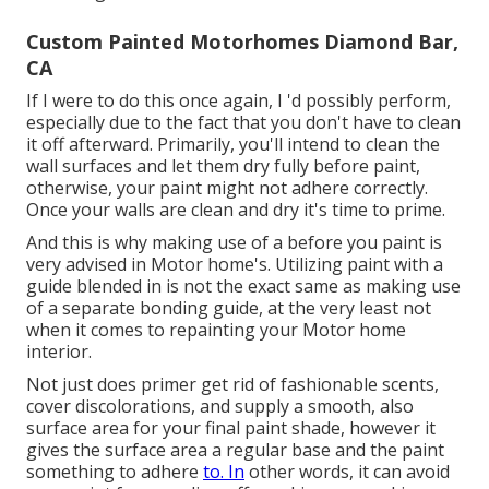
Custom Painted Motorhomes Diamond Bar,
CA
If I were to do this once again, I 'd possibly perform,
especially due to the fact that you don't have to clean
it off afterward. Primarily, you'll intend to clean the
wall surfaces and let them dry fully before paint,
otherwise, your paint might not adhere correctly.
Once your walls are clean and dry it's time to prime.
And this is why making use of a before you paint is
very advised in Motor home's. Utilizing paint with a
guide blended in is not the exact same as making use
of a separate bonding guide, at the very least not
when it comes to repainting your Motor home
interior.
Not just does primer get rid of fashionable scents,
cover discolorations, and supply a smooth, also
surface area for your final paint shade, however it
gives the surface area a regular base and the paint
something to adhere
to. In
other words, it can avoid