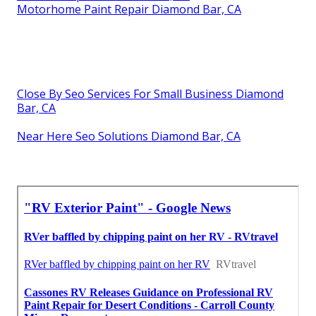
Motorhome Paint Repair Diamond Bar, CA
Close By Seo Services For Small Business Diamond
Bar, CA
Near Here Seo Solutions Diamond Bar, CA