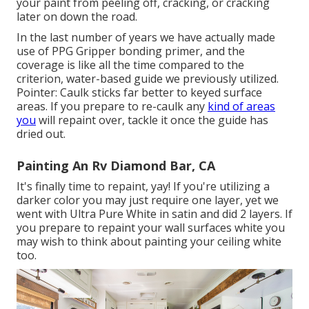
your paint from peeling off, cracking, or cracking
later on down the road.
In the last number of years we have actually made
use of PPG Gripper bonding primer, and the
coverage is like all the time compared to the
criterion, water-based guide we previously utilized.
Pointer: Caulk sticks far better to keyed surface
areas. If you prepare to re-caulk any
kind of areas
you
will repaint over, tackle it once the guide has
dried out.
Painting An Rv Diamond Bar, CA
It's finally time to repaint, yay! If you're utilizing a
darker color you may just require one layer, yet we
went with Ultra Pure White in satin and did 2 layers. If
you prepare to repaint your wall surfaces white you
may wish to think about painting your ceiling white
too.