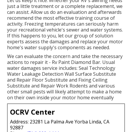
Let us keep it nice. Whether your RV's awning needs
just a little treatment or a complete replacement, we
can assist. Allow us do an evaluation and afterwards
recommend the most effective training course of
activity. Freezing temperatures can seriously harm
your recreational vehicle's sewer and water systems.
If this happens to you, let our group of solution
experts assess the damages and replace your motor
home's water supply's components as needed.
We can evaluate the concern and take the necessary
actions to repair it - Rv Paint Diamond Bar. Usual
water damages service includes: Seal Technology
Water Leakage Detection Wall Surface Substitute
and Repair Floor Substitute and Fixing Ceiling
Substitute and Repair Work Rodents and various
other small pests will likely attempt to make a home
on their own inside your motor home eventually
OCRV Center
Address: 23281 La Palma Ave Yorba Linda, CA
92887