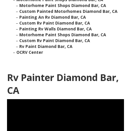
–
Motorhome Paint Shops Diamond Bar, CA
–
Custom Painted Motorhomes Diamond Bar, CA
–
Painting An Rv Diamond Bar, CA
–
Custom Rv Paint Diamond Bar, CA
–
Painting Rv Walls Diamond Bar, CA
–
Motorhome Paint Shops Diamond Bar, CA
–
Custom Rv Paint Diamond Bar, CA
–
Rv Paint Diamond Bar, CA
–
OCRV Center
Rv Painter Diamond Bar,
CA