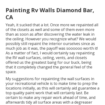
Painting Rv Walls Diamond Bar,
CA
Yeah, it sucked that a lot. Once more we repainted all
of the closets as well and some of them even more
than as soon as
after discovering the water leak in
the ceiling
. However you recognize what? We would
possibly still repaint the interior ourselves since as
much job as it was, the payoff was soooooo worth it!
As a matter of fact, I would certainly say repainting
the RV wall surfaces, ceiling, vents, and closets
offered us the greatest bang for our buck, being
that it completely changed the general feel of the
space.
My suggestions for repainting the wall surfaces in
your recreational vehicle is to make time to prep the
locations initially, as this will certainly aid guarantee a
top quality paint work that will certainly last. Be
certain to make any repair work ahead of time, and
afterwards tidy all surface areas with a degreaser