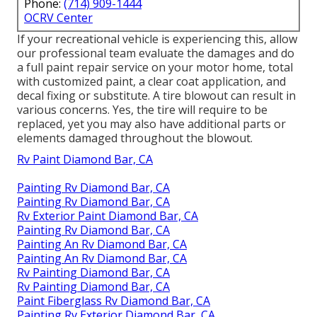
Phone:
(714) 909-1444
OCRV Center
If your recreational vehicle is experiencing this, allow
our professional team evaluate the damages and do
a full paint repair service on your motor home, total
with customized paint, a clear coat application, and
decal fixing or substitute. A tire blowout can result in
various concerns. Yes, the tire will require to be
replaced, yet you may also have additional parts or
elements damaged throughout the blowout.
Rv Paint Diamond Bar, CA
Painting Rv Diamond Bar, CA
Painting Rv Diamond Bar, CA
Rv Exterior Paint Diamond Bar, CA
Painting Rv Diamond Bar, CA
Painting An Rv Diamond Bar, CA
Painting An Rv Diamond Bar, CA
Rv Painting Diamond Bar, CA
Rv Painting Diamond Bar, CA
Paint Fiberglass Rv Diamond Bar, CA
Painting Rv Exterior Diamond Bar, CA