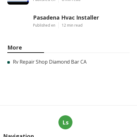
Pasadena Hvac Installer
Published en
12 min read
More
Rv Repair Shop Diamond Bar CA
Ls
Navigation