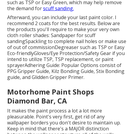
such as TSP or
Easy Green
, which may help remove
the demand for
scuff sanding.
Afterward, you can include your last paint color. I
recommend 2 coats for the best results. Below are
the products you'll require to make your very own
cloth roller shades:
Sandpaper
for scuff
sanding
Spackling
to complete nail holes or make use
of out of commission
Degreaser
such as TSP or Easy
Eco-friendly
Gloves
/
Eye Protection/Safety Gear
if you
intend to utilize TSP, TSP replacement, or paint
sprayer
Adhering Guide:
Popular Options consist of
PPG Gripper Guide,
Kilz Bonding Guide
, Stix Bonding
guide, and Glidden Gripper Primer.
Motorhome Paint Shops
Diamond Bar, CA
It makes the paint process a lot a lot more
pleasurable. Point's very first, get rid of any
wallpaper borders you don't desire to maintain up.
Keep in mind that there's a MAJOR distinction