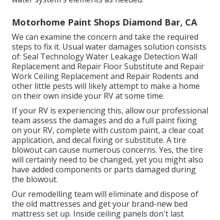
Motorhome Paint Shops Diamond Bar, CA
We can examine the concern and take the required
steps to fix it. Usual water damages solution consists
of: Seal Technology Water Leakage Detection Wall
Replacement and Repair Floor Substitute and Repair
Work Ceiling Replacement and Repair Rodents and
other little pests will likely attempt to make a home
on their own inside your RV at some time.
If your RV is experiencing this, allow our professional
team assess the damages and do a full paint fixing
on your RV, complete with custom paint, a clear coat
application, and decal fixing or substitute. A tire
blowout can cause numerous concerns. Yes, the tire
will certainly need to be changed, yet you might also
have added components or parts damaged during
the blowout.
Our remodelling team will eliminate and dispose of
the old mattresses and get your brand-new bed
mattress set up. Inside ceiling panels don't last