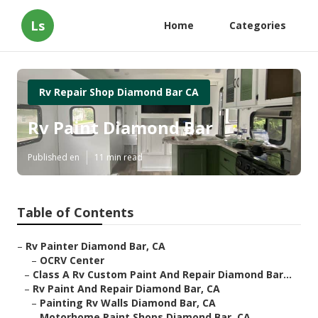
Ls
Home
Categories
Rv Repair Shop Diamond Bar CA
Rv Paint Diamond Bar
Published en
11 min read
Table of Contents
–
Rv Painter Diamond Bar, CA
–
OCRV Center
–
Class A Rv Custom Paint And Repair Diamond Bar...
–
Rv Paint And Repair Diamond Bar, CA
–
Painting Rv Walls Diamond Bar, CA
–
Motorhome Paint Shops Diamond Bar, CA