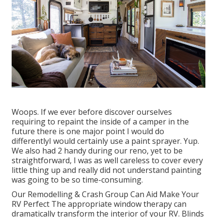
Woops. If we ever before discover ourselves
requiring to repaint the inside of a camper in the
future there is one major point I would do
differentlyI would certainly use a paint sprayer. Yup.
We also had 2 handy during our reno, yet to be
straightforward, I was as well careless to cover every
little thing up and really did not understand painting
was going to be so time-consuming.
Our Remodelling & Crash Group Can Aid Make Your
RV Perfect The appropriate window therapy can
dramatically transform the interior of your RV. Blinds