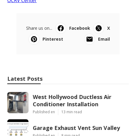
OCRV Center
Share us on...
Facebook
X
Pinterest
Email
Latest Posts
West Hollywood Ductless Air
Conditioner Installation
Published en
13 min read
Garage Exhaust Vent Sun Valley
Published en
8 min read