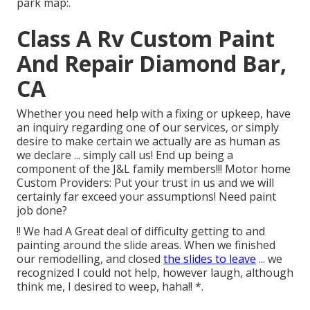
park map:.
Class A Rv Custom Paint
And Repair Diamond Bar,
CA
Whether you need help with a fixing or upkeep, have
an inquiry regarding one of our services, or simply
desire to make certain we actually are as human as
we declare ... simply call us! End up being a
component of the J&L family members!!! Motor home
Custom Providers: Put your trust in us and we will
certainly far exceed your assumptions! Need paint
job done?
!! We had A Great deal of difficulty getting to and
painting around the slide areas. When we finished
our remodelling, and closed
the slides to leave
... we
recognized I could not help, however laugh, although
think me, I desired to weep, haha!! *.