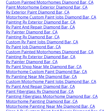
Custom Painted Motorhomes Diamond Bar, CA
Paint Motorhome Exterior Diamond Bar, CA
Rv Exterior Paint Diamond Bar, CA
Motorhome Custom Paint Jobs Diamond Bar, CA
Painting Rv Exterior Diamond Bar, CA
Rv Paint And Repair Diamond Bar, CA
Rv Painter Diamond Bar, CA
Painting Rv Diamond Bar, CA
Custom Rv Paint Jobs Diamond Bar, CA
Rv Paint Job Diamond Bar, CA
Custom Painted Motorhomes Diamond Bar, CA
Painting Rv Exterior Diamond Bar, CA
Rv Painter Diamond Bar, CA
Rv Paint Shop Near Me Diamond Bar, CA
Motorhome Custom Paint Diamond Bar, CA
Rv Painting Near Me Diamond Bar, CA
Custom Motorhome Paint Jobs Diamond Bar, CA
Rv Paint And Repair Diamond Bar, CA
Paint Fiberglass Rv Diamond Bar, CA
Painting Fiberglass Motorhome Diamond Bar, CA
Motorhome Painting Diamond Bar, CA
Motorhome Painting Near Me Diamond Bar, CA