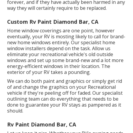
forever, and if they have actually been harmed in any
way they will certainly require to be replaced.
Custom Rv Paint Diamond Bar, CA
Home window coverings are one point, however
eventually, your RV is mosting likely to call for brand-
new home windows entirely. Our specialist home
window installers depend on the task. Allow us
eliminate your recreational vehicle's old outside
windows and set up some brand-new and a lot more
energy-efficient windows in their location. The
exterior of your RV takes a pounding.
We can do both paint and graphics or simply get rid
of and change the graphics on your Recreational
vehicle if they're peeling off for faded. Our specialist
outlining team can do everything that needs to be
done to guarantee your RV stays as pampered as it
should.
Rv Paint Diamond Bar, CA