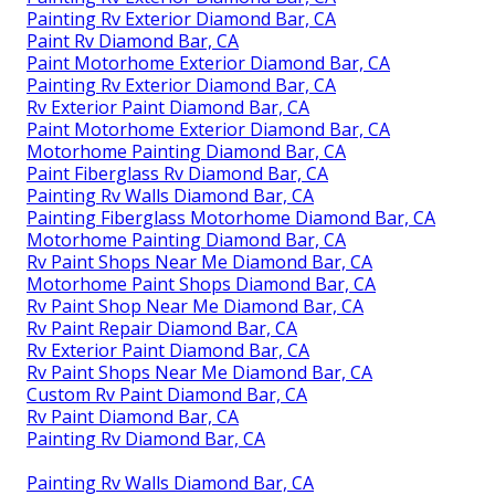
Painting Rv Exterior Diamond Bar, CA
Paint Rv Diamond Bar, CA
Paint Motorhome Exterior Diamond Bar, CA
Painting Rv Exterior Diamond Bar, CA
Rv Exterior Paint Diamond Bar, CA
Paint Motorhome Exterior Diamond Bar, CA
Motorhome Painting Diamond Bar, CA
Paint Fiberglass Rv Diamond Bar, CA
Painting Rv Walls Diamond Bar, CA
Painting Fiberglass Motorhome Diamond Bar, CA
Motorhome Painting Diamond Bar, CA
Rv Paint Shops Near Me Diamond Bar, CA
Motorhome Paint Shops Diamond Bar, CA
Rv Paint Shop Near Me Diamond Bar, CA
Rv Paint Repair Diamond Bar, CA
Rv Exterior Paint Diamond Bar, CA
Rv Paint Shops Near Me Diamond Bar, CA
Custom Rv Paint Diamond Bar, CA
Rv Paint Diamond Bar, CA
Painting Rv Diamond Bar, CA
Painting Rv Walls Diamond Bar, CA