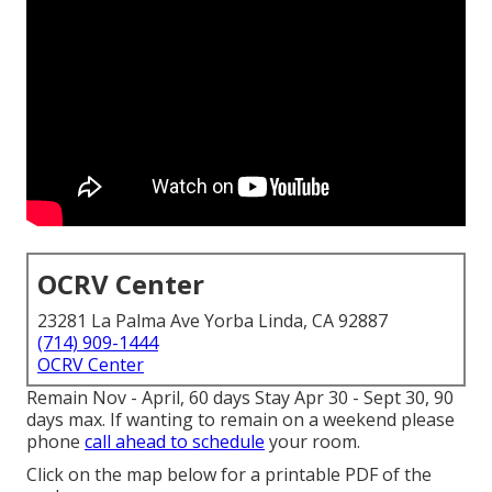
OCRV Center
23281 La Palma Ave Yorba Linda, CA 92887
(714) 909-1444
OCRV Center
Remain Nov - April, 60 days Stay Apr 30 - Sept 30, 90
days max. If wanting to remain on a weekend please
phone
call ahead to schedule
your room.
Click on the map below for a printable PDF of the