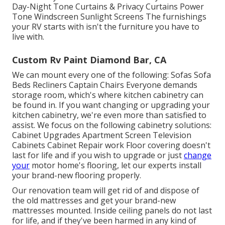
Day-Night Tone Curtains & Privacy Curtains Power
Tone Windscreen Sunlight Screens The furnishings
your RV starts with isn't the furniture you have to
live with.
Custom Rv Paint Diamond Bar, CA
We can mount every one of the following: Sofas Sofa
Beds Recliners Captain Chairs Everyone demands
storage room, which's where kitchen cabinetry can
be found in. If you want changing or upgrading your
kitchen cabinetry, we're even more than satisfied to
assist. We focus on the following cabinetry solutions:
Cabinet Upgrades Apartment Screen Television
Cabinets Cabinet Repair work Floor covering doesn't
last for life and if you wish to upgrade or just
change
your
motor home's flooring, let our experts install
your brand-new flooring properly.
Our renovation team will get rid of and dispose of
the old mattresses and get your brand-new
mattresses mounted. Inside ceiling panels do not last
for life, and if they've been harmed in any kind of