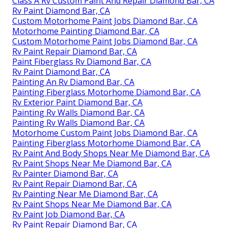
Class A Rv Custom Paint And Repair Diamond Bar, CA
Rv Paint Diamond Bar, CA
Custom Motorhome Paint Jobs Diamond Bar, CA
Motorhome Painting Diamond Bar, CA
Custom Motorhome Paint Jobs Diamond Bar, CA
Rv Paint Repair Diamond Bar, CA
Paint Fiberglass Rv Diamond Bar, CA
Rv Paint Diamond Bar, CA
Painting An Rv Diamond Bar, CA
Painting Fiberglass Motorhome Diamond Bar, CA
Rv Exterior Paint Diamond Bar, CA
Painting Rv Walls Diamond Bar, CA
Painting Rv Walls Diamond Bar, CA
Motorhome Custom Paint Jobs Diamond Bar, CA
Painting Fiberglass Motorhome Diamond Bar, CA
Rv Paint And Body Shops Near Me Diamond Bar, CA
Rv Paint Shops Near Me Diamond Bar, CA
Rv Painter Diamond Bar, CA
Rv Paint Repair Diamond Bar, CA
Rv Painting Near Me Diamond Bar, CA
Rv Paint Shops Near Me Diamond Bar, CA
Rv Paint Job Diamond Bar, CA
Rv Paint Repair Diamond Bar, CA