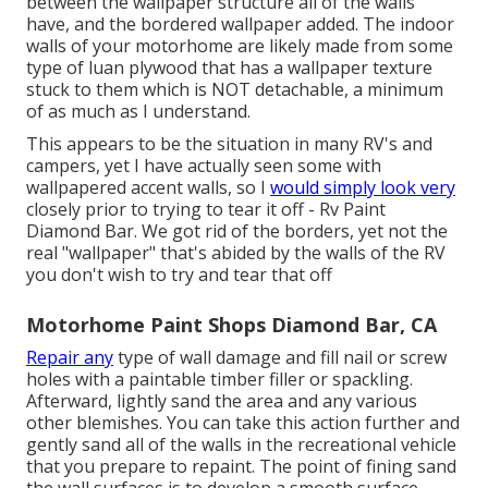
between the wallpaper structure all of the walls
have, and the bordered wallpaper added. The indoor
walls of your motorhome are likely made from some
type of luan plywood that has a wallpaper texture
stuck to them which is NOT detachable, a minimum
of as much as I understand.
This appears to be the situation in many RV's and
campers, yet I have actually seen some with
wallpapered accent walls, so I
would simply look very
closely prior to trying to tear it off - Rv Paint
Diamond Bar. We got rid of the borders, yet not the
real "wallpaper" that's abided by the walls of the RV
you don't wish to try and tear that off
Motorhome Paint Shops Diamond Bar, CA
Repair any
type of wall damage and fill nail or screw
holes with a paintable timber filler or
spackling
.
Afterward, lightly sand the area and any various
other blemishes. You can take this action further and
gently sand all of the walls in the recreational vehicle
that you prepare to repaint. The point of fining sand