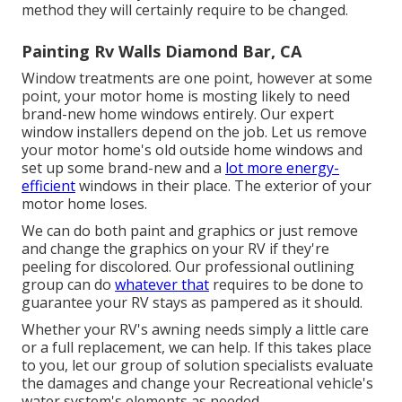
method they will certainly require to be changed.
Painting Rv Walls Diamond Bar, CA
Window treatments are one point, however at some
point, your motor home is mosting likely to need
brand-new home windows entirely. Our expert
window installers depend on the job. Let us remove
your motor home's old outside home windows and
set up some brand-new and a
lot more energy-
efficient
windows in their place. The exterior of your
motor home loses.
We can do both paint and graphics or just remove
and change the graphics on your RV if they're
peeling for discolored. Our professional outlining
group can do
whatever that
requires to be done to
guarantee your RV stays as pampered as it should.
Whether your RV's awning needs simply a little care
or a full replacement, we can help. If this takes place
to you, let our group of solution specialists evaluate
the damages and change your Recreational vehicle's
water system's elements as needed.