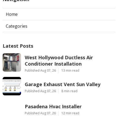
Home
Categories
Latest Posts
West Hollywood Ductless Air
Conditioner Installation
Published Aug 07, 26
13 min read
Garage Exhaust Vent Sun Valley
Published Aug 07, 26
8 min read
Pasadena Hvac Installer
Published Aug 07, 26
12 min read