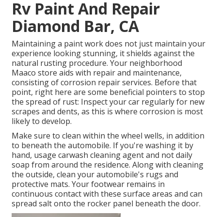
Rv Paint And Repair
Diamond Bar, CA
Maintaining a paint work does not just maintain your
experience looking stunning, it shields against the
natural rusting procedure. Your neighborhood
Maaco store aids with repair and maintenance,
consisting of corrosion repair services. Before that
point, right here are some beneficial pointers to stop
the spread of rust: Inspect your car regularly for new
scrapes and dents, as this is where corrosion is most
likely to develop.
Make sure to clean within the wheel wells, in addition
to beneath the automobile. If you're washing it by
hand, usage carwash cleaning agent and not daily
soap from around the residence. Along with cleaning
the outside, clean your automobile's rugs and
protective mats. Your footwear remains in
continuous contact with these surface areas and can
spread salt onto the rocker panel beneath the door.