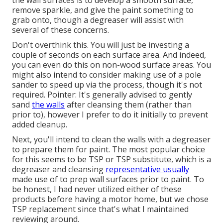
the wall surfaces is to develop a smooth surface,
remove sparkle, and give the paint something to
grab onto, though a degreaser will assist with
several of these concerns.
Don't overthink this. You will just be investing a
couple of seconds on each surface area. And indeed,
you can even do this on non-wood surface areas. You
might also intend to consider making use of a pole
sander to speed up via the process, though it's not
required. Pointer: It's generally advised to gently
sand
the walls
after cleansing them (rather than
prior to), however I prefer to do it initially to prevent
added cleanup.
Next, you'll intend to clean the walls with a degreaser
to prepare them for paint. The most popular choice
for this seems to be TSP or TSP substitute, which is a
degreaser and cleansing
representative usually
made use of to prep wall surfaces prior to paint. To
be honest, I had never utilized either of these
products before having a motor home, but we chose
TSP replacement since that's what I maintained
reviewing around.