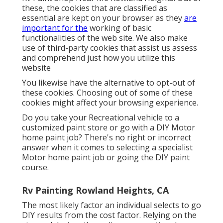
these, the cookies that are classified as
essential are kept on your browser as they
are
important for the
working of basic
functionalities of the web site. We also make
use of third-party cookies that assist us assess
and comprehend just how you utilize this
website
You likewise have the alternative to opt-out of
these cookies. Choosing out of some of these
cookies might affect your browsing experience.
Do you take your Recreational vehicle to a
customized paint store or go with a DIY Motor
home paint job? There's no right or incorrect
answer when it comes to selecting a specialist
Motor home paint job or going the DIY paint
course.
Rv Painting Rowland Heights, CA
The most likely factor an individual selects to go
DIY results from the cost factor. Relying on the