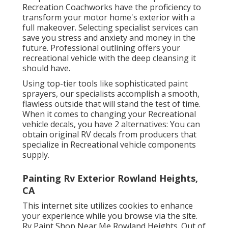
Recreation Coachworks have the proficiency to
transform your motor home's exterior with a
full makeover. Selecting specialist services can
save you stress and anxiety and money in the
future. Professional outlining offers your
recreational vehicle with the deep cleansing it
should have.
Using top-tier tools like sophisticated paint
sprayers, our specialists accomplish a smooth,
flawless outside that will stand the test of time.
When it comes to changing your Recreational
vehicle decals, you have 2 alternatives: You can
obtain original RV decals from producers that
specialize in Recreational vehicle components
supply.
Painting Rv Exterior Rowland Heights,
CA
This internet site utilizes cookies to enhance
your experience while you browse via the site.
Rv Paint Shop Near Me Rowland Heights. Out of