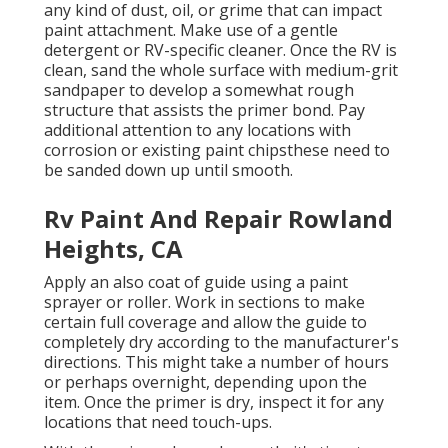
any kind of dust, oil, or grime that can impact
paint attachment. Make use of a gentle
detergent or RV-specific cleaner. Once the RV is
clean, sand the whole surface with medium-grit
sandpaper to develop a somewhat rough
structure that assists the primer bond. Pay
additional attention to any locations with
corrosion or existing paint chipsthese need to
be sanded down up until smooth.
Rv Paint And Repair Rowland
Heights, CA
Apply an also coat of guide using a paint
sprayer or roller. Work in sections to make
certain full coverage and allow the guide to
completely dry according to the manufacturer's
directions. This might take a number of hours
or perhaps overnight, depending upon the
item. Once the primer is dry, inspect it for any
locations that need touch-ups.