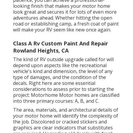
patience, you can achieve a professional-
looking finish that makes your motor home
look great and secures it for lots of even more
adventures ahead. Whether hitting the open
road or establishing camp, a fresh coat of paint
will make your RV seem like new once again.
Class A Rv Custom Paint And Repair
Rowland Heights, CA
The kind of
RV outside upgrade
called for will
depend upon aspects like the recreational
vehicle's kind and dimension, the level of any
type of damages, and the condition of the
decals. Right here are some essential
considerations to assess prior to starting the
project: Motorhome Motor homes are classified
into three primary courses: A, B, and C.
The area, materials, and architectural details of
your motor home will identify the complexity of
the job. Discolored or cracked stickers and
graphics are clear indicators that substitutes