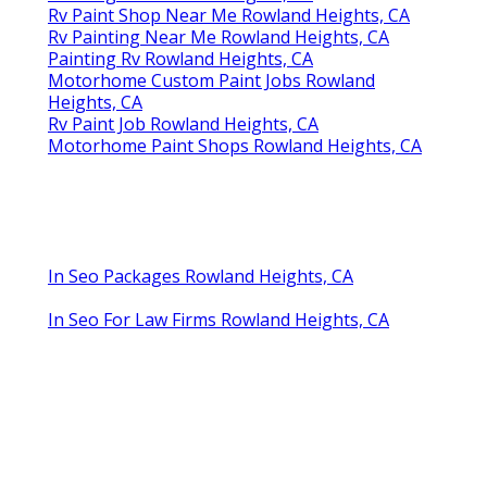
Rv Paint Shop Near Me Rowland Heights, CA
Rv Painting Near Me Rowland Heights, CA
Painting Rv Rowland Heights, CA
Motorhome Custom Paint Jobs Rowland
Heights, CA
Rv Paint Job Rowland Heights, CA
Motorhome Paint Shops Rowland Heights, CA
In Seo Packages Rowland Heights, CA
In Seo For Law Firms Rowland Heights, CA