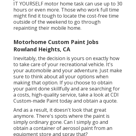
IT YOURSELF motor home task can use up to 30
hours or even more. Those who work full time
might find it tough to locate the cost-free time
outside of the weekend to go through
repainting their mobile home.
Motorhome Custom Paint Jobs
Rowland Heights, CA
Inevitably, the decision is yours on exactly how
to take care of your recreational vehicle. It's
your automobile and your adventure. Just make
sure to think about all your options when
making that option. If you choose to obtain
your paint done skillfully and are searching for
a costs, high-quality service, take a look at CDI
Custom-made Paint today and obtain a quote.
And as a result, it doesn't look that great
anymore. There's spots where the paint is
simply ordinary gone. Can I simply go and
obtain a container of aerosol paint from an
equipment store and spray that?