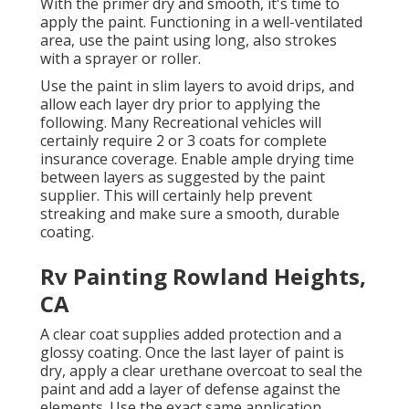
With the primer dry and smooth, it's time to
apply the paint. Functioning in a well-ventilated
area, use the paint using long, also strokes
with a sprayer or roller.
Use the paint in slim layers to avoid drips, and
allow each layer dry prior to applying the
following. Many Recreational vehicles will
certainly require 2 or 3 coats for complete
insurance coverage. Enable ample drying time
between layers as suggested by the paint
supplier. This will certainly help prevent
streaking and make sure a smooth, durable
coating.
Rv Painting Rowland Heights,
CA
A clear coat supplies added protection and a
glossy coating. Once the last layer of paint is
dry, apply a clear urethane overcoat to seal the
paint and add a layer of defense against the
elements. Use the exact same application