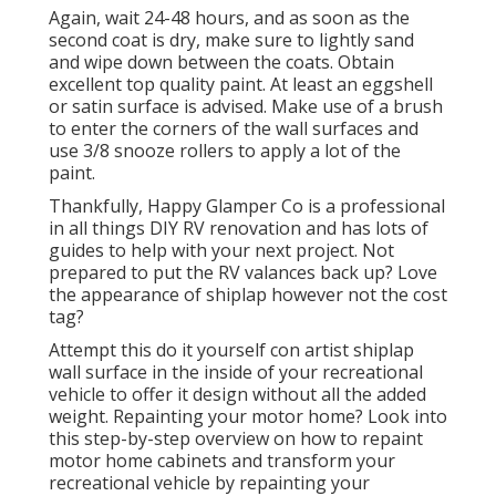
Again, wait 24-48 hours, and as soon as the
second coat is dry, make sure to lightly sand
and wipe down between the coats. Obtain
excellent top quality paint. At least an eggshell
or satin surface is advised. Make use of a
brush
to enter the corners of the wall surfaces and
use
3/8 snooze rollers
to apply a lot of the
paint.
Thankfully, Happy Glamper Co is a professional
in all things DIY RV renovation and has lots of
guides to help with your next project. Not
prepared to put the RV valances back up? Love
the appearance of shiplap however not the cost
tag?
Attempt this do it yourself con artist shiplap
wall surface in the inside of your recreational
vehicle to offer it design without all the added
weight. Repainting your motor home? Look into
this step-by-step overview on how to repaint
motor home cabinets and transform your
recreational vehicle by repainting your