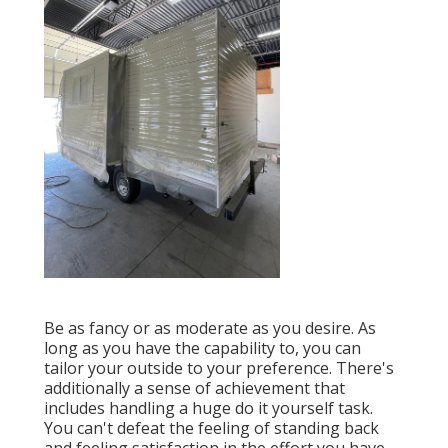
Be as fancy or as moderate as you desire. As
long as you have the capability to, you can
tailor your outside to your preference. There's
additionally a sense of achievement that
includes handling a huge do it yourself task.
You can't defeat the feeling of standing back