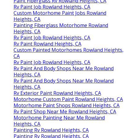
Paint Fiberglass Rv Rowland Heights, CA
Rv Paint Job Rowland Heights, CA
Custom Motorhome Paint Jobs Rowland
Heights, CA
Painting Fiberglass Motorhome Rowland
Heights, CA
Rv Paint Job Rowland Heights, CA
Rv Paint Rowland Heights, CA
Custom Painted Motorhomes Rowland Heights,
CA
Rv Paint Job Rowland Heights, CA
Rv Paint And Body Shops Near Me Rowland
Heights, CA
Rv Paint And Body Shops Near Me Rowland
Heights, CA
Rv Exterior Paint Rowland Heights, CA
Motorhome Custom Paint Rowland Heights, CA
Motorhome Paint Shops Rowland Heights, CA
Rv Paint Shop Near Me Rowland Heights, CA
Motorhome Painting Near Me Rowland
Heights, CA
Painting Rv Rowland Heights, CA
Painting Rv Rowland Heights, CA