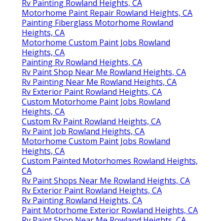
Rv Painting Rowland Heights, CA
Motorhome Paint Repair Rowland Heights, CA
Painting Fiberglass Motorhome Rowland
Heights, CA
Motorhome Custom Paint Jobs Rowland
Heights, CA
Painting Rv Rowland Heights, CA
Rv Paint Shop Near Me Rowland Heights, CA
Rv Painting Near Me Rowland Heights, CA
Rv Exterior Paint Rowland Heights, CA
Custom Motorhome Paint Jobs Rowland
Heights, CA
Custom Rv Paint Rowland Heights, CA
Rv Paint Job Rowland Heights, CA
Motorhome Custom Paint Jobs Rowland
Heights, CA
Custom Painted Motorhomes Rowland Heights,
CA
Rv Paint Shops Near Me Rowland Heights, CA
Rv Exterior Paint Rowland Heights, CA
Rv Painting Rowland Heights, CA
Paint Motorhome Exterior Rowland Heights, CA
Rv Paint Shop Near Me Rowland Heights, CA