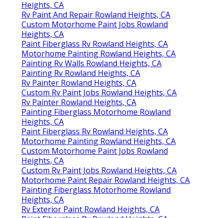
Heights, CA
Rv Paint And Repair Rowland Heights, CA
Custom Motorhome Paint Jobs Rowland
Heights, CA
Paint Fiberglass Rv Rowland Heights, CA
Motorhome Painting Rowland Heights, CA
Painting Rv Walls Rowland Heights, CA
Painting Rv Rowland Heights, CA
Rv Painter Rowland Heights, CA
Custom Rv Paint Jobs Rowland Heights, CA
Rv Painter Rowland Heights, CA
Painting Fiberglass Motorhome Rowland
Heights, CA
Paint Fiberglass Rv Rowland Heights, CA
Motorhome Painting Rowland Heights, CA
Custom Motorhome Paint Jobs Rowland
Heights, CA
Custom Rv Paint Jobs Rowland Heights, CA
Motorhome Paint Repair Rowland Heights, CA
Painting Fiberglass Motorhome Rowland
Heights, CA
Rv Exterior Paint Rowland Heights, CA