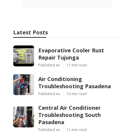
Latest Posts
Evaporative Cooler Rust
Repair Tujunga
Published en
11 min read
Air Conditioning
Troubleshooting Pasadena
Published en
10 min read
Central Air Conditioner
Troubleshooting South
Pasadena
Published en
11 min read