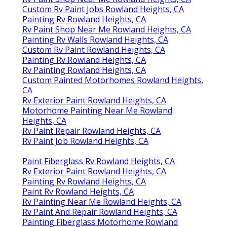
Custom Rv Paint Jobs Rowland Heights, CA
Painting Rv Rowland Heights, CA
Rv Paint Shop Near Me Rowland Heights, CA
Painting Rv Walls Rowland Heights, CA
Custom Rv Paint Rowland Heights, CA
Painting Rv Rowland Heights, CA
Rv Painting Rowland Heights, CA
Custom Painted Motorhomes Rowland Heights,
CA
Rv Exterior Paint Rowland Heights, CA
Motorhome Painting Near Me Rowland
Heights, CA
Rv Paint Repair Rowland Heights, CA
Rv Paint Job Rowland Heights, CA
Paint Fiberglass Rv Rowland Heights, CA
Rv Exterior Paint Rowland Heights, CA
Painting Rv Rowland Heights, CA
Paint Rv Rowland Heights, CA
Rv Painting Near Me Rowland Heights, CA
Rv Paint And Repair Rowland Heights, CA
Painting Fiberglass Motorhome Rowland