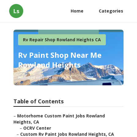
Ls
Home
Categories
Rv Repair Shop Rowland Heights CA
Rv Paint Shop Near Me
Rowland Heights
Published en
12 min read
Table of Contents
–
Motorhome Custom Paint Jobs Rowland
Heights, CA
–
OCRV Center
–
Custom Rv Paint Jobs Rowland Heights, CA