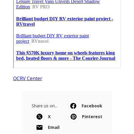
OCRV Center
Share us on...
Facebook
X
Pinterest
Email