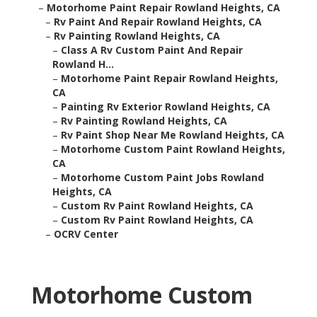
–
Motorhome Paint Repair Rowland Heights, CA
–
Rv Paint And Repair Rowland Heights, CA
–
Rv Painting Rowland Heights, CA
–
Class A Rv Custom Paint And Repair
Rowland H...
–
Motorhome Paint Repair Rowland Heights,
CA
–
Painting Rv Exterior Rowland Heights, CA
–
Rv Painting Rowland Heights, CA
–
Rv Paint Shop Near Me Rowland Heights, CA
–
Motorhome Custom Paint Rowland Heights,
CA
–
Motorhome Custom Paint Jobs Rowland
Heights, CA
–
Custom Rv Paint Rowland Heights, CA
–
Custom Rv Paint Rowland Heights, CA
–
OCRV Center
Motorhome Custom