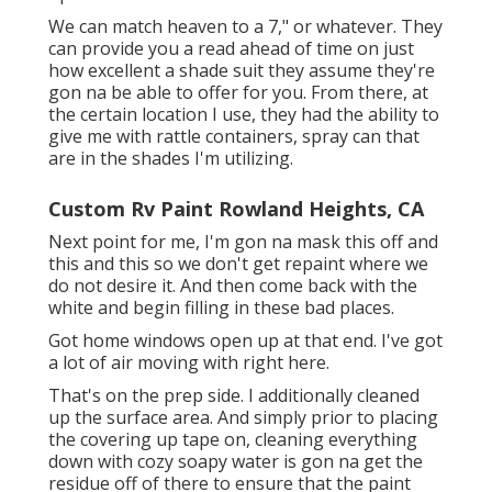
We can match heaven to a 7," or whatever. They
can provide you a read ahead of time on just
how excellent a shade suit they assume they're
gon na be able to offer for you. From there, at
the certain location I use, they had the ability to
give me with rattle containers, spray can that
are in the shades I'm utilizing.
Custom Rv Paint Rowland Heights, CA
Next point for me, I'm gon na mask this off and
this and this so we don't get repaint where we
do not desire it. And then come back with the
white and begin filling in these bad places.
Got home windows open up at that end. I've got
a lot of air moving with right here.
That's on the prep side. I additionally cleaned
up the surface area. And simply prior to placing
the covering up tape on, cleaning everything
down with cozy soapy water is gon na get the
residue off of there to ensure that the paint