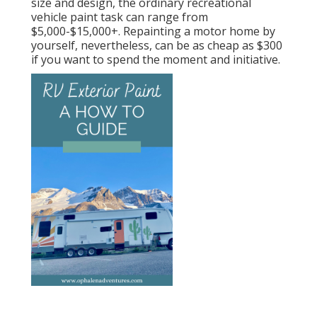
size and design, the ordinary recreational
vehicle paint task can range from
$5,000-$15,000+. Repainting a motor home by
yourself, nevertheless, can be as cheap as $300
if you want to spend the moment and initiative.