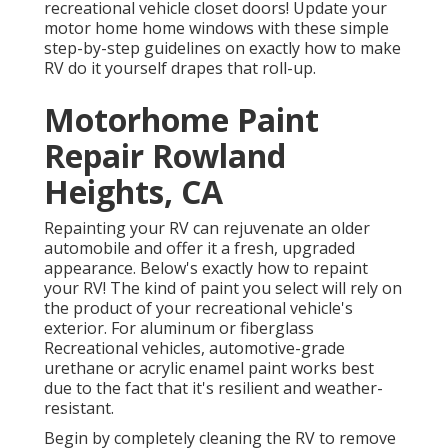
recreational vehicle closet doors! Update your
motor home home windows with these simple
step-by-step guidelines on exactly how to make
RV do it yourself drapes that roll-up.
Motorhome Paint
Repair Rowland
Heights, CA
Repainting your RV can rejuvenate an older
automobile and offer it a fresh, upgraded
appearance. Below's exactly how to repaint
your RV! The kind of paint you select will rely on
the product of your recreational vehicle's
exterior. For aluminum or fiberglass
Recreational vehicles, automotive-grade
urethane or acrylic enamel paint works best
due to the fact that it's resilient and weather-
resistant.
Begin by completely cleaning the RV to remove