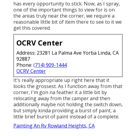
has every opportunity to stick. Now, as I spray,
one of the important things to view for is on
the areas truly near the corner, we require a
reasonable little bit of item there to see to it we
get this covered.
OCRV Center
Address: 23281 La Palma Ave Yorba Linda, CA
92887
Phone:
(714) 909-1444
OCRV Center
It's really appropriate up right here that it
looks the grossest. As I function away from that
corner, I'm gon na feather it a little bit by
relocating away from the camper and then
additionally maybe not holding the switch down,
but simply kinda providing a burst of paint, a
little brief burst of paint instead of a complete.
Painting An Rv Rowland Heights, CA