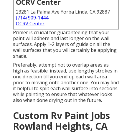
OCRV Center
23281 La Palma Ave Yorba Linda, CA 92887
(714) 909-1444
OCRV Center
Primer is crucial for guaranteeing that your
paint will adhere and last longer on the wall
surfaces. Apply 1-2 layers of guide on all the
wall surfaces that you will certainly be applying
shade.
Preferably, attempt not to overlap areas as
high as feasible; instead, use lengthy strokes in
one direction till you end up each wall area
prior to moving onto another one. You may find
it helpful to split each wall surface into sections
while painting to ensure that whatever looks
also when done drying out in the future.
Custom Rv Paint Jobs
Rowland Heights, CA