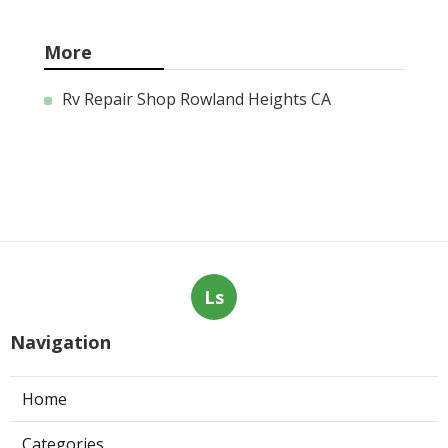
More
Rv Repair Shop Rowland Heights CA
Ls
Navigation
Home
Categories