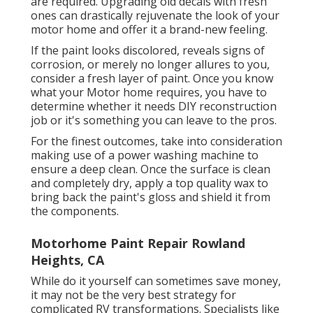
are required. Upgrading old decals with fresh
ones can drastically rejuvenate the look of your
motor home and offer it a brand-new feeling.
If the paint looks discolored, reveals signs of
corrosion, or merely no longer allures to you,
consider a fresh layer of paint. Once you know
what your Motor home requires, you have to
determine whether it needs DIY reconstruction
job or it's something you can leave to the pros.
For the finest outcomes, take into consideration
making use of a power washing machine to
ensure a deep clean. Once the surface is clean
and completely dry, apply a top quality wax to
bring back the paint's gloss and shield it from
the components.
Motorhome Paint Repair Rowland
Heights, CA
While do it yourself can sometimes save money,
it may not be the very best strategy for
complicated RV transformations. Specialists like