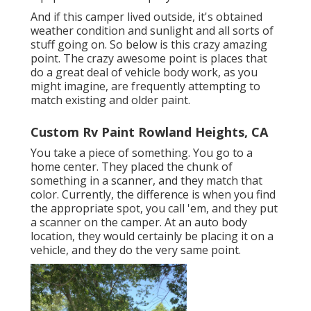
And if this camper lived outside, it's obtained
weather condition and sunlight and all sorts of
stuff going on. So below is this crazy amazing
point. The crazy awesome point is places that
do a great deal of vehicle body work, as you
might imagine, are frequently attempting to
match existing and older paint.
Custom Rv Paint Rowland Heights, CA
You take a piece of something. You go to a
home center. They placed the chunk of
something in a scanner, and they match that
color. Currently, the difference is when you find
the appropriate spot, you call 'em, and they put
a scanner on the camper. At an auto body
location, they would certainly be placing it on a
vehicle, and they do the very same point.