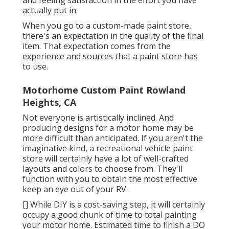
and feeling satisfaction in the effort you have
actually put in.
When you go to a custom-made paint store,
there's an expectation in the quality of the final
item. That expectation comes from the
experience and sources that a paint store has
to use.
Motorhome Custom Paint Rowland
Heights, CA
Not everyone is artistically inclined. And
producing designs for a motor home may be
more difficult than anticipated. If you aren't the
imaginative kind, a recreational vehicle paint
store will certainly have a lot of well-crafted
layouts and colors to choose from. They'll
function with you to obtain the most effective
keep an eye out of your RV.
[] While DIY is a cost-saving step, it will certainly
occupy a good chunk of time to total painting
your motor home. Estimated time to finish a DO