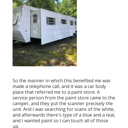
So the manner in which this benefited me was
made a telephone call, and it was a car body
place that referred me to a paint store. A
service person from the paint store came to the
camper, and they put the scanner precisely the
unit. And I was searching for scans of the white,
and afterwards there's type of a blue and a teal,
and I wanted paint so I can touch all of those
up.