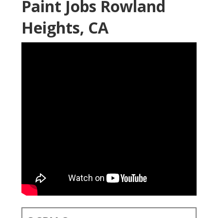
Paint Jobs Rowland
Heights, CA