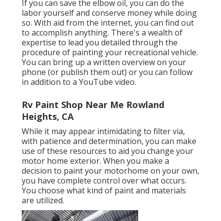
If you can save the elbow oil, you can do the
labor yourself and conserve money while doing
so. With aid from the internet, you can find out
to accomplish anything. There's a wealth of
expertise to lead you detailed through the
procedure of painting your recreational vehicle.
You can bring up a written overview on your
phone (or publish them out) or you can follow
in addition to a YouTube video.
Rv Paint Shop Near Me Rowland
Heights, CA
While it may appear intimidating to filter via,
with patience and determination, you can make
use of these resources to aid you change your
motor home exterior. When you make a
decision to paint your motorhome on your own,
you have complete control over what occurs.
You choose what kind of paint and materials
are utilized.