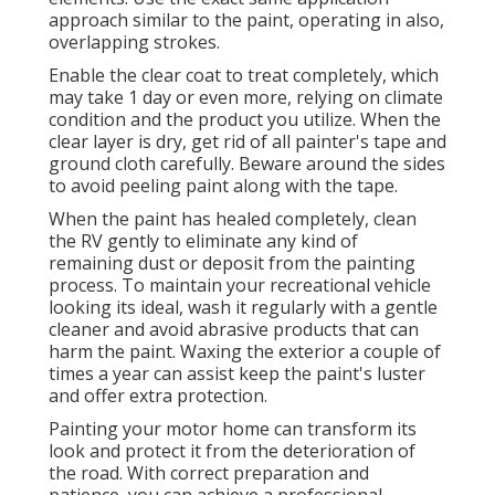
approach similar to the paint, operating in also,
overlapping strokes.
Enable the clear coat to treat completely, which
may take 1 day or even more, relying on climate
condition and the product you utilize. When the
clear layer is dry, get rid of all painter's tape and
ground cloth carefully. Beware around the sides
to avoid peeling paint along with the tape.
When the paint has healed completely, clean
the RV gently to eliminate any kind of
remaining dust or deposit from the painting
process.
To maintain your recreational vehicle
looking its ideal,
wash it regularly with a gentle
cleaner and avoid abrasive products that can
harm the paint. Waxing the exterior a couple of
times a year can assist keep the paint's luster
and offer extra protection.
Painting your motor home can transform its
look and protect it from the deterioration of
the road. With correct preparation and