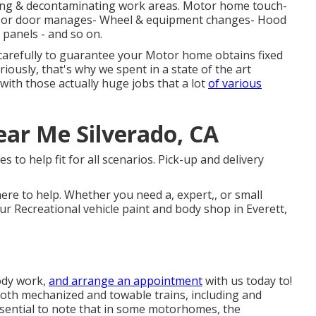
wiping & decontaminating work areas. Motor home touch-
indoor door manages- Wheel & equipment changes- Hood
 panels - and so on.
 carefully to guarantee your Motor home obtains fixed
riously, that's why we spent in a state of the art
 with those actually huge jobs that a lot
of various
ar Me Silverado, CA
s to help fit for all scenarios. Pick-up and delivery
ere to help. Whether you need a, expert,, or small
ur Recreational vehicle paint and body shop in Everett,
ody work,
and arrange an appointment
with us today to!
both mechanized and towable trains, including and
essential to note that in some motorhomes, the