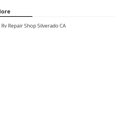
ore
Rv Repair Shop Silverado CA