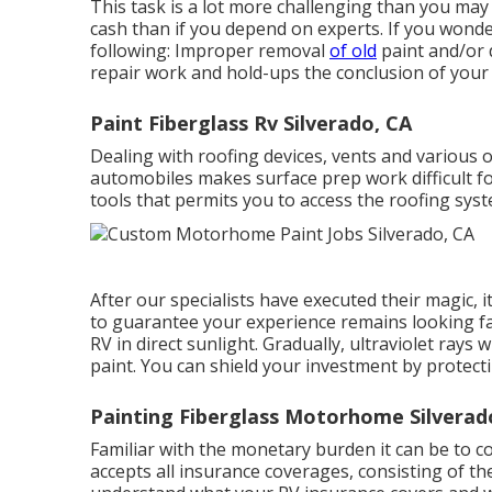
This task is a lot more challenging than you may
cash than if you depend on experts. If you wonde
following: Improper removal
of old
paint and/or d
repair work and hold-ups the conclusion of your 
Paint Fiberglass Rv Silverado, CA
Dealing with roofing devices, vents and various 
automobiles makes surface prep work difficult fo
tools that permits you to access the roofing sys
After our specialists have executed their magic, i
to guarantee your experience remains looking fa
RV in direct sunlight. Gradually, ultraviolet rays 
paint. You can shield your investment by protect
Painting Fiberglass Motorhome Silverad
Familiar with the monetary burden it can be to 
accepts all insurance coverages, consisting of the