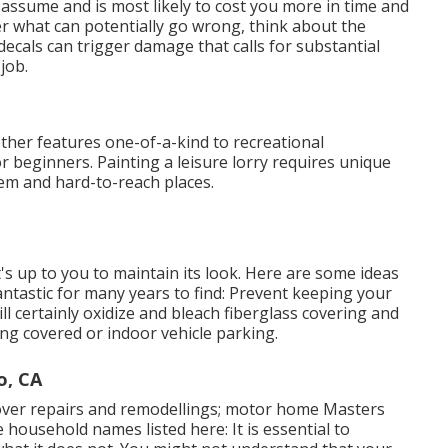
 assume and is most likely to cost you more in time and
r what can potentially go wrong, think about the
ecals can trigger damage that calls for substantial
job.
other features one-of-a-kind to recreational
r beginners. Painting a leisure lorry requires unique
tem and hard-to-reach places.
t's up to you to maintain its look. Here are some ideas
ntastic for many years to find: Prevent keeping your
will certainly oxidize and bleach fiberglass covering and
ing covered or indoor vehicle parking.
o, CA
cover repairs and remodellings; motor home Masters
 household names listed here: It is essential to