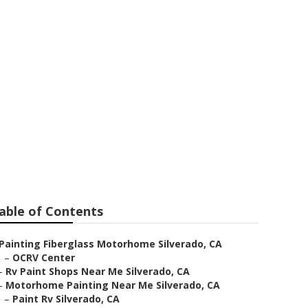
able of Contents
Painting Fiberglass Motorhome Silverado, CA
–
OCRV Center
–
Rv Paint Shops Near Me Silverado, CA
–
Motorhome Painting Near Me Silverado, CA
–
Paint Rv Silverado, CA