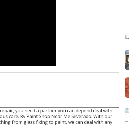
L
n repair, you need a partner you can depend deal with
lous care. Rv Paint Shop Near Me Silverado. With our
 thing from glass fixing to paint, we can deal with any