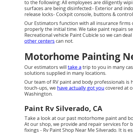
to the following: All employees are diligently 
surfaces are being disinfected:- Exterior and 
release locks- Cockpit console, buttons & control
Our Estimators function with all insurance firms
properly the initial time. We take paint repairs se
Recreational vehicle Paint Cubicle so we can deal
other centers
can not.
Motorhome Painting Ne
Our estimators will
take a
trip to you in many case
solutions supplied in many locations.
Our team of RV paint and body professionals is h
touch-ups, we
have actually got you
covered at o
Washington.
Paint Rv Silverado, CA
Take a look at our past motorhome paint and b
At our shop, we provide and repair services for 
fixings - Rv Paint Shop Near Me Silverado. It is 