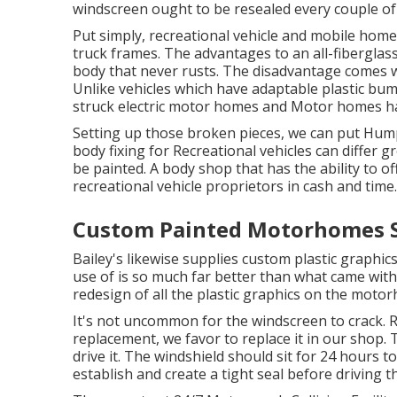
windscreen ought to be resealed every couple of
Put simply, recreational vehicle and mobile home
truck frames. The advantages to an all-fiberglas
body that never rusts. The disadvantage comes w
Unlike vehicles which have adaptable plastic bu
struck electric motor homes and Motor homes ha
Setting up those broken pieces, we can put Hum
body fixing for Recreational vehicles can differ gr
be painted. A body shop that has the ability to of
recreational vehicle proprietors in cash and time.
Custom Painted Motorhomes S
Bailey's likewise supplies custom plastic graphic
use of is so much far better than what came with t
redesign of all the plastic graphics on the moto
It's not uncommon for the windscreen to crack. 
replacement, we favor to replace it in our shop. T
drive it. The windshield should sit for 24 hours 
establish and create a tight seal before driving t