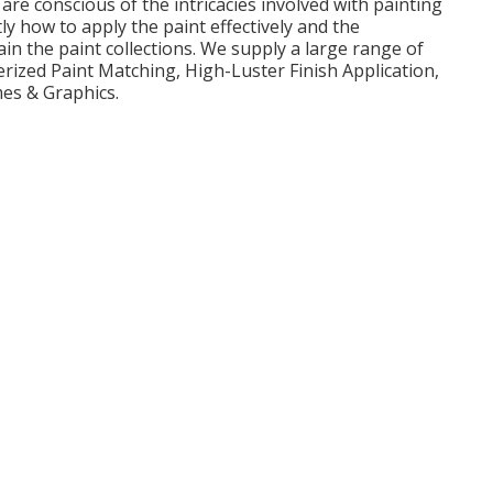
are conscious of the intricacies involved with painting
 how to apply the paint effectively and the
n the paint collections. We supply a large range of
rized Paint Matching, High-Luster Finish Application,
mes & Graphics.