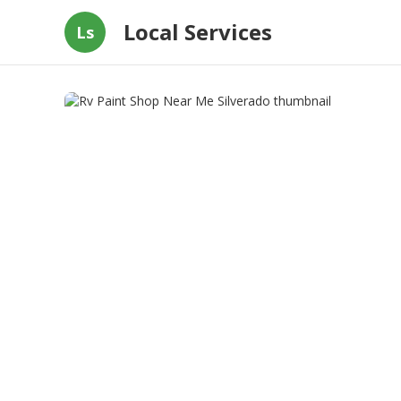
Local Services
Ls