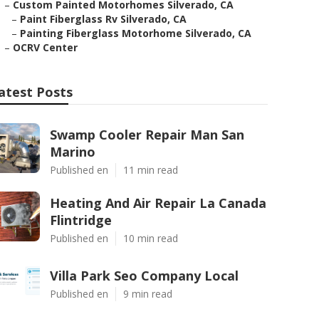
–
Custom Painted Motorhomes Silverado, CA
–
Paint Fiberglass Rv Silverado, CA
–
Painting Fiberglass Motorhome Silverado, CA
–
OCRV Center
atest Posts
Swamp Cooler Repair Man San
Marino
Published en
11 min read
Heating And Air Repair La Canada
Flintridge
Published en
10 min read
Villa Park Seo Company Local
Published en
9 min read