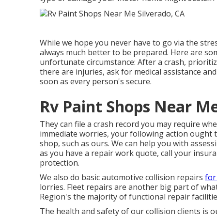
While we hope you never have to go via the stres
always much better to be prepared. Here are s
unfortunate circumstance: After a crash, prioriti
there are injuries, ask for medical assistance a
soon as every person's secure.
Rv Paint Shops Near Me
They can file a crash record you may require when
immediate worries, your following action ought t
shop, such as ours. We can help you with assess
as you have a repair work quote, call your insur
protection.
We also do basic automotive collision repairs
for
lorries. Fleet repairs are another big part of w
Region's the majority of functional repair faciliti
The health and safety of our collision clients is 