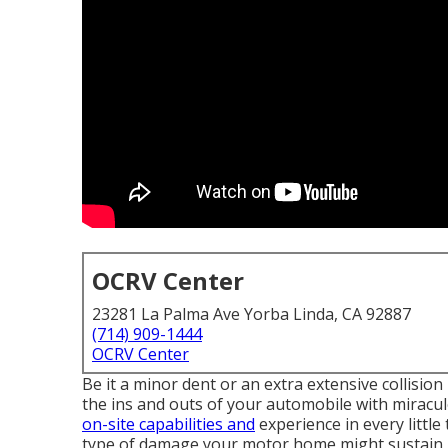
OCRV Center
23281 La Palma Ave Yorba Linda, CA 92887
(714) 909-1444
OCRV Center
Be it a minor dent or an extra extensive collisio
the ins and outs of your automobile with miracu
on-site capabilities and
experience in every little
type of damage your motor home might sustain