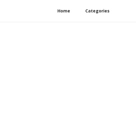
Home
Categories