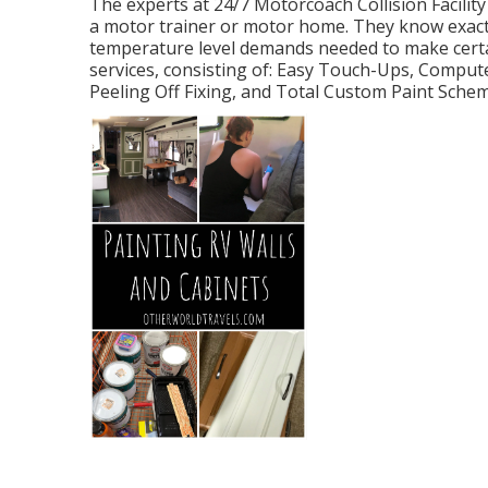
The experts at 24/7 Motorcoach Collision Facility 
a motor trainer or motor home. They know exactly
temperature level demands needed to make certai
services, consisting of: Easy Touch-Ups, Compute
Peeling Off Fixing, and Total Custom Paint Sche