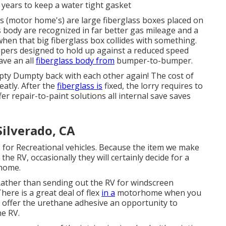
 years to keep a water tight gasket
s (motor home's) are large fiberglass boxes placed on
s body are recognized in far better gas mileage and a
hen that big fiberglass box collides with something.
mpers designed to hold up against a reduced speed
ve an all
fiberglass body from
bumper-to-bumper.
pty Dumpty back with each other again! The cost of
eatly. After the
fiberglass is
fixed, the lorry requires to
fer repair-to-paint solutions all internal save saves
ilverado, CA
s for Recreational vehicles. Because the item we make
he RV, occasionally they will certainly decide for a
rhome.
Rather than sending out the RV for windscreen
here is a great deal of flex
in a
motorhome when you
to offer the urethane adhesive an opportunity to
he RV.