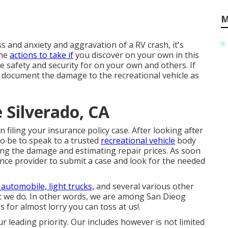
M
s and anxiety and aggravation of a RV crash, it's
ome
actions to take if
you discover on your own in this
ze safety and security for on your own and others. If
nd document the damage to the recreational vehicle as
 Silverado, CA
 filing your insurance policy case. After looking after
o be to speak to a trusted
recreational vehicle
body
ing the damage and estimating repair prices. As soon
ance provider to submit a case and look for the needed
 automobile, light trucks,
and several various other
hat we do. In other words, we are among San Dieog
es for almost lorry you can toss at us!.
our leading priority. Our includes however is not limited