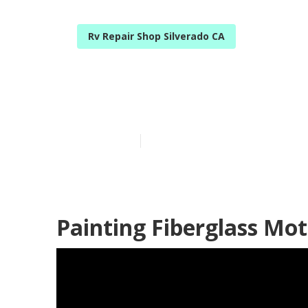
Rv Repair Shop Silverado CA
Rv Paint Shop
Published en
6 min read
Painting Fiberglass Mo