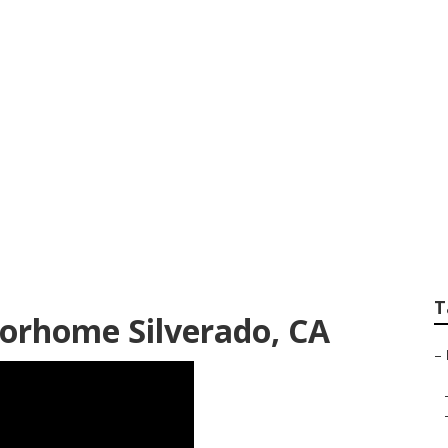
 Near Me Silverado
T
torhome Silverado, CA
–