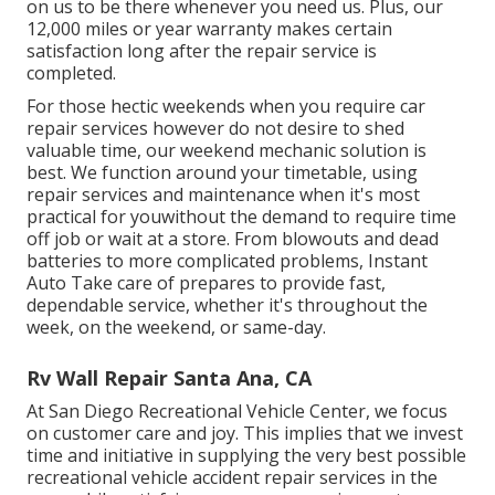
on us to be there whenever you need us. Plus, our
12,000 miles or year warranty makes certain
satisfaction long after the repair service is
completed.
For those hectic weekends when you require car
repair services however do not desire to shed
valuable time, our weekend mechanic solution is
best. We function around your timetable, using
repair services and maintenance when it's most
practical for youwithout the demand to require time
off job or wait at a store. From blowouts and dead
batteries to more complicated problems, Instant
Auto Take care of prepares to provide fast,
dependable service, whether it's throughout the
week, on the weekend, or same-day.
Rv Wall Repair Santa Ana, CA
At San Diego Recreational Vehicle Center, we focus
on customer care and joy. This implies that we invest
time and initiative in supplying the very best possible
recreational vehicle accident repair services in the