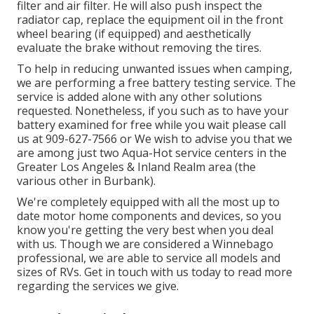
filter and air filter. He will also push inspect the
radiator cap, replace the equipment oil in the front
wheel bearing (if equipped) and aesthetically
evaluate the brake without removing the tires.
To help in reducing unwanted issues when camping,
we are performing a free battery testing service. The
service is added alone with any other solutions
requested. Nonetheless, if you such as to have your
battery examined for free while you wait please call
us at 909-627-7566 or We wish to advise you that we
are among just two Aqua-Hot service centers in the
Greater Los Angeles & Inland Realm area (the
various other in Burbank).
We're completely equipped with all the most up to
date motor home components and devices, so you
know you're getting the very best when you deal
with us. Though we are considered a Winnebago
professional, we are able to service all models and
sizes of RVs. Get in touch with us today to read more
regarding the services we give.