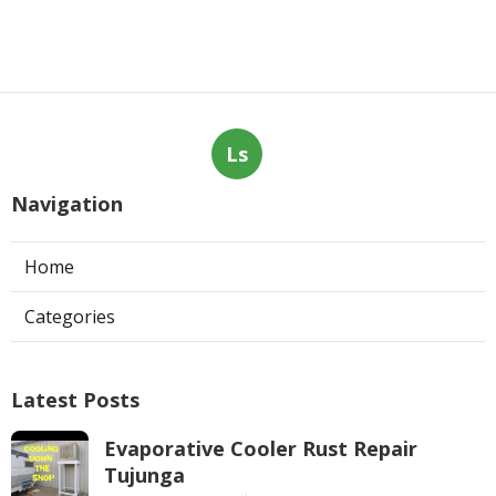
Ls
Navigation
Home
Categories
Latest Posts
Evaporative Cooler Rust Repair
Tujunga