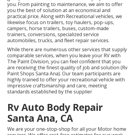
you. From painting to maintenance, we aim to offer
you the best of solution at an economical and
practical price. Along with Recreational vehicles, we
likewise focus on trailers, toy haulers, pop-ups,
campers, horse trailers, buses, custom-made
trainers, conversions, specialized service
automobiles, trucks, and fleet repair services.
While there are numerous other services that supply
comparable services, when you leave your RV with
The Paint Division, you can feel confident that you
are receiving the finest quality of job and solution (Rv
Paint Shops Santa Ana). Our team participants are
highly trained to offer your recreational vehicle with
impressive craftsmanship and care, meeting
standards established by the supplier
Rv Auto Body Repair
Santa Ana, CA
We are your one-stop-shop for all your Motor home