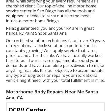
area, while satisfying your every requirement as a
cherished client. Our top-of-the line motor home
service center in San Diego has all the tools and
equipment needed to carry out also the most
intricate motor home fixings.
Relax guaranteed, you and your RV are in great
hands. Rv Paint Shops Santa Ana.
Our certified solution technicians flaunt over 30 years
of recreational vehicle solution experience and is
constantly growing! We supply service that cares,
prior to and after the sale. We have actually worked
hard to build our service department around your
demands and have a complete
parts division
to make
anything feasible. It is our objective to accommodate
any type of upgrades or repairs your recreational
vehicle might need, with your total fulfillment in mind.
Motorhome Body Repairs Near Me Santa
Ana, CA
OCRV Center