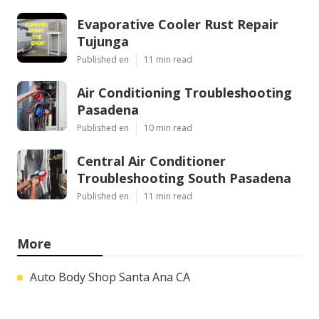
Evaporative Cooler Rust Repair
Tujunga
Published en
11 min read
Air Conditioning Troubleshooting
Pasadena
Published en
10 min read
Central Air Conditioner
Troubleshooting South Pasadena
Published en
11 min read
More
Auto Body Shop Santa Ana CA