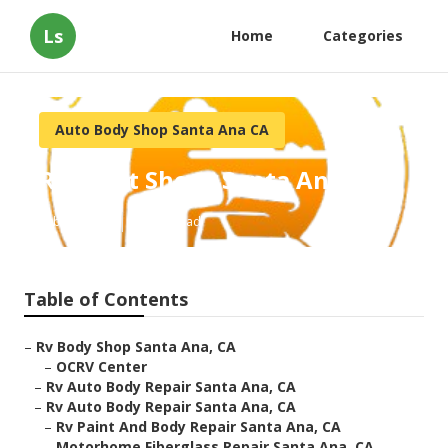
Ls
Home
Categories
Auto Body Shop Santa Ana CA
Rv Paint Shops Santa Ana
Published en
11 min read
Table of Contents
–
Rv Body Shop Santa Ana, CA
–
OCRV Center
–
Rv Auto Body Repair Santa Ana, CA
–
Rv Auto Body Repair Santa Ana, CA
–
Rv Paint And Body Repair Santa Ana, CA
–
Motorhome Fiberglass Repair Santa Ana, CA