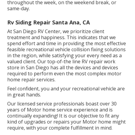
throughout the week, on the weekend break, or
same-day.
Rv Siding Repair Santa Ana, CA
At San Diego RV Center, we prioritize client
treatment and happiness. This indicates that we
spend effort and time in providing the most effective
feasible recreational vehicle collision fixing solutions
in the region, while satisfying your every need as a
valued client. Our top-of-the line RV repair work
store in San Diego has all the devices and devices
required to perform even the most complex motor
home repair services.
Feel confident, you and your recreational vehicle are
in great hands.
Our licensed service professionals boast over 30
years of Motor home service experience and is
continually expanding! It is our objective to fit any
kind of upgrades or repairs your Motor home might
require, with your complete fulfillment in mind.