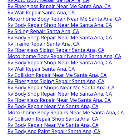
Rv Fiberglass Repair Near Me Santa Ana, CA
Rv Wall Repair Santa Ana, CA
Motorhome Body Repair Near Me Santa Ana, CA
Rv Body Repair Shop Near Me Santa Ana, CA
Rv Siding Repair Santa Ana, CA
Rv Body Shop Repair Near Me Santa Ana, CA
Rv Frame Repair Santa Ana, CA
Rv Fiberglass Siding Repair Santa Ana, CA
Motorhome Body Repair Near Me Santa Ana, CA
Rv Body Repair Shop Near Me Santa Ana, CA
Rv Wall Repair Santa Ana, CA
Rv Collision Repair Near Me Santa Ana, CA
Rv Fiberglass Siding Repair Santa Ana, CA
Rv Body Repair Shops Near Me Santa Ana, CA
Rv Body Shop Repair Near Me Santa Ana, CA
Rv Fiberglass Repair Near Me Santa Ana, CA
Rv Body Repair Near Me Santa Ana, CA
Motorhome Body Repairs Near Me Santa Ana, CA
Rv Collision Repair Shop Santa Ana, CA
Rv Body Repair Near Me Santa Ana, CA
Rv Body And Paint Repair Santa Ana, CA