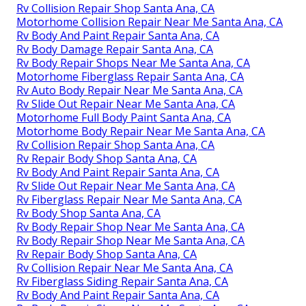
Rv Collision Repair Shop Santa Ana, CA
Motorhome Collision Repair Near Me Santa Ana, CA
Rv Body And Paint Repair Santa Ana, CA
Rv Body Damage Repair Santa Ana, CA
Rv Body Repair Shops Near Me Santa Ana, CA
Motorhome Fiberglass Repair Santa Ana, CA
Rv Auto Body Repair Near Me Santa Ana, CA
Rv Slide Out Repair Near Me Santa Ana, CA
Motorhome Full Body Paint Santa Ana, CA
Motorhome Body Repair Near Me Santa Ana, CA
Rv Collision Repair Shop Santa Ana, CA
Rv Repair Body Shop Santa Ana, CA
Rv Body And Paint Repair Santa Ana, CA
Rv Slide Out Repair Near Me Santa Ana, CA
Rv Fiberglass Repair Near Me Santa Ana, CA
Rv Body Shop Santa Ana, CA
Rv Body Repair Shop Near Me Santa Ana, CA
Rv Body Repair Shop Near Me Santa Ana, CA
Rv Repair Body Shop Santa Ana, CA
Rv Collision Repair Near Me Santa Ana, CA
Rv Fiberglass Siding Repair Santa Ana, CA
Rv Body And Paint Repair Santa Ana, CA