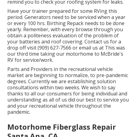
remind you to check your roofing system for leaks.
Have your trainer prepared for some RVing this
period. Generators need to be serviced when a year
or every 100 hrs. Birthing Repack needs to be done
yearly. Remember, with every browse through you
obtain a politeness evaluation of the problem of
your batteries and roof covering. Contact us for a
drop off visit (909) 627-7566 or email us at
This was
our third time taking our motorhome to McBride's
RV for service/work.
Parts and Providers in the recreational vehicle
market are beginning to normalize, to pre-pandemic
degrees. Currently we are establishing solution
consultations within two weeks. We wish to say
thanks to all our consumers for being individual and
understanding as all of us did our best to service you
and your recreational vehicle throughout the
pandemic.
Motorhome Fiberglass Repair
Santa Ana, CA