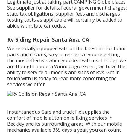
Legitimate just at taking part CAMPING Globe places.
See supplier for details. Federal government charges,
state tax obligations, supplier fees and discharges
testing costs as applicable will certainly be added to
abide with state car codes.
Rv Siding Repair Santa Ana, CA
We're totally equipped with all the latest motor home
parts and devices, so you recognize you're getting
the most effective when you deal with us. Though we
are thought about a Winnebago expert, we have the
ability to service all models and sizes of RVs. Get in
touch with us today to read more concerning the
services we offer.
Instantaneous Cars and truck Fix supplies the
comfort of mobile automobile fixing services in
Beckley and its surrounding areas. With our mobile
mechanics available 365 days a year, you can count