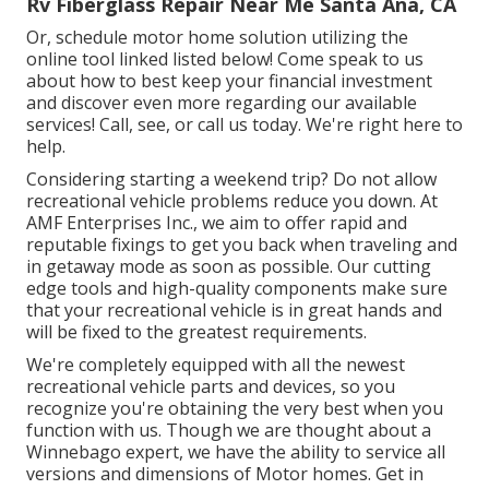
Rv Fiberglass Repair Near Me Santa Ana, CA
Or, schedule motor home solution utilizing the
online tool linked listed below! Come speak to us
about how to best keep your financial investment
and discover even more regarding our available
services! Call, see, or call us today. We're right here to
help.
Considering starting a weekend trip? Do not allow
recreational vehicle problems reduce you down. At
AMF Enterprises Inc., we aim to offer rapid and
reputable fixings to get you back when traveling and
in getaway mode as soon as possible. Our cutting
edge tools and high-quality components make sure
that your recreational vehicle is in great hands and
will be fixed to the greatest requirements.
We're completely equipped with all the newest
recreational vehicle parts and devices, so you
recognize you're obtaining the very best when you
function with us. Though we are thought about a
Winnebago expert, we have the ability to service all
versions and dimensions of Motor homes. Get in