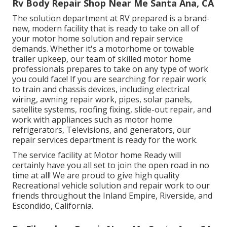
Rv Body Repair Shop Near Me Santa Ana, CA
The solution department at RV prepared is a brand-
new, modern facility that is ready to take on all of
your motor home solution and repair service
demands. Whether it's a motorhome or towable
trailer upkeep, our team of skilled motor home
professionals prepares to take on any type of work
you could face! If you are searching for repair work
to train and chassis devices, including electrical
wiring, awning repair work, pipes, solar panels,
satellite systems, roofing fixing, slide-out repair, and
work with appliances such as motor home
refrigerators, Televisions, and generators, our
repair services department is ready for the work.
The service facility at Motor home Ready will
certainly have you all set to join the open road in no
time at all! We are proud to give high quality
Recreational vehicle solution and repair work to our
friends throughout the Inland Empire, Riverside, and
Escondido, California.