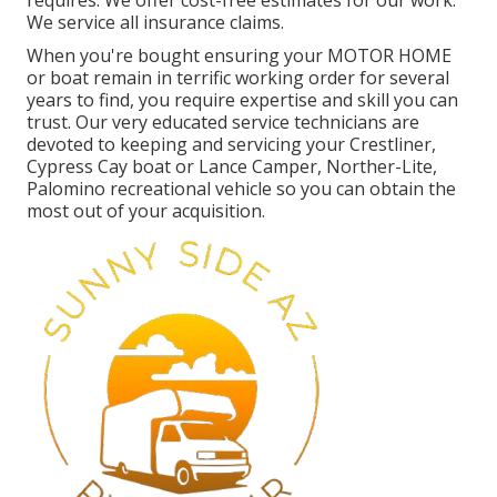
requires. We offer cost-free estimates for our work.
We service all insurance claims.
When you're bought ensuring your
MOTOR HOME
or
boat
remain in terrific working order for several
years to find, you require expertise and skill you can
trust. Our very educated service technicians are
devoted to keeping and servicing your
Crestliner
,
Cypress Cay boat or Lance Camper, Norther-Lite,
Palomino recreational vehicle so you can obtain the
most out of your acquisition.