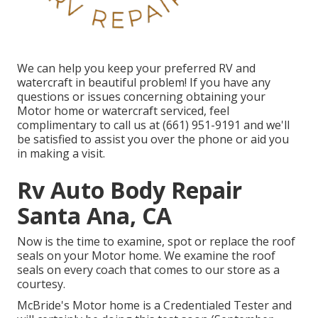
We can help you keep your preferred RV and
watercraft in beautiful problem! If you have any
questions or issues concerning obtaining your
Motor home or watercraft serviced, feel
complimentary to call us at (661) 951-9191 and we'll
be satisfied to assist you over the phone or aid you
in making a visit.
Rv Auto Body Repair
Santa Ana, CA
Now is the time to examine, spot or replace the roof
seals on your Motor home. We examine the roof
seals on every coach that comes to our store as a
courtesy.
McBride's Motor home is a Credentialed Tester and