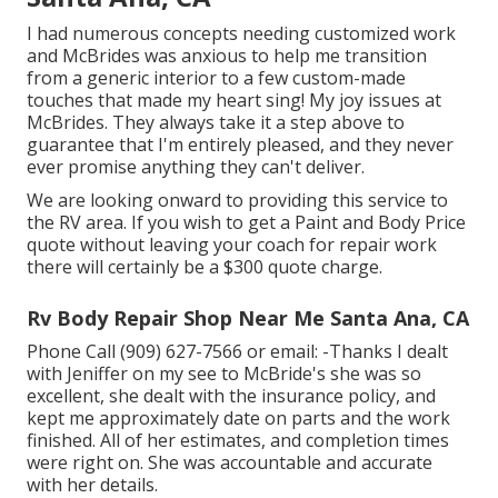
I had numerous concepts needing customized work
and McBrides was anxious to help me transition
from a generic interior to a few custom-made
touches that made my heart sing! My joy issues at
McBrides. They always take it a step above to
guarantee that I'm entirely pleased, and they never
ever promise anything they can't deliver.
We are looking onward to providing this service to
the RV area. If you wish to get a Paint and Body Price
quote without leaving your coach for repair work
there will certainly be a $300 quote charge.
Rv Body Repair Shop Near Me Santa Ana, CA
Phone Call (909) 627-7566 or email:
-Thanks I dealt
with Jeniffer on my see to McBride's she was so
excellent, she dealt with the insurance policy, and
kept me approximately date on parts and the work
finished. All of her estimates, and completion times
were right on. She was accountable and accurate
with her details.