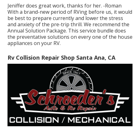
Jeniffer does great work, thanks for her. -Roman
With a brand-new period of RVing before us, it would
be best to prepare currently and lower the stress
and anxiety of the pre-trip thrill. We recommend the
Annual Solution Package. This service bundle does
the preventative solutions on every one of the house
appliances on your RV.
Rv Collision Repair Shop Santa Ana, CA