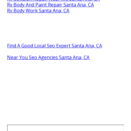
Rv Body And Paint Repair Santa Ana, CA
Rv Body Work Santa Ana, CA
Find A Good Local Seo Expert Santa Ana, CA
Near You Seo Agencies Santa Ana, CA