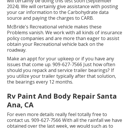
will certainly be doing this test soon (September
2024). We will certainly give assistance with posting
your car information to the Carbohydrate data
source and paying the charges to CARB.
McBride's Recreational vehicle makes these
Problems vanish. We work with all kinds of insurance
policy companies and are more than eager to assist
obtain your Recreational vehicle back on the
roadway.
Make an appt for your upkeep or if you have any
issues that come up. 909-627-7566 Just how often
should you repack and service trailer bearings? If
you utilize your trailer typically after that solution,
the bearings every 12 months.
Rv Paint And Body Repair Santa
Ana, CA
For even more details really feel totally free to
contact us. 909-627-7566 With all the rainfall we have
obtained over the last week, we would such as to