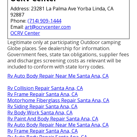
Address: 23281 La Palma Ave Yorba Linda, CA
92887
Phone:
(714) 909-1444
Email:
art@ocrvcenter.com
OCRV Center
Legitimate only at participating Outdoor camping
Globe places. See dealership for information.
Government fees, state tax obligations, supplier fees
and discharges screening costs as relevant will be
included to conform with state lorry codes.
Rv Auto Body Repair Near Me Santa Ana, CA
Rv Collision Repair Santa Ana, CA
Rv Frame Repair Santa Ana, CA
Motorhome Fiberglass Repair Santa Ana, CA
Rv Siding Repair Santa Ana, CA
Rv Body Work Santa Ana, CA
Rv Paint And Body Repair Santa Ana, CA
Rv Auto Body Repair Near Me Santa Ana, CA
Rv Frame Repair Santa Ana, CA
Rv Auto Body Repair Santa Ana, CA