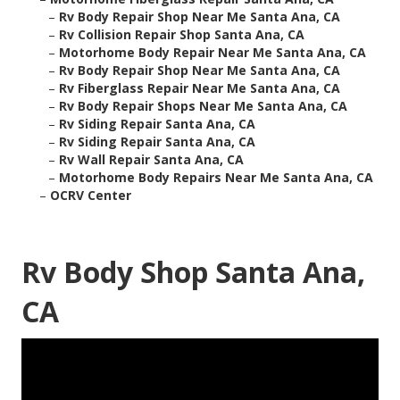
–
Rv Body Repair Shop Near Me Santa Ana, CA
–
Rv Collision Repair Shop Santa Ana, CA
–
Motorhome Body Repair Near Me Santa Ana, CA
–
Rv Body Repair Shop Near Me Santa Ana, CA
–
Rv Fiberglass Repair Near Me Santa Ana, CA
–
Rv Body Repair Shops Near Me Santa Ana, CA
–
Rv Siding Repair Santa Ana, CA
–
Rv Siding Repair Santa Ana, CA
–
Rv Wall Repair Santa Ana, CA
–
Motorhome Body Repairs Near Me Santa Ana, CA
–
OCRV Center
Rv Body Shop Santa Ana,
CA