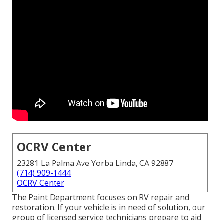
OCRV Center
23281 La Palma Ave Yorba Linda, CA 92887
(714) 909-1444
OCRV Center
The Paint Department focuses on RV repair and
restoration. If your vehicle is in need of solution, our
group of licensed service technicians prepare to aid