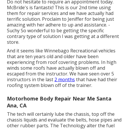
Do not hesitate to require an appointment today.
McBride's is fantastic! This is our 2nd time using
them for repair services and we have actually had
terrific solution. Proclaim to Jeniffer for being just
amazing with her adhere to up and assistance. -
Suchy So wonderful to be getting the specific
contrary type of solution I was getting at a different
store.
And it seems like Winnebago Recreational vehicles
that are ten years old and older have been
experiencing from roof covering problems. In high
winds some roofs have actually blown off and
escaped from the instructor. We have seen over 5
instructors in the last
2 months
that have had their
roofing system blown off of the trainer.
Motorhome Body Repair Near Me Santa
Ana, CA
The tech will certainly lube the chassis, top off the
chassis liquids and evaluate the belts, hose pipes and
other rubber parts. The Technology alter the fuel