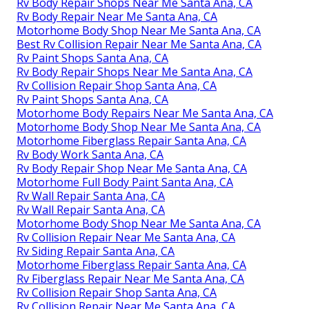
Rv Body Repair Shops Near Me Santa Ana, CA
Rv Body Repair Near Me Santa Ana, CA
Motorhome Body Shop Near Me Santa Ana, CA
Best Rv Collision Repair Near Me Santa Ana, CA
Rv Paint Shops Santa Ana, CA
Rv Body Repair Shops Near Me Santa Ana, CA
Rv Collision Repair Shop Santa Ana, CA
Rv Paint Shops Santa Ana, CA
Motorhome Body Repairs Near Me Santa Ana, CA
Motorhome Body Shop Near Me Santa Ana, CA
Motorhome Fiberglass Repair Santa Ana, CA
Rv Body Work Santa Ana, CA
Rv Body Repair Shop Near Me Santa Ana, CA
Motorhome Full Body Paint Santa Ana, CA
Rv Wall Repair Santa Ana, CA
Rv Wall Repair Santa Ana, CA
Motorhome Body Shop Near Me Santa Ana, CA
Rv Collision Repair Near Me Santa Ana, CA
Rv Siding Repair Santa Ana, CA
Motorhome Fiberglass Repair Santa Ana, CA
Rv Fiberglass Repair Near Me Santa Ana, CA
Rv Collision Repair Shop Santa Ana, CA
Rv Collision Repair Near Me Santa Ana, CA