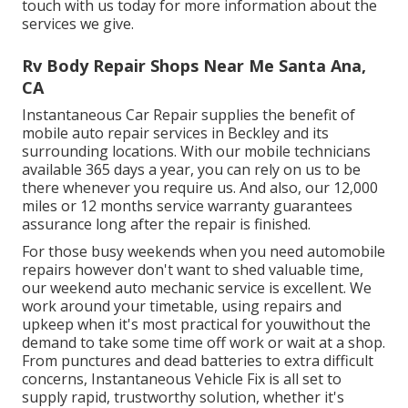
touch with us today for more information about the
services we give.
Rv Body Repair Shops Near Me Santa Ana,
CA
Instantaneous Car Repair supplies the benefit of
mobile auto repair services in Beckley and its
surrounding locations. With our mobile technicians
available 365 days a year, you can rely on us to be
there whenever you require us. And also, our 12,000
miles or 12 months service warranty guarantees
assurance long after the repair is finished.
For those busy weekends when you need automobile
repairs however don't want to shed valuable time,
our weekend auto mechanic service is excellent. We
work around your timetable, using repairs and
upkeep when it's most practical for youwithout the
demand to take some time off work or wait at a shop.
From punctures and dead batteries to extra difficult
concerns, Instantaneous Vehicle Fix is all set to
supply rapid, trustworthy solution, whether it's