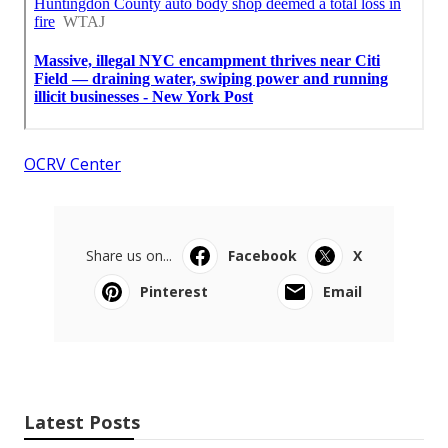
OCRV Center
Share us on...
Facebook
X
Pinterest
Email
Latest Posts