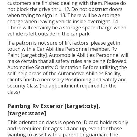
customers are finished dealing with them. Please do
not block the drive thru. 12. Do not obstruct doors
when trying to sign in. 13. There will be a storage
charge when leaving vehicle inside overnight. 14.
There will certainly be a storage space charge when
vehicle is left outside in the car park.
If a patron is not sure of lift factors, please get in
touch with a Car Abilities Personnel member. Rv
Paint [target:city]. Automobile Abilities Personnel will
make certain that all safety rules are being followed.
Automotive Security Orientation Before utilizing the
self-help areas of the Automotive Abilities Facility,
clients finish a necessary Positioning and Safety and
security Class (no appointment required for the
class)
Painting Rv Exterior [target:city],
[target:state]
This orientation class is open to ID card holders only
and is required for ages 14 and up, even for those
wanting to assist with a parent or guardian. The