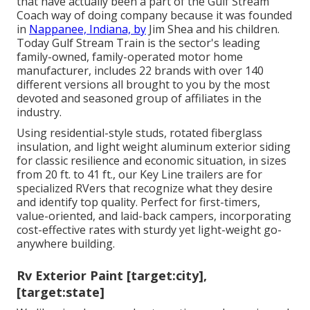
that have actually been a part of the Gulf Stream
Coach way of doing company because it was founded
in
Nappanee, Indiana, by
Jim Shea and his children.
Today Gulf Stream Train is the sector's leading
family-owned, family-operated motor home
manufacturer, includes 22 brands with over 140
different versions all brought to you by the most
devoted and seasoned group of affiliates in the
industry.
Using residential-style studs, rotated fiberglass
insulation, and light weight aluminum exterior siding
for classic resilience and economic situation, in sizes
from 20 ft. to 41 ft., our Key Line trailers are for
specialized RVers that recognize what they desire
and identify top quality. Perfect for first-timers,
value-oriented, and laid-back campers, incorporating
cost-effective rates with sturdy yet light-weight go-
anywhere building.
Rv Exterior Paint [target:city],
[target:state]