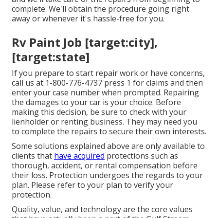
complete. We'll obtain the procedure going right
away or whenever it's hassle-free for you.
Rv Paint Job [target:city],
[target:state]
If you prepare to start repair work or have concerns,
call us at
1-800-776-4737
press 1 for claims and then
enter your case number when prompted. Repairing
the damages to your car is your choice. Before
making this decision, be sure to check with your
lienholder or renting business. They may need you
to complete the repairs to secure their own interests.
Some solutions explained above are only available to
clients that
have acquired
protections such as
thorough, accident, or rental compensation before
their loss. Protection undergoes the regards to your
plan. Please refer to your plan to verify your
protection.
Quality, value, and technology are the core values