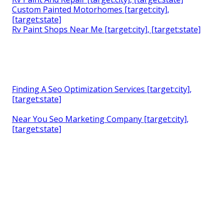
Custom Painted Motorhomes [target:city],
[target:state]
Rv Paint Shops Near Me [target:city], [target:state]
Finding A Seo Optimization Services [target:city],
[target:state]
Near You Seo Marketing Company [target:city],
[target:state]