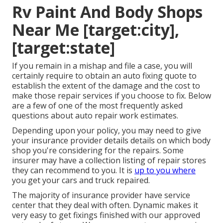
Rv Paint And Body Shops
Near Me [target:city],
[target:state]
If you remain in a mishap and file a case, you will
certainly require to obtain an auto fixing quote to
establish the extent of the damage and the cost to
make those repair services if you choose to fix. Below
are a few of one of the most frequently asked
questions about auto repair work estimates.
Depending upon your policy, you may need to give
your insurance provider details details on which body
shop you're considering for the repairs. Some
insurer may have a collection listing of repair stores
they can recommend to you. It is
up to you where
you get your cars and truck repaired.
The majority of insurance provider have service
center that they deal with often. Dynamic makes it
very easy to get fixings finished with our approved