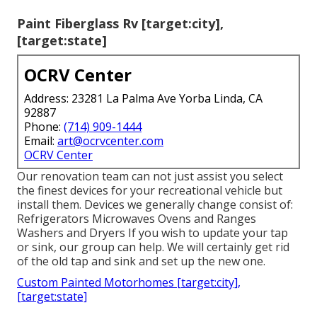
Paint Fiberglass Rv [target:city],
[target:state]
OCRV Center
Address: 23281 La Palma Ave Yorba Linda, CA
92887
Phone:
(714) 909-1444
Email:
art@ocrvcenter.com
OCRV Center
Our renovation team can not just assist you select
the finest devices for your recreational vehicle but
install them. Devices we generally change consist of:
Refrigerators Microwaves Ovens and Ranges
Washers and Dryers If you wish to update your tap
or sink, our group can help. We will certainly get rid
of the old tap and sink and set up the new one.
Custom Painted Motorhomes [target:city],
[target:state]