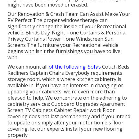
might have been moved or erased.
Our Renovation & Crash Team Can Assist Make Your
RV Perfect The proper window therapy can
significantly change the inside of your Recreational
vehicle. Blinds Day-Night Tone Curtains & Personal
Privacy Curtains Power Tone Windscreen Sun
Screens The furniture your Recreational vehicle
begins with isn't the furnishings you have to live
with.
We can mount all
of the following: Sofas
Couch Beds
Recliners Captain Chairs Everybody requirements
storage room, which's where kitchen cabinetry is
available in. If you have an interest in changing or
updating your cabinets, we're even more than
pleased to help. We concentrate on the adhering to
cabinetry services: Cupboard Upgrades Apartment
Screen TV Cabinets Cabinet Repair work Floor
covering does not last permanently and if you intend
to update or simply alter your motor home's floor
covering, let our experts install your new flooring
properly.