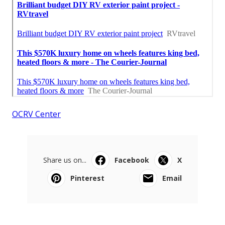
OCRV Center
Share us on...
Facebook
X
Pinterest
Email