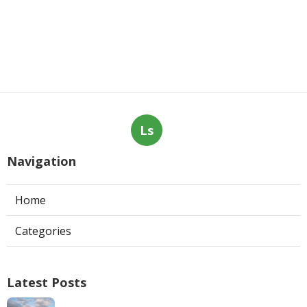
Ls
Navigation
Home
Categories
Latest Posts