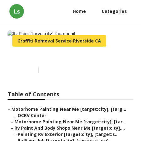
Ls
Home
Categories
Graffiti Removal Service Riverside CA
Rv Paint [target:city]
Published en
10 min read
Table of Contents
–
Motorhome Painting Near Me [target:city], [targ...
–
OCRV Center
–
Motorhome Painting Near Me [target:city], [tar...
–
Rv Paint And Body Shops Near Me [target:city],...
–
Painting Rv Exterior [target:city], [target:s...
–
Rv Paint Job [target:city], [target:state]