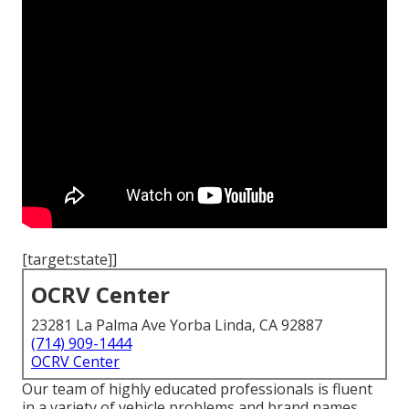
[target:state]]
OCRV Center
23281 La Palma Ave Yorba Linda, CA 92887
(714) 909-1444
OCRV Center
Our team of highly educated professionals is fluent
in a variety of vehicle problems and brand names,