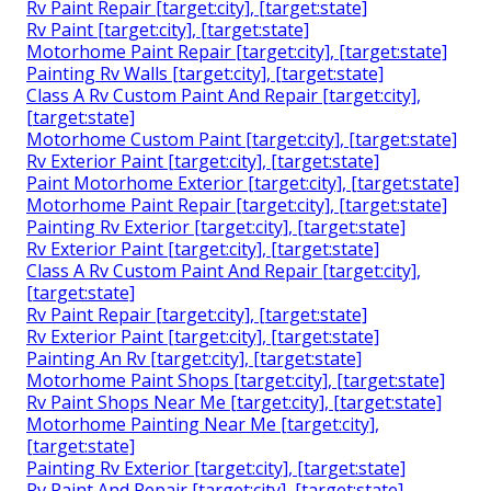
Rv Paint Repair [target:city], [target:state]
Rv Paint [target:city], [target:state]
Motorhome Paint Repair [target:city], [target:state]
Painting Rv Walls [target:city], [target:state]
Class A Rv Custom Paint And Repair [target:city],
[target:state]
Motorhome Custom Paint [target:city], [target:state]
Rv Exterior Paint [target:city], [target:state]
Paint Motorhome Exterior [target:city], [target:state]
Motorhome Paint Repair [target:city], [target:state]
Painting Rv Exterior [target:city], [target:state]
Rv Exterior Paint [target:city], [target:state]
Class A Rv Custom Paint And Repair [target:city],
[target:state]
Rv Paint Repair [target:city], [target:state]
Rv Exterior Paint [target:city], [target:state]
Painting An Rv [target:city], [target:state]
Motorhome Paint Shops [target:city], [target:state]
Rv Paint Shops Near Me [target:city], [target:state]
Motorhome Painting Near Me [target:city],
[target:state]
Painting Rv Exterior [target:city], [target:state]
Rv Paint And Repair [target:city], [target:state]