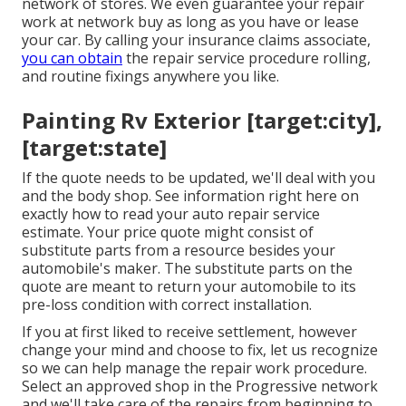
network of stores. We even guarantee your repair
work at network buy as long as you have or lease
your car. By calling your insurance claims associate,
you can obtain
the repair service procedure rolling,
and routine fixings anywhere you like.
Painting Rv Exterior [target:city],
[target:state]
If the quote needs to be updated, we'll deal with you
and the body shop. See information right here on
exactly how to read your auto repair service
estimate
. Your price quote might consist of
substitute parts from a resource besides your
automobile's maker. The substitute parts on the
quote are meant to return your automobile to its
pre-loss condition with correct installation.
If you at first liked to receive settlement, however
change your mind and choose to fix, let us recognize
so we can help manage the repair work procedure.
Select an approved shop in the Progressive network
and we'll take care of the repairs from beginning to