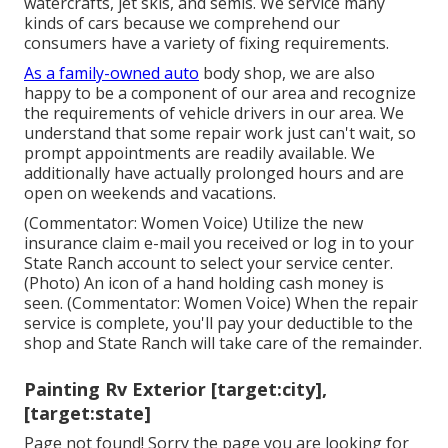
watercrafts, jet skis, and semis. We service many
kinds of cars because we comprehend our
consumers have a variety of fixing requirements.
As a family-owned auto
body shop, we are also
happy to be a component of our area and recognize
the requirements of vehicle drivers in our area. We
understand that some repair work just can't wait, so
prompt appointments are readily available. We
additionally have actually prolonged hours and are
open on weekends and vacations.
(Commentator: Women Voice) Utilize the new
insurance claim e-mail you received or log in to your
State Ranch account to select your service center.
(Photo) An icon of a hand holding cash money is
seen. (Commentator: Women Voice) When the repair
service is complete, you'll pay your deductible to the
shop and State Ranch will take care of the remainder.
Painting Rv Exterior [target:city],
[target:state]
Page not found! Sorry the page you are looking for