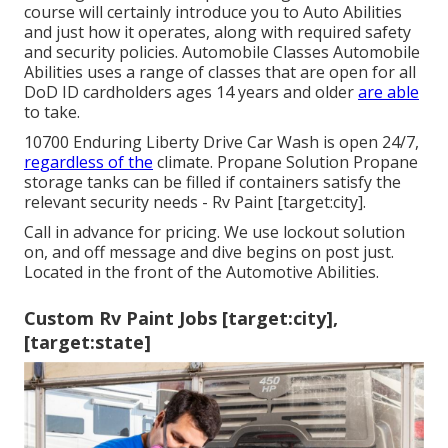
course will certainly introduce you to Auto Abilities
and just how it operates, along with required safety
and security policies. Automobile Classes Automobile
Abilities uses a range of classes that are open for all
DoD ID cardholders ages 14 years and older
are able
to take.
10700 Enduring Liberty Drive Car Wash is open 24/7,
regardless of the
climate. Propane Solution Propane
storage tanks can be filled if containers satisfy the
relevant security needs - Rv Paint [target:city].
Call in advance for pricing. We use lockout solution
on, and off message and dive begins on post just.
Located in the front of the Automotive Abilities.
Custom Rv Paint Jobs [target:city],
[target:state]