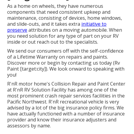
As a home on wheels, they have numerous
components that need consistent upkeep and
maintenance, consisting of devices, home windows,
and slide-outs, and it takes extra
initiative to
preserve
attributes on a moving automobile. When
you need solution for any type of part on your RV
inside or out reach out to the specialists.
We send our consumers off with the self-confidence
of a Lifetime Warranty on repairs and paints.
Discover more or begin by contacting us today (Rv
Paint [target:city]). We look onward to speaking with
you!
R'nR motor home's Collision Repair and Paint Center
at R'nR RV Solution Facility has among one of the
most prominent crash repair services facilities in the
Pacific Northwest. R'nR recreational vehicle is very
advised by a lot of the big insurance policy firms. We
have actually functioned with a number of insurance
provider and know their insurance adjusters and
assessors by name.