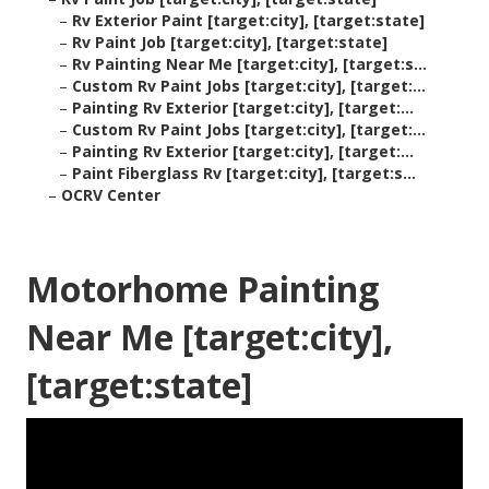
–
Rv Exterior Paint [target:city], [target:state]
–
Rv Paint Job [target:city], [target:state]
–
Rv Painting Near Me [target:city], [target:s...
–
Custom Rv Paint Jobs [target:city], [target:...
–
Painting Rv Exterior [target:city], [target:...
–
Custom Rv Paint Jobs [target:city], [target:...
–
Painting Rv Exterior [target:city], [target:...
–
Paint Fiberglass Rv [target:city], [target:s...
–
OCRV Center
Motorhome Painting
Near Me [target:city],
[target:state]