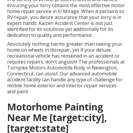
ensuring your lorry obtains the most effective motor
home repair service in El Mirage. When it pertains to
RV repair, you desire assurance that your lorry is in
expert hands. Kaizen Accident Center is not just
identified for its solutions yet additionally for its
dedication to quality and performance.
Absolutely nothing harms greater than seeing your
home on wheels in disrepair, yet if your deluxe
recreational vehicle has remained in an accident or
requires repairs, don't anguish! The professionals at
Turnpike Motors Automobile Body in Newington,
Connecticut, can assist. Our advanced automobile
accident facility can handle any type of challenge for
mobile home exterior and interior repair services
and paint.
Motorhome Painting
Near Me [target:city],
[target:state]