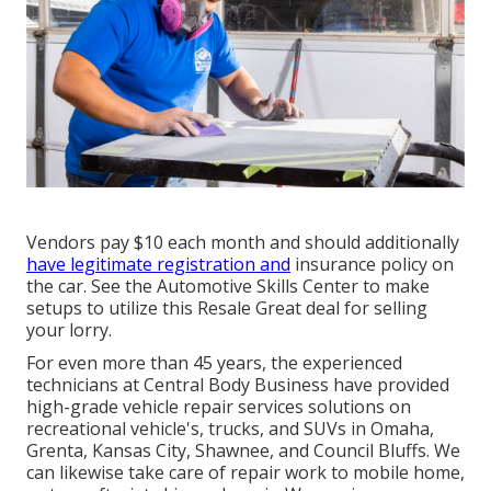
Vendors pay $10 each month and should additionally
have legitimate registration and
insurance policy on
the car. See the Automotive Skills Center to make
setups to utilize this Resale Great deal for selling
your lorry.
For even more than 45 years, the experienced
technicians at Central Body Business have provided
high-grade vehicle repair services solutions on
recreational vehicle's, trucks, and SUVs in Omaha,
Grenta, Kansas City, Shawnee, and Council Bluffs. We
can likewise take care of repair work to mobile home,