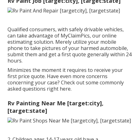
Rv Paint Job [target:city], [target:state]
Qualified consumers, with safely drivable vehicles,
can take advantage of MyClaimPics, our online
estimating solution. Merely utilize your mobile
phone to take pictures of your harmed automobile,
submit them and get a first quote generally within 24
hours.
Minimizes the moment it requires to receive your
first price quote. Have even more concerns
concerning your case? Check out some commonly
asked questions
right here
.
Rv Painting Near Me [target:city],
[target:state]
2. Children ages 14-17 years old have a