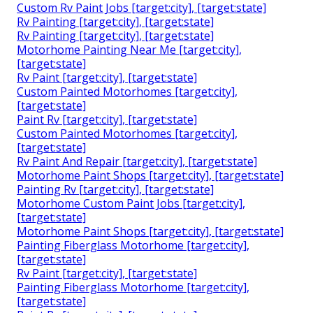
Custom Rv Paint Jobs [target:city], [target:state]
Rv Painting [target:city], [target:state]
Rv Painting [target:city], [target:state]
Motorhome Painting Near Me [target:city],
[target:state]
Rv Paint [target:city], [target:state]
Custom Painted Motorhomes [target:city],
[target:state]
Paint Rv [target:city], [target:state]
Custom Painted Motorhomes [target:city],
[target:state]
Rv Paint And Repair [target:city], [target:state]
Motorhome Paint Shops [target:city], [target:state]
Painting Rv [target:city], [target:state]
Motorhome Custom Paint Jobs [target:city],
[target:state]
Motorhome Paint Shops [target:city], [target:state]
Painting Fiberglass Motorhome [target:city],
[target:state]
Rv Paint [target:city], [target:state]
Painting Fiberglass Motorhome [target:city],
[target:state]