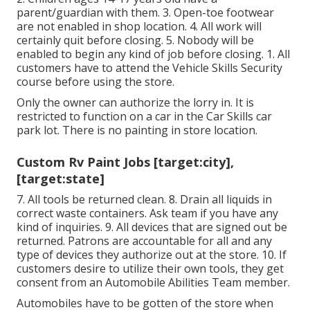
parent/guardian with them. 3. Open-toe footwear
are not enabled in shop location. 4. All work will
certainly quit before closing. 5. Nobody will be
enabled to begin any kind of job before closing. 1. All
customers have to attend the Vehicle Skills Security
course before using the store.
Only the owner can authorize the lorry in. It is
restricted to function on a car in the Car Skills car
park lot. There is no painting in store location.
Custom Rv Paint Jobs [target:city],
[target:state]
7. All tools be returned clean. 8. Drain all liquids in
correct waste containers. Ask team if you have any
kind of inquiries. 9. All devices that are signed out be
returned. Patrons are accountable for all and any
type of devices they authorize out at the store. 10. If
customers desire to utilize their own tools, they get
consent from an Automobile Abilities Team member.
Automobiles have to be gotten of the store when