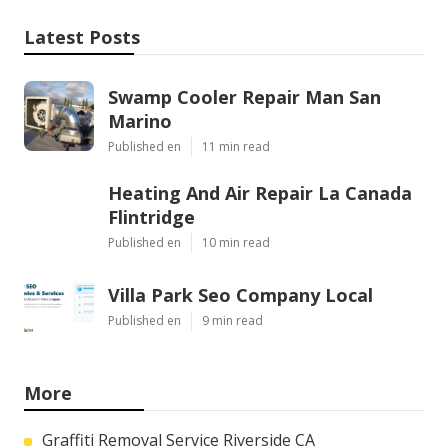
Latest Posts
Swamp Cooler Repair Man San
Marino
Published en
11 min read
Heating And Air Repair La Canada
Flintridge
Published en
10 min read
Villa Park Seo Company Local
Published en
9 min read
More
Graffiti Removal Service Riverside CA