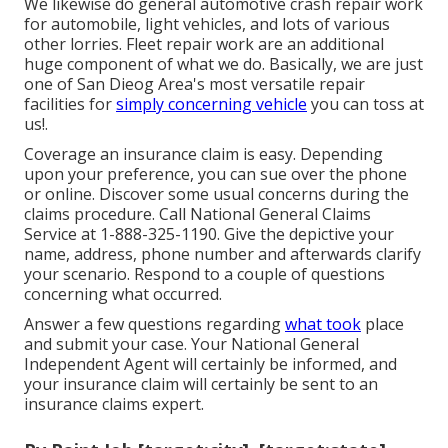
We likewise do general automotive crash repair work
for automobile, light vehicles, and lots of various
other lorries. Fleet repair work are an additional
huge component of what we do. Basically, we are just
one of San Dieog Area's most versatile repair
facilities for
simply concerning vehicle
you can toss at
us!.
Coverage an insurance claim is easy. Depending
upon your preference, you can sue over the phone
or online. Discover some
usual concerns
during the
claims procedure. Call National General Claims
Service at
1-888-325-1190
. Give the depictive your
name, address, phone number and afterwards clarify
your scenario. Respond to a couple of questions
concerning what occurred.
Answer a few questions regarding
what took
place
and submit your case. Your National General
Independent Agent will certainly be informed, and
your insurance claim will certainly be sent to an
insurance claims expert.