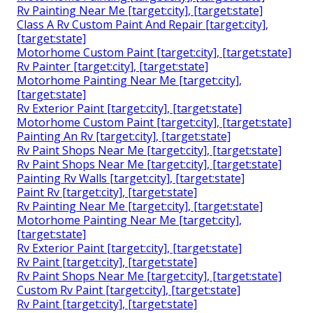
Rv Painting Near Me [target:city], [target:state]
Class A Rv Custom Paint And Repair [target:city],
[target:state]
Motorhome Custom Paint [target:city], [target:state]
Rv Painter [target:city], [target:state]
Motorhome Painting Near Me [target:city],
[target:state]
Rv Exterior Paint [target:city], [target:state]
Motorhome Custom Paint [target:city], [target:state]
Painting An Rv [target:city], [target:state]
Rv Paint Shops Near Me [target:city], [target:state]
Rv Paint Shops Near Me [target:city], [target:state]
Painting Rv Walls [target:city], [target:state]
Paint Rv [target:city], [target:state]
Rv Painting Near Me [target:city], [target:state]
Motorhome Painting Near Me [target:city],
[target:state]
Rv Exterior Paint [target:city], [target:state]
Rv Paint [target:city], [target:state]
Rv Paint Shops Near Me [target:city], [target:state]
Custom Rv Paint [target:city], [target:state]
Rv Paint [target:city], [target:state]