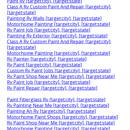
Paint Rv [target:city], [target:state]
Class A Rv Custom Paint And Repair [target:city],
[target:state]
Painting Rv Walls [target:city], [target:state]
Motorhome Painting [target:city], [target:state]
Rv Paint Job [target:city], [target:state]
Painting Rv Exterior [target:city], [target:state]
Class A Rv Custom Paint And Repair [target:city],
[target:state]
Motorhome Painting [target:city], [target:state]
Rv Painter [target:city], [target:state]
Rv Paint [target:city], [target:state]
Custom Rv Paint Jobs [target:city], [target:state]
Rv Paint Shop Near Me [target:city], [target:state]
Rv Paint Job [target:city], [target:state]
Rv Paint Repair [target:city], [target:state]
Paint Fiberglass Rv [target:city], [target:state]
Rv Painting Near Me [target:city], [target:state]
Painting An Rv [target:city], [target:state]
Motorhome Paint Shops [target:city], [target:state]
Rv Paint Shop Near Me [target:city], [target:state]
Motorhome Painting [target:city], [target:state]