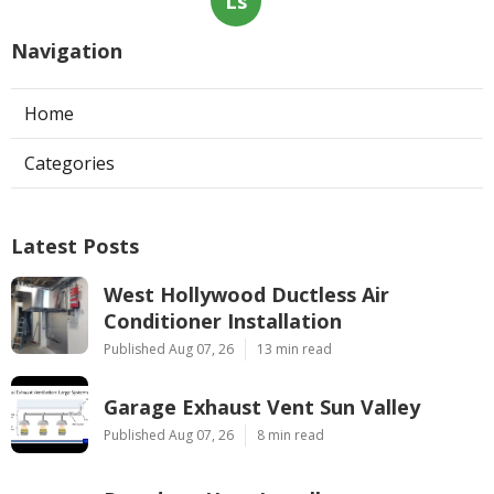
Ls
Navigation
Home
Categories
Latest Posts
West Hollywood Ductless Air
Conditioner Installation
Published Aug 07, 26
13 min read
Garage Exhaust Vent Sun Valley
Published Aug 07, 26
8 min read