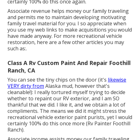
certainly 100% do this once again.
Associate revenue helps money our family traveling
and permits me to maintain developing motivating
family travel material for you. I so appreciate when
you use my web links to make acquisitions you would
have made anyway. For more recreational vehicle
restoration, here are a few other articles you may
such as:.
Class A Rv Custom Paint And Repair Foothill
Ranch, CA
You can see the tiny chips on the door (it's
likewise
VERY dirty from
Alaska mud, however that's
cleanable!): I really tortured myself trying to decide
whether to repaint our RV exterior, and I am SO
thankful that we did. I like it, and we obtain a lot of
compliments. The means we did it might stress the
recreational vehicle exterior paint purists, yet I would
certainly 100% do this once more (Rv Painter Foothill
Ranch).
Associate income assists money our family traveling