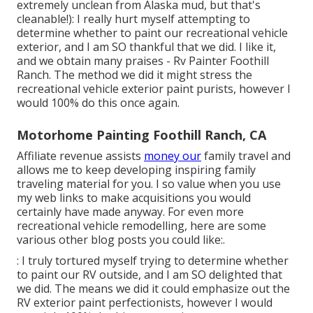
extremely unclean from Alaska mud, but that's
cleanable!): I really hurt myself attempting to
determine whether to paint our recreational vehicle
exterior, and I am SO thankful that we did. I like it,
and we obtain many praises - Rv Painter Foothill
Ranch. The method we did it might stress the
recreational vehicle exterior paint purists, however I
would 100% do this once again.
Motorhome Painting Foothill Ranch, CA
Affiliate revenue assists
money our
family travel and
allows me to keep developing inspiring family
traveling material for you. I so value when you use
my web links to make acquisitions you would
certainly have made anyway. For even more
recreational vehicle remodelling, here are some
various other blog posts you could like:.
: I truly tortured myself trying to determine whether
to paint our RV outside, and I am SO delighted that
we did. The means we did it could emphasize out the
RV exterior paint perfectionists, however I would