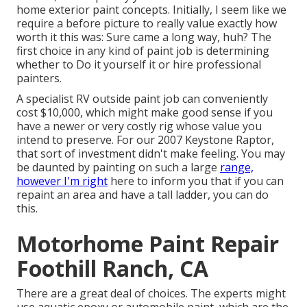
home exterior paint concepts. Initially, I seem like we
require a before picture to really value exactly how
worth it this was: Sure came a long way, huh? The
first choice in any kind of paint job is determining
whether to Do it yourself it or hire professional
painters.
A specialist RV outside paint job can conveniently
cost $10,000, which might make good sense if you
have a newer or very costly rig whose value you
intend to preserve. For our 2007 Keystone Raptor,
that sort of investment didn't make feeling. You may
be daunted by painting on such a large
range,
however I'm right
here to inform you that if you can
repaint an area and have a tall ladder, you can do
this.
Motorhome Paint Repair
Foothill Ranch, CA
There are a great deal of choices. The experts might