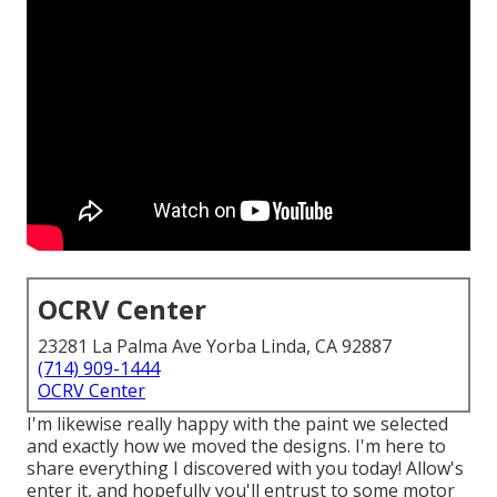
OCRV Center
23281 La Palma Ave Yorba Linda, CA 92887
(714) 909-1444
OCRV Center
I'm likewise really happy with the paint we selected
and exactly how we moved the designs. I'm here to
share everything I discovered with you today! Allow's
enter it, and hopefully you'll entrust to some motor