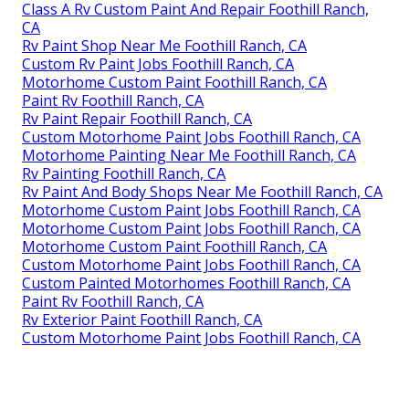
Class A Rv Custom Paint And Repair Foothill Ranch,
CA
Rv Paint Shop Near Me Foothill Ranch, CA
Custom Rv Paint Jobs Foothill Ranch, CA
Motorhome Custom Paint Foothill Ranch, CA
Paint Rv Foothill Ranch, CA
Rv Paint Repair Foothill Ranch, CA
Custom Motorhome Paint Jobs Foothill Ranch, CA
Motorhome Painting Near Me Foothill Ranch, CA
Rv Painting Foothill Ranch, CA
Rv Paint And Body Shops Near Me Foothill Ranch, CA
Motorhome Custom Paint Jobs Foothill Ranch, CA
Motorhome Custom Paint Jobs Foothill Ranch, CA
Motorhome Custom Paint Foothill Ranch, CA
Custom Motorhome Paint Jobs Foothill Ranch, CA
Custom Painted Motorhomes Foothill Ranch, CA
Paint Rv Foothill Ranch, CA
Rv Exterior Paint Foothill Ranch, CA
Custom Motorhome Paint Jobs Foothill Ranch, CA