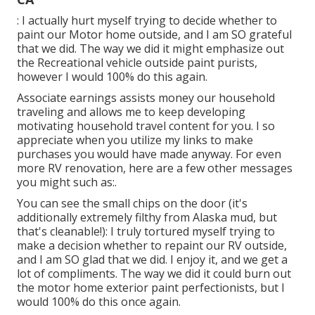
: I actually hurt myself trying to decide whether to
paint our Motor home outside, and I am SO grateful
that we did. The way we did it might emphasize out
the Recreational vehicle outside paint purists,
however I would 100% do this again.
Associate earnings assists money our household
traveling and allows me to keep developing
motivating household travel content for you. I so
appreciate when you utilize my links to make
purchases you would have made anyway. For even
more RV renovation, here are a few other messages
you might such as:.
You can see the small chips on the door (it's
additionally extremely filthy from Alaska mud, but
that's cleanable!): I truly tortured myself trying to
make a decision whether to repaint our RV outside,
and I am SO glad that we did. I enjoy it, and we get a
lot of compliments. The way we did it could burn out
the motor home exterior paint perfectionists, but I
would 100% do this once again.