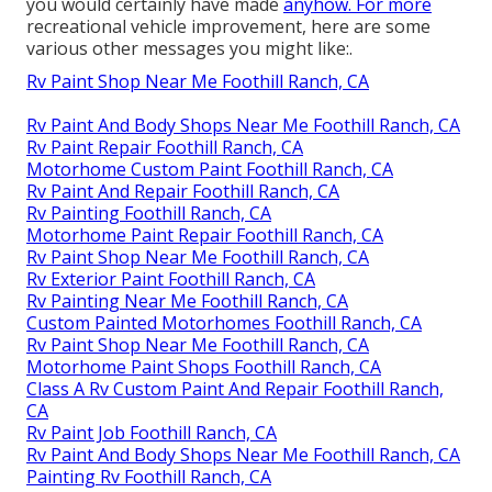
you would certainly have made
anyhow. For more
recreational vehicle improvement, here are some
various other messages you might like:.
Rv Paint Shop Near Me Foothill Ranch, CA
Rv Paint And Body Shops Near Me Foothill Ranch, CA
Rv Paint Repair Foothill Ranch, CA
Motorhome Custom Paint Foothill Ranch, CA
Rv Paint And Repair Foothill Ranch, CA
Rv Painting Foothill Ranch, CA
Motorhome Paint Repair Foothill Ranch, CA
Rv Paint Shop Near Me Foothill Ranch, CA
Rv Exterior Paint Foothill Ranch, CA
Rv Painting Near Me Foothill Ranch, CA
Custom Painted Motorhomes Foothill Ranch, CA
Rv Paint Shop Near Me Foothill Ranch, CA
Motorhome Paint Shops Foothill Ranch, CA
Class A Rv Custom Paint And Repair Foothill Ranch,
CA
Rv Paint Job Foothill Ranch, CA
Rv Paint And Body Shops Near Me Foothill Ranch, CA
Painting Rv Foothill Ranch, CA