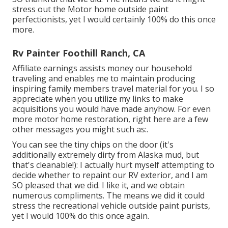
stress out the Motor home outside paint
perfectionists, yet I would certainly 100% do this once
more.
Rv Painter Foothill Ranch, CA
Affiliate earnings assists money our household
traveling and enables me to maintain producing
inspiring family members travel material for you. I so
appreciate when you utilize my links to make
acquisitions you would have made anyhow. For even
more motor home restoration, right here are a few
other messages you might such as:.
You can see the tiny chips on the door (it's
additionally extremely dirty from Alaska mud, but
that's cleanable!): I actually hurt myself attempting to
decide whether to repaint our RV exterior, and I am
SO pleased that we did. I like it, and we obtain
numerous compliments. The means we did it could
stress the recreational vehicle outside paint purists,
yet I would 100% do this once again.