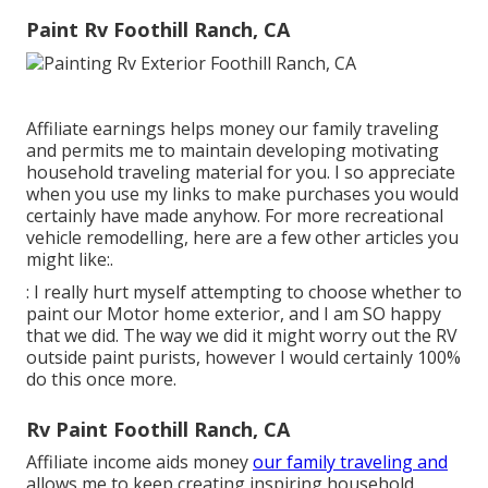
Paint Rv Foothill Ranch, CA
Affiliate earnings helps money our family traveling
and permits me to maintain developing motivating
household traveling material for you. I so appreciate
when you use my links to make purchases you would
certainly have made anyhow. For more recreational
vehicle remodelling, here are a few other articles you
might like:.
: I really hurt myself attempting to choose whether to
paint our Motor home exterior, and I am SO happy
that we did. The way we did it might worry out the RV
outside paint purists, however I would certainly 100%
do this once more.
Rv Paint Foothill Ranch, CA
Affiliate income aids money
our family traveling and
allows me to keep creating inspiring household