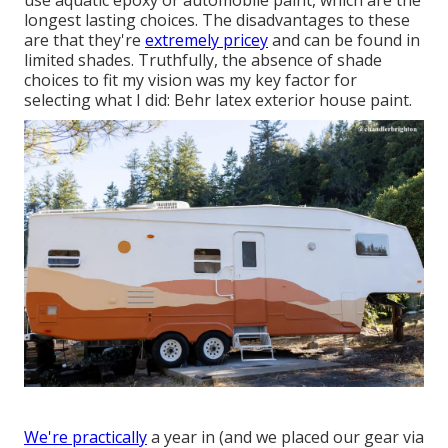
use aquatic epoxy or automobile paint, which are the
longest lasting choices. The disadvantages to these
are that they're
extremely pricey
and can be found in
limited shades. Truthfully, the absence of shade
choices to fit my vision was my key factor for
selecting what I did:
Behr latex exterior house paint
.
We're practically
a year in (and
we placed our gear via