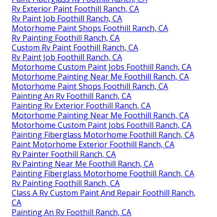
Rv Exterior Paint Foothill Ranch, CA
Rv Paint Job Foothill Ranch, CA
Motorhome Paint Shops Foothill Ranch, CA
Rv Painting Foothill Ranch, CA
Custom Rv Paint Foothill Ranch, CA
Rv Paint Job Foothill Ranch, CA
Motorhome Custom Paint Jobs Foothill Ranch, CA
Motorhome Painting Near Me Foothill Ranch, CA
Motorhome Paint Shops Foothill Ranch, CA
Painting An Rv Foothill Ranch, CA
Painting Rv Exterior Foothill Ranch, CA
Motorhome Painting Near Me Foothill Ranch, CA
Motorhome Custom Paint Jobs Foothill Ranch, CA
Painting Fiberglass Motorhome Foothill Ranch, CA
Paint Motorhome Exterior Foothill Ranch, CA
Rv Painter Foothill Ranch, CA
Rv Painting Near Me Foothill Ranch, CA
Painting Fiberglass Motorhome Foothill Ranch, CA
Rv Painting Foothill Ranch, CA
Class A Rv Custom Paint And Repair Foothill Ranch,
CA
Painting An Rv Foothill Ranch, CA