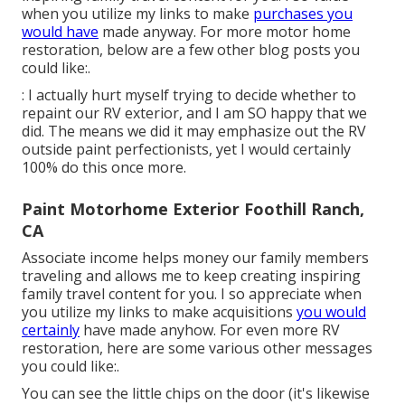
when you utilize my links to make
purchases you
would have
made anyway. For more motor home
restoration, below are a few other blog posts you
could like:.
: I actually hurt myself trying to decide whether to
repaint our RV exterior, and I am SO happy that we
did. The means we did it may emphasize out the RV
outside paint perfectionists, yet I would certainly
100% do this once more.
Paint Motorhome Exterior Foothill Ranch,
CA
Associate income helps money our family members
traveling and allows me to keep creating inspiring
family travel content for you. I so appreciate when
you utilize my links to make acquisitions
you would
certainly
have made anyhow. For even more RV
restoration, here are some various other messages
you could like:.
You can see the little chips on the door (it's likewise