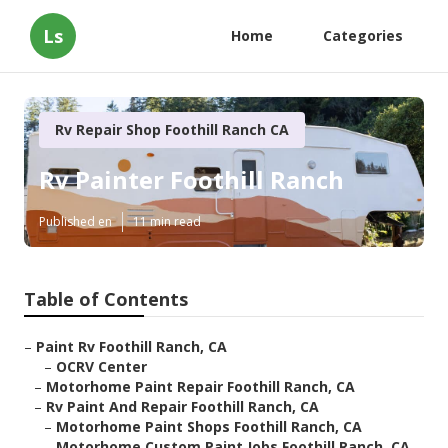
Ls
Home
Categories
Rv Repair Shop Foothill Ranch CA
Rv Painter Foothill Ranch
Published en
11 min read
Table of Contents
–
Paint Rv Foothill Ranch, CA
–
OCRV Center
–
Motorhome Paint Repair Foothill Ranch, CA
–
Rv Paint And Repair Foothill Ranch, CA
–
Motorhome Paint Shops Foothill Ranch, CA
–
Motorhome Custom Paint Jobs Foothill Ranch, CA