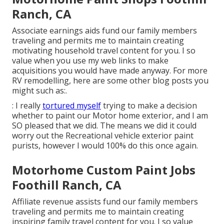
Ranch, CA
Associate earnings aids fund our family members
traveling and permits me to maintain creating
motivating household travel content for you. I so
value when you use my web links to make
acquisitions you would have made anyway. For more
RV remodelling, here are some other blog posts you
might such as:.
: I really
tortured myself
trying to make a decision
whether to paint our Motor home exterior, and I am
SO pleased that we did. The means we did it could
worry out the Recreational vehicle exterior paint
purists, however I would 100% do this once again.
Motorhome Custom Paint Jobs
Foothill Ranch, CA
Affiliate revenue assists fund our family members
traveling and permits me to maintain creating
inspiring family travel content for you. I so value