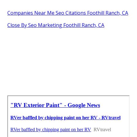
Companies Near Me Seo Citations Foothill Ranch, CA
Close By Seo Marketing Foothill Ranch, CA