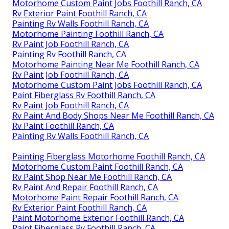
Motorhome Custom Paint Jobs Foothill Ranch, CA
Rv Exterior Paint Foothill Ranch, CA
Painting Rv Walls Foothill Ranch, CA
Motorhome Painting Foothill Ranch, CA
Rv Paint Job Foothill Ranch, CA
Painting Rv Foothill Ranch, CA
Motorhome Painting Near Me Foothill Ranch, CA
Rv Paint Job Foothill Ranch, CA
Motorhome Custom Paint Jobs Foothill Ranch, CA
Paint Fiberglass Rv Foothill Ranch, CA
Rv Paint Job Foothill Ranch, CA
Rv Paint And Body Shops Near Me Foothill Ranch, CA
Rv Paint Foothill Ranch, CA
Painting Rv Walls Foothill Ranch, CA
Painting Fiberglass Motorhome Foothill Ranch, CA
Motorhome Custom Paint Foothill Ranch, CA
Rv Paint Shop Near Me Foothill Ranch, CA
Rv Paint And Repair Foothill Ranch, CA
Motorhome Paint Repair Foothill Ranch, CA
Rv Exterior Paint Foothill Ranch, CA
Paint Motorhome Exterior Foothill Ranch, CA
Paint Fiberglass Rv Foothill Ranch, CA