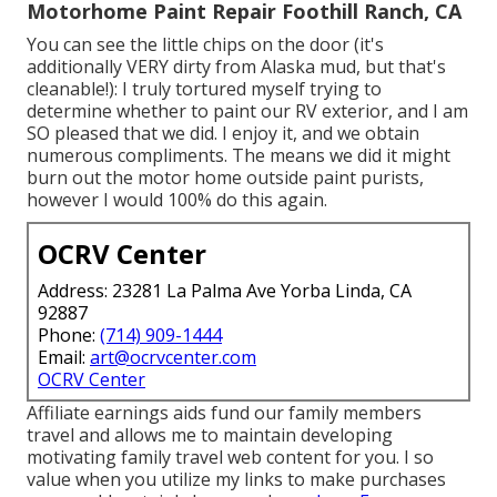
Motorhome Paint Repair Foothill Ranch, CA
You can see the little chips on the door (it's
additionally VERY dirty from Alaska mud, but that's
cleanable!): I truly tortured myself trying to
determine whether to paint our RV exterior, and I am
SO pleased that we did. I enjoy it, and we obtain
numerous compliments. The means we did it might
burn out the motor home outside paint purists,
however I would 100% do this again.
OCRV Center
Address: 23281 La Palma Ave Yorba Linda, CA
92887
Phone:
(714) 909-1444
Email:
art@ocrvcenter.com
OCRV Center
Affiliate earnings aids fund our family members
travel and allows me to maintain developing
motivating family travel web content for you. I so
value when you utilize my links to make purchases