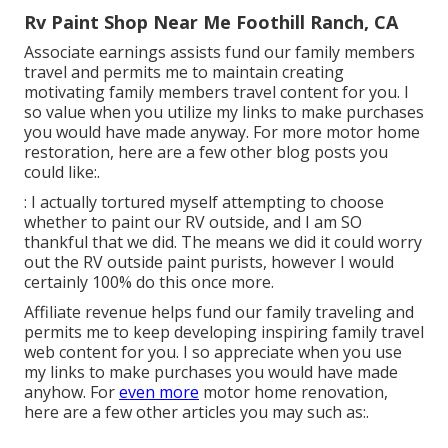
Rv Paint Shop Near Me Foothill Ranch, CA
Associate earnings assists fund our family members
travel and permits me to maintain creating
motivating family members travel content for you. I
so value when you utilize my links to make purchases
you would have made anyway. For more motor home
restoration, here are a few other blog posts you
could like:.
: I actually tortured myself attempting to choose
whether to paint our RV outside, and I am SO
thankful that we did. The means we did it could worry
out the RV outside paint purists, however I would
certainly 100% do this once more.
Affiliate revenue helps fund our family traveling and
permits me to keep developing inspiring family travel
web content for you. I so appreciate when you use
my links to make purchases you would have made
anyhow. For
even more
motor home renovation,
here are a few other articles you may such as:.