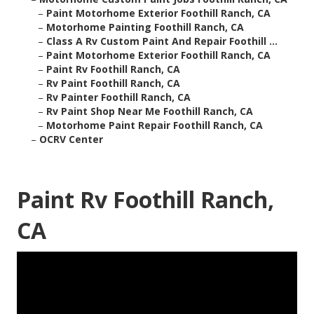
–
Paint Motorhome Exterior Foothill Ranch, CA
–
Motorhome Painting Foothill Ranch, CA
–
Class A Rv Custom Paint And Repair Foothill ...
–
Paint Motorhome Exterior Foothill Ranch, CA
–
Paint Rv Foothill Ranch, CA
–
Rv Paint Foothill Ranch, CA
–
Rv Painter Foothill Ranch, CA
–
Rv Paint Shop Near Me Foothill Ranch, CA
–
Motorhome Paint Repair Foothill Ranch, CA
–
OCRV Center
Paint Rv Foothill Ranch,
CA