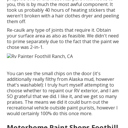
you, this is by much the most awful component. It
took us probably 40 hours of heating stickers that
weren't broken with a hair clothes dryer and peeling
them off.
Re-caulk any type of joints that require it. Obtain
your surface area as also as feasible. We didn't need
to prime separately due to the fact that the paint we
chose was 2-in-1.
You can see the small chips on the door (it's
additionally really filthy from Alaska mud, however
that's washable!): I truly hurt myself attempting to
choose whether to repaint our RV exterior, and I am
SO grateful that we did. I like it, and we get so many
praises. The means we did it could burn out the
recreational vehicle outside paint purists, however I
would certainly 100% do this once more.
Motorhome Paint Shops Foothill