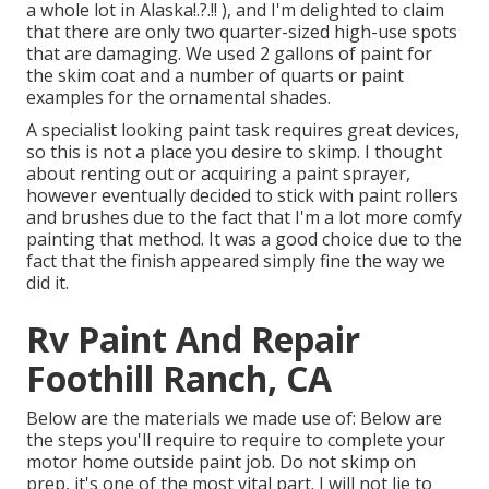
a whole lot in Alaska
!.?.!! ), and I'm delighted to claim
that there are only two quarter-sized high-use spots
that are damaging. We used 2 gallons of paint for
the skim coat and a number of quarts or paint
examples for the ornamental shades.
A specialist looking paint task requires great devices,
so this is not a place you desire to skimp. I thought
about renting out or acquiring a paint sprayer,
however eventually decided to stick with paint rollers
and brushes due to the fact that I'm a lot more comfy
painting that method. It was a good choice due to the
fact that the finish appeared simply fine the way we
did it.
Rv Paint And Repair
Foothill Ranch, CA
Below are the materials we made use of: Below are
the steps you'll require to require to complete your
motor home outside paint job. Do not skimp on
prep, it's one of the most vital part. I will not lie to