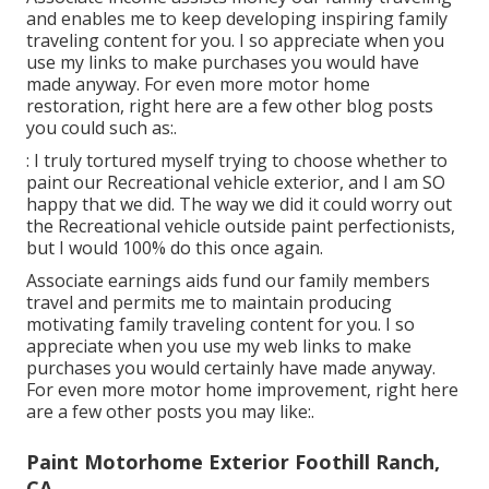
and enables me to keep developing inspiring family
traveling content for you. I so appreciate when you
use my links to make purchases you would have
made anyway. For even more motor home
restoration, right here are a few other blog posts
you could such as:.
: I truly tortured myself trying to choose whether to
paint our Recreational vehicle exterior, and I am SO
happy that we did. The way we did it could worry out
the Recreational vehicle outside paint perfectionists,
but I would 100% do this once again.
Associate earnings aids fund our family members
travel and permits me to maintain producing
motivating family traveling content for you. I so
appreciate when you use my web links to make
purchases you would certainly have made anyway.
For even more motor home improvement, right here
are a few other posts you may like:.
Paint Motorhome Exterior Foothill Ranch,
CA