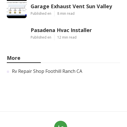
Garage Exhaust Vent Sun Valley
Published en
8 min read
Pasadena Hvac Installer
Published en
12 min read
More
Rv Repair Shop Foothill Ranch CA