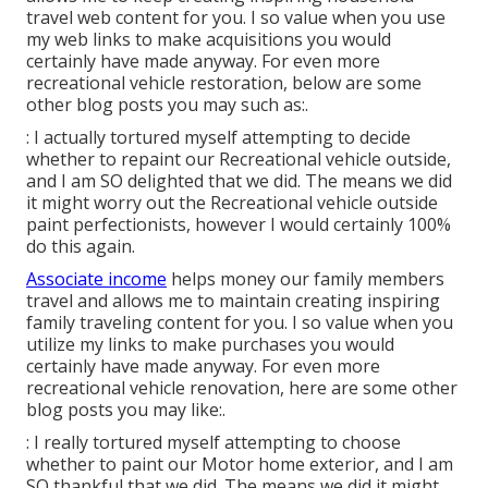
travel web content for you. I so value when you use
my web links to make acquisitions you would
certainly have made anyway. For even more
recreational vehicle restoration, below are some
other blog posts you may such as:.
: I actually tortured myself attempting to decide
whether to repaint our Recreational vehicle outside,
and I am SO delighted that we did. The means we did
it might worry out the Recreational vehicle outside
paint perfectionists, however I would certainly 100%
do this again.
Associate income
helps money our family members
travel and allows me to maintain creating inspiring
family traveling content for you. I so value when you
utilize my links to make purchases you would
certainly have made anyway. For even more
recreational vehicle renovation, here are some other
blog posts you may like:.
: I really tortured myself attempting to choose
whether to paint our Motor home exterior, and I am
SO thankful that we did. The means we did it might