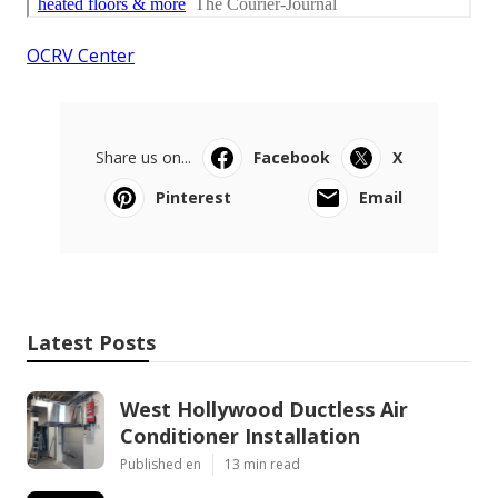
OCRV Center
Share us on...
Facebook
X
Pinterest
Email
Latest Posts
West Hollywood Ductless Air
Conditioner Installation
Published en
13 min read