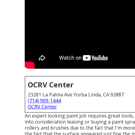
OCRV Center
23281 La Palma Ave Yorba Linda, CA 92887
(714) 909-1444
OCRV Center
An expert looking paint job requires great tools, 
into consideration leasing or buying a paint spra
rollers and brushes due to the fact that I'm more
the fact that the surface appeared just fine the m