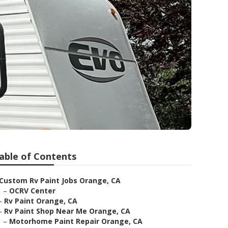
able of Contents
Custom Rv Paint Jobs Orange, CA
–
OCRV Center
–
Rv Paint Orange, CA
–
Rv Paint Shop Near Me Orange, CA
–
Motorhome Paint Repair Orange, CA