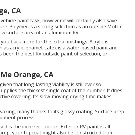
ge, CA
 vehicle paint task, however it will certainly also save
ure. Polymer is a strong selection as an outside Motor
 raw surface area of an aluminum RV.
t you back more for the extra finishings. Acrylic is
ch as acrylic-enamel.
Latex
is a water-based paint and,
s been the best RV outside paint of selection, or
 Me Orange, CA
iven that long-lasting viability is still ever so
upplies the thickest single coat of the number. It dries
tective covering. Its slow-moving drying time makes
waxing, many thanks to its glossy coating. Surface prep
patient process.
d is the incorrect option. Exterior RV paint is all
prep, your topcoat might also be constructed from