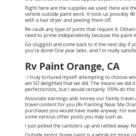
Right here are the supplies we used: Here are the
vehicle outside paint work. It took us possibly 4
with a hair dryer and peeling them off.
Re-caulk any type of joints that require it. Obtai
need to prime independently because the paint w
Go sluggish and come back to it the next day if yo
you're done! One year later, and I'm really satisf
Rv Paint Orange, CA
: I truly tortured myself attempting to choose wh
am SO delighted that we did. The means we did it
perfectionists, but I would certainly 100% do this
Associate earnings aids money our family travel 
travel content for you (Rv Painting Near Me Ora
purchases you would have made anyway. For even
some various other posts you may such as:
I just picked the canisters up and rattled away. 
Outside motor home paint is a whole lot more comp