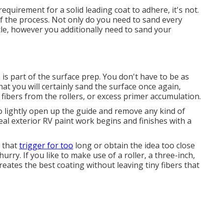
quirement for a solid leading coat to adhere, it's not.
l of the process. Not only do you need to sand every
cle, however you additionally need to sand your
 is part of the surface prep. You don't have to be as
hat you will certainly sand the surface once again,
r fibers from the rollers, or excess primer accumulation.
 lightly open up the guide and remove any kind of
al exterior RV paint work begins and finishes with a
d that
trigger for too
long or obtain the idea too close
urry. If you like to make use of a roller, a three-inch,
creates the best coating without leaving tiny fibers that