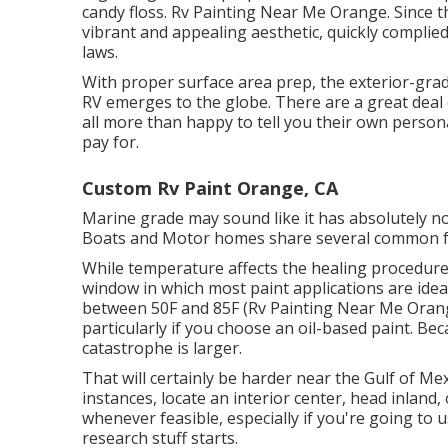
candy floss. Rv Painting Near Me Orange. Since th
vibrant and appealing aesthetic, quickly complied
laws.
With proper surface area prep, the exterior-grad
RV emerges to the globe. There are a great deal of
all more than happy to tell you their own personal
pay for.
Custom Rv Paint Orange, CA
Marine grade may sound like it has absolutely no
Boats and Motor homes share several common f
While temperature affects the healing procedure 
window in which most paint applications are ide
between 50F and 85F (Rv Painting Near Me Orange
particularly if you choose an oil-based paint. B
catastrophe is larger.
That will certainly be harder near the Gulf of Mexi
instances, locate an interior center, head inland,
whenever feasible, especially if you're going to us
research stuff starts.