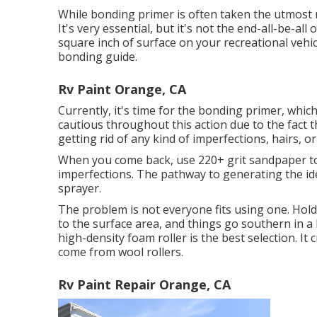
While bonding primer is often taken the utmost re
It's very essential, but it's not the end-all-be-al
square inch of surface on your recreational vehi
bonding guide.
Rv Paint Orange, CA
Currently, it's time for the bonding primer, which
cautious throughout this action due to the fact t
getting rid of any kind of imperfections, hairs, o
When you come back, use 220+ grit sandpaper to
imperfections. The pathway to generating the ide
sprayer.
The problem is not everyone fits using one. Hol
to the surface area, and things go southern in a h
high-density foam roller is the best selection. It 
come from wool rollers.
Rv Paint Repair Orange, CA