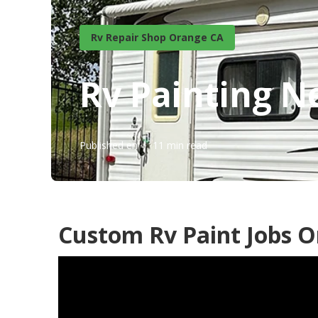
Rv Repair Shop Orange CA
Rv Painting 
Published en
11 min read
Custom Rv Paint Jobs O