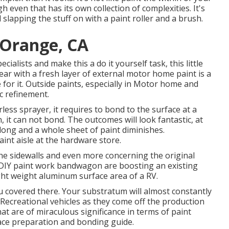
 even that has its own collection of complexities. It's
 slapping the stuff on with a paint roller and a brush.
 Orange, CA
ialists and make this a do it yourself task, this little
gear with a fresh layer of external motor home paint is a
 for it. Outside paints, especially in Motor home and
ic refinement.
ess sprayer, it requires to bond to the surface at a
 it can not bond. The outcomes will look fantastic, at
along and a whole sheet of paint diminishes.
paint aisle at the hardware store.
 the sidewalls and even more concerning the original
 DIY paint work bandwagon are boosting an existing
ight weight aluminum surface area of a RV.
ou covered there. Your substratum will almost constantly
Recreational vehicles as they come off the production
at are of miraculous significance in terms of paint
rface preparation and bonding guide.