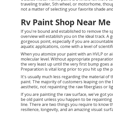
traveling trailer, 5th wheel, or motorhome, though
not a matter of selecting your favorite shade and
Rv Paint Shop Near Me
If you're bound and established to remove the spec
overview will establish you on the ideal track. A 
gorgeous point, especially if you are accountable
aquatic applications, come with a level of scientif
When you atomize your paint with an HVLP or airl
molecular level. Without appropriate preparation,
the very least up until the very first bump goes 
Preparation is vital long prior to you hit up the 
It's usually much less regarding the material of
paint. The majority of customers leaping on the
aesthetic, not repainting the raw fiberglass or l
If you are painting the raw surface, we've got y
be old paint unless you happen to be repainting 
line. There are two things you require to know th
resilience, longevity, and an amazing visual: su