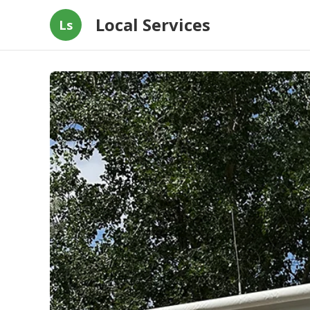
Local Services
Ls