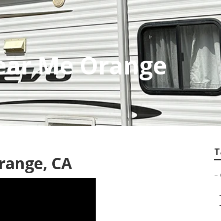
Near Me Orange
T
range, CA
–