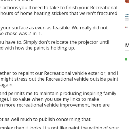
 actions you'll need to take to finish your Recreational
0 hours of home heating stickers that weren't fractured
n your surface as even as feasible. We really did not
e chose was 2-in-1.
u have to. Simply don't relocate the projector until
M
ied with how the paint is holding up.
ether to repaint our Recreational vehicle exterior, and I
 might stress out the Recreational vehicle outside paint
 again.
and permits me to maintain producing inspiring family
nge). I so value when you use my links to make
 more recreational vehicle improvement, here are
Not as well much to publish concerning that.
lex than it looks. It's not like paint the within of your