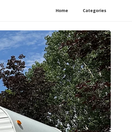
Home
Categories