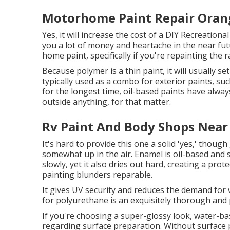
Motorhome Paint Repair Oran
Yes, it will increase the cost of a DIY Recreational
you a lot of money and heartache in the near fut
home paint, specifically if you're repainting the
Because polymer is a thin paint, it will usually se
typically used as a combo for exterior paints, su
for the longest time, oil-based paints have alway
outside anything, for that matter.
Rv Paint And Body Shops Near
It's hard to provide this one a solid 'yes,' though g
somewhat up in the air.
Enamel
is oil-based and s
slowly, yet it also dries out hard, creating a pro
painting blunders reparable.
It gives UV security and reduces the demand for 
for polyurethane is an exquisitely thorough and 
If you're choosing a super-glossy look, water-base
regarding surface preparation. Without surface 