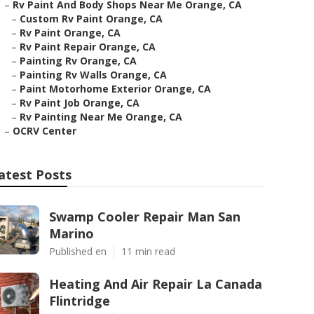
–
Rv Paint And Body Shops Near Me Orange, CA
–
Custom Rv Paint Orange, CA
–
Rv Paint Orange, CA
–
Rv Paint Repair Orange, CA
–
Painting Rv Orange, CA
–
Painting Rv Walls Orange, CA
–
Paint Motorhome Exterior Orange, CA
–
Rv Paint Job Orange, CA
–
Rv Painting Near Me Orange, CA
–
OCRV Center
atest Posts
Swamp Cooler Repair Man San
Marino
Published en
11 min read
Heating And Air Repair La Canada
Flintridge