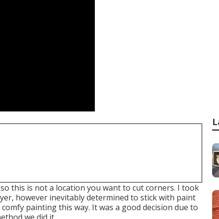
L
so this is not a location you want to cut corners. I took
yer, however inevitably determined to stick with paint
 comfy painting this way. It was a good decision due to
ethod we did it.