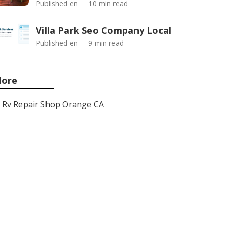
Published en
10 min read
Villa Park Seo Company Local
Published en
9 min read
ore
Rv Repair Shop Orange CA