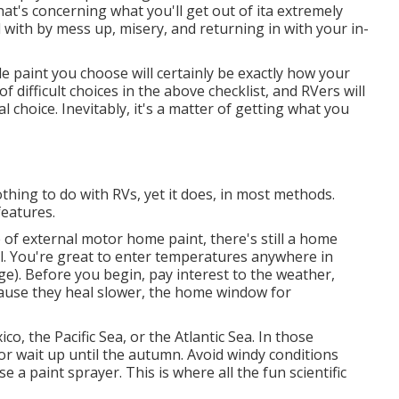
at's concerning what you'll get out of ita extremely
 with by mess up, misery, and returning in with your in-
e paint you choose will certainly be exactly how your
 difficult choices in the above checklist, and RVers will
 choice. Inevitably, it's a matter of getting what you
thing to do with RVs, yet it does, in most methods.
eatures.
of external motor home paint, there's still a home
al. You're great to enter temperatures anywhere in
). Before you begin, pay interest to the weather,
ecause they heal slower, the home window for
co, the Pacific Sea, or the Atlantic Sea. In those
 or wait up until the autumn. Avoid windy conditions
e a paint sprayer. This is where all the fun scientific