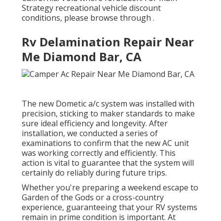
Strategy recreational vehicle discount
conditions, please browse through .
Rv Delamination Repair Near
Me Diamond Bar, CA
The new Dometic a/c system was installed with
precision, sticking to maker standards to make
sure ideal efficiency and longevity. After
installation, we conducted a series of
examinations to confirm that the new AC unit
was working correctly and efficiently. This
action is vital to guarantee that the system will
certainly do reliably during future trips.
Whether you're preparing a weekend escape to
Garden of the Gods or a cross-country
experience, guaranteeing that your RV systems
remain in prime condition is important. At