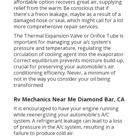
affordable option recovers great air, supplying
relief from the warm. Be conscious that if
there's a freon leakage, maybe as a result of a
damaged hose or seal, which might call for a lot
more comprehensive repair services.
The Thermal Expansion Valve or Orifice Tube is
important for managing your a/c system's
pressure and temperature, regulating the
circulation of cooling agent into the evaporator.
Correct equilibrium prevents moisture build-up,
crucial for preserving your automobile's air
conditioning efficiency. Never, a minimum of
not in the way you consider your oil being
transformed.
Rv Mechanics Near Me Diamond Bar, CA
It is encouraged to have your engine running
while reenergizing your automobile's A/C
system. A refrigerant leakage can lead to a loss
of pressure in the A/c system, resulting in a
failure to produce cold air.