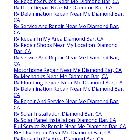
Rv Repair Services Near Me Diamond Bar, CA
Rv Floor Repair Near Me Diamond Bar, CA
Rv Delamination Repair Near Me Diamond Bar,
CA
Rv Service And Repair Near Me Diamond Bar,
CA
Rv Repair In My Area Diamond Bar, CA
Rv Repair Shops Near My Location Diamond
Bar, CA
Rv Service And Repair Near Me Diamond Bar,
CA
Motorhome Repair Near Me Diamond Bar, CA
Rv Mechanics Near Me Diamond Bar, CA
Rv Plumbing Repair Near Me Diamond Bar, CA
Rv Delamination Repair Near Me Diamond Bar,
CA
Rv Repair And Service Near Me Diamond Bar,
CA
Rv Solar Installation Diamond Bar, CA
Rv Solar Panel Installation Diamond Bar, CA
Full Service Rv Repair Near Me Diamond Bar, CA
Best Rv Repair Near Me Diamond Bar, CA
Rv Repair In My Area Diamond Bar, CA