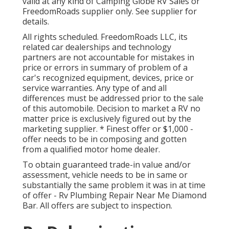
valid at any kind of Camping Globe RV Sales or
FreedomRoads supplier only. See supplier for
details.
All rights scheduled. FreedomRoads LLC, its
related car dealerships and technology
partners are not accountable for mistakes in
price or errors in summary of problem of a
car's recognized equipment, devices, price or
service warranties. Any type of and all
differences must be addressed prior to the sale
of this automobile. Decision to market a RV no
matter price is exclusively figured out by the
marketing supplier. * Finest offer or $1,000 -
offer needs to be in composing and gotten
from a qualified motor home dealer.
To obtain guaranteed trade-in value and/or
assessment, vehicle needs to be in same or
substantially the same problem it was in at time
of offer - Rv Plumbing Repair Near Me Diamond
Bar. All offers are subject to inspection.