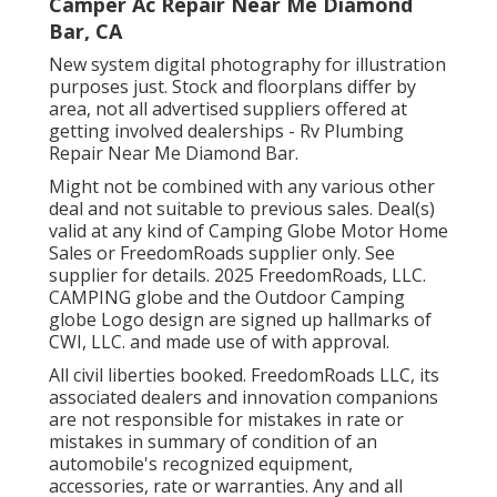
Camper Ac Repair Near Me Diamond
Bar, CA
New system digital photography for illustration
purposes just. Stock and floorplans differ by
area, not all advertised suppliers offered at
getting involved dealerships - Rv Plumbing
Repair Near Me Diamond Bar.
Might not be combined with any various other
deal and not suitable to previous sales. Deal(s)
valid at any kind of Camping Globe Motor Home
Sales or FreedomRoads supplier only. See
supplier for details. 2025 FreedomRoads, LLC.
CAMPING globe and the Outdoor Camping
globe Logo design are signed up hallmarks of
CWI, LLC. and made use of with approval.
All civil liberties booked. FreedomRoads LLC, its
associated dealers and innovation companions
are not responsible for mistakes in rate or
mistakes in summary of condition of an
automobile's recognized equipment,
accessories, rate or warranties. Any and all