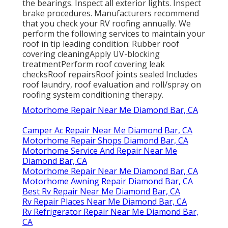
the bearings. Inspect all exterior lights. Inspect
brake procedures. Manufacturers recommend
that you check your RV roofing annually. We
perform the following services to maintain your
roof in tip leading condition: Rubber roof
covering cleaningApply UV-blocking
treatmentPerform roof covering leak
checksRoof repairsRoof joints sealed Includes
roof laundry, roof evaluation and roll/spray on
roofing system conditioning therapy.
Motorhome Repair Near Me Diamond Bar, CA
Camper Ac Repair Near Me Diamond Bar, CA
Motorhome Repair Shops Diamond Bar, CA
Motorhome Service And Repair Near Me
Diamond Bar, CA
Motorhome Repair Near Me Diamond Bar, CA
Motorhome Awning Repair Diamond Bar, CA
Best Rv Repair Near Me Diamond Bar, CA
Rv Repair Places Near Me Diamond Bar, CA
Rv Refrigerator Repair Near Me Diamond Bar,
CA