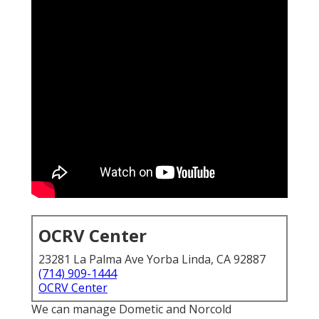
OCRV Center
23281 La Palma Ave Yorba Linda, CA 92887
(714) 909-1444
OCRV Center
We can manage Dometic and Norcold