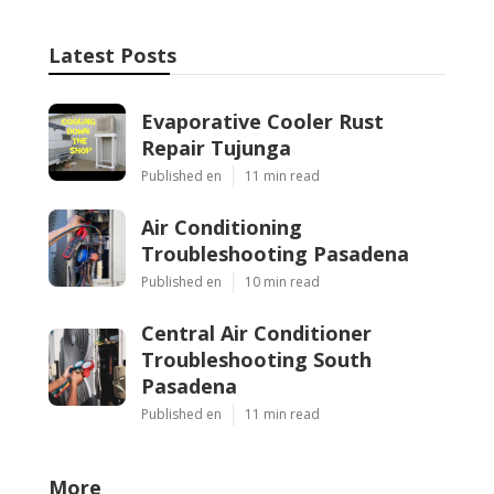
Latest Posts
Evaporative Cooler Rust
Repair Tujunga
Published en
11 min read
Air Conditioning
Troubleshooting Pasadena
Published en
10 min read
Central Air Conditioner
Troubleshooting South
Pasadena
Published en
11 min read
More