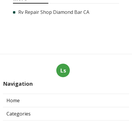
Rv Repair Shop Diamond Bar CA
Ls
Navigation
Home
Categories