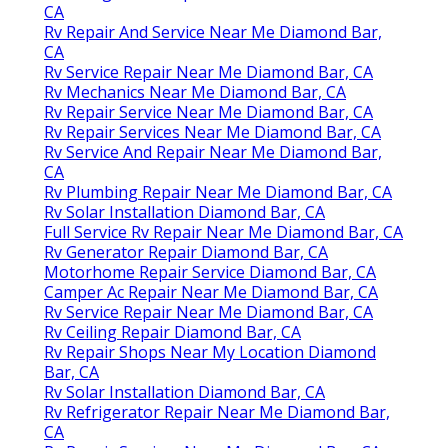
CA
Rv Repair And Service Near Me Diamond Bar,
CA
Rv Service Repair Near Me Diamond Bar, CA
Rv Mechanics Near Me Diamond Bar, CA
Rv Repair Service Near Me Diamond Bar, CA
Rv Repair Services Near Me Diamond Bar, CA
Rv Service And Repair Near Me Diamond Bar,
CA
Rv Plumbing Repair Near Me Diamond Bar, CA
Rv Solar Installation Diamond Bar, CA
Full Service Rv Repair Near Me Diamond Bar, CA
Rv Generator Repair Diamond Bar, CA
Motorhome Repair Service Diamond Bar, CA
Camper Ac Repair Near Me Diamond Bar, CA
Rv Service Repair Near Me Diamond Bar, CA
Rv Ceiling Repair Diamond Bar, CA
Rv Repair Shops Near My Location Diamond
Bar, CA
Rv Solar Installation Diamond Bar, CA
Rv Refrigerator Repair Near Me Diamond Bar,
CA