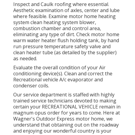
Inspect and Caulk roofing where essential.
Aesthetic examination of axles, center and lube
where feasible. Examine motor home heating
system clean heating system blower,
combustion chamber and control area,
eliminating any type of dirt. Check motor home
warm water heater flush holding tank, by hand
run pressure temperature safety valve and
clean heater tube (as detailed by the supplier)
as needed.
Evaluate the overall condition of your Air
conditioning device(s). Clean and correct the
Recreational vehicle A/c evaporator and
condenser coils.
Our service department is staffed with highly
trained service technicians devoted to making
certain your
RECREATIONAL VEHICLE
remain in
magnum opus order for years to come. Here at
Wagner's Outdoor Express motor home, we
understand that obtaining out on the roadway
and enjoying our wonderful country is your