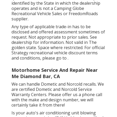
identified by the State in which the dealership
operates and is not a Camping Globe
Recreational Vehicle Sales or FreedomRoads
supplier.
Any type of applicable trade-in has to be
disclosed and offered assessment sometimes of
request. Not appropriate to prior sales. See
dealership for information. Not valid in The
golden state. Space where restricted. For official
Strategy recreational vehicle discount terms
and conditions, please go to .
Motorhome Service And Repair Near
Me Diamond Bar, CA
We can handle Dometic and Norcold recalls. We
are certified Dometic and Norcold Service
Warranty Centers. Please offer us a phone call
with the make and design number, we will
certainly take it from there!
Is your auto's air conditioning unit blowing