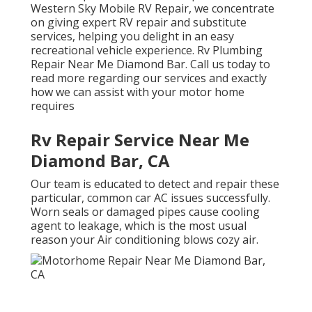
Western Sky Mobile RV Repair, we concentrate
on giving expert RV repair and substitute
services, helping you delight in an easy
recreational vehicle experience. Rv Plumbing
Repair Near Me Diamond Bar. Call us today to
read more regarding our services and exactly
how we can assist with your motor home
requires
Rv Repair Service Near Me
Diamond Bar, CA
Our team is educated to detect and repair these
particular, common car AC issues successfully.
Worn seals or damaged pipes cause cooling
agent to leakage, which is the most usual
reason your Air conditioning blows cozy air.