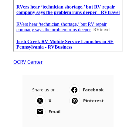
OCRV Center
Share us on...
Facebook
X
Pinterest
Email