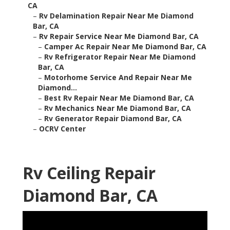
CA
–
Rv Delamination Repair Near Me Diamond
Bar, CA
–
Rv Repair Service Near Me Diamond Bar, CA
–
Camper Ac Repair Near Me Diamond Bar, CA
–
Rv Refrigerator Repair Near Me Diamond
Bar, CA
–
Motorhome Service And Repair Near Me
Diamond...
–
Best Rv Repair Near Me Diamond Bar, CA
–
Rv Mechanics Near Me Diamond Bar, CA
–
Rv Generator Repair Diamond Bar, CA
–
OCRV Center
Rv Ceiling Repair
Diamond Bar, CA