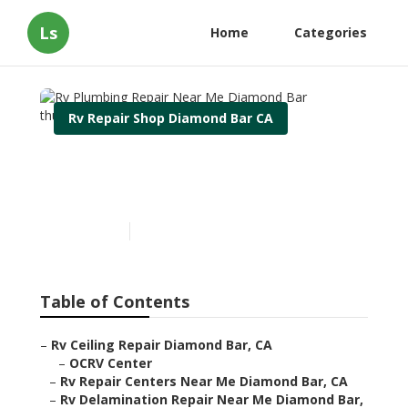
Ls
Home
Categories
Rv Repair Shop Diamond Bar CA
Rv Plumbing Repair Near
Me Diamond Bar
Published en
8 min read
Table of Contents
–
Rv Ceiling Repair Diamond Bar, CA
–
OCRV Center
–
Rv Repair Centers Near Me Diamond Bar, CA
–
Rv Delamination Repair Near Me Diamond Bar,