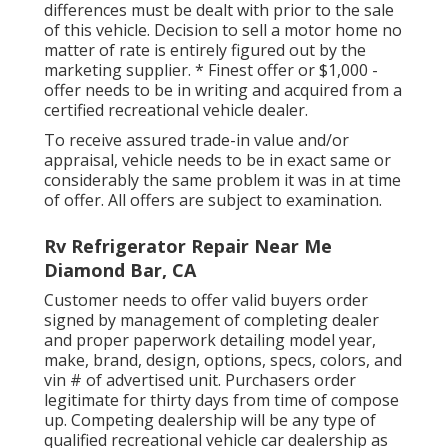
differences must be dealt with prior to the sale
of this vehicle. Decision to sell a motor home no
matter of rate is entirely figured out by the
marketing supplier. * Finest offer or $1,000 -
offer needs to be in writing and acquired from a
certified recreational vehicle dealer.
To receive assured trade-in value and/or
appraisal, vehicle needs to be in exact same or
considerably the same problem it was in at time
of offer. All offers are subject to examination.
Rv Refrigerator Repair Near Me
Diamond Bar, CA
Customer needs to offer valid buyers order
signed by management of completing dealer
and proper paperwork detailing model year,
make, brand, design, options, specs, colors, and
vin # of advertised unit. Purchasers order
legitimate for thirty days from time of compose
up. Competing dealership will be any type of
qualified recreational vehicle car dealership as