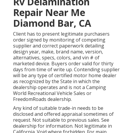
Rv Delamination
Repair Near Me
Diamond Bar, CA
Client has to present legitimate purchasers
order signed by monitoring of competing
supplier and correct paperwork detailing
design year, make, brand name, version,
alternatives, specs, colors, and vin # of
marketed device. Buyers order valid for thirty
days from time of write up. Contending supplier
will be any type of certified motor home dealer
as recognized by the State in which the
dealership operates and is not a Camping
World Recreational Vehicle Sales or
FreedomRoads dealership.
Any kind of suitable trade-in needs to be
disclosed and offered appraisal sometimes of
request. Not suitable to previous sales. See
dealership for information. Not legitimate in
California. Void where forbidden. For main