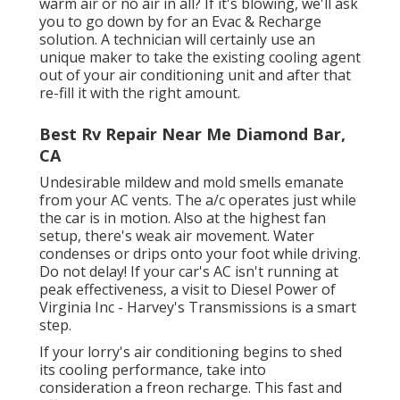
warm air or no air in all? If it's blowing, we'll ask
you to go down by for an Evac & Recharge
solution. A technician will certainly use an
unique maker to take the existing cooling agent
out of your air conditioning unit and after that
re-fill it with the right amount.
Best Rv Repair Near Me Diamond Bar,
CA
Undesirable mildew and mold smells emanate
from your AC vents. The a/c operates just while
the car is in motion. Also at the highest fan
setup, there's weak air movement. Water
condenses or drips onto your foot while driving.
Do not delay! If your car's AC isn't running at
peak effectiveness, a visit to Diesel Power of
Virginia Inc - Harvey's Transmissions is a smart
step.
If your lorry's air conditioning begins to shed
its cooling performance, take into
consideration a freon recharge. This fast and