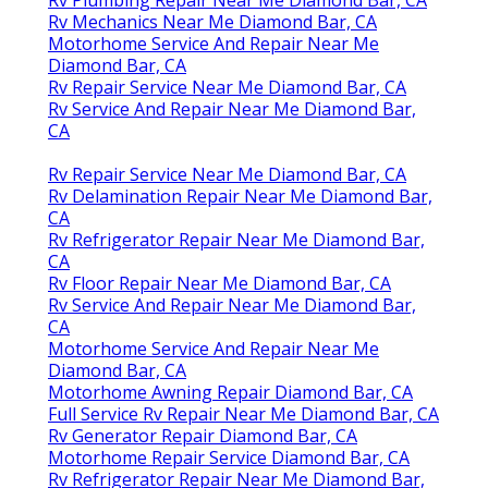
Rv Mechanics Near Me Diamond Bar, CA
Motorhome Service And Repair Near Me
Diamond Bar, CA
Rv Repair Service Near Me Diamond Bar, CA
Rv Service And Repair Near Me Diamond Bar,
CA
Rv Repair Service Near Me Diamond Bar, CA
Rv Delamination Repair Near Me Diamond Bar,
CA
Rv Refrigerator Repair Near Me Diamond Bar,
CA
Rv Floor Repair Near Me Diamond Bar, CA
Rv Service And Repair Near Me Diamond Bar,
CA
Motorhome Service And Repair Near Me
Diamond Bar, CA
Motorhome Awning Repair Diamond Bar, CA
Full Service Rv Repair Near Me Diamond Bar, CA
Rv Generator Repair Diamond Bar, CA
Motorhome Repair Service Diamond Bar, CA
Rv Refrigerator Repair Near Me Diamond Bar,