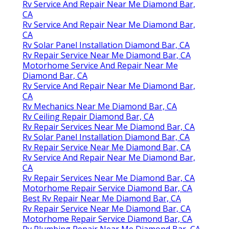
Rv Service And Repair Near Me Diamond Bar,
CA
Rv Service And Repair Near Me Diamond Bar,
CA
Rv Solar Panel Installation Diamond Bar, CA
Rv Repair Service Near Me Diamond Bar, CA
Motorhome Service And Repair Near Me
Diamond Bar, CA
Rv Service And Repair Near Me Diamond Bar,
CA
Rv Mechanics Near Me Diamond Bar, CA
Rv Ceiling Repair Diamond Bar, CA
Rv Repair Services Near Me Diamond Bar, CA
Rv Solar Panel Installation Diamond Bar, CA
Rv Repair Service Near Me Diamond Bar, CA
Rv Service And Repair Near Me Diamond Bar,
CA
Rv Repair Services Near Me Diamond Bar, CA
Motorhome Repair Service Diamond Bar, CA
Best Rv Repair Near Me Diamond Bar, CA
Rv Repair Service Near Me Diamond Bar, CA
Motorhome Repair Service Diamond Bar, CA
Rv Plumbing Repair Near Me Diamond Bar, CA