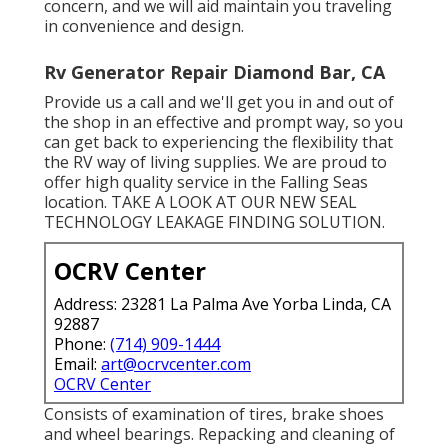
concern, and we will aid maintain you traveling
in convenience and design.
Rv Generator Repair Diamond Bar, CA
Provide us a call and we'll get you in and out of
the shop in an effective and prompt way, so you
can get back to experiencing the flexibility that
the RV way of living supplies. We are proud to
offer high quality service in the Falling Seas
location. TAKE A LOOK AT OUR NEW SEAL
TECHNOLOGY LEAKAGE FINDING SOLUTION.
OCRV Center
Address: 23281 La Palma Ave Yorba Linda, CA
92887
Phone:
(714) 909-1444
Email:
art@ocrvcenter.com
OCRV Center
Consists of examination of tires, brake shoes
and wheel bearings. Repacking and cleaning of