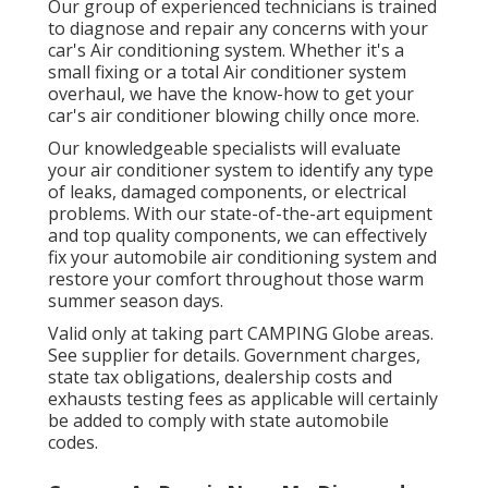
Our group of experienced technicians is trained
to diagnose and repair any concerns with your
car's Air conditioning system. Whether it's a
small fixing or a total Air conditioner system
overhaul, we have the know-how to get your
car's air conditioner blowing chilly once more.
Our knowledgeable specialists will evaluate
your air conditioner system to identify any type
of leaks, damaged components, or electrical
problems. With our state-of-the-art equipment
and top quality components, we can effectively
fix your automobile air conditioning system and
restore your comfort throughout those warm
summer season days.
Valid only at taking part CAMPING Globe areas.
See supplier for details. Government charges,
state tax obligations, dealership costs and
exhausts testing fees as applicable will certainly
be added to comply with state automobile
codes.