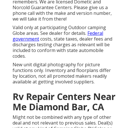
remembers. We are licensed Dometic and
Norcold Guarantee Centers. Please give us a
phone call with the make and version number,
we will take it from there!
Valid only at participating Outdoor camping
Globe areas. See dealer for details.
Federal
government
costs, state taxes, dealer fees and
discharges testing charges as relevant will be
included to conform with state automobile
codes.
New unit digital photography for picture
functions only. Inventory and floorplans differ
by location, not all promoted makers readily
available at getting involved suppliers.
Rv Repair Centers Near
Me Diamond Bar, CA
Might not be combined with any type of other
deal and not relevant to previous sales. Deal(s)