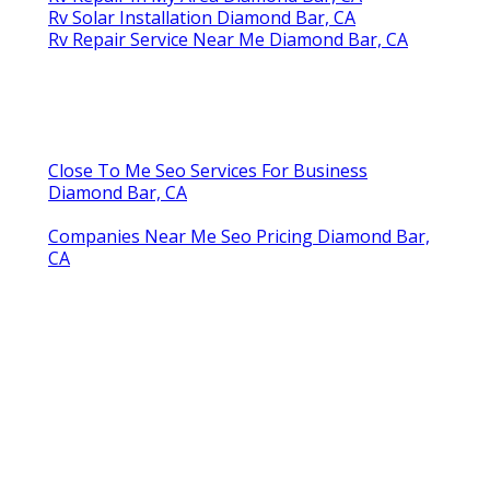
Rv Solar Installation Diamond Bar, CA
Rv Repair Service Near Me Diamond Bar, CA
Close To Me Seo Services For Business
Diamond Bar, CA
Companies Near Me Seo Pricing Diamond Bar,
CA