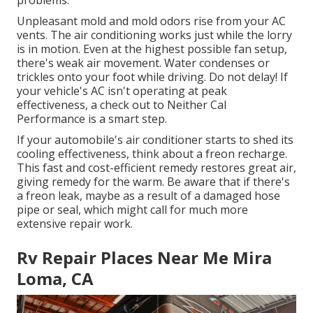
Unpleasant mold and mold odors rise from your AC
vents. The air conditioning works just while the lorry
is in motion. Even at the highest possible fan setup,
there's weak air movement. Water condenses or
trickles onto your foot while driving. Do not delay! If
your vehicle's AC isn't operating at peak
effectiveness, a check out to Neither Cal
Performance is a smart step.
If your automobile's air conditioner starts to shed its
cooling effectiveness, think about a freon recharge.
This fast and cost-efficient remedy restores great air,
giving remedy for the warm. Be aware that if there's
a freon leak, maybe as a result of a damaged hose
pipe or seal, which might call for much more
extensive repair work.
Rv Repair Places Near Me Mira
Loma, CA