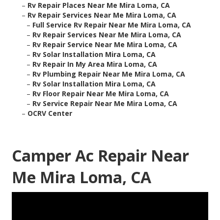
–
Rv Repair Places Near Me Mira Loma, CA
–
Rv Repair Services Near Me Mira Loma, CA
–
Full Service Rv Repair Near Me Mira Loma, CA
–
Rv Repair Services Near Me Mira Loma, CA
–
Rv Repair Service Near Me Mira Loma, CA
–
Rv Solar Installation Mira Loma, CA
–
Rv Repair In My Area Mira Loma, CA
–
Rv Plumbing Repair Near Me Mira Loma, CA
–
Rv Solar Installation Mira Loma, CA
–
Rv Floor Repair Near Me Mira Loma, CA
–
Rv Service Repair Near Me Mira Loma, CA
–
OCRV Center
Camper Ac Repair Near
Me Mira Loma, CA