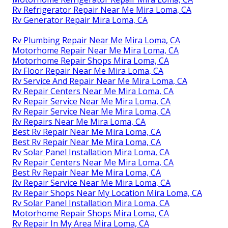
Rv Refrigerator Repair Near Me Mira Loma, CA
Rv Generator Repair Mira Loma, CA
Rv Plumbing Repair Near Me Mira Loma, CA
Motorhome Repair Near Me Mira Loma, CA
Motorhome Repair Shops Mira Loma, CA
Rv Floor Repair Near Me Mira Loma, CA
Rv Service And Repair Near Me Mira Loma, CA
Rv Repair Centers Near Me Mira Loma, CA
Rv Repair Service Near Me Mira Loma, CA
Rv Repair Service Near Me Mira Loma, CA
Rv Repairs Near Me Mira Loma, CA
Best Rv Repair Near Me Mira Loma, CA
Best Rv Repair Near Me Mira Loma, CA
Rv Solar Panel Installation Mira Loma, CA
Rv Repair Centers Near Me Mira Loma, CA
Best Rv Repair Near Me Mira Loma, CA
Rv Repair Service Near Me Mira Loma, CA
Rv Repair Shops Near My Location Mira Loma, CA
Rv Solar Panel Installation Mira Loma, CA
Motorhome Repair Shops Mira Loma, CA
Rv Repair In My Area Mira Loma, CA