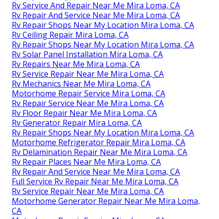
Rv Service And Repair Near Me Mira Loma, CA
Rv Repair And Service Near Me Mira Loma, CA
Rv Repair Shops Near My Location Mira Loma, CA
Rv Ceiling Repair Mira Loma, CA
Rv Repair Shops Near My Location Mira Loma, CA
Rv Solar Panel Installation Mira Loma, CA
Rv Repairs Near Me Mira Loma, CA
Rv Service Repair Near Me Mira Loma, CA
Rv Mechanics Near Me Mira Loma, CA
Motorhome Repair Service Mira Loma, CA
Rv Repair Service Near Me Mira Loma, CA
Rv Floor Repair Near Me Mira Loma, CA
Rv Generator Repair Mira Loma, CA
Rv Repair Shops Near My Location Mira Loma, CA
Motorhome Refrigerator Repair Mira Loma, CA
Rv Delamination Repair Near Me Mira Loma, CA
Rv Repair Places Near Me Mira Loma, CA
Rv Repair And Service Near Me Mira Loma, CA
Full Service Rv Repair Near Me Mira Loma, CA
Rv Service Repair Near Me Mira Loma, CA
Motorhome Generator Repair Near Me Mira Loma,
CA