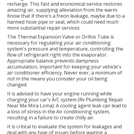
recharge. This fast and economical service restores
amazing air, supplying alleviation from the warm.
Know that if there's a freon leakage, maybe due to a
harmed hose pipe or seal, which could need much
more substantial repair services.
The Thermal Expansion Valve or Orifice Tube is
necessary for regulating your air conditioning
system's pressure and temperature, controlling the
flow of refrigerant right into the evaporator.
Appropriate balance prevents dampness
accumulation, important for keeping your vehicle's
air conditioner efficiency. Never ever, a minimum of
not in the means you consider your oil being
changed.
It is advised to have your engine running while
charging your car's A/C system (Rv Plumbing Repair
Near Me Mira Loma). A cooling agent leak can lead to
a loss of stress in the Air conditioning system,
resulting in a failure to create chilly air.
It is critical to evaluate the system for leakages and
deal with any type of issues before waging a