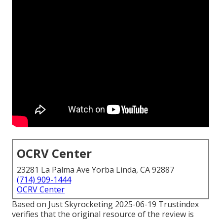
OCRV Center
23281 La Palma Ave Yorba Linda, CA 92887
(714) 909-1444
OCRV Center
Based on Just Skyrocketing 2025-06-19 Trustindex
verifies that the original resource of the review is