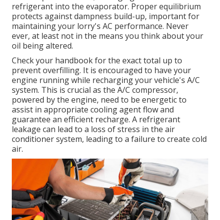
refrigerant into the evaporator. Proper equilibrium
protects against dampness build-up, important for
maintaining your lorry's AC performance. Never
ever, at least not in the means you think about your
oil being altered.
Check your handbook for the exact total up to
prevent overfilling. It is encouraged to have your
engine running while recharging your vehicle's A/C
system. This is crucial as the A/C compressor,
powered by the engine, need to be energetic to
assist in appropriate cooling agent flow and
guarantee an efficient recharge. A refrigerant
leakage can lead to a loss of stress in the air
conditioner system, leading to a failure to create cold
air.