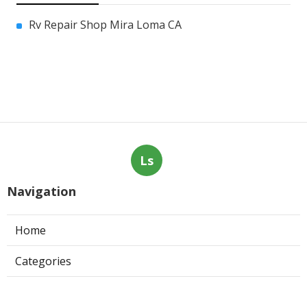
Rv Repair Shop Mira Loma CA
Ls
Navigation
Home
Categories