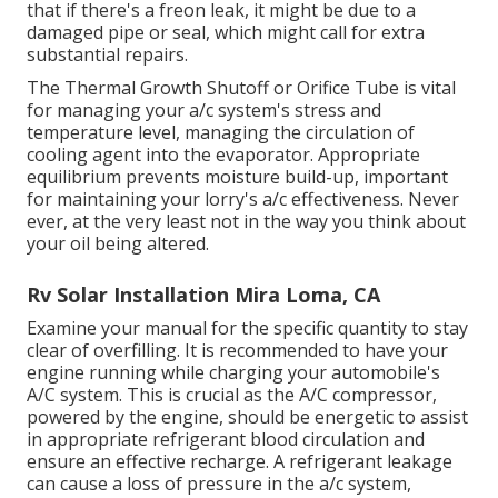
that if there's a freon leak, it might be due to a
damaged pipe or seal, which might call for extra
substantial repairs.
The Thermal Growth Shutoff or Orifice Tube is vital
for managing your a/c system's stress and
temperature level, managing the circulation of
cooling agent into the evaporator. Appropriate
equilibrium prevents moisture build-up, important
for maintaining your lorry's a/c effectiveness. Never
ever, at the very least not in the way you think about
your oil being altered.
Rv Solar Installation Mira Loma, CA
Examine your manual for the specific quantity to stay
clear of overfilling. It is recommended to have your
engine running while charging your automobile's
A/C system. This is crucial as the A/C compressor,
powered by the engine, should be energetic to assist
in appropriate refrigerant blood circulation and
ensure an effective recharge. A refrigerant leakage
can cause a loss of pressure in the a/c system,