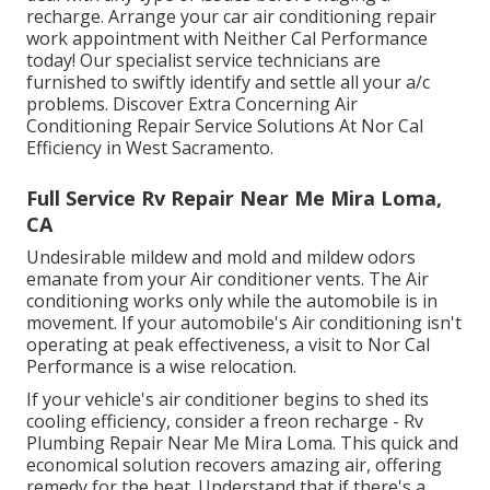
recharge. Arrange your car air conditioning repair
work appointment with Neither Cal Performance
today! Our specialist service technicians are
furnished to swiftly identify and settle all your a/c
problems. Discover Extra Concerning Air
Conditioning Repair Service Solutions At Nor Cal
Efficiency in West Sacramento.
Full Service Rv Repair Near Me Mira Loma,
CA
Undesirable mildew and mold and mildew odors
emanate from your Air conditioner vents. The Air
conditioning works only while the automobile is in
movement. If your automobile's Air conditioning isn't
operating at peak effectiveness, a visit to Nor Cal
Performance is a wise relocation.
If your vehicle's air conditioner begins to shed its
cooling efficiency, consider a freon recharge - Rv
Plumbing Repair Near Me Mira Loma. This quick and
economical solution recovers amazing air, offering
remedy for the heat. Understand that if there's a