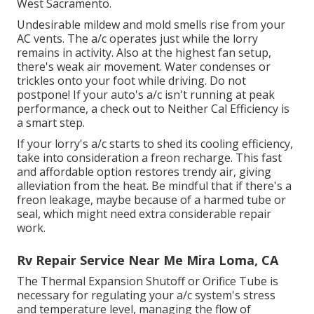
West Sacramento.
Undesirable mildew and mold smells rise from your
AC vents. The a/c operates just while the lorry
remains in activity. Also at the highest fan setup,
there's weak air movement. Water condenses or
trickles onto your foot while driving. Do not
postpone! If your auto's a/c isn't running at peak
performance, a check out to Neither Cal Efficiency is
a smart step.
If your lorry's a/c starts to shed its cooling efficiency,
take into consideration a freon recharge. This fast
and affordable option restores trendy air, giving
alleviation from the heat. Be mindful that if there's a
freon leakage, maybe because of a harmed tube or
seal, which might need extra considerable repair
work.
Rv Repair Service Near Me Mira Loma, CA
The Thermal Expansion Shutoff or Orifice Tube is
necessary for regulating your a/c system's stress
and temperature level, managing the flow of