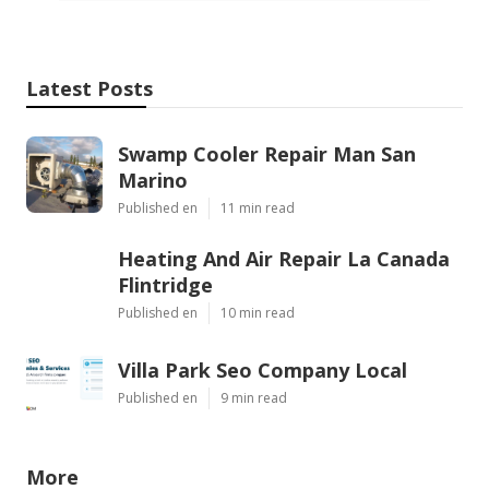
Latest Posts
Swamp Cooler Repair Man San
Marino
Published en
11 min read
Heating And Air Repair La Canada
Flintridge
Published en
10 min read
Villa Park Seo Company Local
Published en
9 min read
More