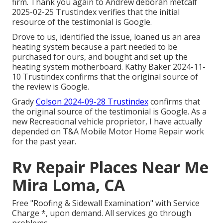
firm. Thank you again to Andrew deborah metcalf
2025-02-25 Trustindex verifies that the initial
resource of the testimonial is Google.
Drove to us, identified the issue, loaned us an area
heating system because a part needed to be
purchased for ours, and bought and set up the
heating system motherboard. Kathy Baker 2024-11-
10 Trustindex confirms that the original source of
the review is Google.
Grady
Colson 2024-09-28 Trustindex
confirms that
the original source of the testimonial is Google. As a
new Recreational vehicle proprietor, I have actually
depended on T&A Mobile Motor Home Repair work
for the past year.
Rv Repair Places Near Me
Mira Loma, CA
Free "Roofing & Sidewall Examination" with Service
Charge *, upon demand. All services go through
problems.