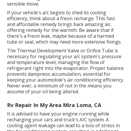
sensible move.
If your vehicle's a/c begins to shed its cooling
efficiency, think about a freon recharge. This fast
and affordable remedy brings back amazing air,
offering remedy for the warmth. Be aware that if
there's a freon leak, maybe because of a harmed
tube or seal, which may need more extensive fixings.
The Thermal Development Valve or Orifice Tube is
necessary for regulating your a/c system's pressure
and temperature level, managing the flow of
refrigerant right into the evaporator. Proper balance
prevents dampness accumulation, essential for
keeping your automobile's air conditioning efficiency.
Never ever, a minimum of not in the means you
assume of your oil being altered.
Rv Repair In My Area Mira Loma, CA
It is advised to have your engine running while
recharging your cars and truck's A/C system. A
cooling agent leakage can lead to a loss of stress in