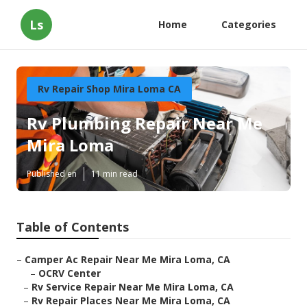
Ls
Home
Categories
Rv Repair Shop Mira Loma CA
Rv Plumbing Repair Near Me
Mira Loma
Published en
11 min read
Table of Contents
–
Camper Ac Repair Near Me Mira Loma, CA
–
OCRV Center
–
Rv Service Repair Near Me Mira Loma, CA
–
Rv Repair Places Near Me Mira Loma, CA