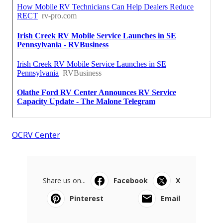
OCRV Center
Share us on...
Facebook
X
Pinterest
Email