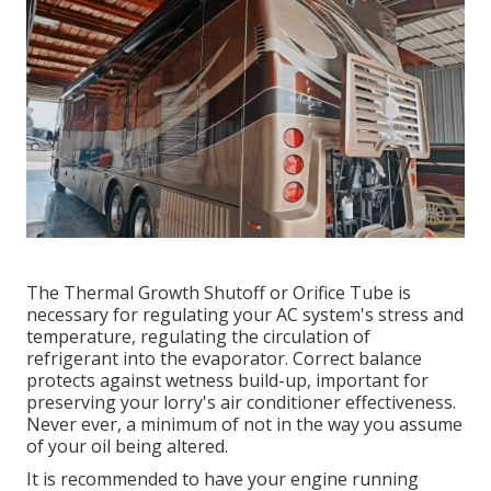
The Thermal Growth Shutoff or Orifice Tube is
necessary for regulating your AC system's stress and
temperature, regulating the circulation of
refrigerant into the evaporator. Correct balance
protects against wetness build-up, important for
preserving your lorry's air conditioner effectiveness.
Never ever, a minimum of not in the way you assume
of your oil being altered.
It is recommended to have your engine running