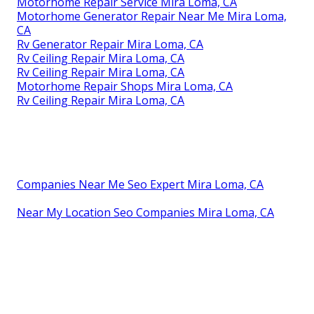
Motorhome Repair Service Mira Loma, CA
Motorhome Generator Repair Near Me Mira Loma,
CA
Rv Generator Repair Mira Loma, CA
Rv Ceiling Repair Mira Loma, CA
Rv Ceiling Repair Mira Loma, CA
Motorhome Repair Shops Mira Loma, CA
Rv Ceiling Repair Mira Loma, CA
Companies Near Me Seo Expert Mira Loma, CA
Near My Location Seo Companies Mira Loma, CA