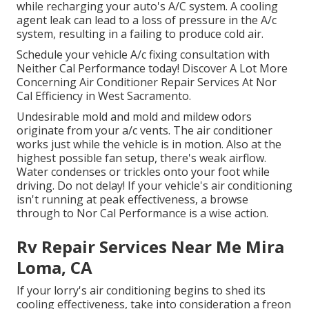
while recharging your auto's A/C system. A cooling
agent leak can lead to a loss of pressure in the A/c
system, resulting in a failing to produce cold air.
Schedule your vehicle A/c fixing consultation with
Neither Cal Performance today! Discover A Lot More
Concerning Air Conditioner Repair Services At Nor
Cal Efficiency in West Sacramento.
Undesirable mold and mold and mildew odors
originate from your a/c vents. The air conditioner
works just while the vehicle is in motion. Also at the
highest possible fan setup, there's weak airflow.
Water condenses or trickles onto your foot while
driving. Do not delay! If your vehicle's air conditioning
isn't running at peak effectiveness, a browse
through to Nor Cal Performance is a wise action.
Rv Repair Services Near Me Mira
Loma, CA
If your lorry's air conditioning begins to shed its
cooling effectiveness, take into consideration a freon