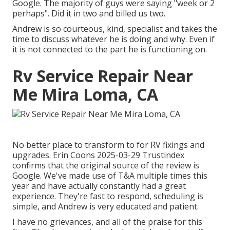
Google. The majority of guys were saying "week or 2
perhaps". Did it in two and billed us two.
Andrew is so courteous, kind, specialist and takes the
time to discuss whatever he is doing and why. Even if
it is not connected to the part he is functioning on.
Rv Service Repair Near
Me Mira Loma, CA
No better place to transform to for RV fixings and
upgrades. Erin Coons 2025-03-29 Trustindex
confirms that the original source of the review is
Google. We've made use of T&A multiple times this
year and have actually constantly had a great
experience. They're fast to respond, scheduling is
simple, and Andrew is very educated and patient.
I have no grievances, and all of the praise for this