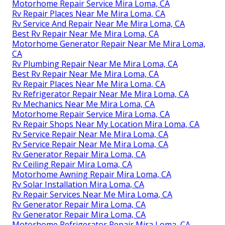
Motorhome Repair Service Mira Loma, CA
Rv Repair Places Near Me Mira Loma, CA
Rv Service And Repair Near Me Mira Loma, CA
Best Rv Repair Near Me Mira Loma, CA
Motorhome Generator Repair Near Me Mira Loma,
CA
Rv Plumbing Repair Near Me Mira Loma, CA
Best Rv Repair Near Me Mira Loma, CA
Rv Repair Places Near Me Mira Loma, CA
Rv Refrigerator Repair Near Me Mira Loma, CA
Rv Mechanics Near Me Mira Loma, CA
Motorhome Repair Service Mira Loma, CA
Rv Repair Shops Near My Location Mira Loma, CA
Rv Service Repair Near Me Mira Loma, CA
Rv Service Repair Near Me Mira Loma, CA
Rv Generator Repair Mira Loma, CA
Rv Ceiling Repair Mira Loma, CA
Motorhome Awning Repair Mira Loma, CA
Rv Solar Installation Mira Loma, CA
Rv Repair Services Near Me Mira Loma, CA
Rv Generator Repair Mira Loma, CA
Rv Generator Repair Mira Loma, CA
Motorhome Refrigerator Repair Mira Loma, CA