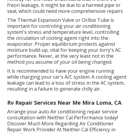
freon leakage, it might be due to a harmed pipe or
seal, which could need more comprehensive repairs
The Thermal Expansion Valve or Orifice Tube is
important for controling your air conditioning
system's stress and temperature level, controlling
the circulation of cooling agent right into the
evaporator. Proper equilibrium protects against
moisture build-up, vital for keeping your lorry's AC
performance. Never, at the very least not in the
method you assume of your oil being changed.
It is recommended to have your engine running
while charging your car's A/C system. A cooling agent
leakage can lead to a loss of stress in the AC system,
resulting in a failure to generate chilly air.
Rv Repair Services Near Me Mira Loma, CA
Arrange your auto Air conditioning repair service
consultation with Neither Cal Performance today!
Discover Much More Regarding Air Conditioner
Repair Work Provider At Neither Cal Efficiency in