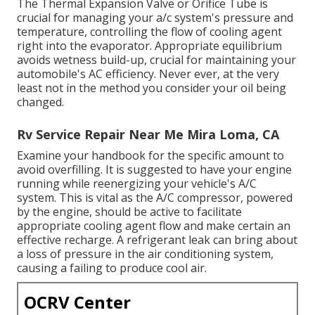
The Thermal Expansion Valve or Orifice Tube is
crucial for managing your a/c system's pressure and
temperature, controlling the flow of cooling agent
right into the evaporator. Appropriate equilibrium
avoids wetness build-up, crucial for maintaining your
automobile's AC efficiency. Never ever, at the very
least not in the method you consider your oil being
changed.
Rv Service Repair Near Me Mira Loma, CA
Examine your handbook for the specific amount to
avoid overfilling. It is suggested to have your engine
running while reenergizing your vehicle's A/C
system. This is vital as the A/C compressor, powered
by the engine, should be active to facilitate
appropriate cooling agent flow and make certain an
effective recharge. A refrigerant leak can bring about
a loss of pressure in the air conditioning system,
causing a failing to produce cool air.
OCRV Center