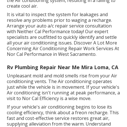
the Air conditioning system, resulting in a failing to
create cool air.
It is vital to inspect the system for leakages and
resolve any problems prior to waging a recharge.
Arrange your auto a/c repair service consultation
with Neither Cal Performance today! Our expert
specialists are outfitted to quickly identify and settle
all your air conditioning issues. Discover A Lot More
Concerning Air Conditioning Repair Work Services At
Nor Cal Performance in West Sacramento.
Rv Plumbing Repair Near Me Mira Loma, CA
Unpleasant mold and mold smells rise from your Air
conditioning vents. The Air conditioning operates
just while the vehicle is in movement. If your vehicle's
Air conditioning isn't running at peak performance, a
visit to Nor Cal Efficiency is a wise move.
If your vehicle's air conditioning begins to lose its
cooling efficiency, think about a freon recharge. This
fast and cost-effective service restores great air,
supplying alleviation from the warm. Understand