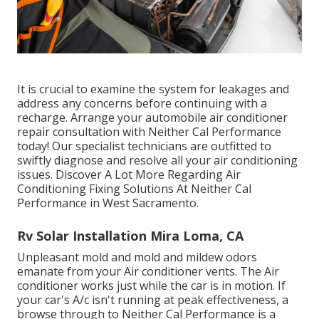
It is crucial to examine the system for leakages and
address any concerns before continuing with a
recharge. Arrange your automobile air conditioner
repair consultation with Neither Cal Performance
today! Our specialist technicians are outfitted to
swiftly diagnose and resolve all your air conditioning
issues. Discover A Lot More Regarding Air
Conditioning Fixing Solutions At Neither Cal
Performance in West Sacramento.
Rv Solar Installation Mira Loma, CA
Unpleasant mold and mold and mildew odors
emanate from your Air conditioner vents. The Air
conditioner works just while the car is in motion. If
your car's A/c isn't running at peak effectiveness, a
browse through to Neither Cal Performance is a