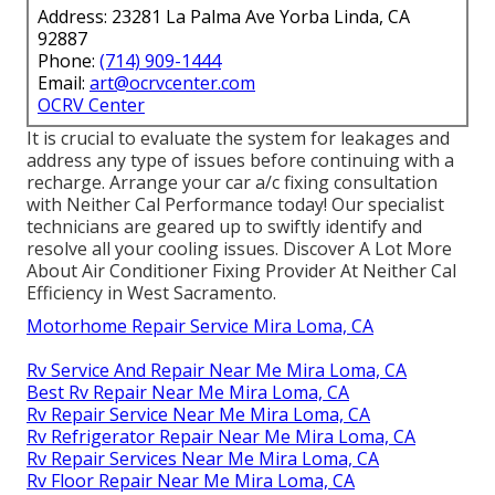
Address: 23281 La Palma Ave Yorba Linda, CA
92887
Phone:
(714) 909-1444
Email:
art@ocrvcenter.com
OCRV Center
It is crucial to evaluate the system for leakages and
address any type of issues before continuing with a
recharge. Arrange your car a/c fixing consultation
with Neither Cal Performance today! Our specialist
technicians are geared up to swiftly identify and
resolve all your cooling issues. Discover A Lot More
About Air Conditioner Fixing Provider At Neither Cal
Efficiency in West Sacramento.
Motorhome Repair Service Mira Loma, CA
Rv Service And Repair Near Me Mira Loma, CA
Best Rv Repair Near Me Mira Loma, CA
Rv Repair Service Near Me Mira Loma, CA
Rv Refrigerator Repair Near Me Mira Loma, CA
Rv Repair Services Near Me Mira Loma, CA
Rv Floor Repair Near Me Mira Loma, CA