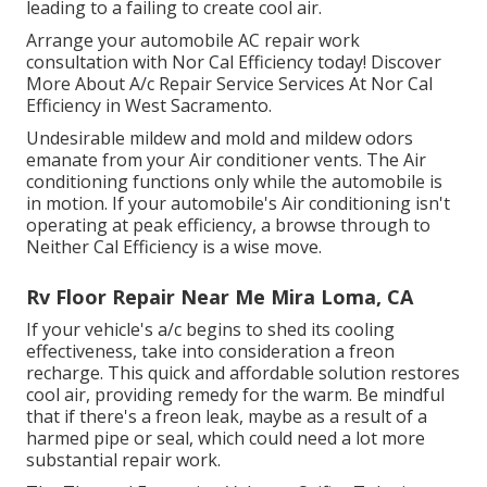
leading to a failing to create cool air.
Arrange your automobile AC repair work
consultation with Nor Cal Efficiency today! Discover
More About A/c Repair Service Services At Nor Cal
Efficiency in West Sacramento.
Undesirable mildew and mold and mildew odors
emanate from your Air conditioner vents. The Air
conditioning functions only while the automobile is
in motion. If your automobile's Air conditioning isn't
operating at peak efficiency, a browse through to
Neither Cal Efficiency is a wise move.
Rv Floor Repair Near Me Mira Loma, CA
If your vehicle's a/c begins to shed its cooling
effectiveness, take into consideration a freon
recharge. This quick and affordable solution restores
cool air, providing remedy for the warm. Be mindful
that if there's a freon leak, maybe as a result of a
harmed pipe or seal, which could need a lot more
substantial repair work.