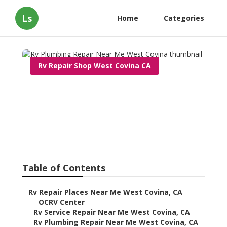
Ls
Home
Categories
Rv Repair Shop West Covina CA
Rv Plumbing Repair Near
Me West Covina
Published en
11 min read
Table of Contents
–
Rv Repair Places Near Me West Covina, CA
–
OCRV Center
–
Rv Service Repair Near Me West Covina, CA
–
Rv Plumbing Repair Near Me West Covina, CA