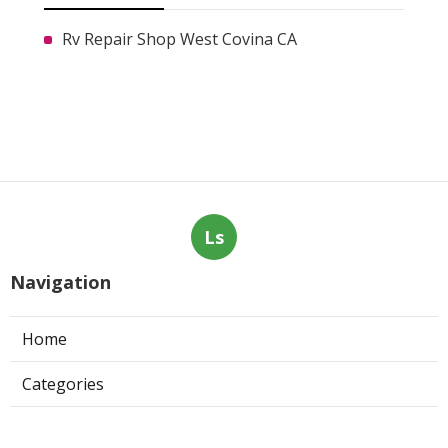
Rv Repair Shop West Covina CA
Ls
Navigation
Home
Categories