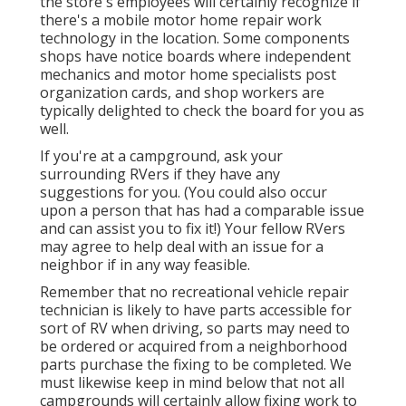
the store's employees will certainly recognize if
there's a mobile motor home repair work
technology in the location. Some components
shops have notice boards where independent
mechanics and motor home specialists post
organization cards, and shop workers are
typically delighted to check the board for you as
well.
If you're at a campground, ask your
surrounding RVers if they have any
suggestions for you. (You could also occur
upon a person that has had a comparable issue
and can assist you to fix it!) Your fellow RVers
may agree to help deal with an issue for a
neighbor if in any way feasible.
Remember that no recreational vehicle repair
technician is likely to have parts accessible for
sort of RV when driving, so parts may need to
be ordered or acquired from a neighborhood
parts purchase the fixing to be completed. We
must likewise keep in mind below that not all
campgrounds will certainly allow fixing work to