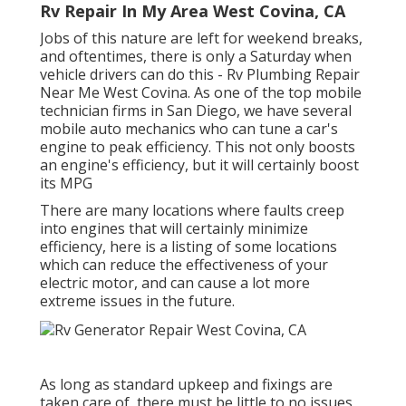
Rv Repair In My Area West Covina, CA
Jobs of this nature are left for weekend breaks,
and oftentimes, there is only a Saturday when
vehicle drivers can do this - Rv Plumbing Repair
Near Me West Covina. As one of the top mobile
technician firms in San Diego, we have several
mobile auto mechanics who can tune a car's
engine to peak efficiency. This not only boosts
an engine's efficiency, but it will certainly boost
its MPG
There are many locations where faults creep
into engines that will certainly minimize
efficiency, here is a listing of some locations
which can reduce the effectiveness of your
electric motor, and can cause a lot more
extreme issues in the future.
As long as standard upkeep and fixings are
taken care of, there must be little to no issues