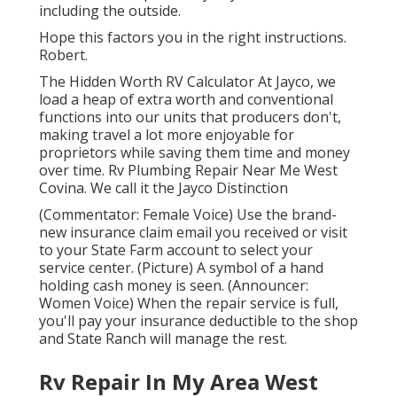
including the outside.
Hope this factors you in the right instructions.
Robert.
The Hidden Worth RV Calculator At Jayco, we
load a heap of extra worth and conventional
functions into our units that producers don't,
making travel a lot more enjoyable for
proprietors while saving them time and money
over time. Rv Plumbing Repair Near Me West
Covina. We call it the Jayco Distinction
(Commentator: Female Voice) Use the brand-
new insurance claim email you received or visit
to your State Farm account to select your
service center. (Picture) A symbol of a hand
holding cash money is seen. (Announcer:
Women Voice) When the repair service is full,
you'll pay your insurance deductible to the shop
and State Ranch will manage the rest.
Rv Repair In My Area West