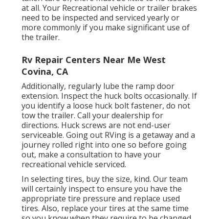
at all. Your Recreational vehicle or trailer brakes
need to be inspected and serviced yearly or
more commonly if you make significant use of
the trailer.
Rv Repair Centers Near Me West
Covina, CA
Additionally, regularly lube the ramp door
extension. Inspect the huck bolts occasionally. If
you identify a loose huck bolt fastener, do not
tow the trailer. Call your dealership for
directions. Huck screws are not end-user
serviceable. Going out RVing is a getaway and a
journey rolled right into one so before going
out, make a consultation to have your
recreational vehicle serviced.
In selecting tires, buy the size, kind. Our team
will certainly inspect to ensure you have the
appropriate tire pressure and replace used
tires. Also, replace your tires at the same time
so you know when they require to be changed