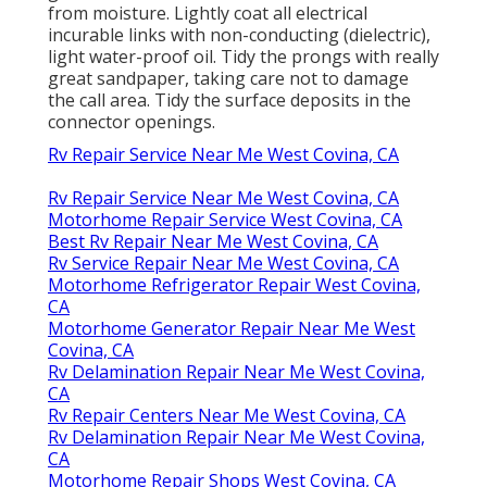
from moisture. Lightly coat all electrical
incurable links with non-conducting (dielectric),
light water-proof oil. Tidy the prongs with really
great sandpaper, taking care not to damage
the call area. Tidy the surface deposits in the
connector openings.
Rv Repair Service Near Me West Covina, CA
Rv Repair Service Near Me West Covina, CA
Motorhome Repair Service West Covina, CA
Best Rv Repair Near Me West Covina, CA
Rv Service Repair Near Me West Covina, CA
Motorhome Refrigerator Repair West Covina,
CA
Motorhome Generator Repair Near Me West
Covina, CA
Rv Delamination Repair Near Me West Covina,
CA
Rv Repair Centers Near Me West Covina, CA
Rv Delamination Repair Near Me West Covina,
CA
Motorhome Repair Shops West Covina, CA