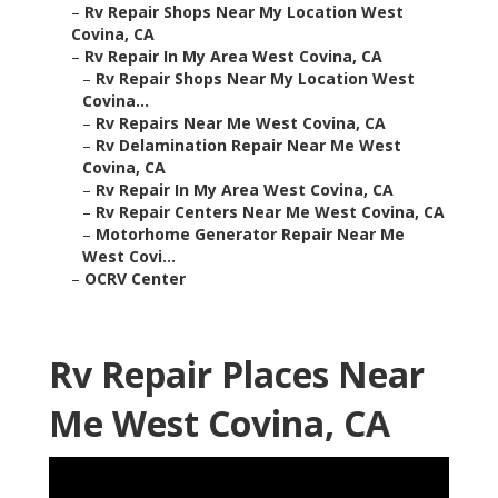
–
Rv Repair Shops Near My Location West
Covina, CA
–
Rv Repair In My Area West Covina, CA
–
Rv Repair Shops Near My Location West
Covina...
–
Rv Repairs Near Me West Covina, CA
–
Rv Delamination Repair Near Me West
Covina, CA
–
Rv Repair In My Area West Covina, CA
–
Rv Repair Centers Near Me West Covina, CA
–
Motorhome Generator Repair Near Me
West Covi...
–
OCRV Center
Rv Repair Places Near
Me West Covina, CA