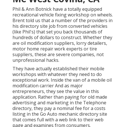
Phil & Ann Botnick have a totally equipped
recreational vehicle fixing workshop on wheels.
Brent told us that a number of the providers in
his directory site job from converted vehicles
(like Phil's) that set you back thousands of
hundreds of dollars to construct. Whether they
are oil modification suppliers, lorry detailers,
motor home repair work experts or tire
suppliers, these are severe companies, not
unprofessional hacks.
They have actually established their mobile
workshops with whatever they need to do
exceptional work. Inside the van of a mobile oil
modification carrier And as major
entrepreneurs, they see the value in this
application. Rather than paying for old made
advertising and marketing in the Telephone
directory, they pay a nominal fee for a costs
listing in the Go Auto mechanic directory site
that comes full with a web link to their web
page and examines from consumers.