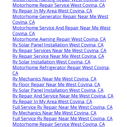
Motorhome Repair Service West Covina, CA
Rv Repair In My Area West Covina, CA
Motorhome Generator Repair Near Me West
Covina, CA
Motorhome Service And Repair Near Me West
Covina, CA
Motorhome Awning Repair West Covina, CA
Rv Solar Panel Installation West Covina, CA
Rv Repair Services Near Me West Covina, CA
Rv Repair Service Near Me West Covina, CA
Rv Solar Installation West Covina, CA
Motorhome Refrigerator Repair West Covina,
CA
Rv Mechanics Near Me West Covina, CA
Rv Floor Repair Near Me West Covina, CA
Rv Solar Panel Installation West Covina, CA
Rv Repair And Service Near Me West Covina, CA
Rv Repair In My Area West Covina, CA
Full Service Rv Repair Near Me West Covina, CA
Rv Mechanics Near Me West Covina, CA
Full Service Rv Repair Near Me West Covina, CA
Motorhome Repair Service West Covina, CA