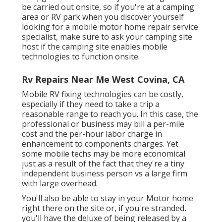
be carried out onsite, so if you're at a camping
area or RV park when you discover yourself
looking for a mobile motor home repair service
specialist, make sure to ask your camping site
host if the camping site enables mobile
technologies to function onsite.
Rv Repairs Near Me West Covina, CA
Mobile RV fixing technologies can be costly,
especially if they need to take a trip a
reasonable range to reach you. In this case, the
professional or business may bill a per-mile
cost and the per-hour labor charge in
enhancement to components charges. Yet
some mobile techs may be more economical
just as a result of the fact that they're a tiny
independent business person vs a large firm
with large overhead.
You'll also be able to stay in your Motor home
right there on the site or, if you're stranded,
you'll have the deluxe of being released by a