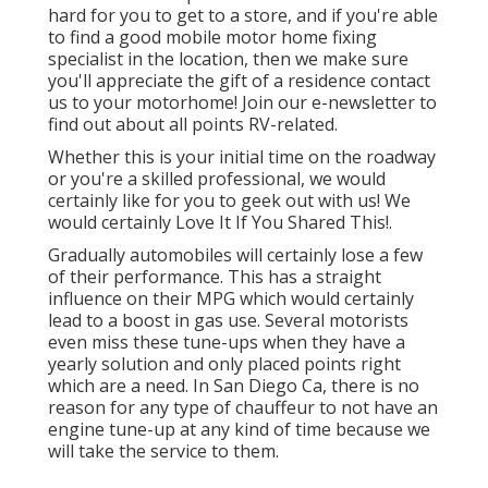
hard for you to get to a store, and if you're able
to find a good mobile motor home fixing
specialist in the location, then we make sure
you'll appreciate the gift of a residence contact
us to your motorhome! Join our e-newsletter to
find out about all points RV-related.
Whether this is your initial time on the roadway
or you're a skilled professional, we would
certainly like for you to geek out with us! We
would certainly Love It If You Shared This!.
Gradually automobiles will certainly lose a few
of their performance. This has a straight
influence on their MPG which would certainly
lead to a boost in gas use. Several motorists
even miss these tune-ups when they have a
yearly solution and only placed points right
which are a need. In San Diego Ca, there is no
reason for any type of chauffeur to not have an
engine tune-up at any kind of time because we
will take the service to them.