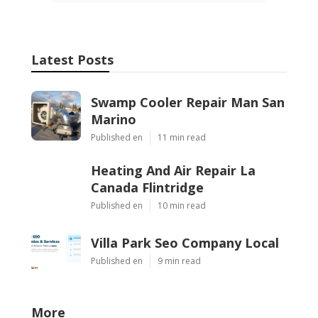
Latest Posts
Swamp Cooler Repair Man San
Marino
Published en
11 min read
Heating And Air Repair La
Canada Flintridge
Published en
10 min read
Villa Park Seo Company Local
Published en
9 min read
More