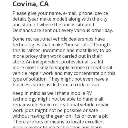
Covina, CA
Please give your name, e-mail, phone, device
details (year make model) along with the city
and state of where the unit is situated.
Demands are sent out every various other day.
Some recreational vehicle dealerships have
technologies that make "house calls," though
this is rather uncommon and most likely to be
more pricey than work carried out in their
store. An independent professional is a lot
more most likely to supply mobile recreational
vehicle repair work and may concentrate on this
type of solution. They might not even have a
business store aside from a truck or van.
Keep in mind as well that a mobile RV
technology might not be able to handle all
repair work. Some recreational vehicle repair
work jobs might not be possible or safe
without having the gear on lifts or over a pit.
There are lots of means to locate excellent
mobile motor home technicians and learn