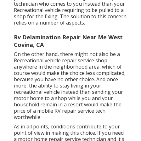
technician who comes to you instead than your
Recreational vehicle requiring to be pulled to a
shop for the fixing. The solution to this concern
relies on a number of aspects.
Rv Delamination Repair Near Me West
Covina, CA
On the other hand, there might not also be a
Recreational vehicle repair service shop
anywhere in the neighborhood area, which of
course would make the choice less complicated,
because you have no other choice. And once
more, the ability to stay living in your
recreational vehicle instead than sending your
motor home to a shop while you and your
household remain in a resort would make the
price of a mobile RV repair service tech
worthwhile
As in all points, conditions contribute to your
point of view in making this choice. If you need
a motor home repair service technician and it's