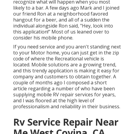
recognize what will happen when you most
likely to a bar. A few days ago Mark and I joined
our friend Ron at a neighborhood favored
hangout for a beer, and all of a sudden the
individual alongside Ron said, "Hey, look into
this application!" Most of us leaned over to
consider his mobile phone.
If you need service and you aren't standing next
to your Motor home, you can just get in the zip
code of where the Recreational vehicle is
located. Mobile solutions are a growing trend,
and this trendy application is making it easy for
company and customers to obtain together. A
couple of months ago I composed a short
article regarding a number of who have been
supplying mobile RV repair services for years,
and I was floored at the high level of
professionalism and reliability in their business.
Rv Service Repair Near
Me West Covina, CA