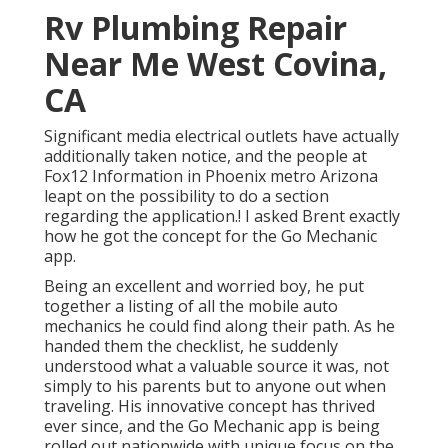
Rv Plumbing Repair
Near Me West Covina,
CA
Significant media electrical outlets have actually
additionally taken notice, and the people at
Fox12 Information in Phoenix metro Arizona
leapt on the possibility to do a section
regarding the application.! I asked Brent exactly
how he got the concept for the Go Mechanic
app.
Being an excellent and worried boy, he put
together a listing of all the mobile auto
mechanics he could find along their path. As he
handed them the checklist, he suddenly
understood what a valuable source it was, not
simply to his parents but to anyone out when
traveling. His innovative concept has thrived
ever since, and the Go Mechanic app is being
rolled out nationwide with unique focus on the