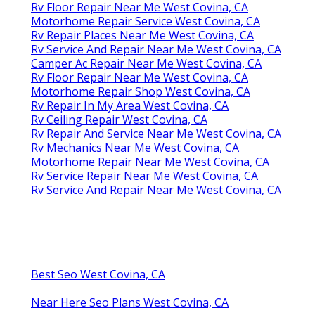
Rv Floor Repair Near Me West Covina, CA
Motorhome Repair Service West Covina, CA
Rv Repair Places Near Me West Covina, CA
Rv Service And Repair Near Me West Covina, CA
Camper Ac Repair Near Me West Covina, CA
Rv Floor Repair Near Me West Covina, CA
Motorhome Repair Shop West Covina, CA
Rv Repair In My Area West Covina, CA
Rv Ceiling Repair West Covina, CA
Rv Repair And Service Near Me West Covina, CA
Rv Mechanics Near Me West Covina, CA
Motorhome Repair Near Me West Covina, CA
Rv Service Repair Near Me West Covina, CA
Rv Service And Repair Near Me West Covina, CA
Best Seo West Covina, CA
Near Here Seo Plans West Covina, CA