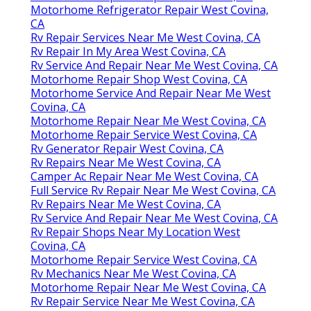
Motorhome Refrigerator Repair West Covina,
CA
Rv Repair Services Near Me West Covina, CA
Rv Repair In My Area West Covina, CA
Rv Service And Repair Near Me West Covina, CA
Motorhome Repair Shop West Covina, CA
Motorhome Service And Repair Near Me West
Covina, CA
Motorhome Repair Near Me West Covina, CA
Motorhome Repair Service West Covina, CA
Rv Generator Repair West Covina, CA
Rv Repairs Near Me West Covina, CA
Camper Ac Repair Near Me West Covina, CA
Full Service Rv Repair Near Me West Covina, CA
Rv Repairs Near Me West Covina, CA
Rv Service And Repair Near Me West Covina, CA
Rv Repair Shops Near My Location West
Covina, CA
Motorhome Repair Service West Covina, CA
Rv Mechanics Near Me West Covina, CA
Motorhome Repair Near Me West Covina, CA
Rv Repair Service Near Me West Covina, CA