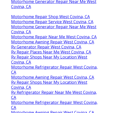
Motorhome Generator Repair Near Me West
Covina, CA
Motorhome Repair Shop West Covina, CA
Motorhome Repair Service West Covina, CA
Motorhome Generator Repair Near Me West
Covina, CA
Motorhome Repair Near Me West Covina, CA
Motorhome Awning Repair West Covina, CA
Rv Generator Repair West Covina, CA
Rv Repair Places Near Me West Covina, CA
Rv Repair Shops Near My Location West
Covina, CA
Motorhome Refrigerator Repair West Covina,
CA
Motorhome Awning Repair West Covina, CA
Rv Repair Shops Near My Location West
Covina, CA
Rv Refrigerator Repair Near Me West Covina,
CA
Motorhome Refrigerator Repair West Covina,
CA
Motorhome Awning Repair West Covina, CA