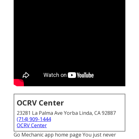
OCRV Center
23281 La Palma Ave Yorba Linda, CA 92887
(714) 909-1444
OCRV Center
Go Mechanic app home page You just never