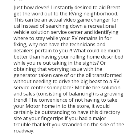
Just how clever! I instantly desired to aid Brent
get the word out to the RVing neighborhood.
This can be an actual video game changer for
us! Instead of searching down a recreational
vehicle solution service center and identifying
where to stay while your RV remains in for
fixing, why not have the technicians and
detailers pertain to you ?! What could be much
better than having your rolling home described
while you're out taking in the sights? Or
obtaining that worrying issue with the
generator taken care of or the oil transformed
without needing to drive the big beast to a RV
service center someplace? Mobile tire solution
and sales (consisting of balancing!) is a growing
trend! The convenience of not having to take
your Motor home in to the store, it would
certainly be outstanding to have this directory
site at your fingertips if you had a major
trouble that left you stranded on the side of the
roadway.