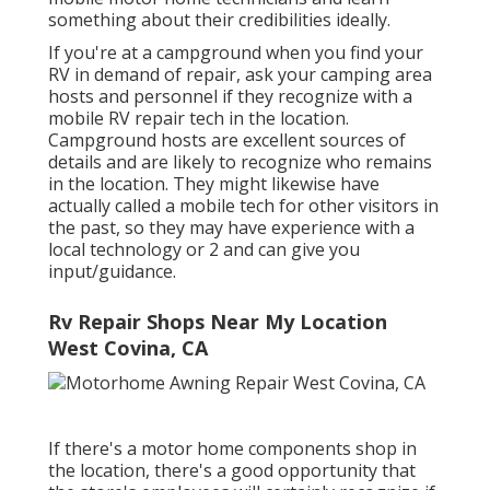
something about their credibilities ideally.
If you're at a campground when you find your
RV in demand of repair, ask your camping area
hosts and personnel if they recognize with a
mobile RV repair tech in the location.
Campground hosts are excellent sources of
details and are likely to recognize who remains
in the location. They might likewise have
actually called a mobile tech for other visitors in
the past, so they may have experience with a
local technology or 2 and can give you
input/guidance.
Rv Repair Shops Near My Location
West Covina, CA
If there's a motor home components shop in
the location, there's a good opportunity that