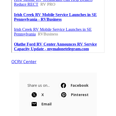
OCRV Center
Share us on...
Facebook
X
Pinterest
Email