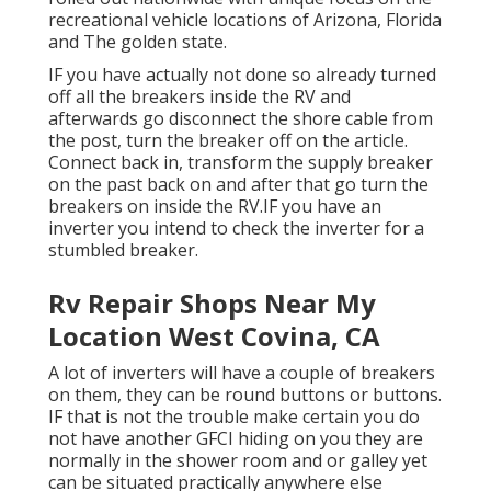
recreational vehicle locations of Arizona, Florida
and The golden state.
IF you have actually not done so already turned
off all the breakers inside the RV and
afterwards go disconnect the shore cable from
the post, turn the breaker off on the article.
Connect back in, transform the supply breaker
on the past back on and after that go turn the
breakers on inside the RV.IF you have an
inverter you intend to check the inverter for a
stumbled breaker.
Rv Repair Shops Near My
Location West Covina, CA
A lot of inverters will have a couple of breakers
on them, they can be round buttons or buttons.
IF that is not the trouble make certain you do
not have another GFCI hiding on you they are
normally in the shower room and or galley yet
can be situated practically anywhere else