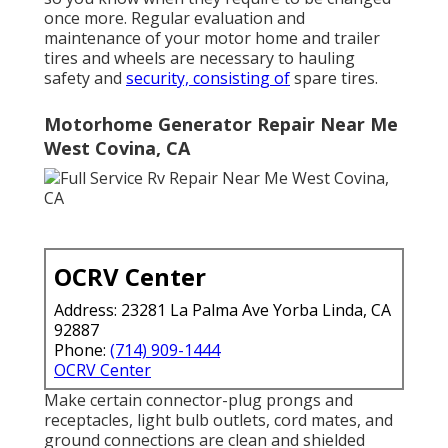
once more. Regular evaluation and
maintenance of your motor home and trailer
tires and wheels are necessary to hauling
safety and
security, consisting of
spare tires.
Motorhome Generator Repair Near Me
West Covina, CA
OCRV Center
Address: 23281 La Palma Ave Yorba Linda, CA
92887
Phone:
(714) 909-1444
OCRV Center
Make certain connector-plug prongs and
receptacles, light bulb outlets, cord mates, and
ground connections are clean and shielded