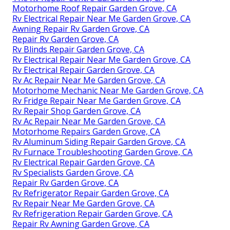
Motorhome Roof Repair Garden Grove, CA
Rv Electrical Repair Near Me Garden Grove, CA
Awning Repair Rv Garden Grove, CA
Repair Rv Garden Grove, CA
Rv Blinds Repair Garden Grove, CA
Rv Electrical Repair Near Me Garden Grove, CA
Rv Electrical Repair Garden Grove, CA
Rv Ac Repair Near Me Garden Grove, CA
Motorhome Mechanic Near Me Garden Grove, CA
Rv Fridge Repair Near Me Garden Grove, CA
Rv Repair Shop Garden Grove, CA
Rv Ac Repair Near Me Garden Grove, CA
Motorhome Repairs Garden Grove, CA
Rv Aluminum Siding Repair Garden Grove, CA
Rv Furnace Troubleshooting Garden Grove, CA
Rv Electrical Repair Garden Grove, CA
Rv Specialists Garden Grove, CA
Repair Rv Garden Grove, CA
Rv Refrigerator Repair Garden Grove, CA
Rv Repair Near Me Garden Grove, CA
Rv Refrigeration Repair Garden Grove, CA
Repair Rv Awning Garden Grove, CA