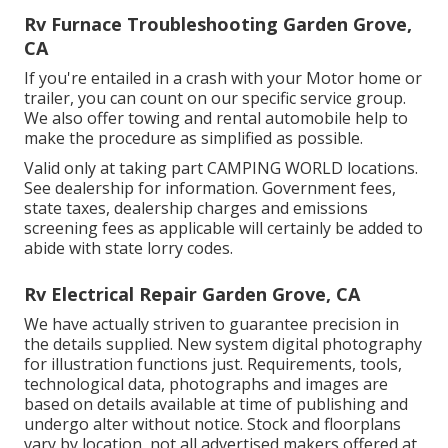
Rv Furnace Troubleshooting Garden Grove,
CA
If you're entailed in a crash with your Motor home or
trailer, you can count on our specific service group.
We also offer towing and rental automobile help to
make the procedure as simplified as possible.
Valid only at taking part CAMPING WORLD locations.
See dealership for information. Government fees,
state taxes, dealership charges and emissions
screening fees as applicable will certainly be added to
abide with state lorry codes.
Rv Electrical Repair Garden Grove, CA
We have actually striven to guarantee precision in
the details supplied. New system digital photography
for illustration functions just. Requirements, tools,
technological data, photographs and images are
based on details available at time of publishing and
undergo alter without notice. Stock and floorplans
vary by location, not all advertised makers offered at