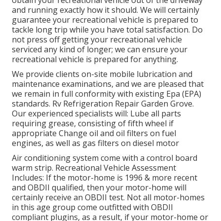
and running exactly how it should. We will certainly
guarantee your recreational vehicle is prepared to
tackle long trip while you have total satisfaction. Do
not press off getting your recreational vehicle
serviced any kind of longer; we can ensure your
recreational vehicle is prepared for anything.
We provide clients on-site mobile lubrication and
maintenance examinations, and we are pleased that
we remain in full conformity with existing Epa (EPA)
standards. Rv Refrigeration Repair Garden Grove.
Our experienced specialists will: Lube all parts
requiring grease, consisting of fifth wheel if
appropriate Change oil and oil filters on fuel
engines, as well as gas filters on diesel motor
Air conditioning system come with a control board
warm strip. Recreational Vehicle Assessment
Includes: If the motor-home is 1996 & more recent
and OBDII qualified, then your motor-home will
certainly receive an OBDII test. Not all motor-homes
in this age group come outfitted with OBDII
compliant plugins, as a result, if your motor-home or