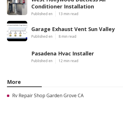
Conditioner Installation
Published en
13 min read
Garage Exhaust Vent Sun Valley
Published en
8 min read
Pasadena Hvac Installer
Published en
12 min read
More
Rv Repair Shop Garden Grove CA