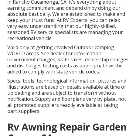
in Rancho Cucamonga, CA, it's everything about
earning commitment and depend on by doing our
absolute best daily. We are established to make and
keep your trust fund. At RV Experts, you can relax
very easy understanding that our highly-skilled,
seasoned RV service specialists are managing your
recreational vehicle.
Valid only at getting involved Outdoor camping
WORLD areas. See dealer for information.
Government charges, state taxes, dealership charges
and discharges testing costs as appropriate will be
added to comply with state vehicle codes.
Specs, tools, technological information, pictures and
illustrations are based on details available at time of
uploading and are subject to transform without
notification. Supply and floorplans vary by place, not
all promoted suppliers readily available at taking
part suppliers.
Rv Awning Repair Garden