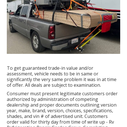
To get guaranteed trade-in value and/or
assessment, vehicle needs to be in same or
significantly the very same problem it was in at time
of offer. All deals are subject to examination.
Consumer must present legitimate customers order
authorized by administration of competing
dealership and proper documents outlining version
year, make, brand, version, choices, specifications,
shades, and vin # of advertised unit. Customers
order valid for thirty day from time of write up - Rv