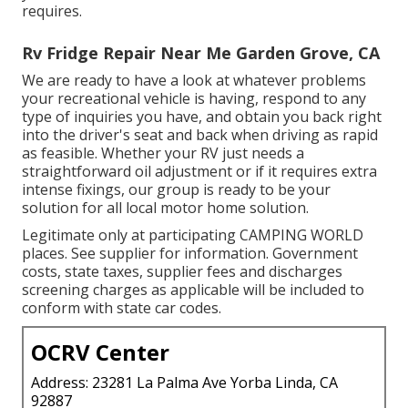
requires.
Rv Fridge Repair Near Me Garden Grove, CA
We are ready to have a look at whatever problems
your recreational vehicle is having, respond to any
type of inquiries you have, and obtain you back right
into the driver's seat and back when driving as rapid
as feasible. Whether your RV just needs a
straightforward oil adjustment or if it requires extra
intense fixings, our group is ready to be your
solution for all local motor home solution.
Legitimate only at participating CAMPING WORLD
places. See supplier for information. Government
costs, state taxes, supplier fees and discharges
screening charges as applicable will be included to
conform with state car codes.
OCRV Center
Address: 23281 La Palma Ave Yorba Linda, CA
92887