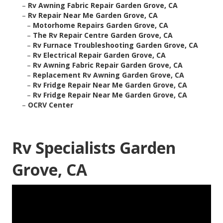
–
Rv Awning Fabric Repair Garden Grove, CA
–
Rv Repair Near Me Garden Grove, CA
–
Motorhome Repairs Garden Grove, CA
–
The Rv Repair Centre Garden Grove, CA
–
Rv Furnace Troubleshooting Garden Grove, CA
–
Rv Electrical Repair Garden Grove, CA
–
Rv Awning Fabric Repair Garden Grove, CA
–
Replacement Rv Awning Garden Grove, CA
–
Rv Fridge Repair Near Me Garden Grove, CA
–
Rv Fridge Repair Near Me Garden Grove, CA
–
OCRV Center
Rv Specialists Garden
Grove, CA