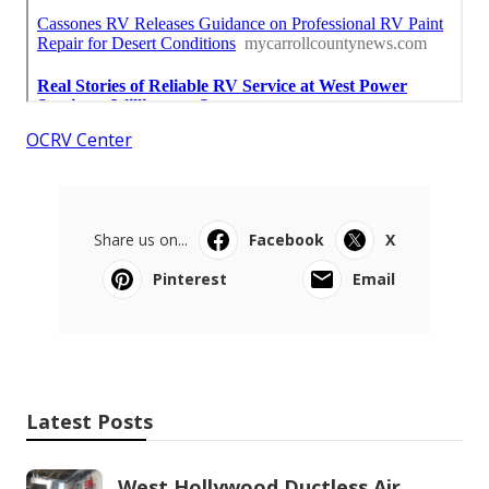
OCRV Center
Share us on...
Facebook
X
Pinterest
Email
Latest Posts
West Hollywood Ductless Air