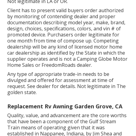
Not legitimate in LA or OR.
Client has to present valid buyers order authorized
by monitoring of contending dealer and proper
documentation describing model year, make, brand,
design, choices, specifications, colors, and vin # of
promoted device. Purchasers order legitimate for
one month from time of compose up. Competing
dealership will be any kind of licensed motor home
car dealership as identified by the State in which the
supplier operates and is not a Camping Globe Motor
Home Sales or FreedomRoads dealer.
Any type of appropriate trade-in needs to be
divulged and offered for assessment at time of
request. See dealer for details. Not legitimate in The
golden state.
Replacement Rv Awning Garden Grove, CA
Quality, value, and advancement are the core worths
that have been a component of the Gulf Stream
Train means of operating given that it was
established in Nappanee, Indiana, by Jim Shea and