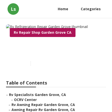
Ls
Home
Categories
Rv Repair Shop Garden Grove CA
Rv Refrigeration Repair
Garden Grove
Published en
9 min read
Table of Contents
–
Rv Specialists Garden Grove, CA
–
OCRV Center
–
Rv Awning Repair Garden Grove, CA
–
Awning Repair Rv Garden Grove, CA