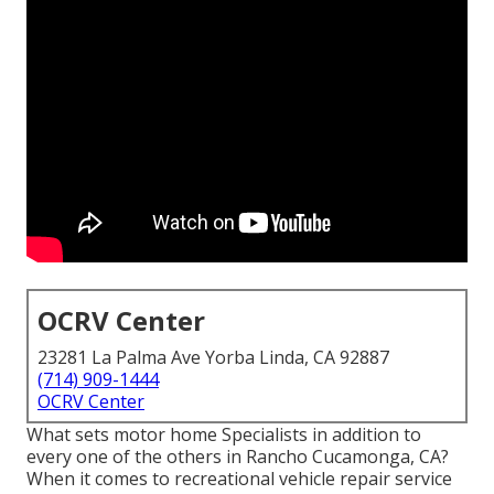
OCRV Center
23281 La Palma Ave Yorba Linda, CA 92887
(714) 909-1444
OCRV Center
What sets motor home Specialists in addition to
every one of the others in Rancho Cucamonga, CA?
When it comes to recreational vehicle repair service