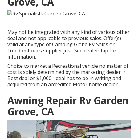
Grove, CA
May not be integrated with any kind of various other
deal and not applicable to previous sales. Offer(s)
valid at any type of Camping Globe RV Sales or
FreedomRoads supplier just. See dealership for
information.
Choice to market a Recreational vehicle no matter of
cost is solely determined by the marketing dealer. *
Best deal or $1,000 - deal has to be in writing and
acquired from an accredited Motor home dealer.
Awning Repair Rv Garden
Grove, CA