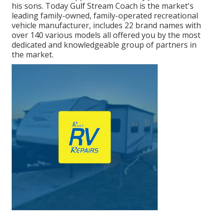
his sons. Today Gulf Stream Coach is the market's
leading family-owned, family-operated recreational
vehicle manufacturer, includes 22 brand names with
over 140 various models all offered you by the most
dedicated and knowledgeable group of partners in
the market.