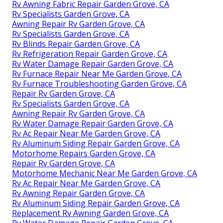
Rv Awning Fabric Repair Garden Grove, CA
Rv Specialists Garden Grove, CA
Awning Repair Rv Garden Grove, CA
Rv Specialists Garden Grove, CA
Rv Blinds Repair Garden Grove, CA
Rv Refrigeration Repair Garden Grove, CA
Rv Water Damage Repair Garden Grove, CA
Rv Furnace Repair Near Me Garden Grove, CA
Rv Furnace Troubleshooting Garden Grove, CA
Repair Rv Garden Grove, CA
Rv Specialists Garden Grove, CA
Awning Repair Rv Garden Grove, CA
Rv Water Damage Repair Garden Grove, CA
Rv Ac Repair Near Me Garden Grove, CA
Rv Aluminum Siding Repair Garden Grove, CA
Motorhome Repairs Garden Grove, CA
Repair Rv Garden Grove, CA
Motorhome Mechanic Near Me Garden Grove, CA
Rv Ac Repair Near Me Garden Grove, CA
Rv Awning Repair Garden Grove, CA
Rv Aluminum Siding Repair Garden Grove, CA
Replacement Rv Awning Garden Grove, CA
Rv Water Damage Repair Garden Grove, CA