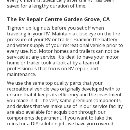
saved for a lengthy duration of time.
The Rv Repair Centre Garden Grove, CA
Tighten up lug nuts before you set off when
traveling in your RV. Maintain a close eye on the tire
pressure of your RV or trailer. Examine the battery
and water supply of your recreational vehicle prior to
every use. No, Motor homes and trailers can not be
serviced at any service. It's ideal to have your motor
home or trailer took a look at by a team of
professionals that focus on RV repair and
maintenance.
We use the same top quality parts that your
recreational vehicle was originally developed with to
ensure that it keeps its efficiency and the investment
you made in it. The very same premium components
and devices that we make use of in our service facility
are also available for acquisition through our
components department. If you want to take the
reins for a DIY solution job, we have you covered.