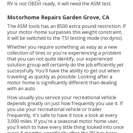
RV is not OBDII ready, it will need the ASM test.
Motorhome Repairs Garden Grove, CA
The ASM tools has an 8500 extra pound restriction. If
your motor-home surpasses this weight constraint,
it will be switched to the TSI testing mode (no dyno).
Whether you require something as easy as a new
collection of tires or you're experiencing a problem
that you can not quite identify,
our experienced
solution group
will certainly do the job efficiently yet
successfully. You'll have the ability to get out when
traveling as quickly as possible. Looking after a
motor home is significantly different than dealing
with an auto.
How usually you service your recreational vehicle
depends greatly on just how frequently you use it. If
you use your recreational vehicle or trailer
frequently, it's safe to have it took a look at every
3,000 miles. If you're a seasonal motor home user,
you'll wish to have every little thing looked into once
every 6 months, specifically after the RV has been