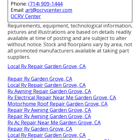
Phone:
(714) 909-1444
Email:
art@ocrvcenter.com
OCRV Center
Requirements, equipment, technological information,
pictures and illustrations are based on details readily
available at time of posting and are subject to alter
without notice. Stock and floorplans vary by area, not
all promoted manufacturers available at taking part
suppliers.
Local Rv Repair Garden Grove, CA
Repair Rv Garden Grove, CA
Local Rv Repair Garden Grove, CA
Rv Awning Repair Garden Grove, CA
Rv Electrical Repair Near Me Garden Grove, CA
Motorhome Roof Repair Garden Grove, CA
Repair Rv Awning Garden Grove, CA
Repair Rv Awning Garden Grove, CA
Rv Ac Repair Near Me Garden Grove, CA
Repair Rv Garden Grove, CA
Local Rv Repair Garden Grove, CA