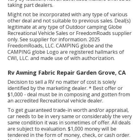
taking part dealers.
Might not be incorporated with any type of various
other deal and not suitable to previous sales. Deal(s)
legitimate at any type of Outdoor camping Globe
Recreational Vehicle Sales or FreedomRoads supplier
only. See supplier for information. 2025
FreedomRoads, LLC. CAMPING globe and the
CAMPING globe Logo are registered hallmarks of
CWI, LLC. and made use of with authorization.
Rv Awning Fabric Repair Garden Grove, CA
Decision to sell a RV no matter of cost is solely
identified by the marketing dealer. * Best offer or
$1,000 - deal must be in composing and gotten from
an accredited Recreational vehicle dealer.
To get guaranteed trade-in worth and/or appraisal,
car needs to be in very same or considerably the very
same condition it was in sometimes of offer. All deals
are subject to evaluation. $1,000 money will be
tendered in the form of money, check, or cash order.