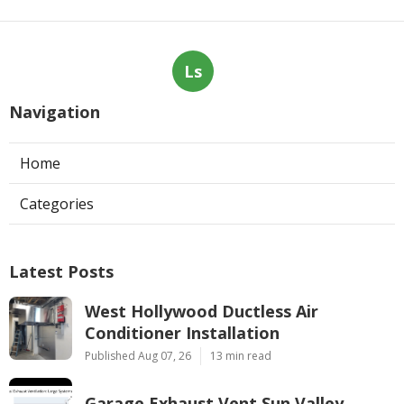
Ls
Navigation
Home
Categories
Latest Posts
West Hollywood Ductless Air
Conditioner Installation
Published Aug 07, 26
13 min read
Garage Exhaust Vent Sun Valley