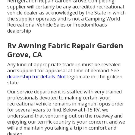
Refrigeration Repair Garden Grove. Completing
supplier will certainly be any accredited recreational
vehicle dealer as acknowledged by the State in which
the supplier operates and is not a Camping World
Recreational Vehicle Sales or FreedomRoads
dealership
Rv Awning Fabric Repair Garden
Grove, CA
Any kind of appropriate trade-in must be revealed
and supplied for appraisal at time of demand. See
dealership for details. Not
legitimate in The golden
state.
Our service department is staffed with very trained
professionals devoted to making certain your
recreational vehicle remains in magnum opus order
for several years to find. Below at I-15 RV, we
understand that venturing out on the roadway and
enjoying our terrific country is your concern, and we
will aid maintain you taking a trip in comfort and
design.