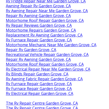
Rv Fridge Repair Near Me Garden Grove, CA
Awning Repair Rv Garden Grove, CA
Rv Awning Repair Near Me Garden Grove, CA
Repair Rv Awning Garden Grove, CA
Motorhome Roof Repair Garden Grove, CA
Rv Repair Reviews Garden Grove, CA
Motorhome Repairs Garden Grove, CA
Replacement Rv Awning Garden Grove, CA
Rv Furnace Repair Garden Grove, CA
Motorhome Mechanic Near Me Garden Grove, CA
Repair Rv Garden Grove, CA
Recreational Vehicle Repair Garden Grove, CA
Repair Rv Awning Garden Grove, CA
Motorhome Roof Repair Garden Grove, CA
Rv Electrical Repair Near Me Garden Grove, CA
Rv Blinds Repair Garden Grove, CA
Rv Awning Fabric Repair Garden Grove, CA
Rv Furnace Repair Garden Grove, CA
Rv Furnace Repair Garden Grove, CA
Rv Electrical Repair Garden Grove, CA
The Rv Repair Centre Garden Grove, CA
The Rv Repair Centre Garden Grove, CA