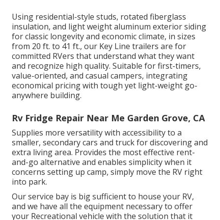
Using residential-style studs, rotated fiberglass
insulation, and light weight aluminum exterior siding
for classic longevity and economic climate, in sizes
from 20 ft. to 41 ft., our Key Line trailers are for
committed RVers that understand what they want
and recognize high quality. Suitable for first-timers,
value-oriented, and casual campers, integrating
economical pricing with tough yet light-weight go-
anywhere building.
Rv Fridge Repair Near Me Garden Grove, CA
Supplies more versatility with accessibility to a
smaller, secondary cars and truck for discovering and
extra living area. Provides the most effective rent-
and-go alternative and enables simplicity when it
concerns setting up camp, simply move the RV right
into park.
Our service bay is big sufficient to house your RV,
and we have all the equipment necessary to offer
your Recreational vehicle with the solution that it