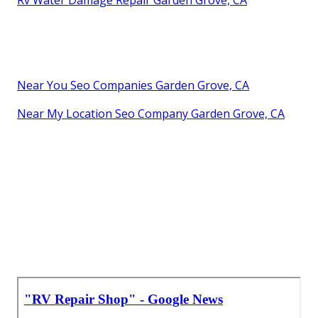
Near You Seo Companies Garden Grove, CA
Near My Location Seo Company Garden Grove, CA