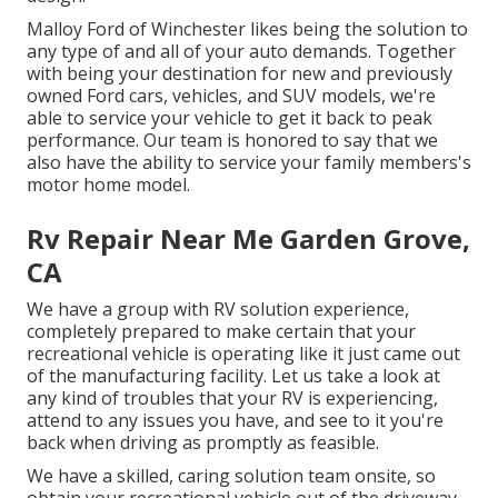
Malloy Ford of Winchester likes being the solution to
any type of and all of your auto demands. Together
with being your destination for new and previously
owned
Ford cars, vehicles, and SUV
models, we're
able to service your vehicle to get it back to peak
performance. Our team is honored to say that we
also have the ability to service your family members's
motor home model.
Rv Repair Near Me Garden Grove,
CA
We have a group with
RV solution
experience,
completely prepared to make certain that your
recreational vehicle is operating like it just came out
of the manufacturing facility. Let us take a look at
any kind of troubles that your RV is experiencing,
attend to any issues you have, and see to it you're
back when driving as promptly as feasible.
We have a skilled, caring solution team onsite, so
obtain your recreational vehicle out of the driveway