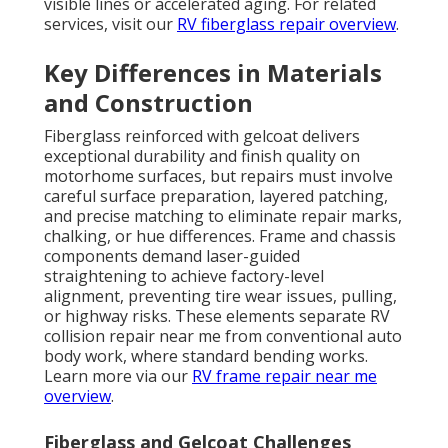
visible lines or accelerated aging. For related
services, visit our
RV fiberglass repair overview
.
Key Differences in Materials
and Construction
Fiberglass reinforced with gelcoat delivers
exceptional durability and finish quality on
motorhome surfaces, but repairs must involve
careful surface preparation, layered patching,
and precise matching to eliminate repair marks,
chalking, or hue differences. Frame and chassis
components demand laser-guided
straightening to achieve factory-level
alignment, preventing tire wear issues, pulling,
or highway risks. These elements separate RV
collision repair near me from conventional auto
body work, where standard bending works.
Learn more via our
RV frame repair near me
overview
.
Fiberglass and Gelcoat Challenges