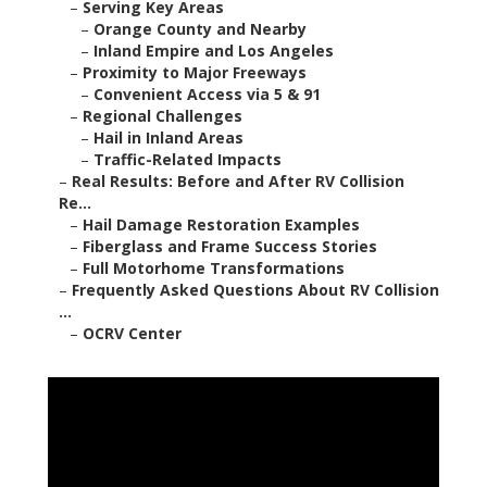
–
Serving Key Areas
–
Orange County and Nearby
–
Inland Empire and Los Angeles
–
Proximity to Major Freeways
–
Convenient Access via 5 & 91
–
Regional Challenges
–
Hail in Inland Areas
–
Traffic-Related Impacts
–
Real Results: Before and After RV Collision
Re...
–
Hail Damage Restoration Examples
–
Fiberglass and Frame Success Stories
–
Full Motorhome Transformations
–
Frequently Asked Questions About RV Collision
...
–
OCRV Center