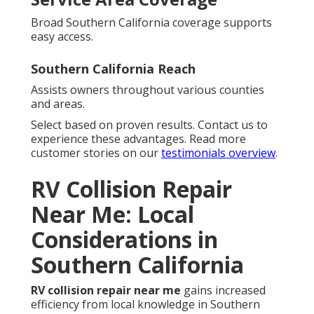
Broad Southern California coverage supports
easy access.
Southern California Reach
Assists owners throughout various counties
and areas.
Select based on proven results. Contact us to
experience these advantages. Read more
customer stories on our
testimonials overview
.
RV Collision Repair
Near Me: Local
Considerations in
Southern California
RV collision repair near me
gains increased
efficiency from local knowledge in Southern