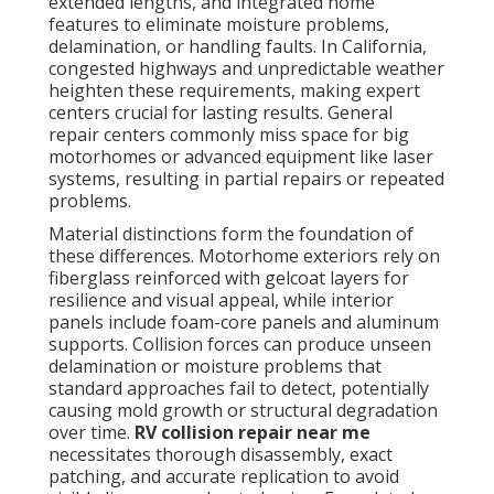
extended lengths, and integrated home
features to eliminate moisture problems,
delamination, or handling faults. In California,
congested highways and unpredictable weather
heighten these requirements, making expert
centers crucial for lasting results. General
repair centers commonly miss space for big
motorhomes or advanced equipment like laser
systems, resulting in partial repairs or repeated
problems.
Material distinctions form the foundation of
these differences. Motorhome exteriors rely on
fiberglass reinforced with gelcoat layers for
resilience and visual appeal, while interior
panels include foam-core panels and aluminum
supports. Collision forces can produce unseen
delamination or moisture problems that
standard approaches fail to detect, potentially
causing mold growth or structural degradation
over time.
RV collision repair near me
necessitates thorough disassembly, exact
patching, and accurate replication to avoid