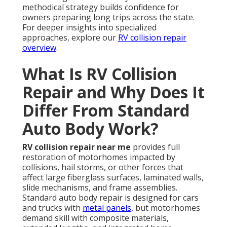
methodical strategy builds confidence for
owners preparing long trips across the state.
For deeper insights into specialized
approaches, explore our
RV collision repair
overview
.
What Is RV Collision
Repair and Why Does It
Differ From Standard
Auto Body Work?
RV collision repair near me
provides full
restoration of motorhomes impacted by
collisions, hail storms, or other forces that
affect large fiberglass surfaces, laminated walls,
slide mechanisms, and frame assemblies.
Standard auto body repair is designed for cars
and trucks with
metal panels,
but motorhomes
demand skill with composite materials,