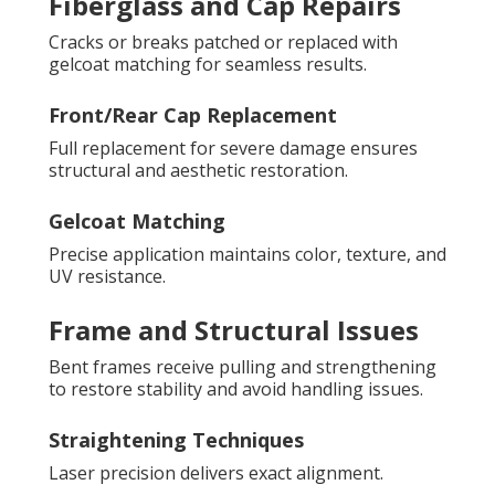
Fiberglass and Cap Repairs
Cracks or breaks patched or replaced with
gelcoat matching for seamless results.
Front/Rear Cap Replacement
Full replacement for severe damage ensures
structural and aesthetic restoration.
Gelcoat Matching
Precise application maintains color, texture, and
UV resistance.
Frame and Structural Issues
Bent frames receive pulling and strengthening
to restore stability and avoid handling issues.
Straightening Techniques
Laser precision delivers exact alignment.