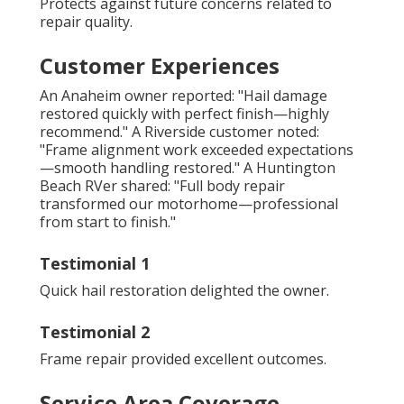
Protects against future concerns related to
repair quality.
Customer Experiences
An Anaheim owner reported: "Hail damage
restored quickly with perfect finish—highly
recommend." A Riverside customer noted:
"Frame alignment work exceeded expectations
—smooth handling restored." A Huntington
Beach RVer shared: "Full body repair
transformed our motorhome—professional
from start to finish."
Testimonial 1
Quick hail restoration delighted the owner.
Testimonial 2
Frame repair provided excellent outcomes.
Service Area Coverage