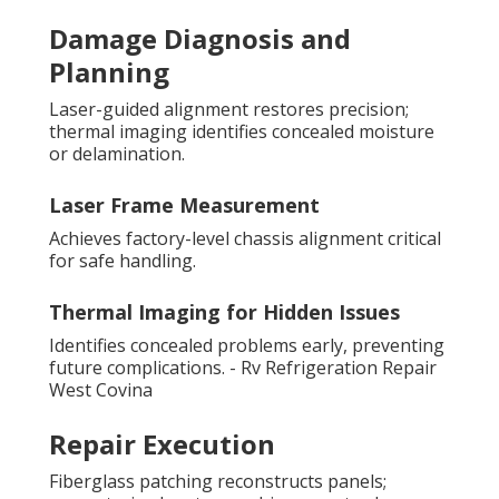
Damage Diagnosis and
Planning
Laser-guided alignment restores precision;
thermal imaging identifies concealed moisture
or delamination.
Laser Frame Measurement
Achieves factory-level chassis alignment critical
for safe handling.
Thermal Imaging for Hidden Issues
Identifies concealed problems early, preventing
future complications. - Rv Refrigeration Repair
West Covina
Repair Execution
Fiberglass patching reconstructs panels;