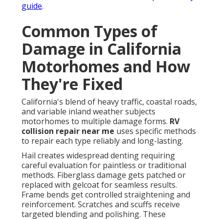
guide
.
Common Types of
Damage in California
Motorhomes and How
They're Fixed
California's blend of heavy traffic, coastal roads,
and variable inland weather subjects
motorhomes to multiple damage forms.
RV
collision repair near me
uses specific methods
to repair each type reliably and long-lasting.
Hail creates widespread denting requiring
careful evaluation for paintless or traditional
methods. Fiberglass damage gets patched or
replaced with gelcoat for seamless results.
Frame bends get controlled straightening and
reinforcement. Scratches and scuffs receive
targeted blending and polishing. These