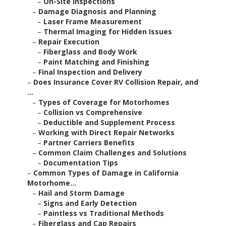
–
On-Site Inspections
–
Damage Diagnosis and Planning
–
Laser Frame Measurement
–
Thermal Imaging for Hidden Issues
–
Repair Execution
–
Fiberglass and Body Work
–
Paint Matching and Finishing
–
Final Inspection and Delivery
–
Does Insurance Cover RV Collision Repair, and
...
–
Types of Coverage for Motorhomes
–
Collision vs Comprehensive
–
Deductible and Supplement Process
–
Working with Direct Repair Networks
–
Partner Carriers Benefits
–
Common Claim Challenges and Solutions
–
Documentation Tips
–
Common Types of Damage in California
Motorhome...
–
Hail and Storm Damage
–
Signs and Early Detection
–
Paintless vs Traditional Methods
–
Fiberglass and Cap Repairs