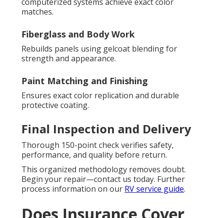
computerized systems achieve exact color
matches.
Fiberglass and Body Work
Rebuilds panels using gelcoat blending for
strength and appearance.
Paint Matching and Finishing
Ensures exact color replication and durable
protective coating.
Final Inspection and Delivery
Thorough 150-point check verifies safety,
performance, and quality before return.
This organized methodology removes doubt.
Begin your repair—contact us today. Further
process information on our
RV service guide
.
Does Insurance Cover