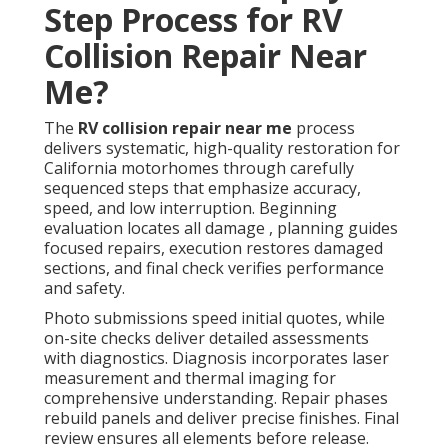
Step Process for RV
Collision Repair Near
Me?
The
RV collision repair near me
process
delivers systematic, high-quality restoration for
California motorhomes through carefully
sequenced steps that emphasize accuracy,
speed, and low interruption. Beginning
evaluation locates all damage , planning guides
focused repairs, execution restores damaged
sections, and final check verifies performance
and safety.
Photo submissions speed initial quotes, while
on-site checks deliver detailed assessments
with diagnostics. Diagnosis incorporates laser
measurement and thermal imaging for
comprehensive understanding. Repair phases
rebuild panels and deliver precise finishes. Final
review ensures all elements before release.