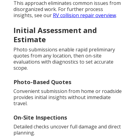
This approach eliminates common issues from
disorganized work. For further process
insights, see our
RV collision repair overview
.
Initial Assessment and
Estimate
Photo submissions enable rapid preliminary
quotes from any location, then on-site
evaluations with diagnostics to set accurate
scope.
Photo-Based Quotes
Convenient submission from home or roadside
provides initial insights without immediate
travel.
On-Site Inspections
Detailed checks uncover full damage and direct
planning.