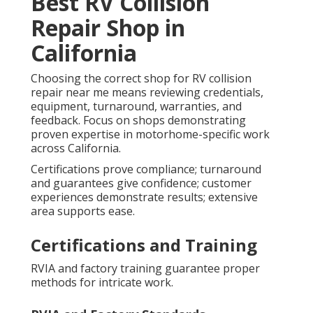
Best RV Collision
Repair Shop in
California
Choosing the correct shop for RV collision
repair near me means reviewing credentials,
equipment, turnaround, warranties, and
feedback. Focus on shops demonstrating
proven expertise in motorhome-specific work
across California.
Certifications prove compliance; turnaround
and guarantees give confidence; customer
experiences demonstrate results; extensive
area supports ease.
Certifications and Training
RVIA and factory training guarantee proper
methods for intricate work.