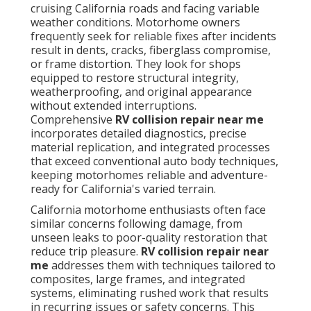
cruising California roads and facing variable
weather conditions. Motorhome owners
frequently seek for reliable fixes after incidents
result in dents, cracks, fiberglass compromise,
or frame distortion. They look for shops
equipped to restore structural integrity,
weatherproofing, and original appearance
without extended interruptions.
Comprehensive
RV collision repair near me
incorporates detailed diagnostics, precise
material replication, and integrated processes
that exceed conventional auto body techniques,
keeping motorhomes reliable and adventure-
ready for California's varied terrain.
California motorhome enthusiasts often face
similar concerns following damage, from
unseen leaks to poor-quality restoration that
reduce trip pleasure.
RV collision repair near
me
addresses them with techniques tailored to
composites, large frames, and integrated
systems, eliminating rushed work that results
in recurring issues or safety concerns. This