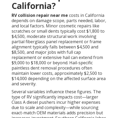
California?
RV collision repair near me
costs in California
depends on damage scope, parts needed, labor,
and local factors. Minor cosmetic repairs like
scratches or small dents typically cost $1,800 to
$4,500, moderate structural work involving
partial fiberglass panel replacement or frame
alignment typically falls between $4,500 and
$8,500, and major jobs with full cap
replacement or extensive hail can extend from
$9,000 to $18,000 or beyond. Hail-specific
paintless dent removal procedures often
maintain lower costs, approximately $2,500 to
$14,000 depending on the affected surface area
and severity.
Several variables influence these figures. The
type of RV significantly impacts cost—larger
Class A diesel pushers incur higher expenses
due to scale and complexity—while sourcing
exact-match OEM materials adds precision but