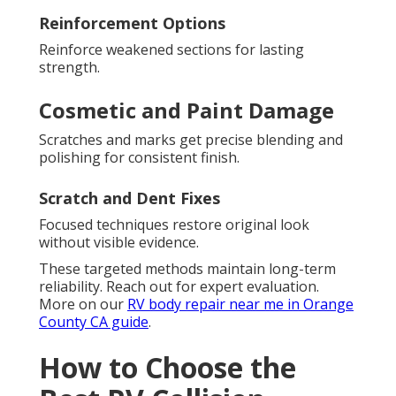
Reinforcement Options
Reinforce weakened sections for lasting
strength.
Cosmetic and Paint Damage
Scratches and marks get precise blending and
polishing for consistent finish.
Scratch and Dent Fixes
Focused techniques restore original look
without visible evidence.
These targeted methods maintain long-term
reliability. Reach out for expert evaluation.
More on our
RV body repair near me in Orange
County CA guide
.
How to Choose the