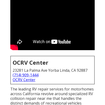
OCRV Center
23281 La Palma Ave Yorba Linda, CA 92887
(714) 909-1444
OCRV Center
The leading RV repair services for motorhomes
across California revolve around specialized RV
collision repair near me that handles the
distinct demands of recreational vehicles