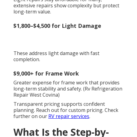
extensive repairs show complexity but protect
long-term value.
$1,800–$4,500 for Light Damage
These address light damage with fast
completion.
$9,000+ for Frame Work
Greater expense for frame work that provides
long-term stability and safety. (Rv Refrigeration
Repair West Covina)
Transparent pricing supports confident
planning. Reach out for custom pricing. Check
further on our
RV repair services
.
What Is the Step-by-