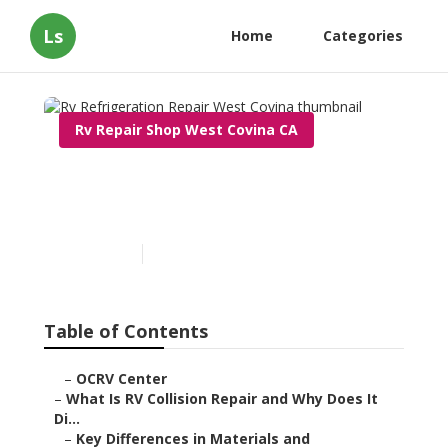
Ls
Home
Categories
Rv Repair Shop West Covina CA
Rv Refrigeration Repair
West Covina
Published en
11 min read
Table of Contents
–
OCRV Center
–
What Is RV Collision Repair and Why Does It
Di...
–
Key Differences in Materials and