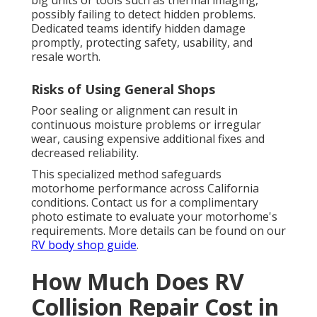
big units or tools such as thermal imaging,
possibly failing to detect hidden problems.
Dedicated teams identify hidden damage
promptly, protecting safety, usability, and
resale worth.
Risks of Using General Shops
Poor sealing or alignment can result in
continuous moisture problems or irregular
wear, causing expensive additional fixes and
decreased reliability.
This specialized method safeguards
motorhome performance across California
conditions. Contact us for a complimentary
photo estimate to evaluate your motorhome's
requirements. More details can be found on our
RV body shop guide
.
How Much Does RV
Collision Repair Cost in