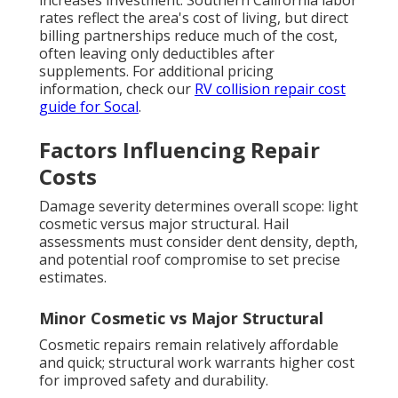
increases investment. Southern California labor
rates reflect the area's cost of living, but direct
billing partnerships reduce much of the cost,
often leaving only deductibles after
supplements. For additional pricing
information, check our
RV collision repair cost
guide for Socal
.
Factors Influencing Repair
Costs
Damage severity determines overall scope: light
cosmetic versus major structural. Hail
assessments must consider dent density, depth,
and potential roof compromise to set precise
estimates.
Minor Cosmetic vs Major Structural
Cosmetic repairs remain relatively affordable
and quick; structural work warrants higher cost
for improved safety and durability.