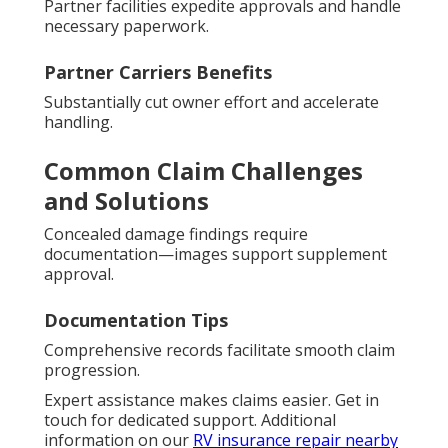
Partner facilities expedite approvals and handle
necessary paperwork.
Partner Carriers Benefits
Substantially cut owner effort and accelerate
handling.
Common Claim Challenges
and Solutions
Concealed damage findings require
documentation—images support supplement
approval.
Documentation Tips
Comprehensive records facilitate smooth claim
progression.
Expert assistance makes claims easier. Get in
touch for dedicated support. Additional
information on our
RV insurance repair nearby