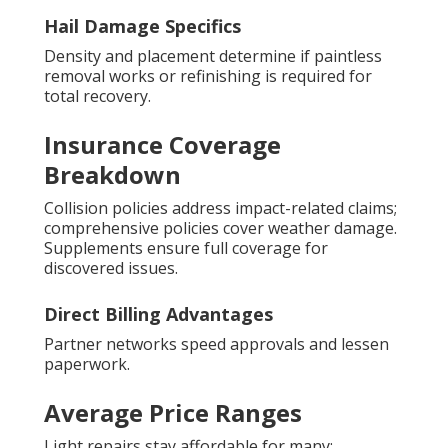
Hail Damage Specifics
Density and placement determine if paintless
removal works or refinishing is required for
total recovery.
Insurance Coverage
Breakdown
Collision policies address impact-related claims;
comprehensive policies cover weather damage.
Supplements ensure full coverage for
discovered issues.
Direct Billing Advantages
Partner networks speed approvals and lessen
paperwork.
Average Price Ranges
Light repairs stay affordable for many;