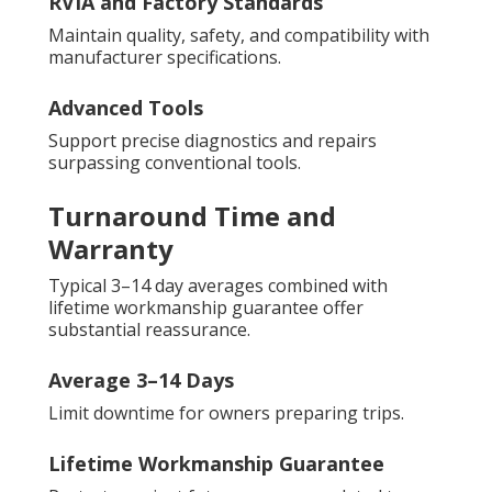
RVIA and Factory Standards
Maintain quality, safety, and compatibility with
manufacturer specifications.
Advanced Tools
Support precise diagnostics and repairs
surpassing conventional tools.
Turnaround Time and
Warranty
Typical 3–14 day averages combined with
lifetime workmanship guarantee offer
substantial reassurance.
Average 3–14 Days
Limit downtime for owners preparing trips.
Lifetime Workmanship Guarantee