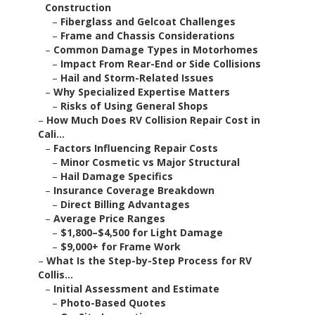
Construction
–
Fiberglass and Gelcoat Challenges
–
Frame and Chassis Considerations
–
Common Damage Types in Motorhomes
–
Impact From Rear-End or Side Collisions
–
Hail and Storm-Related Issues
–
Why Specialized Expertise Matters
–
Risks of Using General Shops
–
How Much Does RV Collision Repair Cost in
Cali...
–
Factors Influencing Repair Costs
–
Minor Cosmetic vs Major Structural
–
Hail Damage Specifics
–
Insurance Coverage Breakdown
–
Direct Billing Advantages
–
Average Price Ranges
–
$1,800–$4,500 for Light Damage
–
$9,000+ for Frame Work
–
What Is the Step-by-Step Process for RV
Collis...
–
Initial Assessment and Estimate
–
Photo-Based Quotes