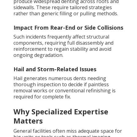
produce widespread denting across roofs and
sidewalls. These require tailored strategies
rather than generic filling or pulling methods.
Impact From Rear-End or Side Collisions
Such incidents frequently affect structural
components, requiring full disassembly and
reinforcement to regain stability and avoid
ongoing degradation.
Hail and Storm-Related Issues
Hail generates numerous dents needing
thorough inspection to decide if paintless
removal works or conventional refinishing is
required for complete fix.
Why Specialized Expertise
Matters
General facilities often miss adequate space for