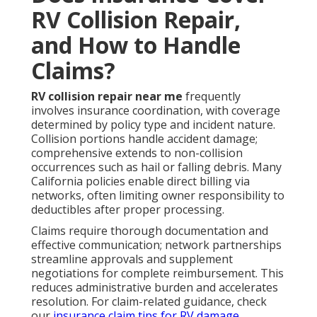
RV Collision Repair,
and How to Handle
Claims?
RV collision repair near me
frequently
involves insurance coordination, with coverage
determined by policy type and incident nature.
Collision portions handle accident damage;
comprehensive extends to non-collision
occurrences such as hail or falling debris. Many
California policies enable direct billing via
networks, often limiting owner responsibility to
deductibles after proper processing.
Claims require thorough documentation and
effective communication; network partnerships
streamline approvals and supplement
negotiations for complete reimbursement. This
reduces administrative burden and accelerates
resolution. For claim-related guidance, check
our
insurance claim tips for RV damage
.