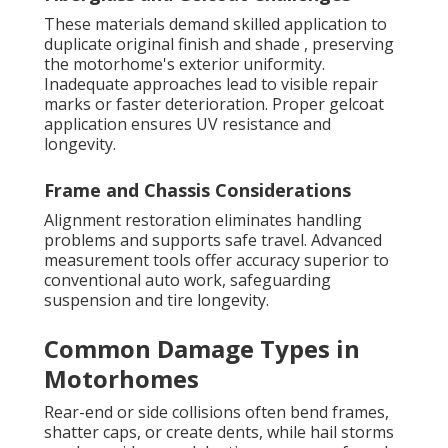
These materials demand skilled application to
duplicate original finish and shade , preserving
the motorhome's exterior uniformity.
Inadequate approaches lead to visible repair
marks or faster deterioration. Proper gelcoat
application ensures UV resistance and
longevity.
Frame and Chassis Considerations
Alignment restoration eliminates handling
problems and supports safe travel. Advanced
measurement tools offer accuracy superior to
conventional auto work, safeguarding
suspension and tire longevity.
Common Damage Types in
Motorhomes
Rear-end or side collisions often bend frames,
shatter caps, or create dents, while hail storms