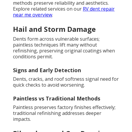
methods preserve reliability and aesthetics.
Explore related services on our
RV dent repair
near me overview
.
Hail and Storm Damage
Dents form across vulnerable surfaces;
paintless techniques lift many without
refinishing, preserving original coatings when
conditions permit.
Signs and Early Detection
Dents, cracks, and roof softness signal need for
quick checks to avoid worsening.
Paintless vs Traditional Methods
Paintless preserves factory finishes effectively;
traditional refinishing addresses deeper
impacts.