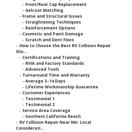
–
Front/Rear Cap Replacement
–
Gelcoat Matching
–
Frame and Structural Issues
–
Straightening Techniques
–
Reinforcement Options
–
Cosmetic and Paint Damage
–
Scratch and Dent Fixes
–
How to Choose the Best RV Collision Repair
Sho...
–
Certifications and Training
–
RVIA and Factory Standards
–
Advanced Tools
–
Turnaround Time and Warranty
–
Average 3–14 Days
–
Lifetime Workmanship Guarantee
–
Customer Experiences
–
Testimonial 1
–
Testimonial 2
–
Service Area Coverage
–
Southern California Reach
–
RV Collision Repair Near Me: Local
Considerati...