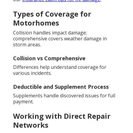
Types of Coverage for
Motorhomes
Collision handles impact damage;
comprehensive covers weather damage in
storm areas.
Collision vs Comprehensive
Differences help understand coverage for
various incidents.
Deductible and Supplement Process
Supplements handle discovered issues for full
payment.
Working with Direct Repair
Networks