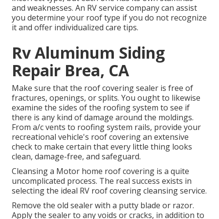
and weaknesses. An
RV service company
can assist
you determine your roof type if you do not recognize
it and offer individualized care tips.
Rv Aluminum Siding
Repair Brea, CA
Make sure that the roof covering sealer is free of
fractures, openings, or splits. You ought to likewise
examine the sides of the roofing system to see if
there is any kind of damage around the moldings.
From a/c vents to roofing system rails, provide your
recreational vehicle's roof covering an extensive
check to make certain that every little thing looks
clean, damage-free, and safeguard.
Cleansing a Motor home roof covering is a quite
uncomplicated process. The real success exists in
selecting the ideal RV roof covering cleansing service.
Remove the old sealer with a putty blade or razor.
Apply the sealer to any voids or cracks, in addition to