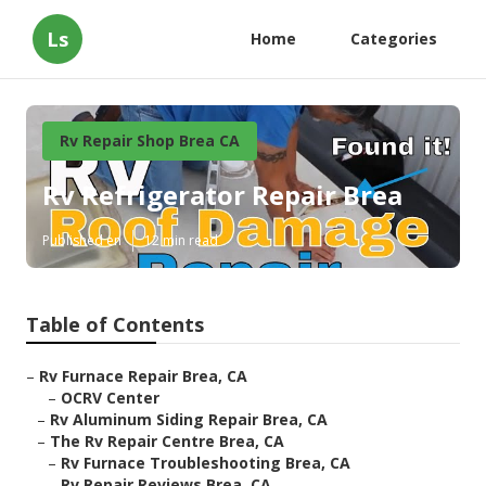
Ls
Home
Categories
Rv Repair Shop Brea CA
Rv Refrigerator Repair Brea
Published en
12 min read
Table of Contents
–
Rv Furnace Repair Brea, CA
–
OCRV Center
–
Rv Aluminum Siding Repair Brea, CA
–
The Rv Repair Centre Brea, CA
–
Rv Furnace Troubleshooting Brea, CA
–
Rv Repair Reviews Brea, CA