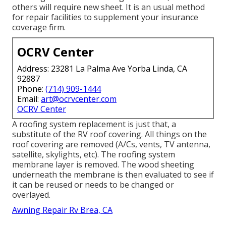
others will require new sheet. It is an usual method
for repair facilities to supplement your insurance
coverage firm.
OCRV Center
Address: 23281 La Palma Ave Yorba Linda, CA
92887
Phone:
(714) 909-1444
Email:
art@ocrvcenter.com
OCRV Center
A roofing system replacement is just that, a
substitute of the RV roof covering. All things on the
roof covering are removed (A/Cs, vents, TV antenna,
satellite, skylights, etc). The roofing system
membrane layer is removed. The wood sheeting
underneath the membrane is then evaluated to see if
it can be reused or needs to be changed or
overlayed.
Awning Repair Rv Brea, CA