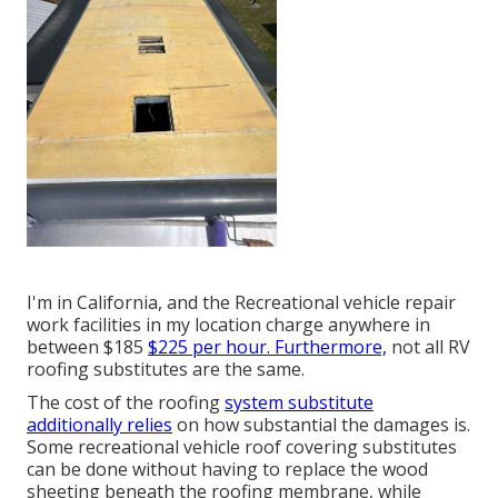
I'm in California, and the Recreational vehicle repair
work facilities in my location charge anywhere in
between $185
$225 per hour. Furthermore,
not all RV
roofing substitutes are the same.
The cost of the roofing
system substitute
additionally relies
on how substantial the damages is.
Some recreational vehicle roof covering substitutes
can be done without having to replace the wood
sheeting beneath the roofing membrane, while