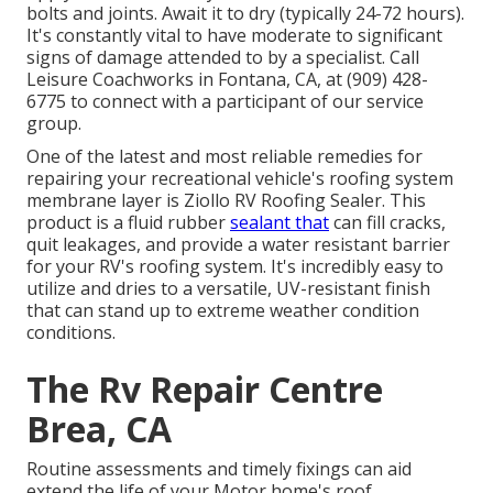
bolts and joints. Await it to dry (typically 24-72 hours).
It's constantly vital to have moderate to significant
signs of damage attended to by a specialist.
Call
Leisure Coachworks
in Fontana, CA, at (909) 428-
6775 to connect with a participant of our service
group.
One of the latest and most reliable remedies for
repairing your recreational vehicle's roofing system
membrane layer is Ziollo RV Roofing Sealer. This
product is a fluid rubber
sealant that
can fill cracks,
quit leakages, and provide a water resistant barrier
for your RV's roofing system. It's incredibly easy to
utilize and dries to a versatile, UV-resistant finish
that can stand up to extreme weather condition
conditions.
The Rv Repair Centre
Brea, CA
Routine assessments and timely fixings can aid
extend the life of your Motor home's roof,