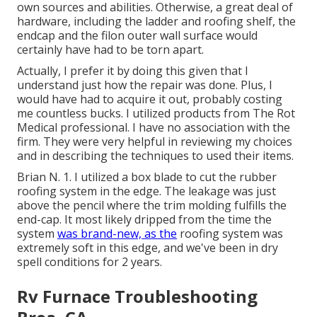
own sources and abilities. Otherwise, a great deal of
hardware, including the ladder and roofing shelf, the
endcap and the filon outer wall surface would
certainly have had to be torn apart.
Actually, I prefer it by doing this given that I
understand just how the repair was done. Plus, I
would have had to acquire it out, probably costing
me countless bucks. I utilized products from The Rot
Medical professional. I have no association with the
firm. They were very helpful in reviewing my choices
and in describing the techniques to used their items.
Brian N. 1. I utilized a box blade to cut the rubber
roofing system in the edge. The leakage was just
above the pencil where the trim molding fulfills the
end-cap. It most likely dripped from the time the
system
was brand-new, as the
roofing system was
extremely soft in this edge, and we've been in dry
spell conditions for 2 years.
Rv Furnace Troubleshooting