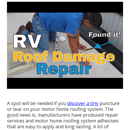
A spot will be needed if you
discover a tiny
puncture
or tear on your motor home roofing system. The
good news is, manufacturers have produced repair
services and motor home roofing system adhesives
that are easy to apply and long-lasting. A lot of