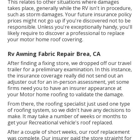
This relates to other situations where damages
takes place, generally while the RV isn't in procedure,
such as storm damages. Your future insurance policy
prices might not go up if you're discovered not to be
responsible. Unless you're exceptionally handy, you'll
likely require to discover a professional to replace
your motor home roof covering.
Rv Awning Fabric Repair Brea, CA
After finding a fixing store, we dropped off our travel
trailer for a preliminary examination. In this instance,
the insurance coverage really did not send out an
adjuster out for an in-person assessment, yet some
firms need you to have an insurer appearance at
your Motor home roofing to validate the damage.
From there, the roofing specialist just used one type
of roofing system, so we didn't have any decisions to
make. It may take a number of weeks or months to
get your Recreational vehicle's roof replaced.
After a couple of short weeks, our roof replacement
was complete. Our insurer paid the store straight for