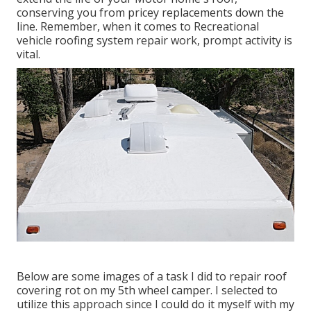
conserving you from pricey replacements down the
line. Remember, when it comes to Recreational
vehicle roofing system repair work, prompt activity is
vital.
Below are some images of a task I did to repair roof
covering rot on my 5th wheel camper. I selected to
utilize this approach since I could do it myself with my