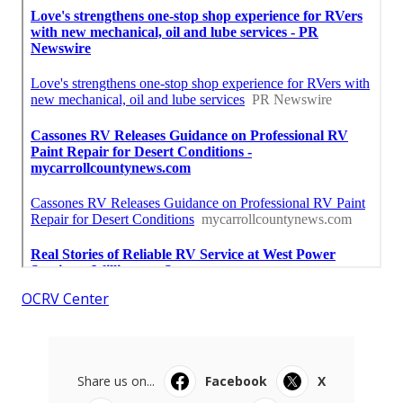
OCRV Center
Share us on...
Facebook
X