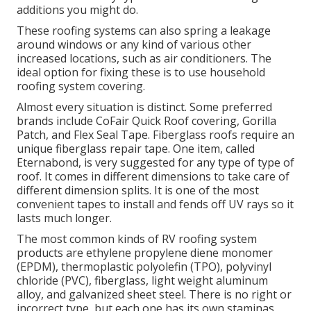
additions you might do.
These roofing systems can also spring a leakage
around windows or any kind of various other
increased locations, such as air conditioners. The
ideal option for fixing these is to use household
roofing system covering.
Almost every situation is distinct. Some preferred
brands include CoFair Quick Roof covering, Gorilla
Patch, and Flex Seal Tape. Fiberglass roofs require an
unique fiberglass repair tape. One item, called
Eternabond, is very suggested for any type of type of
roof. It comes in different dimensions to take care of
different dimension splits. It is one of the most
convenient tapes to install and fends off UV rays so it
lasts much longer.
The most common kinds of RV roofing system
products are ethylene propylene diene monomer
(EPDM), thermoplastic polyolefin (TPO), polyvinyl
chloride (PVC), fiberglass, light weight aluminum
alloy, and galvanized sheet steel. There is no right or
incorrect type, but each one has its own staminas