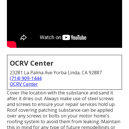
OCRV Center
23281 La Palma Ave Yorba Linda, CA 92887
(714) 909-1444
OCRV Center
Cover the location with the substance and sand it
after it dries out. Always make use of steel screws
and screws to ensure your repair services hold up.
Roof covering patching substance can be applied
over any screws or bolts on your motor home's
roofing system to avoid them from leaking. Maintain
this in mind for any type of future remodellings or