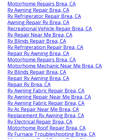
Motorhome Repairs Brea, CA
Rv Awning Repair Brea, CA
Rv Refrigerator Repair Brea, CA
Awning Repair Rv Brea, CA
Recreational Vehicle Repair Brea, CA
Rv Repair Near Me Brea, CA
Rv Blinds Repair Brea, CA
Rv Refrigeration Repair Brea, CA
Repair Rv Awning Brea, CA
Motorhome Repairs Brea, CA
Motorhome Mechanic Near Me Brea, CA
Rv Blinds Repair Brea, CA
Repair Rv Awning Brea, CA
Repair Rv Brea, CA
Rv Awning Fabric Repair Brea, CA
Rv Awning Repair Near Me Brea, CA
Rv Awning Fabric Repair Brea, CA
Rv Ac Repair Near Me Brea, CA
Replacement Rv Awning Brea, CA
Rv Electrical Repair Brea, CA
Motorhome Roof Repair Brea, CA
Rv Furnace Troubleshooting Brea, CA