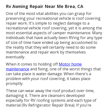
Rv Awning Repair Near Me Brea, CA
One of the most vital abilities you can grasp for
preserving your recreational vehicle is roof covering
repair work. It's simple to neglect damage to a
recreational vehicle roof covering, yet it is among the
most essential aspects of camper maintenance. Many
individuals that have actually been RVing for any type
of size of time have ended up being accustomed to
the reality that they will certainly need to do some
maintenance and repair work by themselves
eventually.
When it comes to holding off
Motor home
maintenance
and fixing, one of the worst things that
can take place is water damage. When there's a
problem with your roof covering, it takes place
promptly.
These can wear away the roof product over time,
damaging it. There are cleansers developed
especially for RV roofing systems and each type of
material (Rv Refrigerator Repair Brea). If you're