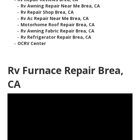
–
Rv Awning Repair Near Me Brea, CA
–
Rv Repair Shop Brea, CA
–
Rv Ac Repair Near Me Brea, CA
–
Motorhome Roof Repair Brea, CA
–
Rv Awning Fabric Repair Brea, CA
–
Rv Refrigerator Repair Brea, CA
–
OCRV Center
Rv Furnace Repair Brea,
CA