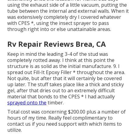
using the exhaust side of a little vacuum, putting the
tube between the internal and external walls. When it
was extensively completely dry I covered whatever
with CPES *, using the insect sprayer to pass
through right into or else unattainable areas.
Rv Repair Reviews Brea, CA
Keep in mind the leading 3-4 of the stud was
completely rotted away. I think at this point the
structure is as solid as the initial manufacture. 9. I
spread out Fill-It Epoxy Filler * throughout the area.
Not quite, but after that it will certainly be covered
up later. The stuff takes place like a thick and sticky
gel, after that dries out to an extremely difficult
material that bonds to the CPES * I had actually
sprayed onto the
timber.
Total cost was concerning $200.00 plus a number of
hours of my time. Really feel complimentary to
contact us if you need support with which items to
utilize.