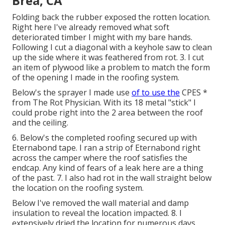
Brea, CA
Folding back the rubber exposed the rotten location.
Right here I've already removed what soft
deteriorated timber I might with my bare hands.
Following I cut a diagonal with a keyhole saw to clean
up the side where it was feathered from rot. 3. I cut
an item of plywood like a problem to match the form
of the opening I made in the roofing system.
Below's the sprayer I made use
of to use the
CPES *
from The Rot Physician. With its 18 metal "stick" I
could probe right into the 2 area between the roof
and the ceiling.
6. Below's the completed roofing secured up with
Eternabond tape. I ran a strip of Eternabond right
across the camper where the roof satisfies the
endcap. Any kind of fears of a leak here are a thing
of the past. 7. I also had rot in the wall straight below
the location on the roofing system.
Below I've removed the wall material and damp
insulation to reveal the location impacted. 8. I
extensively dried the location for numerous days