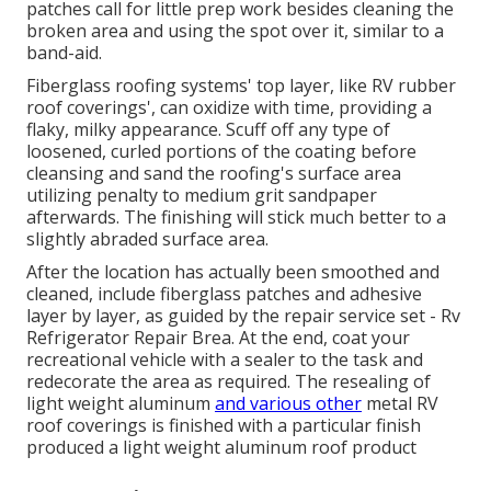
patches call for little prep work besides cleaning the
broken area and using the spot over it, similar to a
band-aid.
Fiberglass roofing systems' top layer, like RV rubber
roof coverings', can oxidize with time, providing a
flaky, milky appearance. Scuff off any type of
loosened, curled portions of the coating before
cleansing and sand the roofing's surface area
utilizing penalty to medium grit sandpaper
afterwards. The finishing will stick much better to a
slightly abraded surface area.
After the location has actually been smoothed and
cleaned, include fiberglass patches and adhesive
layer by layer, as guided by the repair service set - Rv
Refrigerator Repair Brea. At the end, coat your
recreational vehicle with a sealer to the task and
redecorate the area as required. The resealing of
light weight aluminum
and various other
metal RV
roof coverings is finished with a particular finish
produced a light weight aluminum roof product