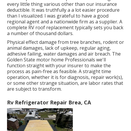
every little thing various other than our insurance
deductible. It was truthfully a a lot easier procedure
than I visualized. I was grateful to have a good
regional agent and a nationwide firm as a supplier. A
complete RV roof replacement typically sets you back
a number of thousand dollars.
Physical effect damage from tree branches, rodent or
animal damages, lack of upkeep, regular aging,
adhesive failing, water damages and air breach. The
Golden State motor home Professionals we'll
function straight with your insurer to make the
process as pain-free as feasible. A straight time
operation, whether it is for diagnosis, repair work(s),
or some other strange situation, are labor rates that
are subject to transform.
Rv Refrigerator Repair Brea, CA