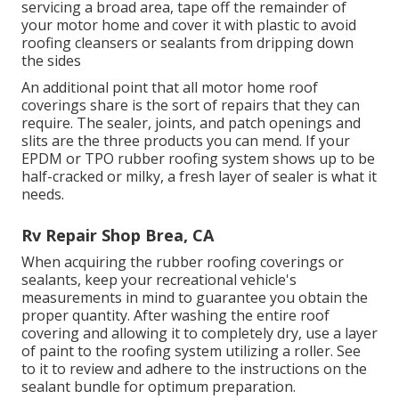
servicing a broad area, tape off the remainder of
your motor home and cover it with plastic to avoid
roofing cleansers or sealants from dripping down
the sides
An additional point that all motor home roof
coverings share is the sort of repairs that they can
require. The sealer, joints, and patch openings and
slits are the three products you can mend. If your
EPDM or TPO rubber roofing system shows up to be
half-cracked or milky, a fresh layer of sealer is what it
needs.
Rv Repair Shop Brea, CA
When acquiring the rubber roofing coverings or
sealants, keep your recreational vehicle's
measurements in mind to guarantee you obtain the
proper quantity. After washing the entire roof
covering and allowing it to completely dry, use a layer
of paint to the roofing system utilizing a roller. See
to it to review and adhere to the instructions on the
sealant bundle for optimum preparation.