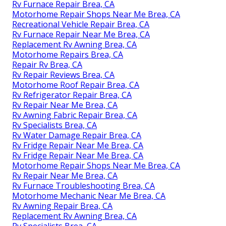
Rv Furnace Repair Brea, CA
Motorhome Repair Shops Near Me Brea, CA
Recreational Vehicle Repair Brea, CA
Rv Furnace Repair Near Me Brea, CA
Replacement Rv Awning Brea, CA
Motorhome Repairs Brea, CA
Repair Rv Brea, CA
Rv Repair Reviews Brea, CA
Motorhome Roof Repair Brea, CA
Rv Refrigerator Repair Brea, CA
Rv Repair Near Me Brea, CA
Rv Awning Fabric Repair Brea, CA
Rv Specialists Brea, CA
Rv Water Damage Repair Brea, CA
Rv Fridge Repair Near Me Brea, CA
Rv Fridge Repair Near Me Brea, CA
Motorhome Repair Shops Near Me Brea, CA
Rv Repair Near Me Brea, CA
Rv Furnace Troubleshooting Brea, CA
Motorhome Mechanic Near Me Brea, CA
Rv Awning Repair Brea, CA
Replacement Rv Awning Brea, CA