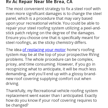
Rv Ac Repair Near Me Brea, CA
The most convenient strategy to fix a steel roof with
even more significant damages is to change the steel
panel, which is a procedure that may vary based
upon your recreational vehicle. You could be able to
repair your steel roofing system utilizing a peel-and-
stick patch relying on the degree of the damages.
Ensure you choose one that is specifically meant for
steel roofings, as the sticky chemistry differs.
The idea
of replacing your motor
home's roofing
system may be at the top of your prospective RVing
problems. The whole procedure can be complex,
pricey, and time consuming. However, if you go in
recognizing what to anticipate, it will be much less
demanding, and you'll end up with a glossy brand-
new roof covering supplying comfort out when
driving.
Thankfully, my Recreational vehicle roofing system
replacement went easier than I anticipated. Exactly
how do you know if your roof covering requires to
be changed?