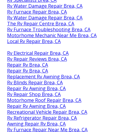
Rv Specialists Brea, CA
Rv Water Damage Repair Brea, CA
Rv Furnace Repair Brea, CA
Rv Water Damage Repair Brea, CA
The Rv Repair Centre Brea, CA
Rv Furnace Troubleshooting Brea, CA
Motorhome Mechanic Near Me Brea, CA
Local Rv Repair Brea, CA
Rv Electrical Repair Brea, CA
Rv Repair Reviews Brea, CA
Repair Rv Brea, CA
Repair Rv Brea, CA
Replacement Rv Awning Brea, CA
Rv Blinds Repair Brea, CA
Repair Rv Awning Brea, CA
Rv Repair Shop Brea, CA
Motorhome Roof Repair Brea, CA
Repair Rv Awning Brea, CA
Recreational Vehicle Repair Brea, CA
Rv Refrigerator Repair Brea, CA
Awning Repair Rv Brea, CA
Rv Furnace Repair Near Me Brea, CA