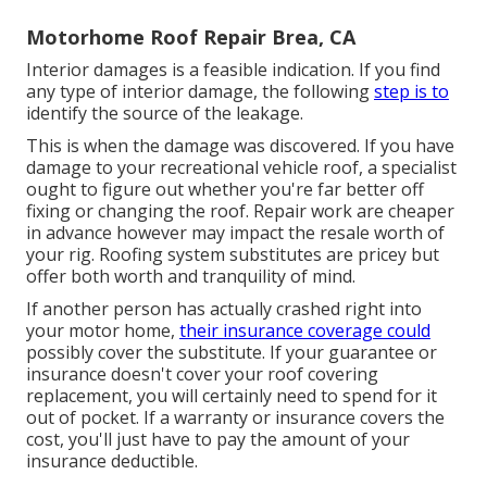
Motorhome Roof Repair Brea, CA
Interior damages is a feasible indication. If you find
any type of interior damage, the following
step is to
identify the source of the leakage.
This is when the damage was discovered. If you have
damage to your recreational vehicle roof, a specialist
ought to figure out whether you're far better off
fixing or changing the roof. Repair work are cheaper
in advance however may impact the resale worth of
your rig. Roofing system substitutes are pricey but
offer both worth and tranquility of mind.
If another person has actually crashed right into
your motor home,
their insurance coverage could
possibly cover the substitute. If your guarantee or
insurance doesn't cover your roof covering
replacement, you will certainly need to spend for it
out of pocket. If a warranty or insurance covers the
cost, you'll just have to pay the amount of your
insurance deductible.