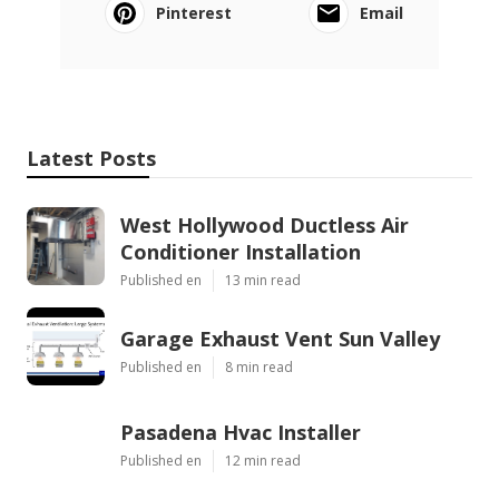
Pinterest
Email
Latest Posts
West Hollywood Ductless Air
Conditioner Installation
Published en
13 min read
Garage Exhaust Vent Sun Valley
Published en
8 min read
Pasadena Hvac Installer
Published en
12 min read