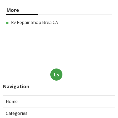
More
Rv Repair Shop Brea CA
Ls
Navigation
Home
Categories