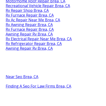
Motorhome Roof Repair Brea, CA
Recreational Vehicle Repair Brea, CA
Rv Repair Shop Brea, CA
Rv Furnace Repair Brea, CA
Rv Ac Repair Near Me Brea, CA
Rv Awning Repair Brea, CA
Rv Furnace Repair Brea, CA
Awning Repair Rv Brea, CA
Rv Electrical Repair Near Me Brea, CA
Rv Refrigerator Repair Brea, CA
Awning Repair Rv Brea, CA
Near Seo Brea, CA
Finding A Seo For Law Firms Brea, CA