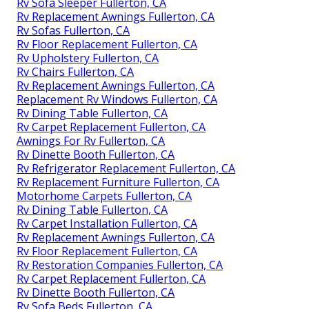
Rv Sofa Sleeper Fullerton, CA
Rv Replacement Awnings Fullerton, CA
Rv Sofas Fullerton, CA
Rv Floor Replacement Fullerton, CA
Rv Upholstery Fullerton, CA
Rv Chairs Fullerton, CA
Rv Replacement Awnings Fullerton, CA
Replacement Rv Windows Fullerton, CA
Rv Dining Table Fullerton, CA
Rv Carpet Replacement Fullerton, CA
Awnings For Rv Fullerton, CA
Rv Dinette Booth Fullerton, CA
Rv Refrigerator Replacement Fullerton, CA
Rv Replacement Furniture Fullerton, CA
Motorhome Carpets Fullerton, CA
Rv Dining Table Fullerton, CA
Rv Carpet Installation Fullerton, CA
Rv Replacement Awnings Fullerton, CA
Rv Floor Replacement Fullerton, CA
Rv Restoration Companies Fullerton, CA
Rv Carpet Replacement Fullerton, CA
Rv Dinette Booth Fullerton, CA
Rv Sofa Beds Fullerton, CA