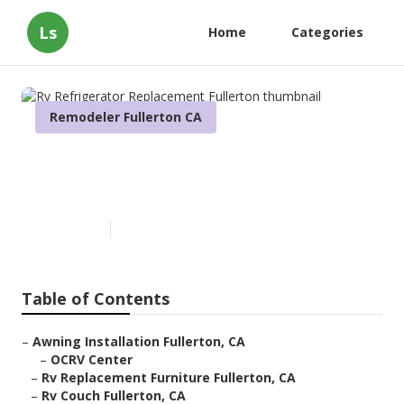
Ls
Home
Categories
Remodeler Fullerton CA
Rv Refrigerator Replacement
Fullerton
Published en
10 min read
Table of Contents
–
Awning Installation Fullerton, CA
–
OCRV Center
–
Rv Replacement Furniture Fullerton, CA
–
Rv Couch Fullerton, CA