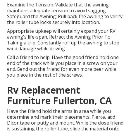
Examine the Tension: Validate that the awning
maintains adequate tension to avoid sagging.
Safeguard the Awning: Pull back the awning to verify
the roller tube locks securely into location.
Appropriate upkeep will certainly expand your RV
awning's life-span. Retract the Awning Prior To
Taking a trip: Constantly roll up the awning to stop
wind damage while driving.
Call a friend to help. Have the good friend hold one
end of the track while you place in a screw on your
end. Send out the friend for even more beer while
you place in the rest of the screws.
Rv Replacement
Furniture Fullerton, CA
Have the friend hold the arms in area while you
determine and mark their placements. Pierce, add
Dicor tape or putty and mount. While the close friend
is sustaining the roller tube, slide the material onto