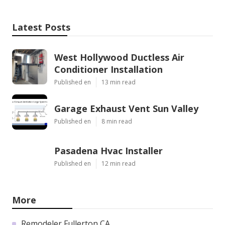
Latest Posts
West Hollywood Ductless Air
Conditioner Installation
Published en
13 min read
Garage Exhaust Vent Sun Valley
Published en
8 min read
Pasadena Hvac Installer
Published en
12 min read
More
Remodeler Fullerton CA