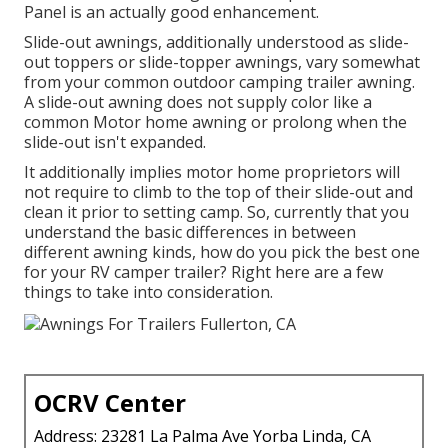
Panel is an actually good enhancement.
Slide-out awnings, additionally understood as slide-
out toppers or slide-topper awnings, vary somewhat
from your common outdoor camping trailer awning.
A slide-out awning does not supply color like a
common Motor home awning or prolong when the
slide-out isn't expanded.
It additionally implies motor home proprietors will
not require to climb to the top of their slide-out and
clean it prior to setting camp. So, currently that you
understand the basic differences in between
different awning kinds, how do you pick the best one
for your RV camper trailer? Right here are a few
things to take into consideration.
OCRV Center
Address: 23281 La Palma Ave Yorba Linda, CA