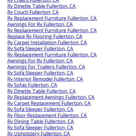
Rv Dinette Table Fullerton, CA
Rv Couch Fullerton, CA
Rv Replacement Furniture Fullerton, CA
Awnings For Rv Fullerton, CA
Rv Replacement Furniture Fullerton, CA
Replace Rv Flooring Fullerton, CA
Rv Carpet Installation Fullerton, CA
Rv Sofa Sleeper Fullerton, CA
Rv Replacement Furniture Fullerton, CA
Awnings For Rv Fullerton, CA
Awnings For Trailers Fullerton, CA
Rv Sofa Sleeper Fullerton, CA
Rv Interior Remodel Fullerton, CA
Rv Sofas Fullerton, CA
Rv Dinette Table Fullerton, CA
Rv Replacement Awnings Fullerton, CA
Rv Carpet Replacement Fullerton, CA
Rv Sofa Sleeper Fullerton, CA
Rv Floor Replacement Fullerton, CA
Rv Dining Table Fullerton, CA
Rv Sofa Sleeper Fullerton, CA
Rv Upholstery Fullerton, CA