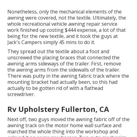
Nonetheless, only the mechanical elements of the
awning were covered, not the textile. Ultimately, the
whole recreational vehicle awning repair service
work finished up costing $444 expense, a lot of that
being for the new textile, and it took the guys at
Jack's Campers simply 45 mins to do it.
They spread out the textile about a foot and
unscrewed the placing braces that connected the
awning arms sideways of the trailer. First, remove
the awning arms from the sidewalls of the trailer.
There was putty in the awning fabric track where the
mounting bracket had actually been, so this had
actually to be gotten rid of with a flathead
screwdriver.
Rv Upholstery Fullerton, CA
Next off, two guys moved the awning fabric off of the
awning track on the motor home wall surface and
marched the whole thing into the workshop and