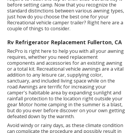
before setting camp. Now that you recognize the
standard distinctions between various awning types,
just how do you choose the best one for your
Recreational vehicle camper trailer? Right here are a
couple of things to consider.
Rv Refrigerator Replacement Fullerton, CA
RecPro is right here to help you with all your awning
requires, whether you need replacement
components and accessories for an existing awning
or a total kit. Recreational vehicle awnings are a vital
addition to any leisure car, supplying color,
sanctuary, and included living space while on the
road Awnings are terrific for increasing your
camper's habitable area by expanding sunlight and
rainfall protection to the location right outside your
gear Motor home camping in the summer is a blast,
but do you ever before discover on your own getting
defeated down by the warmth.
Avoid windy or rainy days, as these climate condition
can complicate the procedure and possibly result in