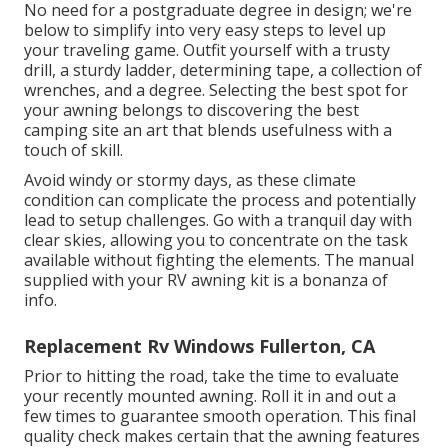
No need for a postgraduate degree in design; we're
below to simplify into very easy steps to level up
your traveling game. Outfit yourself with a trusty
drill, a sturdy ladder, determining tape, a collection of
wrenches, and a degree. Selecting the best spot for
your awning belongs to discovering the best
camping site an art that blends usefulness with a
touch of skill.
Avoid windy or stormy days, as these climate
condition can complicate the process and potentially
lead to setup challenges. Go with a tranquil day with
clear skies, allowing you to concentrate on the task
available without fighting the elements. The manual
supplied with your RV awning kit is a bonanza of
info.
Replacement Rv Windows Fullerton, CA
Prior to hitting the road, take the time to evaluate
your recently mounted awning. Roll it in and out a
few times to guarantee smooth operation. This final
quality check makes certain that the awning features