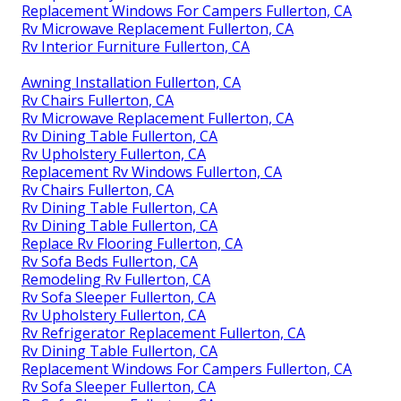
Replacement Windows For Campers Fullerton, CA
Rv Microwave Replacement Fullerton, CA
Rv Interior Furniture Fullerton, CA
Awning Installation Fullerton, CA
Rv Chairs Fullerton, CA
Rv Microwave Replacement Fullerton, CA
Rv Dining Table Fullerton, CA
Rv Upholstery Fullerton, CA
Replacement Rv Windows Fullerton, CA
Rv Chairs Fullerton, CA
Rv Dining Table Fullerton, CA
Rv Dining Table Fullerton, CA
Replace Rv Flooring Fullerton, CA
Rv Sofa Beds Fullerton, CA
Remodeling Rv Fullerton, CA
Rv Sofa Sleeper Fullerton, CA
Rv Upholstery Fullerton, CA
Rv Refrigerator Replacement Fullerton, CA
Rv Dining Table Fullerton, CA
Replacement Windows For Campers Fullerton, CA
Rv Sofa Sleeper Fullerton, CA