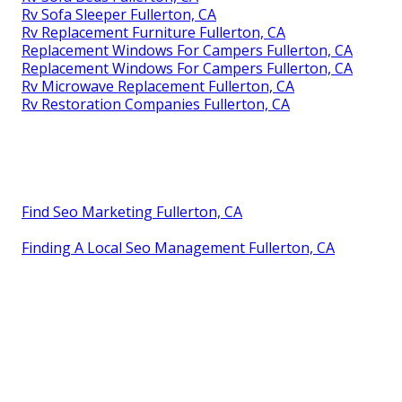
Rv Sofa Sleeper Fullerton, CA
Rv Replacement Furniture Fullerton, CA
Replacement Windows For Campers Fullerton, CA
Replacement Windows For Campers Fullerton, CA
Rv Microwave Replacement Fullerton, CA
Rv Restoration Companies Fullerton, CA
Find Seo Marketing Fullerton, CA
Finding A Local Seo Management Fullerton, CA