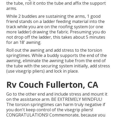
the tube, roll it onto the tube and affix the support
arms.
While 2 buddies are sustaining the arms, 1 good
friend stands on a ladder feeding material into the
track while you are on the roofing system (or one
more ladder) drawing the fabric. Presuming you do
not drop off the ladder, this takes about 5 minutes
for an 18' awning.
Roll out the awning and add stress to the torsion
springtimes. While a buddy supports the end of the
awning, eliminate the awning tube from the end of
the tube with the securing system initially, add stress
(use visegrip pliers) and lock in place.
Rv Couch Fullerton, CA
Go to the other end and include stress and mount it
on the assistance arm. BE EXTREMELY MINDFUL!
The torsion springtimes can harm truly negative if
you don't keep control of the visegrip pliers!
CONGRATULATIONS! Commemorate, because you