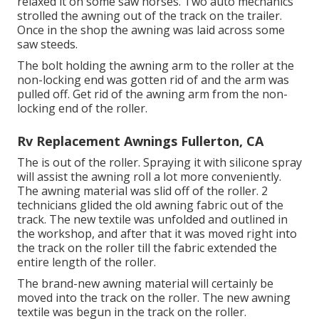
relaxed it on some saw horses. Two auto mechanics
strolled the awning out of the track on the trailer.
Once in the shop the awning was laid across some
saw steeds.
The bolt holding the awning arm to the roller at the
non-locking end was gotten rid of and the arm was
pulled off. Get rid of the awning arm from the non-
locking end of the roller.
Rv Replacement Awnings Fullerton, CA
The is out of the roller. Spraying it with silicone spray
will assist the awning roll a lot more conveniently.
The awning material was slid off of the roller. 2
technicians glided the old awning fabric out of the
track. The new textile was unfolded and outlined in
the workshop, and after that it was moved right into
the track on the roller till the fabric extended the
entire length of the roller.
The brand-new awning material will certainly be
moved into the track on the roller. The new awning
textile was begun in the track on the roller.