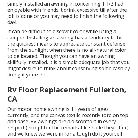
simply installed an awning in concerning 1 1/2 had
enjoyable with friends!'t drink excessive till after the
job is done or you may need to finish the following
day!.
It can be difficult to discover color while using a
camper. Installing an awning has a tendency to be
the quickest means to appreciate constant defense
from the sunlight when there is no all-natural color
to be located. Though you can have an awning
skillfully installed, it is a simple adequate job that you
might desire to think about conserving some cash by
doing it yourself.
Rv Floor Replacement Fullerton,
CA
Our motor home awning is 11 years of ages
currently, and the canvas textile recently tore on top
and base. RV awnings are a discomfort in every
respect (except for the remarkable shade they offer),
and we knew we were in for a tough do it yourself