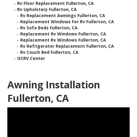
–
Rv Floor Replacement Fullerton, CA
–
Rv Upholstery Fullerton, CA
–
Rv Replacement Awnings Fullerton, CA
–
Replacement Windows For Rv Fullerton, CA
–
Rv Sofa Beds Fullerton, CA
–
Replacement Rv Windows Fullerton, CA
–
Replacement Rv Windows Fullerton, CA
–
Rv Refrigerator Replacement Fullerton, CA
–
Rv Couch Bed Fullerton, CA
–
OCRV Center
Awning Installation
Fullerton, CA