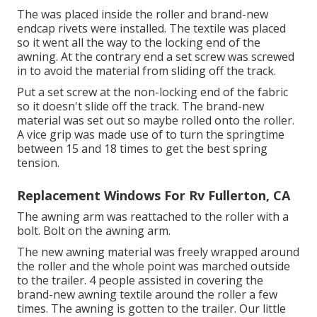
The was placed inside the roller and brand-new
endcap rivets were installed. The textile was placed
so it went all the way to the locking end of the
awning. At the contrary end a set screw was screwed
in to avoid the material from sliding off the track.
Put a set screw at the non-locking end of the fabric
so it doesn't slide off the track. The brand-new
material was set out so maybe rolled onto the roller.
A vice grip was made use of to turn the springtime
between 15 and 18 times to get the best spring
tension.
Replacement Windows For Rv Fullerton, CA
The awning arm was reattached to the roller with a
bolt. Bolt on the awning arm.
The new awning material was freely wrapped around
the roller and the whole point was marched outside
to the trailer. 4 people assisted in covering the
brand-new awning textile around the roller a few
times. The awning is gotten to the trailer. Our little