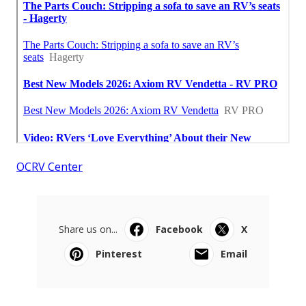
OCRV Center
Share us on...
Facebook
X
Pinterest
Email