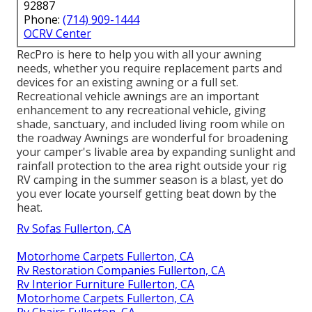
92887
Phone:
(714) 909-1444
OCRV Center
RecPro is here to help you with all your awning
needs, whether you require replacement parts and
devices for an existing awning or a full set.
Recreational vehicle awnings are an important
enhancement to any recreational vehicle, giving
shade, sanctuary, and included living room while on
the roadway Awnings are wonderful for broadening
your camper's livable area by expanding sunlight and
rainfall protection to the area right outside your rig
RV camping in the summer season is a blast, yet do
you ever locate yourself getting beat down by the
heat.
Rv Sofas Fullerton, CA
Motorhome Carpets Fullerton, CA
Rv Restoration Companies Fullerton, CA
Rv Interior Furniture Fullerton, CA
Motorhome Carpets Fullerton, CA
Rv Chairs Fullerton, CA