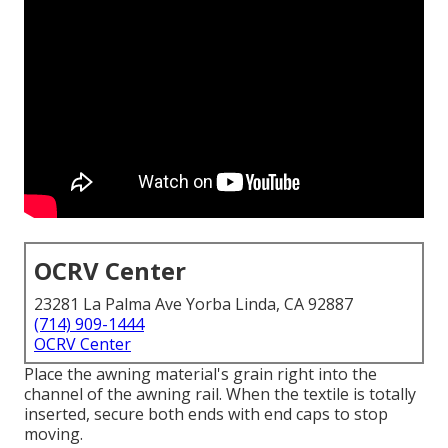
OCRV Center
23281 La Palma Ave Yorba Linda, CA 92887
(714) 909-1444
OCRV Center
Place the awning material's grain right into the
channel of the awning rail. When the textile is totally
inserted, secure both ends with end caps to stop
moving.