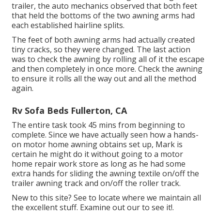
trailer, the auto mechanics observed that both feet
that held the bottoms of the two awning arms had
each established hairline splits.
The feet of both awning arms had actually created
tiny cracks, so they were changed. The last action
was to check the awning by rolling all of it the escape
and then completely in once more. Check the awning
to ensure it rolls all the way out and all the method
again.
Rv Sofa Beds Fullerton, CA
The entire task took 45 mins from beginning to
complete. Since we have actually seen how a hands-
on motor home awning obtains set up, Mark is
certain he might do it without going to a motor
home repair work store as long as he had some
extra hands for sliding the awning textile on/off the
trailer awning track and on/off the roller track.
New to this site? See to locate where we maintain all
the excellent stuff. Examine out our to see it!.