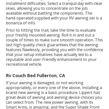
installment difficulties. Select a tranquil day with clear
skies, allowing you to concentrate on the job
available without battling the components. The
hand-operated supplied with your RV awning set is a
bonanza of info.
Prior to hitting the trail, take the time to evaluate
your freshly mounted awning. Roll it in and out a
couple of times to make sure smooth operation. This
last high quality check guarantees that the awning
features flawlessly, providing you with the confidence
that your setup initiatives have actually led to a
reputable and user-friendly enhancement to your
recreational vehicle.
Rv Couch Bed Fullerton, CA
If your awning is damaged, or not working
appropriately, or every one of the above, installing a
brand-new awning is a basic procedure. Lippert has
great deals of
awning and awning device choices
you
can select from. The new power awning, with its
Smart Arms, is amazing, and the Super Shade Front