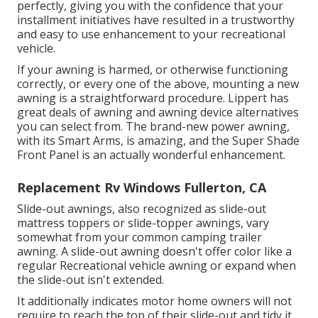
perfectly, giving you with the confidence that your
installment initiatives have resulted in a trustworthy
and easy to use enhancement to your recreational
vehicle.
If your awning is harmed, or otherwise functioning
correctly, or every one of the above, mounting a new
awning is a straightforward procedure. Lippert has
great deals of
awning and awning device alternatives
you can select from. The brand-new power awning,
with its Smart Arms, is amazing, and the Super Shade
Front Panel is an actually wonderful enhancement.
Replacement Rv Windows Fullerton, CA
Slide-out awnings, also recognized as slide-out
mattress toppers or slide-topper awnings, vary
somewhat from your common camping trailer
awning. A slide-out awning doesn't offer color like a
regular Recreational vehicle awning or expand when
the slide-out isn't extended.
It additionally indicates motor home owners will not
require to reach the top of their slide-out and tidy it