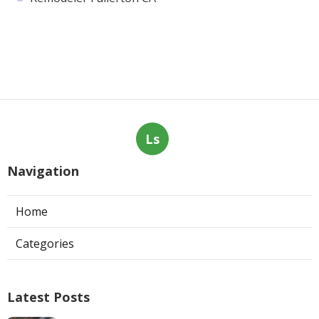
Ls
Navigation
Home
Categories
Latest Posts