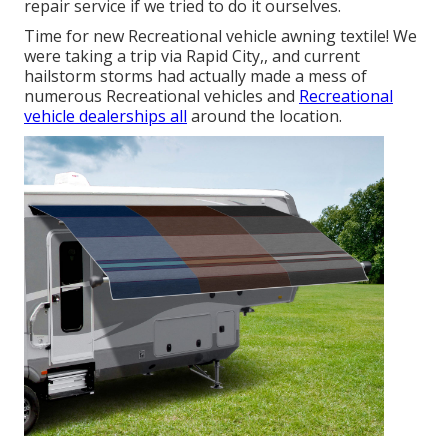
repair service if we tried to do it ourselves.
Time for new Recreational vehicle awning textile! We
were taking a trip via Rapid City,, and current
hailstorm storms had actually made a mess of
numerous Recreational vehicles and
Recreational
vehicle dealerships all
around the location.