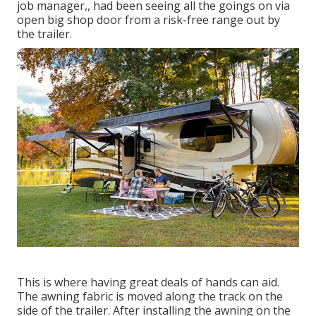
job manager,, had been seeing all the goings on via
open big shop door from a risk-free range out by
the trailer.
This is where having great deals of hands can aid.
The awning fabric is moved along the track on the
side of the trailer. After installing the awning on the