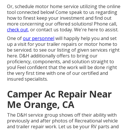
Or, schedule motor home service utilizing the online
tool connected below! Come speak to us regarding
how to finest keep your investment and find out
more concerning our offered solutions! Phone call,
check out,
or contact us today. We're here to assist.
One of
our personnel
will happily help you and set
up a visit for your trailer repairs or motor home to
be serviced. to see our listing of given services right
here. D&H additionally offers to bring our
proficiency, components, and solution straight to
you! Feel confident that the work will be done right
the very first time with one of our certified and
insured specialists.
Camper Ac Repair Near
Me Orange, CA
The D&H service group shows off their ability with
previously and after photos of Recreational vehicle
and trailer repair work. Let us be your RV parts and