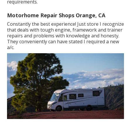
requirements.
Motorhome Repair Shops Orange, CA
Constantly the best experience! Just store I recognize
that deals with tough engine, framework and trainer
repairs and problems with knowledge and honesty.
They conveniently can have stated I required a new
a/c.