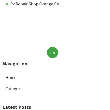
Rv Repair Shop Orange CA
Ls
Navigation
Home
Categories
Latest Posts