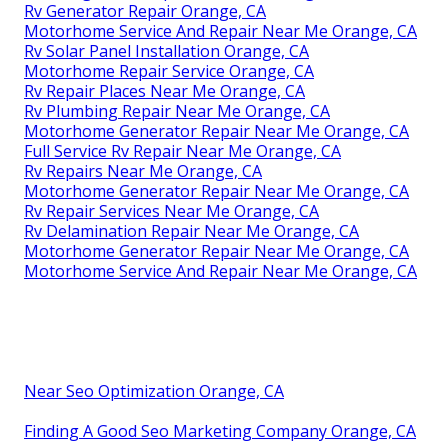
Rv Generator Repair Orange, CA
Motorhome Service And Repair Near Me Orange, CA
Rv Solar Panel Installation Orange, CA
Motorhome Repair Service Orange, CA
Rv Repair Places Near Me Orange, CA
Rv Plumbing Repair Near Me Orange, CA
Motorhome Generator Repair Near Me Orange, CA
Full Service Rv Repair Near Me Orange, CA
Rv Repairs Near Me Orange, CA
Motorhome Generator Repair Near Me Orange, CA
Rv Repair Services Near Me Orange, CA
Rv Delamination Repair Near Me Orange, CA
Motorhome Generator Repair Near Me Orange, CA
Motorhome Service And Repair Near Me Orange, CA
Near Seo Optimization Orange, CA
Finding A Good Seo Marketing Company Orange, CA