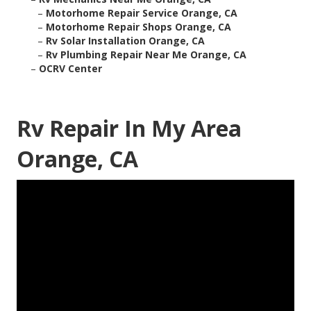
–
Motorhome Repair Service Orange, CA
–
Motorhome Repair Shops Orange, CA
–
Rv Solar Installation Orange, CA
–
Rv Plumbing Repair Near Me Orange, CA
–
OCRV Center
Rv Repair In My Area
Orange, CA