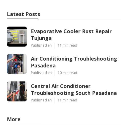
Latest Posts
Evaporative Cooler Rust Repair
Tujunga
Published en
11 min read
Air Conditioning Troubleshooting
Pasadena
Published en
10 min read
Central Air Conditioner
Troubleshooting South Pasadena
Published en
11 min read
More