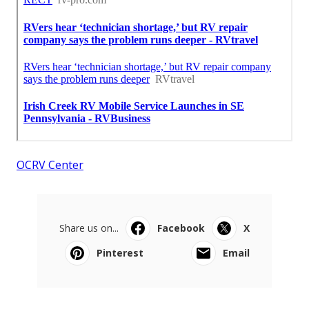
OCRV Center
Share us on...
Facebook
X
Pinterest
Email