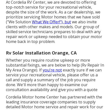
At Cordelia RV Center, we are devoted to offering
top-notch service for your recreational vehicle,
despite the size of the work. As a car dealership, we
prioritize servicing Motor homes that we have sold
("We Solution
What We Offer!"), but
we also invite
clients with other makes and models. Our group of
skilled service technicians prepares to deal with any
repair work or upkeep needed to obtain your motor
home back in top problem.
Rv Solar Installation Orange, CA
Whether you require routine upkeep or more
substantial fixings, we are below to help (Rv Repair In
My Area Orange). If
you're not
exactly sure if we can
service your recreational vehicle, please offer us a
call and supply a summary of the job you require
done. We'll more than happy to examine our
consultation availability and give you with a quote
Cordelia Motor home Center has partnered with the
leading insurance coverage companies to supply
detailed Motor home service and repair work for our