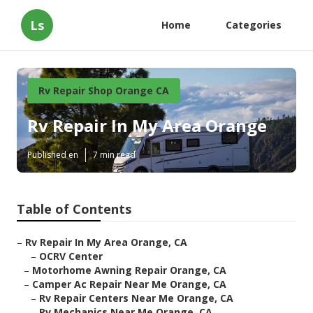
Ls
Home
Categories
Rv Repair Shop Orange CA
Rv Repair In My Area Orange
Published en
7 min read
Table of Contents
–
Rv Repair In My Area Orange, CA
–
OCRV Center
–
Motorhome Awning Repair Orange, CA
–
Camper Ac Repair Near Me Orange, CA
–
Rv Repair Centers Near Me Orange, CA
–
Rv Mechanics Near Me Orange, CA