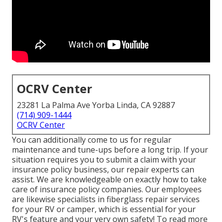
OCRV Center
23281 La Palma Ave Yorba Linda, CA 92887
(714) 909-1444
OCRV Center
You can additionally come to us for regular
maintenance and tune-ups before a long trip. If your
situation requires you to submit a claim with your
insurance policy business, our repair experts can
assist. We are knowledgeable on exactly how to take
care of insurance policy companies. Our employees
are likewise specialists in fiberglass repair services
for your RV or camper, which is essential for your
RV's feature and your very own safety! To read more