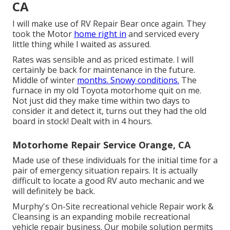
CA
I will make use of RV Repair Bear once again. They
took the Motor
home right in
and serviced every
little thing while I waited as assured.
Rates was sensible and as priced estimate. I will
certainly be back for maintenance in the future.
Middle of winter
months. Snowy conditions.
The
furnace in my old Toyota motorhome quit on me.
Not just did they make time within two days to
consider it and detect it, turns out they had the old
board in stock! Dealt with in 4 hours.
Motorhome Repair Service Orange, CA
Made use of these individuals for the initial time for a
pair of emergency situation repairs. It is actually
difficult to locate a good RV auto mechanic and we
will definitely be back.
Murphy's On-Site recreational vehicle Repair work &
Cleansing is an expanding mobile recreational
vehicle repair business. Our mobile solution permits