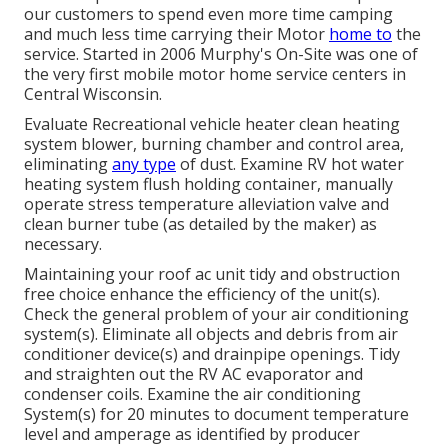
our customers to spend even more time camping
and much less time carrying their Motor
home to
the
service. Started in 2006 Murphy's On-Site was one of
the very first mobile motor home service centers in
Central Wisconsin.
Evaluate Recreational vehicle heater clean heating
system blower, burning chamber and control area,
eliminating
any type
of dust. Examine RV hot water
heating system flush holding container, manually
operate stress temperature alleviation valve and
clean burner tube (as detailed by the maker) as
necessary.
Maintaining your roof ac unit tidy and obstruction
free choice enhance the efficiency of the unit(s).
Check the general problem of your air conditioning
system(s). Eliminate all objects and debris from air
conditioner device(s) and drainpipe openings. Tidy
and straighten out the RV AC evaporator and
condenser coils. Examine the air conditioning
System(s) for 20 minutes to document temperature
level and amperage as identified by producer