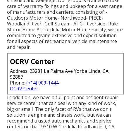
shielded and well-kept. Our group is trained to take
care of warranty fixings and upkeep for a vast range
of manufacturers and carriers, consisting of: -
Outdoors Motor Home- Northwood- PIECE-
Woodland River- Gulf Stream- ATC- Riverside- Rule
Motor Home At Cordelia Motor Home Facility, we are
committed to giving extensive and expert solution
for all aspects of recreational vehicle maintenance
and repair.
OCRV Center
Address: 23281 La Palma Ave Yorba Linda, CA
92887
Phone:
(714) 909-1444
OCRV Center
In addition, we have a full paint and accident repair
service center that can deal with any kind of work,
big or small. The only facet of RVs that we don't
solution is engine and chassis work, but we can
recommend trusted auto mechanics and service
center for that. 9310 W Cordelia RoadFairfield, CA