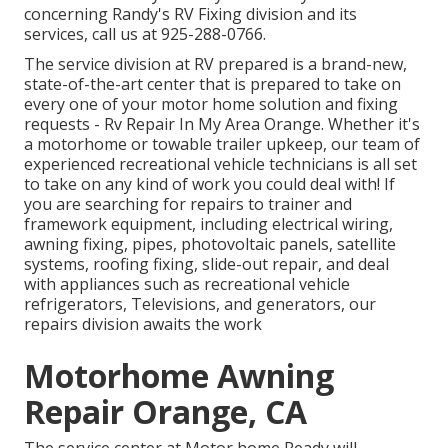
concerning Randy's RV Fixing division and its
services, call us at 925-288-0766.
The service division at RV prepared is a brand-new,
state-of-the-art center that is prepared to take on
every one of your motor home solution and fixing
requests - Rv Repair In My Area Orange. Whether it's
a motorhome or towable trailer upkeep, our team of
experienced recreational vehicle technicians is all set
to take on any kind of work you could deal with! If
you are searching for repairs to trainer and
framework equipment, including electrical wiring,
awning fixing, pipes, photovoltaic panels, satellite
systems, roofing fixing, slide-out repair, and deal
with appliances such as recreational vehicle
refrigerators, Televisions, and generators, our
repairs division awaits the work
Motorhome Awning
Repair Orange, CA