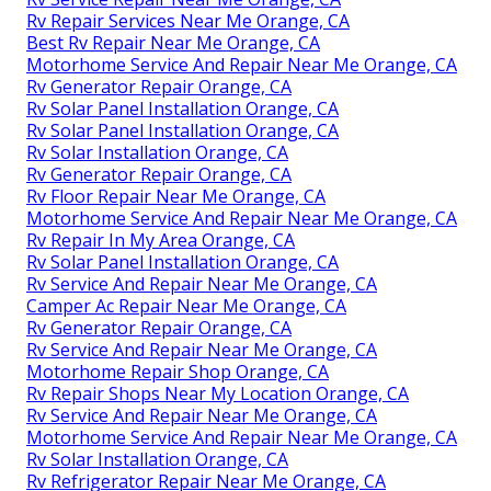
Rv Repair Services Near Me Orange, CA
Best Rv Repair Near Me Orange, CA
Motorhome Service And Repair Near Me Orange, CA
Rv Generator Repair Orange, CA
Rv Solar Panel Installation Orange, CA
Rv Solar Panel Installation Orange, CA
Rv Solar Installation Orange, CA
Rv Generator Repair Orange, CA
Rv Floor Repair Near Me Orange, CA
Motorhome Service And Repair Near Me Orange, CA
Rv Repair In My Area Orange, CA
Rv Solar Panel Installation Orange, CA
Rv Service And Repair Near Me Orange, CA
Camper Ac Repair Near Me Orange, CA
Rv Generator Repair Orange, CA
Rv Service And Repair Near Me Orange, CA
Motorhome Repair Shop Orange, CA
Rv Repair Shops Near My Location Orange, CA
Rv Service And Repair Near Me Orange, CA
Motorhome Service And Repair Near Me Orange, CA
Rv Solar Installation Orange, CA
Rv Refrigerator Repair Near Me Orange, CA