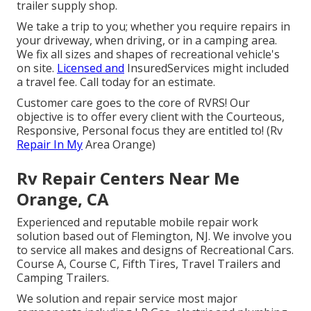
trailer supply shop.
We take a trip to you; whether you require repairs in
your driveway, when driving, or in a camping area.
We fix all sizes and shapes of recreational vehicle's
on site.
Licensed and
InsuredServices might included
a travel fee. Call today for an estimate.
Customer care goes to the core of RVRS! Our
objective is to offer every client with the Courteous,
Responsive, Personal focus they are entitled to! (Rv
Repair In My
Area Orange)
Rv Repair Centers Near Me
Orange, CA
Experienced and reputable mobile repair work
solution based out of Flemington, NJ. We involve you
to service all makes and designs of Recreational Cars.
Course A, Course C, Fifth Tires, Travel Trailers and
Camping Trailers.
We solution and repair service most major