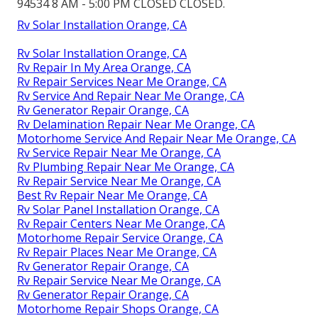
94534 8 AM - 5:00 PM CLOSED CLOSED.
Rv Solar Installation Orange, CA
Rv Solar Installation Orange, CA
Rv Repair In My Area Orange, CA
Rv Repair Services Near Me Orange, CA
Rv Service And Repair Near Me Orange, CA
Rv Generator Repair Orange, CA
Rv Delamination Repair Near Me Orange, CA
Motorhome Service And Repair Near Me Orange, CA
Rv Service Repair Near Me Orange, CA
Rv Plumbing Repair Near Me Orange, CA
Rv Repair Service Near Me Orange, CA
Best Rv Repair Near Me Orange, CA
Rv Solar Panel Installation Orange, CA
Rv Repair Centers Near Me Orange, CA
Motorhome Repair Service Orange, CA
Rv Repair Places Near Me Orange, CA
Rv Generator Repair Orange, CA
Rv Repair Service Near Me Orange, CA
Rv Generator Repair Orange, CA
Motorhome Repair Shops Orange, CA