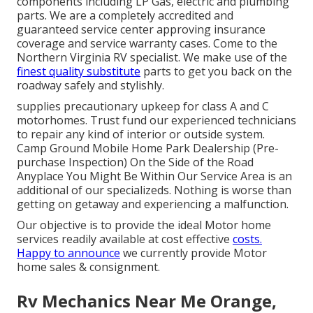
components including LP Gas, electric and plumbing
parts. We are a completely accredited and
guaranteed service center approving insurance
coverage and service warranty cases. Come to the
Northern Virginia RV specialist. We make use of the
finest quality substitute
parts to get you back on the
roadway safely and stylishly.
supplies precautionary upkeep for class A and C
motorhomes. Trust fund our experienced technicians
to repair any kind of interior or outside system.
Camp Ground Mobile Home Park Dealership (Pre-
purchase Inspection) On the Side of the Road
Anyplace You Might Be Within Our Service Area is an
additional of our specializeds. Nothing is worse than
getting on getaway and experiencing a malfunction.
Our objective is to provide the ideal Motor home
services readily available at cost effective
costs.
Happy to announce
we currently provide Motor
home sales & consignment.
Rv Mechanics Near Me Orange,