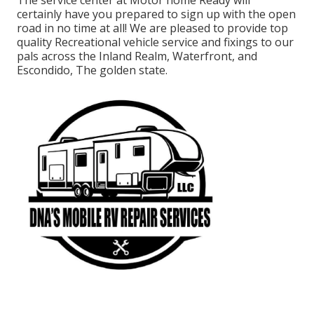
The service center at Motor home Ready will
certainly have you prepared to sign up with the open
road in no time at all! We are pleased to provide top
quality Recreational vehicle service and fixings to our
pals across the Inland Realm, Waterfront, and
Escondido, The golden state.