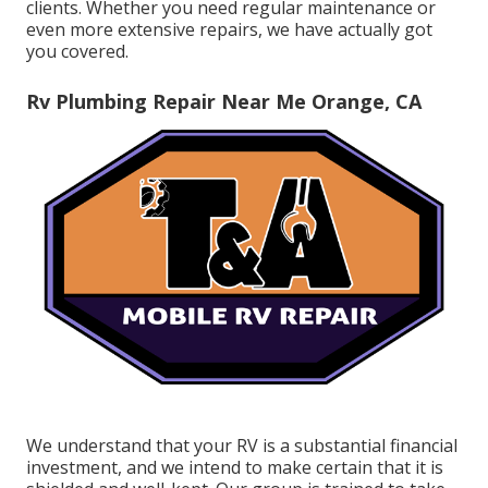
clients. Whether you need regular maintenance or
even more extensive repairs, we have actually got
you covered.
Rv Plumbing Repair Near Me Orange, CA
We understand that your RV is a substantial financial
investment, and we intend to make certain that it is