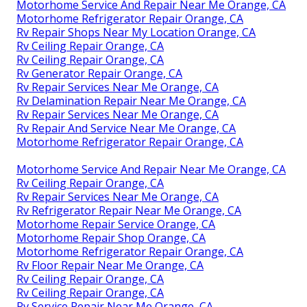
Motorhome Service And Repair Near Me Orange, CA
Motorhome Refrigerator Repair Orange, CA
Rv Repair Shops Near My Location Orange, CA
Rv Ceiling Repair Orange, CA
Rv Ceiling Repair Orange, CA
Rv Generator Repair Orange, CA
Rv Repair Services Near Me Orange, CA
Rv Delamination Repair Near Me Orange, CA
Rv Repair Services Near Me Orange, CA
Rv Repair And Service Near Me Orange, CA
Motorhome Refrigerator Repair Orange, CA
Motorhome Service And Repair Near Me Orange, CA
Rv Ceiling Repair Orange, CA
Rv Repair Services Near Me Orange, CA
Rv Refrigerator Repair Near Me Orange, CA
Motorhome Repair Service Orange, CA
Motorhome Repair Shop Orange, CA
Motorhome Refrigerator Repair Orange, CA
Rv Floor Repair Near Me Orange, CA
Rv Ceiling Repair Orange, CA
Rv Ceiling Repair Orange, CA
Rv Service Repair Near Me Orange, CA