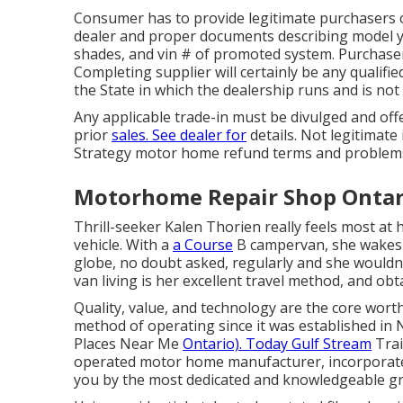
Consumer has to provide legitimate purchasers 
dealer and proper documents describing model ye
shades, and vin # of promoted system. Purchaser
Completing supplier will certainly be any qualifie
the State in which the dealership runs and is n
Any applicable trade-in must be divulged and off
prior
sales. See dealer for
details. Not legitimate
Strategy motor home refund terms and problems,
Motorhome Repair Shop Ontar
Thrill-seeker Kalen Thorien really feels most at 
vehicle. With a
a Course
B campervan, she wakes 
globe, no doubt asked, regularly and she wouldn'
van living is her excellent travel method, and obt
Quality, value, and technology are the core wort
method of operating since it was established in 
Places Near Me
Ontario). Today Gulf Stream
Trai
operated motor home manufacturer, incorporates
you by the most dedicated and knowledgeable gr