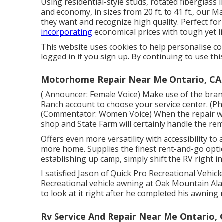
Using residential-style studs, rotated fiberglass
and economy, in sizes from 20 ft. to 41 ft., our 
they want and recognize high quality. Perfect for
incorporating
economical prices with tough yet 
This website uses cookies to help personalise c
logged in if you sign up. By continuing to use thi
Motorhome Repair Near Me Ontario, CA
( Announcer: Female Voice) Make use of the brand
Ranch account to choose your service center. (P
(Commentator: Women Voice) When the repair work
shop and State Farm will certainly handle the re
Offers even more versatility with accessibility to 
more home. Supplies the finest rent-and-go optio
establishing up camp, simply shift the RV right in
I satisfied Jason of Quick Pro Recreational Vehic
Recreational vehicle awning at Oak Mountain Ala
to look at it right after he completed his awning 
Rv Service And Repair Near Me Ontario,