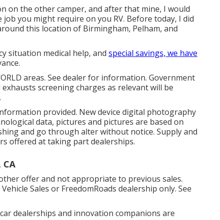
on on the other camper, and after that mine, I would
job you might require on you RV. Before today, I did
 around this location of Birmingham, Pelham, and
cy situation medical help, and
special savings, we have
vance.
WORLD areas. See dealer for information. Government
d exhausts screening charges as relevant will be
.
 information provided. New device digital photography
hnological data, pictures and pictures are based on
shing and go through alter without notice. Supply and
rs offered at taking part dealerships.
, CA
ther offer and not appropriate to previous sales.
l Vehicle Sales or FreedomRoads dealership only. See
d car dealerships and innovation companions are