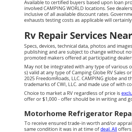
Available to certified buyers based upon loan pro
involved CAMPING WORLD locations. See dealersh
inclusive of all available discount rates. Governm
exhausts testing costs as applicable will certainl
Rv Repair Services Nea
Specs, devices, technical data, photos and images
publishing and are subject to change without noti
promoted makers offered at participating dealer
May not be integrated with any type of various o
s) valid at any type of Camping Globe RV Sales or
2025 FreedomRoads, LLC. CAMPING globe and th
trademarks of CWI, LLC. and made use of with co
Choice to market a RV regardless of price is
excl
offer or $1,000 - offer should be in writing and g
Motorhome Refrigerator Repai
To receive ensured trade-in worth and/or apprais
same condition it was in at time of
deal. All
offers