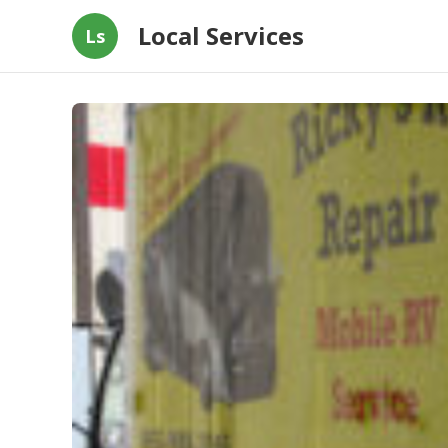
Local Services
Ls