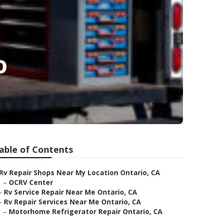
o
able of Contents
Rv Repair Shops Near My Location Ontario, CA
–
OCRV Center
–
Rv Service Repair Near Me Ontario, CA
–
Rv Repair Services Near Me Ontario, CA
–
Motorhome Refrigerator Repair Ontario, CA