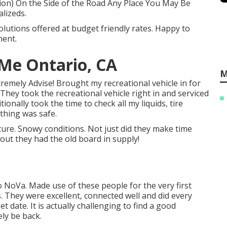
on) On the Side of the Road Any Place You May Be
lizeds.
olutions offered at budget friendly rates. Happy to
ment.
 Me Ontario, CA
M
xtremely Advise! Brought my recreational vehicle in for
 They took the recreational vehicle right in and serviced
onally took the time to check all my liquids, tire
thing was safe.
uture. Snowy conditions. Not just did they make time
s out they had the old board in supply!
 NoVa. Made use of these people for the very first
. They were excellent, connected well and did every
get date. It is actually challenging to find a good
ely be back.