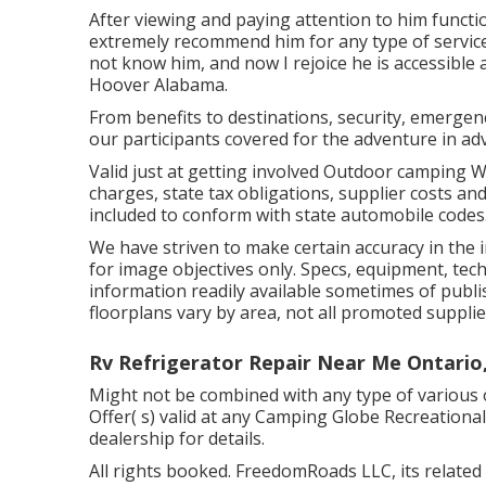
After viewing and paying attention to him functi
extremely recommend him for any type of service 
not know him, and now I rejoice he is accessible
Hoover Alabama.
From benefits to destinations, security, emergen
our participants covered for the adventure in ad
Valid just at getting involved Outdoor camping 
charges, state tax obligations, supplier costs an
included to conform with state automobile codes
We have striven to make certain accuracy in the
for image objectives only. Specs, equipment, tec
information readily available sometimes of publi
floorplans vary by area, not all promoted supplie
Rv Refrigerator Repair Near Me Ontario
Might not be combined with any type of various o
Offer( s) valid at any Camping Globe Recreationa
dealership for details.
All rights booked. FreedomRoads LLC, its relate