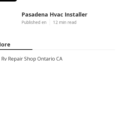
Pasadena Hvac Installer
Published en
12 min read
ore
Rv Repair Shop Ontario CA