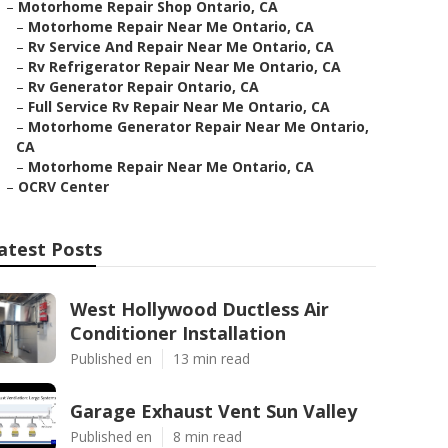
–
Motorhome Repair Shop Ontario, CA
–
Motorhome Repair Near Me Ontario, CA
–
Rv Service And Repair Near Me Ontario, CA
–
Rv Refrigerator Repair Near Me Ontario, CA
–
Rv Generator Repair Ontario, CA
–
Full Service Rv Repair Near Me Ontario, CA
–
Motorhome Generator Repair Near Me Ontario,
CA
–
Motorhome Repair Near Me Ontario, CA
–
OCRV Center
atest Posts
West Hollywood Ductless Air
Conditioner Installation
Published en
13 min read
Garage Exhaust Vent Sun Valley
Published en
8 min read