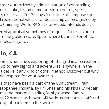
order authorized by administration of contending
ar, make, brand name, version, choices, specs,
s order valid for 30 days from time of compose up.
d recreational vehicle car dealership as recognized by
ot a Camping World RV Sales or FreedomRoads dealer.
ered appraisal sometimes of request. Not relevant to
 in The golden state. Space where banned. For official
 please go to .
io, CA
home when she's exploring off the grid in a recreational
up to new sights and adventures, anywhere in the
t desire it any kind of other method. Discover out why
ain inspired for your own trip.
hs that have been a part of the Gulf Stream Train
Nappanee, Indiana, by Jim Shea and his kids (Rv Repair
n is the market's leading family-owned, family-
 22 brands with over 140 various versions all offered
oup of partners in the sector