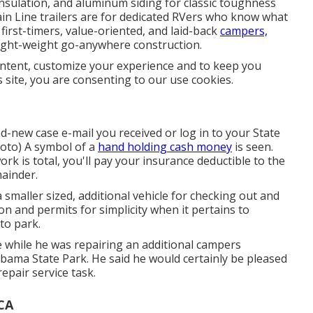
 insulation, and aluminum siding for classic toughness
Main Line trailers are for dedicated RVers who know what
 first-timers, value-oriented, and laid-back
campers,
light-weight go-anywhere construction.
ontent, customize your experience and to keep you
s site, you are consenting to our use cookies.
-new case e-mail you received or log in to your State
hoto) A symbol of a
hand holding cash money
is seen.
 is total, you'll pay your insurance deductible to the
mainder.
a smaller sized, additional vehicle for checking out and
n and permits for simplicity when it pertains to
to park.
le while he was repairing an additional campers
bama State Park. He said he would certainly be pleased
repair service task.
 CA