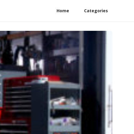
Home
Categories