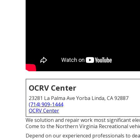
OCRV Center
23281 La Palma Ave Yorba Linda, CA 92887
(714) 909-1444
OCRV Center
We solution and repair work most significant ele
Come to the Northern Virginia Recreational vehic
Depend on our experienced professionals to dea