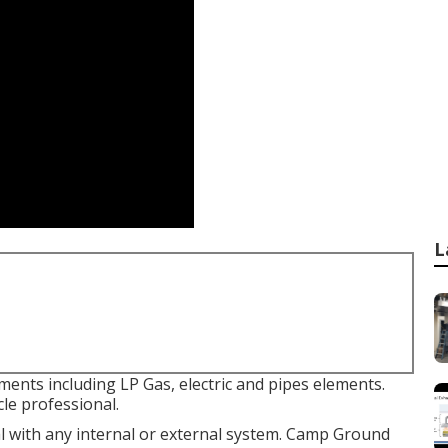
L
ments including LP Gas, electric and pipes elements.
le professional.
l with any internal or external system. Camp Ground