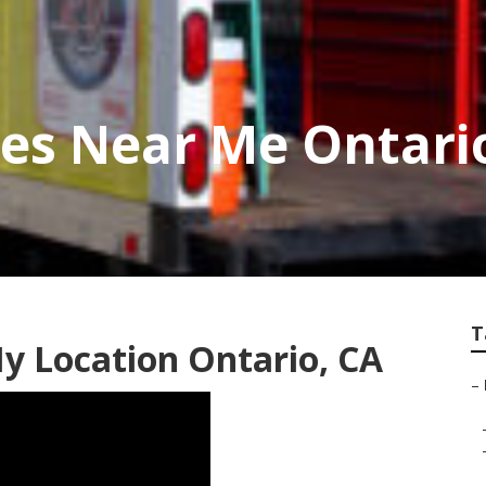
ces Near Me Ontari
T
y Location Ontario, CA
–