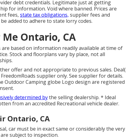
vider debt credentials. Legitimate just at getting
ip for information. Void where banned. Prices are
ent fees,
state tax obligations,
supplier fees and
y be added to adhere to state lorry codes.
r Me Ontario, CA
 are based on information readily available at time of
ce. Stock and floorplans vary by place, not all
ships.
ther offer and not appropriate to previous sales. Deal(
 FreedomRoads supplier only. See supplier for details.
e Outdoor Camping globe Logo design are registered
nsent.
usively determined by
the selling dealership. * Ideal
otten from an accredited Recreational vehicle dealer.
r Ontario, CA
al, car must be in exact same or considerably the very
 are subject to inspection.