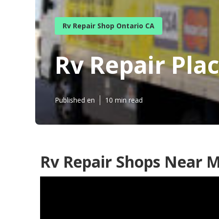
Rv Repair Shop Ontario CA
Rv Repair Pla
Published en
10 min read
Rv Repair Shops Near M