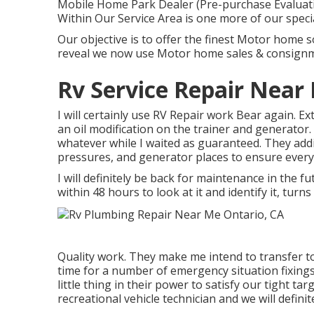
Mobile Home Park Dealer (Pre-purchase Evaluati
Within Our Service Area is one more of our specia
Our objective is to offer the finest Motor home s
reveal we now use Motor home sales & consign
Rv Service Repair Near
I will certainly use RV Repair work Bear again. E
an oil modification on the trainer and generator.
whatever while I waited as guaranteed. They additi
pressures, and generator places to ensure every
I will definitely be back for maintenance in the f
within 48 hours to look at it and identify it, turn
Quality work. They make me intend to transfer to
time for a number of emergency situation fixings
little thing in their power to satisfy our tight tar
recreational vehicle technician and we will definit