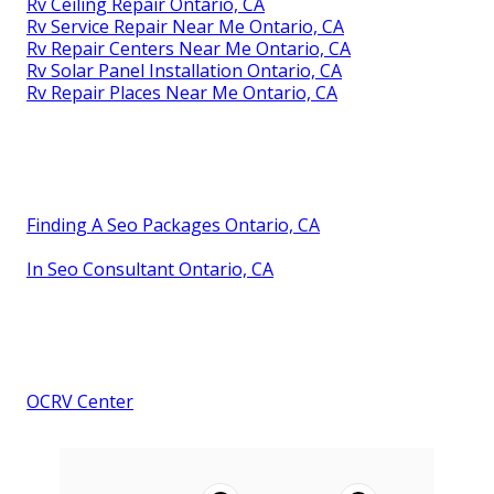
Rv Ceiling Repair Ontario, CA
Rv Service Repair Near Me Ontario, CA
Rv Repair Centers Near Me Ontario, CA
Rv Solar Panel Installation Ontario, CA
Rv Repair Places Near Me Ontario, CA
Finding A Seo Packages Ontario, CA
In Seo Consultant Ontario, CA
OCRV Center