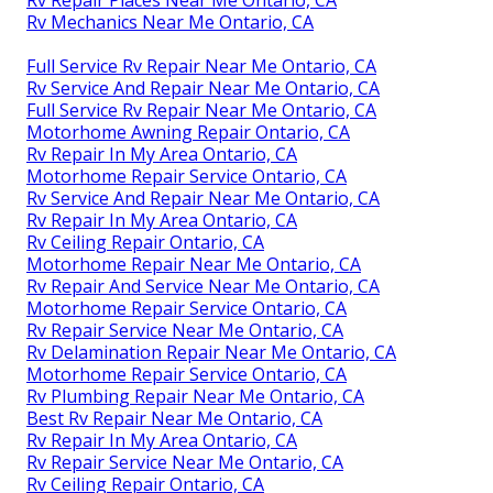
Rv Mechanics Near Me Ontario, CA
Full Service Rv Repair Near Me Ontario, CA
Rv Service And Repair Near Me Ontario, CA
Full Service Rv Repair Near Me Ontario, CA
Motorhome Awning Repair Ontario, CA
Rv Repair In My Area Ontario, CA
Motorhome Repair Service Ontario, CA
Rv Service And Repair Near Me Ontario, CA
Rv Repair In My Area Ontario, CA
Rv Ceiling Repair Ontario, CA
Motorhome Repair Near Me Ontario, CA
Rv Repair And Service Near Me Ontario, CA
Motorhome Repair Service Ontario, CA
Rv Repair Service Near Me Ontario, CA
Rv Delamination Repair Near Me Ontario, CA
Motorhome Repair Service Ontario, CA
Rv Plumbing Repair Near Me Ontario, CA
Best Rv Repair Near Me Ontario, CA
Rv Repair In My Area Ontario, CA
Rv Repair Service Near Me Ontario, CA
Rv Ceiling Repair Ontario, CA