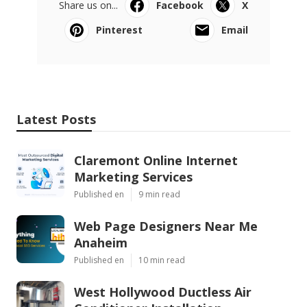
Share us on...
Facebook
X
Pinterest
Email
Latest Posts
Claremont Online Internet
Marketing Services
Published en
9 min read
Web Page Designers Near Me
Anaheim
Published en
10 min read
West Hollywood Ductless Air