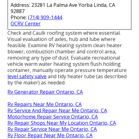
Address: 23281 La Palma Ave Yorba Linda, CA
92887
Phone:
(714) 909-1444
OCRV Center
Check and Caulk roofing system where essential.
Visual evaluation of axles, hub and lube where
feasible. Examine RV heating system clean heater
blower, combustion chamber and control area,
removing any type of dust. Evaluate recreational
vehicle warm water heating system flush holding
container, manually operate pressure temperature
level safety valve
and tidy heater tube (as described
by the maker) as needed.
Rv Generator Repair Ontario, CA
Rv Repairs Near Me Ontario, CA
Rv Service And Repair Near Me Ontario, CA
Motorhome Repair Service Ontario, CA
Rv Repair Shops Near My Location Ontario, CA
Rv Repair Service Near Me Ontario, CA
Rv Floor Repair Near Me Ontario, CA