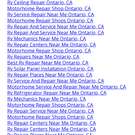
Rv Ceiling Repair Ontario, CA
Motorhome Repair Shop Ontario, CA
Rv Service Repair Near Me Ontario, CA
Motorhome Repair Shops Ontario, CA
Rv Repair And Service Near Me Ontario, CA
Rv Repair And Service Near Me Ontario, CA
Rv Mechanics Near Me Ontario, CA
Rv Repair Centers Near Me Ontario, CA
Motorhome Repair Shop Ontario, CA
Rv Repairs Near Me Ontario, CA
Best Rv Repair Near Me Ontario, CA
Rv Solar Panel Installation Ontario, CA
Rv Repair Places Near Me Ontario, CA
Rv Service And Repair Near Me Ontario, CA
Motorhome Service And Repair Near Me Ontario, CA
Rv Refrigerator Repair Near Me Ontario, CA
Rv Mechanics Near Me Ontario, CA
Motorhome Repair Shops Ontario, CA
Rv Repair Service Near Me Ontario, CA
Motorhome Repair Shops Ontario, CA
Rv Repair Centers Near Me Ontario, CA
Rv Repair Centers Near Me Ontario, CA
Rv Repair Places Near Me Ontario, CA