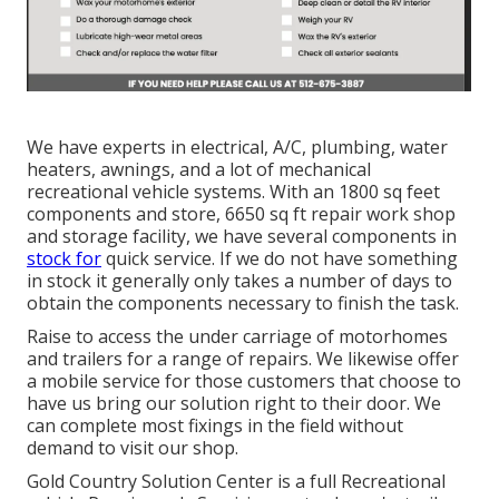
We have experts in electrical, A/C, plumbing, water
heaters, awnings, and a lot of mechanical
recreational vehicle systems. With an 1800 sq feet
components and store, 6650 sq ft repair work shop
and storage facility, we have several components in
stock for
quick service. If we do not have something
in stock it generally only takes a number of days to
obtain the components necessary to finish the task.
Raise to access the under carriage of motorhomes
and trailers for a range of repairs. We likewise offer
a mobile service for those customers that choose to
have us bring our solution right to their door. We
can complete most fixings in the field without
demand to visit our shop.
Gold Country Solution Center is a full Recreational