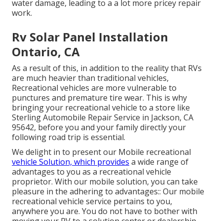
water damage, leading to a a lot more pricey repair
work.
Rv Solar Panel Installation
Ontario, CA
As a result of this, in addition to the reality that RVs
are much heavier than traditional vehicles,
Recreational vehicles are more vulnerable to
punctures and premature tire wear. This is why
bringing your recreational vehicle to a store like
Sterling Automobile Repair Service in Jackson, CA
95642, before you and your family directly your
following road trip is essential.
We delight in to present our Mobile recreational
vehicle Solution, which provides
a wide range of
advantages to you as a recreational vehicle
proprietor. With our mobile solution, you can take
pleasure in the adhering to advantages:: Our mobile
recreational vehicle service pertains to you,
anywhere you are. You do not have to bother with