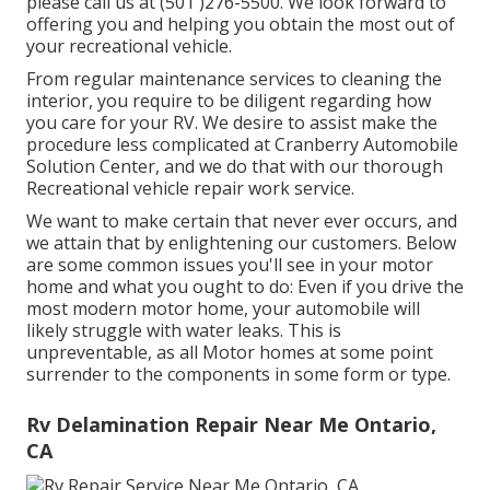
please call us at (501 )276-5500. We look forward to
offering you and helping you obtain the most out of
your recreational vehicle.
From regular maintenance services to cleaning the
interior, you require to be diligent regarding how
you care for your RV. We desire to assist make the
procedure less complicated at Cranberry Automobile
Solution Center, and we do that with our thorough
Recreational vehicle repair work service.
We want to make certain that never ever occurs, and
we attain that by enlightening our customers. Below
are some common issues you'll see in your motor
home and what you ought to do: Even if you drive the
most modern motor home, your automobile will
likely struggle with water leaks. This is
unpreventable, as all Motor homes at some point
surrender to the components in some form or type.
Rv Delamination Repair Near Me Ontario,
CA