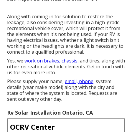
Along with coming in for solution to restore the
leakage, also considering investing in a high-grade
recreational vehicle cover, which will protect it from
the elements when it's not being used. If your RV is
having electrical issues, whether a light switch isn't
working or the headlights are dark, it is necessary to
connect to a qualified professional.
Yes, we
work on brakes, chassis,
and tires, along with
other recreational vehicle elements. Get in touch with
us for even more info.
Please supply your name,
email, phone,
system
details (year make model) along with the city and
state of where the system is located. Requests are
sent out every other day.
Rv Solar Installation Ontario, CA
OCRV Center