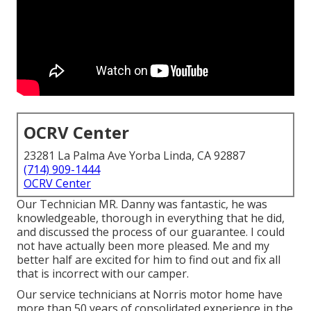
OCRV Center
23281 La Palma Ave Yorba Linda, CA 92887
(714) 909-1444
OCRV Center
Our Technician MR. Danny was fantastic, he was
knowledgeable, thorough in everything that he did,
and discussed the process of our guarantee. I could
not have actually been more pleased. Me and my
better half are excited for him to find out and fix all
that is incorrect with our camper.
Our service technicians at Norris motor home have
more than 50 years of consolidated experience in the