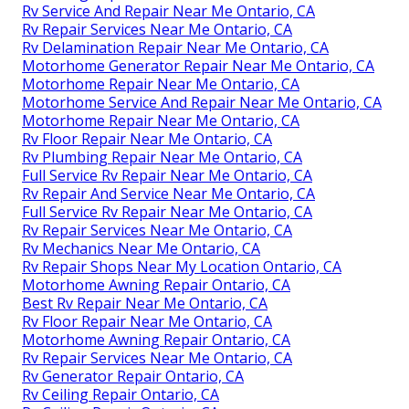
Rv Service And Repair Near Me Ontario, CA
Rv Repair Services Near Me Ontario, CA
Rv Delamination Repair Near Me Ontario, CA
Motorhome Generator Repair Near Me Ontario, CA
Motorhome Repair Near Me Ontario, CA
Motorhome Service And Repair Near Me Ontario, CA
Motorhome Repair Near Me Ontario, CA
Rv Floor Repair Near Me Ontario, CA
Rv Plumbing Repair Near Me Ontario, CA
Full Service Rv Repair Near Me Ontario, CA
Rv Repair And Service Near Me Ontario, CA
Full Service Rv Repair Near Me Ontario, CA
Rv Repair Services Near Me Ontario, CA
Rv Mechanics Near Me Ontario, CA
Rv Repair Shops Near My Location Ontario, CA
Motorhome Awning Repair Ontario, CA
Best Rv Repair Near Me Ontario, CA
Rv Floor Repair Near Me Ontario, CA
Motorhome Awning Repair Ontario, CA
Rv Repair Services Near Me Ontario, CA
Rv Generator Repair Ontario, CA
Rv Ceiling Repair Ontario, CA