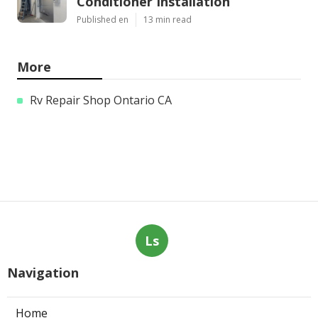
Conditioner Installation
Published en
13 min read
More
Rv Repair Shop Ontario CA
Ls
Navigation
Home