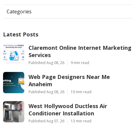
Categories
Latest Posts
Claremont Online Internet Marketing
Services
Published Aug 08, 26
9 min read
Web Page Designers Near Me
Anaheim
Published Aug 08, 26
10 min read
West Hollywood Ductless Air
Conditioner Installation
Published Aug 07, 26
13 min read