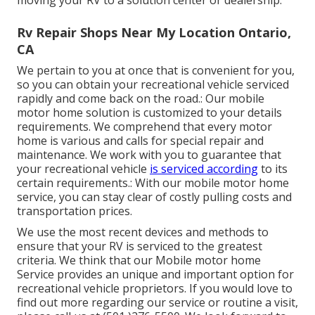
moving your RV to a solution center or dealership.
Rv Repair Shops Near My Location Ontario,
CA
We pertain to you at once that is convenient for you,
so you can obtain your recreational vehicle serviced
rapidly and come back on the road.: Our mobile
motor home solution is customized to your details
requirements. We comprehend that every motor
home is various and calls for special repair and
maintenance. We work with you to guarantee that
your recreational vehicle
is serviced according
to its
certain requirements.: With our mobile motor home
service, you can stay clear of costly pulling costs and
transportation prices.
We use the most recent devices and methods to
ensure that your RV is serviced to the greatest
criteria. We think that our Mobile motor home
Service provides an unique and important option for
recreational vehicle proprietors. If you would love to
find out more regarding our service or routine a visit,