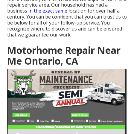
repair service area. Our household has had a
business
in the exact same
location for over half a
century. You can be confident that you can trust us to
be below for all of your follow-up service. You
recognize where to discover us and can be ensured
that we guarantee our work.
Motorhome Repair Near
Me Ontario, CA