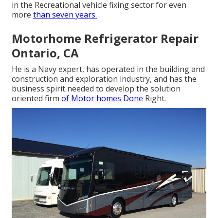
in the Recreational vehicle fixing sector for even
more
than seven years.
Motorhome Refrigerator Repair
Ontario, CA
He is a Navy expert, has operated in the building and
construction and exploration industry, and has the
business spirit needed to develop the solution
oriented firm
of Motor homes Done
Right.