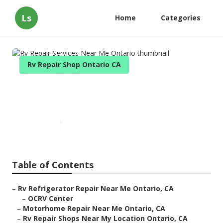
Ls
Home
Categories
Rv Repair Shop Ontario CA
Rv Repair Services Near Me
Ontario
Published en
6 min read
Table of Contents
–
Rv Refrigerator Repair Near Me Ontario, CA
–
OCRV Center
–
Motorhome Repair Near Me Ontario, CA
–
Rv Repair Shops Near My Location Ontario, CA