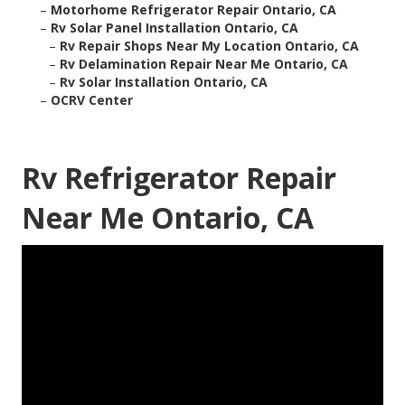
–
Motorhome Refrigerator Repair Ontario, CA
–
Rv Solar Panel Installation Ontario, CA
–
Rv Repair Shops Near My Location Ontario, CA
–
Rv Delamination Repair Near Me Ontario, CA
–
Rv Solar Installation Ontario, CA
–
OCRV Center
Rv Refrigerator Repair
Near Me Ontario, CA