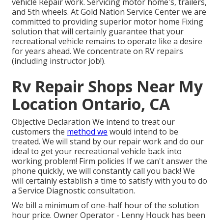
vehicle Repair work. Servicing motor home's, trailers,
and 5th wheels. At Gold Nation Service Center we are
committed to providing superior motor home Fixing
solution that will certainly guarantee that your
recreational vehicle remains to operate like a desire
for years ahead. We concentrate on RV repairs
(including instructor job!).
Rv Repair Shops Near My
Location Ontario, CA
Objective Declaration We intend to treat our
customers the
method we
would intend to be
treated. We will stand by our repair work and do our
ideal to get your recreational vehicle back into
working problem! Firm policies If we can't answer the
phone quickly, we will constantly call you back! We
will certainly establish a time to satisfy with you to do
a Service Diagnostic consultation.
We bill a minimum of one-half hour of the solution
hour price. Owner Operator - Lenny Houck has been