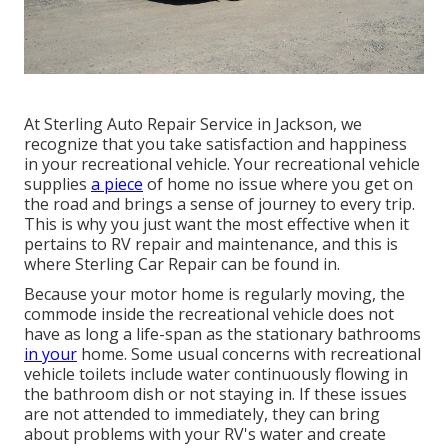
At Sterling Auto Repair Service in Jackson, we
recognize that you take satisfaction and happiness
in your recreational vehicle. Your recreational vehicle
supplies
a piece
of home no issue where you get on
the road and brings a sense of journey to every trip.
This is why you just want the most effective when it
pertains to RV repair and maintenance, and this is
where Sterling Car Repair can be found in.
Because your motor home is regularly moving, the
commode inside the recreational vehicle does not
have as long a life-span as the stationary bathrooms
in your
home. Some usual concerns with recreational
vehicle toilets include water continuously flowing in
the bathroom dish or not staying in. If these issues
are not attended to immediately, they can bring
about problems with your RV's water and create