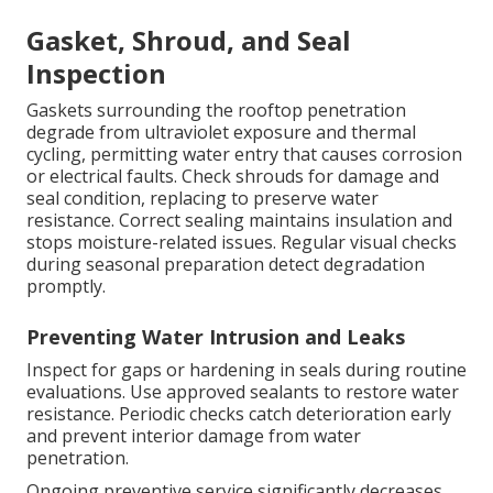
Gasket, Shroud, and Seal
Inspection
Gaskets surrounding the rooftop penetration
degrade from ultraviolet exposure and thermal
cycling, permitting water entry that causes corrosion
or electrical faults. Check shrouds for damage and
seal condition, replacing to preserve water
resistance. Correct sealing maintains insulation and
stops moisture-related issues. Regular visual checks
during seasonal preparation detect degradation
promptly.
Preventing Water Intrusion and Leaks
Inspect for gaps or hardening in seals during routine
evaluations. Use approved sealants to restore water
resistance. Periodic checks catch deterioration early
and prevent interior damage from water
penetration.
Ongoing preventive service significantly decreases