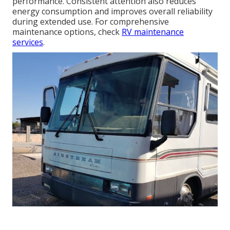
performance. Consistent attention also reduces
energy consumption and improves overall reliability
during extended use. For comprehensive
maintenance options, check
RV maintenance
services
.