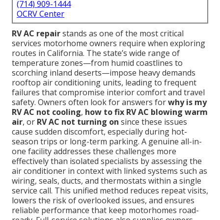
(714) 909-1444
OCRV Center
RV AC repair
stands as one of the most critical
services motorhome owners require when exploring
routes in California. The state’s wide range of
temperature zones—from humid coastlines to
scorching inland deserts—impose heavy demands
rooftop air conditioning units, leading to frequent
failures that compromise interior comfort and travel
safety. Owners often look for answers for
why is my
RV AC not cooling
,
how to fix RV AC blowing warm
air
, or
RV AC not turning on
since these issues
cause sudden discomfort, especially during hot-
season trips or long-term parking. A genuine all-in-
one facility addresses these challenges more
effectively than isolated specialists by assessing the
air conditioner in context with linked systems such as
wiring, seals, ducts, and thermostats within a single
service call. This unified method reduces repeat visits,
lowers the risk of overlooked issues, and ensures
reliable performance that keep motorhomes road-