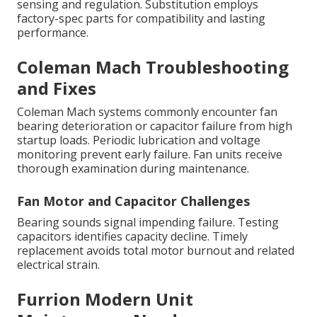
sensing and regulation. Substitution employs
factory-spec parts for compatibility and lasting
performance.
Coleman Mach Troubleshooting
and Fixes
Coleman Mach systems commonly encounter fan
bearing deterioration or capacitor failure from high
startup loads. Periodic lubrication and voltage
monitoring prevent early failure. Fan units receive
thorough examination during maintenance.
Fan Motor and Capacitor Challenges
Bearing sounds signal impending failure. Testing
capacitors identifies capacity decline. Timely
replacement avoids total motor burnout and related
electrical strain.
Furrion Modern Unit