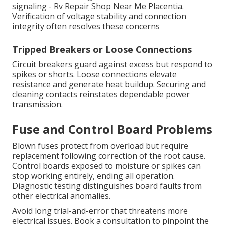
signaling - Rv Repair Shop Near Me Placentia.
Verification of voltage stability and connection
integrity often resolves these concerns
Tripped Breakers or Loose Connections
Circuit breakers guard against excess but respond to
spikes or shorts. Loose connections elevate
resistance and generate heat buildup. Securing and
cleaning contacts reinstates dependable power
transmission.
Fuse and Control Board Problems
Blown fuses protect from overload but require
replacement following correction of the root cause.
Control boards exposed to moisture or spikes can
stop working entirely, ending all operation.
Diagnostic testing distinguishes board faults from
other electrical anomalies.
Avoid long trial-and-error that threatens more
electrical issues. Book a consultation to pinpoint the