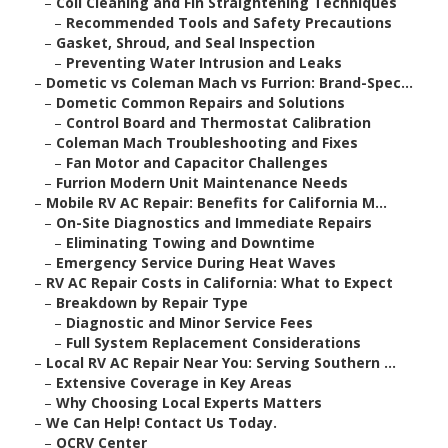
–
Coil Cleaning and Fin Straightening Techniques
–
Recommended Tools and Safety Precautions
–
Gasket, Shroud, and Seal Inspection
–
Preventing Water Intrusion and Leaks
–
Dometic vs Coleman Mach vs Furrion: Brand-Spec...
–
Dometic Common Repairs and Solutions
–
Control Board and Thermostat Calibration
–
Coleman Mach Troubleshooting and Fixes
–
Fan Motor and Capacitor Challenges
–
Furrion Modern Unit Maintenance Needs
–
Mobile RV AC Repair: Benefits for California M...
–
On-Site Diagnostics and Immediate Repairs
–
Eliminating Towing and Downtime
–
Emergency Service During Heat Waves
–
RV AC Repair Costs in California: What to Expect
–
Breakdown by Repair Type
–
Diagnostic and Minor Service Fees
–
Full System Replacement Considerations
–
Local RV AC Repair Near You: Serving Southern ...
–
Extensive Coverage in Key Areas
–
Why Choosing Local Experts Matters
–
We Can Help! Contact Us Today.
–
OCRV Center