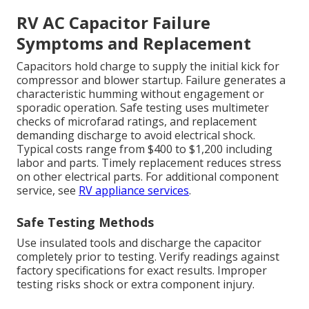
RV AC Capacitor Failure
Symptoms and Replacement
Capacitors hold charge to supply the initial kick for
compressor and blower startup. Failure generates a
characteristic humming without engagement or
sporadic operation. Safe testing uses multimeter
checks of microfarad ratings, and replacement
demanding discharge to avoid electrical shock.
Typical costs range from $400 to $1,200 including
labor and parts. Timely replacement reduces stress
on other electrical parts. For additional component
service, see
RV appliance services
.
Safe Testing Methods
Use insulated tools and discharge the capacitor
completely prior to testing. Verify readings against
factory specifications for exact results. Improper
testing risks shock or extra component injury.