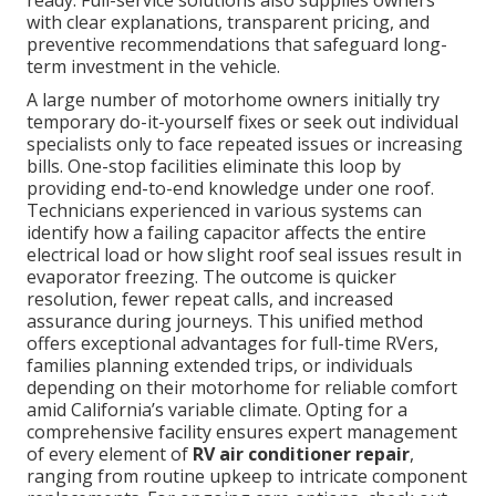
ready. Full-service solutions also supplies owners
with clear explanations, transparent pricing, and
preventive recommendations that safeguard long-
term investment in the vehicle.
A large number of motorhome owners initially try
temporary do-it-yourself fixes or seek out individual
specialists only to face repeated issues or increasing
bills. One-stop facilities eliminate this loop by
providing end-to-end knowledge under one roof.
Technicians experienced in various systems can
identify how a failing capacitor affects the entire
electrical load or how slight roof seal issues result in
evaporator freezing. The outcome is quicker
resolution, fewer repeat calls, and increased
assurance during journeys. This unified method
offers exceptional advantages for full-time RVers,
families planning extended trips, or individuals
depending on their motorhome for reliable comfort
amid California’s variable climate. Opting for a
comprehensive facility ensures expert management
of every element of
RV air conditioner repair
,
ranging from routine upkeep to intricate component