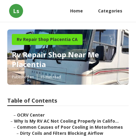
Ls
Home
Categories
Rv Repair Shop Placentia CA
Rv Repair Shop Near Me
Placentia
Published en
15 min read
Table of Contents
–
OCRV Center
–
Why Is My RV AC Not Cooling Properly in Califo...
–
Common Causes of Poor Cooling in Motorhomes
–
Dirty Coils and Filters Blocking Airflow