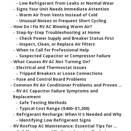
–
Low Refrigerant from Leaks or Normal Wear
–
Signs Your Unit Needs Immediate Attention
–
Warm Air from Vents Instead of Cold
–
Unusual Noises or Frequent Short Cycling
–
How Do I Fix RV AC Blowing Warm Air?
–
Step-by-Step Troubleshooting at Home
–
Check Power Supply and Breaker Status First
–
Inspect, Clean, or Replace Air Filters
–
When to Call for Professional Help
–
Suspected Capacitor or Compressor Failure
–
What Causes RV AC Not Turning On?
–
Electrical and Thermostat Issues
–
Tripped Breakers or Loose Connections
–
Fuse and Control Board Problems
–
Common RV Air Conditioner Problems and Proven ...
–
RV AC Capacitor Failure Symptoms and
Replacement
–
Safe Testing Methods
–
Typical Cost Range ($400–$1,200)
–
Refrigerant Recharge: When It's Needed and Why
–
Identifying Low Refrigerant Signs
–
RV Rooftop AC Maintenance: Essential Tips for ...