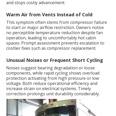
and stops costly advancement.
Warm Air from Vents Instead of Cold
This symptom often stems from compressor failure
to start or major airflow restriction. Owners notice
no perceptible temperature reduction despite fan
operation, leading to uncomfortably hot cabin
spaces. Prompt assessment prevents escalation to
costlier fixes such as compressor replacement.
Unusual Noises or Frequent Short Cycling
Noises suggest bearing degradation or loose
components, while rapid cycling shows overload
protection activating from high pressure or low
voltage. Both reduce operational efficiency and
increase strain on electrical systems. Timely
correction prolongs unit durability considerably.