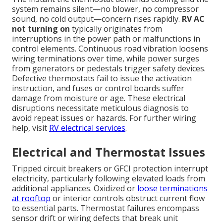
system remains silent—no blower, no compressor
sound, no cold output—concern rises rapidly.
RV AC
not turning on
typically originates from
interruptions in the power path or malfunctions in
control elements. Continuous road vibration loosens
wiring terminations over time, while power surges
from generators or pedestals trigger safety devices.
Defective thermostats fail to issue the activation
instruction, and fuses or control boards suffer
damage from moisture or age. These electrical
disruptions necessitate meticulous diagnosis to
avoid repeat issues or hazards. For further wiring
help, visit
RV electrical services
.
Electrical and Thermostat Issues
Tripped circuit breakers or GFCI protection interrupt
electricity, particularly following elevated loads from
additional appliances. Oxidized or
loose terminations
at rooftop
or interior controls obstruct current flow
to essential parts. Thermostat failures encompass
sensor drift or wiring defects that break unit