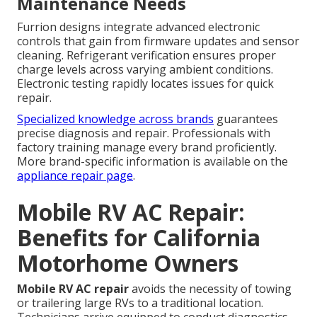
Maintenance Needs
Furrion designs integrate advanced electronic
controls that gain from firmware updates and sensor
cleaning. Refrigerant verification ensures proper
charge levels across varying ambient conditions.
Electronic testing rapidly locates issues for quick
repair.
Specialized knowledge across brands
guarantees
precise diagnosis and repair. Professionals with
factory training manage every brand proficiently.
More brand-specific information is available on the
appliance repair page
.
Mobile RV AC Repair:
Benefits for California
Motorhome Owners
Mobile RV AC repair
avoids the necessity of towing
or trailering large RVs to a traditional location.