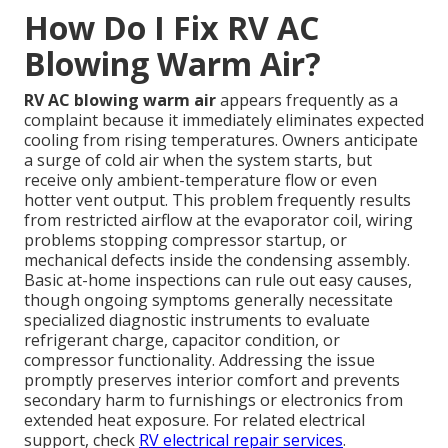
How Do I Fix RV AC
Blowing Warm Air?
RV AC blowing warm air
appears frequently as a
complaint because it immediately eliminates expected
cooling from rising temperatures. Owners anticipate
a surge of cold air when the system starts, but
receive only ambient-temperature flow or even
hotter vent output. This problem frequently results
from restricted airflow at the evaporator coil, wiring
problems stopping compressor startup, or
mechanical defects inside the condensing assembly.
Basic at-home inspections can rule out easy causes,
though ongoing symptoms generally necessitate
specialized diagnostic instruments to evaluate
refrigerant charge, capacitor condition, or
compressor functionality. Addressing the issue
promptly preserves interior comfort and prevents
secondary harm to furnishings or electronics from
extended heat exposure. For related electrical
support, check
RV electrical repair services
.