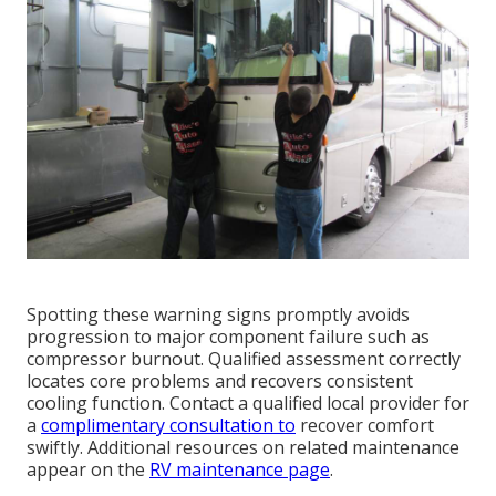
Spotting these warning signs promptly avoids
progression to major component failure such as
compressor burnout. Qualified assessment correctly
locates core problems and recovers consistent
cooling function. Contact a qualified local provider for
a
complimentary consultation to
recover comfort
swiftly. Additional resources on related maintenance
appear on the
RV maintenance page
.