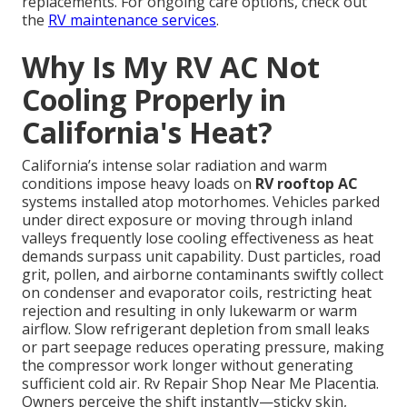
replacements. For ongoing care options, check out
the
RV maintenance services
.
Why Is My RV AC Not
Cooling Properly in
California's Heat?
California’s intense solar radiation and warm
conditions impose heavy loads on
RV rooftop AC
systems installed atop motorhomes. Vehicles parked
under direct exposure or moving through inland
valleys frequently lose cooling effectiveness as heat
demands surpass unit capability. Dust particles, road
grit, pollen, and airborne contaminants swiftly collect
on condenser and evaporator coils, restricting heat
rejection and resulting in only lukewarm or warm
airflow. Slow refrigerant depletion from small leaks
or part seepage reduces operating pressure, making
the compressor work longer without generating
sufficient cold air. Rv Repair Shop Near Me Placentia.
Owners perceive the shift instantly—sticky skin,