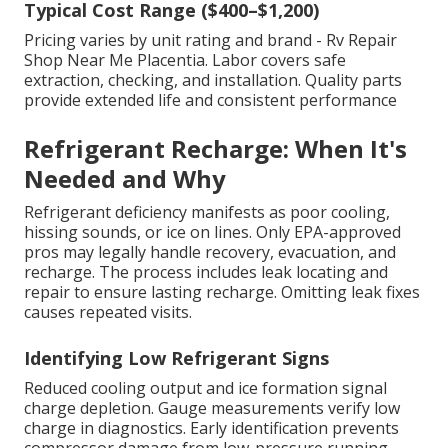
Typical Cost Range ($400–$1,200)
Pricing varies by unit rating and brand - Rv Repair
Shop Near Me Placentia. Labor covers safe
extraction, checking, and installation. Quality parts
provide extended life and consistent performance
Refrigerant Recharge: When It's
Needed and Why
Refrigerant deficiency manifests as poor cooling,
hissing sounds, or ice on lines. Only EPA-approved
pros may legally handle recovery, evacuation, and
recharge. The process includes leak locating and
repair to ensure lasting recharge. Omitting leak fixes
causes repeated visits.
Identifying Low Refrigerant Signs
Reduced cooling output and ice formation signal
charge depletion. Gauge measurements verify low
charge in diagnostics. Early identification prevents