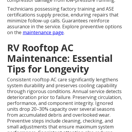
compressor damage from low-pressure running.
Technicians possessing factory training and ASE
certifications supply precise, enduring repairs that
minimize follow-up calls. Guarantees reinforce
assurance in the service. Explore preventive options
on the
maintenance page
.
RV Rooftop AC
Maintenance: Essential
Tips for Longevity
Consistent rooftop AC care significantly lengthens
system durability and preserves cooling capability
through rigorous conditions. Annual service detects
deterioration prior to failure. Preserving circulation,
performance, and component integrity. Ignored
units drop 20–30% capacity over several seasons
from accumulated debris and overlooked wear.
Preventive steps include cleaning, checking, and
small adjustments that ensure maximum system