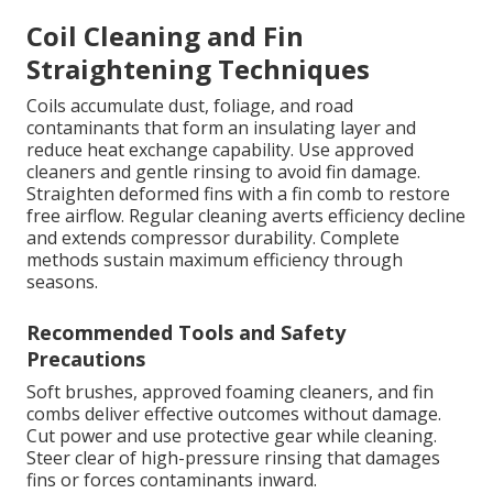
Coil Cleaning and Fin
Straightening Techniques
Coils accumulate dust, foliage, and road
contaminants that form an insulating layer and
reduce heat exchange capability. Use approved
cleaners and gentle rinsing to avoid fin damage.
Straighten deformed fins with a fin comb to restore
free airflow. Regular cleaning averts efficiency decline
and extends compressor durability. Complete
methods sustain maximum efficiency through
seasons.
Recommended Tools and Safety
Precautions
Soft brushes, approved foaming cleaners, and fin
combs deliver effective outcomes without damage.
Cut power and use protective gear while cleaning.
Steer clear of high-pressure rinsing that damages
fins or forces contaminants inward.