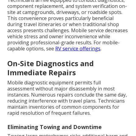
Technicians arrive equipped to conduct diagnostics,
component replacement, and system verification on-
site at campgrounds, driveways, or roadside spots.
This convenience proves particularly beneficial
during travel itineraries or when traditional shop
access presents challenges. Mobile service decreases
vehicle stress and owner inconvenience while
providing professional-grade results. For mobile-
capable options, see
RV service offerings
.
On-Site Diagnostics and
Immediate Repairs
Mobile diagnostic equipment permits full
assessment without major disassembly in most
instances. Numerous repairs conclude the same day,
reducing interference with travel plans. Technicians
maintain inventories of common components for
rapid resolution of frequent failures.
Eliminating Towing and Downtime