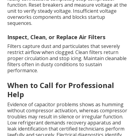
function. Reset breakers and measure voltage at the
unit to verify steady voltage. Insufficient voltage
overworks components and blocks startup
sequences.
Inspect, Clean, or Replace Air Filters
Filters capture dust and particulates that severely
restrict airflow when clogged. Clean filters return
proper circulation and stop icing. Maintain cleanable
filters often in dusty conditions to sustain
performance.
When to Call for Professional
Help
Evidence of capacitor problems shows as humming
without compressor activation, whereas compressor
troubles may result in silence or irregular function.
Low refrigerant demands recovery apparatus and
leak identification that certified technicians perform
lawfully and securely. Electrical diagnostics identify