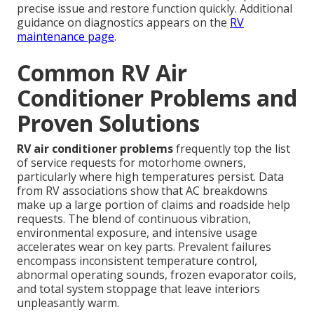
precise issue and restore function quickly. Additional
guidance on diagnostics appears on the
RV
maintenance page
.
Common RV Air
Conditioner Problems and
Proven Solutions
RV air conditioner problems
frequently top the list
of service requests for motorhome owners,
particularly where high temperatures persist. Data
from RV associations show that AC breakdowns
make up a large portion of claims and roadside help
requests. The blend of continuous vibration,
environmental exposure, and intensive usage
accelerates wear on key parts. Prevalent failures
encompass inconsistent temperature control,
abnormal operating sounds, frozen evaporator coils,
and total system stoppage that leave interiors
unpleasantly warm.