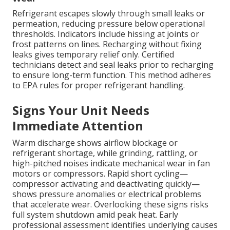
Refrigerant escapes slowly through small leaks or
permeation, reducing pressure below operational
thresholds. Indicators include hissing at joints or
frost patterns on lines. Recharging without fixing
leaks gives temporary relief only. Certified
technicians detect and seal leaks prior to recharging
to ensure long-term function. This method adheres
to EPA rules for proper refrigerant handling.
Signs Your Unit Needs
Immediate Attention
Warm discharge shows airflow blockage or
refrigerant shortage, while grinding, rattling, or
high-pitched noises indicate mechanical wear in fan
motors or compressors. Rapid short cycling—
compressor activating and deactivating quickly—
shows pressure anomalies or electrical problems
that accelerate wear. Overlooking these signs risks
full system shutdown amid peak heat. Early
professional assessment identifies underlying causes