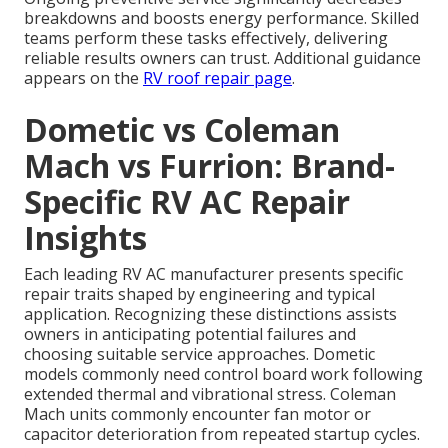
breakdowns and boosts energy performance. Skilled
teams perform these tasks effectively, delivering
reliable results owners can trust. Additional guidance
appears on the
RV roof repair page
.
Dometic vs Coleman
Mach vs Furrion: Brand-
Specific RV AC Repair
Insights
Each leading RV AC manufacturer presents specific
repair traits shaped by engineering and typical
application. Recognizing these distinctions assists
owners in anticipating potential failures and
choosing suitable service approaches. Dometic
models commonly need control board work following
extended thermal and vibrational stress. Coleman
Mach units commonly encounter fan motor or
capacitor deterioration from repeated startup cycles.