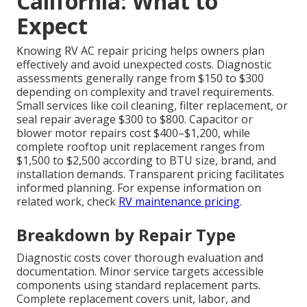
California: What to
Expect
Knowing RV AC repair pricing helps owners plan
effectively and avoid unexpected costs. Diagnostic
assessments generally range from $150 to $300
depending on complexity and travel requirements.
Small services like coil cleaning, filter replacement, or
seal repair average $300 to $800. Capacitor or
blower motor repairs cost $400–$1,200, while
complete rooftop unit replacement ranges from
$1,500 to $2,500 according to BTU size, brand, and
installation demands. Transparent pricing facilitates
informed planning. For expense information on
related work, check
RV maintenance pricing
.
Breakdown by Repair Type
Diagnostic costs cover thorough evaluation and
documentation. Minor service targets accessible
components using standard replacement parts.
Complete replacement covers unit, labor, and