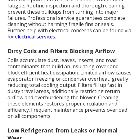
fatigue. Routine inspection and thorough cleaning
prevent these buildups from turning into major
failures. Professional service guarantees complete
cleaning without harming fragile fins or seals.
Further help with electrical concerns can be found via
RV electrical services
.
Dirty Coils and Filters Blocking Airflow
Coils accumulate dust, leaves, insects, and road
contaminants that build an insulating cover and
block efficient heat dissipation. Limited airflow causes
evaporator freezing or condenser overheat, greatly
reducing total cooling output. Filters fill up fast in
dusty travel areas, additionally restricting return
airflow and overburdening the blower. Cleaning
these elements restores proper circulation and
efficiency. Frequent maintenance prevents overload
on all components.
Low Refrigerant from Leaks or Normal
Wear