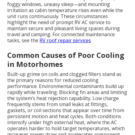
foggy windows, uneasy sleep—and mounting
irritation as cabin temperature rises even while the
unit runs continuously. These circumstances
highlight the need of prompt RV AC service to
maintain secure and pleasant living spaces during
travel and camping. For connected maintenance
tasks, see the
RV roof repair services
Common Causes of Poor Cooling
in Motorhomes
Built-up grime on coils and clogged filters stand as
the primary reasons for reduced cooling
performance. Environmental contaminants build up
rapidly while traveling. Blocking fin areas and limiting
the system’s heat rejection capability. Low charge
frequently stems from small leaks at fittings,
gaskets, or coil sections that appear over time from
persistent motion and heat cycles. Both conditions
intensify under high external heat, where the AC
operates harder to hold target temperatures, which
increases power draw and accelerates component