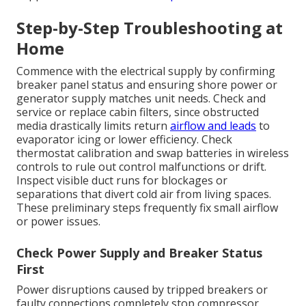
Step-by-Step Troubleshooting at
Home
Commence with the electrical supply by confirming
breaker panel status and ensuring shore power or
generator supply matches unit needs. Check and
service or replace cabin filters, since obstructed
media drastically limits return
airflow and leads
to
evaporator icing or lower efficiency. Check
thermostat calibration and swap batteries in wireless
controls to rule out control malfunctions or drift.
Inspect visible duct runs for blockages or
separations that divert cold air from living spaces.
These preliminary steps frequently fix small airflow
or power issues.
Check Power Supply and Breaker Status
First
Power disruptions caused by tripped breakers or
faulty connections completely stop compressor