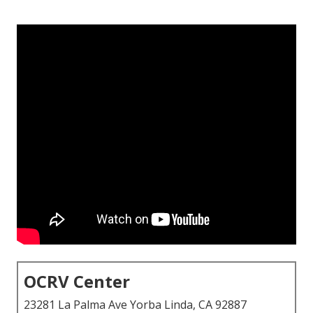
OCRV Center
23281 La Palma Ave Yorba Linda, CA 92887