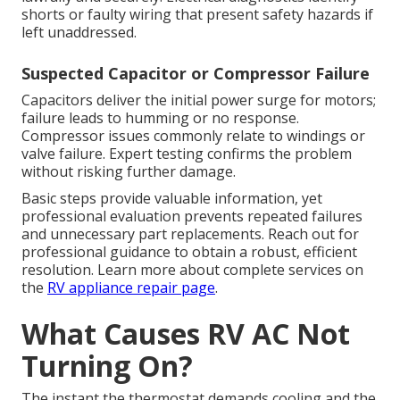
shorts or faulty wiring that present safety hazards if
left unaddressed.
Suspected Capacitor or Compressor Failure
Capacitors deliver the initial power surge for motors;
failure leads to humming or no response.
Compressor issues commonly relate to windings or
valve failure. Expert testing confirms the problem
without risking further damage.
Basic steps provide valuable information, yet
professional evaluation prevents repeated failures
and unnecessary part replacements. Reach out for
professional guidance to obtain a robust, efficient
resolution. Learn more about complete services on
the
RV appliance repair page
.
What Causes RV AC Not
Turning On?
The instant the thermostat demands cooling and the