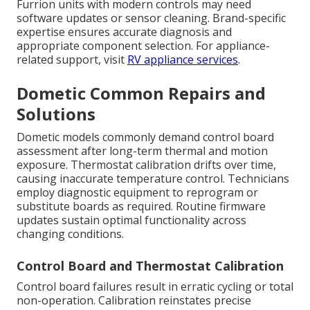
Furrion units with modern controls may need
software updates or sensor cleaning. Brand-specific
expertise ensures accurate diagnosis and
appropriate component selection. For appliance-
related support, visit
RV appliance services
.
Dometic Common Repairs and
Solutions
Dometic models commonly demand control board
assessment after long-term thermal and motion
exposure. Thermostat calibration drifts over time,
causing inaccurate temperature control. Technicians
employ diagnostic equipment to reprogram or
substitute boards as required. Routine firmware
updates sustain optimal functionality across
changing conditions.
Control Board and Thermostat Calibration
Control board failures result in erratic cycling or total
non-operation. Calibration reinstates precise