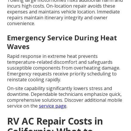
Towing large motorhomes risks additional harm and
incurs high costs. On-location repair avoids these
expenses and maintains vehicle location. Immediate
repairs maintain itinerary integrity and owner
convenience.
Emergency Service During Heat
Waves
Rapid response in extreme heat prevents
temperature-related discomfort and safeguards
susceptible components from overheating damage.
Emergency requests receive priority scheduling to
reinstate cooling rapidly.
On-site capability significantly lowers stress and
downtime. Dependable technicians emphasize quick,
comprehensive solutions. Discover additional mobile
service on the
service page
.
RV AC Repair Costs in