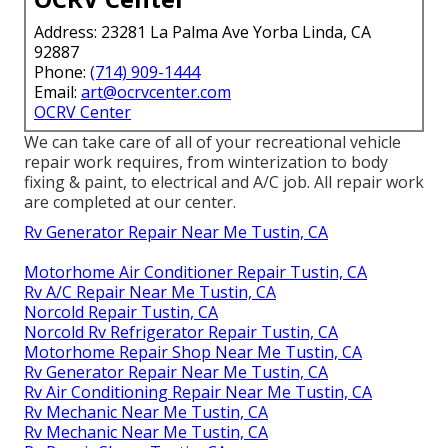
Address: 23281 La Palma Ave Yorba Linda, CA
92887
Phone:
(714) 909-1444
Email:
art@ocrvcenter.com
OCRV Center
We can take care of all of your recreational vehicle
repair work requires, from winterization to body
fixing & paint, to electrical and A/C job. All repair work
are completed at our center.
Rv Generator Repair Near Me Tustin, CA
Motorhome Air Conditioner Repair Tustin, CA
Rv A/C Repair Near Me Tustin, CA
Norcold Repair Tustin, CA
Norcold Rv Refrigerator Repair Tustin, CA
Motorhome Repair Shop Near Me Tustin, CA
Rv Generator Repair Near Me Tustin, CA
Rv Air Conditioning Repair Near Me Tustin, CA
Rv Mechanic Near Me Tustin, CA
Rv Mechanic Near Me Tustin, CA