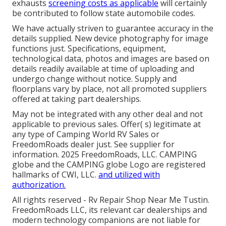
exhausts
screening costs as applicable
will certainly
be contributed to follow state automobile codes.
We have actually striven to guarantee accuracy in the
details supplied. New device photography for image
functions just. Specifications, equipment,
technological data, photos and images are based on
details readily available at time of uploading and
undergo change without notice. Supply and
floorplans vary by place, not all promoted suppliers
offered at taking part dealerships.
May not be integrated with any other deal and not
applicable to previous sales. Offer( s) legitimate at
any type of Camping World RV Sales or
FreedomRoads dealer just. See supplier for
information. 2025 FreedomRoads, LLC. CAMPING
globe and the CAMPING globe Logo are registered
hallmarks of CWI, LLC.
and utilized with
authorization.
All rights reserved - Rv Repair Shop Near Me Tustin.
FreedomRoads LLC, its relevant car dealerships and
modern technology companions are not liable for