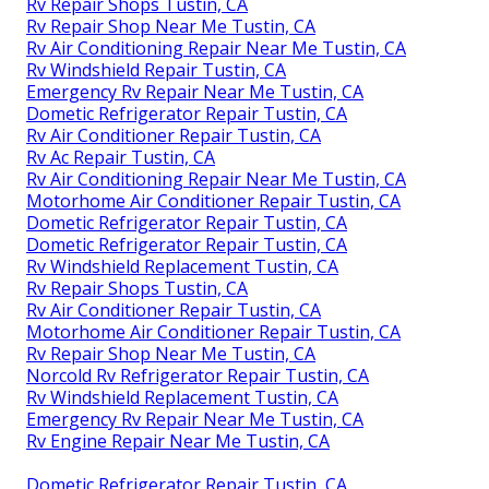
Rv Repair Shops Tustin, CA
Rv Repair Shop Near Me Tustin, CA
Rv Air Conditioning Repair Near Me Tustin, CA
Rv Windshield Repair Tustin, CA
Emergency Rv Repair Near Me Tustin, CA
Dometic Refrigerator Repair Tustin, CA
Rv Air Conditioner Repair Tustin, CA
Rv Ac Repair Tustin, CA
Rv Air Conditioning Repair Near Me Tustin, CA
Motorhome Air Conditioner Repair Tustin, CA
Dometic Refrigerator Repair Tustin, CA
Dometic Refrigerator Repair Tustin, CA
Rv Windshield Replacement Tustin, CA
Rv Repair Shops Tustin, CA
Rv Air Conditioner Repair Tustin, CA
Motorhome Air Conditioner Repair Tustin, CA
Rv Repair Shop Near Me Tustin, CA
Norcold Rv Refrigerator Repair Tustin, CA
Rv Windshield Replacement Tustin, CA
Emergency Rv Repair Near Me Tustin, CA
Rv Engine Repair Near Me Tustin, CA
Dometic Refrigerator Repair Tustin, CA