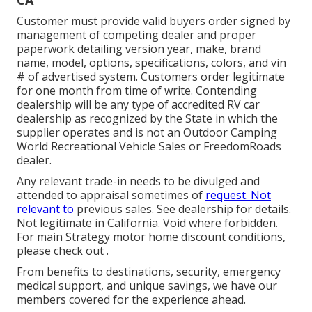
CA
Customer must provide valid buyers order signed by
management of competing dealer and proper
paperwork detailing version year, make, brand
name, model, options, specifications, colors, and vin
# of advertised system. Customers order legitimate
for one month from time of write. Contending
dealership will be any type of accredited RV car
dealership as recognized by the State in which the
supplier operates and is not an Outdoor Camping
World Recreational Vehicle Sales or FreedomRoads
dealer.
Any relevant trade-in needs to be divulged and
attended to appraisal sometimes of
request. Not
relevant to
previous sales. See dealership for details.
Not legitimate in California. Void where forbidden.
For main Strategy motor home discount conditions,
please check out .
From benefits to destinations, security, emergency
medical support, and unique savings, we have our
members covered for the experience ahead.