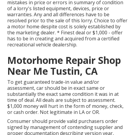
mistakes in price or errors in summary of condition
of a lorry's listed equipment, devices, price or
warranties. Any and all differences have to be
resolved prior to the sale of this lorry. Choice to offer
a motor home despite cost is solely established by
the marketing dealer. * Finest deal or $1,000 - offer
has to be in creating and acquired from a certified
recreational vehicle dealership.
Motorhome Repair Shop
Near Me Tustin, CA
To get guaranteed trade-in value and/or
assessment, car should be in exact same or
substantially the exact same condition it was in at
time of deal. All deals are subject to assessment.
$1,000 money will hurt in the form of money, check,
or cash order. Not legitimate in LA or OR.
Consumer should provide valid purchasers order
signed by management of contending supplier and
proper documentation describing version year,