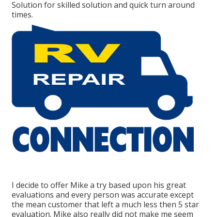
Solution for skilled solution and quick turn around
times.
I decide to offer Mike a try based upon his great
evaluations and every person was accurate except
the mean customer that left a much less then 5 star
evaluation. Mike also really did not make me seem