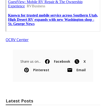
OCRV Center
Share us on...
Facebook
X
Pinterest
Email
Latest Posts