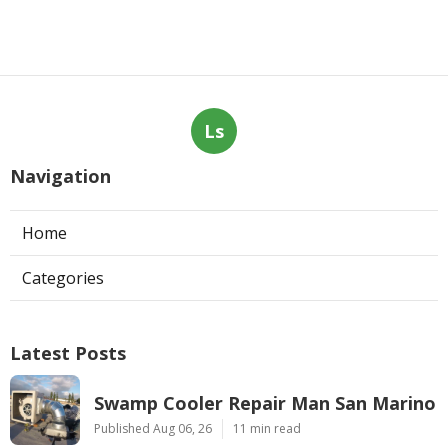
Ls
Navigation
Home
Categories
Latest Posts
Swamp Cooler Repair Man San Marino
Published Aug 06, 26
11 min read