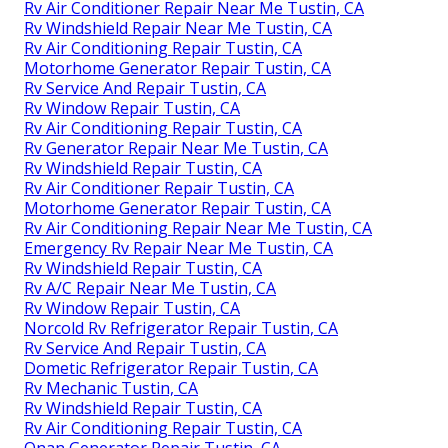
Rv Air Conditioner Repair Near Me Tustin, CA
Rv Windshield Repair Near Me Tustin, CA
Rv Air Conditioning Repair Tustin, CA
Motorhome Generator Repair Tustin, CA
Rv Service And Repair Tustin, CA
Rv Window Repair Tustin, CA
Rv Air Conditioning Repair Tustin, CA
Rv Generator Repair Near Me Tustin, CA
Rv Windshield Repair Tustin, CA
Rv Air Conditioner Repair Tustin, CA
Motorhome Generator Repair Tustin, CA
Rv Air Conditioning Repair Near Me Tustin, CA
Emergency Rv Repair Near Me Tustin, CA
Rv Windshield Repair Tustin, CA
Rv A/C Repair Near Me Tustin, CA
Rv Window Repair Tustin, CA
Norcold Rv Refrigerator Repair Tustin, CA
Rv Service And Repair Tustin, CA
Dometic Refrigerator Repair Tustin, CA
Rv Mechanic Tustin, CA
Rv Windshield Repair Tustin, CA
Rv Air Conditioning Repair Tustin, CA
Onan Generator Repair Tustin, CA