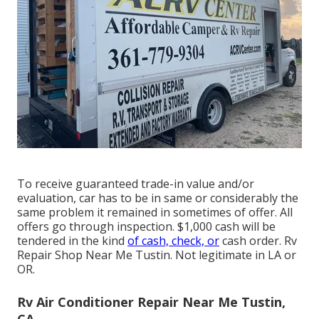
To receive guaranteed trade-in value and/or
evaluation, car has to be in same or considerably the
same problem it remained in sometimes of offer. All
offers go through inspection. $1,000 cash will be
tendered in the kind
of cash, check, or
cash order. Rv
Repair Shop Near Me Tustin. Not legitimate in LA or
OR.
Rv Air Conditioner Repair Near Me Tustin,