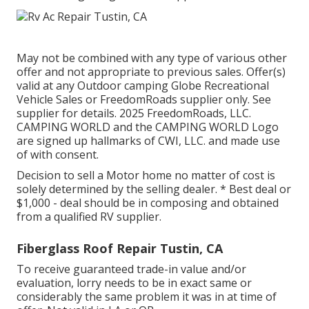
May not be combined with any type of various other
offer and not appropriate to previous sales. Offer(s)
valid at any Outdoor camping Globe Recreational
Vehicle Sales or FreedomRoads supplier only. See
supplier for details. 2025 FreedomRoads, LLC.
CAMPING WORLD and the CAMPING WORLD Logo
are signed up hallmarks of CWI, LLC. and made use
of with consent.
Decision to sell a Motor home no matter of cost is
solely determined by the selling dealer. * Best deal or
$1,000 - deal should be in composing and obtained
from a qualified RV supplier.
Fiberglass Roof Repair Tustin, CA
To receive guaranteed trade-in value and/or
evaluation, lorry needs to be in exact same or
considerably the same problem it was in at time of