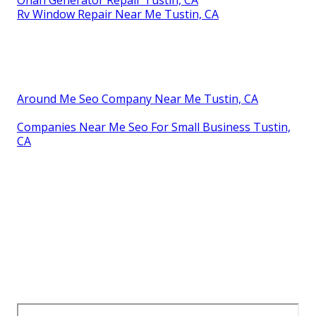
Rv Window Repair Near Me Tustin, CA
Around Me Seo Company Near Me Tustin, CA
Companies Near Me Seo For Small Business Tustin,
CA