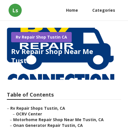
Ls
Home
Categories
Rv Repair Shop Tustin CA
Rv Repair Shop Near Me
Tustin
Published en
8 min read
Table of Contents
–
Rv Repair Shops Tustin, CA
–
OCRV Center
–
Motorhome Repair Shop Near Me Tustin, CA
–
Onan Generator Repair Tustin, CA