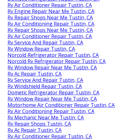
Rv Air Conditioner Repair Tustin, CA
Rv Engine Repair Near Me Tustin, CA
Rv Repair Shops Near Me Tustin, CA
Rv Air Conditioning Repair Tustin, CA
Rv Repair Shops Near Me Tustin, CA
Rv Air Conditioner Repair Tustin, CA
Rv Service And Repair Tustin, CA
Rv Window Repair Tustin, CA
Norcold Refrigerator Repair Tustin, CA
Norcold Rv Refrigerator Repair Tustin, CA
Rv Window Repair Near Me Tustin, CA
Rv Ac Repair Tustin, CA
Rv Service And Repair Tustin, CA
Rv Windshield Repair Tustin, CA
Dometic Refrigerator Repair Tustin, CA
Rv Window Repair Near Me Tustin, CA
Motorhome Air Conditioner Repair Tustin, CA
Rv Air Conditioning Repair Tustin, CA
Rv Mechanic Near Me Tustin, CA
Rv Repair Shops Tustin, CA
Rv Ac Repair Tustin, CA
Rv Air Conditioner Repair Tustin, CA