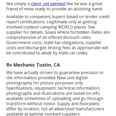
like simply a
client, yet seemed
like he was a great
friend of mine ready to provide an assisting hand.
Available to competent buyers based on lender credit
report certifications. Legitimate only at getting
involved outdoor camping WORLD places. See
supplier for details. Space where forbidden. Rates are
comprehensive of all offered discount rates.
Government costs, state tax obligations, supplier
costs and discharges testing fees as appropriate will
be contributed to abide by state car codes.
Rv Mechanic Tustin, CA
We have actually striven to guarantee precision in
the information provided. New unit digital
photography for picture purposes only.
Specifications, equipment, technical information,
photographs and illustrations are based on info
available sometimes of uploading and go through
transform without notice. Supply and floorplans
differ by location, not all advertised manufacturers
available at getting involved suppliers.