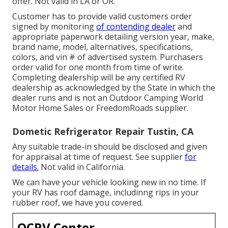
offer. Not valid in LA or OR.
Customer has to provide valid customers order
signed by monitoring
of contending dealer
and
appropriate paperwork detailing version year, make,
brand name, model, alternatives, specifications,
colors, and vin # of advertised system. Purchasers
order valid for one month from time of write.
Completing dealership will be any certified RV
dealership as acknowledged by the State in which the
dealer runs and is not an Outdoor Camping World
Motor Home Sales or FreedomRoads supplier.
Dometic Refrigerator Repair Tustin, CA
Any suitable trade-in should be disclosed and given
for appraisal at time of request. See supplier
for
details.
Not valid in California.
We can have your vehicle looking new in no time. If
your RV has roof damage, includinng rips in your
rubber roof, we have you covered.
OCRV Center