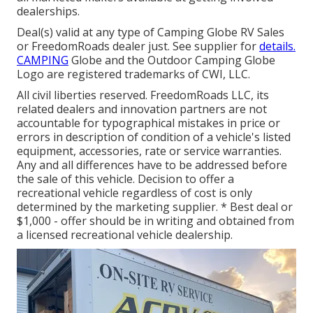
dealerships.
Deal(s) valid at any type of Camping Globe RV Sales
or FreedomRoads dealer just. See supplier for
details.
CAMPING
Globe and the Outdoor Camping Globe
Logo are registered trademarks of CWI, LLC.
All civil liberties reserved. FreedomRoads LLC, its
related dealers and innovation partners are not
accountable for typographical mistakes in price or
errors in description of condition of a vehicle's listed
equipment, accessories, rate or service warranties.
Any and all differences have to be addressed before
the sale of this vehicle. Decision to offer a
recreational vehicle regardless of cost is only
determined by the marketing supplier. * Best deal or
$1,000 - offer should be in writing and obtained from
a licensed recreational vehicle dealership.