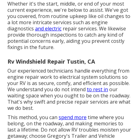
Whether it's the start, middle, or end of your most
current experience, we're below to assist. We've got
you covered, from routine upkeep like oil changes to
a lot more intricate services such as engine
diagnostics
and electric
repair services. We likewise
provide thorough inspections to catch any kind of
potential concerns early, aiding you prevent costly
fixings in the future.
Rv Windshield Repair Tustin, CA
Our experienced technicians handle everything from
engine repair work to electrical system solutions so
your RV is as secure, comfy, and efficient as possible.
We understand you do not intend
to rest in
our
waiting space when you ought to be on the roadway.
That's why swift and precise repair services are what
we do best.
This method, you can
spend more
time where you
belong, on the roadway, and making memories to
last a lifetime. Do not allow RV troubles moisten your
getaway; choose Gregory's Trailer and Vehicle