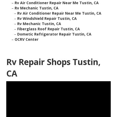
–
Rv Air Conditioner Repair Near Me Tustin, CA
–
Rv Mechanic Tustin, CA
–
Rv Air Conditioner Repair Near Me Tustin, CA
–
Rv Windshield Repair Tustin, CA
–
Rv Mechanic Tustin, CA
–
Fiberglass Roof Repair Tustin, CA
–
Dometic Refrigerator Repair Tustin, CA
–
OCRV Center
Rv Repair Shops Tustin,
CA