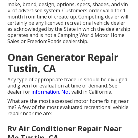
make, brand, design, options, specs, shades, and vin
# of advertised system. Customers order valid for 1
month from time of create up. Competing dealer will
certainly be any licensed recreational vehicle dealer
as acknowledged by the State in which the dealership
operates and is not a Camping World Motor Home
Sales or FreedomRoads dealership.
Onan Generator Repair
Tustin, CA
Any type of appropriate trade-in should be divulged
and given for evaluation at time of demand. See
dealer for
information. Not
valid in California.
What are the most assessed motor home fixing near
me? A few of the most evaluated recreational vehicle
repair near me are:
Rv Air Conditioner Repair Near
Me Tustin, CA