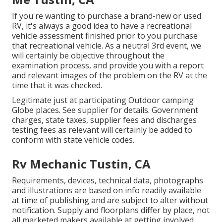
If you're wanting to purchase a brand-new or used
RV, it's always a good idea to have a recreational
vehicle assessment finished prior to you purchase
that recreational vehicle. As a neutral 3rd event, we
will certainly be objective throughout the
examination process, and provide you with a report
and relevant images of the problem on the RV at the
time that it was checked.
Legitimate just at participating Outdoor camping
Globe places. See supplier for details. Government
charges, state taxes, supplier fees and discharges
testing fees as relevant will certainly be added to
conform with state vehicle codes.
Rv Mechanic Tustin, CA
Requirements, devices, technical data, photographs
and illustrations are based on info readily available
at time of publishing and are subject to alter without
notification. Supply and floorplans differ by place, not
all marketed makers available at getting involved