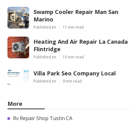
Swamp Cooler Repair Man San
Marino
Published en
11 min read
Heating And Air Repair La Canada
Flintridge
Published en
10 min read
Villa Park Seo Company Local
Published en
9 min read
More
Rv Repair Shop Tustin CA