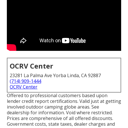
OCRV Center
23281 La Palma Ave Yorba Linda, CA 92887
(714) 909-1444
OCRV Center
Offered to professional customers based upon
lender credit report certifications. Valid just at getting
involved outdoor camping globe areas. See
dealership for information. Void where restricted.
Prices are comprehensive of all offered discounts.
Government costs, state taxes, dealer charges and