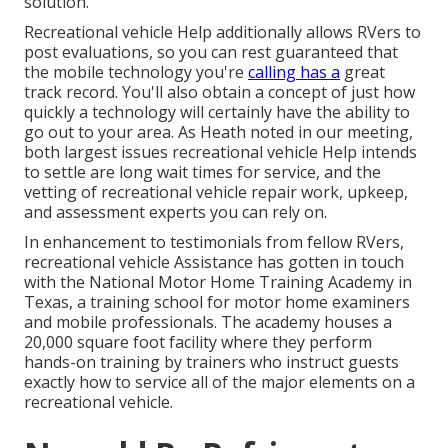
solution.
Recreational vehicle Help additionally allows RVers to
post evaluations, so you can rest guaranteed that
the mobile technology you're
calling has a
great
track record. You'll also obtain a concept of just how
quickly a technology will certainly have the ability to
go out to your area. As Heath noted in our meeting,
both largest issues recreational vehicle Help intends
to settle are long wait times for service, and the
vetting of recreational vehicle repair work, upkeep,
and assessment experts you can rely on.
In enhancement to testimonials from fellow RVers,
recreational vehicle Assistance has gotten in touch
with the National Motor Home Training Academy in
Texas, a training school for motor home examiners
and mobile professionals. The academy houses a
20,000 square foot facility where they perform
hands-on training by trainers who instruct guests
exactly how to service all of the major elements on a
recreational vehicle.