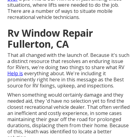
situations, where lifts were needed to do the job.
There are a number of ways to situate mobile
recreational vehicle technicians.
Rv Window Repair
Fullerton, CA
That all changed with the launch of. Because it's such
a distinct resource that resolves an enduring issue
for RVers, we're doing two things to share what RV
Help is
everything about. We're including it
prominently right here in this message as the Best
source for RV fixings, upkeep, and inspections.
When something would certainly damage and they
needed aid, they 'd have no selection yet to find the
closest recreational vehicle dealer. That often verified
an inefficient and costly experience, in some cases
maintaining their gear off the road for prolonged
durations, displacing them from their home. Because
of this, Heath was identified to locate a better