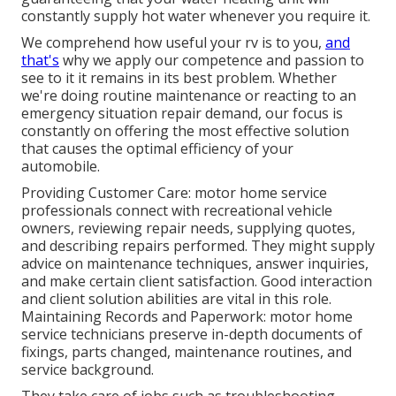
constantly supply hot water whenever you require it.
We comprehend how useful your rv is to you,
and
that's
why we apply our competence and passion to
see to it it remains in its best problem. Whether
we're doing routine maintenance or reacting to an
emergency situation repair demand, our focus is
constantly on offering the most effective solution
that causes the optimal efficiency of your
automobile.
Providing Customer Care: motor home service
professionals connect with recreational vehicle
owners, reviewing repair needs, supplying quotes,
and describing repairs performed. They might supply
advice on maintenance techniques, answer inquiries,
and make certain client satisfaction. Good interaction
and client solution abilities are vital in this role.
Maintaining Records and Paperwork: motor home
service technicians preserve in-depth documents of
fixings, parts changed, maintenance routines, and
service background.
They take care of jobs such as troubleshooting