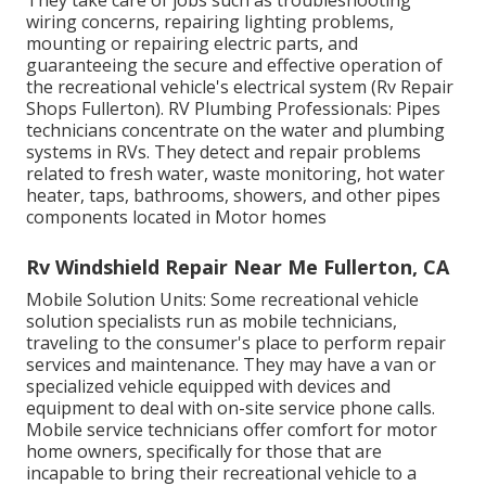
wiring concerns, repairing lighting problems,
mounting or repairing electric parts, and
guaranteeing the secure and effective operation of
the recreational vehicle's electrical system (Rv Repair
Shops Fullerton). RV Plumbing Professionals: Pipes
technicians concentrate on the water and plumbing
systems in RVs. They detect and repair problems
related to fresh water, waste monitoring, hot water
heater, taps, bathrooms, showers, and other pipes
components located in Motor homes
Rv Windshield Repair Near Me Fullerton, CA
Mobile Solution Units: Some recreational vehicle
solution specialists run as mobile technicians,
traveling to the consumer's place to perform repair
services and maintenance. They may have a van or
specialized vehicle equipped with devices and
equipment to deal with on-site service phone calls.
Mobile service technicians offer comfort for motor
home owners, specifically for those that are
incapable to bring their recreational vehicle to a