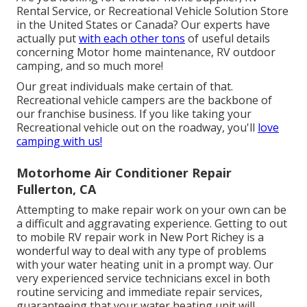
Rental Service, or Recreational Vehicle Solution Store
in the United States or Canada? Our experts have
actually put
with each other tons
of useful details
concerning Motor home maintenance, RV outdoor
camping, and so much more!
Our great individuals make certain of that.
Recreational vehicle campers are the backbone of
our franchise business. If you like taking your
Recreational vehicle out on the roadway, you'll
love
camping with us!
Motorhome Air Conditioner Repair
Fullerton, CA
Attempting to make repair work on your own can be
a difficult and aggravating experience. Getting to out
to mobile RV repair work in New Port Richey is a
wonderful way to deal with any type of problems
with your water heating unit in a prompt way. Our
very experienced service technicians excel in both
routine servicing and immediate repair services,
guaranteeing that your water heating unit will