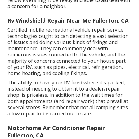
a concern for a neighbor.
Rv Windshield Repair Near Me Fullerton, CA
Certified mobile recreational vehicle repair service
technologies ought to can detecting a vast selection
of issues and doing various kinds of fixings and
maintenance. They can commonly deal with
numerous issues connected to the vehicle, and the
majority of concerns connected to your house part
of your RV, such as pipes, electrical, refrigeration,
home heating, and cooling fixings.
The ability to have your RV fixed where it's parked,
instead of needing to obtain it to a dealer/repair
shop, is priceless. In addition to the wait times for
both appointments (and repair work) that prevail at
several stores. Remember that not all camping sites
allow repair to be carried out onsite.
Motorhome Air Conditioner Repair
Fullerton, CA