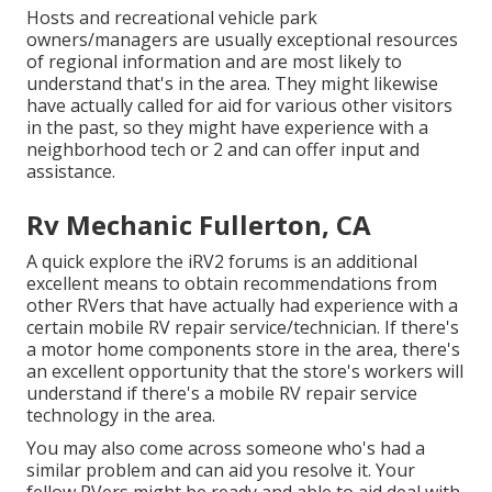
Hosts and recreational vehicle park
owners/managers are usually exceptional resources
of regional information and are most likely to
understand that's in the area. They might likewise
have actually called for aid for various other visitors
in the past, so they might have experience with a
neighborhood tech or 2 and can offer input and
assistance.
Rv Mechanic Fullerton, CA
A quick explore the
iRV2 forums
is an additional
excellent means to obtain recommendations from
other RVers that have actually had experience with a
certain mobile RV repair service/technician. If there's
a motor home components store in the area, there's
an excellent opportunity that the store's workers will
understand if there's a mobile RV repair service
technology in the area.
You may also come across someone who's had a
similar problem and can aid you resolve it. Your
fellow RVers might be ready and able to aid deal with