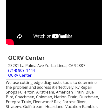
OCRV Center
23281 La Palma Ave Yorba Linda, CA 92887
(714) 909-1444
OCRV Center
We use cutting edge diagnostic tools to determine
the problem and address it effectively. Rv Repair
Shops Fullerton. Airstream, American Train, Blue
Bird, Coachmen, Coleman, Nation Train, Dutchmen,
Entegra Train, Fleetwood/ Rev, Forrest River,
Strategy, Gulfstream, Heartland, Vacation Rambler,