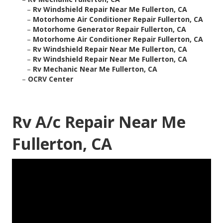
–
Rv Windshield Repair Near Me Fullerton, CA
–
Motorhome Air Conditioner Repair Fullerton, CA
–
Motorhome Generator Repair Fullerton, CA
–
Motorhome Air Conditioner Repair Fullerton, CA
–
Rv Windshield Repair Near Me Fullerton, CA
–
Rv Windshield Repair Near Me Fullerton, CA
–
Rv Mechanic Near Me Fullerton, CA
–
OCRV Center
Rv A/c Repair Near Me
Fullerton, CA