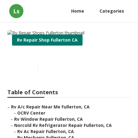
Ls
Home
Categories
Rv Repair Shop Fullerton CA
Rv Repair Shops Fullerton
Published en
10 min read
Table of Contents
–
Rv A/c Repair Near Me Fullerton, CA
–
OCRV Center
–
Rv Window Repair Fullerton, CA
–
Norcold Rv Refrigerator Repair Fullerton, CA
–
Rv Ac Repair Fullerton, CA
–
Rv Mechanic Fullerton, CA