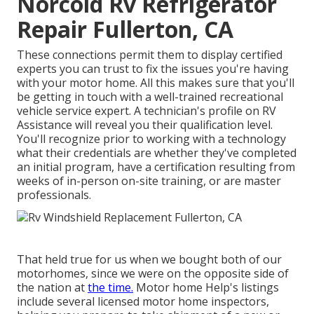
Norcold Rv Refrigerator
Repair Fullerton, CA
These connections permit them to display certified
experts you can trust to fix the issues you're having
with your motor home. All this makes sure that you'll
be getting in touch with a well-trained recreational
vehicle service expert. A technician's profile on RV
Assistance will reveal you their qualification level.
You'll recognize prior to working with a technology
what their credentials are whether they've completed
an initial program, have a certification resulting from
weeks of in-person on-site training, or are master
professionals.
That held true for us when we bought both of our
motorhomes, since we were on the opposite side of
the nation at
the time.
Motor home Help's listings
include several licensed motor home inspectors,