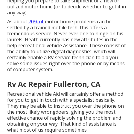
helping you prepare to take shipment of a new or
utilized motor home (or to decide whether to get it in
any way).
As about
70% of
motor home problems can be
settled by a trained mobile tech, this offers a
tremendous service. Never ever one to hinge on his
laurels, Heath currently has new attributes in the
help recreational vehicle Assistance. These consist of
the ability to utilize digital diagnostics, which will
certainly enable a RV service technician to aid you
solve some issues right over the phone or by means
of computer system.
Rv Ac Repair Fullerton, CA
Recreational vehicle Aid will certainly offer a method
for you to get in touch with a specialist basically.
They may be able to instruct you over the phone on
the most likely wrongdoers, giving you the most
effective chance of rapidly solving the problem and
obtaining on your way. That kind of assistance is
what most of us require sometimes.