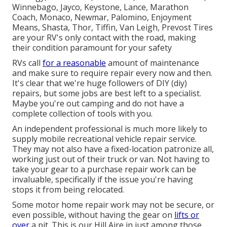
Winnebago, Jayco, Keystone, Lance, Marathon
Coach, Monaco, Newmar, Palomino, Enjoyment
Means, Shasta, Thor, Tiffin, Van Leigh, Prevost Tires
are your RV's only contact with the road, making
their condition paramount for your safety
RVs call
for a reasonable
amount of maintenance
and make sure to require repair every now and then.
It's clear that we're huge followers of DIY (diy)
repairs, but some jobs are best left to a specialist.
Maybe you're out camping and do not have a
complete collection of tools with you.
An independent professional is much more likely to
supply mobile recreational vehicle repair service.
They may not also have a fixed-location patronize all,
working just out of their truck or van. Not having to
take your gear to a purchase repair work can be
invaluable, specifically if the issue you're having
stops it from being relocated.
Some motor home repair work may not be secure, or
even possible, without having the gear on
lifts or
over
a pit. This is our Hill Aire in just among those