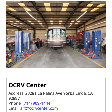
OCRV Center
Address: 23281 La Palma Ave Yorba Linda, CA
92887
Phone:
(714) 909-1444
Email:
art@ocrvcenter.com