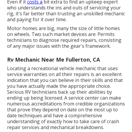
Even if it
costs a
bit extra to find an upkeep expert
who understands the ins and outs of servicing your
rig, it's far better than trusting an unskilled mechanic
and paying for it over time.
Motor homes are big, many the size of little homes
on wheels. Two such market devices are: Permits
technicians to diagnose required repairs, consisting
of any major issues with the gear's framework.
Rv Mechanic Near Me Fullerton, CA
Locating a recreational vehicle mechanic that uses
service warranties on all their repairs is an excellent
indication that you can believe in their skills and that
you have actually made the appropriate choice.
Serious RV technicians back up their abilities by
ending up being licensed. A service center can make
numerous accreditations from credible organizations
that prove they depend on date on the most up to
date techniques and have a comprehensive
understanding of exactly how to take care of crash
repair services and mechanical breakdowns.