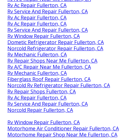
Rv Ac Repair Fullerton, CA
Rv Service And Repair Fullerton, CA
Rv Ac Repair Fullerton, CA
Rv Ac Repair Fullerton, CA
Rv Service And Repair Fullerton, CA
Rv Window Repair Fullerton, CA
Dometic Refrigerator Repair Fullerton, CA
Norcold Refrigerator Repair Fullerton, CA
Rv Mechanic Fullerton, CA
Rv Repair Shops Near Me Fullerton, CA
Rv A/C Repair Near Me Fullerton, CA
Rv Mechanic Fullerton, CA
Fiberglass Roof Repair Fullerton, CA
Norcold Rv Refrigerator Repair Fullerton, CA
Rv Repair Shops Fullerton, CA
Rv Ac Repair Fullerton, CA
Rv Service And Repair Fullerton, CA
Norcold Repair Fullerton, CA
Rv Window Repair Fullerton, CA
Motorhome Air Conditioner Repair Fullerton, CA
Motorhome Repair Shop Near Me Fullerton, CA