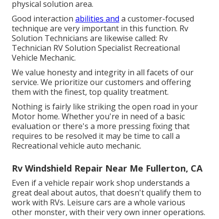
physical solution area.
Good interaction
abilities and
a customer-focused
technique are very important in this function. Rv
Solution Technicians are likewise called: Rv
Technician RV Solution Specialist Recreational
Vehicle Mechanic.
We value honesty and integrity in all facets of our
service. We prioritize our customers and offering
them with the finest, top quality treatment.
Nothing is fairly like striking the open road in your
Motor home. Whether you're in need of a basic
evaluation or there's a more pressing fixing that
requires to be resolved it may be time to call a
Recreational vehicle auto mechanic.
Rv Windshield Repair Near Me Fullerton, CA
Even if a vehicle repair work shop understands a
great deal about autos, that doesn't qualify them to
work with RVs. Leisure cars are a whole various
other monster, with their very own inner operations.