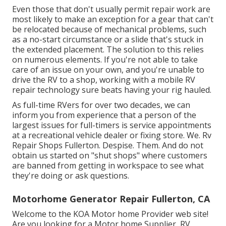
Even those that don't usually permit repair work are
most likely to make an exception for a gear that can't
be relocated because of mechanical problems, such
as a no-start circumstance or a slide that's stuck in
the extended placement. The solution to this relies
on numerous elements. If you're not able to take
care of an issue on your own, and you're unable to
drive the RV to a shop, working with a mobile RV
repair technology sure beats having your rig hauled.
As full-time RVers for over two decades, we can
inform you from experience that a person of the
largest issues for full-timers is service appointments
at a recreational vehicle dealer or fixing store. We. Rv
Repair Shops Fullerton. Despise. Them. And do not
obtain us started on "shut shops" where customers
are banned from getting in workspace to see what
they're doing or ask questions.
Motorhome Generator Repair Fullerton, CA
Welcome to the KOA Motor home Provider web site!
Are you looking for a Motor home Supplier, RV