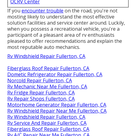
OCRV Center
If you
encounter trouble
on the road, you're not
mosting likely to understand the most effective
solution facilities and service center around. Luckily,
when you possess a recreational vehicle, you're a
participant of a pleasant area of rv enthusiasts
pleased to offer recommendations and explain the
most reputable auto mechanics.
Rv Windshield Repair Fullerton, CA
Fiberglass Roof Repair Fullerton, CA
Dometic Refrigerator Repair Fullerton, CA
Norcold Repair Fullerton, CA
Rv Mechanic Near Me Fullerton, CA
Rv Fridge Repair Fullerton, CA
Rv Repair Shops Fullerton, CA
Motorhome Generator Repair Fullerton, CA
Rv Windshield Repair Near Me Fullerton, CA
Rv Windshield Repair Fullerton, CA
Rv Service And Repair Fullerton, CA
Fiberglass Roof Repair Fullerton, CA
Rv A/C Repair Near Me Fullerton, CA