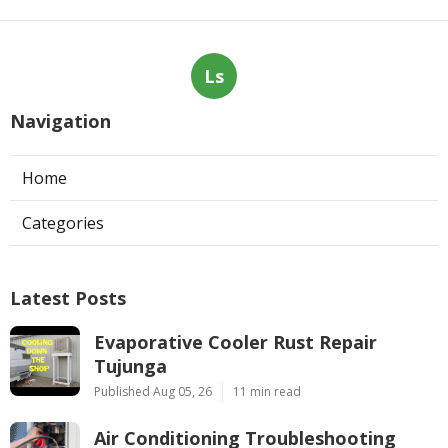
Ls
Navigation
Home
Categories
Latest Posts
Evaporative Cooler Rust Repair
Tujunga
Published Aug 05, 26
11 min read
Air Conditioning Troubleshooting