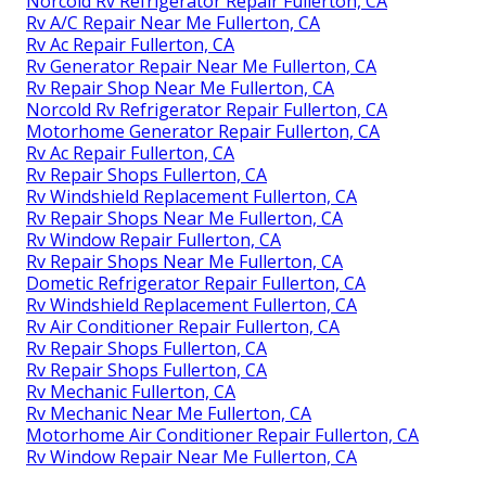
Norcold Rv Refrigerator Repair Fullerton, CA
Rv A/C Repair Near Me Fullerton, CA
Rv Ac Repair Fullerton, CA
Rv Generator Repair Near Me Fullerton, CA
Rv Repair Shop Near Me Fullerton, CA
Norcold Rv Refrigerator Repair Fullerton, CA
Motorhome Generator Repair Fullerton, CA
Rv Ac Repair Fullerton, CA
Rv Repair Shops Fullerton, CA
Rv Windshield Replacement Fullerton, CA
Rv Repair Shops Near Me Fullerton, CA
Rv Window Repair Fullerton, CA
Rv Repair Shops Near Me Fullerton, CA
Dometic Refrigerator Repair Fullerton, CA
Rv Windshield Replacement Fullerton, CA
Rv Air Conditioner Repair Fullerton, CA
Rv Repair Shops Fullerton, CA
Rv Repair Shops Fullerton, CA
Rv Mechanic Fullerton, CA
Rv Mechanic Near Me Fullerton, CA
Motorhome Air Conditioner Repair Fullerton, CA
Rv Window Repair Near Me Fullerton, CA