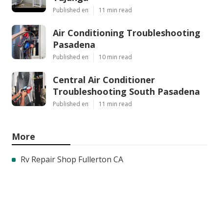
Published en
11 min read
Air Conditioning Troubleshooting
Pasadena
Published en
10 min read
Central Air Conditioner
Troubleshooting South Pasadena
Published en
11 min read
More
Rv Repair Shop Fullerton CA