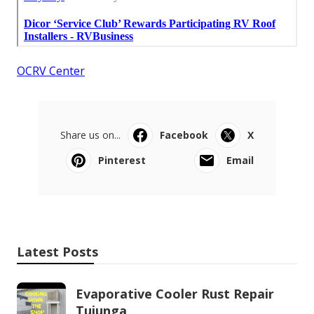
OCRV Center
Share us on...
Facebook
X
Pinterest
Email
Latest Posts
Evaporative Cooler Rust Repair
Tujunga