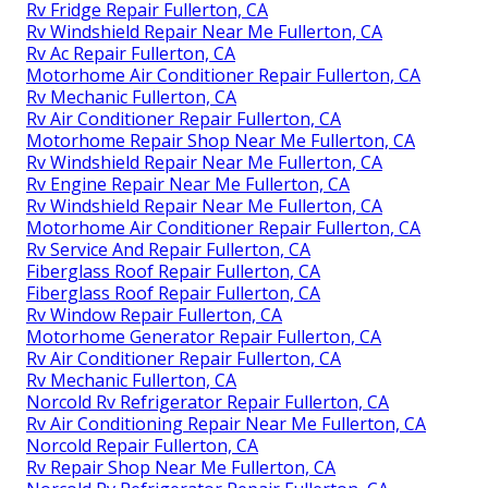
Rv Fridge Repair Fullerton, CA
Rv Windshield Repair Near Me Fullerton, CA
Rv Ac Repair Fullerton, CA
Motorhome Air Conditioner Repair Fullerton, CA
Rv Mechanic Fullerton, CA
Rv Air Conditioner Repair Fullerton, CA
Motorhome Repair Shop Near Me Fullerton, CA
Rv Windshield Repair Near Me Fullerton, CA
Rv Engine Repair Near Me Fullerton, CA
Rv Windshield Repair Near Me Fullerton, CA
Motorhome Air Conditioner Repair Fullerton, CA
Rv Service And Repair Fullerton, CA
Fiberglass Roof Repair Fullerton, CA
Fiberglass Roof Repair Fullerton, CA
Rv Window Repair Fullerton, CA
Motorhome Generator Repair Fullerton, CA
Rv Air Conditioner Repair Fullerton, CA
Rv Mechanic Fullerton, CA
Norcold Rv Refrigerator Repair Fullerton, CA
Rv Air Conditioning Repair Near Me Fullerton, CA
Norcold Repair Fullerton, CA
Rv Repair Shop Near Me Fullerton, CA