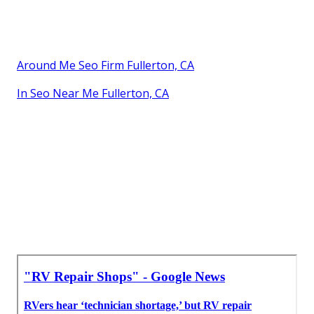
Around Me Seo Firm Fullerton, CA
In Seo Near Me Fullerton, CA