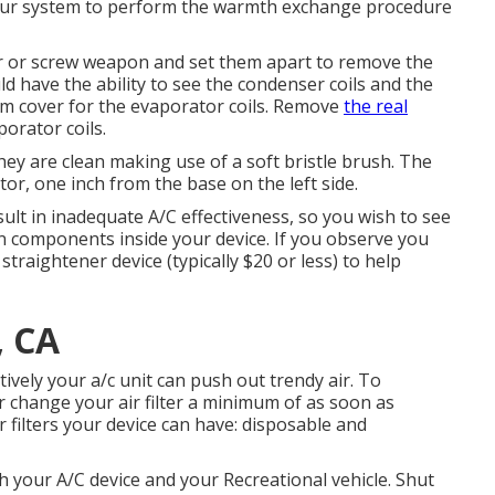
for your system to perform the warmth exchange procedure
er or screw weapon and set them apart to remove the
d have the ability to see the condenser coils and the
oam cover for the evaporator coils. Remove
the real
porator coils.
hey are clean making use of a soft bristle brush. The
tor, one inch from the base on the left side.
ult in inadequate A/C effectiveness, so you wish to see
n components inside your device. If you observe you
 straightener device (typically $20 or less) to help
, CA
ctively your a/c unit can push out trendy air. To
 or change your air filter a minimum of as soon as
r filters your device can have: disposable and
ith your A/C device and your Recreational vehicle. Shut