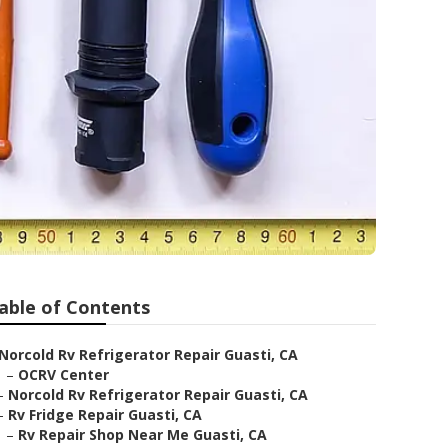
able of Contents
Norcold Rv Refrigerator Repair Guasti, CA
–
OCRV Center
–
Norcold Rv Refrigerator Repair Guasti, CA
–
Rv Fridge Repair Guasti, CA
–
Rv Repair Shop Near Me Guasti, CA