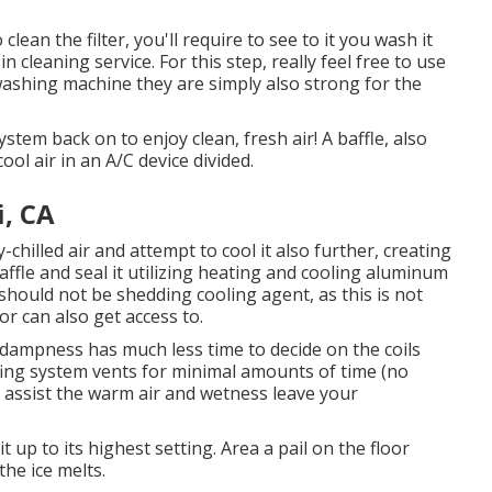
ean the filter, you'll require to see to it you wash it
n cleaning service. For this step, really feel free to use
 washing machine they are simply also strong for the
tem back on to enjoy clean, fresh air! A baffle, also
ool air in an A/C device divided.
, CA
y-chilled air and attempt to cool it also further, creating
baffle and seal it utilizing heating and cooling aluminum
should not be shedding cooling agent, as this is not
r can also get access to.
e dampness has much less time to decide on the coils
fing system vents for minimal amounts of time (no
 assist the warm air and wetness leave your
up to its highest setting. Area a pail on the floor
the ice melts.