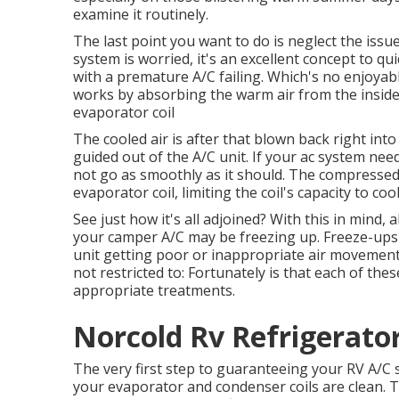
examine it routinely.
The last point you want to do is neglect the issu
system is worried, it's an excellent concept to qu
with a premature A/C failing. Which's no enjoy
works by absorbing the warm air from the inside o
evaporator coil
The cooled air is after that blown back right in
guided out of the A/C unit. If your ac system ne
not go as smoothly as it should. The compressed 
evaporator coil, limiting the coil's capacity to co
See just how it's all adjoined? With this in mind,
your camper A/C may be freezing up. Freeze-ups 
unit getting poor or inappropriate air movement.
not restricted to: Fortunately is that each of the
appropriate treatments.
Norcold Rv Refrigerator
The very first step to guaranteeing your RV A/C s
your evaporator and condenser coils are clean. Th