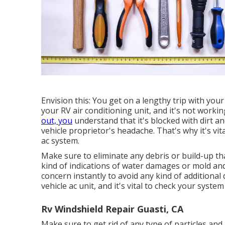
Envision this: You get on a lengthy trip with you
your RV air conditioning unit, and it's not worki
out, you
understand that it's blocked with dirt an
vehicle proprietor's headache. That's why it's vi
ac system.
Make sure to eliminate any debris or build-up tha
kind of indications of water damages or mold and
concern instantly to avoid any kind of additional
vehicle ac unit, and it's vital to check your syste
Rv Windshield Repair Guasti, CA
Make sure to get rid of any type of particles and