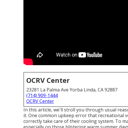
OCRV Center
23281 La Palma Ave Yorba Linda, CA 92887
(714) 909-1444
OCRV Center
In this article, we'll stroll you through usual re
it. One common upkeep error that recreational ve
correctly take care of their cooling system. To ma
especially on those blistering warm summer days,