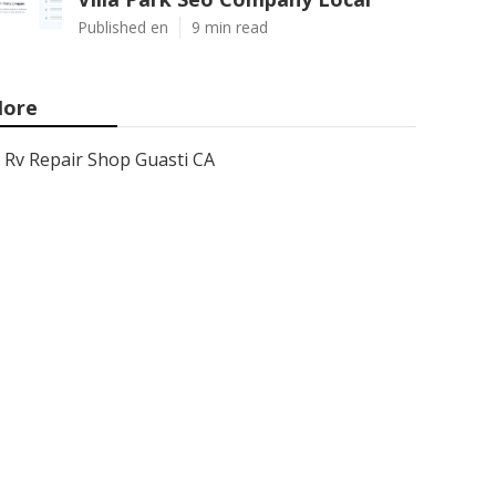
Published en
9 min read
ore
Rv Repair Shop Guasti CA