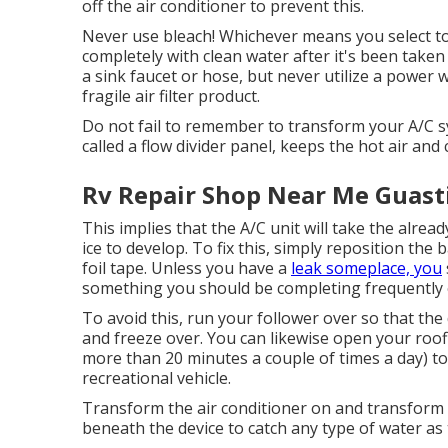
off the air conditioner to prevent this.
Never use bleach! Whichever means you select to cl
completely with clean water after it's been taken i
a sink faucet or hose, but never utilize a power
fragile air filter product.
Do not fail to remember to transform your A/C sys
called a flow divider panel, keeps the hot air and c
Rv Repair Shop Near Me Guasti
This implies that the A/C unit will take the alread
ice to develop. To fix this, simply reposition the 
foil tape. Unless you have a
leak someplace, you
something you should be completing frequently o
To avoid this, run your follower over so that th
and freeze over. You can likewise open your roo
more than 20 minutes a couple of times a day) to
recreational vehicle.
Transform the air conditioner on and transform it 
beneath the device to catch any type of water as 