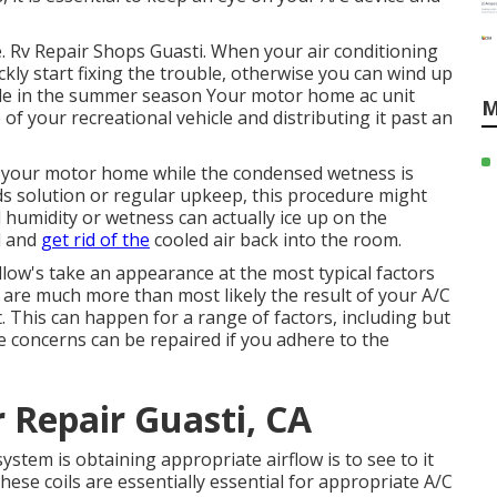
e. Rv Repair Shops Guasti. When your air conditioning
ickly start fixing the trouble, otherwise you can wind up
able in the summer season Your motor home ac unit
M
f your recreational vehicle and distributing it past an
to your motor home while the condensed wetness is
eds solution or regular upkeep, this procedure might
humidity or wetness can actually ice up on the
ol and
get rid of the
cooled air back into the room.
 allow's take an appearance at the most typical factors
are much more than most likely the result of your A/C
 This can happen for a range of factors, including but
se concerns can be repaired if you adhere to the
 Repair Guasti, CA
ystem is obtaining appropriate airflow is to see to it
ese coils are essentially essential for appropriate A/C