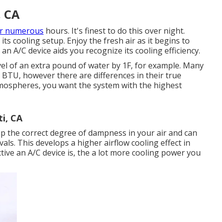
, CA
or numerous
hours. It's finest to do this over night.
ts cooling setup. Enjoy the fresh air as it begins to
n A/C device aids you recognize its cooling efficiency.
el of an extra pound of water by 1F, for example. Many
 BTU, however there are differences in their true
atmospheres, you want the system with the highest
i, CA
ep the correct degree of dampness in your air and can
als. This develops a higher airflow cooling effect in
ve an A/C device is, the a lot more cooling power you