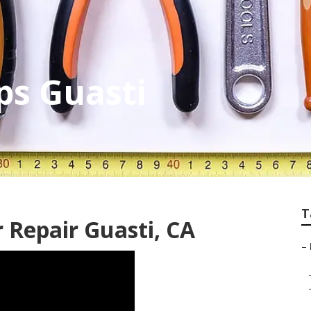
ps Guasti
T
 Repair Guasti, CA
–