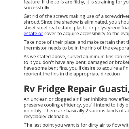
feature. If the coils are filthy, it is straining 
successfully.
Get rid of the screws making use of a screwdriv
shroud. Since the shadow is eliminated, you shoul
sheet steel real estate, plastic or polystyrene f
estate or
cover to acquire accessibility to the eva
Take note of their place, and make certain that t
thermistor needs to be in the fins of the evapora
As we stated above, curved aluminum fins can res
to it you don't have any bent, damaged or broke
have some bent fins, you'll desire to acquire a fin
reorient the fins in the appropriate direction.
Rv Fridge Repair Guasti
An unclean or clogged air filter inhibits how effe
preserve cooling efficiency, you'll intend to tidy
monthly. There are basically 2 various kinds of ai
recyclable/ cleanable.
The last point you want is for dirty air to flow w