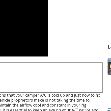
L
asons that your camper A/C is cold up and just how to fix
hicle proprietors make is not taking the time to
intain the airflow cool and constant in your rig,
 it is essential to keep an eye on your A/C device and