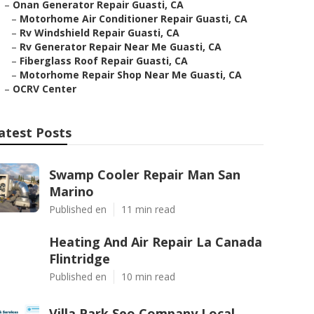
–
Onan Generator Repair Guasti, CA
–
Motorhome Air Conditioner Repair Guasti, CA
–
Rv Windshield Repair Guasti, CA
–
Rv Generator Repair Near Me Guasti, CA
–
Fiberglass Roof Repair Guasti, CA
–
Motorhome Repair Shop Near Me Guasti, CA
–
OCRV Center
atest Posts
Swamp Cooler Repair Man San
Marino
Published en
11 min read
Heating And Air Repair La Canada
Flintridge
Published en
10 min read
Villa Park Seo Company Local