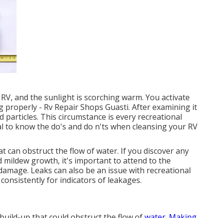
r RV, and the sunlight is scorching warm. You activate
ng properly - Rv Repair Shops Guasti. After examining it
d particles. This circumstance is every recreational
tal to know the do's and do n'ts when cleansing your RV
t can obstruct the flow of water. If you discover any
 mildew growth, it's important to attend to the
 damage. Leaks can also be an issue with recreational
m consistently for indicators of leakages.
 build-up that could obstruct the flow of
water. Making