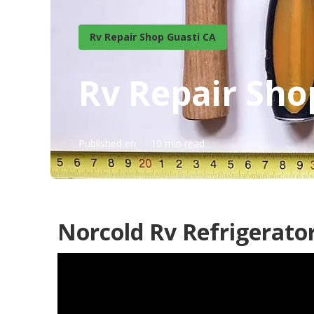
Rv Repair Shop Guasti CA
Rv Repair Sho
Published en
10 min read
Norcold Rv Refrigerator