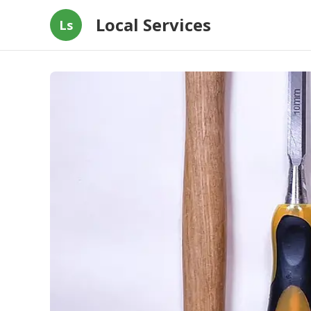
Local Services
Ls