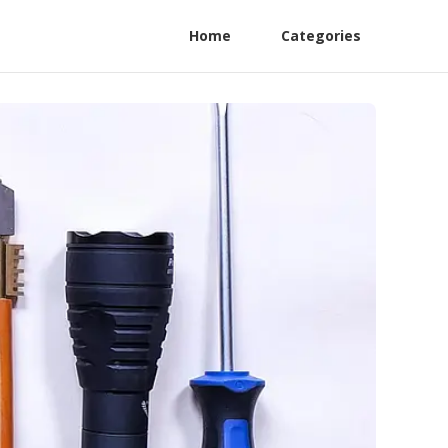
Home
Categories