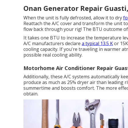
Onan Generator Repair Guasti
When the unit is fully defrosted, allow it to dry
f
Reattach the A/C cover and transform the unit to i
flow back through your rig! The BTU outcome of a
It takes one BTU to increase the temperature lev
A/C manufacturers declare
a typical 13.5 K
or 15K
cooling capacity. If you're traveling in warmer 
possible real cooling ability.
Motorhome Air Conditioner Repair Guast
Additionally, these A/C systems automatically ke
produce as much as 25% dryer air than leading riv
summertime and boosts comfort. The more effecti
obtain.