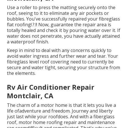
Use a roller to press the matting securely onto the
roof, seeing to it to eliminate any air pockets or
bubbles. You've successfully repaired your
fibreglass
flat roofing
!.?.!! Now, guarantee the repair area is
totally healed and check it by pouring water over it. If
water does not penetrate, you have actually attained
a waterproof finish.
Keep in mind to deal with any concerns quickly to
avoid water ingress and further wear and tear. Your
fibreglass level roof covering need to currently be
secure and water tight, securing your structure from
the elements.
Rv Air Conditioner Repair
Montclair, CA
The charm of a motor home is that it lets you live a
life ofadventure and freedom. Journey and liberty
just last while your roofdoes. And with a fiberglass
roof, motor home roofing repair and maintenance