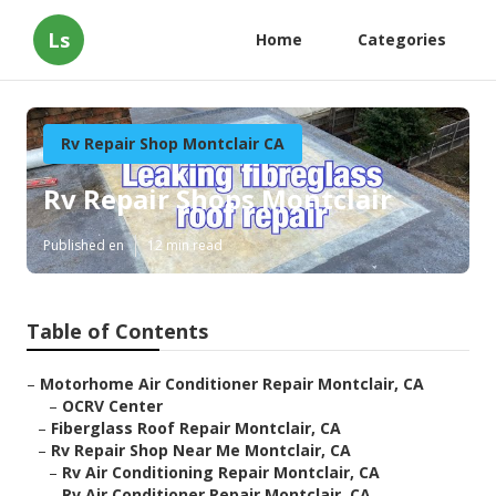
Ls
Home
Categories
Rv Repair Shop Montclair CA
Rv Repair Shops Montclair
Published en
12 min read
Table of Contents
–
Motorhome Air Conditioner Repair Montclair, CA
–
OCRV Center
–
Fiberglass Roof Repair Montclair, CA
–
Rv Repair Shop Near Me Montclair, CA
–
Rv Air Conditioning Repair Montclair, CA
–
Rv Air Conditioner Repair Montclair, CA