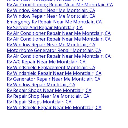
Rv Air Conditioning Repair Near Me Montclair, CA
Rv Window Repair Near Me Montclair, CA
Rv Window Repair Near Me Montclair, CA
Emergency Rv Repair Near Me Montclair, CA
Rv Service And Repair Montclair, CA
Rv Air Conditioner Repair Near Me Montclair, CA
Rv Air Conditioner Repair Near Me Montclair, CA
Rv Window Repair Near Me Montclair, CA
Motorhome Generator Repair Montclair, CA
Rv Air Conditioner Repair Near Me Montclair, CA
Rv A/C Repair Near Me Montclair, CA
Rv Windshield Replacement Montclair, CA
Rv Windshield Repair Near Me Montclair, CA
Rv Generator Repair Near Me Montclair, CA
Rv Window Repair Montclair, CA
Rv Repair Shops Near Me Montclair, CA
Rv Repair Shop Near Me Montclair, CA
Rv Repair Shops Montclair, CA
Rv Windshield Repair Near Me Montclair, CA