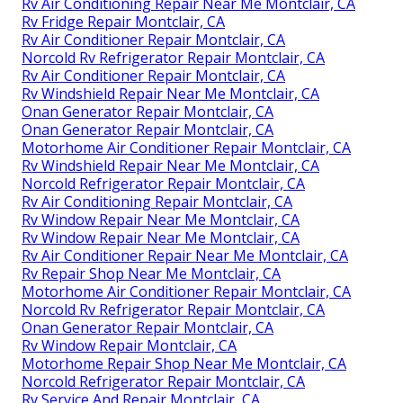
Rv Air Conditioning Repair Near Me Montclair, CA
Rv Fridge Repair Montclair, CA
Rv Air Conditioner Repair Montclair, CA
Norcold Rv Refrigerator Repair Montclair, CA
Rv Air Conditioner Repair Montclair, CA
Rv Windshield Repair Near Me Montclair, CA
Onan Generator Repair Montclair, CA
Onan Generator Repair Montclair, CA
Motorhome Air Conditioner Repair Montclair, CA
Rv Windshield Repair Near Me Montclair, CA
Norcold Refrigerator Repair Montclair, CA
Rv Air Conditioning Repair Montclair, CA
Rv Window Repair Near Me Montclair, CA
Rv Window Repair Near Me Montclair, CA
Rv Air Conditioner Repair Near Me Montclair, CA
Rv Repair Shop Near Me Montclair, CA
Motorhome Air Conditioner Repair Montclair, CA
Norcold Rv Refrigerator Repair Montclair, CA
Onan Generator Repair Montclair, CA
Rv Window Repair Montclair, CA
Motorhome Repair Shop Near Me Montclair, CA
Norcold Refrigerator Repair Montclair, CA
Rv Service And Repair Montclair, CA