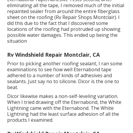
eliminating all the tape, I removed much of the initial
repainted sealer from around the entire fiberglass
sheet on the roofing (Rv Repair Shops Montclair). I
did this due to the fact that I discovered some
locations of the roofing had protruded up showing
possible water damages. This ended up being the
situation
Rv Windshield Repair Montclair, CA
Prior to picking another roofing sealant, I ran some
examinations to see how well Eternabond tape
adhered to a number of kinds of adhesives and
sealants. Just say no to silicone. Dicor is the one to
beat.
Dicor likewise makes a non-self-leveling variation.
When I tried drawing off the Eternabond, the White
Lightning came with the Eternabond. The White
Lightning had the least surface adhesion of all the
products I examined.