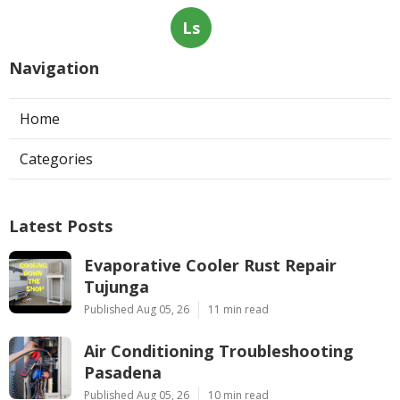
Ls
Navigation
Home
Categories
Latest Posts
Evaporative Cooler Rust Repair
Tujunga
Published Aug 05, 26
11 min read
Air Conditioning Troubleshooting
Pasadena
Published Aug 05, 26
10 min read