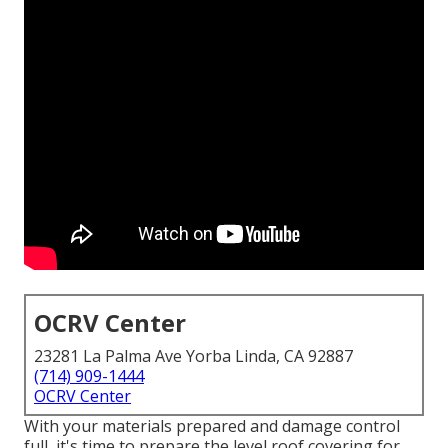
OCRV Center
23281 La Palma Ave Yorba Linda, CA 92887
(714) 909-1444
OCRV Center
With your materials prepared and damage control
full, it's time to prepare the level roof covering for