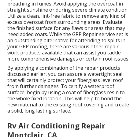
breathing in fumes. Avoid applying the overcoat in
straight sunshine or during severe climate condition.
Utilize a clean, lint-free fabric to remove any kind of
excess overcoat from surrounding areas. Evaluate
the finished surface for any flaws or areas that may
need added coats. While the GRP Repair service set is
an outstanding alternative for attending to splits in
your GRP roofing, there are various other repair
work products available that can assist you tackle
more comprehensive damages or certain roof issues.
By applying a combination of the repair products
discussed earlier, you can assure a watertight seal
that will certainly protect your fiberglass level roof
from further damages. To certify a waterproof
surface, begin by using a coat of fiberglass resin to
the whole fixed location. This will help to bond the
new material to the existing roof covering and create
a solid, long lasting surface.
Rv Air Conditioning Repair
Montclair, CA