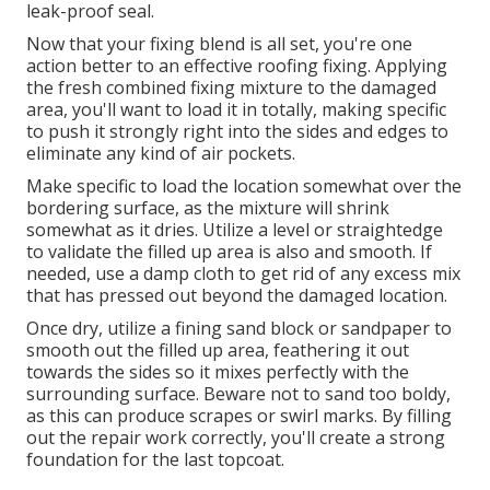
leak-proof seal.
Now that your fixing blend is all set, you're one
action better to an effective roofing fixing. Applying
the fresh combined fixing mixture to the damaged
area, you'll want to load it in totally, making specific
to push it strongly right into the sides and edges to
eliminate any kind of air pockets.
Make specific to load the location somewhat over the
bordering surface, as the mixture will shrink
somewhat as it dries. Utilize a level or straightedge
to validate the filled up area is also and smooth. If
needed, use a damp cloth to get rid of any excess mix
that has pressed out beyond the damaged location.
Once dry, utilize a fining sand block or sandpaper to
smooth out the filled up area, feathering it out
towards the sides so it mixes perfectly with the
surrounding surface. Beware not to sand too boldy,
as this can produce scrapes or swirl marks. By filling
out the repair work correctly, you'll create a strong
foundation for the last topcoat.