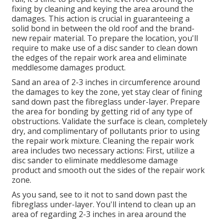
fixing by cleaning and keying the area around the
damages. This action is crucial in guaranteeing a
solid bond in between the old roof and the brand-
new repair material. To prepare the location, you'll
require to make use of a disc sander to clean down
the edges of the repair work area and eliminate
meddlesome damages product.
Sand an area of 2-3 inches in circumference around
the damages to key the zone, yet stay clear of fining
sand down past the fibreglass under-layer. Prepare
the area for bonding by getting rid of any type of
obstructions. Validate the surface is clean, completely
dry, and complimentary of pollutants prior to using
the repair work mixture. Cleaning the repair work
area includes two necessary actions: First, utilize a
disc sander to eliminate meddlesome damage
product and smooth out the sides of the repair work
zone.
As you sand, see to it not to sand down past the
fibreglass under-layer. You'll intend to clean up an
area of regarding 2-3 inches in area around the