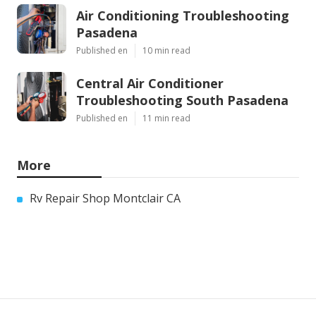
Air Conditioning Troubleshooting
Pasadena
Published en
10 min read
Central Air Conditioner
Troubleshooting South Pasadena
Published en
11 min read
More
Rv Repair Shop Montclair CA