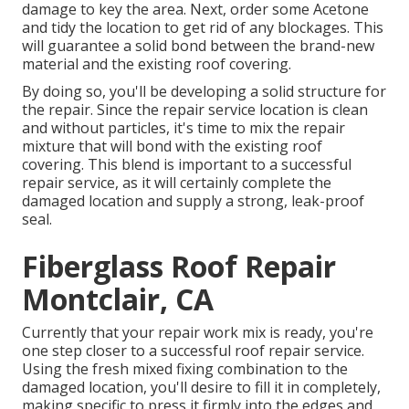
damage to key the area. Next, order some Acetone
and tidy the location to get rid of any blockages. This
will guarantee a solid bond between the brand-new
material and the existing roof covering.
By doing so, you'll be developing a solid structure for
the repair. Since the repair service location is clean
and without particles, it's time to mix the repair
mixture that will bond with the existing roof
covering. This blend is important to a successful
repair service, as it will certainly complete the
damaged location and supply a strong, leak-proof
seal.
Fiberglass Roof Repair
Montclair, CA
Currently that your repair work mix is ready, you're
one step closer to a successful roof repair service.
Using the fresh mixed fixing combination to the
damaged location, you'll desire to fill it in completely,
making specific to press it firmly into the edges and