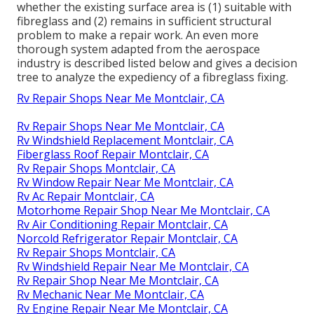
whether the existing surface area is (1) suitable with
fibreglass and (2) remains in sufficient structural
problem to make a repair work. An even more
thorough system adapted from the
aerospace
industry
is described listed below and gives a decision
tree to analyze the expediency of a fibreglass fixing.
Rv Repair Shops Near Me Montclair, CA
Rv Repair Shops Near Me Montclair, CA
Rv Windshield Replacement Montclair, CA
Fiberglass Roof Repair Montclair, CA
Rv Repair Shops Montclair, CA
Rv Window Repair Near Me Montclair, CA
Rv Ac Repair Montclair, CA
Motorhome Repair Shop Near Me Montclair, CA
Rv Air Conditioning Repair Montclair, CA
Norcold Refrigerator Repair Montclair, CA
Rv Repair Shops Montclair, CA
Rv Windshield Repair Near Me Montclair, CA
Rv Repair Shop Near Me Montclair, CA
Rv Mechanic Near Me Montclair, CA
Rv Engine Repair Near Me Montclair, CA