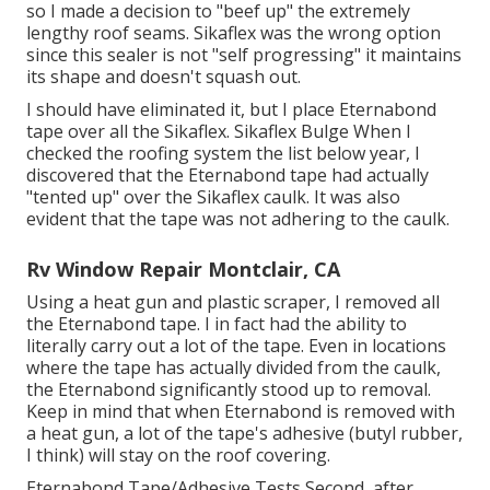
so I made a decision to "beef up" the extremely
lengthy roof seams. Sikaflex was the wrong option
since this sealer is not "self progressing" it maintains
its shape and doesn't squash out.
I should have eliminated it, but I place Eternabond
tape over all the Sikaflex. Sikaflex Bulge When I
checked the roofing system the list below year, I
discovered that the Eternabond tape had actually
"tented up" over the Sikaflex caulk. It was also
evident that the tape was not adhering to the caulk.
Rv Window Repair Montclair, CA
Using a heat gun and plastic scraper, I removed all
the Eternabond tape. I in fact had the ability to
literally carry out a lot of the tape. Even in locations
where the tape has actually divided from the caulk,
the Eternabond significantly stood up to removal.
Keep in mind that when Eternabond is removed with
a heat gun, a lot of the tape's adhesive (butyl rubber,
I think) will stay on the roof covering.
Eternabond Tape/Adhesive Tests Second, after