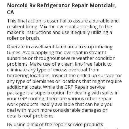
Norcold Rv Refrigerator Repair Montclair,
CA
This final action is essential to assure a durable and
resilient fixing. Mix the overcoat according to the
maker's instructions and use it equally utilizing a
roller or brush.
Operate in a well-ventilated area to stop inhaling
fumes. Avoid applying the overcoat in straight
sunshine or throughout severe weather condition
problems. Make use of a clean, lint-free fabric to
eliminate any type of excess overcoat from
bordering locations. Inspect the ended up surface for
any type of blemishes or locations that might require
additional coats. While the GRP Repair service
package is a superb option for dealing with splits in
your GRP roofing, there are various other repair
work products readily available that can help you
deal with much more considerable damages or
details roof problems.
By using a mix of the repair service products