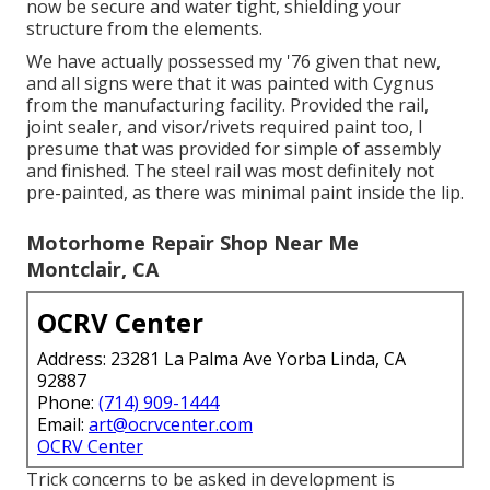
now be secure and water tight, shielding your
structure from the elements.
We have actually possessed my '76 given that new,
and all signs were that it was painted with Cygnus
from the manufacturing facility. Provided the rail,
joint sealer, and visor/rivets required paint too, I
presume that was provided for simple of assembly
and finished. The steel rail was most definitely not
pre-painted, as there was minimal paint inside the lip.
Motorhome Repair Shop Near Me
Montclair, CA
OCRV Center
Address: 23281 La Palma Ave Yorba Linda, CA
92887
Phone:
(714) 909-1444
Email:
art@ocrvcenter.com
OCRV Center
Trick concerns to be asked in development is