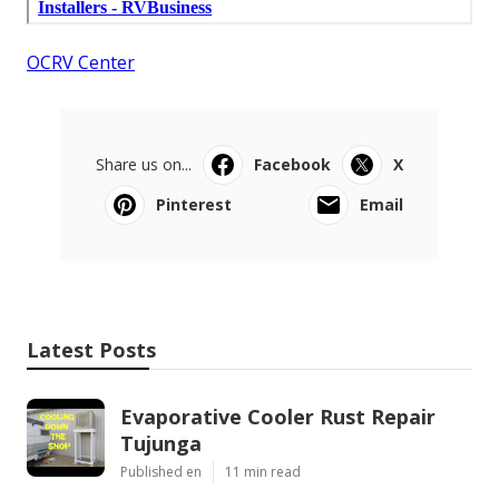
OCRV Center
Share us on...
Facebook
X
Pinterest
Email
Latest Posts
Evaporative Cooler Rust Repair
Tujunga
Published en
11 min read