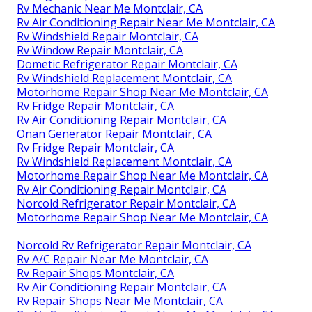
Rv Mechanic Near Me Montclair, CA
Rv Air Conditioning Repair Near Me Montclair, CA
Rv Windshield Repair Montclair, CA
Rv Window Repair Montclair, CA
Dometic Refrigerator Repair Montclair, CA
Rv Windshield Replacement Montclair, CA
Motorhome Repair Shop Near Me Montclair, CA
Rv Fridge Repair Montclair, CA
Rv Air Conditioning Repair Montclair, CA
Onan Generator Repair Montclair, CA
Rv Fridge Repair Montclair, CA
Rv Windshield Replacement Montclair, CA
Motorhome Repair Shop Near Me Montclair, CA
Rv Air Conditioning Repair Montclair, CA
Norcold Refrigerator Repair Montclair, CA
Motorhome Repair Shop Near Me Montclair, CA
Norcold Rv Refrigerator Repair Montclair, CA
Rv A/C Repair Near Me Montclair, CA
Rv Repair Shops Montclair, CA
Rv Air Conditioning Repair Montclair, CA
Rv Repair Shops Near Me Montclair, CA