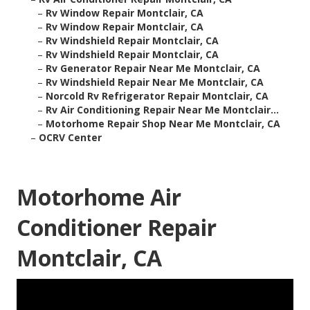
–
Rv Window Repair Montclair, CA
–
Rv Window Repair Montclair, CA
–
Rv Windshield Repair Montclair, CA
–
Rv Windshield Repair Montclair, CA
–
Rv Generator Repair Near Me Montclair, CA
–
Rv Windshield Repair Near Me Montclair, CA
–
Norcold Rv Refrigerator Repair Montclair, CA
–
Rv Air Conditioning Repair Near Me Montclair...
–
Motorhome Repair Shop Near Me Montclair, CA
–
OCRV Center
Motorhome Air
Conditioner Repair
Montclair, CA