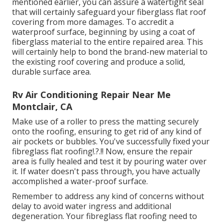
mentioned earlier, you can assure a watertight seal
that will certainly safeguard your fiberglass flat roof
covering from more damages. To accredit a
waterproof surface, beginning by using a coat of
fiberglass material to the entire repaired area. This
will certainly help to bond the brand-new material to
the existing roof covering and produce a solid,
durable surface area.
Rv Air Conditioning Repair Near Me
Montclair, CA
Make use of a roller to press the matting securely
onto the roofing, ensuring to get rid of any kind of
air pockets or bubbles. You've successfully fixed your
fibreglass flat roofing
!.?.!! Now, ensure the repair
area is fully healed and test it by pouring water over
it. If water doesn't pass through, you have actually
accomplished a water-proof surface.
Remember to address any kind of concerns without
delay to avoid water ingress and additional
degeneration. Your fibreglass flat roofing need to