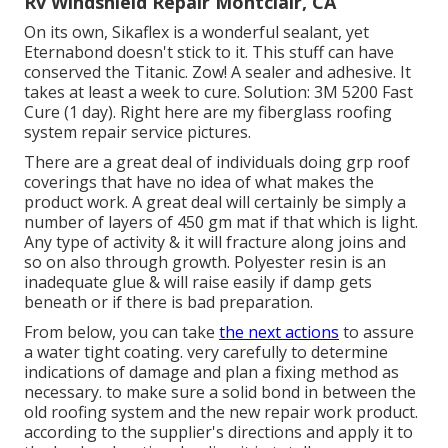
Rv Windshield Repair Montclair, CA
On its own, Sikaflex is a wonderful sealant, yet
Eternabond doesn't stick to it. This stuff can have
conserved the Titanic. Zow! A sealer and adhesive. It
takes at least a week to cure. Solution: 3M 5200 Fast
Cure (1 day). Right here are my fiberglass roofing
system repair service pictures.
There are a great deal of individuals doing grp roof
coverings that have no idea of what makes the
product work. A great deal will certainly be simply a
number of layers of 450 gm mat if that which is light.
Any type of activity & it will fracture along joins and
so on also through growth. Polyester resin is an
inadequate glue & will raise easily if damp gets
beneath or if there is bad preparation.
From below, you can take
the next actions
to assure
a water tight coating. very carefully to determine
indications of damage and plan a fixing method as
necessary. to make sure a solid bond in between the
old roofing system and the new repair work product.
according to the supplier's directions and apply it to