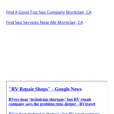
Find A Good Top Seo Company Montclair, CA
Find Seo Services Near Me Montclair, CA