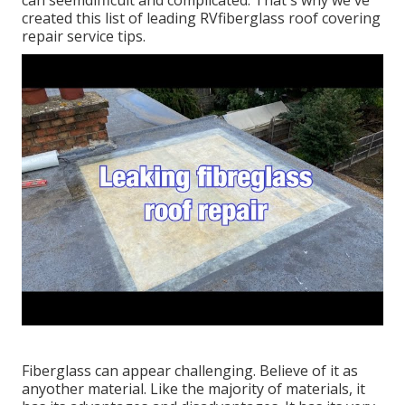
can seemdifficult and complicated. That's why we've
created this list of leading RVfiberglass roof covering
repair service tips.
Fiberglass can appear challenging. Believe of it as
anyother material. Like the majority of materials, it