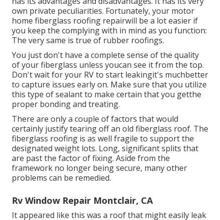
has its advantages and disadvantages. It has its very
own private peculiarities. Fortunately, your motor
home fiberglass roofing repairwill be a lot easier if
you keep the complying with in mind as you function:
The very same is true of rubber roofings.
You just don't have a complete sense of the quality
of your fiberglass unless youcan see it from the top.
Don't wait for your RV to start leakingit's muchbetter
to capture issues early on. Make sure that you utilize
this type of sealant to make certain that you getthe
proper bonding and treating.
There are only a couple of factors that would
certainly justify tearing off an old fiberglass roof. The
fiberglass roofing is as well fragile to support the
designated weight lots. Long, significant splits that
are past the factor of fixing. Aside from the
framework no longer being secure, many other
problems can be remedied.
Rv Window Repair Montclair, CA
It appeared like this was a roof that might easily leak