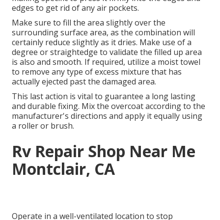
edges to get rid of any air pockets.
Make sure to fill the area slightly over the
surrounding surface area, as the combination will
certainly reduce slightly as it dries. Make use of a
degree or straightedge to validate the filled up area
is also and smooth. If required, utilize a moist towel
to remove any type of excess mixture that has
actually ejected past the damaged area.
This last action is vital to guarantee a long lasting
and durable fixing. Mix the overcoat according to the
manufacturer's directions and apply it equally using
a roller or brush.
Rv Repair Shop Near Me
Montclair, CA
Operate in a well-ventilated location to stop