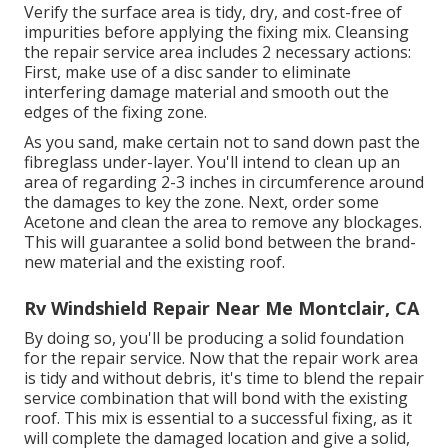
Verify the surface area is tidy, dry, and cost-free of
impurities before applying the fixing mix. Cleansing
the repair service area includes 2 necessary actions:
First, make use of a disc sander to eliminate
interfering damage material and smooth out the
edges of the fixing zone.
As you sand, make certain not to sand down past the
fibreglass under-layer. You'll intend to clean up an
area of regarding 2-3 inches in circumference around
the damages to key the zone. Next, order some
Acetone and clean the area to remove any blockages.
This will guarantee a solid bond between the brand-
new material and the existing roof.
Rv Windshield Repair Near Me Montclair, CA
By doing so, you'll be producing a solid foundation
for the repair service. Now that the repair work area
is tidy and without debris, it's time to blend the repair
service combination that will bond with the existing
roof. This mix is essential to a successful fixing, as it
will complete the damaged location and give a solid,