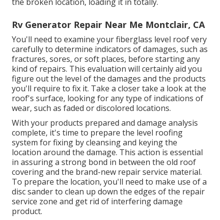
the broken location, loading it in totally.
Rv Generator Repair Near Me Montclair, CA
You'll need to examine your fiberglass level roof very
carefully to determine indicators of damages, such as
fractures, sores, or soft places, before starting any
kind of repairs. This evaluation will certainly aid you
figure out the level of the damages and the products
you'll require to fix it. Take a closer take a look at the
roof's surface, looking for any type of indications of
wear, such as faded or discolored locations.
With your products prepared and damage analysis
complete, it's time to prepare the level roofing
system for fixing by cleansing and keying the
location around the damage. This action is essential
in assuring a strong bond in between the old roof
covering and the brand-new repair service material.
To prepare the location, you'll need to make use of a
disc sander to clean up down the edges of the repair
service zone and get rid of interfering damage
product.