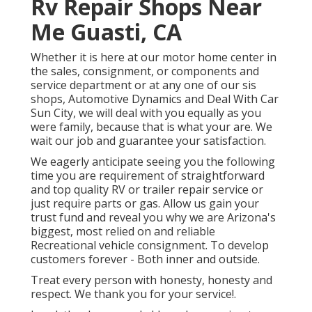
Rv Repair Shops Near
Me Guasti, CA
Whether it is here at our
motor home center in
the sales
,
consignment
, or
components
and
service department
or at any one of our sis
shops, Automotive Dynamics and Deal With Car
Sun City, we will deal with you equally as you
were family, because that is what your are. We
wait our job and guarantee your satisfaction.
We eagerly anticipate seeing you the following
time you are requirement of straightforward
and top quality RV or trailer repair service or
just require parts or gas. Allow us gain your
trust fund and reveal you why we are Arizona's
biggest, most relied on and reliable
Recreational vehicle consignment. To develop
customers forever - Both inner and outside.
Treat every person with honesty, honesty and
respect. We thank you for your service!.