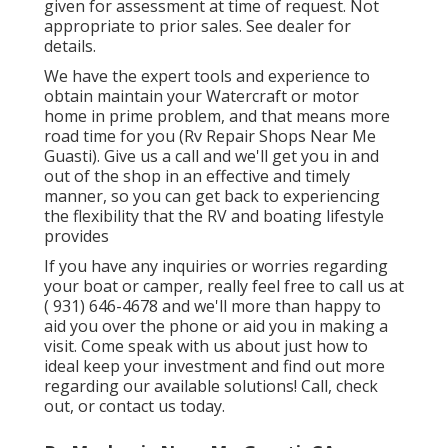
given for assessment at time of request. Not
appropriate to prior sales. See dealer for
details.
We have the expert tools and experience to
obtain maintain your Watercraft or motor
home in prime problem, and that means more
road time for you (Rv Repair Shops Near Me
Guasti). Give us a call and we'll get you in and
out of the shop in an effective and timely
manner, so you can get back to experiencing
the flexibility that the RV and boating lifestyle
provides
If you have any inquiries or worries regarding
your boat or camper, really feel free to call us at
( 931) 646-4678
and we'll more than happy to
aid you over the phone or aid you in making a
visit. Come speak with us about just how to
ideal keep your investment and find out more
regarding our available solutions! Call, check
out, or contact us today.