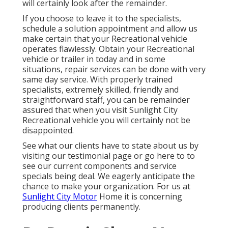
will certainly look after the remainder.
If you choose to leave it to the specialists,
schedule a solution appointment and allow us
make certain that your Recreational vehicle
operates flawlessly. Obtain your Recreational
vehicle or trailer in today and in some
situations, repair services can be done with very
same day service. With properly trained
specialists, extremely skilled, friendly and
straightforward staff, you can be remainder
assured that when you visit Sunlight City
Recreational vehicle you will certainly not be
disappointed.
See what our clients have to state about us by
visiting our testimonial page or go here to to
see our current components and service
specials being deal. We eagerly anticipate the
chance to make your organization. For us at
Sunlight City Motor
Home it is concerning
producing clients permanently.