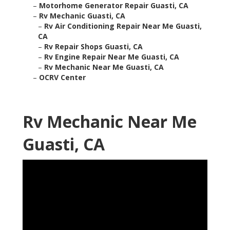
–
Motorhome Generator Repair Guasti, CA
–
Rv Mechanic Guasti, CA
–
Rv Air Conditioning Repair Near Me Guasti,
CA
–
Rv Repair Shops Guasti, CA
–
Rv Engine Repair Near Me Guasti, CA
–
Rv Mechanic Near Me Guasti, CA
–
OCRV Center
Rv Mechanic Near Me
Guasti, CA