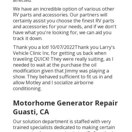
affected.
We have an incredible option of various other
RV parts and accessories. Our partners will
certainly assist you choose the finest RV parts
and accessories for your needs, and if we don't
have what you're looking for, we can aid you
track it down.
Thank you a lot! 10/07/2022Thank you Larry's
Vehicle Clinic Inc. for getting us back when
traveling QUICK! They were really suiting, as I
needed to wait at the purchase the oil
modification given that Jimmy was playing a
show. They behaved sufficient to fit us in and
allow Motley and I socialize airborne
conditioning.
Motorhome Generator Repair
Guasti, CA
Our solution department is staffed with very
trained specialists dedicated to making certain