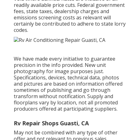
readily available price cuts. Federal government
fees, state taxes, dealership charges and
emissions screening costs as relevant will
certainly be contributed to adhere to state lorry
codes.
We have made every initiative to guarantee
precision in the info provided. New unit
photography for image purposes just.
Specifications, devices, technical data, photos
and pictures are based on information offered
sometimes of publishing and go through
transform without notification. Supply and
floorplans vary by location, not all promoted
producers offered at participating suppliers.
Rv Repair Shops Guasti, CA
May not be combined with any type of other
offer and not relevant to previous sales.