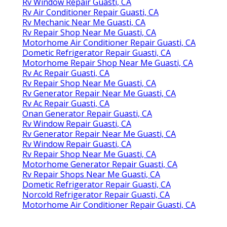
Rv Window Repair Guasti, CA
Rv Air Conditioner Repair Guasti, CA
Rv Mechanic Near Me Guasti, CA
Rv Repair Shop Near Me Guasti, CA
Motorhome Air Conditioner Repair Guasti, CA
Dometic Refrigerator Repair Guasti, CA
Motorhome Repair Shop Near Me Guasti, CA
Rv Ac Repair Guasti, CA
Rv Repair Shop Near Me Guasti, CA
Rv Generator Repair Near Me Guasti, CA
Rv Ac Repair Guasti, CA
Onan Generator Repair Guasti, CA
Rv Window Repair Guasti, CA
Rv Generator Repair Near Me Guasti, CA
Rv Window Repair Guasti, CA
Rv Repair Shop Near Me Guasti, CA
Motorhome Generator Repair Guasti, CA
Rv Repair Shops Near Me Guasti, CA
Dometic Refrigerator Repair Guasti, CA
Norcold Refrigerator Repair Guasti, CA
Motorhome Air Conditioner Repair Guasti, CA