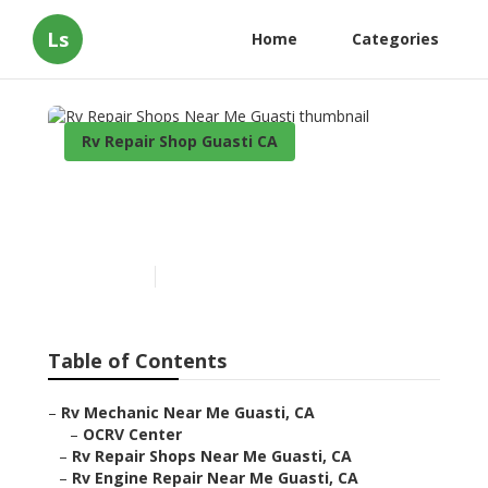
Ls
Home
Categories
Rv Repair Shop Guasti CA
Rv Repair Shops Near Me
Guasti
Published en
9 min read
Table of Contents
–
Rv Mechanic Near Me Guasti, CA
–
OCRV Center
–
Rv Repair Shops Near Me Guasti, CA
–
Rv Engine Repair Near Me Guasti, CA