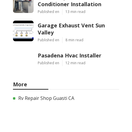
Conditioner Installation
Published en
13 min read
Garage Exhaust Vent Sun
Valley
Published en
8 min read
Pasadena Hvac Installer
Published en
12 min read
More
Rv Repair Shop Guasti CA