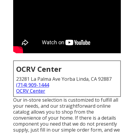
OCRV Center
23281 La Palma Ave Yorba Linda, CA 92887
(714) 909-1444
OCRV Center
Our in-store selection is customized to fulfill all
your needs, and our straightforward online
catalog allows you to shop from the
convenience of your home. If there is a details
component you need that we do not presently
supply, just fill in our simple order form, and we