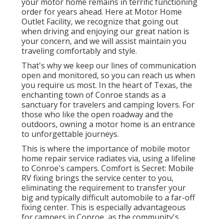
your motor home remains in terrific functioning
order for years ahead. Here at Motor Home
Outlet Facility, we recognize that going out
when driving and enjoying our great nation is
your concern, and we will assist maintain you
traveling comfortably and style.
That's why we keep our lines of communication
open and monitored, so you can reach us when
you require us most. In the heart of Texas, the
enchanting town of Conroe stands as a
sanctuary for travelers and camping lovers. For
those who like the open roadway and the
outdoors, owning a motor home is an entrance
to unforgettable journeys.
This is where the importance of mobile motor
home repair service radiates via, using a lifeline
to Conroe's campers. Comfort is Secret: Mobile
RV fixing brings the service center to you,
eliminating the requirement to transfer your
big and typically difficult automobile to a far-off
fixing center. This is especially advantageous
for campers in Conroe, as the community's