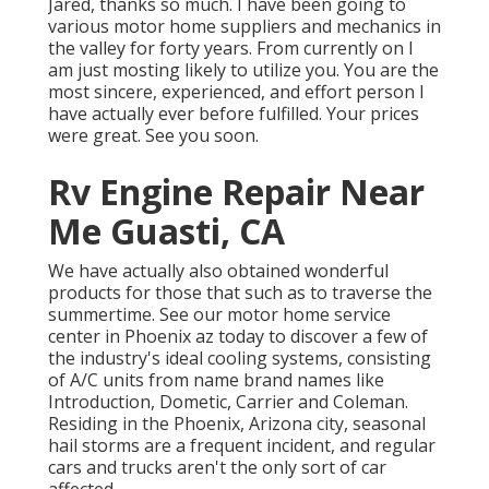
Jared, thanks so much. I have been going to
various motor home suppliers and mechanics in
the valley for forty years. From currently on I
am just mosting likely to utilize you. You are the
most sincere, experienced, and effort person I
have actually ever before fulfilled. Your prices
were great. See you soon.
Rv Engine Repair Near
Me Guasti, CA
We have actually also obtained wonderful
products for those that such as to traverse the
summertime. See our motor home service
center in Phoenix az today to discover a few of
the industry's ideal cooling systems, consisting
of A/C units from name brand names like
Introduction, Dometic, Carrier and Coleman.
Residing in the Phoenix, Arizona city, seasonal
hail storms are a frequent incident, and regular
cars and trucks aren't the only sort of car