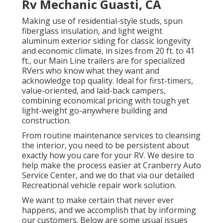
Rv Mechanic Guasti, CA
Making use of residential-style studs, spun
fiberglass insulation, and light weight
aluminum exterior siding for classic longevity
and economic climate, in sizes from 20 ft. to 41
ft., our Main Line trailers are for specialized
RVers who know what they want and
acknowledge top quality. Ideal for first-timers,
value-oriented, and laid-back campers,
combining economical pricing with tough yet
light-weight go-anywhere building and
construction.
From routine maintenance services to cleansing
the interior, you need to be persistent about
exactly how you care for your RV. We desire to
help make the process easier at Cranberry Auto
Service Center, and we do that via our detailed
Recreational vehicle repair work solution.
We want to make certain that never ever
happens, and we accomplish that by informing
our customers. Below are some usual issues