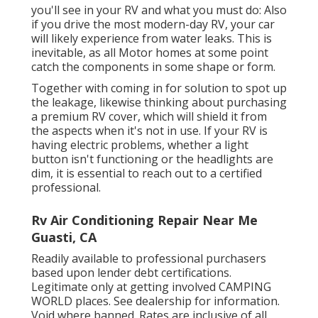
you'll see in your RV and what you must do: Also
if you drive the most modern-day RV, your car
will likely experience from water leaks. This is
inevitable, as all Motor homes at some point
catch the components in some shape or form.
Together with coming in for solution to spot up
the leakage, likewise thinking about purchasing
a premium RV cover, which will shield it from
the aspects when it's not in use. If your RV is
having electric problems, whether a light
button isn't functioning or the headlights are
dim, it is essential to reach out to a certified
professional.
Rv Air Conditioning Repair Near Me
Guasti, CA
Readily available to professional purchasers
based upon lender debt certifications.
Legitimate only at getting involved CAMPING
WORLD places. See dealership for information.
Void where banned. Rates are inclusive of all