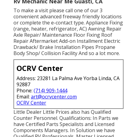
Rv Mechanic Near Me Guasti, CA
To make a visit please call one of our 3
convenient advanced freeway friendly
locations
or complete the e-contact type. Appliance Fixing
(range, heater, refrigerator, AC) Awning Repair
Axle Repair/ Maintenance Floor Fixing Roof
Repair Aftermarket Add-on Installment Electric
Drawback/ Brake Installation Pipes Propane
Body Shop/ Collision Facility And so a lot more.
OCRV Center
Address: 23281 La Palma Ave Yorba Linda, CA
92887
Phone:
(714) 909-1444
Email:
art@ocrvcenter.com
OCRV Center
Little Dealer Little Prices also has Qualified
Counter Personnel. Qualifications: In Parts we
have Certified Parts Specialists and Licensed
Components Managers. In Solution we have
Qualified RV Professionals, Master Licensed