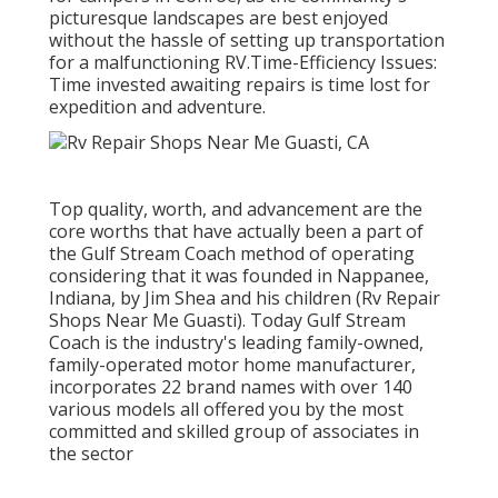
picturesque landscapes are best enjoyed
without the hassle of setting up transportation
for a malfunctioning RV.Time-Efficiency Issues:
Time invested awaiting repairs is time lost for
expedition and adventure.
Top quality, worth, and advancement are the
core worths that have actually been a part of
the Gulf Stream Coach method of operating
considering that it was founded in Nappanee,
Indiana, by Jim Shea and his children (Rv Repair
Shops Near Me Guasti). Today Gulf Stream
Coach is the industry's leading family-owned,
family-operated motor home manufacturer,
incorporates 22 brand names with over 140
various models all offered you by the most
committed and skilled group of associates in
the sector