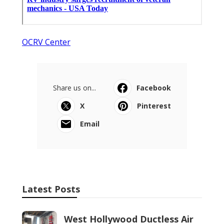
OCRV Center
Share us on...
Facebook
X
Pinterest
Email
Latest Posts
West Hollywood Ductless Air