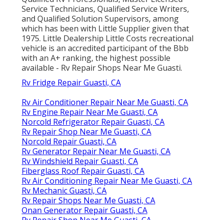
Service Technicians, Qualified Service Writers,
and Qualified Solution Supervisors, among
which has been with Little Supplier given that
1975. Little Dealership Little Costs recreational
vehicle is an accredited participant of the Bbb
with an A+ ranking, the highest possible
available - Rv Repair Shops Near Me Guasti.
Rv Fridge Repair Guasti, CA
Rv Air Conditioner Repair Near Me Guasti, CA
Rv Engine Repair Near Me Guasti, CA
Norcold Refrigerator Repair Guasti, CA
Rv Repair Shop Near Me Guasti, CA
Norcold Repair Guasti, CA
Rv Generator Repair Near Me Guasti, CA
Rv Windshield Repair Guasti, CA
Fiberglass Roof Repair Guasti, CA
Rv Air Conditioning Repair Near Me Guasti, CA
Rv Mechanic Guasti, CA
Rv Repair Shops Near Me Guasti, CA
Onan Generator Repair Guasti, CA
Rv Repair Shop Near Me Guasti, CA