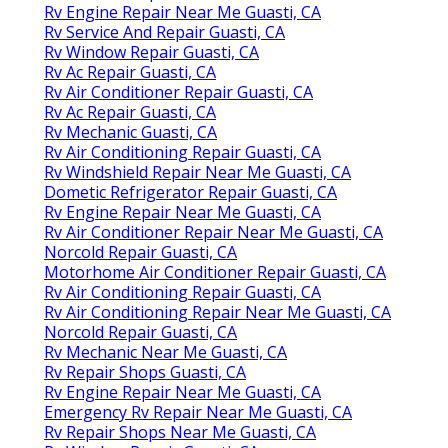
Rv Engine Repair Near Me Guasti, CA
Rv Service And Repair Guasti, CA
Rv Window Repair Guasti, CA
Rv Ac Repair Guasti, CA
Rv Air Conditioner Repair Guasti, CA
Rv Ac Repair Guasti, CA
Rv Mechanic Guasti, CA
Rv Air Conditioning Repair Guasti, CA
Rv Windshield Repair Near Me Guasti, CA
Dometic Refrigerator Repair Guasti, CA
Rv Engine Repair Near Me Guasti, CA
Rv Air Conditioner Repair Near Me Guasti, CA
Norcold Repair Guasti, CA
Motorhome Air Conditioner Repair Guasti, CA
Rv Air Conditioning Repair Guasti, CA
Rv Air Conditioning Repair Near Me Guasti, CA
Norcold Repair Guasti, CA
Rv Mechanic Near Me Guasti, CA
Rv Repair Shops Guasti, CA
Rv Engine Repair Near Me Guasti, CA
Emergency Rv Repair Near Me Guasti, CA
Rv Repair Shops Near Me Guasti, CA