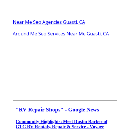
Near Me Seo Agencies Guasti, CA
Around Me Seo Services Near Me Guasti, CA