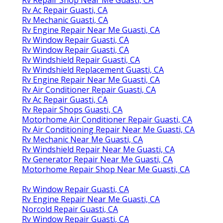
Rv Ac Repair Guasti, CA
Rv Mechanic Guasti, CA
Rv Engine Repair Near Me Guasti, CA
Rv Window Repair Guasti, CA
Rv Window Repair Guasti, CA
Rv Windshield Repair Guasti, CA
Rv Windshield Replacement Guasti, CA
Rv Engine Repair Near Me Guasti, CA
Rv Air Conditioner Repair Guasti, CA
Rv Ac Repair Guasti, CA
Rv Repair Shops Guasti, CA
Motorhome Air Conditioner Repair Guasti, CA
Rv Air Conditioning Repair Near Me Guasti, CA
Rv Mechanic Near Me Guasti, CA
Rv Windshield Repair Near Me Guasti, CA
Rv Generator Repair Near Me Guasti, CA
Motorhome Repair Shop Near Me Guasti, CA
Rv Window Repair Guasti, CA
Rv Engine Repair Near Me Guasti, CA
Norcold Repair Guasti, CA
Rv Window Repair Guasti, CA