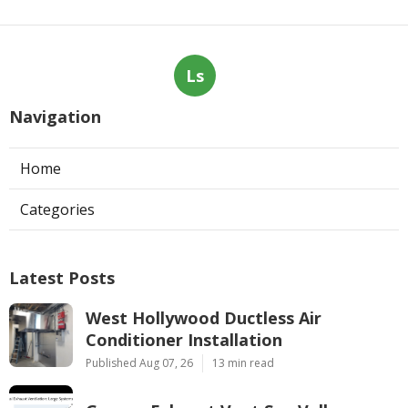
Ls
Navigation
Home
Categories
Latest Posts
West Hollywood Ductless Air
Conditioner Installation
Published Aug 07, 26
13 min read