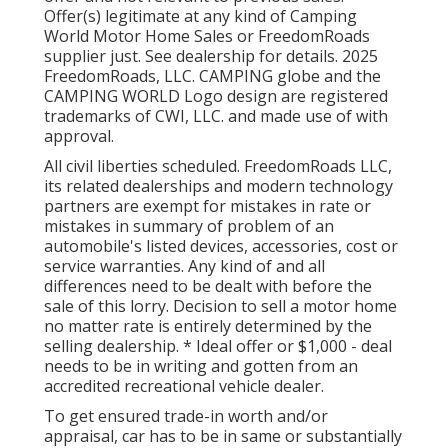
Offer(s) legitimate at any kind of Camping
World Motor Home Sales or FreedomRoads
supplier just. See dealership for details. 2025
FreedomRoads, LLC. CAMPING globe and the
CAMPING WORLD Logo design are registered
trademarks of CWI, LLC. and made use of with
approval.
All civil liberties scheduled. FreedomRoads LLC,
its related dealerships and modern technology
partners are exempt for mistakes in rate or
mistakes in summary of problem of an
automobile's listed devices, accessories, cost or
service warranties. Any kind of and all
differences need to be dealt with before the
sale of this lorry. Decision to sell a motor home
no matter rate is entirely determined by the
selling dealership. * Ideal offer or $1,000 - deal
needs to be in writing and gotten from an
accredited recreational vehicle dealer.
To get ensured trade-in worth and/or
appraisal, car has to be in same or substantially