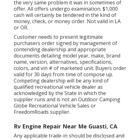
the very same problem it was in sometimes of
offer. All offers undergo examination. $1,000
cash will certainly be tendered in the kind of
money, check, or money order. Not valid in LA
or OR.
Customer needs to present legitimate
purchasers order signed by management of
contending dealership and appropriate
documents detailing model year, make, brand
name, version, alternatives, specifications,
colors, and vin # of marketed unit. Buyers order
valid for 30 days from time of compose up.
Competing dealership will be any kind of
qualified recreational vehicle dealer as
acknowledged by the State in which the
supplier runs and is not an Outdoor Camping
Globe Recreational Vehicle Sales or
FreedomRoads supplier.
Rv Engine Repair Near Me Guasti, CA
Any applicable trade-in should be disclosed and