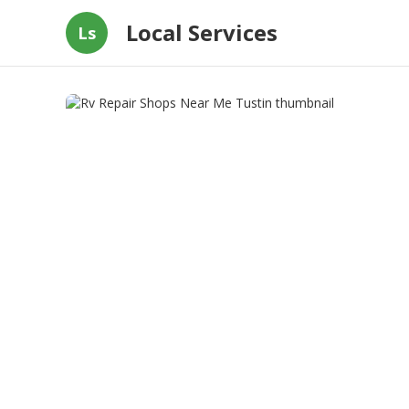
Local Services
Ls