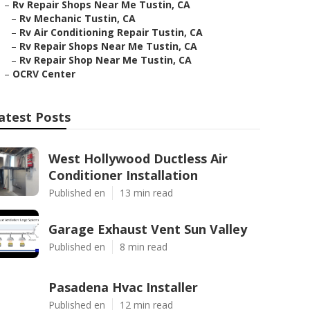
–
Rv Repair Shops Near Me Tustin, CA
–
Rv Mechanic Tustin, CA
–
Rv Air Conditioning Repair Tustin, CA
–
Rv Repair Shops Near Me Tustin, CA
–
Rv Repair Shop Near Me Tustin, CA
–
OCRV Center
atest Posts
West Hollywood Ductless Air
Conditioner Installation
Published en
13 min read
Garage Exhaust Vent Sun Valley
Published en
8 min read
Pasadena Hvac Installer
Published en
12 min read