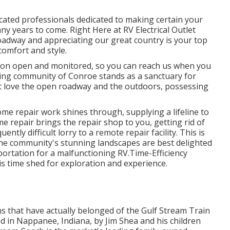
ucated professionals dedicated to making certain your
years to come. Right Here at RV Electrical Outlet
oadway and appreciating our great country is your top
 comfort and style.
ion open and monitored, so you can reach us when you
ting community of Conroe stands as a sanctuary for
at love the open roadway and the outdoors, possessing
me repair work shines through, supplying a lifeline to
 repair brings the repair shop to you, getting rid of
tly difficult lorry to a remote repair facility. This is
s the community's stunning landscapes are best delighted
portation for a malfunctioning RV.Time-Efficiency
 is time shed for exploration and experience.
hs that have actually belonged of the Gulf Stream Train
d in Nappanee, Indiana, by Jim Shea and his children