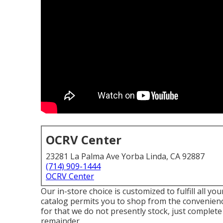
OCRV Center
23281 La Palma Ave Yorba Linda, CA 92887
(714) 909-1444
OCRV Center
Our in-store choice is customized to fulfill all y
catalog permits you to shop from the convenience
for that we do not presently stock, just complete
remainder.