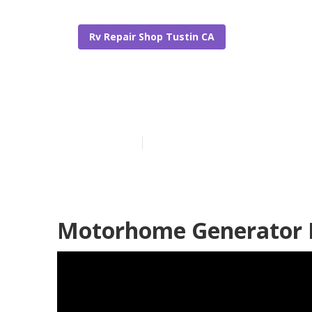
Rv Repair Shop Tustin CA
Rv Repair Sho
Published en
9 min read
Motorhome Generator R