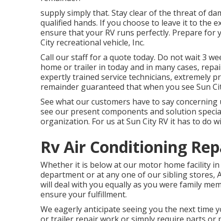
supply simply that. Stay clear of the threat of d
qualified hands. If you choose to leave it to the
ensure that your RV runs perfectly. Prepare for 
City recreational vehicle, Inc.
Call our staff for a quote today. Do not wait 3 w
home or trailer in today and in many cases, repa
expertly trained service technicians, extremely pr
remainder guaranteed that when you see Sun City
See what our customers have to say concerning u
see our present components and solution special
organization. For us at Sun City RV it has to do wi
Rv Air Conditioning Rep
Whether it is below at our
motor home facility in
department
or at any one of our sibling stores,
will deal with you equally as you were family mem
ensure your fulfillment.
We eagerly anticipate seeing you the next time 
or trailer repair work or simply require parts o