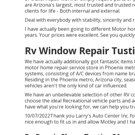
are Arizona's largest, most trusted and trusted r
clients for life - Both internal and external.
Deal with everybody with stability, sincerity and
I have actually been going to different Motor ho
years. Your prices were excellent. See you quickly
Rv Window Repair Tusti
We have actually additionally got fantastic items
motor home repair service store in Phoenix metro
systems, consisting of A/C devices from name bra
Residing in the Phoenix metro, Arizona city, seas
vehicles aren't the only kind of car influenced.
We have an unbelievable selection of other RV co
choose the ideal Recreational vehicle parts and 
have what you're looking for, we can help you tr
10/07/2022Thank you Larry's Auto Center Inc. f
nice enough to fit us in and allow Motley and I ha