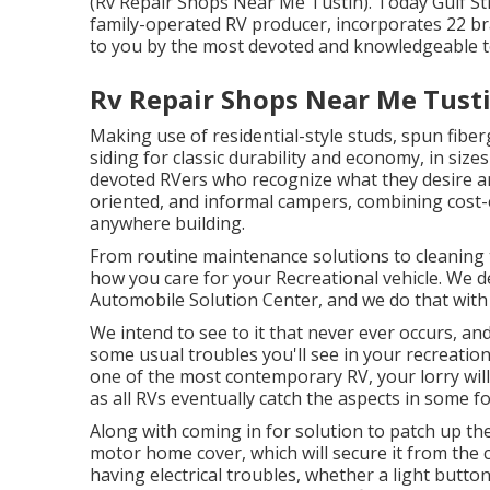
(Rv Repair Shops Near Me Tustin). Today Gulf St
family-operated RV producer, incorporates 22 br
to you by the most devoted and knowledgeable tea
Rv Repair Shops Near Me Tusti
Making use of residential-style studs, spun fiber
siding for classic durability and economy, in sizes 
devoted RVers who recognize what they desire and
oriented, and informal campers, combining cost-e
anywhere building.
From routine maintenance solutions to cleaning 
how you care for your Recreational vehicle. We 
Automobile Solution Center, and we do that with 
We intend to see to it that never ever occurs, an
some usual troubles you'll see in your recreation
one of the most contemporary RV, your lorry will 
as all RVs eventually catch the aspects in some f
Along with coming in for solution to patch up the
motor home cover, which will secure it from the 
having electrical troubles, whether a light button 