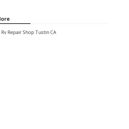
ore
Rv Repair Shop Tustin CA