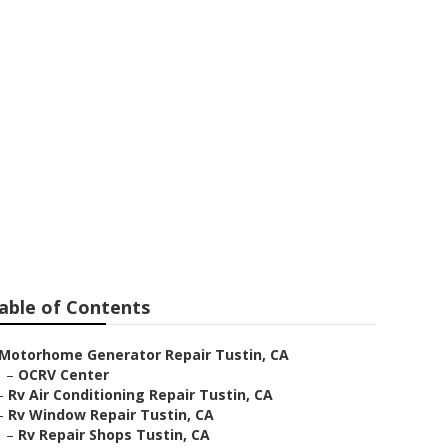
able of Contents
Motorhome Generator Repair Tustin, CA
–
OCRV Center
–
Rv Air Conditioning Repair Tustin, CA
–
Rv Window Repair Tustin, CA
–
Rv Repair Shops Tustin, CA