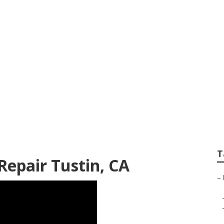
ps Near Me Tustin
T
epair Tustin, CA
–