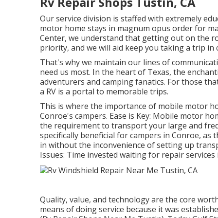
Rv Repair Shops Tustin, CA
Our service division is staffed with extremely ed
motor home stays in magnum opus order for many 
Center, we understand that getting out on the r
priority, and we will aid keep you taking a trip in
That's why we maintain our lines of communicat
need us most. In the heart of Texas, the enchan
adventurers and camping fanatics. For those th
a RV is a portal to memorable trips.
This is where the importance of mobile motor ho
Conroe's campers. Ease is Key: Mobile motor home
the requirement to transport your large and frequen
specifically beneficial for campers in Conroe, a
in without the inconvenience of setting up trans
Issues: Time invested waiting for repair services
Quality, value, and technology are the core wort
means of doing service because it was establishe