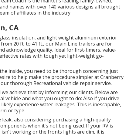
ream Coach is the market's leading family-owned,
and names with over 140 various designs all brought
m of affiliates in the industry
n, CA
glass insulation, and light weight aluminum exterior
from 20 ft. to 41 ft., our Main Line trailers are for
 acknowledge quality. Ideal for first-timers, value-
ffective rates with tough yet light-weight go-
the inside, you need to be thorough concerning just
desire to help make the procedure simpler at Cranberry
our thorough Recreational vehicle repair service.
d we achieve that by informing our clients. Below are
al vehicle and what you ought to do: Also if you drive
likely experience water leakages. This is inescapable,
orm or type.
 leak, also considering purchasing a high-quality
components when it's not being used. If your RV is
isn't working or the fronts lights are dim, it is