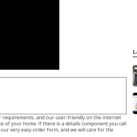
L
our requirements, and our user-friendly on the internet
 of your home. If there is a details component you call
 our very easy order form, and we will care for the