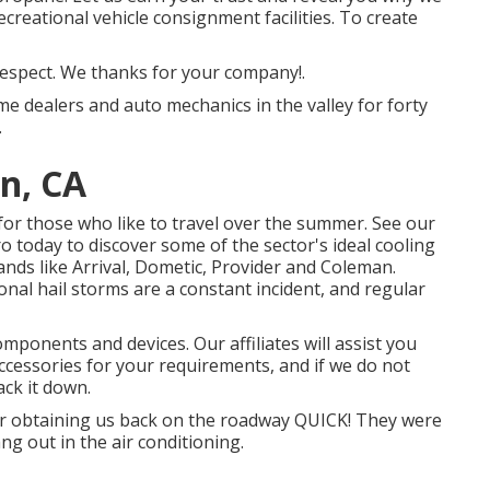
ecreational vehicle consignment facilities. To create
 respect. We thanks for your company!.
me dealers and auto mechanics in the valley for forty
.
n, CA
 for those who like to travel over the summer. See our
 today to discover some of the sector's ideal cooling
nds like Arrival, Dometic, Provider and Coleman.
onal hail storms are a constant incident, and regular
mponents and devices. Our affiliates will assist you
accessories for your requirements, and if we do not
ack it down.
or obtaining us back on the roadway QUICK! They were
ng out in the air conditioning.