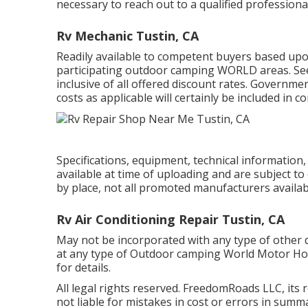
necessary to reach out to a qualified professional
Rv Mechanic Tustin, CA
Readily available to competent buyers based upon 
participating outdoor camping WORLD areas. See 
inclusive of all offered discount rates. Governmen
costs as applicable will certainly be included in c
Specifications, equipment, technical information
available at time of uploading and are subject to
by place, not all promoted manufacturers availabl
Rv Air Conditioning Repair Tustin, CA
May not be incorporated with any type of other de
at any type of Outdoor camping World Motor Ho
for details.
All legal rights reserved. FreedomRoads LLC, its
not liable for mistakes in cost or errors in sum