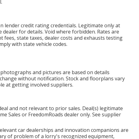
.
lender credit rating credentials. Legitimate only at
dealer for details. Void where forbidden. Rates are
t fees, state taxes, dealer costs and exhausts testing
omply with state vehicle codes.
, photographs and pictures are based on details
 change without notification. Stock and floorplans vary
e at getting involved suppliers.
al and not relevant to prior sales. Deal(s) legitimate
me Sales or FreedomRoads dealer only. See supplier
 relevant car dealerships and innovation companions are
mary of problem of a lorry's recognized equipment,