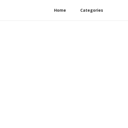
Home
Categories