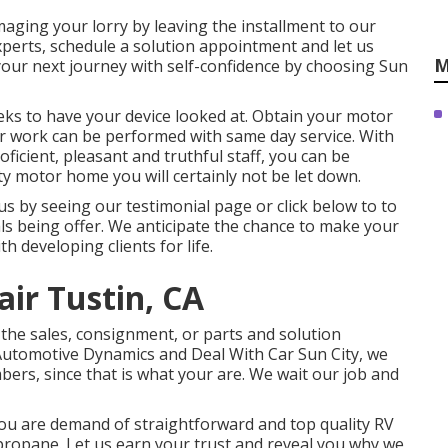
amaging your lorry by leaving the installment to our
 experts, schedule a solution appointment and let us
M
your next journey with self-confidence by choosing Sun
eeks to have your device looked at. Obtain your motor
ir work can be performed with same day service. With
oficient, pleasant and truthful staff, you can be
 motor home you will certainly not be let down.
s by seeing our testimonial page or click below to to
s being offer. We anticipate the chance to make your
th developing clients for life.
air Tustin, CA
 the sales
,
consignment
, or
parts
and
solution
 Automotive Dynamics and Deal With Car Sun City, we
bers, since that is what your are. We wait our job and
you are demand of straightforward and top quality RV
r propane. Let us earn your trust and reveal you why we