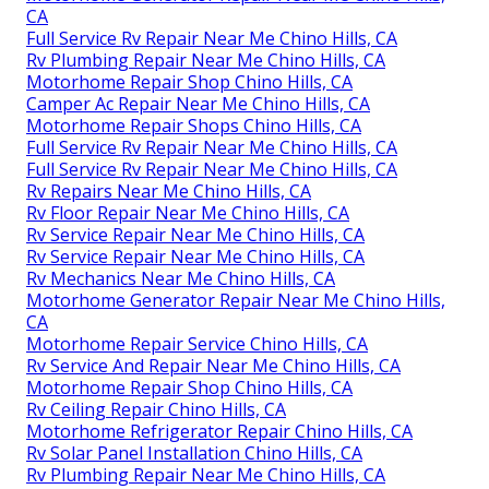
CA
Full Service Rv Repair Near Me Chino Hills, CA
Rv Plumbing Repair Near Me Chino Hills, CA
Motorhome Repair Shop Chino Hills, CA
Camper Ac Repair Near Me Chino Hills, CA
Motorhome Repair Shops Chino Hills, CA
Full Service Rv Repair Near Me Chino Hills, CA
Full Service Rv Repair Near Me Chino Hills, CA
Rv Repairs Near Me Chino Hills, CA
Rv Floor Repair Near Me Chino Hills, CA
Rv Service Repair Near Me Chino Hills, CA
Rv Service Repair Near Me Chino Hills, CA
Rv Mechanics Near Me Chino Hills, CA
Motorhome Generator Repair Near Me Chino Hills,
CA
Motorhome Repair Service Chino Hills, CA
Rv Service And Repair Near Me Chino Hills, CA
Motorhome Repair Shop Chino Hills, CA
Rv Ceiling Repair Chino Hills, CA
Motorhome Refrigerator Repair Chino Hills, CA
Rv Solar Panel Installation Chino Hills, CA
Rv Plumbing Repair Near Me Chino Hills, CA