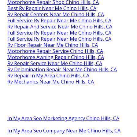
Motorhome Repair Shop Chino Hills, CA
Best Rv Repair Near Me Chino Hills, CA
Rv Repair Centers Near Me Chino Hills, CA
Full Service Rv Repair Near Me Chino Hills, CA
Rv Repair And Service Near Me Chino Hills, CA
Full Service Rv Repair Near Me Chino Hills, CA
Full Service Rv Repair Near Me Chino Hills, CA
Rv Floor Repair Near Me Chino Hills, CA
Motorhome Repair Service Chino Hills, CA
Motorhome Awning Repair Chino Hills, CA
Rv Repair Service Near Me Chino Hills, CA
Rv Delamination Repair Near Me Chino Hills, CA
Rv Repair In My Area Chino Hills, CA
Rv Mechanics Near Me Chino Hills, CA
In My Area Seo Marketing Agency Chino Hills, CA
In My Area Seo Company Near Me Chino Hills, CA