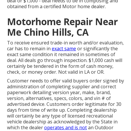
deal or $1,000 - deal needs to be in composing and
obtained from a certified Motor home dealer.
Motorhome Repair Near
Me Chino Hills, CA
To receive ensured trade-in worth and/or evaluation,
car has to remain in
exact same
or significantly the
exact same condition it remained in sometimes of
deal. All deals go through inspection. $1,000 cash will
certainly be tendered in the form of cash money,
check, or money order. Not valid in LA or OR.
Customer needs to offer valid buyers order signed by
administration of completing supplier and correct
paperwork detailing version year, make, brand,
version, alternatives, specs, colors, and vin # of
advertised device. Customers order legitimate for 30
days from time of write up. Completing dealership
will certainly be any type of licensed recreational
vehicle dealership as acknowledged by the State in
which the dealer
operates and is not
an Outdoor