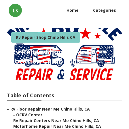
Ls
Home
Categories
Rv Repair Shop Chino Hills CA
Rv Repair Shops Near My
Location Chino Hills
Published en
9 min read
Table of Contents
–
Rv Floor Repair Near Me Chino Hills, CA
–
OCRV Center
–
Rv Repair Centers Near Me Chino Hills, CA
–
Motorhome Repair Near Me Chino Hills, CA