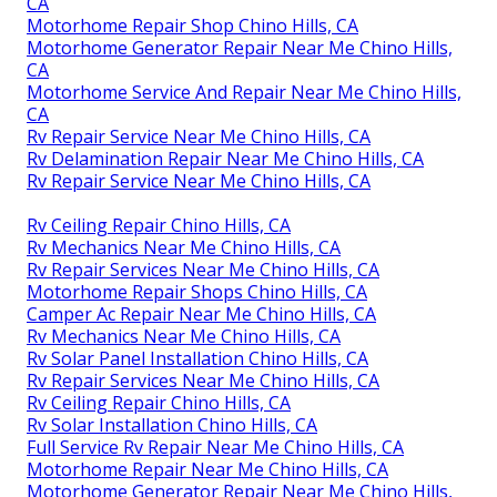
CA
Motorhome Repair Shop Chino Hills, CA
Motorhome Generator Repair Near Me Chino Hills,
CA
Motorhome Service And Repair Near Me Chino Hills,
CA
Rv Repair Service Near Me Chino Hills, CA
Rv Delamination Repair Near Me Chino Hills, CA
Rv Repair Service Near Me Chino Hills, CA
Rv Ceiling Repair Chino Hills, CA
Rv Mechanics Near Me Chino Hills, CA
Rv Repair Services Near Me Chino Hills, CA
Motorhome Repair Shops Chino Hills, CA
Camper Ac Repair Near Me Chino Hills, CA
Rv Mechanics Near Me Chino Hills, CA
Rv Solar Panel Installation Chino Hills, CA
Rv Repair Services Near Me Chino Hills, CA
Rv Ceiling Repair Chino Hills, CA
Rv Solar Installation Chino Hills, CA
Full Service Rv Repair Near Me Chino Hills, CA
Motorhome Repair Near Me Chino Hills, CA
Motorhome Generator Repair Near Me Chino Hills,