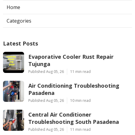
Home
Categories
Latest Posts
Evaporative Cooler Rust Repair
Tujunga
Published Aug 05, 26
11 min read
Air Conditioning Troubleshooting
Pasadena
Published Aug 05, 26
10 min read
Central Air Conditioner
Troubleshooting South Pasadena
Published Aug 05, 26
11 min read