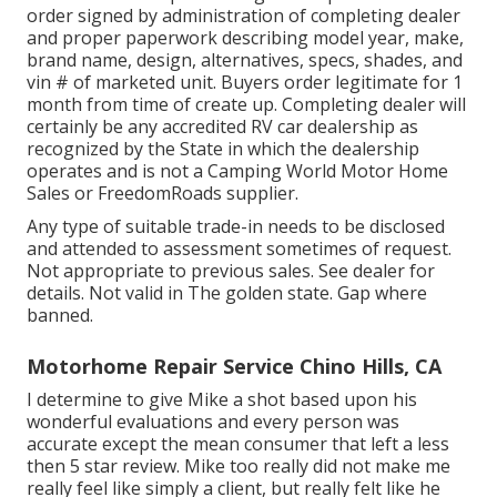
order signed by administration of completing dealer
and proper paperwork describing model year, make,
brand name, design, alternatives, specs, shades, and
vin # of marketed unit. Buyers order legitimate for 1
month from time of create up. Completing dealer will
certainly be any accredited RV car dealership as
recognized by the State in which the dealership
operates and is not a Camping World Motor Home
Sales or FreedomRoads supplier.
Any type of suitable trade-in needs to be disclosed
and attended to assessment sometimes of request.
Not appropriate to previous sales. See dealer for
details. Not valid in The golden state. Gap where
banned.
Motorhome Repair Service Chino Hills, CA
I determine to give Mike a shot based upon his
wonderful evaluations and every person was
accurate except the mean consumer that left a less
then 5 star review. Mike too really did not make me
really feel like simply a client, but really felt like he