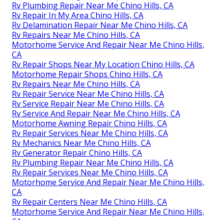
Rv Plumbing Repair Near Me Chino Hills, CA
Rv Repair In My Area Chino Hills, CA
Rv Delamination Repair Near Me Chino Hills, CA
Rv Repairs Near Me Chino Hills, CA
Motorhome Service And Repair Near Me Chino Hills,
CA
Rv Repair Shops Near My Location Chino Hills, CA
Motorhome Repair Shops Chino Hills, CA
Rv Repairs Near Me Chino Hills, CA
Rv Repair Service Near Me Chino Hills, CA
Rv Service Repair Near Me Chino Hills, CA
Rv Service And Repair Near Me Chino Hills, CA
Motorhome Awning Repair Chino Hills, CA
Rv Repair Services Near Me Chino Hills, CA
Rv Mechanics Near Me Chino Hills, CA
Rv Generator Repair Chino Hills, CA
Rv Plumbing Repair Near Me Chino Hills, CA
Rv Repair Services Near Me Chino Hills, CA
Motorhome Service And Repair Near Me Chino Hills,
CA
Rv Repair Centers Near Me Chino Hills, CA
Motorhome Service And Repair Near Me Chino Hills,