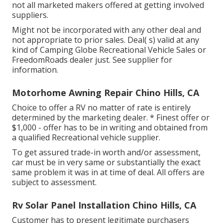
not all marketed makers offered at getting involved
suppliers.
Might not be incorporated with any other deal and
not appropriate to prior sales. Deal( s) valid at any
kind of Camping Globe Recreational Vehicle Sales or
FreedomRoads dealer just. See supplier for
information.
Motorhome Awning Repair Chino Hills, CA
Choice to offer a RV no matter of rate is entirely
determined by the marketing dealer. * Finest offer or
$1,000 - offer has to be in writing and obtained from
a qualified Recreational vehicle supplier.
To get assured trade-in worth and/or assessment,
car must be in very same or substantially the exact
same problem it was in at time of deal. All offers are
subject to assessment.
Rv Solar Panel Installation Chino Hills, CA
Customer has to present legitimate purchasers