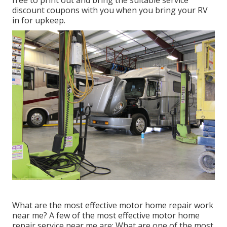
free to print out and bring the suitable
service
discount coupons
with you when you bring your RV
in for upkeep.
What are the most effective motor home repair work
near me? A few of the most effective motor home
repair service near me are: What are one of the most