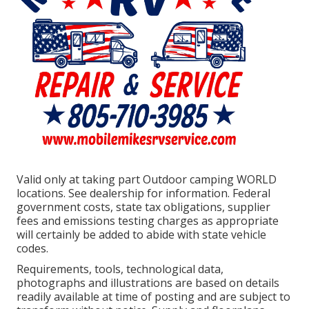
Valid only at taking part Outdoor camping WORLD
locations. See dealership for information. Federal
government costs, state tax obligations, supplier
fees and emissions testing charges as appropriate
will certainly be added to abide with state vehicle
codes.
Requirements, tools, technological data,
photographs and illustrations are based on details
readily available at time of posting and are subject to