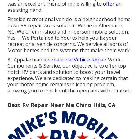
was an excellent friend of mine willing
to offer an
assisting hand.
Fireside recreational vehicle is a neighborhood home
town RV repair work solution. We lie in Albemarle,
NC. We offer in-shop and in-person mobile solution,
Yes ..., We Pertained to You! to help you fix your
recreational vehicle concerns. We service all sorts of
Motor homes and the systems that make them work.
At Appalachian
Recreational Vehicle Repair
Work -
Components & Service, our objective is to offer top
notch RV parts and solution to boost your travel
experience. We are dedicated to making certain that
your motor home remains in leading problem,
allowing you to check out the open airs with comfort.
Best Rv Repair Near Me Chino Hills, CA