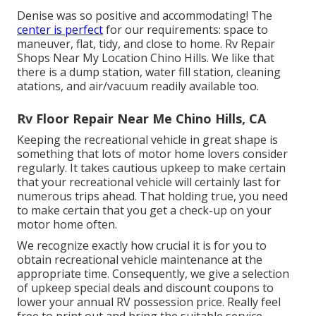
Denise was so positive and accommodating! The
center is perfect
for our requirements: space to
maneuver, flat, tidy, and close to home. Rv Repair
Shops Near My Location Chino Hills. We like that
there is a dump station, water fill station, cleaning
atations, and air/vacuum readily available too.
Rv Floor Repair Near Me Chino Hills, CA
Keeping the recreational vehicle in great shape is
something that lots of motor home lovers consider
regularly. It takes cautious upkeep to make certain
that your recreational vehicle will certainly last for
numerous trips ahead. That holding true, you need
to make certain that you get a check-up on your
motor home often.
We recognize exactly how crucial it is for you to
obtain recreational vehicle maintenance at the
appropriate time. Consequently, we give a selection
of upkeep special deals and discount coupons to
lower your annual RV possession price. Really feel