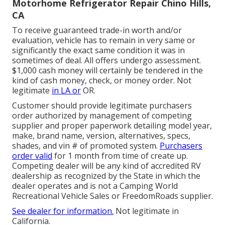
Motorhome Refrigerator Repair Chino Hills,
CA
To receive guaranteed trade-in worth and/or
evaluation, vehicle has to remain in very same or
significantly the exact same condition it was in
sometimes of deal. All offers undergo assessment.
$1,000 cash money will certainly be tendered in the
kind of cash money, check, or money order. Not
legitimate
in LA or
OR.
Customer should provide legitimate purchasers
order authorized by management of competing
supplier and proper paperwork detailing model year,
make, brand name, version, alternatives, specs,
shades, and vin # of promoted system.
Purchasers
order valid
for 1 month from time of create up.
Competing dealer will be any kind of accredited RV
dealership as recognized by the State in which the
dealer operates and is not a Camping World
Recreational Vehicle Sales or FreedomRoads supplier.
See dealer for information.
Not legitimate in
California.