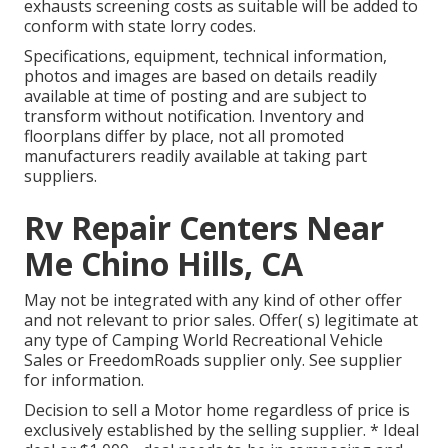
exhausts screening costs as suitable will be added to
conform with state lorry codes.
Specifications, equipment, technical information,
photos and images are based on details readily
available at time of posting and are subject to
transform without notification. Inventory and
floorplans differ by place, not all promoted
manufacturers readily available at taking part
suppliers.
Rv Repair Centers Near
Me Chino Hills, CA
May not be integrated with any kind of other offer
and not relevant to prior sales. Offer( s) legitimate at
any type of Camping World Recreational Vehicle
Sales or FreedomRoads supplier only. See supplier
for information.
Decision to sell a Motor home regardless of price is
exclusively established by the selling supplier. * Ideal