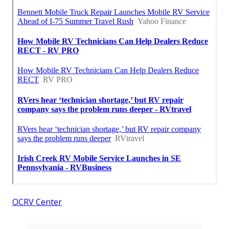
OCRV Center