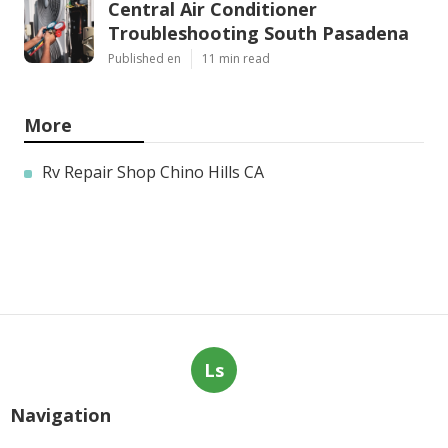
Central Air Conditioner
Troubleshooting South Pasadena
Published en
11 min read
More
Rv Repair Shop Chino Hills CA
Ls
Navigation