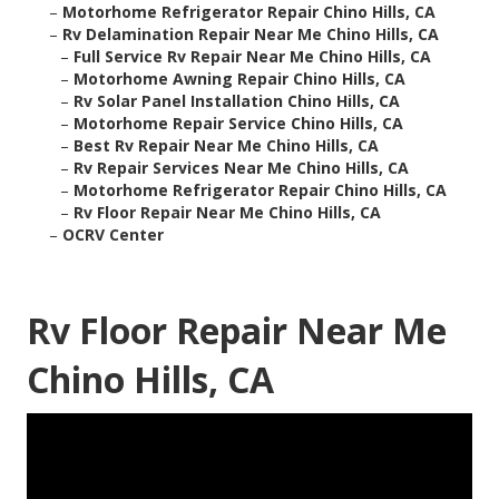
–
Motorhome Refrigerator Repair Chino Hills, CA
–
Rv Delamination Repair Near Me Chino Hills, CA
–
Full Service Rv Repair Near Me Chino Hills, CA
–
Motorhome Awning Repair Chino Hills, CA
–
Rv Solar Panel Installation Chino Hills, CA
–
Motorhome Repair Service Chino Hills, CA
–
Best Rv Repair Near Me Chino Hills, CA
–
Rv Repair Services Near Me Chino Hills, CA
–
Motorhome Refrigerator Repair Chino Hills, CA
–
Rv Floor Repair Near Me Chino Hills, CA
–
OCRV Center
Rv Floor Repair Near Me
Chino Hills, CA