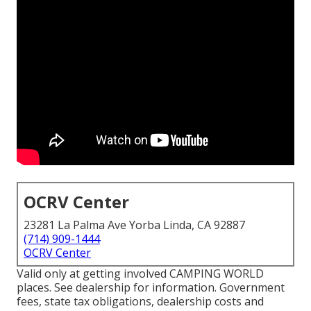
OCRV Center
23281 La Palma Ave Yorba Linda, CA 92887
(714) 909-1444
OCRV Center
Valid only at getting involved CAMPING WORLD
places. See dealership for information. Government
fees, state tax obligations, dealership costs and