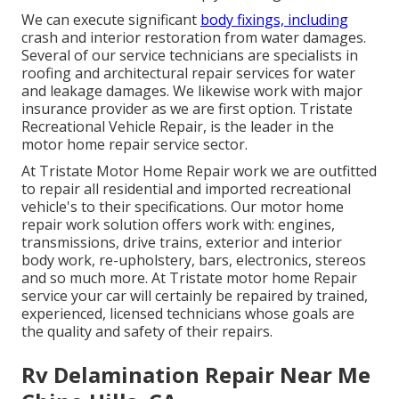
We can execute significant
body fixings, including
crash and interior restoration from water damages.
Several of our service technicians are specialists in
roofing and architectural repair services for water
and leakage damages. We likewise work with major
insurance provider as we are first option. Tristate
Recreational Vehicle Repair, is the leader in the
motor home repair service sector.
At Tristate Motor Home Repair work we are outfitted
to repair all residential and imported recreational
vehicle's to their specifications. Our motor home
repair work solution offers work with: engines,
transmissions, drive trains, exterior and interior
body work, re-upholstery, bars, electronics, stereos
and so much more. At Tristate motor home Repair
service your car will certainly be repaired by trained,
experienced, licensed technicians whose goals are
the quality and safety of their repairs.
Rv Delamination Repair Near Me