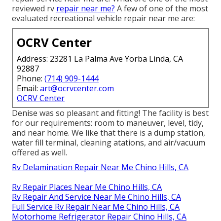
reviewed rv
repair near me?
A few of one of the most
evaluated recreational vehicle repair near me are:
OCRV Center
Address: 23281 La Palma Ave Yorba Linda, CA
92887
Phone:
(714) 909-1444
Email:
art@ocrvcenter.com
OCRV Center
Denise was so pleasant and fitting! The facility is best
for our requirements: room to maneuver, level, tidy,
and near home. We like that there is a dump station,
water fill terminal, cleaning atations, and air/vacuum
offered as well.
Rv Delamination Repair Near Me Chino Hills, CA
Rv Repair Places Near Me Chino Hills, CA
Rv Repair And Service Near Me Chino Hills, CA
Full Service Rv Repair Near Me Chino Hills, CA
Motorhome Refrigerator Repair Chino Hills, CA