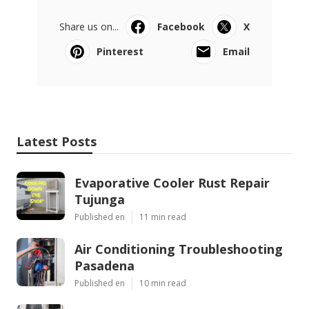
Share us on...
Facebook
X
Pinterest
Email
Latest Posts
Evaporative Cooler Rust Repair
Tujunga
Published en
11 min read
Air Conditioning Troubleshooting
Pasadena
Published en
10 min read