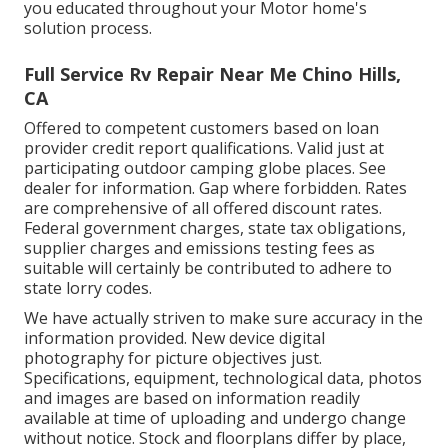
you educated throughout your Motor home's
solution process.
Full Service Rv Repair Near Me Chino Hills,
CA
Offered to competent customers based on loan
provider credit report qualifications. Valid just at
participating outdoor camping globe places. See
dealer for information. Gap where forbidden. Rates
are comprehensive of all offered discount rates.
Federal government charges, state tax obligations,
supplier charges and emissions testing fees as
suitable will certainly be contributed to adhere to
state lorry codes.
We have actually striven to make sure accuracy in the
information provided. New device digital
photography for picture objectives just.
Specifications, equipment, technological data, photos
and images are based on information readily
available at time of uploading and undergo change
without notice. Stock and floorplans differ by place,