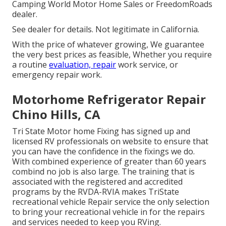
Camping World Motor Home Sales or FreedomRoads
dealer.
See dealer for details. Not legitimate in California.
With the price of whatever growing, We guarantee
the very best prices as feasible, Whether you require
a routine
evaluation, repair
work service, or
emergency repair work.
Motorhome Refrigerator Repair
Chino Hills, CA
Tri State Motor home Fixing has signed up and
licensed RV professionals on website to ensure that
you can have the confidence in the fixings we do.
With combined experience of greater than 60 years
combind no job is also large. The training that is
associated with the registered and accredited
programs by the RVDA-RVIA makes TriState
recreational vehicle Repair service the only selection
to bring your recreational vehicle in for the repairs
and services needed to keep you RVing.