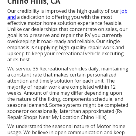
Chino Hills, CA
Our credibility is improved the high quality of our
job
and
a dedication to offering you with the most
effective motor home solution experience feasible.
Unlike car dealerships that concentrate on sales, our
goal is to preserve and repair the RV you currently
ownkeeping it road-ready and reliable. Our single
emphasis is supplying high-quality repair work and
upkeep to keep your recreational vehicle executing
at its best.
We service 35 Recreational vehicles daily, maintaining
a constant rate that makes certain personalized
attention and timely solution for each unit. The
majority of repair work are completed within 12
weeks. Amount of time may differ depending upon
the nature of the fixing, components schedule, and
seasonal demand. Some systems might be completed
sooneror occasionally, laterthan approximated (Rv
Repair Shops Near My Location Chino Hills).
We understand the seasonal nature of Motor home
usage. We believe in open communication and keep