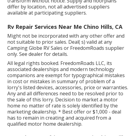
transform without notice. Supply and floorplans
differ by location, not all advertised suppliers
available at participating suppliers.
Rv Repair Services Near Me Chino Hills, CA
Might not be incorporated with any other offer and
not suitable to prior sales. Deal( s) valid at any
Camping Globe RV Sales or FreedomRoads supplier
only. See dealer for details.
All legal rights booked. FreedomRoads LLC, its
associated dealerships and modern technology
companions are exempt for typographical mistakes
in cost or mistakes in summary of problem of a
lorry's listed devices, accessories, price or warranties.
Any and all differences need to be resolved prior to
the sale of this lorry. Decision to market a motor
home no matter of rate is solely identified by the
marketing dealership. * Best offer or $1,000 - deal
has to remain in creating and acquired from a
qualified motor home dealership.