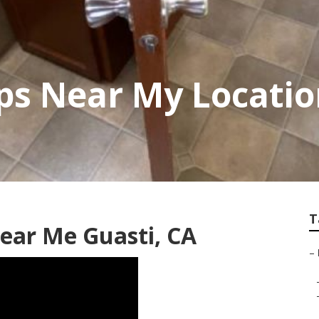
ps Near My Locatio
T
Near Me Guasti, CA
–