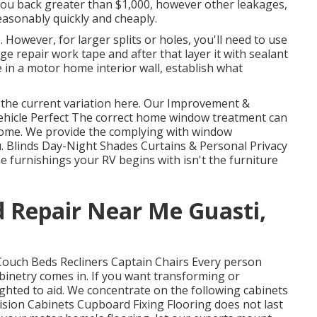
 you back greater than $1,000, however other leakages,
easonably quickly and cheaply.
p. However, for larger splits or holes, you'll need to use
e repair work tape and after that layer it with sealant
e in a motor home interior wall, establish what
 the current variation
here.
Our Improvement &
ehicle Perfect The correct home window treatment can
 home. We provide the complying with window
u. Blinds Day-Night Shades Curtains & Personal Privacy
furnishings your RV begins with isn't the furniture
 Repair Near Me Guasti,
 Couch Beds Recliners Captain Chairs Every person
inetry comes in. If you want transforming or
ghted to aid. We concentrate on the following cabinets
ision Cabinets Cupboard Fixing Flooring does not last