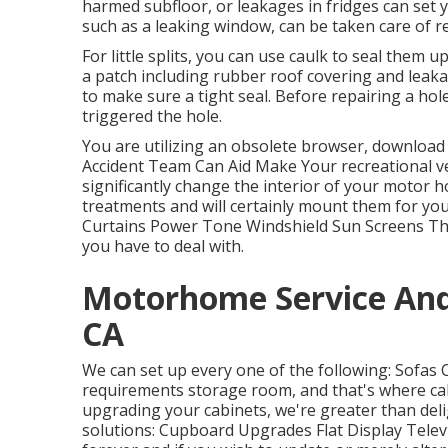
harmed subfloor, or leakages in fridges can set
such as a leaking window, can be taken care of r
For little splits, you can use caulk to seal them u
a patch including rubber roof covering and leakag
to make sure a tight seal. Before repairing a hol
triggered the hole.
You are utilizing an obsolete browser, download
Accident Team Can Aid Make Your recreational v
significantly change the interior of your motor
treatments and will certainly mount them for yo
Curtains Power Tone Windshield Sun Screens The 
you have to deal with.
Motorhome Service And
CA
We can set up every one of the following: Sofas
requirements storage room, and that's where cab
upgrading your cabinets, we're greater than deli
solutions: Cupboard Upgrades Flat Display Telev