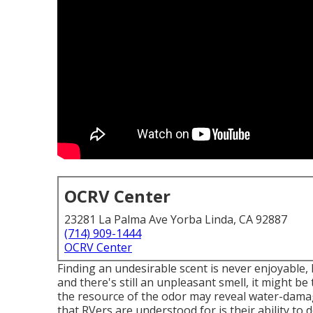
OCRV Center
23281 La Palma Ave Yorba Linda, CA 92887
(714) 909-1444
OCRV Center
Finding an undesirable scent is never enjoyable, 
and there's still an unpleasant smell, it might 
the resource of the odor may reveal water-damag
that RVers are understood for is their ability to