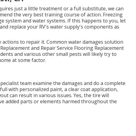
ires just a little treatment or a full substitute, we can
mend the very best training course of action. Freezing
 system and water systems. If this happens to you, let
 and replace your RV's water supply's components as
y actions to repair it. Common water damages solution
l Replacement and Repair Service Flooring Replacement
ents and various other small pests will likely try to
home at some factor.
r specialist team examine the damages and do a complete
full with personalized paint, a clear coat application,
ut can result in various issues. Yes, the tire will
have added parts or elements harmed throughout the