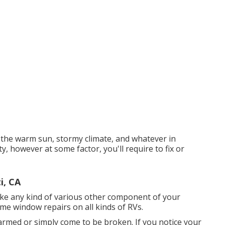
 the warm sun, stormy climate, and whatever in
, however at some factor, you'll require to fix or
i, CA
ke any kind of various other component of your
ome window repairs on all kinds of RVs.
armed or simply come to be broken. If you notice your