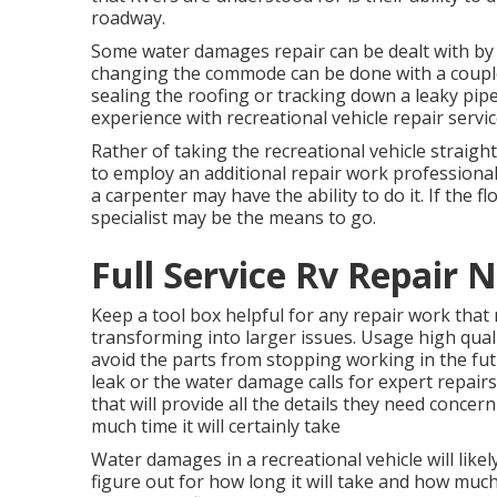
roadway.
Some water damages repair can be dealt with by
changing the commode can be done with a couple o
sealing the roofing or tracking down a leaky pipe
experience with recreational vehicle repair servic
Rather of taking the recreational vehicle straigh
to employ an additional repair work professional.
a carpenter may have the ability to do it. If the 
specialist may be the means to go.
Full Service Rv Repair 
Keep a tool box helpful for any repair work that
transforming into larger issues. Usage high qual
avoid the parts from stopping working in the fut
leak or the water damage calls for expert repairs
that will provide all the details they need concer
much time it will certainly take
Water damages in a recreational vehicle will like
figure out for how long it will take and how much 