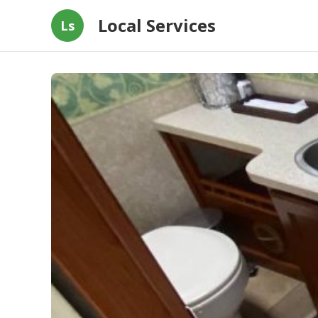
Local Services
Ls