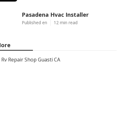
Pasadena Hvac Installer
Published en
12 min read
ore
Rv Repair Shop Guasti CA