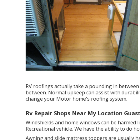
RV roofings actually take a pounding in between
between. Normal upkeep can assist with durability
change your Motor home's roofing system.
Rv Repair Shops Near My Location Guast
Windshields and home windows can be harmed li
Recreational vehicle. We have the ability to do h
Awning and slide mattress toppers are usually h