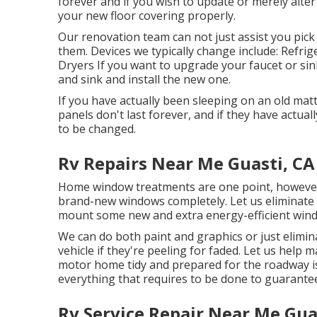
forever and if you wish to update or merely alte
your new floor covering properly.
Our renovation team can not just assist you pick
them. Devices we typically change include: Ref
Dryers If you want to upgrade your faucet or sink,
and sink and install the new one.
If you have actually been sleeping on an old mattr
panels don't last forever, and if they have actua
to be changed.
Rv Repairs Near Me Guasti, CA
Home window treatments are one point, however 
brand-new windows completely. Let us eliminate 
mount some new and extra energy-efficient windo
We can do both paint and graphics or just elimin
vehicle if they're peeling for faded. Let us help
motor home tidy and prepared for the roadway is
everything that requires to be done to guarant
Rv Service Repair Near Me Gua