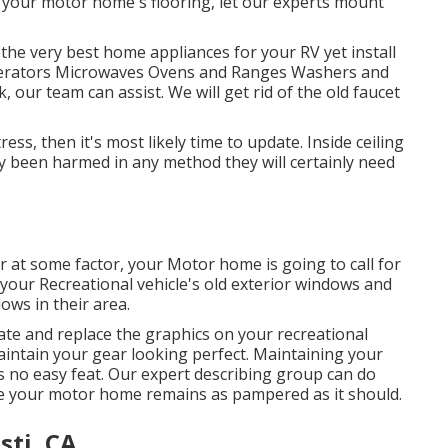
r your motor home's flooring, let our experts mount
 the very best home appliances for your RV yet install
rigerators Microwaves Ovens and Ranges Washers and
 our team can assist. We will get rid of the old faucet
ess, then it's most likely time to update. Inside ceiling
lly been harmed in any method they will certainly need
at some factor, your Motor home is going to call for
your Recreational vehicle's old exterior windows and
ws in their area.
ate and replace the graphics on your recreational
 maintain your gear looking perfect. Maintaining your
 no easy feat. Our expert describing group can do
ee your motor home remains as pampered as it should.
sti, CA