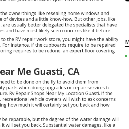
 the ownerthings like resealing home windows and
f devices and a little know-how. But other jobs, like
, are usually better delegated the specialists that have
es and have most likely seen concerns like it before.
t to the RV repair work store, you might have the ability
M
 For instance, if the cupboards require to be repaired,
flooring requires to be redone, an expert floor covering
Near Me Guasti, CA
 need to be done on the fly to avoid them from
ity parts when doing upgrades or repair services to
ure. Rv Repair Shops Near My Location Guasti. If the
, recreational vehicle owners will wish to ask concerns
ning how much it will certainly set you back and how
ly be reparable, but the degree of the water damage will
it will set you back. Substantial water damages, like a