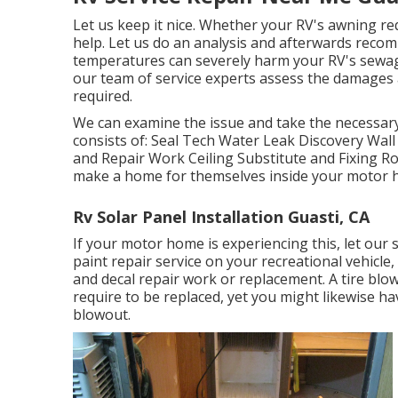
Let us keep it nice. Whether your RV's awning requ
help. Let us do an analysis and afterwards recom
temperatures can severely harm your RV's sewage
our team of service experts assess the damages
required.
We can examine the issue and take the necessar
consists of: Seal Tech Water Leak Discovery Wal
and Repair Work Ceiling Substitute and Fixing Rod
make a home for themselves inside your motor 
Rv Solar Panel Installation Guasti, CA
If your motor home is experiencing this, let ou
paint repair service on your recreational vehicle, 
and decal repair work or replacement. A tire blowo
require to be replaced, yet you might likewise 
blowout.