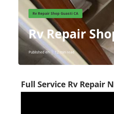
Rv Repair Shop Guasti CA
Rv Repair Sho
Published en
12 min read
Full Service Rv Repair 