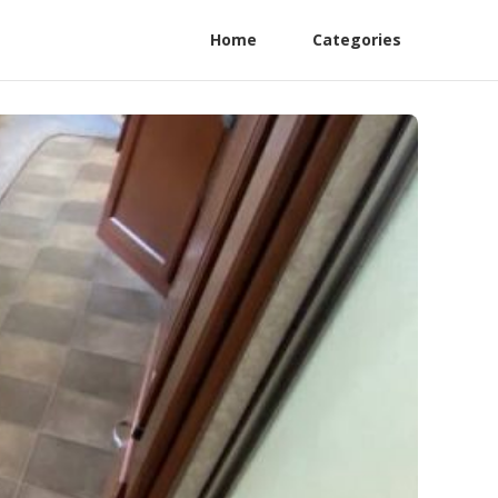
Home
Categories