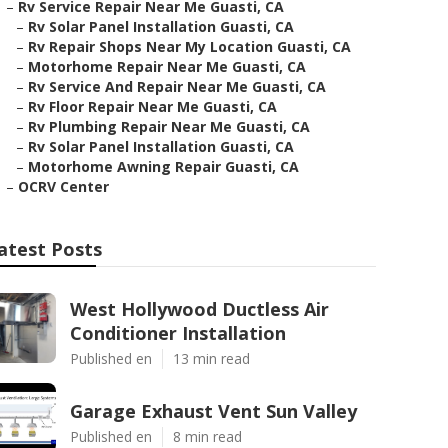
–
Rv Service Repair Near Me Guasti, CA
–
Rv Solar Panel Installation Guasti, CA
–
Rv Repair Shops Near My Location Guasti, CA
–
Motorhome Repair Near Me Guasti, CA
–
Rv Service And Repair Near Me Guasti, CA
–
Rv Floor Repair Near Me Guasti, CA
–
Rv Plumbing Repair Near Me Guasti, CA
–
Rv Solar Panel Installation Guasti, CA
–
Motorhome Awning Repair Guasti, CA
–
OCRV Center
atest Posts
West Hollywood Ductless Air
Conditioner Installation
Published en
13 min read
Garage Exhaust Vent Sun Valley
Published en
8 min read