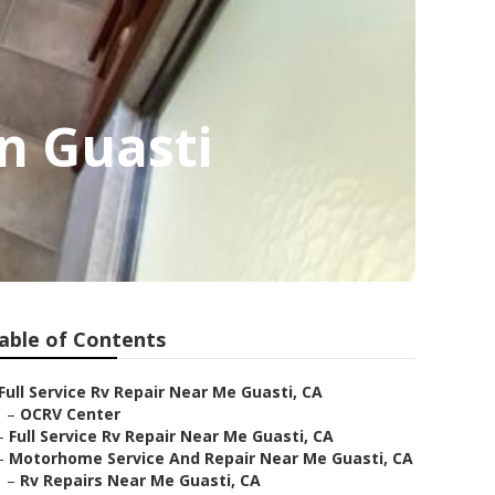
n Guasti
able of Contents
Full Service Rv Repair Near Me Guasti, CA
–
OCRV Center
–
Full Service Rv Repair Near Me Guasti, CA
–
Motorhome Service And Repair Near Me Guasti, CA
–
Rv Repairs Near Me Guasti, CA