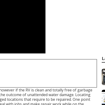
L
however if the RV is clean and totally free of garbage
be the outcome of unattended water damage. Locating
ed locations that require to be repaired. One point
 deal with jobs and make repair work while on the