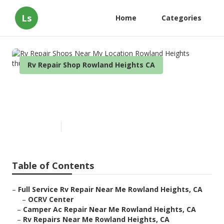
Ls
Home
Categories
Rv Repair Shop Rowland Heights CA
Rv Repair Shops Near My
Location Rowland Heights
Published en
6 min read
Table of Contents
–
Full Service Rv Repair Near Me Rowland Heights, CA
–
OCRV Center
–
Camper Ac Repair Near Me Rowland Heights, CA
–
Rv Repairs Near Me Rowland Heights, CA