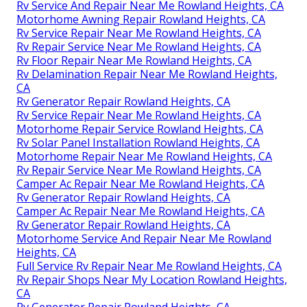
Rv Service And Repair Near Me Rowland Heights, CA
Motorhome Awning Repair Rowland Heights, CA
Rv Service Repair Near Me Rowland Heights, CA
Rv Repair Service Near Me Rowland Heights, CA
Rv Floor Repair Near Me Rowland Heights, CA
Rv Delamination Repair Near Me Rowland Heights,
CA
Rv Generator Repair Rowland Heights, CA
Rv Service Repair Near Me Rowland Heights, CA
Motorhome Repair Service Rowland Heights, CA
Rv Solar Panel Installation Rowland Heights, CA
Motorhome Repair Near Me Rowland Heights, CA
Rv Repair Service Near Me Rowland Heights, CA
Camper Ac Repair Near Me Rowland Heights, CA
Rv Generator Repair Rowland Heights, CA
Camper Ac Repair Near Me Rowland Heights, CA
Rv Generator Repair Rowland Heights, CA
Motorhome Service And Repair Near Me Rowland
Heights, CA
Full Service Rv Repair Near Me Rowland Heights, CA
Rv Repair Shops Near My Location Rowland Heights,
CA
Rv Generator Repair Rowland Heights, CA