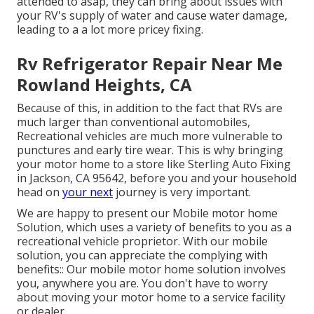
attended to asap, they can bring about issues with
your RV's supply of water and cause water damage,
leading to a a lot more pricey fixing.
Rv Refrigerator Repair Near Me
Rowland Heights, CA
Because of this, in addition to the fact that RVs are
much larger than conventional automobiles,
Recreational vehicles are much more vulnerable to
punctures and early tire wear. This is why bringing
your motor home to a store like Sterling Auto Fixing
in Jackson, CA 95642, before you and your household
head on
your next
journey is very important.
We are happy to present our Mobile motor home
Solution, which uses a variety of benefits to you as a
recreational vehicle proprietor. With our mobile
solution, you can appreciate the complying with
benefits:: Our mobile motor home solution involves
you, anywhere you are. You don't have to worry
about moving your motor home to a service facility
or dealer.