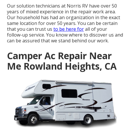
Our solution technicians at Norris RV have over 50
years of mixed experience in the repair work area.
Our household has had an organization in the exact
same location for over 50 years. You can be certain
that you can trust us
to be here for
all of your
follow-up service. You know where to discover us and
can be assured that we stand behind our work.
Camper Ac Repair Near
Me Rowland Heights, CA