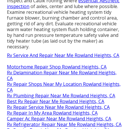
Inspect and Caulk roofing where
essential. Aesthetic
inspection
of axles, center and lube where possible.
Examine recreational vehicle heating system tidy
furnace blower, burning chamber and control area,
getting rid of any dirt. Evaluate recreational vehicle
warm water heating system flush holding container,
by hand run pressure temperature safety valve and
tidy heater tube (as laid out by the maker) as
necessary.
Rv Service And Repair Near Me Rowland Heights, CA
Motorhome Repair Shop Rowland Heights, CA
Rv Delamination Repair Near Me Rowland Heights,
CA
Rv Repair Shops Near My Location Rowland Heights,
CA
Rv Plumbing Repair Near Me Rowland Heights, CA
Best Rv Repair Near Me Rowland Heights, CA
Rv Repair Service Near Me Rowland Heights, CA
Rv Repair In My Area Rowland Heights, CA
Camper Ac Repair Near Me Rowland Heights, CA
Rv Refrigerator Repair Near Me Rowland Heights, CA