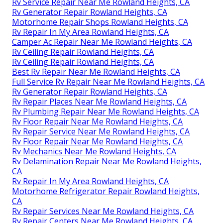
Rv Service Repair Near Me Rowland Heights, CA
Rv Generator Repair Rowland Heights, CA
Motorhome Repair Shops Rowland Heights, CA
Rv Repair In My Area Rowland Heights, CA
Camper Ac Repair Near Me Rowland Heights, CA
Rv Ceiling Repair Rowland Heights, CA
Rv Ceiling Repair Rowland Heights, CA
Best Rv Repair Near Me Rowland Heights, CA
Full Service Rv Repair Near Me Rowland Heights, CA
Rv Generator Repair Rowland Heights, CA
Rv Repair Places Near Me Rowland Heights, CA
Rv Plumbing Repair Near Me Rowland Heights, CA
Rv Floor Repair Near Me Rowland Heights, CA
Rv Repair Service Near Me Rowland Heights, CA
Rv Floor Repair Near Me Rowland Heights, CA
Rv Mechanics Near Me Rowland Heights, CA
Rv Delamination Repair Near Me Rowland Heights,
CA
Rv Repair In My Area Rowland Heights, CA
Motorhome Refrigerator Repair Rowland Heights,
CA
Rv Repair Services Near Me Rowland Heights, CA
Rv Repair Centers Near Me Rowland Heights, CA