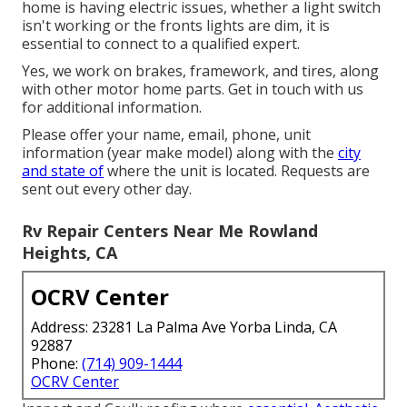
home is having electric issues, whether a light switch
isn't working or the fronts lights are dim, it is
essential to connect to a qualified expert.
Yes, we work on brakes, framework, and tires, along
with other motor home parts. Get in touch with us
for additional information.
Please offer your name, email, phone, unit
information (year make model) along with the
city
and state of
where the unit is located. Requests are
sent out every other day.
Rv Repair Centers Near Me Rowland
Heights, CA
OCRV Center
Address: 23281 La Palma Ave Yorba Linda, CA
92887
Phone:
(714) 909-1444
OCRV Center