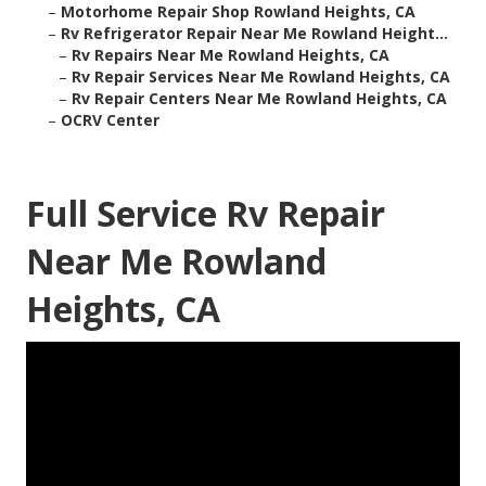
–
Motorhome Repair Shop Rowland Heights, CA
–
Rv Refrigerator Repair Near Me Rowland Height...
–
Rv Repairs Near Me Rowland Heights, CA
–
Rv Repair Services Near Me Rowland Heights, CA
–
Rv Repair Centers Near Me Rowland Heights, CA
–
OCRV Center
Full Service Rv Repair
Near Me Rowland
Heights, CA