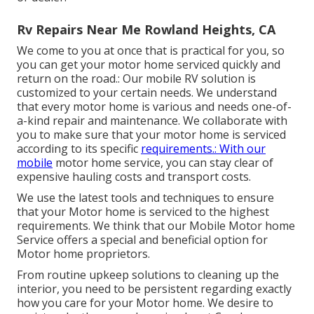
Rv Repairs Near Me Rowland Heights, CA
We come to you at once that is practical for you, so
you can get your motor home serviced quickly and
return on the road.: Our mobile RV solution is
customized to your certain needs. We understand
that every motor home is various and needs one-of-
a-kind repair and maintenance. We collaborate with
you to make sure that your motor home is serviced
according to its specific
requirements.: With our
mobile
motor home service, you can stay clear of
expensive hauling costs and transport costs.
We use the latest tools and techniques to ensure
that your Motor home is serviced to the highest
requirements. We think that our Mobile Motor home
Service offers a special and beneficial option for
Motor home proprietors.
From routine upkeep solutions to cleaning up the
interior, you need to be persistent regarding exactly
how you care for your Motor home. We desire to