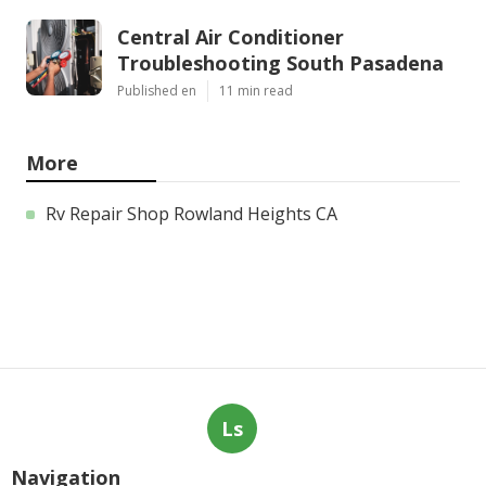
Central Air Conditioner
Troubleshooting South Pasadena
Published en
11 min read
More
Rv Repair Shop Rowland Heights CA
Ls
Navigation