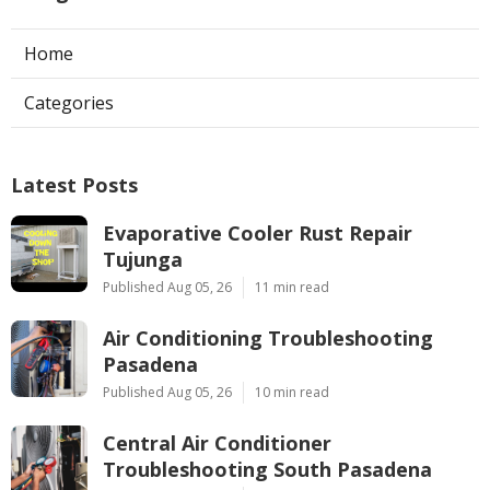
Home
Categories
Latest Posts
Evaporative Cooler Rust Repair
Tujunga
Published Aug 05, 26
11 min read
Air Conditioning Troubleshooting
Pasadena
Published Aug 05, 26
10 min read
Central Air Conditioner
Troubleshooting South Pasadena