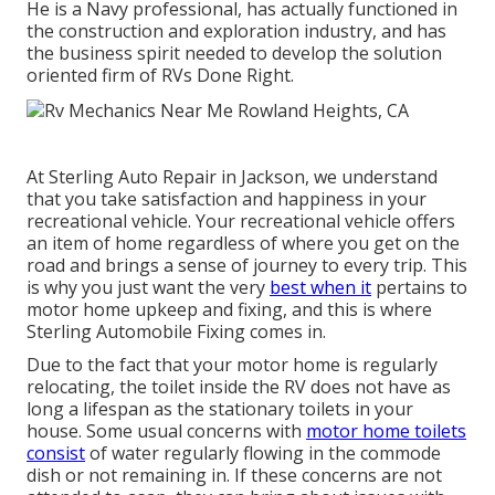
He is a Navy professional, has actually functioned in
the construction and exploration industry, and has
the business spirit needed to develop the solution
oriented firm of RVs Done Right.
At Sterling Auto Repair in Jackson, we understand
that you take satisfaction and happiness in your
recreational vehicle. Your recreational vehicle offers
an item of home regardless of where you get on the
road and brings a sense of journey to every trip. This
is why you just want the very
best when it
pertains to
motor home upkeep and fixing, and this is where
Sterling Automobile Fixing comes in.
Due to the fact that your motor home is regularly
relocating, the toilet inside the RV does not have as
long a lifespan as the stationary toilets in your
house. Some usual concerns with
motor home toilets
consist
of water regularly flowing in the commode
dish or not remaining in. If these concerns are not