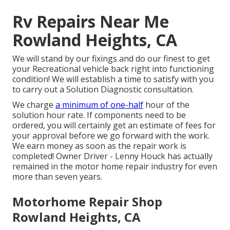
Rv Repairs Near Me
Rowland Heights, CA
We will stand by our fixings and do our finest to get
your Recreational vehicle back right into functioning
condition! We will establish a time to satisfy with you
to carry out a Solution Diagnostic consultation.
We charge
a minimum of one-half
hour of the
solution hour rate. If components need to be
ordered, you will certainly get an estimate of fees for
your approval before we go forward with the work.
We earn money as soon as the repair work is
completed! Owner Driver - Lenny Houck has actually
remained in the motor home repair industry for even
more than seven years.
Motorhome Repair Shop
Rowland Heights, CA