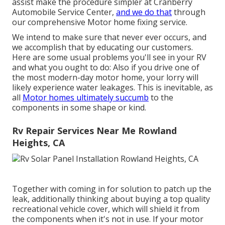
assist make the procedure simpler at Cranberry
Automobile Service Center,
and we do that
through
our comprehensive Motor home fixing service.
We intend to make sure that never ever occurs, and
we accomplish that by educating our customers.
Here are some usual problems you'll see in your RV
and what you ought to do: Also if you drive one of
the most modern-day motor home, your lorry will
likely experience water leakages. This is inevitable, as
all
Motor homes ultimately succumb
to the
components in some shape or kind.
Rv Repair Services Near Me Rowland
Heights, CA
Together with coming in for solution to patch up the
leak, additionally thinking about buying a top quality
recreational vehicle cover, which will shield it from
the components when it's not in use. If your motor