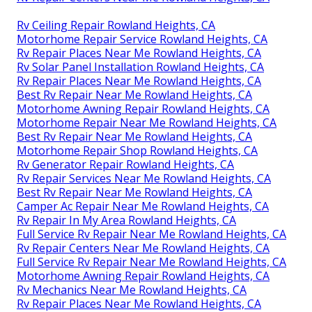
Rv Ceiling Repair Rowland Heights, CA
Motorhome Repair Service Rowland Heights, CA
Rv Repair Places Near Me Rowland Heights, CA
Rv Solar Panel Installation Rowland Heights, CA
Rv Repair Places Near Me Rowland Heights, CA
Best Rv Repair Near Me Rowland Heights, CA
Motorhome Awning Repair Rowland Heights, CA
Motorhome Repair Near Me Rowland Heights, CA
Best Rv Repair Near Me Rowland Heights, CA
Motorhome Repair Shop Rowland Heights, CA
Rv Generator Repair Rowland Heights, CA
Rv Repair Services Near Me Rowland Heights, CA
Best Rv Repair Near Me Rowland Heights, CA
Camper Ac Repair Near Me Rowland Heights, CA
Rv Repair In My Area Rowland Heights, CA
Full Service Rv Repair Near Me Rowland Heights, CA
Rv Repair Centers Near Me Rowland Heights, CA
Full Service Rv Repair Near Me Rowland Heights, CA
Motorhome Awning Repair Rowland Heights, CA
Rv Mechanics Near Me Rowland Heights, CA
Rv Repair Places Near Me Rowland Heights, CA