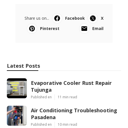
Share us on...
Facebook
X
Pinterest
Email
Latest Posts
Evaporative Cooler Rust Repair
Tujunga
Published en
11 min read
Air Conditioning Troubleshooting
Pasadena
Published en
10 min read