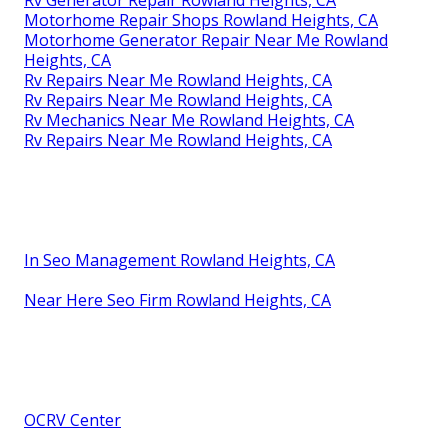
Motorhome Repair Shops Rowland Heights, CA
Motorhome Generator Repair Near Me Rowland
Heights, CA
Rv Repairs Near Me Rowland Heights, CA
Rv Repairs Near Me Rowland Heights, CA
Rv Mechanics Near Me Rowland Heights, CA
Rv Repairs Near Me Rowland Heights, CA
In Seo Management Rowland Heights, CA
Near Here Seo Firm Rowland Heights, CA
OCRV Center