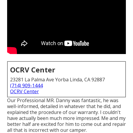
OCRV Center
23281 La Palma Ave Yorba Linda, CA 92887
(714) 909-1444
OCRV Center
Our Professional MR. Danny was fantastic, he was
well-informed, detailed in whatever that he did, and
explained the procedure of our warranty. I couldn't
have actually been much more impressed. Me and my
better half are excited for him to come out and repair
all that is incorrect with our camper.