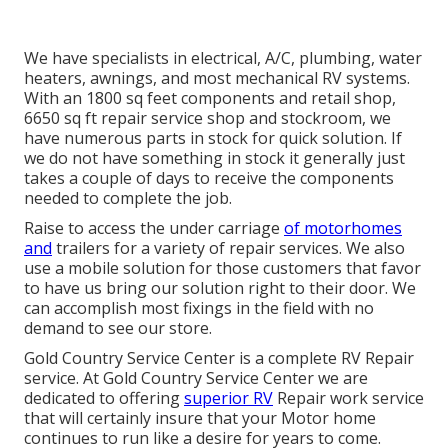
We have specialists in electrical, A/C, plumbing, water
heaters, awnings, and most mechanical RV systems.
With an 1800 sq feet components and retail shop,
6650 sq ft repair service shop and stockroom, we
have numerous parts in stock for quick solution. If
we do not have something in stock it generally just
takes a couple of days to receive the components
needed to complete the job.
Raise to access the under carriage
of motorhomes
and
trailers for a variety of repair services. We also
use a mobile solution for those customers that favor
to have us bring our solution right to their door. We
can accomplish most fixings in the field with no
demand to see our store.
Gold Country Service Center is a complete RV Repair
service. At Gold Country Service Center we are
dedicated to offering
superior RV
Repair work service
that will certainly insure that your Motor home
continues to run like a desire for years to come.