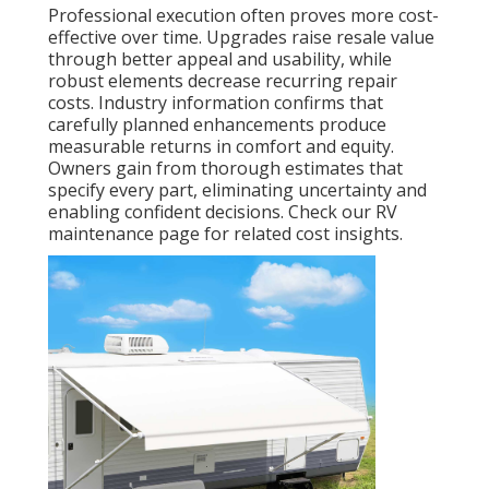
Professional execution often proves more cost-
effective over time. Upgrades raise resale value
through better appeal and usability, while
robust elements decrease recurring repair
costs. Industry information confirms that
carefully planned enhancements produce
measurable returns in comfort and equity.
Owners gain from thorough estimates that
specify every part, eliminating uncertainty and
enabling confident decisions. Check our RV
maintenance page for related cost insights.