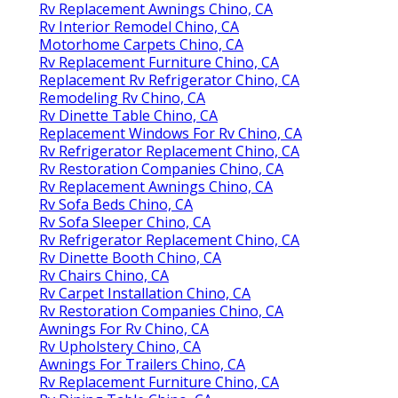
Rv Replacement Awnings Chino, CA
Rv Interior Remodel Chino, CA
Motorhome Carpets Chino, CA
Rv Replacement Furniture Chino, CA
Replacement Rv Refrigerator Chino, CA
Remodeling Rv Chino, CA
Rv Dinette Table Chino, CA
Replacement Windows For Rv Chino, CA
Rv Refrigerator Replacement Chino, CA
Rv Restoration Companies Chino, CA
Rv Replacement Awnings Chino, CA
Rv Sofa Beds Chino, CA
Rv Sofa Sleeper Chino, CA
Rv Refrigerator Replacement Chino, CA
Rv Dinette Booth Chino, CA
Rv Chairs Chino, CA
Rv Carpet Installation Chino, CA
Rv Restoration Companies Chino, CA
Awnings For Rv Chino, CA
Rv Upholstery Chino, CA
Awnings For Trailers Chino, CA
Rv Replacement Furniture Chino, CA