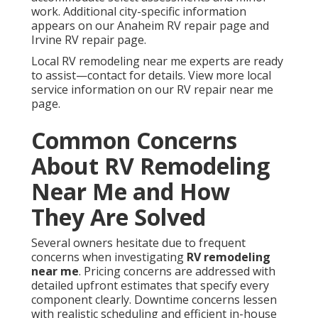
work. Additional city-specific information
appears on our Anaheim RV repair page and
Irvine RV repair page.
Local RV remodeling near me experts are ready
to assist—contact for details. View more local
service information on our RV repair near me
page.
Common Concerns
About RV Remodeling
Near Me and How
They Are Solved
Several owners hesitate due to frequent
concerns when investigating
RV remodeling
near me
. Pricing concerns are addressed with
detailed upfront estimates that specify every
component clearly. Downtime concerns lessen
with realistic scheduling and efficient in-house