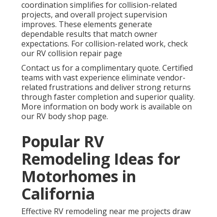
coordination simplifies for collision-related
projects, and overall project supervision
improves. These elements generate
dependable results that match owner
expectations. For collision-related work, check
our RV collision repair page
Contact us for a complimentary quote. Certified
teams with vast experience eliminate vendor-
related frustrations and deliver strong returns
through faster completion and superior quality.
More information on body work is available on
our RV body shop page.
Popular RV
Remodeling Ideas for
Motorhomes in
California
Effective RV remodeling near me projects draw