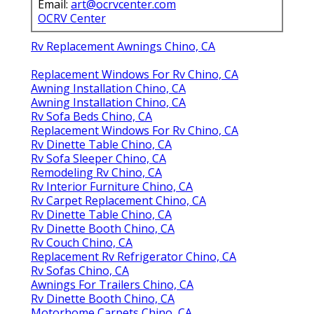
Email:
art@ocrvcenter.com
OCRV Center
Rv Replacement Awnings Chino, CA
Replacement Windows For Rv Chino, CA
Awning Installation Chino, CA
Awning Installation Chino, CA
Rv Sofa Beds Chino, CA
Replacement Windows For Rv Chino, CA
Rv Dinette Table Chino, CA
Rv Sofa Sleeper Chino, CA
Remodeling Rv Chino, CA
Rv Interior Furniture Chino, CA
Rv Carpet Replacement Chino, CA
Rv Dinette Table Chino, CA
Rv Dinette Booth Chino, CA
Rv Couch Chino, CA
Replacement Rv Refrigerator Chino, CA
Rv Sofas Chino, CA
Awnings For Trailers Chino, CA
Rv Dinette Booth Chino, CA
Motorhome Carpets Chino, CA