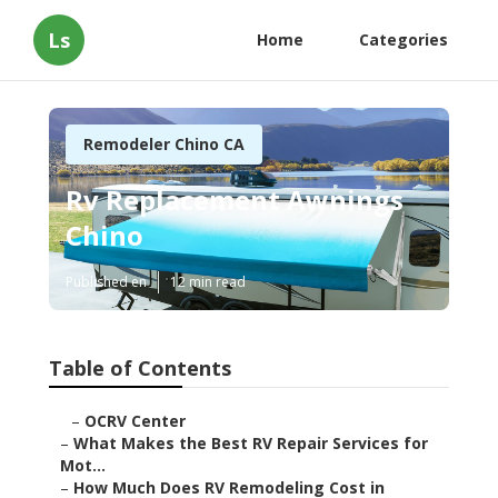
Ls
Home
Categories
Remodeler Chino CA
Rv Replacement Awnings
Chino
Published en
12 min read
Table of Contents
–
OCRV Center
–
What Makes the Best RV Repair Services for
Mot...
–
How Much Does RV Remodeling Cost in