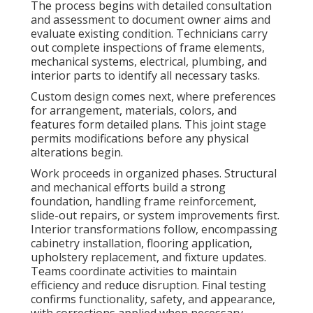
The process begins with detailed consultation
and assessment to document owner aims and
evaluate existing condition. Technicians carry
out complete inspections of frame elements,
mechanical systems, electrical, plumbing, and
interior parts to identify all necessary tasks.
Custom design comes next, where preferences
for arrangement, materials, colors, and
features form detailed plans. This joint stage
permits modifications before any physical
alterations begin.
Work proceeds in organized phases. Structural
and mechanical efforts build a strong
foundation, handling frame reinforcement,
slide-out repairs, or system improvements first.
Interior transformations follow, encompassing
cabinetry installation, flooring application,
upholstery replacement, and fixture updates.
Teams coordinate activities to maintain
efficiency and reduce disruption. Final testing
confirms functionality, safety, and appearance,