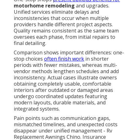
motorhome remodeling
and upgrades.
Unified services eliminate delays and
inconsistencies that occur when multiple
providers handle different project aspects.
Quality remains consistent as the same team
oversees each phase, from initial repairs to
final detailing.
Comparison shows important differences: one-
stop choices
often finish work
in shorter
periods with fewer mistakes, whereas multi-
vendor methods lengthen schedules and add
inconsistency. Actual cases illustrate owners
obtaining completely usable, comfortable
interiors after outdated or damaged areas
undergo coordinated updates featuring
modern layouts, durable materials, and
integrated systems.
Pain points such as communication gaps,
mismatched timelines, and unexpected costs
disappear under unified management - Rv
Replacement Awnings Chino. Insurance