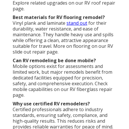
Explore related upgrades on our RV roof repair
page.
Best materials for RV flooring remodel?
Vinyl plank and laminate
stand out
for their
durability, water resistance, and ease of
maintenance. They handle heavy use and spills
while offering a clean, attractive appearance
suitable for travel. More on flooring on our RV
slide out repair page.
Can RV remodeling be done mobile?
Mobile options exist for assessments and
limited work, but major remodels benefit from
dedicated facilities equipped for precision,
safety, and comprehensive execution. Check
mobile capabilities on our RV fiberglass repair
page.
Why use certified RV remodelers?
Certified professionals adhere to industry
standards, ensuring safety, compliance, and
high-quality results. This reduces risks and
provides reliable warranties for peace of mind.