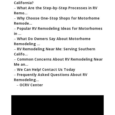
California?
–
What Are the Step-by-Step Processes in RV
Remo...
–
Why Choose One-Stop Shops for Motorhome
Remode...
–
Popular RV Remodeling Ideas for Motorhomes
in ...
–
What Do Owners Say About Motorhome
Remodeling ...
–
RV Remodeling Near Me: Serving Southern
Califo...
–
Common Concerns About RV Remodeling Near
Me an...
–
We Can Help! Contact Us Today
–
Frequently Asked Questions About RV
Remodeling...
–
OCRV Center