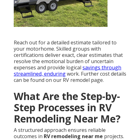
Reach out for a detailed estimate tailored to
your motorhome. Skilled groups with
certifications deliver exact, clear estimates that
resolve the emotional burden of uncertain
expenses and provide logical
savings through
streamlined, enduring
work. Further cost details
can be found on our RV remodel page.
What Are the Step-by-
Step Processes in RV
Remodeling Near Me?
A structured approach ensures reliable
outcomes in
RV remodeling near me
projects.