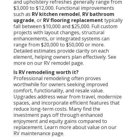
and upholstery refreshes generally range from
$3,000 to $12,000. Functional improvements
such as
RV kitchen remodel
,
RV bathroom
upgrade
, or
RV flooring replacement
typically
fall between $10,000 and $25,000. Full custom
projects with layout changes, structural
enhancements, or integrated systems can
range from $20,000 to $50,000 or more.
Detailed estimates provide clarity on each
element, helping owners plan effectively. See
more on our RV remodel page.
Is RV remodeling worth it?
Professional remodeling often proves
worthwhile for owners seeking improved
comfort, functionality, and resale value.
Upgrades address wear from travel, modernize
spaces, and incorporate efficient features that
reduce long-term costs. Many find the
investment pays off through enhanced
enjoyment and equity gains compared to
replacement. Learn more about value on our
RV maintenance page.