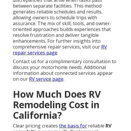
discrepancies that arise when tasks pass
between separate facilities. This method
generates reliable schedules and results,
allowing owners to schedule trips with
assurance. The mix of skill, tools, and owner-
oriented approaches builds experiences that
resolve frustration and deliver tangible
enhancements. For further insights into
comprehensive repair services, visit our
RV
repair services page
.
Contact us for a complimentary consultation to
discuss your motorhome needs. Additional
information about connected services appear
on our
RV service page
.
How Much Does RV
Remodeling Cost in
California?
Clear pricing creates
the basis for
reliable
RV