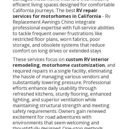
efficient living spaces designed for comfortable
California journeys. The best
RV repair
services for motorhomes in California
- Rv
Replacement Awnings Chino integrate
professional expertise with full-service abilities
to tackle frequent owner frustrations like
restricted floor plans, worn fabrics, poor
storage, and obsolete systems that reduce
comfort on long drives or extended stays
These services focus on
custom RV interior
remodeling
,
motorhome customization
, and
required repairs in a single facility, eliminating
the hassle of managing various vendors and
substantially lowering pressure. Professional
efforts enhance daily usability through
refreshed kitchens, sturdy flooring, enhanced
lighting, and superior ventilation while
maintaining structural strength and meeting
safety requirements. Owners gain renewed
excitement for road adventures with
environments that seem welcoming and
thoughtfully designed. One-stop methods