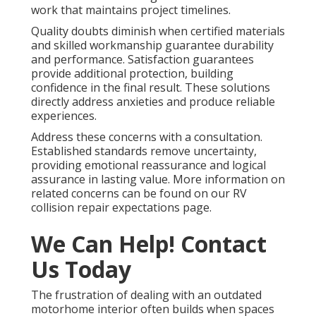
work that maintains project timelines.
Quality doubts diminish when certified materials
and skilled workmanship guarantee durability
and performance. Satisfaction guarantees
provide additional protection, building
confidence in the final result. These solutions
directly address anxieties and produce reliable
experiences.
Address these concerns with a consultation.
Established standards remove uncertainty,
providing emotional reassurance and logical
assurance in lasting value. More information on
related concerns can be found on our RV
collision repair expectations page.
We Can Help! Contact
Us Today
The frustration of dealing with an outdated
motorhome interior often builds when spaces