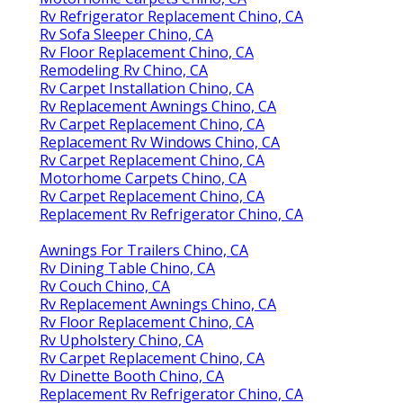
Rv Refrigerator Replacement Chino, CA
Rv Sofa Sleeper Chino, CA
Rv Floor Replacement Chino, CA
Remodeling Rv Chino, CA
Rv Carpet Installation Chino, CA
Rv Replacement Awnings Chino, CA
Rv Carpet Replacement Chino, CA
Replacement Rv Windows Chino, CA
Rv Carpet Replacement Chino, CA
Motorhome Carpets Chino, CA
Rv Carpet Replacement Chino, CA
Replacement Rv Refrigerator Chino, CA
Awnings For Trailers Chino, CA
Rv Dining Table Chino, CA
Rv Couch Chino, CA
Rv Replacement Awnings Chino, CA
Rv Floor Replacement Chino, CA
Rv Upholstery Chino, CA
Rv Carpet Replacement Chino, CA
Rv Dinette Booth Chino, CA
Replacement Rv Refrigerator Chino, CA