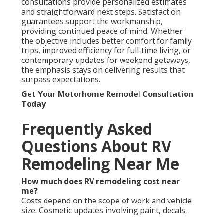
consultations provide personalized estimates
and straightforward next steps. Satisfaction
guarantees support the workmanship,
providing continued peace of mind. Whether
the objective includes better comfort for family
trips, improved efficiency for full-time living, or
contemporary updates for weekend getaways,
the emphasis stays on delivering results that
surpass expectations.
Get Your Motorhome Remodel Consultation
Today
Frequently Asked
Questions About RV
Remodeling Near Me
How much does RV remodeling cost near
me?
Costs depend on the scope of work and vehicle
size. Cosmetic updates involving paint, decals,