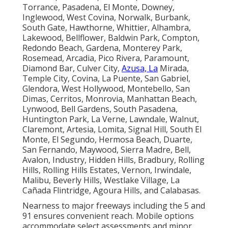
Torrance, Pasadena, El Monte, Downey,
Inglewood, West Covina, Norwalk, Burbank,
South Gate, Hawthorne, Whittier, Alhambra,
Lakewood, Bellflower, Baldwin Park, Compton,
Redondo Beach, Gardena, Monterey Park,
Rosemead, Arcadia, Pico Rivera, Paramount,
Diamond Bar, Culver City,
Azusa, La
Mirada,
Temple City, Covina, La Puente, San Gabriel,
Glendora, West Hollywood, Montebello, San
Dimas, Cerritos, Monrovia, Manhattan Beach,
Lynwood, Bell Gardens, South Pasadena,
Huntington Park, La Verne, Lawndale, Walnut,
Claremont, Artesia, Lomita, Signal Hill, South El
Monte, El Segundo, Hermosa Beach, Duarte,
San Fernando, Maywood, Sierra Madre, Bell,
Avalon, Industry, Hidden Hills, Bradbury, Rolling
Hills, Rolling Hills Estates, Vernon, Irwindale,
Malibu, Beverly Hills, Westlake Village, La
Cañada Flintridge, Agoura Hills, and Calabasas.
Nearness to major freeways including the 5 and
91 ensures convenient reach. Mobile options
accommodate select assessments and minor