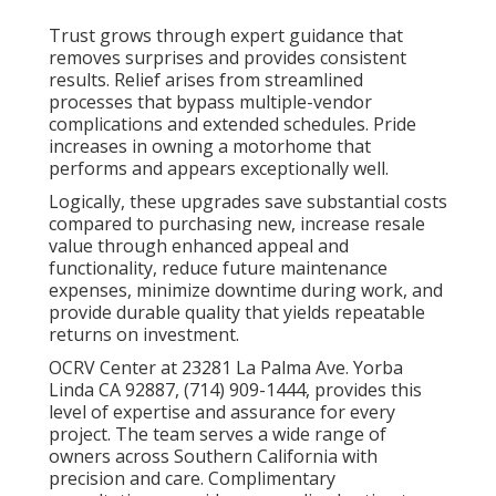
Trust grows through expert guidance that
removes surprises and provides consistent
results. Relief arises from streamlined
processes that bypass multiple-vendor
complications and extended schedules. Pride
increases in owning a motorhome that
performs and appears exceptionally well.
Logically, these upgrades save substantial costs
compared to purchasing new, increase resale
value through enhanced appeal and
functionality, reduce future maintenance
expenses, minimize downtime during work, and
provide durable quality that yields repeatable
returns on investment.
OCRV Center at 23281 La Palma Ave. Yorba
Linda CA 92887, (714) 909-1444, provides this
level of expertise and assurance for every
project. The team serves a wide range of
owners across Southern California with
precision and care. Complimentary