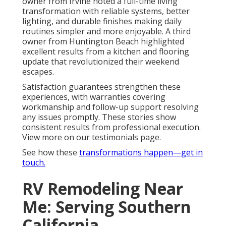
owner from Irvine noted a full-time living
transformation with reliable systems, better
lighting, and durable finishes making daily
routines simpler and more enjoyable. A third
owner from Huntington Beach highlighted
excellent results from a kitchen and flooring
update that revolutionized their weekend
escapes.
Satisfaction guarantees strengthen these
experiences, with warranties covering
workmanship and follow-up support resolving
any issues promptly. These stories show
consistent results from professional execution.
View more on our testimonials page.
See how these
transformations happen—get in
touch.
RV Remodeling Near
Me: Serving Southern
California