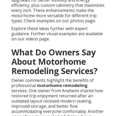
upgrades for better visibility and energy
efficiency, plus custom cabinetry that maximizes
every inch. These enhancements make the
motorhome more versatile for different trip
types. Check examples on our photos page.
Explore these ideas further with expert
guidance. Further visual examples are available
on our videos page.
What Do Owners Say
About Motorhome
Remodeling Services?
Owner comments highlight the benefits of
professional
motorhome remodeling
services. One owner from Anaheim shared how
restored trip enjoyment returned after an
outdated layout received modern seating,
improved storage, and better flow
accommodating everyone comfortably. Another