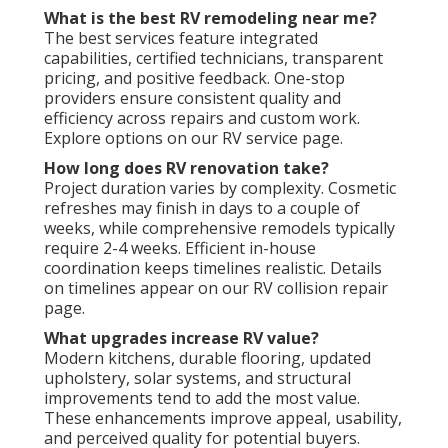
What is the best RV remodeling near me?
The best services feature integrated
capabilities, certified technicians, transparent
pricing, and positive feedback. One-stop
providers ensure consistent quality and
efficiency across repairs and custom work.
Explore options on our RV service page.
How long does RV renovation take?
Project duration varies by complexity. Cosmetic
refreshes may finish in days to a couple of
weeks, while comprehensive remodels typically
require 2-4 weeks. Efficient in-house
coordination keeps timelines realistic. Details
on timelines appear on our RV collision repair
page.
What upgrades increase RV value?
Modern kitchens, durable flooring, updated
upholstery, solar systems, and structural
improvements tend to add the most value.
These enhancements improve appeal, usability,
and perceived quality for potential buyers.