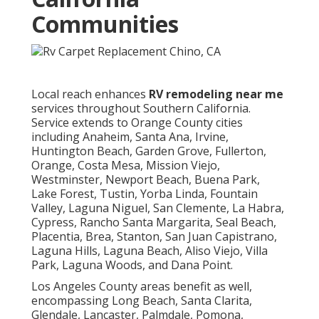
Communities
Local reach enhances
RV remodeling near me
services throughout Southern California.
Service extends to Orange County cities
including Anaheim, Santa Ana, Irvine,
Huntington Beach, Garden Grove, Fullerton,
Orange, Costa Mesa, Mission Viejo,
Westminster, Newport Beach, Buena Park,
Lake Forest, Tustin, Yorba Linda, Fountain
Valley, Laguna Niguel, San Clemente, La Habra,
Cypress, Rancho Santa Margarita, Seal Beach,
Placentia, Brea, Stanton, San Juan Capistrano,
Laguna Hills, Laguna Beach, Aliso Viejo, Villa
Park, Laguna Woods, and Dana Point.
Los Angeles County areas benefit as well,
encompassing Long Beach, Santa Clarita,
Glendale, Lancaster, Palmdale, Pomona,