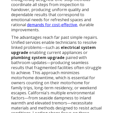
coordinate all steps from inspection to
handover, producing uniform quality and
dependable results that correspond to
emotional needs for refreshed spaces and
rational
demands for cost-effective,
durable
improvements.
The advantages reach far past simple repairs.
Unified services enable technicians to resolve
linked problems—such as
electrical system
upgrade
enabling current appliances or
plumbing system upgrade
paired with
bathroom updates—producing seamless
results that fragmented facilities often struggle
to achieve. This approach minimizes
motorhome downtime, which is essential for
owners counting on their motorhome for
family trips, long-term residency, or weekend
escapes. California's multiple environmental
factors—from seaside dampness to inland
warmth and elevated tremors—necessitate
materials and methods designed to resist actual