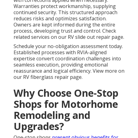
with corrections applied when necessary.
Warranties protect workmanship, supplying
continued security. This structured approach
reduces risks and optimizes satisfaction.
Owners are kept informed during the entire
process, developing trust and control. Check
related services on our RV slide out repair page.
Schedule your no-obligation assessment today.
Established processes with RVIA-aligned
expertise convert coordination challenges into
seamless execution, providing emotional
reassurance and logical efficiency. View more on
our RV fiberglass repair page.
Why Choose One-Stop
Shops for Motorhome
Remodeling and
Upgrades?
One-stop shops
present obvious benefits for