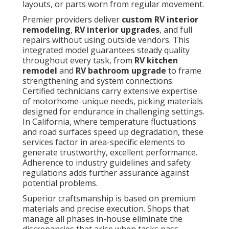
layouts, or parts worn from regular movement.
Premier providers deliver
custom RV interior
remodeling
,
RV interior upgrades
, and full
repairs without using outside vendors. This
integrated model guarantees steady quality
throughout every task, from
RV kitchen
remodel
and
RV bathroom upgrade
to frame
strengthening and system connections.
Certified technicians carry extensive expertise
of motorhome-unique needs, picking materials
designed for endurance in challenging settings.
In California, where temperature fluctuations
and road surfaces speed up degradation, these
services factor in area-specific elements to
generate trustworthy, excellent performance.
Adherence to industry guidelines and safety
regulations adds further assurance against
potential problems.
Superior craftsmanship is based on premium
materials and precise execution. Shops that
manage all phases in-house eliminate the