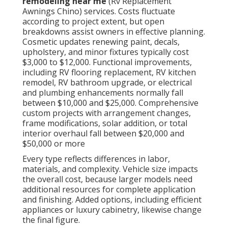
remodeling near me
(Rv Replacement
Awnings Chino) services. Costs fluctuate
according to project extent, but open
breakdowns assist owners in effective planning.
Cosmetic updates renewing paint, decals,
upholstery, and minor fixtures typically cost
$3,000 to $12,000. Functional improvements,
including RV flooring replacement, RV kitchen
remodel, RV bathroom upgrade, or electrical
and plumbing enhancements normally fall
between $10,000 and $25,000. Comprehensive
custom projects with arrangement changes,
frame modifications, solar addition, or total
interior overhaul fall between $20,000 and
$50,000 or more
Every type reflects differences in labor,
materials, and complexity. Vehicle size impacts
the overall cost, because larger models need
additional resources for complete application
and finishing. Added options, including efficient
appliances or luxury cabinetry, likewise change
the final figure.