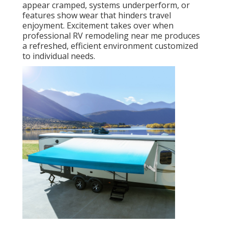
appear cramped, systems underperform, or
features show wear that hinders travel
enjoyment. Excitement takes over when
professional RV remodeling near me produces
a refreshed, efficient environment customized
to individual needs.