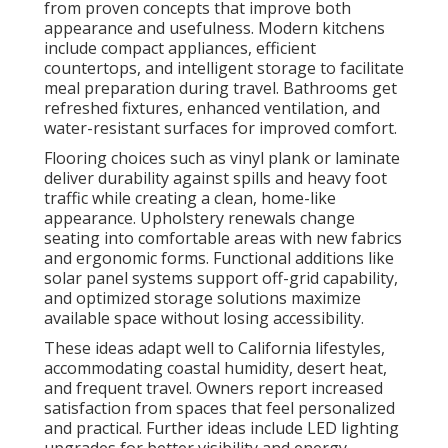
from proven concepts that improve both
appearance and usefulness. Modern kitchens
include compact appliances, efficient
countertops, and intelligent storage to facilitate
meal preparation during travel. Bathrooms get
refreshed fixtures, enhanced ventilation, and
water-resistant surfaces for improved comfort.
Flooring choices such as vinyl plank or laminate
deliver durability against spills and heavy foot
traffic while creating a clean, home-like
appearance. Upholstery renewals change
seating into comfortable areas with new fabrics
and ergonomic forms. Functional additions like
solar panel systems support off-grid capability,
and optimized storage solutions maximize
available space without losing accessibility.
These ideas adapt well to California lifestyles,
accommodating coastal humidity, desert heat,
and frequent travel. Owners report increased
satisfaction from spaces that feel personalized
and practical. Further ideas include LED lighting