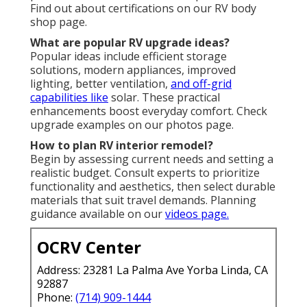
Find out about certifications on our RV body
shop page.
What are popular RV upgrade ideas?
Popular ideas include efficient storage
solutions, modern appliances, improved
lighting, better ventilation,
and off-grid
capabilities like
solar. These practical
enhancements boost everyday comfort. Check
upgrade examples on our photos page.
How to plan RV interior remodel?
Begin by assessing current needs and setting a
realistic budget. Consult experts to prioritize
functionality and aesthetics, then select durable
materials that suit travel demands. Planning
guidance available on our
videos page.
OCRV Center
Address: 23281 La Palma Ave Yorba Linda, CA
92887
Phone:
(714) 909-1444