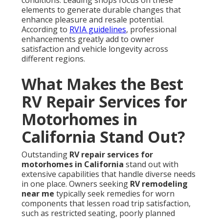
conditions. Leading shops focus on these
elements to generate durable changes that
enhance pleasure and resale potential.
According to
RVIA guidelines
, professional
enhancements greatly add to owner
satisfaction and vehicle longevity across
different regions.
What Makes the Best
RV Repair Services for
Motorhomes in
California Stand Out?
Outstanding
RV repair services for
motorhomes in California
stand out with
extensive capabilities that handle diverse needs
in one place. Owners seeking
RV remodeling
near me
typically seek remedies for worn
components that lessen road trip satisfaction,
such as restricted seating, poorly planned