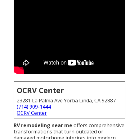
OCRV Center
23281 La Palma Ave Yorba Linda, CA 92887
(714) 909-1444
OCRV Center
RV remodeling near me
offers comprehensive
transformations that turn outdated or
damaged motorhome interiors into modern,