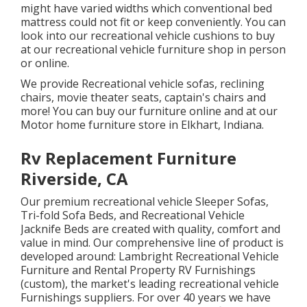
might have varied widths which conventional bed
mattress could not fit or keep conveniently. You can
look into our
recreational vehicle cushions
to buy
at our recreational vehicle furniture shop in person
or online.
We provide Recreational vehicle sofas, reclining
chairs, movie theater seats, captain's chairs and
more! You can buy our furniture online and at our
Motor home furniture store in Elkhart, Indiana.
Rv Replacement Furniture
Riverside, CA
Our premium recreational vehicle Sleeper Sofas,
Tri-fold Sofa Beds, and Recreational Vehicle
Jacknife Beds are created with quality, comfort and
value in mind. Our comprehensive line of product is
developed around: Lambright Recreational Vehicle
Furniture and Rental Property RV Furnishings
(custom), the market's leading recreational vehicle
Furnishings suppliers. For over 40 years we have