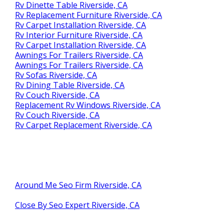
Rv Dinette Table Riverside, CA
Rv Replacement Furniture Riverside, CA
Rv Carpet Installation Riverside, CA
Rv Interior Furniture Riverside, CA
Rv Carpet Installation Riverside, CA
Awnings For Trailers Riverside, CA
Awnings For Trailers Riverside, CA
Rv Sofas Riverside, CA
Rv Dining Table Riverside, CA
Rv Couch Riverside, CA
Replacement Rv Windows Riverside, CA
Rv Couch Riverside, CA
Rv Carpet Replacement Riverside, CA
Around Me Seo Firm Riverside, CA
Close By Seo Expert Riverside, CA