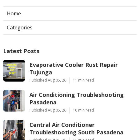
Home
Categories
Latest Posts
Evaporative Cooler Rust Repair
Tujunga
Published Aug 05, 26
11 min read
Air Conditioning Troubleshooting
Pasadena
Published Aug 05, 26
10 min read
Central Air Conditioner
Troubleshooting South Pasadena