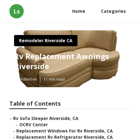
Ls
Home
Categories
Remodeler Riverside CA
Rv Replacement Awnings
Riverside
Published en
11 min read
Table of Contents
–
Rv Sofa Sleeper Riverside, CA
–
OCRV Center
–
Replacement Windows For Rv Riverside, CA
–
Replacement Rv Refrigerator Riverside, CA