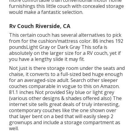
more comfortable than conventional motor home
furnishings this
little couch with concealed storage
would make a fantastic selection.
Rv Couch Riverside, CA
This certain couch has several alternatives to pick
from for the cushion/mattress color. 86 inches 192
poundsLight Gray or Dark Gray This sofa is
absolutely on the larger size for a RV couch, yet if
you have a lengthy slide it may fit.
Not just is there storage room under the seats and
chaise, it converts to a full-sized bed huge enough
for an averaged-size adult. Search other sleeper
couches comparable in vogue to this
on Amazon
.
81.1 inches Not provided Sky blue or light grey
(various other designs & shades offered also) The
internet site sells great deals of truly interesting,
contemporary couches like
the one shown over
that layer bent on a bed that will easily sleep 2
grownups and include a storage compartment as
well.