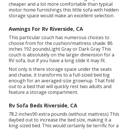
cheaper and a lot more comfortable than typical
motor home furnishings this
little sofa with hidden
storage space
would make an excellent selection.
Awnings For Rv Riverside, CA
This particular couch has numerous choices to
choose from for the cushion/mattress shade. 86
inches 192 poundsLight Gray or Dark Gray This
couch is absolutely on the larger dimension for a
RV sofa, but if you have a long slide it may fit.
Not only is there storage space under the seats
and chaise, it transforms to a full-sized bed big
enough for an averaged-size grownup. That fold
out to a bed that will quickly rest two adults and
feature a storage compartment.
Rv Sofa Beds Riverside, CA
78.2 inches90 extra pounds (without mattress) This
daybed out to increase the bed size, making it a
king-sized bed. This would certainly be terrific for a