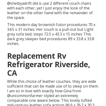
@shelbyadrift
did is use 2 different couch chairs
with each other, yet I just enjoy the look of the
leather on the other hand with the remainder of
the space.
This modern-day brownish futon procedures 70 x
34.5 x 31 inches. Her couch is a pull-out but Light
grey sofa bed, steps 72.5 x 43.3 x 15 inches This
dark grey sleeper bed procedures 89 x 33.8 x 33.8
inches.
Replacement Rv
Refrigerator Riverside,
CA
While this choice of leather couches, they are wide
sufficient that can be made use of to sleep on them.
I am so in love with exactly how Gina from
@uncommonfarmer
styled an extremely
comparable one aware below. This lovely tufted
mid-century leather sofa actions 86.6 x 36.2 x 30.3