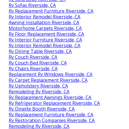
Rv Sofas Riverside, CA
Rv Replacement Furniture Riverside, CA
Rv Interior Remodel Riverside, CA
Awning Installation Riverside, CA
Motorhome Carpets Riverside, CA
Rv Floor Replacement Riverside, CA
Rv Interior Furniture Riverside, CA
Rv Interior Remodel Riverside, CA
Rv Dining Table Riverside, CA
Rv Couch Riverside, CA
Rv Couch Bed Riverside, CA
Rv Chairs Riverside, CA
Replacement Rv Windows Riverside, CA
Rv Carpet Replacement Riverside, CA
Rv Upholstery Riverside, CA
Remodeling Rv Riverside, CA
Rv Replacement Awnings Riverside, CA
Rv Refrigerator Replacement Riverside, CA
Rv Dinette Booth Riverside, CA
Rv Replacement Furniture Riverside, CA
Rv Restoration Companies Riverside, CA
Remodeling Rv Riverside, CA