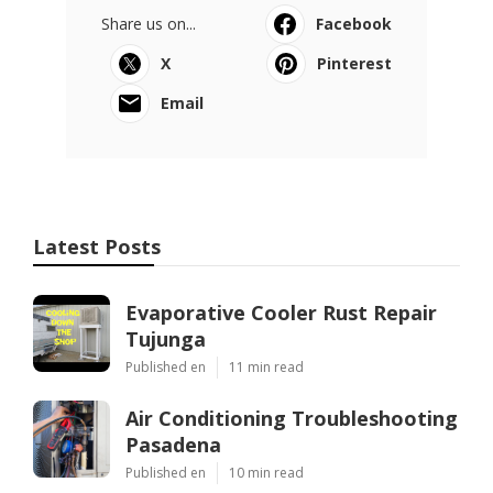
Share us on...
Facebook
X
Pinterest
Email
Latest Posts
Evaporative Cooler Rust Repair
Tujunga
Published en
11 min read
Air Conditioning Troubleshooting
Pasadena
Published en
10 min read