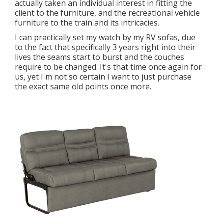
actually taken an individual interest in fitting the
client to the furniture, and the recreational vehicle
furniture to the train and its intricacies.
I can practically set my watch by my RV sofas, due
to the fact that specifically 3 years right into their
lives the seams start to burst and the couches
require to be changed. It's that time once again for
us, yet I'm not so certain I want to just purchase
the exact same old points once more.