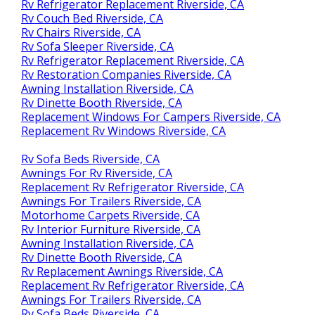
Rv Refrigerator Replacement Riverside, CA
Rv Couch Bed Riverside, CA
Rv Chairs Riverside, CA
Rv Sofa Sleeper Riverside, CA
Rv Refrigerator Replacement Riverside, CA
Rv Restoration Companies Riverside, CA
Awning Installation Riverside, CA
Rv Dinette Booth Riverside, CA
Replacement Windows For Campers Riverside, CA
Replacement Rv Windows Riverside, CA
Rv Sofa Beds Riverside, CA
Awnings For Rv Riverside, CA
Replacement Rv Refrigerator Riverside, CA
Awnings For Trailers Riverside, CA
Motorhome Carpets Riverside, CA
Rv Interior Furniture Riverside, CA
Awning Installation Riverside, CA
Rv Dinette Booth Riverside, CA
Rv Replacement Awnings Riverside, CA
Replacement Rv Refrigerator Riverside, CA
Awnings For Trailers Riverside, CA
Rv Sofa Beds Riverside, CA