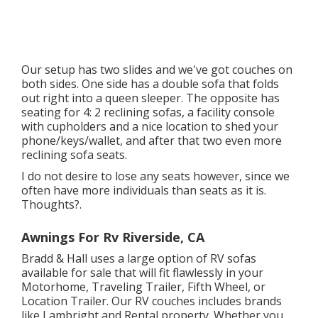
Our setup has two slides and we've got couches on
both sides. One side has a double sofa that folds
out right into a queen sleeper. The opposite has
seating for 4: 2 reclining sofas, a facility console
with cupholders and a nice location to shed your
phone/keys/wallet, and after that two even more
reclining sofa seats.
I do not desire to lose any seats however, since we
often have more individuals than seats as it is.
Thoughts?.
Awnings For Rv Riverside, CA
Bradd & Hall uses a large option of RV sofas
available for sale that will fit flawlessly in your
Motorhome, Traveling Trailer, Fifth Wheel, or
Location Trailer. Our RV couches includes brands
like Lambright and Rental property. Whether you