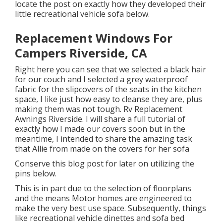
locate the post on exactly how they
developed their
little recreational vehicle sofa below
.
Replacement Windows For
Campers Riverside, CA
Right here you can see that we selected a black hair
for our couch and I selected a grey waterproof
fabric for the slipcovers of the seats in the kitchen
space, I like just how easy to cleanse they are, plus
making them was not tough. Rv Replacement
Awnings Riverside. I will share a full tutorial of
exactly how I made our covers soon but in the
meantime, I intended to share the amazing task
that Allie from made on the covers for her sofa
Conserve this blog post for later on utilizing the
pins below.
This is in part due to the selection of floorplans
and the means Motor homes are engineered to
make the very best use space. Subsequently, things
like recreational vehicle dinettes and sofa bed