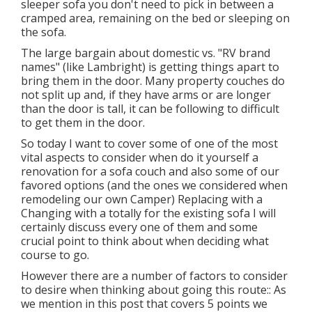
sleeper sofa you don't need to pick in between a
cramped area, remaining on the bed or sleeping on
the sofa.
The large bargain about domestic vs. "RV brand
names" (like Lambright) is getting things apart to
bring them in the door. Many property couches do
not split up and, if they have arms or are longer
than the door is tall, it can be following to difficult
to get them in the door.
So today I want to cover some of one of the most
vital aspects to consider when do it yourself a
renovation for a sofa couch and also some of our
favored options (and the ones we considered when
remodeling our own Camper
) Replacing with a
Changing with a totally for the existing sofa I will
certainly discuss every one of them and some
crucial point to think about when deciding what
course to go.
However there are a number of factors to consider
to desire when thinking about going this route:: As
we mention in this post that covers
5 points we