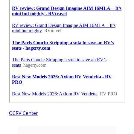
OCRV Center