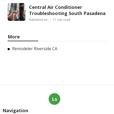
Central Air Conditioner
Troubleshooting South Pasadena
Published en
11 min read
More
Remodeler Riverside CA
Ls
Navigation