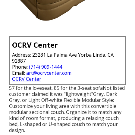
OCRV Center
Address: 23281 La Palma Ave Yorba Linda, CA
92887
Phone:
(714) 909-1444
Email:
art@ocrvcenter.com
OCRV Center
57 for the loveseat, 85 for the 3-seat sofaNot listed
customer claimed it was "lightweight"Gray, Dark
Gray, or Light Off-white Flexible Modular Style:
Customize your living area with this convertible
modular sectional couch. Organize it to match any
kind of room format, producing a relaxing couch
bed, L-shaped or U-shaped couch to match your
design.