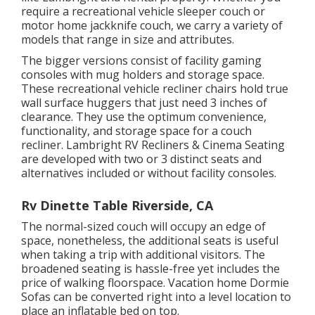
require a recreational vehicle sleeper couch or
motor home jackknife couch, we carry a variety of
models that range in size and attributes.
The bigger versions consist of facility gaming
consoles with mug holders and storage space.
These recreational vehicle recliner chairs hold true
wall surface huggers that just need 3 inches of
clearance. They use the optimum convenience,
functionality, and storage space for a couch
recliner.
Lambright RV Recliners
&
Cinema Seating
are developed with two or 3 distinct seats and
alternatives included or without facility consoles.
Rv Dinette Table Riverside, CA
The normal-sized couch will occupy an edge of
space, nonetheless, the additional seats is useful
when taking a trip with additional visitors. The
broadened seating is hassle-free yet includes the
price of walking floorspace. Vacation home Dormie
Sofas can be converted right into a level location to
place an inflatable bed on top.