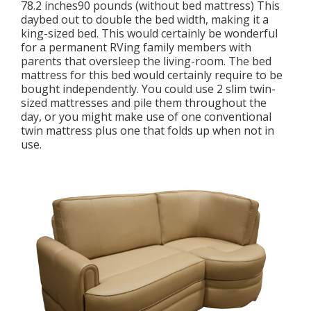
78.2 inches90 pounds (without bed mattress) This
daybed out to double the bed width, making it a
king-sized bed. This would certainly be wonderful
for a permanent RVing family members with
parents that oversleep the living-room. The bed
mattress for this bed would certainly require to be
bought independently. You could use 2
slim twin-
sized mattresses
and pile them throughout the
day, or you might make use of one
conventional
twin mattress
plus
one that folds up
when not in
use.