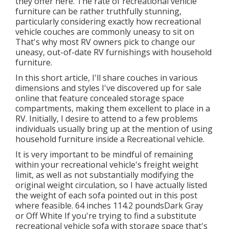
they offer
here
. The rate of recreational vehicle
furniture can be rather truthfully stunning,
particularly considering exactly how recreational
vehicle couches are commonly uneasy to sit on
That's why most RV owners pick to change our
uneasy, out-of-date RV furnishings with household
furniture.
In this short article, I'll share couches in various
dimensions and styles I've discovered up for sale
online that feature concealed storage space
compartments, making them excellent to place in a
RV. Initially, I desire to attend to a few problems
individuals usually bring up at the mention of using
household furniture inside a Recreational vehicle.
It is very important to be mindful of remaining
within your recreational vehicle's freight weight
limit, as well as not substantially modifying the
original weight circulation, so I have actually listed
the weight of each sofa pointed out in this post
where feasible. 64 inches 114.2 poundsDark Gray
or Off White If you're trying to find a substitute
recreational vehicle sofa with storage space that's