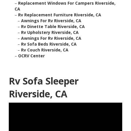
–
Replacement Windows For Campers Riverside,
CA
–
Rv Replacement Furniture Riverside, CA
–
Awnings For Rv Riverside, CA
–
Rv Dinette Table Riverside, CA
–
Rv Upholstery Riverside, CA
–
Awnings For Rv Riverside, CA
–
Rv Sofa Beds Riverside, CA
–
Rv Couch Riverside, CA
–
OCRV Center
Rv Sofa Sleeper
Riverside, CA