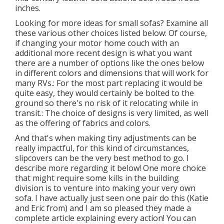
inches.
Looking for more ideas for small sofas? Examine all
these various other choices listed below: Of course,
if changing your motor home couch with an
additional more recent design is what you want
there are a number of options like the ones below
in different colors and dimensions that will work for
many RVs.: For the most part replacing it would be
quite easy, they would certainly be bolted to the
ground so there's no risk of it relocating while in
transit.: The choice of designs is very limited, as well
as the offering of fabrics and colors.
And that's when making tiny adjustments can be
really impactful, for this kind of circumstances,
slipcovers can be the very best method to go. I
describe more regarding it below! One more choice
that might require some kills in the building
division is to venture into making your very own
sofa. I have actually just seen one pair do this (Katie
and Eric from) and I am so pleased they made a
complete article explaining every action! You can