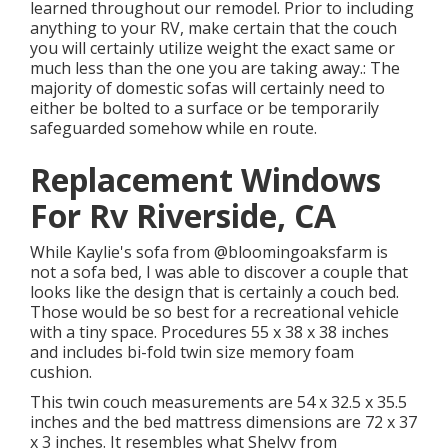
learned throughout our remodel
. Prior to including
anything to your RV, make certain that the couch
you will certainly utilize weight the exact same or
much less than the one you are taking away.: The
majority of domestic sofas will certainly need to
either be bolted to a surface or be temporarily
safeguarded somehow while en route.
Replacement Windows
For Rv Riverside, CA
While Kaylie's sofa from @bloomingoaksfarm is
not a sofa bed, I was able to discover a couple that
looks like the design that is certainly a couch bed.
Those would be so best for a recreational vehicle
with a tiny space. Procedures 55 x 38 x 38 inches
and includes bi-fold twin size memory foam
cushion.
This twin couch measurements are 54 x 32.5 x 35.5
inches and the bed mattress dimensions are 72 x 37
x 3 inches. It resembles what Shelvy from