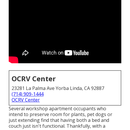
OCRV Center
23281 La Palma Ave Yorba Linda, CA 92887
(714) 909-1444
OCRV Center
Several workshop apartment occupants who
intend to preserve room for plants, pet dogs or
just extending find that having both a
bed
and
couch
just isn't functional. Thankfully, with a