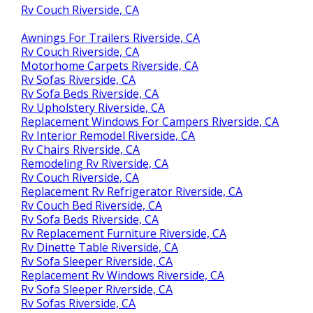
Rv Couch Riverside, CA
Awnings For Trailers Riverside, CA
Rv Couch Riverside, CA
Motorhome Carpets Riverside, CA
Rv Sofas Riverside, CA
Rv Sofa Beds Riverside, CA
Rv Upholstery Riverside, CA
Replacement Windows For Campers Riverside, CA
Rv Interior Remodel Riverside, CA
Rv Chairs Riverside, CA
Remodeling Rv Riverside, CA
Rv Couch Riverside, CA
Replacement Rv Refrigerator Riverside, CA
Rv Couch Bed Riverside, CA
Rv Sofa Beds Riverside, CA
Rv Replacement Furniture Riverside, CA
Rv Dinette Table Riverside, CA
Rv Sofa Sleeper Riverside, CA
Replacement Rv Windows Riverside, CA
Rv Sofa Sleeper Riverside, CA
Rv Sofas Riverside, CA