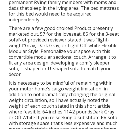
permanent RVing family members with moms and
dads that sleep in the living area. The bed mattress
for this bed would need to be acquired
independently.
There are a few good choices! Product presently
marketed out. 57 for the loveseat, 85 for the 3-seat
sofaNot provided reviewer stated it was "light-
weight"Gray, Dark Gray, or Light Off-white Flexible
Modular Style: Personalize your space with this
convertible modular sectional couch. Arrange it to
fit any area design, developing a comfy sleeper
sofa, L-shaped or U-shaped sofa to match your
decor.
It is necessary to be mindful of remaining within
your motor home's cargo weight limitation, in
addition to not dramatically changing the original
weight circulation, so I have actually noted the
weight of each couch stated in this short article
where feasible. 64 inches 114.2 poundsDark Gray
or Off White If you're seeking a substitute RV sofa
with storage space that's less expensive and much