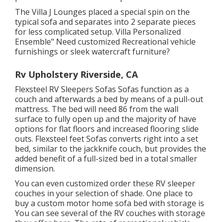
The Villa J Lounges placed a special spin on the
typical sofa and separates into 2 separate pieces
for less complicated setup. Villa Personalized
Ensemble" Need customized Recreational vehicle
furnishings or sleek watercraft furniture?
Rv Upholstery Riverside, CA
Flexsteel RV Sleepers Sofas Sofas function as a
couch and afterwards a bed by means of a pull-out
mattress. The bed will need 86 from the wall
surface to fully open up and the majority of have
options for flat floors and increased flooring slide
outs. Flexsteel feet Sofas converts right into a set
bed, similar to the jackknife couch, but provides the
added benefit of a full-sized bed in a total smaller
dimension.
You can even customized order these RV sleeper
couches in your selection of shade. One place to
buy a custom motor home sofa bed with storage is
You can see several of the RV couches with storage