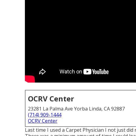
OCRV Center
23281 La Palma Ave Yorba Linda, CA 92887
(714) 909-1444
OCRV Center
Last time I used a Carpet Physician I not just did 