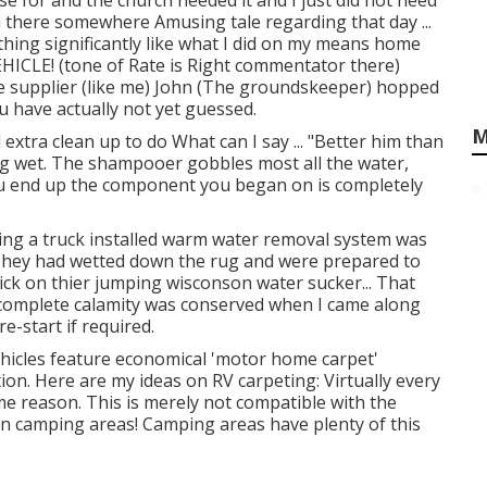
 for and the church needed it and I just did not need
n there somewhere Amusing tale regarding that day ...
hing significantly like what I did on my means home
ICLE! (tone of Rate is Right commentator there)
 supplier (like me) John (The groundskeeper) hopped
u have actually not yet guessed.
M
extra clean up to do What can I say ... "Better him than
ring wet. The shampooer gobbles most all the water,
you end up the component you began on is completely
lizing a truck installed warm water removal system was
 They had wetted down the rug and were prepared to
rick on thier jumping wisconson water sucker... That
complete calamity was conserved when I came along
e-start if required.
hicles feature economical 'motor home carpet'
ion. Here are my ideas on RV carpeting: Virtually every
e reason. This is merely not compatible with the
n camping areas! Camping areas have plenty of this