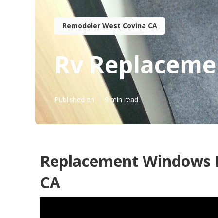
Remodeler West Covina CA
Rv Replaceme
Published en
9 min read
Replacement Windows F
CA