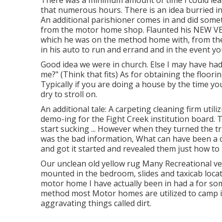
There was a minimum amount of time I could lease
that numerous hours. There is an idea burried i
An additional parishioner comes in and did somet
from the motor home shop. Flaunted his NEW VEH
which he was on the method home with, from the
in his auto to run and errand and in the event yo
Good idea we were in church. Else I may have had 
me?" (Think that fits) As for obtaining the floo
Typically if you are doing a house by the time 
dry to stroll on.
An additional tale: A carpeting cleaning firm uti
demo-ing for the Fight Creek institution board.
start sucking ... However when they turned the t
was the bad information, What can have been a 
and got it started and revealed them just how to r
Our unclean old yellow rug Many Recreational ve
mounted in the bedroom, slides and taxicab locat
motor home I have actually been in had a for som
method most Motor homes are utilized to camp i
aggravating things called dirt.