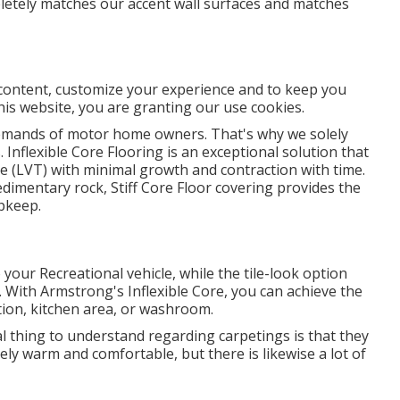
pletely matches our accent wall surfaces and matches
 content, customize your experience and to keep you
this website, you are granting our use cookies.
demands of motor home owners. That's why we solely
. Inflexible Core Flooring is an exceptional solution that
ile (LVT) with minimal growth and contraction with time.
imentary rock, Stiff Core Floor covering provides the
upkeep.
our Recreational vehicle, while the tile-look option
With Armstrong's Inflexible Core, you can achieve the
tion, kitchen area, or washroom.
l thing to understand regarding carpetings is that they
ly warm and comfortable, but there is likewise a lot of