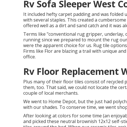
Rv Sofa Sleeper West C
It included hefty carpet padding and was folded up
with several staples. This created a cumbersome 
offered well as a dirt and sand catch and it was alo
Terms like "conventional rug gripper, underlay, d
running since we prepared to mount the rug ours
were the apparent choice for us. Rug tile options 
Firms like
Flor
are blazing a trail with unique an
office.
Rv Floor Replacement W
Plus many of their floor tiles consist of recycle
them, too. That said, we could not locate the ce
couple of local merchants.
We went to Home Depot, but the just had polychro
with our shades. To conserve time, we went sho
After looking at colors for some time (an enjoya
and picked these
neutral brownish 12x12 self-stic