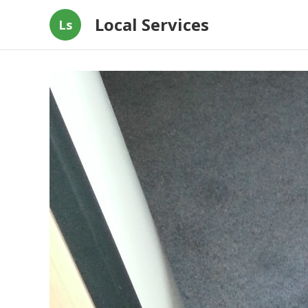
Local Services
Ls