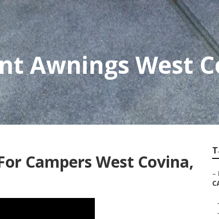
nt Awnings West C
T
or Campers West Covina,
–
C