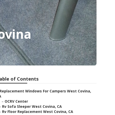
ovina
able of Contents
Replacement Windows For Campers West Covina,
A
–
OCRV Center
–
Rv Sofa Sleeper West Covina, CA
–
Rv Floor Replacement West Covina, CA