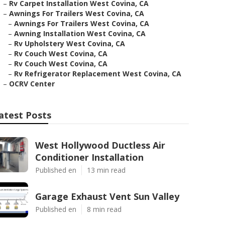
–
Rv Carpet Installation West Covina, CA
–
Awnings For Trailers West Covina, CA
–
Awnings For Trailers West Covina, CA
–
Awning Installation West Covina, CA
–
Rv Upholstery West Covina, CA
–
Rv Couch West Covina, CA
–
Rv Couch West Covina, CA
–
Rv Refrigerator Replacement West Covina, CA
–
OCRV Center
atest Posts
West Hollywood Ductless Air
Conditioner Installation
Published en
13 min read
Garage Exhaust Vent Sun Valley
Published en
8 min read