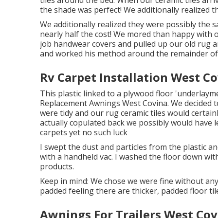
tiles around the bed. When our ceramic tiles ar
the shade was perfect! We additionally realized 
We additionally realized they were possibly the s
nearly half the cost! We mored than happy with 
job handwear covers and pulled up our old rug an
and worked his method around the remainder of 
Rv Carpet Installation West Co
This plastic linked to a plywood floor 'underlayme
Replacement Awnings West Covina. We decided to 
were tidy and our rug ceramic tiles would certainly
actually copulated back we possibly would have 
carpets yet no such luck
I swept the dust and particles from the plastic a
with a handheld vac. I washed the floor down with 
products.
Keep in mind: We chose we were fine without any
padded feeling there are thicker, padded floor til
Awnings For Trailers West Cov