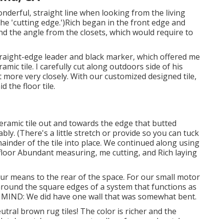
derful, straight line when looking from the living
the 'cutting edge.')Rich began in the front edge and
d the angle from the closets, which would require to
traight-edge leader and black marker, which offered me
mic tile. I carefully cut along outdoors side of his
lot more very closely. With our customized designed tile,
d the floor tile.
eramic tile out and towards the edge that butted
tably. (There's a little stretch or provide so you can tuck
ainder of the tile into place. We continued along using
floor Abundant measuring, me cutting, and Rich laying
ur means to the rear of the space. For our small motor
around the square edges of a system that functions as
 IN MIND: We did have one wall that was somewhat bent.
tral brown rug tiles! The color is richer and the