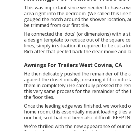
This was important since we needed to have a won
area right into the bedroom. (We called this line 
gauged the notch around the shower location, an
be trimmed from our first tile.
He connected the 'dots' (or dimensions) with a s
a design template to reduce out of the square cera
lines, simply in situation it required to be cut a 
Rich after that peeled back the clear movie and lai
Awnings For Trailers West Covina, CA
He then delicately pushed the remainder of the c
against the closet initially, ensuring it fit comfor
them in completely.) He carefully pressed the rem
this very same process for the remainder of the 
the floor tiles.
Once the leading edge was finished, we worked o
home room, this essentially meant loading tiles 
our bed, so it had not been also difficult. KEEP
We're thrilled with the new appearance of our neu