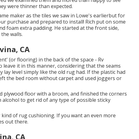
rived we examined them and mored than happy to see
they were thinner than expected.
ame maker as the tiles we saw in Lowe's earlierbut for
our purchase and prepared to install! Rich put on some
d foam extra padding. He started at the front side,
the walls.
vina, CA
nt' (or flooring) in the back of the space - Rv
leave it in this manner, considering that the seams
 lay level simply like the old rug had. If the plastic had
left the bed room without carpet and used joggers or
nd plywood floor with a broom, and finished the corners
alcohol to get rid of any type of possible sticky
 kind of rug cushioning. If you want an even more
es out there.
ina, CA