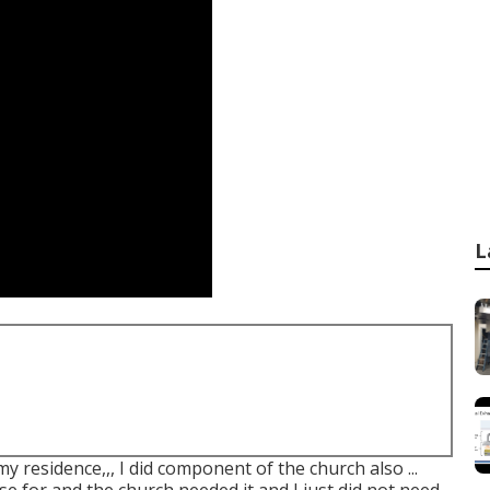
L
my residence,,, I did component of the church also ...