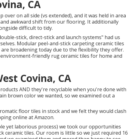
ovina, CA
 over on all side (vs extended), and it was held in area
and awkward shift from our flooring. It additionally
ngside difficult to tidy.
ouble-stick, direct-stick and launch systems" had us
elves. Modular peel-and-stick carpeting ceramic tiles
are broadening today due to the flexibility they offer.
d environment-friendly rug ceramic tiles for home and
est Covina, CA
d products AND they're recyclable when you're done with
rtain brown color we wanted, so we examined out a
matic floor tiles in stock and we felt they would clash
pping online at Amazon.
ble yet laborious process) we took our opportunities
k ceramic tiles.
Our room is little so we just required 16