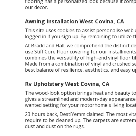
flooring has a personalized look because it com
our decor.
Awning Installation West Covina, CA
This site uses cookies to assist personalise web
logged in if you sign up. By remaining to utilize 
At Bradd and Hall, we comprehend the distinct 
use Stiff Core Floor covering for our installments
combines the versatility of high-end vinyl floor t
Made from a combination of vinyl and crushed sed
best balance of resilience, aesthetics, and easy 
Rv Upholstery West Covina, CA
The wood-look option brings heat and beauty to y
gives a streamlined and modern-day appearance. 
wanted setting for your motorhome's living loca
23 hours back, DestiYemm claimed: The most vita
require to be cleaned up. The carpets are extreme
dust and dust on the rugs.