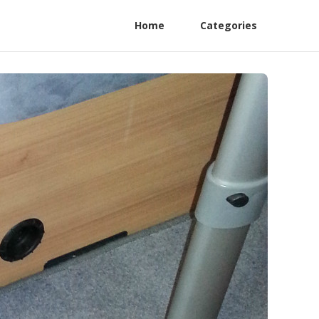
Home
Categories