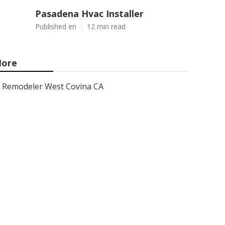
Pasadena Hvac Installer
Published en
12 min read
ore
Remodeler West Covina CA