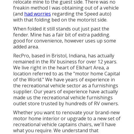
relocate mine to the guest side. There was no
freakin method I was obtaining out of a vehicle
(and
had worries
regarding the Speed auto)
with that folding bed on the motorist side.
When folded it still stands out just past the
fender. Mine has a fair bit of extra padding.
good for convenience, however uses up some
added area.
RecPro, based in Bristol, Indiana, has actually
remained in the RV business for over 12 years.
We live right in the heart of Elkhart Area, a
location referred to as the "motor home Capital
of the World." We have years of experience in
the recreational vehicle sector as a furnishings
supplier. Our years of experience have actually
made us the
recreational vehicle furnishings
outlet store
trusted by hundreds of RV owners.
Whether you want to renovate your brand-new
motor home interior or upgrade to a new set of
recreational vehicle
captains chairs,
we'll have
what you require. We understand that