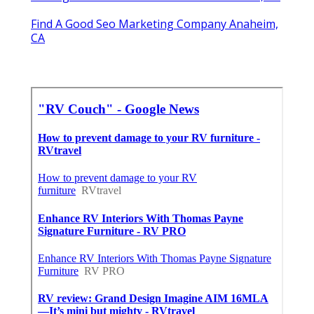
Find A Good Seo Marketing Company Anaheim,
CA