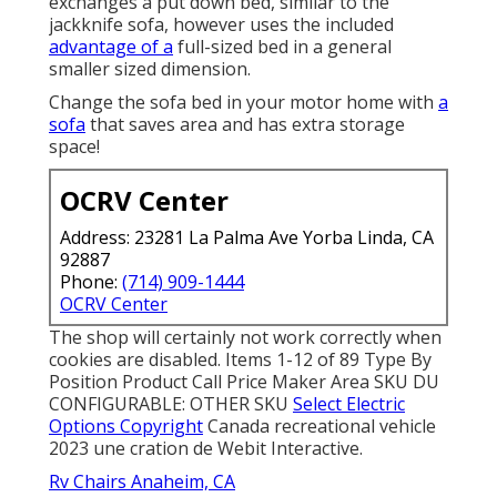
exchanges a put down bed, similar to the
jackknife sofa, however uses the included
advantage of a
full-sized bed in a general
smaller sized dimension.
Change the sofa bed in your motor home with
a
sofa
that saves area and has extra storage
space!
OCRV Center
Address: 23281 La Palma Ave Yorba Linda, CA
92887
Phone:
(714) 909-1444
OCRV Center
The shop will certainly not work correctly when
cookies are disabled. Items 1-12 of 89 Type By
Position Product Call Price Maker Area SKU DU
CONFIGURABLE: OTHER SKU
Select Electric
Options Copyright
Canada recreational vehicle
2023 une cration de Webit Interactive.
Rv Chairs Anaheim, CA