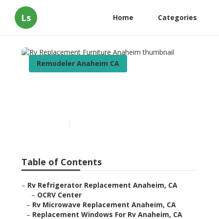
Ls
Home
Categories
Remodeler Anaheim CA
Rv Replacement Furniture
Anaheim
Published en
6 min read
Table of Contents
–
Rv Refrigerator Replacement Anaheim, CA
–
OCRV Center
–
Rv Microwave Replacement Anaheim, CA
–
Replacement Windows For Rv Anaheim, CA