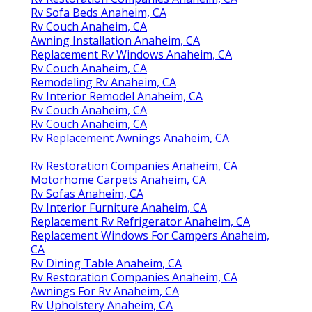
Rv Sofa Beds Anaheim, CA
Rv Couch Anaheim, CA
Awning Installation Anaheim, CA
Replacement Rv Windows Anaheim, CA
Rv Couch Anaheim, CA
Remodeling Rv Anaheim, CA
Rv Interior Remodel Anaheim, CA
Rv Couch Anaheim, CA
Rv Couch Anaheim, CA
Rv Replacement Awnings Anaheim, CA
Rv Restoration Companies Anaheim, CA
Motorhome Carpets Anaheim, CA
Rv Sofas Anaheim, CA
Rv Interior Furniture Anaheim, CA
Replacement Rv Refrigerator Anaheim, CA
Replacement Windows For Campers Anaheim,
CA
Rv Dining Table Anaheim, CA
Rv Restoration Companies Anaheim, CA
Awnings For Rv Anaheim, CA
Rv Upholstery Anaheim, CA