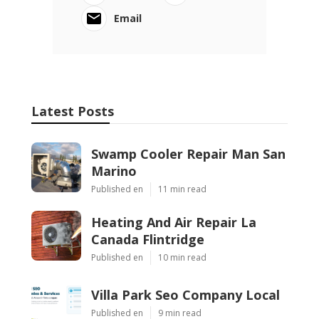
Email
Latest Posts
Swamp Cooler Repair Man San
Marino
Published en
11 min read
Heating And Air Repair La
Canada Flintridge
Published en
10 min read
Villa Park Seo Company Local
Published en
9 min read