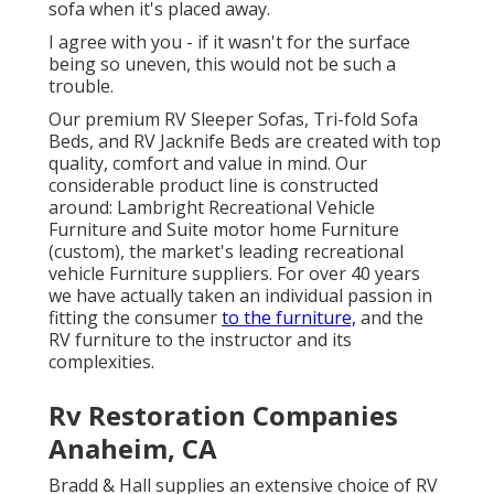
sofa when it's placed away.
I agree with you - if it wasn't for the surface
being so uneven, this would not be such a
trouble.
Our premium RV Sleeper Sofas, Tri-fold Sofa
Beds, and RV Jacknife Beds are created with top
quality, comfort and value in mind. Our
considerable product line is constructed
around: Lambright Recreational Vehicle
Furniture and Suite motor home Furniture
(custom), the market's leading recreational
vehicle Furniture suppliers. For over 40 years
we have actually taken an individual passion in
fitting the consumer
to the furniture,
and the
RV furniture to the instructor and its
complexities.
Rv Restoration Companies
Anaheim, CA
Bradd & Hall supplies an extensive choice of RV