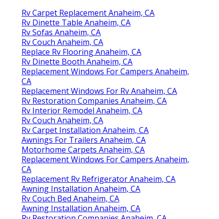
Rv Carpet Replacement Anaheim, CA
Rv Dinette Table Anaheim, CA
Rv Sofas Anaheim, CA
Rv Couch Anaheim, CA
Replace Rv Flooring Anaheim, CA
Rv Dinette Booth Anaheim, CA
Replacement Windows For Campers Anaheim,
CA
Replacement Windows For Rv Anaheim, CA
Rv Restoration Companies Anaheim, CA
Rv Interior Remodel Anaheim, CA
Rv Couch Anaheim, CA
Rv Carpet Installation Anaheim, CA
Awnings For Trailers Anaheim, CA
Motorhome Carpets Anaheim, CA
Replacement Windows For Campers Anaheim,
CA
Replacement Rv Refrigerator Anaheim, CA
Awning Installation Anaheim, CA
Rv Couch Bed Anaheim, CA
Awning Installation Anaheim, CA
Rv Restoration Companies Anaheim, CA