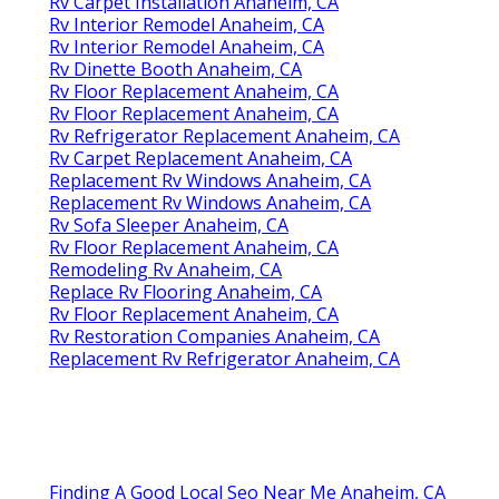
Rv Carpet Installation Anaheim, CA
Rv Interior Remodel Anaheim, CA
Rv Interior Remodel Anaheim, CA
Rv Dinette Booth Anaheim, CA
Rv Floor Replacement Anaheim, CA
Rv Floor Replacement Anaheim, CA
Rv Refrigerator Replacement Anaheim, CA
Rv Carpet Replacement Anaheim, CA
Replacement Rv Windows Anaheim, CA
Replacement Rv Windows Anaheim, CA
Rv Sofa Sleeper Anaheim, CA
Rv Floor Replacement Anaheim, CA
Remodeling Rv Anaheim, CA
Replace Rv Flooring Anaheim, CA
Rv Floor Replacement Anaheim, CA
Rv Restoration Companies Anaheim, CA
Replacement Rv Refrigerator Anaheim, CA
Finding A Good Local Seo Near Me Anaheim, CA