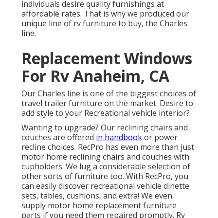
individuals desire quality furnishings at
affordable rates. That is why we produced our
unique line of rv furniture to buy
, the Charles
line.
Replacement Windows
For Rv Anaheim, CA
Our Charles line is one of the biggest choices of
travel trailer furniture on the market. Desire to
add style to your Recreational vehicle interior?
Wanting to upgrade? Our reclining chairs and
couches are offered
in handbook
or power
recline choices. RecPro has even more than just
motor home reclining chairs
and couches with
cupholders. We lug a considerable selection of
other sorts of furniture too. With RecPro, you
can easily discover
recreational vehicle dinette
sets
, tables, cushions, and extra! We even
supply
motor home replacement furniture
parts
if you need them repaired promptly. Rv