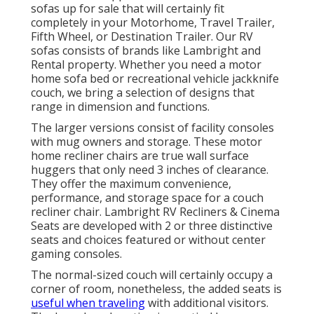
sofas up for sale that will certainly fit
completely in your Motorhome, Travel Trailer,
Fifth Wheel, or Destination Trailer. Our RV
sofas consists of brands like Lambright and
Rental property. Whether you need a motor
home sofa bed or recreational vehicle jackknife
couch, we bring a selection of designs that
range in dimension and functions.
The larger versions consist of facility consoles
with mug owners and storage. These motor
home recliner chairs are true wall surface
huggers that only need 3 inches of clearance.
They offer the maximum convenience,
performance, and storage space for a couch
recliner chair.
Lambright RV Recliners
&
Cinema
Seats
are developed with 2 or three distinctive
seats and choices featured or without center
gaming consoles.
The normal-sized couch will certainly occupy a
corner of room, nonetheless, the added seats is
useful when traveling
with additional visitors.