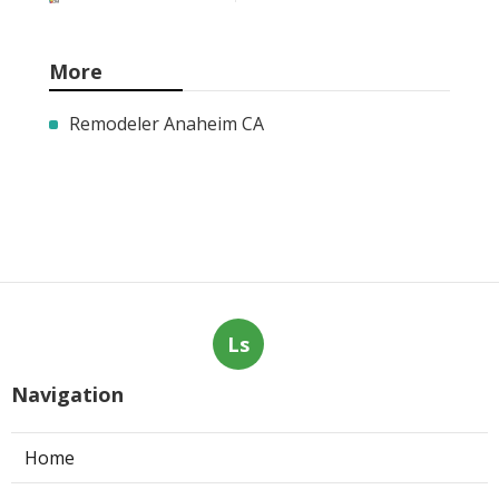
More
Remodeler Anaheim CA
Ls
Navigation
Home