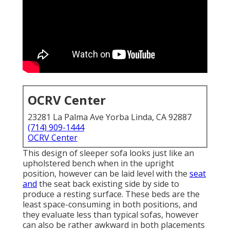
OCRV Center
23281 La Palma Ave Yorba Linda, CA 92887
(714) 909-1444
OCRV Center
This design of sleeper sofa looks just like an
upholstered bench when in the upright
position, however can be laid level with the
seat
and
the seat back existing side by side to
produce a resting surface. These beds are the
least space-consuming in both positions, and
they evaluate less than typical sofas, however
can also be rather awkward in both placements