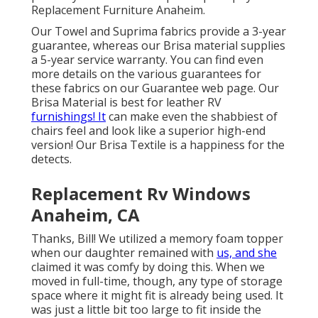
Replacement Furniture Anaheim.
Our Towel and Suprima fabrics provide a 3-year
guarantee, whereas our Brisa material supplies
a 5-year service warranty. You can find even
more details on the various guarantees for
these fabrics on our
Guarantee web page
. Our
Brisa Material is best for leather RV
furnishings! It
can make even the shabbiest of
chairs feel and look like a superior high-end
version! Our Brisa Textile is a happiness for the
detects.
Replacement Rv Windows
Anaheim, CA
Thanks, Bill! We utilized a memory foam topper
when our daughter remained with
us, and she
claimed it was comfy by doing this. When we
moved in full-time, though, any type of storage
space where it might fit is already being used. It
was just a little bit too large to fit inside the