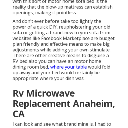
with this sort of motor home sofa bed is the
reality that the blow-up mattress can establish
openings, making it pointless.
And don't ever before take too lightly the
power of a quick DIY, reupholstering your old
sofa or getting a brand-new to you sofa from
websites like Facebook Marketplace are budget
plan friendly and effective means to make big
adjustments while adding your own stimulate.
There are other creative means to disguise a
RV bed also you can have an
motor home
dining room bed
, where your table
would fold
up away and your bed would certainly be
appropriate where your dish was.
Rv Microwave
Replacement Anaheim,
CA
I can look and see what brand mine is. I had to