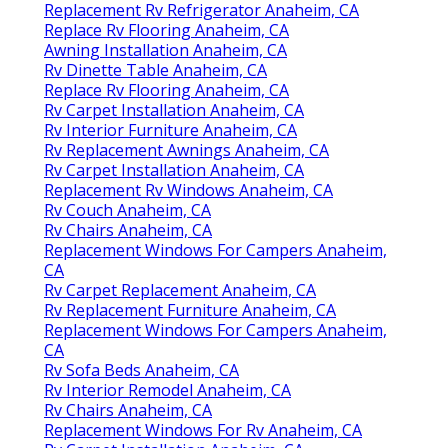
Replacement Rv Refrigerator Anaheim, CA
Replace Rv Flooring Anaheim, CA
Awning Installation Anaheim, CA
Rv Dinette Table Anaheim, CA
Replace Rv Flooring Anaheim, CA
Rv Carpet Installation Anaheim, CA
Rv Interior Furniture Anaheim, CA
Rv Replacement Awnings Anaheim, CA
Rv Carpet Installation Anaheim, CA
Replacement Rv Windows Anaheim, CA
Rv Couch Anaheim, CA
Rv Chairs Anaheim, CA
Replacement Windows For Campers Anaheim,
CA
Rv Carpet Replacement Anaheim, CA
Rv Replacement Furniture Anaheim, CA
Replacement Windows For Campers Anaheim,
CA
Rv Sofa Beds Anaheim, CA
Rv Interior Remodel Anaheim, CA
Rv Chairs Anaheim, CA
Replacement Windows For Rv Anaheim, CA