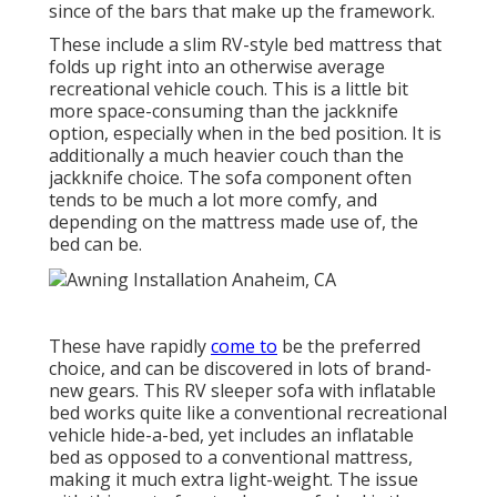
since of the bars that make up the framework.
These include a slim RV-style bed mattress that
folds up right into an otherwise average
recreational vehicle couch. This is a little bit
more space-consuming than the jackknife
option, especially when in the bed position. It is
additionally a much heavier couch than the
jackknife choice. The sofa component often
tends to be much a lot more comfy, and
depending on the mattress made use of, the
bed can be.
These have rapidly
come to
be the preferred
choice, and can be discovered in lots of brand-
new gears. This RV sleeper sofa with inflatable
bed works quite like a conventional recreational
vehicle hide-a-bed, yet includes an inflatable
bed as opposed to a conventional mattress,
making it much extra light-weight. The issue