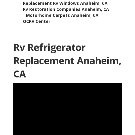
–
Replacement Rv Windows Anaheim, CA
–
Rv Restoration Companies Anaheim, CA
–
Motorhome Carpets Anaheim, CA
–
OCRV Center
Rv Refrigerator
Replacement Anaheim,
CA