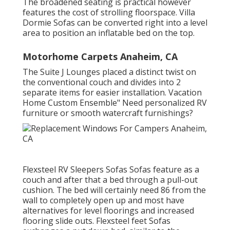
The broadened seating is practical however
features the cost of strolling floorspace. Villa
Dormie Sofas can be converted right into a level
area to position an inflatable bed on the top.
Motorhome Carpets Anaheim, CA
The Suite J Lounges placed a distinct twist on
the conventional couch and divides into 2
separate items for easier installation. Vacation
Home Custom Ensemble" Need personalized RV
furniture or smooth watercraft furnishings?
Flexsteel RV Sleepers Sofas Sofas feature as a
couch and after that a bed through a pull-out
cushion. The bed will certainly need 86 from the
wall to completely open up and most have
alternatives for level floorings and increased
flooring slide outs. Flexsteel feet Sofas