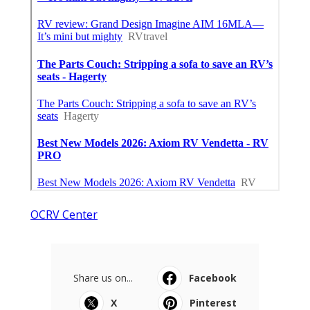
OCRV Center
Share us on...
Facebook
X
Pinterest