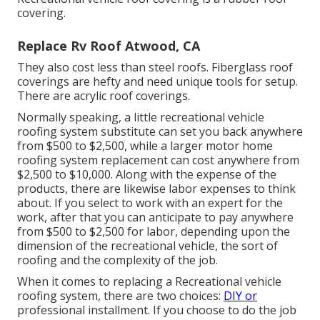
covering.
Replace Rv Roof Atwood, CA
They also cost less than steel roofs. Fiberglass roof
coverings are hefty and need unique tools for setup.
There are acrylic roof coverings.
Normally speaking, a little recreational vehicle
roofing system substitute can set you back anywhere
from $500 to $2,500, while a larger motor home
roofing system replacement can cost anywhere from
$2,500 to $10,000. Along with the expense of the
products, there are likewise labor expenses to think
about. If you select to work with an expert for the
work, after that you can anticipate to pay anywhere
from $500 to $2,500 for labor, depending upon the
dimension of the recreational vehicle, the sort of
roofing and the complexity of the job.
When it comes to replacing a Recreational vehicle
roofing system, there are two choices:
DIY or
professional installment. If you choose to do the job