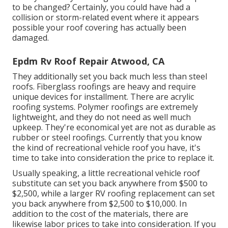
to be changed? Certainly, you could have had a
collision or storm-related event where it appears
possible your roof covering has actually been
damaged.
Epdm Rv Roof Repair Atwood, CA
They additionally set you back much less than steel
roofs. Fiberglass roofings are heavy and require
unique devices for installment. There are acrylic
roofing systems. Polymer roofings are extremely
lightweight, and they do not need as well much
upkeep. They're economical yet are not as durable as
rubber or steel roofings. Currently that you know
the kind of recreational vehicle roof you have, it's
time to
take into consideration the price to replace it
.
Usually speaking, a little recreational vehicle roof
substitute can set you back anywhere from $500 to
$2,500, while a larger RV roofing replacement can set
you back anywhere from $2,500 to $10,000. In
addition to the cost of the materials, there are
likewise labor prices to take into consideration. If you