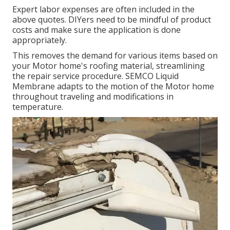
Expert labor expenses are often included in the
above quotes. DIYers need to be mindful of product
costs and make sure the application is done
appropriately.
This removes the demand for various items based on
your Motor home's roofing material, streamlining
the repair service procedure. SEMCO Liquid
Membrane adapts to the motion of the Motor home
throughout traveling and modifications in
temperature.