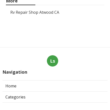
More
Rv Repair Shop Atwood CA
Ls
Navigation
Home
Categories