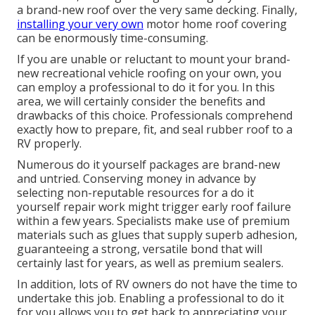
a brand-new roof over the very same decking. Finally,
installing your very own
motor home roof covering
can be enormously time-consuming.
If you are unable or reluctant to mount your brand-
new recreational vehicle roofing on your own, you
can employ a professional to do it for you. In this
area, we will certainly consider the benefits and
drawbacks of this choice. Professionals comprehend
exactly how to prepare, fit, and seal rubber roof to a
RV properly.
Numerous do it yourself packages are brand-new
and untried. Conserving money in advance by
selecting non-reputable resources for a do it
yourself repair work might trigger early roof failure
within a few years. Specialists make use of premium
materials such as glues that supply superb adhesion,
guaranteeing a strong, versatile bond that will
certainly last for years, as well as premium sealers.
In addition, lots of RV owners do not have the time to
undertake this job. Enabling a professional to do it
for you allows you to get back to appreciating your