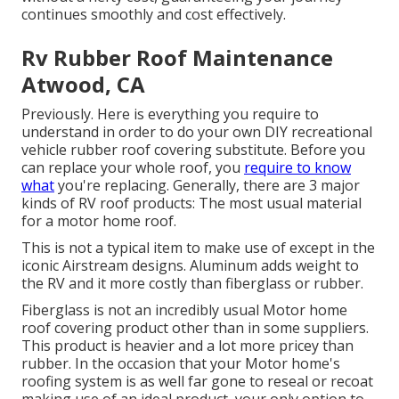
continues smoothly and cost effectively.
Rv Rubber Roof Maintenance
Atwood, CA
Previously. Here is everything you require to
understand in order to do your own DIY recreational
vehicle rubber roof covering substitute. Before you
can replace your whole roof, you
require to know
what
you're replacing. Generally, there are 3 major
kinds of RV roof products: The most usual material
for a motor home roof.
This is not a typical item to make use of except in the
iconic Airstream designs. Aluminum adds weight to
the RV and it more costly than fiberglass or rubber.
Fiberglass is not an incredibly usual Motor home
roof covering product other than in some suppliers.
This product is heavier and a lot more pricey than
rubber. In the occasion that your Motor home's
roofing system is as well far gone to reseal or recoat
making use of an ideal product, your only option to