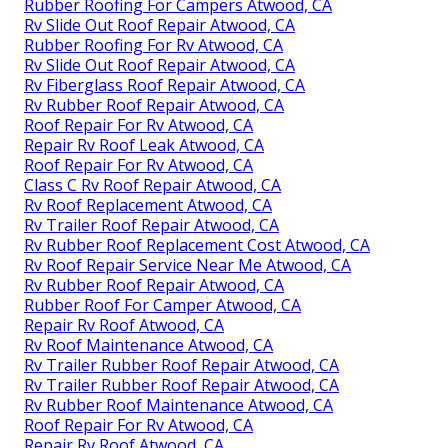
Rubber Roofing For Campers Atwood, CA
Rv Slide Out Roof Repair Atwood, CA
Rubber Roofing For Rv Atwood, CA
Rv Slide Out Roof Repair Atwood, CA
Rv Fiberglass Roof Repair Atwood, CA
Rv Rubber Roof Repair Atwood, CA
Roof Repair For Rv Atwood, CA
Repair Rv Roof Leak Atwood, CA
Roof Repair For Rv Atwood, CA
Class C Rv Roof Repair Atwood, CA
Rv Roof Replacement Atwood, CA
Rv Trailer Roof Repair Atwood, CA
Rv Rubber Roof Replacement Cost Atwood, CA
Rv Roof Repair Service Near Me Atwood, CA
Rv Rubber Roof Repair Atwood, CA
Rubber Roof For Camper Atwood, CA
Repair Rv Roof Atwood, CA
Rv Roof Maintenance Atwood, CA
Rv Trailer Rubber Roof Repair Atwood, CA
Rv Trailer Rubber Roof Repair Atwood, CA
Rv Rubber Roof Maintenance Atwood, CA
Roof Repair For Rv Atwood, CA
Repair Rv Roof Atwood, CA