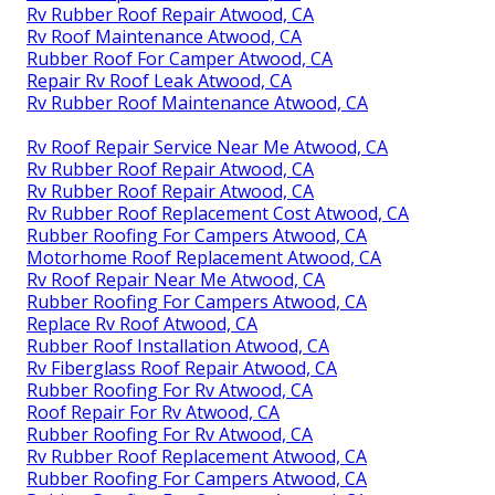
Rv Rubber Roof Repair Atwood, CA
Rv Roof Maintenance Atwood, CA
Rubber Roof For Camper Atwood, CA
Repair Rv Roof Leak Atwood, CA
Rv Rubber Roof Maintenance Atwood, CA
Rv Roof Repair Service Near Me Atwood, CA
Rv Rubber Roof Repair Atwood, CA
Rv Rubber Roof Repair Atwood, CA
Rv Rubber Roof Replacement Cost Atwood, CA
Rubber Roofing For Campers Atwood, CA
Motorhome Roof Replacement Atwood, CA
Rv Roof Repair Near Me Atwood, CA
Rubber Roofing For Campers Atwood, CA
Replace Rv Roof Atwood, CA
Rubber Roof Installation Atwood, CA
Rv Fiberglass Roof Repair Atwood, CA
Rubber Roofing For Rv Atwood, CA
Roof Repair For Rv Atwood, CA
Rubber Roofing For Rv Atwood, CA
Rv Rubber Roof Replacement Atwood, CA
Rubber Roofing For Campers Atwood, CA