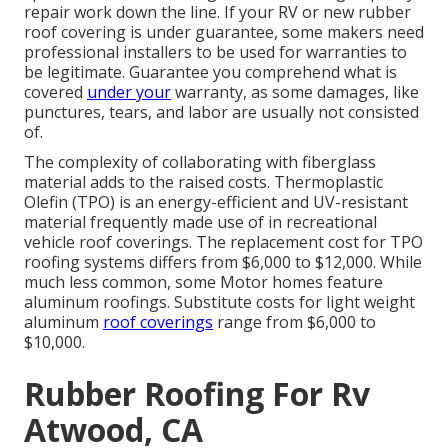
repair work down the line. If your RV or new rubber
roof covering is under guarantee, some makers need
professional installers to be used for warranties to
be legitimate. Guarantee you comprehend what is
covered
under your
warranty, as some damages, like
punctures, tears, and labor are usually not consisted
of.
The complexity of collaborating with fiberglass
material adds to the raised costs. Thermoplastic
Olefin (TPO) is an energy-efficient and UV-resistant
material frequently made use of in recreational
vehicle roof coverings. The replacement cost for TPO
roofing systems differs from $6,000 to $12,000. While
much less common, some Motor homes feature
aluminum roofings. Substitute costs for light weight
aluminum
roof coverings
range from $6,000 to
$10,000.
Rubber Roofing For Rv
Atwood, CA