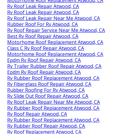
Motorhome Roof Replacement Atwood, CA
Rv Roof Leak Repair Atwood, CA
Rv Roof Leak Repair Atwood, CA
Rv Roof Leak Repair Near Me Atwood, CA
Rubber Roof For Rv Atwood, CA
Rv Roof Repair Service Near Me Atwood, CA
Best Rv Roof Repair Atwood, CA
Motorhome Roof Replacement Atwood, CA
Class C Rv Roof Repair Atwood, CA
Motorhome Roof Replacement Atwood, CA
Epdm Rv Roof Repair Atwood, CA
Rv Trailer Rubber Roof Repair Atwood, CA
Epdm Rv Roof Repair Atwood, CA
Rv Rubber Roof Replacement Atwood, CA
Rv Fiberglass Roof Repair Atwood, CA
Rubber Roofing For Rv Atwood, CA
Rv Slide Out Roof Repair Atwood, CA
Rv Roof Leak Repair Near Me Atwood, CA
Rv Rubber Roof Replacement Atwood, CA
Rv Roof Repair Atwood, CA
Rv Rubber Roof Replacement Atwood, CA
Rv Rubber Roof Repair Atwood, CA
Rv Roof Replacement Atwood, CA