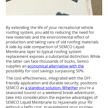
By extending the life of your recreational vehicle
roofing system, you add to reducing the need for
new materials and the environmental effect of
production and taking care of old roofing materials.
A side-by-side comparison of SEMCO Liquid
Membrane layer to typical roofing system
replacement exposes a substantial distinction. While
the latter can face thousands of bucks, Semco
supplies an
economical alternative with the
possibility for cost savings surpassing 50%.
The cost-effectiveness, integrated with the DIY-
friendly application and durable security, positions
SEMCO as
a standout solution. Whether
you're a
seasoned tourist or a weekend break adventurer,
take into consideration the expense advantages of
SEMCO Liquid Membrane to rejuvenate your RV
without a hefty cost, guaranteeing your journey