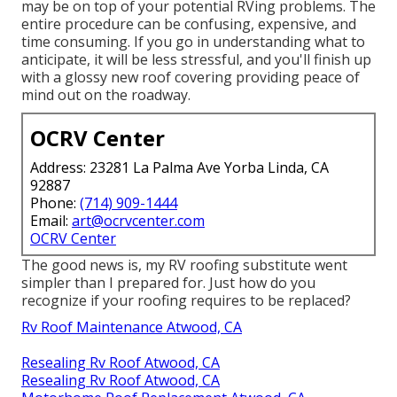
may be on top of your potential RVing problems. The
entire procedure can be confusing, expensive, and
time consuming. If you go in understanding what to
anticipate, it will be less stressful, and you'll finish up
with a glossy new roof covering providing peace of
mind out on the roadway.
OCRV Center
Address: 23281 La Palma Ave Yorba Linda, CA
92887
Phone:
(714) 909-1444
Email:
art@ocrvcenter.com
OCRV Center
The good news is, my RV roofing substitute went
simpler than I prepared for. Just how do you
recognize if your roofing requires to be replaced?
Rv Roof Maintenance Atwood, CA
Resealing Rv Roof Atwood, CA
Resealing Rv Roof Atwood, CA