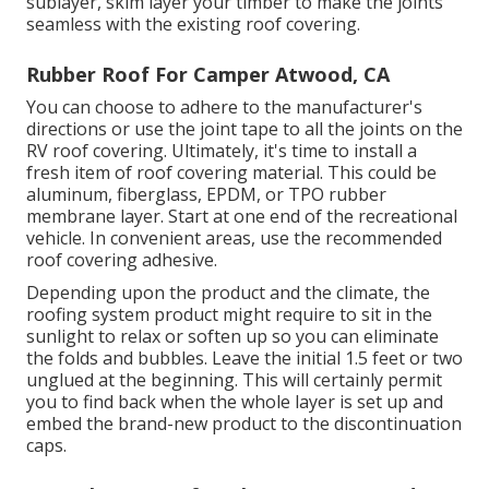
sublayer, skim layer your timber to make the joints
seamless with the existing roof covering.
Rubber Roof For Camper Atwood, CA
You can choose to adhere to the manufacturer's
directions or use the joint tape to all the joints on the
RV roof covering. Ultimately, it's time to install a
fresh item of roof covering material. This could be
aluminum, fiberglass, EPDM, or TPO rubber
membrane layer. Start at one end of the recreational
vehicle. In convenient areas, use the recommended
roof covering adhesive.
Depending upon the product and the climate, the
roofing system product might require to sit in the
sunlight to relax or soften up so you can eliminate
the folds and bubbles. Leave the initial 1.5 feet or two
unglued at the beginning. This will certainly permit
you to find back when the whole layer is set up and
embed the brand-new product to the discontinuation
caps.