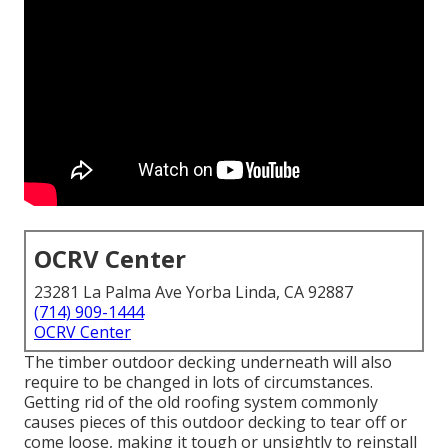
OCRV Center
23281 La Palma Ave Yorba Linda, CA 92887
(714) 909-1444
OCRV Center
The timber outdoor decking underneath will also
require to be changed in lots of circumstances.
Getting rid of the old roofing system commonly
causes pieces of this outdoor decking to tear off or
come loose, making it tough or unsightly to reinstall