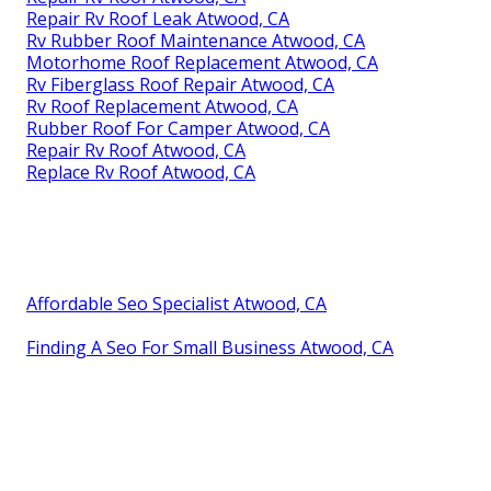
Repair Rv Roof Leak Atwood, CA
Rv Rubber Roof Maintenance Atwood, CA
Motorhome Roof Replacement Atwood, CA
Rv Fiberglass Roof Repair Atwood, CA
Rv Roof Replacement Atwood, CA
Rubber Roof For Camper Atwood, CA
Repair Rv Roof Atwood, CA
Replace Rv Roof Atwood, CA
Affordable Seo Specialist Atwood, CA
Finding A Seo For Small Business Atwood, CA