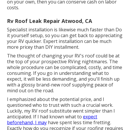
on your own, then you can conserve cash on labor
costs.
Rv Roof Leak Repair Atwood, CA
Specialist installation is likewise much faster than Do
it yourself setup, so you can get back to appreciating
your RV quicker. Expert installation can be much
more pricey than DIY installment.
The thought of changing your RV's roof could be at
the top of your prospective RVing nightmares. The
whole procedure can be complicated, costly, and time
consuming. If you go in understanding what to
expect, it will be less demanding, and you'll finish up
with a glossy brand-new roof supplying peace of
mind out on the road.
I emphasized about the potential price, and I
questioned who to trust with such a crucial work.
Luckily, my RV roof substitute went simpler than I
anticipated. If I had known what to
expect
beforehand, I may
have spent less time fretting.
Exactly how do you recognize if your roofing requires