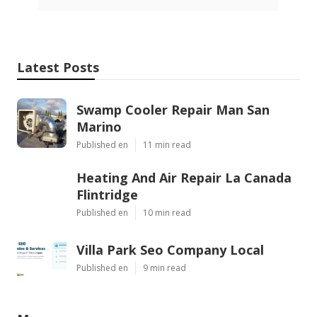
Latest Posts
Swamp Cooler Repair Man San
Marino
Published en
11 min read
Heating And Air Repair La Canada
Flintridge
Published en
10 min read
Villa Park Seo Company Local
Published en
9 min read