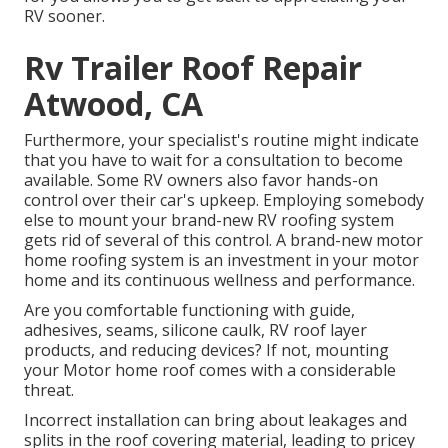
RV sooner.
Rv Trailer Roof Repair
Atwood, CA
Furthermore, your specialist's routine might indicate
that you have to wait for a consultation to become
available. Some RV owners also favor hands-on
control over their car's upkeep. Employing somebody
else to mount your brand-new RV roofing system
gets rid of several of this control. A brand-new motor
home roofing system is an investment in your motor
home and its continuous wellness and performance.
Are you comfortable functioning with guide,
adhesives, seams, silicone caulk, RV roof layer
products, and reducing devices? If not, mounting
your Motor home roof comes with a considerable
threat.
Incorrect installation can bring about leakages and
splits in the roof covering material, leading to pricey