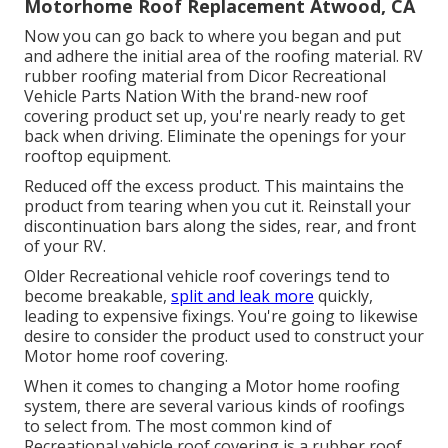
Motorhome Roof Replacement Atwood, CA
Now you can go back to where you began and put
and adhere the initial area of the roofing material. RV
rubber roofing material from Dicor
Recreational
Vehicle Parts Nation
With the brand-new roof
covering product set up, you're nearly ready to get
back when driving. Eliminate the openings for your
rooftop equipment.
Reduced off the excess product. This maintains the
product from tearing when you cut it. Reinstall your
discontinuation bars along the sides, rear, and front
of your RV.
Older Recreational vehicle roof coverings tend to
become breakable,
split and leak more
quickly,
leading to expensive fixings. You're going to likewise
desire to consider the product used to construct your
Motor home roof covering.
When it comes to changing a Motor home roofing
system, there are several various kinds of roofings
to select from. The most common kind of
Recreational vehicle roof covering is a rubber roof