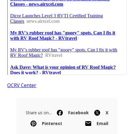
OCRV Center
Share us on...
Facebook
X
Pinterest
Email