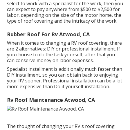
select to work with a specialist for the work, then you
can expect to pay anywhere from $500 to $2,500 for
labor, depending on the size of the motor home, the
type of roof covering and the intricacy of the work.
Rubber Roof For Rv Atwood, CA
When it comes to changing a RV roof covering, there
are 2 alternatives: DIY or professional installment. If
you choose to do the task yourself, after that you
can conserve money on labor expenses.
Specialist installment is additionally much faster than
DIY installment, so you can obtain back to enjoying
your RV sooner. Professional installation can be a lot
more expensive than Do it yourself installation.
Rv Roof Maintenance Atwood, CA
The thought of changing your RV's roof covering