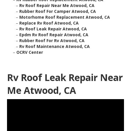
–
Rv Roof Repair Near Me Atwood, CA
–
Rubber Roof For Camper Atwood, CA
–
Motorhome Roof Replacement Atwood, CA
–
Replace Rv Roof Atwood, CA
–
Rv Roof Leak Repair Atwood, CA
–
Epdm Rv Roof Repair Atwood, CA
–
Rubber Roof For Rv Atwood, CA
–
Rv Roof Maintenance Atwood, CA
–
OCRV Center
Rv Roof Leak Repair Near
Me Atwood, CA