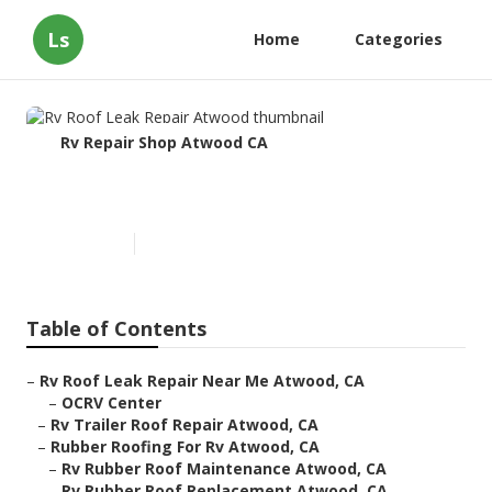
Ls
Home
Categories
Rv Repair Shop Atwood CA
Rv Roof Leak Repair Atwood
Published en
10 min read
Table of Contents
–
Rv Roof Leak Repair Near Me Atwood, CA
–
OCRV Center
–
Rv Trailer Roof Repair Atwood, CA
–
Rubber Roofing For Rv Atwood, CA
–
Rv Rubber Roof Maintenance Atwood, CA
–
Rv Rubber Roof Replacement Atwood, CA