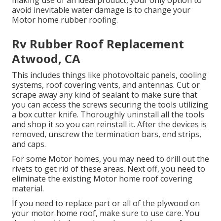
avoid inevitable water damage is to change your
Motor home rubber roofing.
Rv Rubber Roof Replacement
Atwood, CA
This includes things like photovoltaic panels,
cooling
systems,
roof covering vents
, and antennas. Cut or
scrape away any kind of sealant to make sure that
you can access the screws securing the tools utilizing
a box cutter knife. Thoroughly uninstall all the tools
and shop it so you can reinstall it. After the devices is
removed, unscrew the termination bars, end strips,
and caps.
For some Motor homes, you may need to drill out the
rivets to get rid of these areas. Next off, you need to
eliminate the existing Motor home roof covering
material.
If you need to replace part or all of the plywood on
your motor home roof, make sure to use care. You