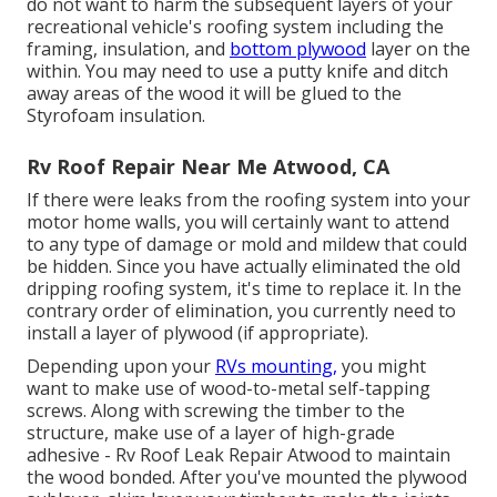
do not want to harm the subsequent layers of your
recreational vehicle's roofing system including the
framing, insulation, and
bottom plywood
layer on the
within. You may need to use a putty knife and ditch
away areas of the wood it will be glued to the
Styrofoam insulation.
Rv Roof Repair Near Me Atwood, CA
If there were leaks from the roofing system into your
motor home walls, you will certainly want to attend
to any type of damage or mold and mildew that could
be hidden. Since you have actually eliminated the old
dripping roofing system, it's time to replace it. In the
contrary order of elimination, you currently need to
install a layer of plywood (if appropriate).
Depending upon your
RVs mounting,
you might
want to make use of wood-to-metal self-tapping
screws. Along with screwing the timber to the
structure, make use of a layer of
high-grade
adhesive
- Rv Roof Leak Repair Atwood to maintain
the wood bonded. After you've mounted the plywood