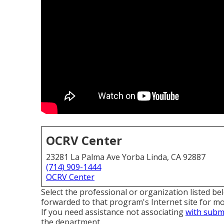
OCRV Center
23281 La Palma Ave Yorba Linda, CA 92887
(714) 909-1444
OCRV Center
Select the professional or organization listed be
forwarded to that program's Internet site for mor
If you need assistance not associating
with subm
the department
.