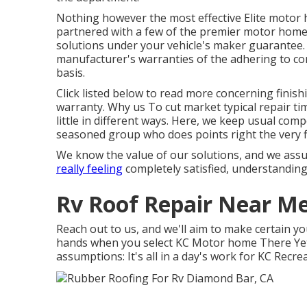
Nothing however the most effective Elite motor 
partnered with a few of the premier motor home m
solutions under your vehicle's maker guarantee. 
manufacturer's warranties of the adhering to co
basis.
Click listed below to read more concerning finish
warranty. Why us To cut market typical repair ti
little in different ways. Here, we keep usual comp
seasoned group who does points right the very fi
We know the value of our solutions, and we assu
really feeling
completely satisfied, understanding
Rv Roof Repair Near M
Reach out to us, and we'll aim to make certain yo
hands when you select KC Motor home There Yet,
assumptions: It's all in a day's work for KC Recre