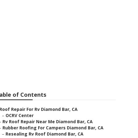
amond Bar
able of Contents
Roof Repair For Rv Diamond Bar, CA
–
OCRV Center
–
Rv Roof Repair Near Me Diamond Bar, CA
–
Rubber Roofing For Campers Diamond Bar, CA
–
Resealing Rv Roof Diamond Bar, CA