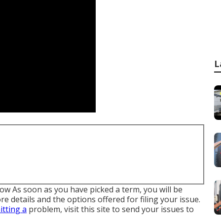
L
low As soon as you have picked a term, you will be
e details and the options offered for filing your issue.
itting a
problem,
visit this site to send your issues to