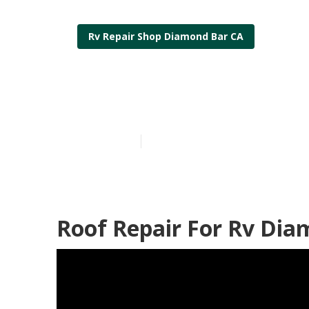
Rv Repair Shop Diamond Bar CA
Rv Roof Leak
Published en
6 min read
Roof Repair For Rv Dia