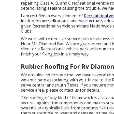
repairing Class A, B, and C recreational vehicle r
deteriorating sealant causing the trouble, we ha
I am certified in every element of
Recreational ve
institution accreditations, and have actually e
given Recreational vehicle seminars Nationwide
Clubs.
We work with extensive service policy business f
Near Me Diamond Bar. We are guaranteed and bo
client or a Recreational vehicle park with numero
finish your fixing job in a timely way.
Rubber Roofing For Rv Diamon
We are pleased to state that we have several con
we anticipate associating with you. Invite to the
serve central and south Texas, if you require m
service area, please
contact us for details
.
The roofing of any kind of framework is a vital pa
secures against the components and makes sur
systems are typically built from products like ru
them susceptible to wear and damage in time du