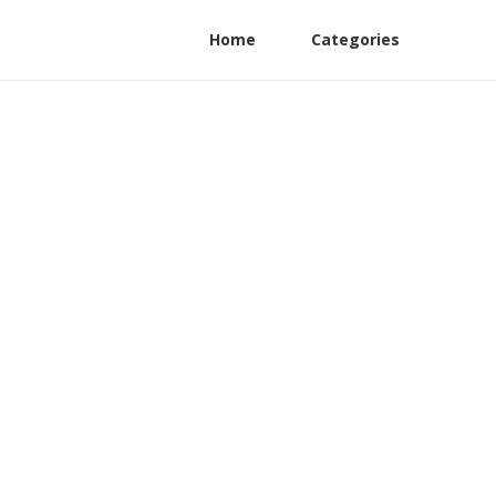
Home
Categories