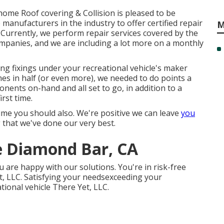
home Roof covering & Collision is pleased to be
anufacturers in the industry to offer certified repair
M
Currently, we perform repair services covered by the
mpanies, and we are including a lot more on a monthly
ing fixings under your recreational vehicle's maker
mes in half (or even more), we needed to do points a
onents on-hand and all set to go, in addition to a
rst time.
me you should also. We're positive we can leave
you
 that we've done our very best.
e Diamond Bar, CA
u are happy with our solutions. You're in risk-free
 LLC. Satisfying your needsexceeding your
ational vehicle There Yet, LLC.