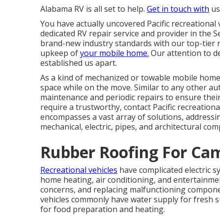
Alabama RV is all set to help.
Get in touch with
us 
You have actually uncovered Pacific recreational 
dedicated RV repair service and provider in the S
brand-new industry standards with our top-tier r
upkeep of
your mobile home.
Our attention to d
established us apart.
As a kind of mechanized or towable mobile home,
space while on the move. Similar to any other aut
maintenance and periodic repairs to ensure the
require a trustworthy, contact Pacific recreational
encompasses a vast array of solutions, addressin
mechanical, electric, pipes, and architectural co
Rubber Roofing For Ca
Recreational vehicles
have complicated electric 
home heating, air conditioning, and entertainment 
concerns, and replacing malfunctioning component
vehicles commonly have water supply for fresh s
for food preparation and heating.