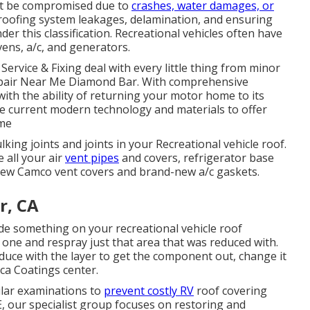
ight be compromised due to
crashes, water damages, or
 roofing system leakages, delamination, and ensuring
under this classification. Recreational vehicles often have
ens, a/c, and generators.
Service & Fixing deal with every little thing from minor
Repair Near Me Diamond Bar. With comprehensive
ith the ability of returning your motor home to its
he current modern technology and materials to offer
ime
ulking joints and joints in your Recreational vehicle roof.
 all your air
vent pipes
and covers, refrigerator base
d-new Camco vent covers and brand-new a/c gaskets.
r, CA
de something on your recreational vehicle roof
 one and respray just that area that was reduced with.
educe with the layer to get the component out, change it
ica Coatings center.
ular examinations to
prevent costly RV
roof covering
E, our specialist group focuses on restoring and