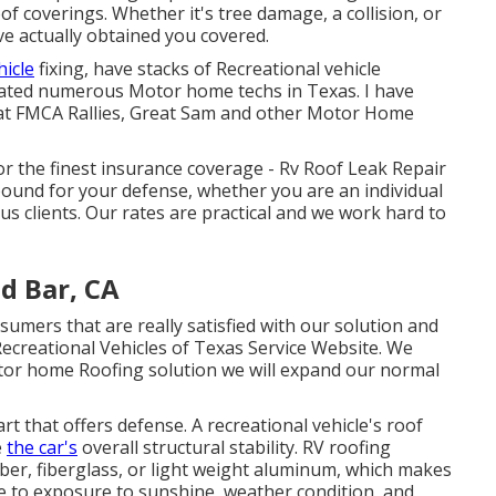
oof coverings. Whether it's tree damage, a collision, or
ve actually obtained you covered.
hicle
fixing, have stacks of Recreational vehicle
ducated numerous Motor home techs in Texas. I have
 at FMCA Rallies, Great Sam and other Motor Home
or the finest insurance coverage - Rv Roof Leak Repair
und for your defense, whether you are an individual
us clients. Our rates are practical and we work hard to
d Bar, CA
sumers that are really satisfied with our solution and
 Recreational Vehicles of Texas Service Website. We
otor home Roofing solution we will expand our normal
rt that offers defense. A recreational vehicle's roof
e
the car's
overall structural stability. RV roofing
bber, fiberglass, or light weight aluminum, which makes
e to exposure to sunshine, weather condition, and