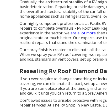
Gradually, the architectural stability of a RV m
basic deterioration. Repairing outside damages,
the overall architectural stability of the car fall 
home appliances such as refrigerators, ovens, ov
Our highly competent professionals at Pacific RV 
repairs to complete overhauls - Rv Roof Leak 
experience in the sector, we
are a lot more
than w
original state or much better. Our experts use t
resilient repairs that stand the examination of t
Our spray finish is created to eliminate all the ca
When we spray your RV roof covering, we replace
and lids, standard air vent covers, set up bran
Resealing Rv Roof Diamond Ba
If you ever require to change something or inclu
covering, we can eliminate the part, set up a new
If you are someplace else at the time, grind or r
and caulk it until you can return to a Spray Amer
Don't await issues to arisebe proactive with reg
repair services. At The RV Shop in New Castle, D