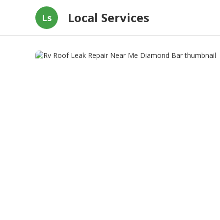
Local Services
Ls