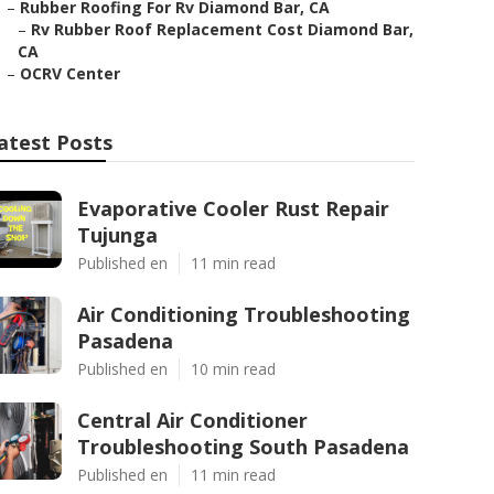
–
Rubber Roofing For Rv Diamond Bar, CA
–
Rv Rubber Roof Replacement Cost Diamond Bar,
CA
–
OCRV Center
atest Posts
Evaporative Cooler Rust Repair
Tujunga
Published en
11 min read
Air Conditioning Troubleshooting
Pasadena
Published en
10 min read
Central Air Conditioner
Troubleshooting South Pasadena
Published en
11 min read