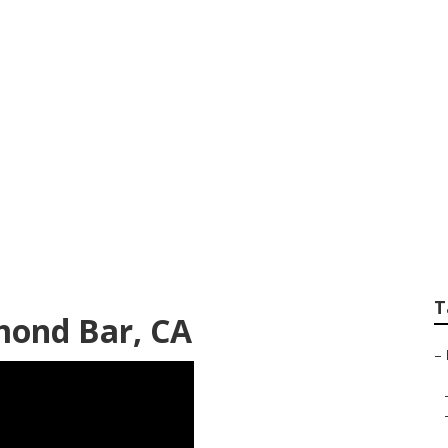
 Repair Near Me Di
T
mond Bar, CA
–