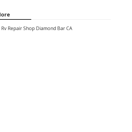
ore
Rv Repair Shop Diamond Bar CA