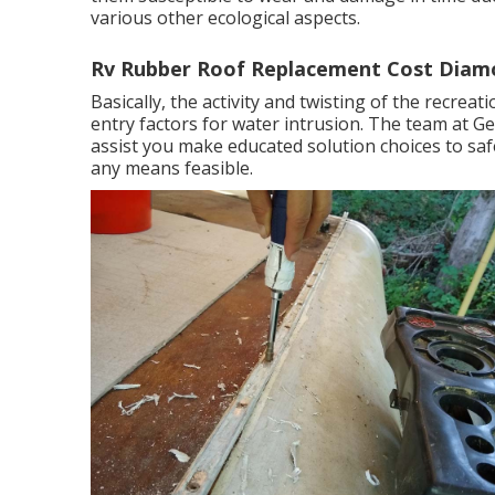
various other ecological aspects.
Rv Rubber Roof Replacement Cost Diam
Basically, the activity and twisting of the recrea
entry factors for water intrusion. The team at 
assist you make educated solution choices to saf
any means feasible.