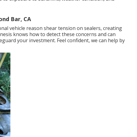
ond Bar, CA
tional vehicle reason shear tension on sealers, creating
Genesis knows how to detect these concerns and can
eguard your investment. Feel confident, we can help by