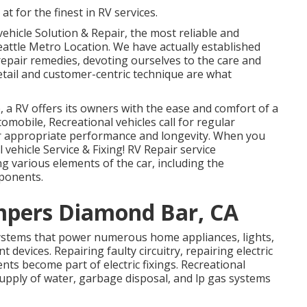
at for the finest in RV services.
vehicle Solution & Repair, the most reliable and
eattle Metro Location. We have actually established
epair remedies, devoting ourselves to the care and
etail and customer-centric technique are what
 a RV offers its owners with the ease and comfort of a
omobile, Recreational vehicles call for regular
ir appropriate performance and longevity. When you
 vehicle Service & Fixing! RV Repair service
g various elements of the car, including the
mponents.
mpers Diamond Bar, CA
systems that power numerous home appliances, lights,
devices. Repairing faulty circuitry, repairing electric
s become part of electric fixings. Recreational
upply of water, garbage disposal, and lp gas systems