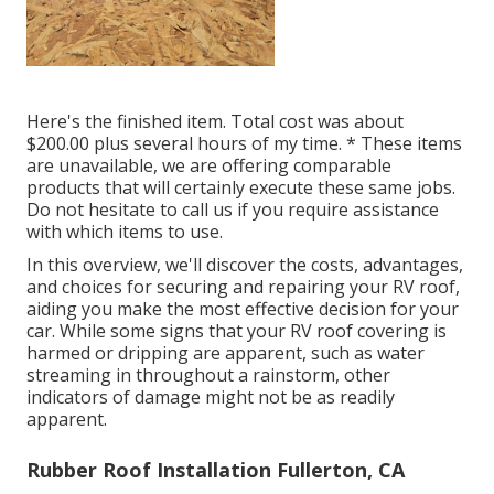
Here's the finished item. Total cost was about
$200.00 plus several hours of my time. * These items
are unavailable, we are offering comparable
products
that will certainly execute these same jobs.
Do not hesitate to call us if you require assistance
with which items to use.
In this overview, we'll discover the costs, advantages,
and choices for securing and repairing your RV roof,
aiding you make the most effective decision for your
car. While some signs that your RV roof covering is
harmed or dripping are apparent, such as water
streaming in throughout a rainstorm, other
indicators of damage might not be as readily
apparent.
Rubber Roof Installation Fullerton, CA