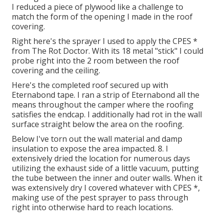
I reduced a piece of plywood like a challenge to
match the form of the opening I made in the roof
covering.
Right here's the sprayer I used to apply the CPES *
from The Rot Doctor. With its 18 metal "stick" I could
probe right into the 2 room between the roof
covering and the ceiling.
Here's the completed roof secured up with
Eternabond tape. I ran a strip of Eternabond all the
means throughout the camper where the roofing
satisfies the endcap. I additionally had rot in the wall
surface straight below the area on the roofing.
Below I've torn out the wall material and damp
insulation to expose the area impacted. 8. I
extensively dried the location for numerous days
utilizing the exhaust side of a little vacuum, putting
the tube between the inner and outer walls. When it
was extensively dry I covered whatever with CPES *,
making use of the pest sprayer to pass through
right into otherwise hard to reach locations.