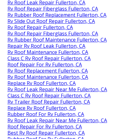
Rv Roof Leak Repair Fullerton, CA
Rv Roof Repair Fiberglass Fullerton, CA
Rv Rubber Roof Replacement Fullerton, CA
Rv Slide Out Roof Repair Fullerton, CA
Rv Roof Repair Fullerton, CA
Rv Roof Repair Fiberglass Fullerton, CA
Rv Rubber Roof Maintenance Fullerton, CA
Repair Rv Roof Leak Fullerton, CA
Rv Roof Maintenance Fullerton, CA
Class C Rv Roof Repair Fullerton, CA
Roof Repair For Rv Fullerton, CA
Rv Roof Replacement Fullerton, CA
Rv Roof Maintenance Fullerton, CA
Replace Rv Roof Fullerton, CA
Rv Roof Leak Repair Near Me Fullerton, CA
Class C Rv Roof Repair Fullerton, CA
Rv Trailer Roof Repair Fullerton, CA
Replace Rv Roof Fullerton, CA
Rubber Roof For Rv Fullerton, CA
Rv Roof Leak Repair Near Me Fullerton, CA
Roof Repair For Rv Fullerton, CA
Best Rv Roof Repair Fullerton, CA
Rubber Roof For Rv Fullerton, CA