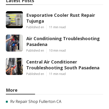
Latest Posts
Evaporative Cooler Rust Repair
Tujunga
Published en
11 min read
Air Conditioning Troubleshooting
Pasadena
Published en
10 min read
Central Air Conditioner
Troubleshooting South Pasadena
Published en
11 min read
More
Rv Repair Shop Fullerton CA