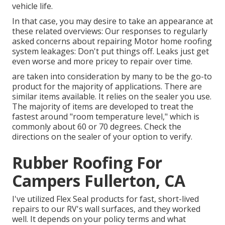
vehicle life.
In that case, you may desire to take an appearance at
these related overviews: Our responses to regularly
asked concerns about repairing Motor home roofing
system leakages: Don't put things off. Leaks just get
even worse and more pricey to repair over time.
are taken into consideration by many to be the go-to
product for the majority of applications. There are
similar items available. It relies on the sealer you use.
The majority of items are developed to treat the
fastest around "room temperature level," which is
commonly about 60 or 70 degrees. Check the
directions on the sealer of your option to verify.
Rubber Roofing For
Campers Fullerton, CA
I've utilized Flex Seal products for fast, short-lived
repairs to our RV's wall surfaces, and they worked
well. It depends on your policy terms and what