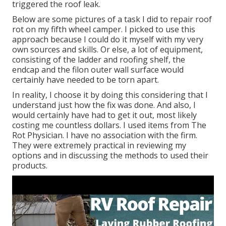
triggered the roof leak.
Below are some pictures of a task I did to repair roof
rot on my fifth wheel camper. I picked to use this
approach because I could do it myself with my very
own sources and skills. Or else, a lot of equipment,
consisting of the ladder and roofing shelf, the
endcap and the filon outer wall surface would
certainly have needed to be torn apart.
In reality, I choose it by doing this considering that I
understand just how the fix was done. And also, I
would certainly have had to get it out, most likely
costing me countless dollars. I used items from The
Rot Physician. I have no association with the firm.
They were extremely practical in reviewing my
options and in discussing the methods to used their
products.