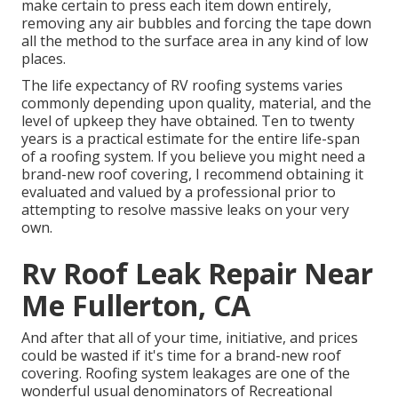
make certain to press each item down entirely,
removing any air bubbles and forcing the tape down
all the method to the surface area in any kind of low
places.
The life expectancy of RV roofing systems varies
commonly depending upon quality, material, and the
level of upkeep they have obtained. Ten to twenty
years is a practical estimate for the entire life-span
of a roofing system. If you believe you might need a
brand-new roof covering, I recommend obtaining it
evaluated and valued by a professional prior to
attempting to resolve massive leaks on your very
own.
Rv Roof Leak Repair Near
Me Fullerton, CA
And after that all of your time, initiative, and prices
could be wasted if it's time for a brand-new roof
covering. Roofing system leakages are one of the
wonderful usual denominators of Recreational