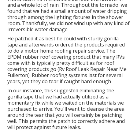
and a whole lot of rain. Throughout the tornado, we
found that we had a small amount of water dripping
through among the lighting fixtures in the shower
room. Thankfully, we did not wind up with any kind of
irreversible water damage.
He patched it as best he could with sturdy gorilla
tape and afterwards ordered the products required
to do a motor home roofing repair service. The
EPDM rubber roof covering product that many RVs
come with is typically pretty difficult as for roof
covering products go (Rv Roof Leak Repair Near Me
Fullerton). Rubber roofing systems last for several
years, yet they do tear if caught hard enough
In our instance, this suggested eliminating the
gorilla tape that we had actually utilized as a
momentary fix while we waited on the materials we
purchased to arrive. You'll want to cleanse the area
around the tear that you will certainly be patching
well. This permits the patch to correctly adhere and
will protect against future leaks.