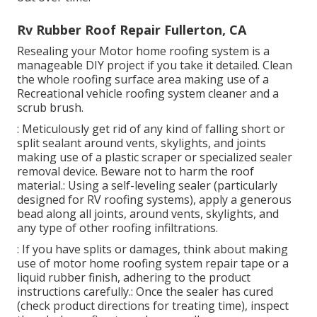
Rv Rubber Roof Repair Fullerton, CA
Resealing your Motor home roofing system is a
manageable DIY project if you take it detailed. Clean
the whole roofing surface area making use of a
Recreational vehicle roofing system cleaner and a
scrub brush.
: Meticulously get rid of any kind of falling short or
split sealant around vents, skylights, and joints
making use of a plastic scraper or specialized sealer
removal device. Beware not to harm the roof
material.: Using a self-leveling sealer (particularly
designed for RV roofing systems), apply a generous
bead along all joints, around vents, skylights, and
any type of other roofing infiltrations.
: If you have splits or damages, think about making
use of motor home roofing system repair tape or a
liquid rubber finish, adhering to the product
instructions carefully.: Once the sealer has cured
(check product directions for treating time), inspect