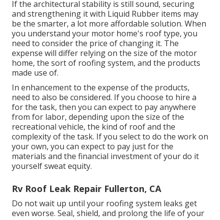
If the architectural stability is still sound, securing
and strengthening it with Liquid Rubber items may
be the smarter, a lot more affordable solution. When
you understand your motor home's roof type, you
need to
consider the price of changing it.
The
expense will differ relying on the size of the motor
home, the sort of roofing system, and the products
made use of.
In enhancement to the expense of the products,
need to also be considered. If you choose to hire a
for the task, then you can expect to pay anywhere
from for labor, depending upon the size of the
recreational vehicle, the kind of roof and the
complexity of the task. If you select to do the work on
your own, you can expect to pay just for the
materials and the financial investment of your do it
yourself sweat equity.
Rv Roof Leak Repair Fullerton, CA
Do not wait up until your roofing system leaks get
even worse. Seal, shield, and prolong the life of your