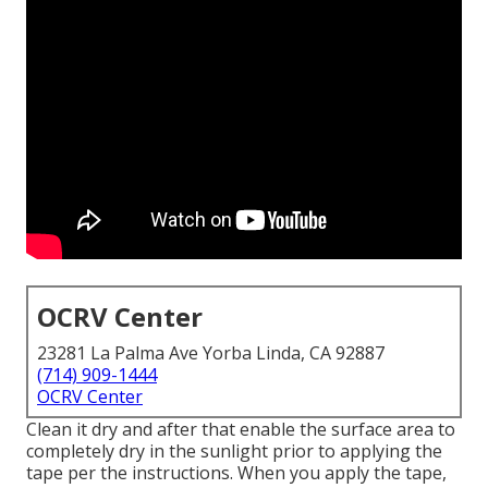
OCRV Center
23281 La Palma Ave Yorba Linda, CA 92887
(714) 909-1444
OCRV Center
Clean it dry and after that enable the surface area to
completely dry in the sunlight prior to applying the
tape per the instructions. When you apply the tape,