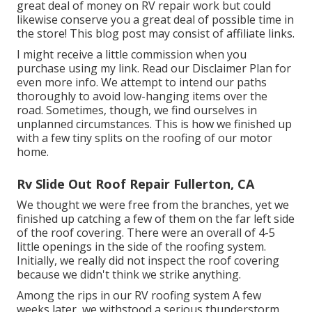
great deal of money on RV repair work but could
likewise conserve you a great deal of possible time in
the store! This blog post may consist of affiliate links.
I might receive a little commission when you
purchase using my link. Read our
Disclaimer Plan
for
even more info. We attempt to intend our paths
thoroughly to avoid low-hanging items over the
road. Sometimes, though, we find ourselves in
unplanned circumstances. This is how we finished up
with a few tiny splits on the roofing of our motor
home.
Rv Slide Out Roof Repair Fullerton, CA
We thought we were free from the branches, yet we
finished up catching a few of them on the far left side
of the roof covering. There were an overall of 4-5
little openings in the side of the roofing system.
Initially, we really did not inspect the roof covering
because we didn't think we strike anything.
Among the rips in our RV roofing system A few
weeks later, we withstood a serious thunderstorm