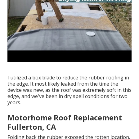
I utilized a box blade to reduce the rubber roofing in
the edge. It most likely leaked from the time the
device was new, as the roof was extremely soft in this
edge, and we've been in dry spell conditions for two
years.
Motorhome Roof Replacement
Fullerton, CA
Folding back the rubber exposed the rotten location.