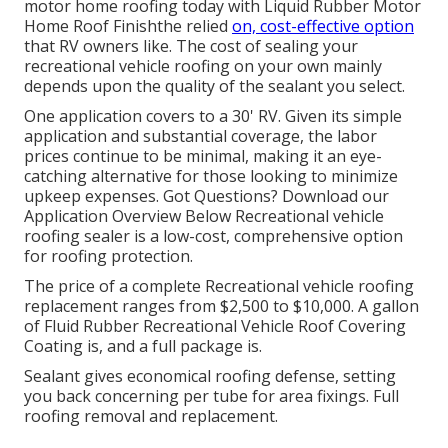
motor home roofing today with
Liquid Rubber Motor
Home Roof Finish
the relied
on, cost-effective option
that RV owners like. The cost of sealing your
recreational vehicle roofing on your own mainly
depends upon the quality of the sealant you select.
One application covers to a 30' RV. Given its simple
application and substantial coverage, the labor
prices continue to be minimal, making it an eye-
catching alternative for those looking to minimize
upkeep expenses. Got Questions?
Download our
Application Overview Below
Recreational vehicle
roofing sealer
is a low-cost, comprehensive option
for roofing protection.
The price of a complete Recreational vehicle roofing
replacement ranges from $2,500 to $10,000. A gallon
of Fluid Rubber Recreational Vehicle Roof Covering
Coating is, and a full package is.
Sealant gives economical roofing defense, setting
you back concerning per tube for area fixings. Full
roofing removal and replacement.