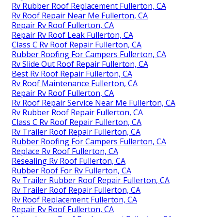
Rv Rubber Roof Replacement Fullerton, CA
Rv Roof Repair Near Me Fullerton, CA
Repair Rv Roof Fullerton, CA
Repair Rv Roof Leak Fullerton, CA
Class C Rv Roof Repair Fullerton, CA
Rubber Roofing For Campers Fullerton, CA
Rv Slide Out Roof Repair Fullerton, CA
Best Rv Roof Repair Fullerton, CA
Rv Roof Maintenance Fullerton, CA
Repair Rv Roof Fullerton, CA
Rv Roof Repair Service Near Me Fullerton, CA
Rv Rubber Roof Repair Fullerton, CA
Class C Rv Roof Repair Fullerton, CA
Rv Trailer Roof Repair Fullerton, CA
Rubber Roofing For Campers Fullerton, CA
Replace Rv Roof Fullerton, CA
Resealing Rv Roof Fullerton, CA
Rubber Roof For Rv Fullerton, CA
Rv Trailer Rubber Roof Repair Fullerton, CA
Rv Trailer Roof Repair Fullerton, CA
Rv Roof Replacement Fullerton, CA
Repair Rv Roof Fullerton, CA