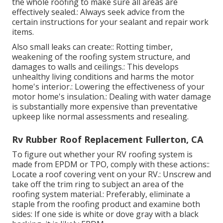
the whole roofing to make sure all areas are
effectively sealed.: Always seek advice from the
certain instructions for your sealant and repair work
items.
Also small leaks can create:: Rotting timber,
weakening of the roofing system structure, and
damages to walls and ceilings.: This develops
unhealthy living conditions and harms the motor
home's interior.: Lowering the effectiveness of your
motor home's insulation.: Dealing with water damage
is substantially more expensive than preventative
upkeep like normal assessments and resealing.
Rv Rubber Roof Replacement Fullerton, CA
To figure out whether your RV roofing system is
made from EPDM or TPO, comply with these actions::
Locate a roof covering vent on your RV.: Unscrew and
take off the trim ring to subject an area of the
roofing system material.: Preferably, eliminate a
staple from the roofing product and examine both
sides: If one side is white or dove gray with a black