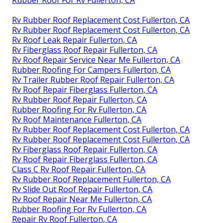
Rv Rubber Roof Replacement Cost Fullerton, CA
Rv Rubber Roof Replacement Cost Fullerton, CA
Rv Roof Leak Repair Fullerton, CA
Rv Fiberglass Roof Repair Fullerton, CA
Rv Roof Repair Service Near Me Fullerton, CA
Rubber Roofing For Campers Fullerton, CA
Rv Trailer Rubber Roof Repair Fullerton, CA
Rv Roof Repair Fiberglass Fullerton, CA
Rv Rubber Roof Repair Fullerton, CA
Rubber Roofing For Rv Fullerton, CA
Rv Roof Maintenance Fullerton, CA
Rv Rubber Roof Replacement Cost Fullerton, CA
Rv Rubber Roof Replacement Cost Fullerton, CA
Rv Fiberglass Roof Repair Fullerton, CA
Rv Roof Repair Fiberglass Fullerton, CA
Class C Rv Roof Repair Fullerton, CA
Rv Rubber Roof Replacement Fullerton, CA
Rv Slide Out Roof Repair Fullerton, CA
Rv Roof Repair Near Me Fullerton, CA
Rubber Roofing For Rv Fullerton, CA
Repair Rv Roof Fullerton, CA