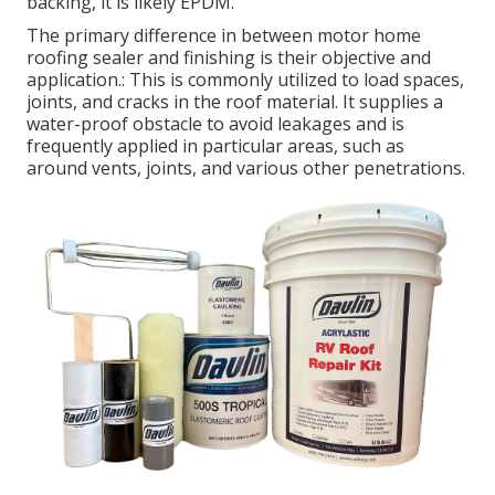
backing, it is likely EPDM.
The primary difference in between motor home
roofing sealer and finishing is their objective and
application.: This is commonly utilized to load spaces,
joints, and cracks in the roof material. It supplies a
water-proof obstacle to avoid leakages and is
frequently applied in particular areas, such as
around vents, joints, and various other penetrations.