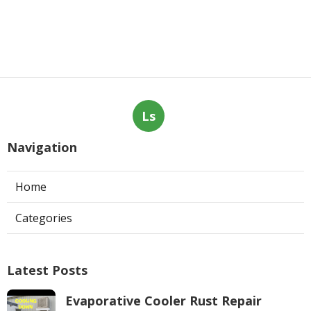
Ls
Navigation
Home
Categories
Latest Posts
Evaporative Cooler Rust Repair