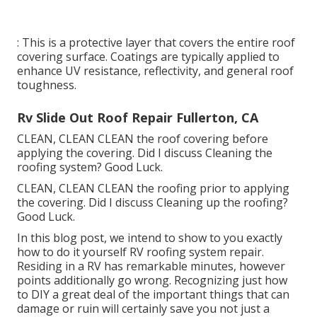
: This is a protective layer that covers the entire roof
covering surface. Coatings are typically applied to
enhance UV resistance, reflectivity, and general roof
toughness.
Rv Slide Out Roof Repair Fullerton, CA
CLEAN, CLEAN CLEAN the roof covering before
applying the covering. Did I discuss Cleaning the
roofing system? Good Luck.
CLEAN, CLEAN CLEAN the roofing prior to applying
the covering. Did I discuss Cleaning up the roofing?
Good Luck.
In this blog post, we intend to show to you exactly
how to do it yourself RV roofing system repair.
Residing in a RV has remarkable minutes, however
points additionally go wrong. Recognizing just how
to DIY a great deal of the important things that can
damage or ruin will certainly save you not just a