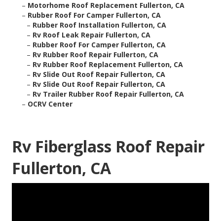
–
Motorhome Roof Replacement Fullerton, CA
–
Rubber Roof For Camper Fullerton, CA
–
Rubber Roof Installation Fullerton, CA
–
Rv Roof Leak Repair Fullerton, CA
–
Rubber Roof For Camper Fullerton, CA
–
Rv Rubber Roof Repair Fullerton, CA
–
Rv Rubber Roof Replacement Fullerton, CA
–
Rv Slide Out Roof Repair Fullerton, CA
–
Rv Slide Out Roof Repair Fullerton, CA
–
Rv Trailer Rubber Roof Repair Fullerton, CA
–
OCRV Center
Rv Fiberglass Roof Repair
Fullerton, CA