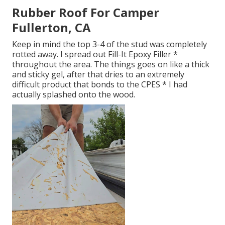
Rubber Roof For Camper
Fullerton, CA
Keep in mind the top 3-4 of the stud was completely
rotted away. I spread out Fill-It Epoxy Filler *
throughout the area. The things goes on like a thick
and sticky gel, after that dries to an extremely
difficult product that bonds to the CPES * I had
actually splashed onto the wood.