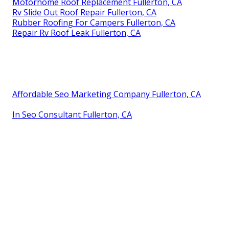
Motorhome Roof Replacement Fullerton, CA
Rv Slide Out Roof Repair Fullerton, CA
Rubber Roofing For Campers Fullerton, CA
Repair Rv Roof Leak Fullerton, CA
Affordable Seo Marketing Company Fullerton, CA
In Seo Consultant Fullerton, CA