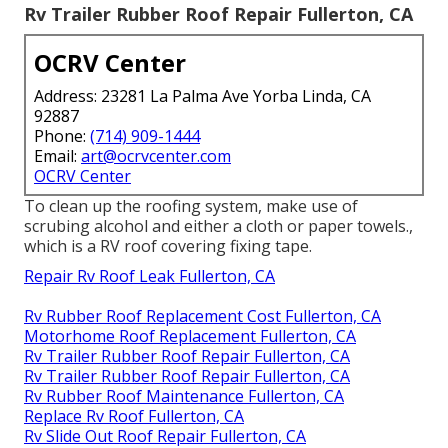
Rv Trailer Rubber Roof Repair Fullerton, CA
OCRV Center
Address: 23281 La Palma Ave Yorba Linda, CA
92887
Phone:
(714) 909-1444
Email:
art@ocrvcenter.com
OCRV Center
To clean up the roofing system, make use of
scrubing alcohol and either a cloth or paper towels.,
which is a RV roof covering fixing tape.
Repair Rv Roof Leak Fullerton, CA
Rv Rubber Roof Replacement Cost Fullerton, CA
Motorhome Roof Replacement Fullerton, CA
Rv Trailer Rubber Roof Repair Fullerton, CA
Rv Trailer Rubber Roof Repair Fullerton, CA
Rv Rubber Roof Maintenance Fullerton, CA
Replace Rv Roof Fullerton, CA
Rv Slide Out Roof Repair Fullerton, CA