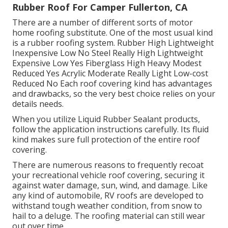
Rubber Roof For Camper Fullerton, CA
There are a number of different sorts of motor
home roofing substitute. One of the most usual kind
is a rubber roofing system. Rubber High Lightweight
Inexpensive Low No Steel Really High Lightweight
Expensive Low Yes Fiberglass High Heavy Modest
Reduced Yes Acrylic Moderate Really Light Low-cost
Reduced No Each roof covering kind has advantages
and drawbacks, so the very best choice relies on your
details needs.
When you utilize Liquid Rubber Sealant products,
follow the application instructions carefully. Its fluid
kind makes sure full protection of the entire roof
covering.
There are numerous reasons to frequently recoat
your recreational vehicle roof covering, securing it
against water damage, sun, wind, and damage. Like
any kind of automobile, RV roofs are developed to
withstand tough weather condition, from snow to
hail to a deluge. The roofing material can still wear
out over time.