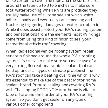
Make certain to cover the tape and the surface area
around the tape up to 3 to 6 inches to make sure
total waterproofing When R.V.'s are produced they
usually make use of silicone sealant which which
adheres badly and eventually cause peeling and
fracturing triggering damages or water to obtain in.
While it does assist protect your R.V.'s roofing system
and penetrations from the elements most RV fixings
come from using this kind of finish to seal your
recreational vehicle roof covering.
When Recreational vehicle roofing system repair
service is finished around the whole R.V.'s roofing
system it's crucial to make sure you make use of a
very strong Recreational vehicle sealant that can
hold up under all types of climate problems! The
R.V.'s roof can take a beating over time which is why
it's essential to make use of the best Motor home
sealant brand! Prior to sealing and covering R.V.'s
with Challenging ROOFING Motor home is vital to
tape off around the border of your R.V.'s roofing
system so you don't get sealer on any type of
various other component!