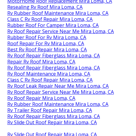
Motorhome Roof Replacement Mira Loma, CA
Resealing Rv Roof Mira Loma, CA
Rv Rubber Roof Maintenance Mira Loma, CA
Class C Rv Roof Repair Mira Loma, CA
Rubber Roof For Camper Mira Loma, CA
Rv Roof Repair Service Near Me Mira Loma, CA
Rubber Roof For Rv Mira Loma, CA
Roof Repair For Rv Mira Loma, CA
Best Rv Roof Repair Mira Loma, CA
Rv Roof Repair Fiberglass Mira Loma, CA
Repair Rv Roof Mira Loma, CA
Rv Roof Repair Fiberglass Mira Loma, CA
Rv Roof Maintenance Mira Loma, CA
Class C Rv Roof Repair Mira Loma, CA
Rv Roof Leak Repair Near Me Mira Loma, CA
Rv Roof Repair Service Near Me Mira Loma, CA
Rv Roof Repair Mira Loma, CA
Rv Rubber Roof Maintenance Mira Loma, CA
Rv Trailer Roof Repair Mira Loma, CA
Rv Roof Repair Fiberglass Mira Loma, CA
Rv Slide Out Roof Repair Mira Loma, CA
Rv Slide Out Roof Repair Mira Loma, CA