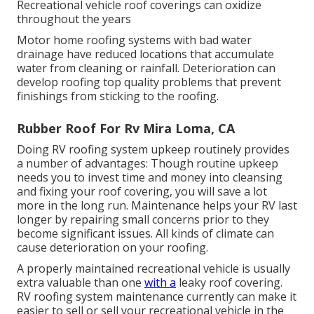
Recreational vehicle roof coverings can oxidize
throughout the years
Motor home roofing systems with bad water
drainage have reduced locations that accumulate
water from cleaning or rainfall. Deterioration can
develop roofing top quality problems that prevent
finishings from sticking to the roofing.
Rubber Roof For Rv Mira Loma, CA
Doing RV roofing system upkeep routinely provides
a number of advantages: Though routine upkeep
needs you to invest time and money into cleansing
and fixing your roof covering, you will save a lot
more in the long run. Maintenance helps your RV last
longer by repairing small concerns prior to they
become significant issues. All kinds of climate can
cause deterioration on your roofing.
A properly maintained recreational vehicle is usually
extra valuable than one
with a
leaky roof covering.
RV roofing system maintenance currently can make it
easier to sell or sell your recreational vehicle in the