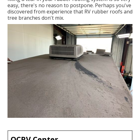
easy, there's no reason to postpone. Perhaps you've
discovered from experience that RV rubber roofs and
tree branches don't mix.
OCRV Center