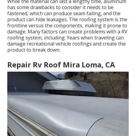
While the material can last a lengthy time, aluminum
has some drawbacks to consider it needs to be
fastened, which can produce seam failing, and the
product can hide leakages. The roofing system is the
frontline versus the components, making it prone to
damage. Many factors can create problems with a RV
roofing system, including: Years when traveling can
damage recreational vehicle roofings and create the
product to break down.
Repair Rv Roof Mira Loma, CA