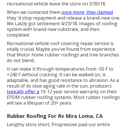
recreational vehicle leave the store on 3/30/18.
When we contacted them
once more, they claimed
they 'd stop repayment and release a brand-new one.
We Lastly got settlement 4/23/18. Images of roofing
system with brand-new substrate, and then
completed.
Recreational vehicle roof covering repair service is
vitally crucial. Maybe you've found from experience
that Motor home rubber roofings and tree branches
do not blend.
It can make it through temperatures from -50 F to
+240 F without cracking. It can be walked on, is
adaptable, and has good resistance to abrasion. As a
result of its slow aging rate in the sun, producers
typically offer a
10-12 year service warranty on their
EPDM rubber roofing systems. Most rubber roofings
will see a lifespan of 20+ years.
Rubber Roofing For Rv Mira Loma, CA
Lengthy story short, Progressive paid our entire