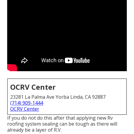
OCRV Center
23281 La Palma Ave Yorba Linda, CA 92887
(714) 909-1444
OCRV Center
If you do not do this after that applying new Rv
roofing system sealing can be tough as there will
already be a layer of R.V.