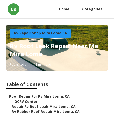
Ls
Home
Categories
Rv Repair Shop Mira Loma CA
Rv Roof Leak Repair Near Me
Mira Loma
Published en
11 min read
Table of Contents
–
Roof Repair For Rv Mira Loma, CA
–
OCRV Center
–
Repair Rv Roof Leak Mira Loma, CA
–
Rv Rubber Roof Repair Mira Loma, CA