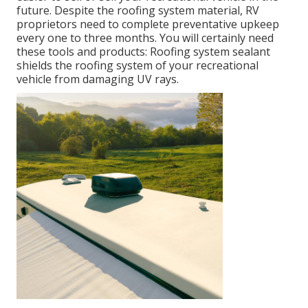
future. Despite the roofing system material, RV
proprietors need to complete preventative upkeep
every one to three months. You will certainly need
these tools and products: Roofing system sealant
shields the roofing system of your recreational
vehicle from damaging UV rays.