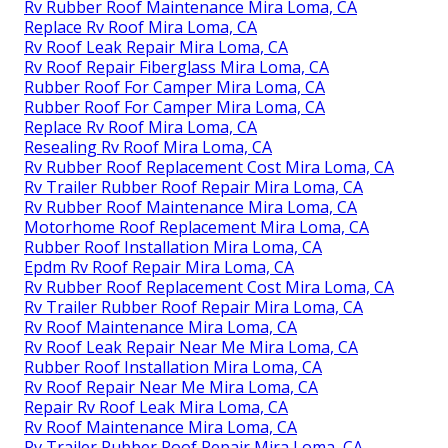
Rv Rubber Roof Maintenance Mira Loma, CA
Replace Rv Roof Mira Loma, CA
Rv Roof Leak Repair Mira Loma, CA
Rv Roof Repair Fiberglass Mira Loma, CA
Rubber Roof For Camper Mira Loma, CA
Rubber Roof For Camper Mira Loma, CA
Replace Rv Roof Mira Loma, CA
Resealing Rv Roof Mira Loma, CA
Rv Rubber Roof Replacement Cost Mira Loma, CA
Rv Trailer Rubber Roof Repair Mira Loma, CA
Rv Rubber Roof Maintenance Mira Loma, CA
Motorhome Roof Replacement Mira Loma, CA
Rubber Roof Installation Mira Loma, CA
Epdm Rv Roof Repair Mira Loma, CA
Rv Rubber Roof Replacement Cost Mira Loma, CA
Rv Trailer Rubber Roof Repair Mira Loma, CA
Rv Roof Maintenance Mira Loma, CA
Rv Roof Leak Repair Near Me Mira Loma, CA
Rubber Roof Installation Mira Loma, CA
Rv Roof Repair Near Me Mira Loma, CA
Repair Rv Roof Leak Mira Loma, CA
Rv Roof Maintenance Mira Loma, CA
Rv Trailer Rubber Roof Repair Mira Loma, CA