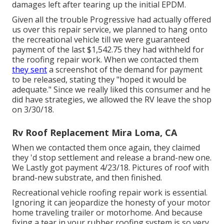
damages left after tearing up the initial EPDM.
Given all the trouble Progressive had actually offered
us over this repair service, we planned to hang onto
the recreational vehicle till we were guaranteed
payment of the last $1,542.75 they had withheld for
the roofing repair work. When we contacted them
they sent
a screenshot of the demand for payment
to be released, stating they "hoped it would be
adequate." Since we really liked this consumer and he
did have strategies, we allowed the RV leave the shop
on 3/30/18.
Rv Roof Replacement Mira Loma, CA
When we contacted them once again, they claimed
they 'd stop settlement and release a brand-new one.
We Lastly got payment 4/23/18. Pictures of roof with
brand-new substrate, and then finished.
Recreational vehicle roofing repair work is essential.
Ignoring it can jeopardize the honesty of your motor
home traveling trailer or motorhome. And because
fixing a tear in your rubber roofing system is so very