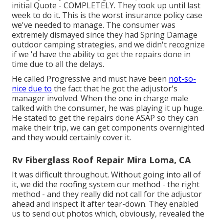
initial Quote - COMPLETELY. They took up until last
week to do it. This is the worst insurance policy case
we've needed to manage. The consumer was
extremely dismayed since they had Spring Damage
outdoor camping strategies, and we didn't recognize
if we 'd have the ability to get the repairs done in
time due to all the delays.
He called Progressive and must have been
not-so-
nice due to
the fact that he got the adjustor's
manager involved. When the one in charge male
talked with the consumer, he was playing it up huge.
He stated to get the repairs done ASAP so they can
make their trip, we can get components overnighted
and they would certainly cover it.
Rv Fiberglass Roof Repair Mira Loma, CA
It was difficult throughout. Without going into all of
it, we did the roofing system our method - the right
method - and they really did not call for the adjustor
ahead and inspect it after tear-down. They enabled
us to send out photos which, obviously, revealed the