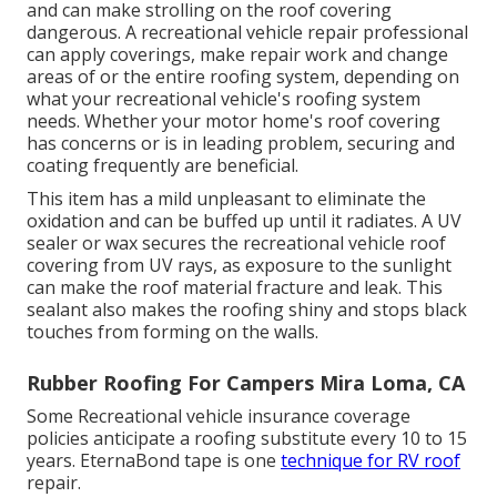
and can make strolling on the roof covering
dangerous. A recreational vehicle repair professional
can apply coverings, make repair work and change
areas of or the entire roofing system, depending on
what your recreational vehicle's roofing system
needs. Whether your motor home's roof covering
has concerns or is in leading problem, securing and
coating frequently are beneficial.
This item has a mild unpleasant to eliminate the
oxidation and can be buffed up until it radiates. A UV
sealer or wax secures the recreational vehicle roof
covering from UV rays, as exposure to the sunlight
can make the roof material fracture and leak. This
sealant also makes the roofing shiny and stops black
touches from forming on the walls.
Rubber Roofing For Campers Mira Loma, CA
Some Recreational vehicle insurance coverage
policies anticipate a roofing substitute every 10 to 15
years. EternaBond tape is one
technique for RV roof
repair.