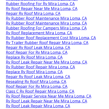
Rubber Roofing For Rv Mira Loma, CA
Rv Roof Repair Near Me Mira Loma, CA
Repair Rv Roof Mira Loma, CA
Rv Rubber Roof Maintenance Mira Loma, CA
Rv Rubber Roof Maintenance Mira Loma, CA
Rubber Roofing For Campers Mira Loma, CA
Rv Roof Replacement Mira Loma, CA
Rv Rubber Roof Replacement Cost Mira Loma, CA
Rv Trailer Rubber Roof Repair Mira Loma, CA
Repair Rv Roof Leak Mira Loma, CA
Roof Repair For Rv Mira Loma, CA
Replace Rv Roof Mira Loma, CA
Rv Roof Leak Repair Near Me Mira Loma, CA
Rv Rubber Roof Repair Mira Loma, CA
Replace Rv Roof Mira Loma, CA
Repair Rv Roof Leak Mira Loma, CA
Resealing Rv Roof Mira Loma, CA
Roof Repair For Rv Mira Loma, CA
Class C Rv Roof Repair Mira Loma, CA
Rv Roof Repair Service Near Me Mira Loma, CA
Rv Roof Leak Repair Near Me Mira Loma, CA
Rv Roof Leak Repair Mira Loma, CA