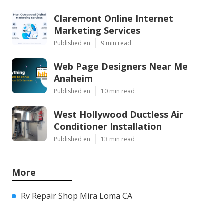
Claremont Online Internet
Marketing Services
Published en
9 min read
Web Page Designers Near Me
Anaheim
Published en
10 min read
West Hollywood Ductless Air
Conditioner Installation
Published en
13 min read
More
Rv Repair Shop Mira Loma CA