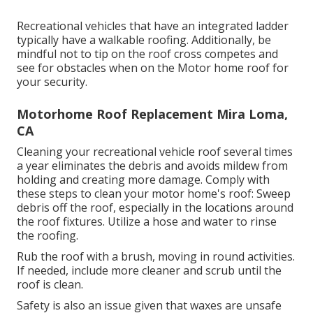
Recreational vehicles that have an integrated ladder
typically have a walkable roofing. Additionally, be
mindful not to tip on the roof cross competes and
see for obstacles when on the Motor home roof for
your security.
Motorhome Roof Replacement Mira Loma,
CA
Cleaning your recreational vehicle roof several times
a year eliminates the debris and avoids mildew from
holding and creating more damage. Comply with
these steps to clean your motor home's roof: Sweep
debris off the roof, especially in the locations around
the roof fixtures. Utilize a hose and water to rinse
the roofing.
Rub the roof with a brush, moving in round activities.
If needed, include more cleaner and scrub until the
roof is clean.
Safety is also an issue given that waxes are unsafe