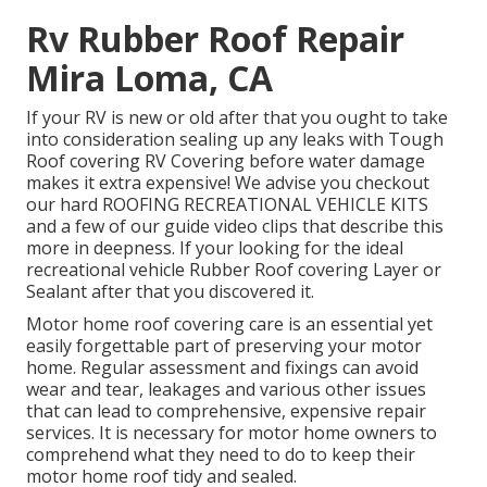
Rv Rubber Roof Repair
Mira Loma, CA
If your RV is new or old after that you ought to take
into consideration sealing up any leaks with Tough
Roof covering RV Covering before water damage
makes it extra expensive! We advise you checkout
our hard ROOFING RECREATIONAL VEHICLE KITS
and a few of our guide video clips that describe this
more in deepness. If your looking for the ideal
recreational vehicle Rubber Roof covering Layer or
Sealant after that you discovered it.
Motor home roof covering care is an essential yet
easily forgettable part of preserving your motor
home. Regular assessment and fixings can avoid
wear and tear, leakages and various other issues
that can lead to comprehensive, expensive repair
services. It is necessary for motor home owners to
comprehend what they need to do to keep their
motor home roof tidy and sealed.