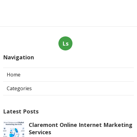
Ls
Navigation
Home
Categories
Latest Posts
Claremont Online Internet Marketing
Services