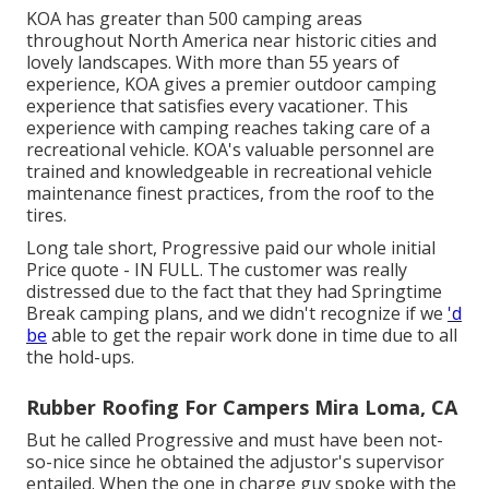
KOA has greater than 500 camping areas
throughout North America near historic cities and
lovely landscapes. With more than 55 years of
experience, KOA gives a premier outdoor camping
experience that satisfies every vacationer. This
experience with camping reaches taking care of a
recreational vehicle. KOA's valuable personnel are
trained and knowledgeable in recreational vehicle
maintenance finest practices, from the roof to the
tires.
Long tale short, Progressive paid our whole initial
Price quote - IN FULL. The customer was really
distressed due to the fact that they had Springtime
Break camping plans, and we didn't recognize if we
'd
be
able to get the repair work done in time due to all
the hold-ups.
Rubber Roofing For Campers Mira Loma, CA
But he called Progressive and must have been not-
so-nice since he obtained the adjustor's supervisor
entailed. When the one in charge guy spoke with the