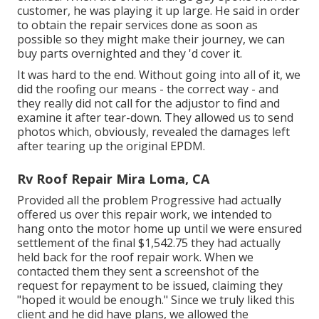
customer, he was playing it up large. He said in order
to obtain the repair services done as soon as
possible so they might make their journey, we can
buy parts overnighted and they 'd cover it.
It was hard to the end. Without going into all of it, we
did the roofing our means - the correct way - and
they really did not call for the adjustor to find and
examine it after tear-down. They allowed us to send
photos which, obviously, revealed the damages left
after tearing up the original EPDM.
Rv Roof Repair Mira Loma, CA
Provided all the problem Progressive had actually
offered us over this repair work, we intended to
hang onto the motor home up until we were ensured
settlement of the final $1,542.75 they had actually
held back for the roof repair work. When we
contacted them they sent a screenshot of the
request for repayment to be issued, claiming they
"hoped it would be enough." Since we truly liked this
client and he did have plans, we allowed the