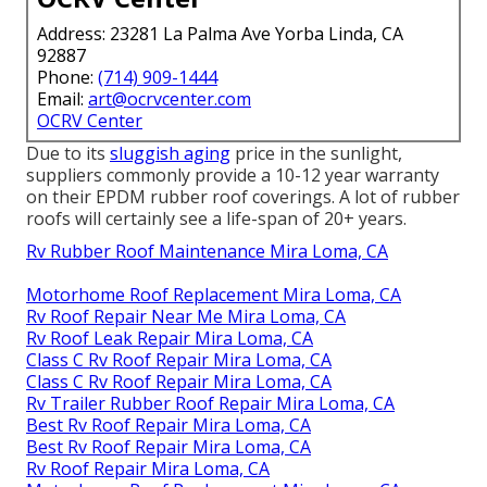
Address: 23281 La Palma Ave Yorba Linda, CA
92887
Phone:
(714) 909-1444
Email:
art@ocrvcenter.com
OCRV Center
Due to its
sluggish aging
price in the sunlight,
suppliers commonly provide a 10-12 year warranty
on their EPDM rubber roof coverings. A lot of rubber
roofs will certainly see a life-span of 20+ years.
Rv Rubber Roof Maintenance Mira Loma, CA
Motorhome Roof Replacement Mira Loma, CA
Rv Roof Repair Near Me Mira Loma, CA
Rv Roof Leak Repair Mira Loma, CA
Class C Rv Roof Repair Mira Loma, CA
Class C Rv Roof Repair Mira Loma, CA
Rv Trailer Rubber Roof Repair Mira Loma, CA
Best Rv Roof Repair Mira Loma, CA
Best Rv Roof Repair Mira Loma, CA
Rv Roof Repair Mira Loma, CA