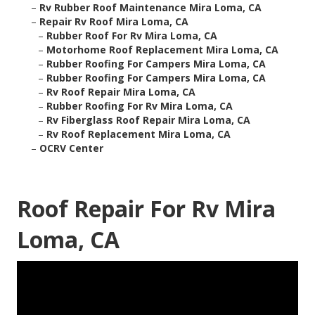
–
Rv Rubber Roof Maintenance Mira Loma, CA
–
Repair Rv Roof Mira Loma, CA
–
Rubber Roof For Rv Mira Loma, CA
–
Motorhome Roof Replacement Mira Loma, CA
–
Rubber Roofing For Campers Mira Loma, CA
–
Rubber Roofing For Campers Mira Loma, CA
–
Rv Roof Repair Mira Loma, CA
–
Rubber Roofing For Rv Mira Loma, CA
–
Rv Fiberglass Roof Repair Mira Loma, CA
–
Rv Roof Replacement Mira Loma, CA
–
OCRV Center
Roof Repair For Rv Mira
Loma, CA