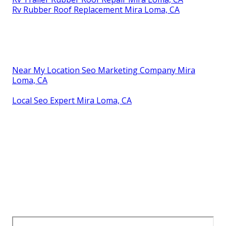
Rv Rubber Roof Replacement Mira Loma, CA
Near My Location Seo Marketing Company Mira
Loma, CA
Local Seo Expert Mira Loma, CA