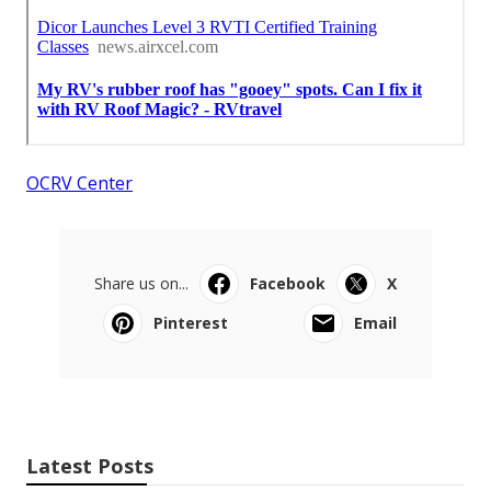
OCRV Center
Share us on...
Facebook
X
Pinterest
Email
Latest Posts