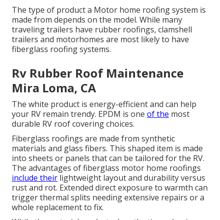
The type of product a Motor home roofing system is
made from depends on the model. While many
traveling trailers have rubber roofings, clamshell
trailers and motorhomes are most likely to have
fiberglass roofing systems.
Rv Rubber Roof Maintenance
Mira Loma, CA
The white product is energy-efficient and can help
your RV remain trendy. EPDM is one
of the
most
durable RV roof covering choices.
Fiberglass roofings are made from synthetic
materials and glass fibers. This shaped item is made
into sheets or panels that can be tailored for the RV.
The advantages of fiberglass motor home roofings
include their
lightweight layout and durability versus
rust and rot. Extended direct exposure to warmth can
trigger thermal splits needing extensive repairs or a
whole replacement to fix.