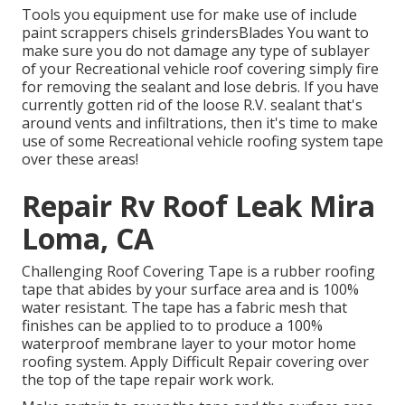
Tools you equipment use for make use of include
paint scrappers chisels grindersBlades You want to
make sure you do not damage any type of sublayer
of your Recreational vehicle roof covering simply fire
for removing the sealant and lose debris. If you have
currently gotten rid of the loose R.V. sealant that's
around vents and infiltrations, then it's time to make
use of some Recreational vehicle roofing system tape
over these areas!
Repair Rv Roof Leak Mira
Loma, CA
Challenging Roof Covering Tape is a rubber roofing
tape that abides by your surface area and is 100%
water resistant. The tape has a fabric mesh that
finishes can be applied to to produce a 100%
waterproof membrane layer to your motor home
roofing system. Apply Difficult Repair covering over
the top of the tape repair work work.