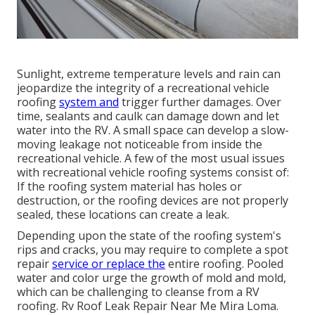
Sunlight, extreme temperature levels and rain can
jeopardize the integrity of a recreational vehicle
roofing
system and
trigger further damages. Over
time, sealants and caulk can damage down and let
water into the RV. A small space can develop a slow-
moving leakage not noticeable from inside the
recreational vehicle. A few of the most usual issues
with recreational vehicle roofing systems consist of:
If the roofing system material has holes or
destruction, or the roofing devices are not properly
sealed, these locations can create a leak.
Depending upon the state of the roofing system's
rips and cracks, you may require to complete a spot
repair
service or replace the
entire roofing. Pooled
water and color urge the growth of mold and mold,
which can be challenging to cleanse from a RV
roofing. Rv Roof Leak Repair Near Me Mira Loma.