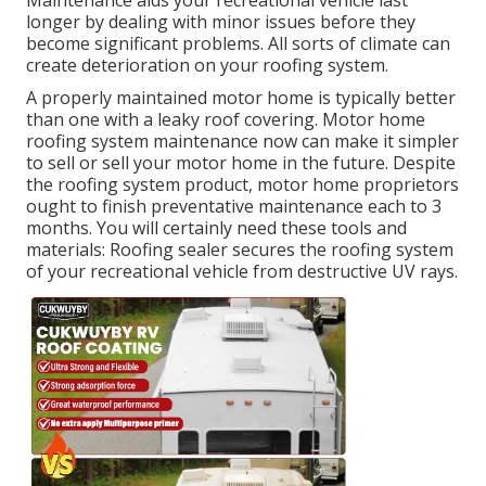
Maintenance aids your recreational vehicle last
longer by dealing with minor issues before they
become significant problems. All sorts of climate can
create deterioration on your roofing system.
A properly maintained motor home is typically better
than one with a leaky roof covering. Motor home
roofing system maintenance now can make it simpler
to sell or sell your motor home in the future. Despite
the roofing system product, motor home proprietors
ought to finish preventative maintenance each to 3
months. You will certainly need these tools and
materials: Roofing sealer secures the roofing system
of your recreational vehicle from destructive UV rays.