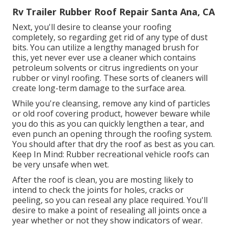
Rv Trailer Rubber Roof Repair Santa Ana, CA
Next, you'll desire to cleanse your roofing
completely, so regarding get rid of any type of dust
bits. You can utilize a lengthy managed brush for
this, yet never ever use a cleaner which contains
petroleum solvents or citrus ingredients on your
rubber or vinyl roofing. These sorts of cleaners will
create long-term damage to the surface area.
While you're cleansing, remove any kind of particles
or old roof covering product, however beware while
you do this as you can quickly lengthen a tear, and
even punch an opening through the roofing system.
You should after that dry the roof as best as you can.
Keep In Mind: Rubber recreational vehicle roofs can
be very unsafe when wet.
After the roof is clean, you are mosting likely to
intend to check the joints for holes, cracks or
peeling, so you can reseal any place required. You'll
desire to make a point of resealing all joints once a
year whether or not they show indicators of wear.