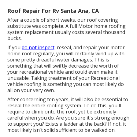
Roof Repair For Rv Santa Ana, CA
After a couple of short weeks, our roof covering
substitute was complete. A full Motor home roofing
system replacement usually costs several thousand
bucks.
If you
do not inspect,
reseal, and repair your motor
home roof regularly, you will certainly wind up with
some pretty dreadful water damages. This is
something that will swiftly decrease the worth of
your recreational vehicle and could even make it
unusable. Taking treatment of your Recreational
vehicle roofing is something you can most likely do
all on your very own.
After concerning ten years, it will also be essential to
reseal the entire roofing system. To do this, you'll
require to climb onto the roof, yet be extremely
careful when you do. Are you sure it's strong enough
to support you? Exists a ladder at the back? If not, it
most likely isn't solid sufficient to be walked on.