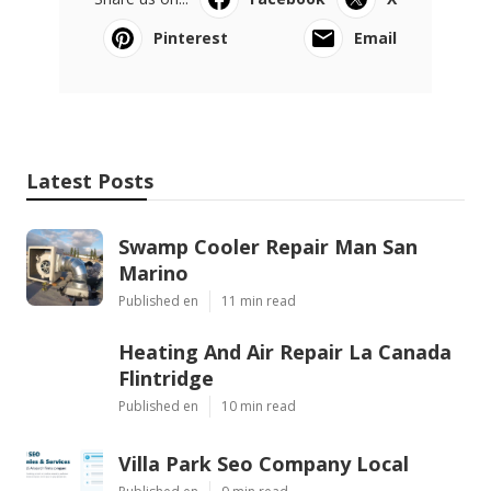
Pinterest
Email
Latest Posts
Swamp Cooler Repair Man San
Marino
Published en
11 min read
Heating And Air Repair La Canada
Flintridge
Published en
10 min read
Villa Park Seo Company Local