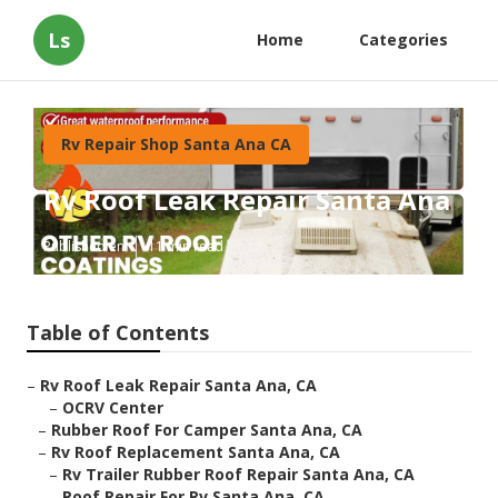
Ls
Home
Categories
Rv Repair Shop Santa Ana CA
Rv Roof Leak Repair Santa Ana
Published en
11 min read
Table of Contents
–
Rv Roof Leak Repair Santa Ana, CA
–
OCRV Center
–
Rubber Roof For Camper Santa Ana, CA
–
Rv Roof Replacement Santa Ana, CA
–
Rv Trailer Rubber Roof Repair Santa Ana, CA
–
Roof Repair For Rv Santa Ana, CA