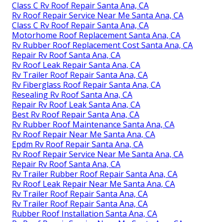
Class C Rv Roof Repair Santa Ana, CA
Rv Roof Repair Service Near Me Santa Ana, CA
Class C Rv Roof Repair Santa Ana, CA
Motorhome Roof Replacement Santa Ana, CA
Rv Rubber Roof Replacement Cost Santa Ana, CA
Repair Rv Roof Santa Ana, CA
Rv Roof Leak Repair Santa Ana, CA
Rv Trailer Roof Repair Santa Ana, CA
Rv Fiberglass Roof Repair Santa Ana, CA
Resealing Rv Roof Santa Ana, CA
Repair Rv Roof Leak Santa Ana, CA
Best Rv Roof Repair Santa Ana, CA
Rv Rubber Roof Maintenance Santa Ana, CA
Rv Roof Repair Near Me Santa Ana, CA
Epdm Rv Roof Repair Santa Ana, CA
Rv Roof Repair Service Near Me Santa Ana, CA
Repair Rv Roof Santa Ana, CA
Rv Trailer Rubber Roof Repair Santa Ana, CA
Rv Roof Leak Repair Near Me Santa Ana, CA
Rv Trailer Roof Repair Santa Ana, CA
Rv Trailer Roof Repair Santa Ana, CA
Rubber Roof Installation Santa Ana, CA