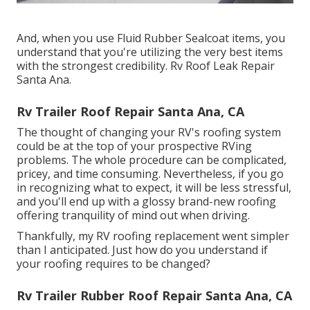
And, when you use Fluid Rubber Sealcoat items, you
understand that you're utilizing the very best items
with the strongest credibility. Rv Roof Leak Repair
Santa Ana.
Rv Trailer Roof Repair Santa Ana, CA
The thought of changing your RV's roofing system
could be at the top of your prospective RVing
problems. The whole procedure can be complicated,
pricey, and time consuming. Nevertheless, if you go
in recognizing what to expect, it will be less stressful,
and you'll end up with a glossy brand-new roofing
offering tranquility of mind out when driving.
Thankfully, my RV roofing replacement went simpler
than I anticipated. Just how do you understand if
your roofing requires to be changed?
Rv Trailer Rubber Roof Repair Santa Ana, CA