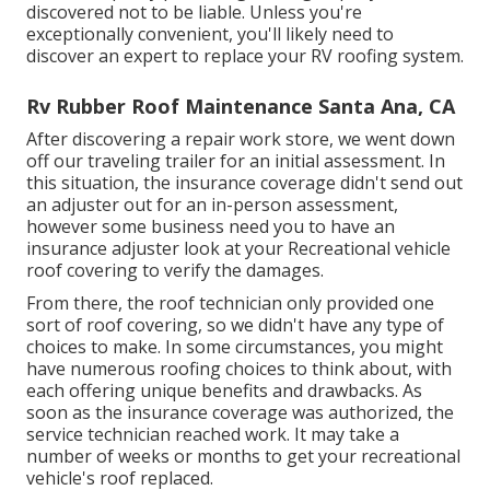
discovered not to be liable. Unless you're
exceptionally convenient, you'll likely need to
discover an expert to replace your RV roofing system.
Rv Rubber Roof Maintenance Santa Ana, CA
After discovering a repair work store, we went down
off our traveling trailer for an initial assessment. In
this situation, the insurance coverage didn't send out
an adjuster out for an in-person assessment,
however some business need you to have an
insurance adjuster look at your Recreational vehicle
roof covering to verify the damages.
From there, the roof technician only provided one
sort of roof covering, so we didn't have any type of
choices to make. In some circumstances, you might
have numerous roofing choices to think about, with
each offering unique benefits and drawbacks. As
soon as the insurance coverage was authorized, the
service technician reached work. It may take a
number of weeks or months to get your recreational
vehicle's roof replaced.