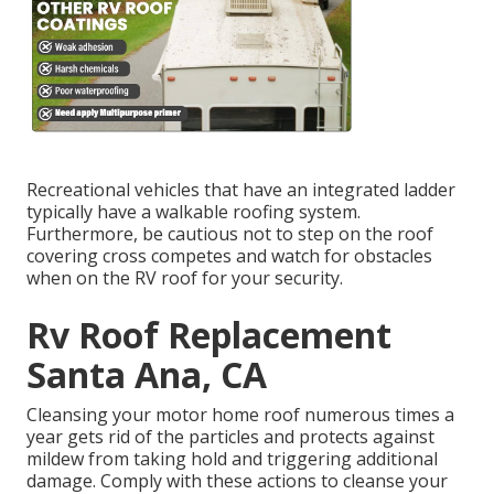
Recreational vehicles that have an integrated ladder
typically have a walkable roofing system.
Furthermore, be cautious not to step on the roof
covering cross competes and watch for obstacles
when on the RV roof for your security.
Rv Roof Replacement
Santa Ana, CA
Cleansing your motor home roof numerous times a
year gets rid of the particles and protects against
mildew from taking hold and triggering additional
damage. Comply with these actions to cleanse your