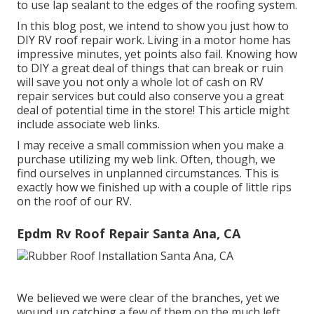
to use lap sealant to the edges of the roofing system.
In this blog post, we intend to show you just how to
DIY RV roof repair work. Living in a motor home has
impressive minutes, yet points also fail. Knowing how
to DIY a great deal of things that can break or ruin
will save you not only a whole lot of cash on RV
repair services but could also conserve you a great
deal of potential time in the store! This article might
include associate web links.
I may receive a small commission when you make a
purchase utilizing my web link. Often, though, we
find ourselves in unplanned circumstances. This is
exactly how we finished up with a couple of little rips
on the roof of our RV.
Epdm Rv Roof Repair Santa Ana, CA
We believed we were clear of the branches, yet we
wound up catching a few of them on the much left