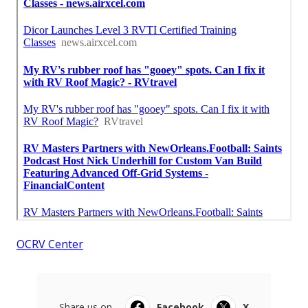
OCRV Center
Share us on...
Facebook
X