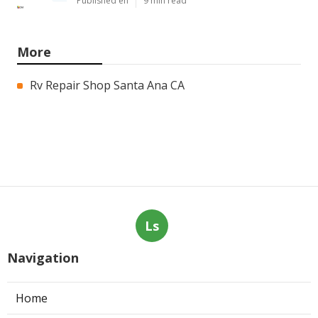
Published en
9 min read
More
Rv Repair Shop Santa Ana CA
Ls
Navigation
Home