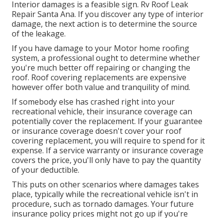
Interior damages is a feasible sign. Rv Roof Leak
Repair Santa Ana. If you discover any type of interior
damage, the next action is to determine the source
of the leakage.
If you have damage to your Motor home roofing
system, a professional ought to determine whether
you're much better off repairing or changing the
roof. Roof covering replacements are expensive
however offer both value and tranquility of mind.
If somebody else has crashed right into your
recreational vehicle, their insurance coverage can
potentially cover the replacement. If your guarantee
or insurance coverage doesn't cover your roof
covering replacement, you will require to spend for it
expense. If a service warranty or insurance coverage
covers the price, you'll only have to pay the quantity
of your deductible.
This puts on other scenarios where damages takes
place, typically while the recreational vehicle isn't in
procedure, such as tornado damages. Your future
insurance policy prices might not go up if you're