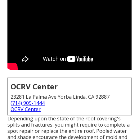
OCRV Center
23281 La Palma Ave Yorba Linda, CA 92887
(714) 909-1444
OCRV Center
Depending upon the state of the roof covering's
splits and fractures, you might require to complete a
spot repair or replace the entire roof. Pooled water
and shade encourage the development of mold and