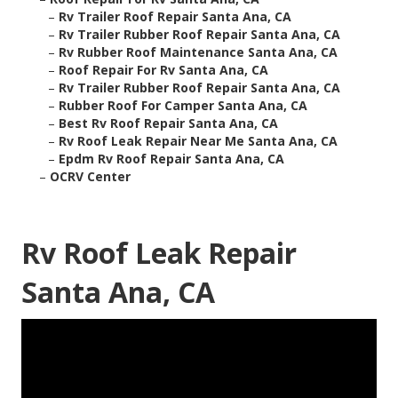
–
Rv Trailer Roof Repair Santa Ana, CA
–
Rv Trailer Rubber Roof Repair Santa Ana, CA
–
Rv Rubber Roof Maintenance Santa Ana, CA
–
Roof Repair For Rv Santa Ana, CA
–
Rv Trailer Rubber Roof Repair Santa Ana, CA
–
Rubber Roof For Camper Santa Ana, CA
–
Best Rv Roof Repair Santa Ana, CA
–
Rv Roof Leak Repair Near Me Santa Ana, CA
–
Epdm Rv Roof Repair Santa Ana, CA
–
OCRV Center
Rv Roof Leak Repair
Santa Ana, CA