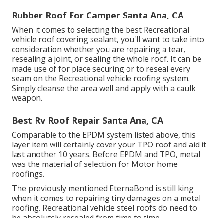
Rubber Roof For Camper Santa Ana, CA
When it comes to selecting the best Recreational
vehicle roof covering sealant, you'll want to take into
consideration whether you are repairing a tear,
resealing a joint, or sealing the whole roof. It can be
made use of for place securing or to reseal every
seam on the Recreational vehicle roofing system.
Simply cleanse the area well and apply with a caulk
weapon.
Best Rv Roof Repair Santa Ana, CA
Comparable to the EPDM system listed above, this
layer item will certainly cover your TPO roof and aid it
last another 10 years. Before EPDM and TPO, metal
was the material of selection for Motor home
roofings.
The previously mentioned EternaBond is still king
when it comes to repairing tiny damages on a metal
roofing. Recreational vehicle steel roofs do need to
be absolutely resealed from time to time.