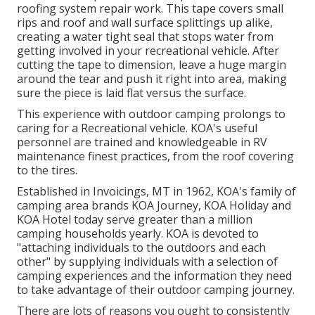
roofing system repair work. This tape covers small
rips and roof and wall surface splittings up alike,
creating a water tight seal that stops water from
getting involved in your recreational vehicle. After
cutting the tape to dimension, leave a huge margin
around the tear and push it right into area, making
sure the piece is laid flat versus the surface.
This experience with outdoor camping prolongs to
caring for a Recreational vehicle. KOA's useful
personnel are trained and knowledgeable in RV
maintenance finest practices, from the roof covering
to the tires.
Established in Invoicings, MT in 1962, KOA's family of
camping area brands KOA Journey, KOA Holiday and
KOA Hotel today serve greater than a million
camping households yearly. KOA is devoted to
"attaching individuals to the outdoors and each
other" by supplying individuals with a selection of
camping experiences and the information they need
to take advantage of their outdoor camping journey.
There are lots of reasons you ought to consistently