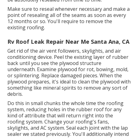
Make sure to reseal whenever necessary and make a
point of resealing all of the seams as soon as every
12 months or so. You'll require to remove the
existing roofing.
Rv Roof Leak Repair Near Me Santa Ana, CA
Get rid of the air vent followers, skylights, and air
conditioning device. Peel the existing layer of rubber
back until you see the plywood structure
underneath. Examine plywood for rot, bowing, mold,
or splintering. Replace damaged pieces. When the
plywood prepares, it's ideal to clean the plywood with
something like mineral spirits to remove any sort of
debris.
Do this in small chunks the whole time the roofing
system, reducing holes in the rubber roof for any
kind of attribute that will return right into the
roofing system. Change your roofing's fans,
skylights, and AC system. Seal each joint with the lap
sealer we stated previously. You'll additionally intend