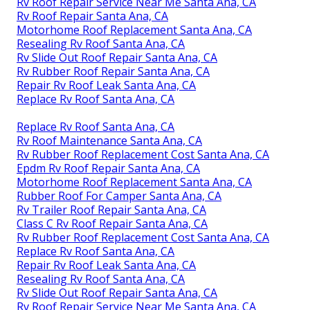
Rv Roof Repair Service Near Me Santa Ana, CA
Rv Roof Repair Santa Ana, CA
Motorhome Roof Replacement Santa Ana, CA
Resealing Rv Roof Santa Ana, CA
Rv Slide Out Roof Repair Santa Ana, CA
Rv Rubber Roof Repair Santa Ana, CA
Repair Rv Roof Leak Santa Ana, CA
Replace Rv Roof Santa Ana, CA
Replace Rv Roof Santa Ana, CA
Rv Roof Maintenance Santa Ana, CA
Rv Rubber Roof Replacement Cost Santa Ana, CA
Epdm Rv Roof Repair Santa Ana, CA
Motorhome Roof Replacement Santa Ana, CA
Rubber Roof For Camper Santa Ana, CA
Rv Trailer Roof Repair Santa Ana, CA
Class C Rv Roof Repair Santa Ana, CA
Rv Rubber Roof Replacement Cost Santa Ana, CA
Replace Rv Roof Santa Ana, CA
Repair Rv Roof Leak Santa Ana, CA
Resealing Rv Roof Santa Ana, CA
Rv Slide Out Roof Repair Santa Ana, CA
Rv Roof Repair Service Near Me Santa Ana, CA