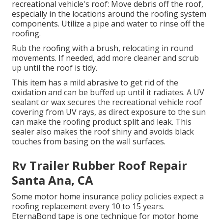
recreational vehicle's roof: Move debris off the roof,
especially in the locations around the roofing system
components. Utilize a pipe and water to rinse off the
roofing.
Rub the roofing with a brush, relocating in round
movements. If needed, add more cleaner and scrub
up until the roof is tidy.
This item has a mild abrasive to get rid of the
oxidation and can be buffed up until it radiates. A UV
sealant or wax secures the recreational vehicle roof
covering from UV rays, as direct exposure to the sun
can make the roofing product split and leak. This
sealer also makes the roof shiny and avoids black
touches from basing on the wall surfaces.
Rv Trailer Rubber Roof Repair
Santa Ana, CA
Some motor home insurance policy policies expect a
roofing replacement every 10 to 15 years.
EternaBond tape is one technique for motor home