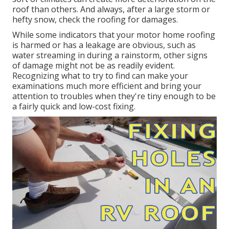
roof than others. And always, after a large storm or
hefty snow, check the roofing for damages.
While some indicators that your motor home roofing
is harmed or has a leakage are obvious, such as
water streaming in during a rainstorm, other signs
of damage might not be as readily evident.
Recognizing what to try to find can make your
examinations much more efficient and bring your
attention to troubles when they're tiny enough to be
a fairly quick and low-cost fixing.