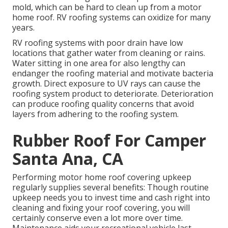
mold, which can be hard to clean up from a motor
home roof. RV roofing systems can oxidize for many
years.
RV roofing systems with poor drain have low
locations that gather water from cleaning or rains.
Water sitting in one area for also lengthy can
endanger the roofing material and motivate bacteria
growth. Direct exposure to UV rays can cause the
roofing system product to deteriorate. Deterioration
can produce roofing quality concerns that avoid
layers from adhering to the roofing system.
Rubber Roof For Camper
Santa Ana, CA
Performing motor home roof covering upkeep
regularly supplies several benefits: Though routine
upkeep needs you to invest time and cash right into
cleaning and fixing your roof covering, you will
certainly conserve even a lot more over time.