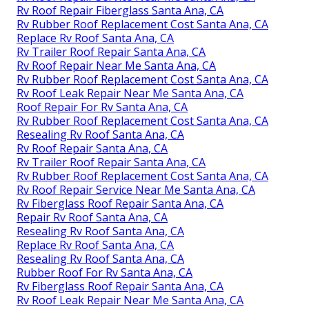
Rv Roof Repair Fiberglass Santa Ana, CA
Rv Rubber Roof Replacement Cost Santa Ana, CA
Replace Rv Roof Santa Ana, CA
Rv Trailer Roof Repair Santa Ana, CA
Rv Roof Repair Near Me Santa Ana, CA
Rv Rubber Roof Replacement Cost Santa Ana, CA
Rv Roof Leak Repair Near Me Santa Ana, CA
Roof Repair For Rv Santa Ana, CA
Rv Rubber Roof Replacement Cost Santa Ana, CA
Resealing Rv Roof Santa Ana, CA
Rv Roof Repair Santa Ana, CA
Rv Trailer Roof Repair Santa Ana, CA
Rv Rubber Roof Replacement Cost Santa Ana, CA
Rv Roof Repair Service Near Me Santa Ana, CA
Rv Fiberglass Roof Repair Santa Ana, CA
Repair Rv Roof Santa Ana, CA
Resealing Rv Roof Santa Ana, CA
Replace Rv Roof Santa Ana, CA
Resealing Rv Roof Santa Ana, CA
Rubber Roof For Rv Santa Ana, CA
Rv Fiberglass Roof Repair Santa Ana, CA
Rv Roof Leak Repair Near Me Santa Ana, CA