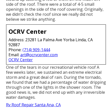
side of the roof. There were a total of 4-5 small
openings in the side of the roof covering. Originally,
we didn't check the roof since we really did not
believe we strike anything.
OCRV Center
Address: 23281 La Palma Ave Yorba Linda, CA
92887
Phone:
(714) 909-1444
Email:
art@ocrvcenter.com
OCRV Center
One of the tears in our recreational vehicle roof A
few weeks later, we sustained an extreme electrical
storm and a great deal of rain. During the tornado,
we found that we had a percentage of water dripping
through one of the lights in the shower room. The
good news is, we did not end up with any irreversible
water damages.
Rv Roof Repair Santa Ana, CA