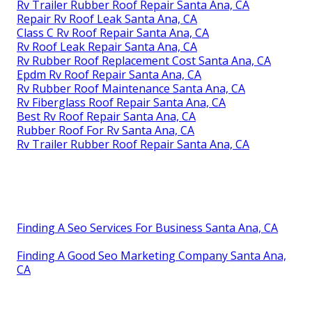
Rv Trailer Rubber Roof Repair Santa Ana, CA
Repair Rv Roof Leak Santa Ana, CA
Class C Rv Roof Repair Santa Ana, CA
Rv Roof Leak Repair Santa Ana, CA
Rv Rubber Roof Replacement Cost Santa Ana, CA
Epdm Rv Roof Repair Santa Ana, CA
Rv Rubber Roof Maintenance Santa Ana, CA
Rv Fiberglass Roof Repair Santa Ana, CA
Best Rv Roof Repair Santa Ana, CA
Rubber Roof For Rv Santa Ana, CA
Rv Trailer Rubber Roof Repair Santa Ana, CA
Finding A Seo Services For Business Santa Ana, CA
Finding A Good Seo Marketing Company Santa Ana,
CA