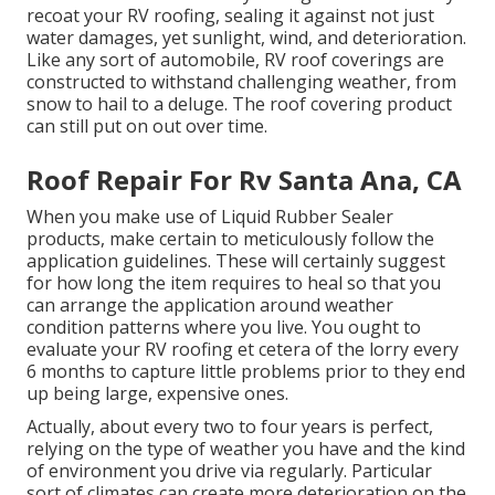
recoat your RV roofing, sealing it against not just
water damages, yet sunlight, wind, and deterioration.
Like any sort of automobile, RV roof coverings are
constructed to withstand challenging weather, from
snow to hail to a deluge. The roof covering product
can still put on out over time.
Roof Repair For Rv Santa Ana, CA
When you make use of Liquid Rubber Sealer
products, make certain to meticulously follow the
application guidelines. These will certainly suggest
for how long the item requires to heal so that you
can arrange the application around weather
condition patterns where you live. You ought to
evaluate your RV roofing et cetera of the lorry every
6 months to capture little problems prior to they end
up being large, expensive ones.
Actually, about every two to four years is perfect,
relying on the type of weather you have and the kind
of environment you drive via regularly. Particular
sort of climates can create more deterioration on the