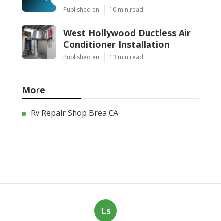
Published en
10 min read
West Hollywood Ductless Air
Conditioner Installation
Published en
13 min read
More
Rv Repair Shop Brea CA
Ls