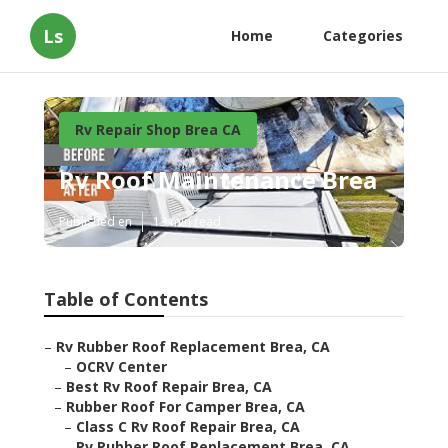
Ls
Home
Categories
Rv Repair Shop Brea CA
Rv Roof Maintenance Brea
Published en
13 min read
Table of Contents
–
Rv Rubber Roof Replacement Brea, CA
–
OCRV Center
–
Best Rv Roof Repair Brea, CA
–
Rubber Roof For Camper Brea, CA
–
Class C Rv Roof Repair Brea, CA
–
Rv Rubber Roof Replacement Brea, CA