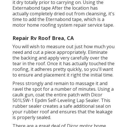
it dry totally prior to carrying on. Using the
Externabond tape After the location has
actually completely dried out from cleansing, it's
time to add the
Eternabond tape
, which is a
motor home roofing system repair service tape.
Repair Rv Roof Brea, CA
You will wish to measure out just how much you
need and cut a piece appropriately. Eliminate
the backing and apply very carefully over the
tear in the roof. Once it has actually touched the
roofing, it adheres pretty quickly, so you'll want
to ensure and placement it right the initial time.
Press strongly and remain to massage it and
ravel the spot for a number of minutes. Using a
caulk gun, coat the entire patch with
Dicor
501LSW-1 Epdm Self-Leveling Lap Sealer
. This
rubber sealer creates a safe additional seal on
your rubber roof and ensures that the leakage
is properly sealed.
There are a great deal of Dicor motor home