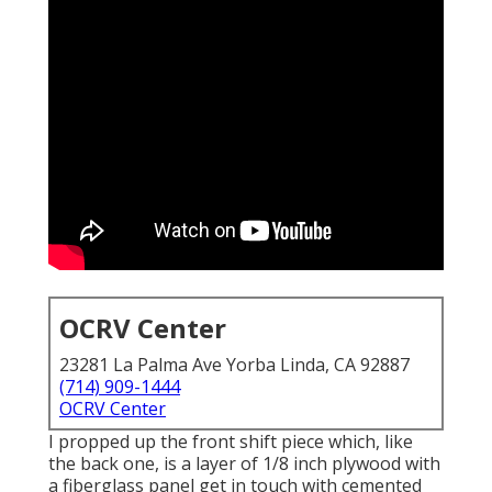
OCRV Center
23281 La Palma Ave Yorba Linda, CA 92887
(714) 909-1444
OCRV Center
I propped up the front shift piece which, like
the back one, is a layer of 1/8 inch plywood with
a fiberglass panel get in touch with cemented