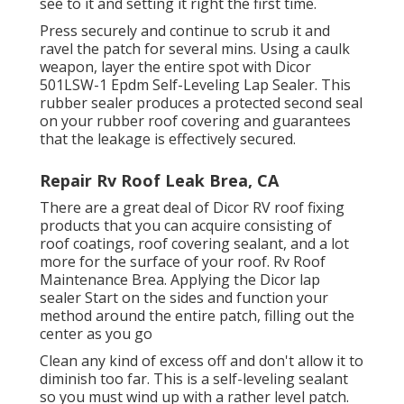
see to it and setting it right the first time.
Press securely and continue to scrub it and
ravel the patch for several mins. Using a caulk
weapon, layer the entire spot with
Dicor
501LSW-1 Epdm Self-Leveling Lap Sealer
. This
rubber sealer produces a protected second seal
on your rubber roof covering and guarantees
that the leakage is effectively secured.
Repair Rv Roof Leak Brea, CA
There are a great deal of Dicor RV roof fixing
products that you can acquire consisting of
roof coatings, roof covering sealant, and a lot
more for the surface of your roof. Rv Roof
Maintenance Brea. Applying the Dicor lap
sealer Start on the sides and function your
method around the entire patch, filling out the
center as you go
Clean any kind of excess off and don't allow it to
diminish too far. This is a self-leveling sealant
so you must wind up with a rather level patch.