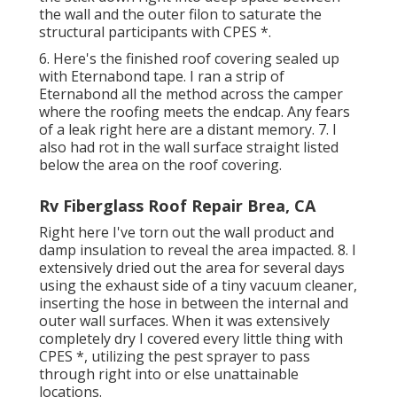
the wall and the outer filon to saturate the
structural participants with CPES *.
6. Here's the finished roof covering sealed up
with Eternabond tape. I ran a strip of
Eternabond all the method across the camper
where the roofing meets the endcap. Any fears
of a leak right here are a distant memory. 7. I
also had rot in the wall surface straight listed
below the area on the roof covering.
Rv Fiberglass Roof Repair Brea, CA
Right here I've torn out the wall product and
damp insulation to reveal the area impacted. 8. I
extensively dried out the area for several days
using the exhaust side of a tiny vacuum cleaner,
inserting the hose in between the internal and
outer wall surfaces. When it was extensively
completely dry I covered every little thing with
CPES *, utilizing the pest sprayer to pass
through right into or else unattainable
locations.