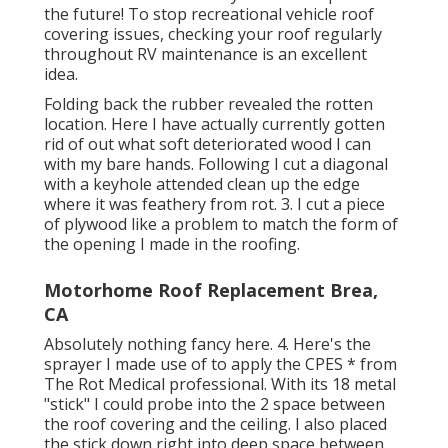
the future! To stop recreational vehicle roof
covering issues, checking your roof regularly
throughout RV maintenance is an excellent
idea.
Folding back the rubber revealed the rotten
location. Here I have actually currently gotten
rid of out what soft deteriorated wood I can
with my bare hands. Following I cut a diagonal
with a keyhole attended clean up the edge
where it was feathery from rot. 3. I cut a piece
of plywood like a problem to match the form of
the opening I made in the roofing.
Motorhome Roof Replacement Brea,
CA
Absolutely nothing fancy here. 4. Here's the
sprayer I made use of to apply the CPES * from
The Rot Medical professional. With its 18 metal
"stick" I could probe into the 2 space between
the roof covering and the ceiling. I also placed
the stick down right into deep space between