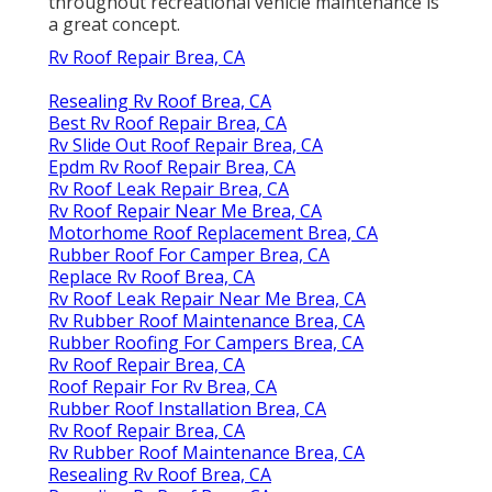
throughout recreational vehicle maintenance is
a great concept.
Rv Roof Repair Brea, CA
Resealing Rv Roof Brea, CA
Best Rv Roof Repair Brea, CA
Rv Slide Out Roof Repair Brea, CA
Epdm Rv Roof Repair Brea, CA
Rv Roof Leak Repair Brea, CA
Rv Roof Repair Near Me Brea, CA
Motorhome Roof Replacement Brea, CA
Rubber Roof For Camper Brea, CA
Replace Rv Roof Brea, CA
Rv Roof Leak Repair Near Me Brea, CA
Rv Rubber Roof Maintenance Brea, CA
Rubber Roofing For Campers Brea, CA
Rv Roof Repair Brea, CA
Roof Repair For Rv Brea, CA
Rubber Roof Installation Brea, CA
Rv Roof Repair Brea, CA
Rv Rubber Roof Maintenance Brea, CA
Resealing Rv Roof Brea, CA