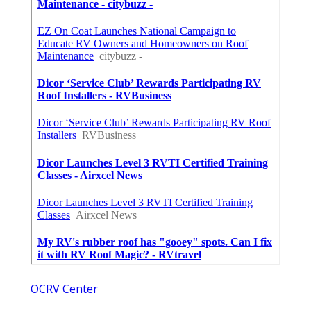
OCRV Center