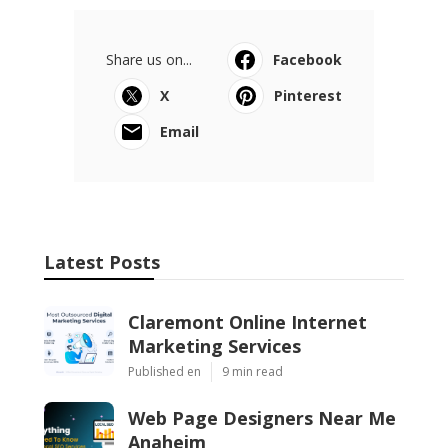
Share us on...
Facebook
X
Pinterest
Email
Latest Posts
Claremont Online Internet
Marketing Services
Published en
9 min read
Web Page Designers Near Me
Anaheim