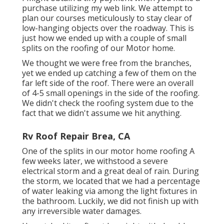
purchase utilizing my web link. We attempt to
plan our courses meticulously to stay clear of
low-hanging objects over the roadway. This is
just how we ended up with a couple of small
splits on the roofing of our Motor home.
We thought we were free from the branches,
yet we ended up catching a few of them on the
far left side of the roof. There were an overall
of 4-5 small openings in the side of the roofing.
We didn't check the roofing system due to the
fact that we didn't assume we hit anything.
Rv Roof Repair Brea, CA
One of the splits in our motor home roofing A
few weeks later, we withstood a severe
electrical storm and a great deal of rain. During
the storm, we located that we had a percentage
of water leaking via among the light fixtures in
the bathroom. Luckily, we did not finish up with
any irreversible water damages.