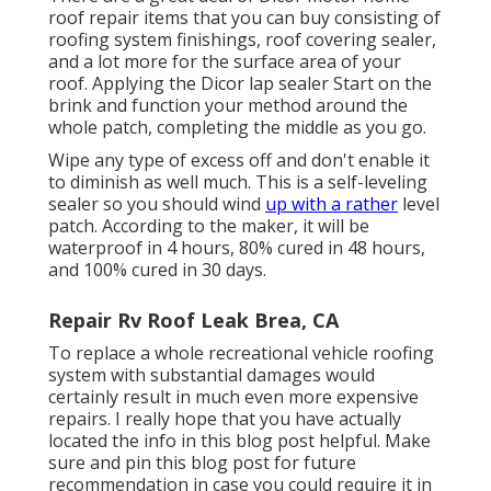
roof repair items that you can buy consisting of
roofing system finishings, roof covering sealer,
and a lot more for the surface area of your
roof. Applying the Dicor lap sealer Start on the
brink and function your method around the
whole patch, completing the middle as you go.
Wipe any type of excess off and don't enable it
to diminish as well much. This is a self-leveling
sealer so you should wind
up with a rather
level
patch. According to the maker, it will be
waterproof in 4 hours, 80% cured in 48 hours,
and 100% cured in 30 days.
Repair Rv Roof Leak Brea, CA
To replace a whole recreational vehicle roofing
system with substantial damages would
certainly result in much even more expensive
repairs. I really hope that you have actually
located the info in this blog post helpful. Make
sure and
pin this blog post
for future
recommendation in case you could require it in