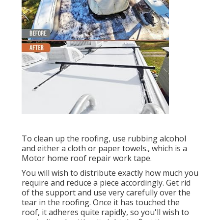
To clean up the roofing, use rubbing alcohol
and either a cloth or paper towels., which is a
Motor home roof repair work tape.
You will wish to distribute exactly how much you
require and reduce a piece accordingly. Get rid
of the support and use very carefully over the
tear in the roofing. Once it has touched the
roof, it adheres quite rapidly, so you'll wish to