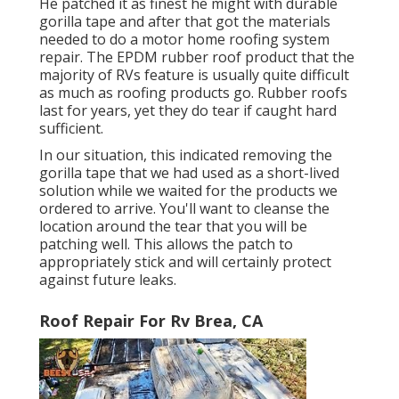
He patched it as finest he might with durable
gorilla tape and after that got the materials
needed to do a motor home roofing system
repair. The EPDM rubber roof product that the
majority of RVs feature is usually quite difficult
as much as roofing products go. Rubber roofs
last for years, yet they do tear if caught hard
sufficient.
In our situation, this indicated removing the
gorilla tape that we had used as a short-lived
solution while we waited for the products we
ordered to arrive. You'll want to cleanse the
location around the tear that you will be
patching well. This allows the patch to
appropriately stick and will certainly protect
against future leaks.
Roof Repair For Rv Brea, CA