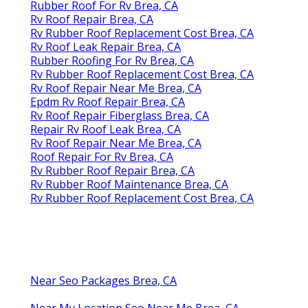
Rubber Roof For Rv Brea, CA
Rv Roof Repair Brea, CA
Rv Rubber Roof Replacement Cost Brea, CA
Rv Roof Leak Repair Brea, CA
Rubber Roofing For Rv Brea, CA
Rv Rubber Roof Replacement Cost Brea, CA
Rv Roof Repair Near Me Brea, CA
Epdm Rv Roof Repair Brea, CA
Rv Roof Repair Fiberglass Brea, CA
Repair Rv Roof Leak Brea, CA
Rv Roof Repair Near Me Brea, CA
Roof Repair For Rv Brea, CA
Rv Rubber Roof Repair Brea, CA
Rv Rubber Roof Maintenance Brea, CA
Rv Rubber Roof Replacement Cost Brea, CA
Near Seo Packages Brea, CA