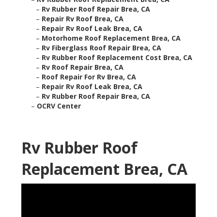
–
Rv Rubber Roof Repair Brea, CA
–
Repair Rv Roof Brea, CA
–
Repair Rv Roof Leak Brea, CA
–
Motorhome Roof Replacement Brea, CA
–
Rv Fiberglass Roof Repair Brea, CA
–
Rv Rubber Roof Replacement Cost Brea, CA
–
Rv Roof Repair Brea, CA
–
Roof Repair For Rv Brea, CA
–
Repair Rv Roof Leak Brea, CA
–
Rv Rubber Roof Repair Brea, CA
–
OCRV Center
Rv Rubber Roof
Replacement Brea, CA