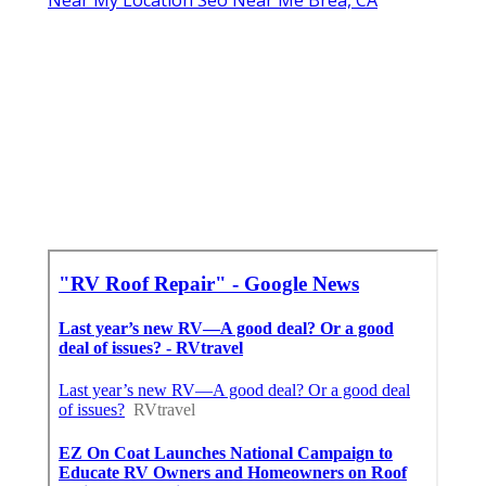
Near My Location Seo Near Me Brea, CA