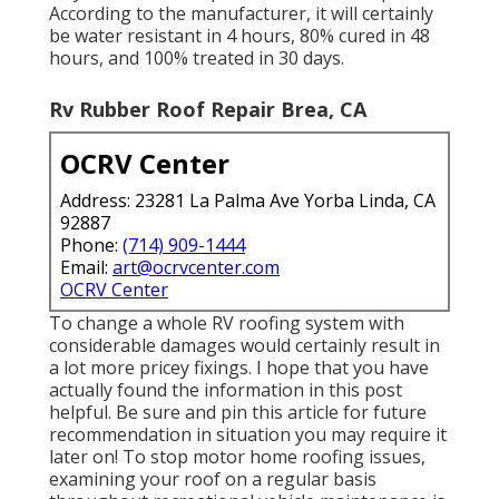
According to the manufacturer, it will certainly
be water resistant in 4 hours, 80% cured in 48
hours, and 100% treated in 30 days.
Rv Rubber Roof Repair Brea, CA
OCRV Center
Address: 23281 La Palma Ave Yorba Linda, CA
92887
Phone:
(714) 909-1444
Email:
art@ocrvcenter.com
OCRV Center
To change a whole RV roofing system with
considerable damages would certainly result in
a lot more pricey fixings. I hope that you have
actually found the information in this post
helpful. Be sure and
pin this article
for future
recommendation in situation you may require it
later on! To stop motor home roofing issues,
examining your roof on a regular basis