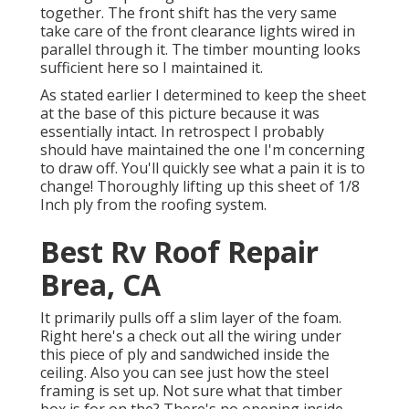
together. The front shift has the very same
take care of the front clearance lights wired in
parallel through it. The timber mounting looks
sufficient here so I maintained it.
As stated earlier I determined to keep the sheet
at the base of this picture because it was
essentially intact. In retrospect I probably
should have maintained the one I'm concerning
to draw off. You'll quickly see what a pain it is to
change! Thoroughly lifting up this sheet of 1/8
Inch ply from the roofing system.
Best Rv Roof Repair
Brea, CA
It primarily pulls off a slim layer of the foam.
Right here's a check out all the wiring under
this piece of ply and sandwiched inside the
ceiling. Also you can see just how the steel
framing is set up. Not sure what that timber