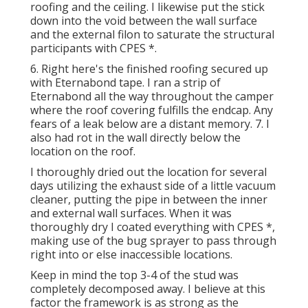
roofing and the ceiling. I likewise put the stick
down into the void between the wall surface
and the external filon to saturate the structural
participants with CPES *.
6. Right here's the finished roofing secured up
with Eternabond tape. I ran a strip of
Eternabond all the way throughout the camper
where the roof covering fulfills the endcap. Any
fears of a leak below are a distant memory. 7. I
also had rot in the wall directly below the
location on the roof.
I thoroughly dried out the location for several
days utilizing the exhaust side of a little vacuum
cleaner, putting the pipe in between the inner
and external wall surfaces. When it was
thoroughly dry I coated everything with CPES *,
making use of the bug sprayer to pass through
right into or else inaccessible locations.
Keep in mind the top 3-4 of the stud was
completely decomposed away. I believe at this
factor the framework is as strong as the