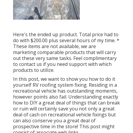
Here's the ended up product. Total price had to
do with $200.00 plus several hours of my time. *
These items are not available, we are
marketing comparable
products
that will carry
out these very same tasks. Feel complimentary
to contact us if you need support with which
products to utilize.
In this post, we want to show you how to do it
yourself RV roofing system fixing. Residing in a
recreational vehicle has outstanding moments,
however points also fail. Understanding exactly
how to DIY a great deal of things that can break
or ruin will certainly save you not only a great
deal of cash on recreational vehicle fixings but
can also conserve you a great deal of
prospective time in the store! This post might
consist of associate web links.