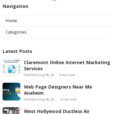
Navigation
Home
Categories
Latest Posts
Claremont Online Internet Marketing
Services
Published Aug 08, 26
9 min read
Web Page Designers Near Me
Anaheim
Published Aug 08, 26
10 min read
West Hollywood Ductless Air