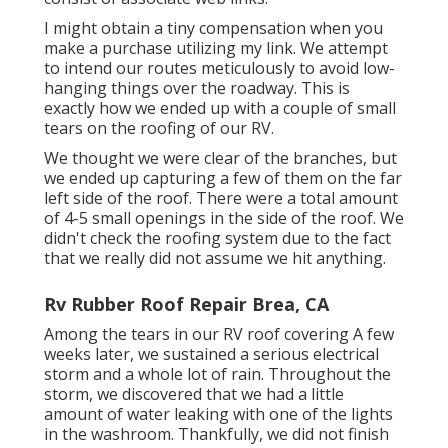
I might obtain a tiny compensation when you
make a purchase utilizing my link. We attempt
to intend our routes meticulously to avoid low-
hanging things over the roadway. This is
exactly how we ended up with a couple of small
tears on the roofing of our RV.
We thought we were clear of the branches, but
we ended up capturing a few of them on the far
left side of the roof. There were a total amount
of 4-5 small openings in the side of the roof. We
didn't check the roofing system due to the fact
that we really did not assume we hit anything.
Rv Rubber Roof Repair Brea, CA
Among the tears in our RV roof covering A few
weeks later, we sustained a serious electrical
storm and a whole lot of rain. Throughout the
storm, we discovered that we had a little
amount of water leaking with one of the lights
in the washroom. Thankfully, we did not finish