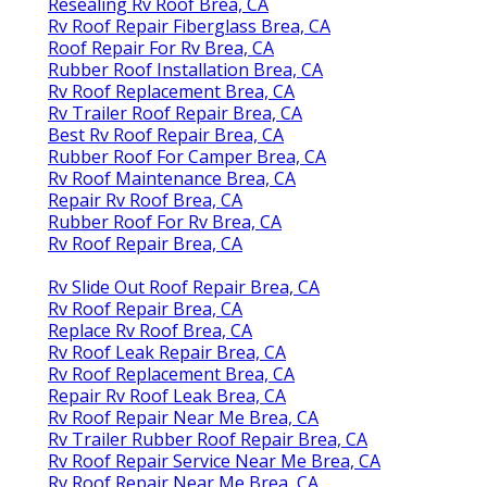
Resealing Rv Roof Brea, CA
Rv Roof Repair Fiberglass Brea, CA
Roof Repair For Rv Brea, CA
Rubber Roof Installation Brea, CA
Rv Roof Replacement Brea, CA
Rv Trailer Roof Repair Brea, CA
Best Rv Roof Repair Brea, CA
Rubber Roof For Camper Brea, CA
Rv Roof Maintenance Brea, CA
Repair Rv Roof Brea, CA
Rubber Roof For Rv Brea, CA
Rv Roof Repair Brea, CA
Rv Slide Out Roof Repair Brea, CA
Rv Roof Repair Brea, CA
Replace Rv Roof Brea, CA
Rv Roof Leak Repair Brea, CA
Rv Roof Replacement Brea, CA
Repair Rv Roof Leak Brea, CA
Rv Roof Repair Near Me Brea, CA
Rv Trailer Rubber Roof Repair Brea, CA
Rv Roof Repair Service Near Me Brea, CA
Rv Roof Repair Near Me Brea, CA