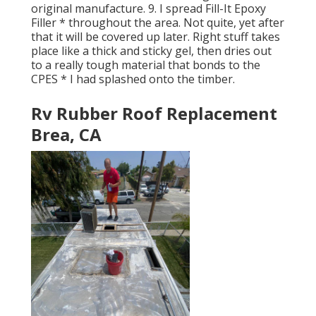
original manufacture. 9. I spread Fill-It Epoxy
Filler * throughout the area. Not quite, yet after
that it will be covered up later. Right stuff takes
place like a thick and sticky gel, then dries out
to a really tough material that bonds to the
CPES * I had splashed onto the timber.
Rv Rubber Roof Replacement
Brea, CA