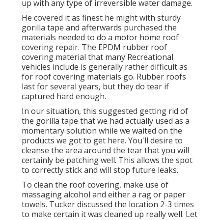
up with any type of irreversible water damage.
He covered it as finest he might with sturdy
gorilla tape and afterwards purchased the
materials needed to do a motor home roof
covering repair. The EPDM rubber roof
covering material that many Recreational
vehicles include is generally rather difficult as
for roof covering materials go. Rubber roofs
last for several years, but they do tear if
captured hard enough.
In our situation, this suggested getting rid of
the gorilla tape that we had actually used as a
momentary solution while we waited on the
products we got to get here. You'll desire to
cleanse the area around the tear that you will
certainly be patching well. This allows the spot
to correctly stick and will stop future leaks.
To clean the roof covering, make use of
massaging alcohol and either a rag or paper
towels. Tucker discussed the location 2-3 times
to make certain it was cleaned up really well. Let