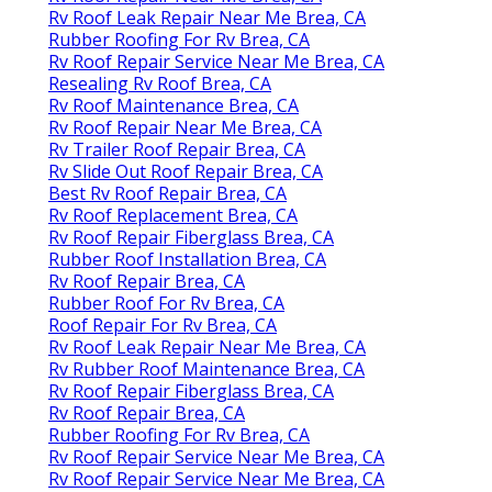
Rv Roof Leak Repair Near Me Brea, CA
Rubber Roofing For Rv Brea, CA
Rv Roof Repair Service Near Me Brea, CA
Resealing Rv Roof Brea, CA
Rv Roof Maintenance Brea, CA
Rv Roof Repair Near Me Brea, CA
Rv Trailer Roof Repair Brea, CA
Rv Slide Out Roof Repair Brea, CA
Best Rv Roof Repair Brea, CA
Rv Roof Replacement Brea, CA
Rv Roof Repair Fiberglass Brea, CA
Rubber Roof Installation Brea, CA
Rv Roof Repair Brea, CA
Rubber Roof For Rv Brea, CA
Roof Repair For Rv Brea, CA
Rv Roof Leak Repair Near Me Brea, CA
Rv Rubber Roof Maintenance Brea, CA
Rv Roof Repair Fiberglass Brea, CA
Rv Roof Repair Brea, CA
Rubber Roofing For Rv Brea, CA
Rv Roof Repair Service Near Me Brea, CA
Rv Roof Repair Service Near Me Brea, CA