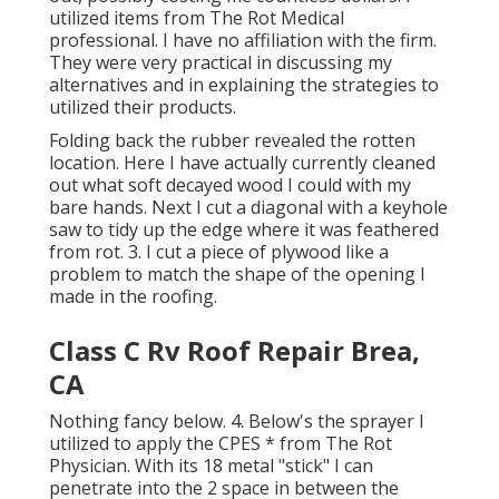
utilized items from The Rot Medical
professional. I have no affiliation with the firm.
They were very practical in discussing my
alternatives and in explaining the strategies to
utilized their products.
Folding back the rubber revealed the rotten
location. Here I have actually currently cleaned
out what soft decayed wood I could with my
bare hands. Next I cut a diagonal with a keyhole
saw to tidy up the edge where it was feathered
from rot. 3. I cut a piece of plywood like a
problem to match the shape of the opening I
made in the roofing.
Class C Rv Roof Repair Brea,
CA
Nothing fancy below. 4. Below's the sprayer I
utilized to apply the CPES * from The Rot
Physician. With its 18 metal "stick" I can
penetrate into the 2 space in between the