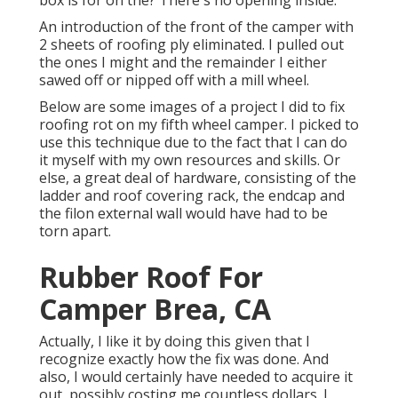
box is for on the? There's no opening inside.
An introduction of the front of the camper with
2 sheets of roofing ply eliminated. I pulled out
the ones I might and the remainder I either
sawed off or nipped off with a mill wheel.
Below are some images of a project I did to fix
roofing rot on my fifth wheel camper. I picked to
use this technique due to the fact that I can do
it myself with my own resources and skills. Or
else, a great deal of hardware, consisting of the
ladder and roof covering rack, the endcap and
the filon external wall would have had to be
torn apart.
Rubber Roof For
Camper Brea, CA
Actually, I like it by doing this given that I
recognize exactly how the fix was done. And
also, I would certainly have needed to acquire it
out, possibly costing me countless dollars. I