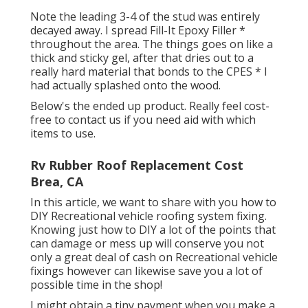
Note the leading 3-4 of the stud was entirely
decayed away. I spread Fill-It Epoxy Filler *
throughout the area. The things goes on like a
thick and sticky gel, after that dries out to a
really hard material that bonds to the CPES * I
had actually splashed onto the wood.
Below's the ended up product. Really feel cost-
free to contact us if you need aid with which
items to use.
Rv Rubber Roof Replacement Cost
Brea, CA
In this article, we want to share with you how to
DIY Recreational vehicle roofing system fixing.
Knowing just how to DIY a lot of the points that
can damage or mess up will conserve you not
only a great deal of cash on Recreational vehicle
fixings however can likewise save you a lot of
possible time in the shop!
I might obtain a tiny payment when you make a