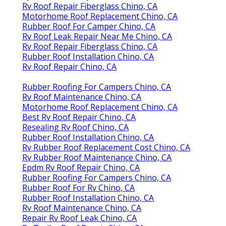
Rv Roof Repair Fiberglass Chino, CA
Motorhome Roof Replacement Chino, CA
Rubber Roof For Camper Chino, CA
Rv Roof Leak Repair Near Me Chino, CA
Rv Roof Repair Fiberglass Chino, CA
Rubber Roof Installation Chino, CA
Rv Roof Repair Chino, CA
Rubber Roofing For Campers Chino, CA
Rv Roof Maintenance Chino, CA
Motorhome Roof Replacement Chino, CA
Best Rv Roof Repair Chino, CA
Resealing Rv Roof Chino, CA
Rubber Roof Installation Chino, CA
Rv Rubber Roof Replacement Cost Chino, CA
Rv Rubber Roof Maintenance Chino, CA
Epdm Rv Roof Repair Chino, CA
Rubber Roofing For Campers Chino, CA
Rubber Roof For Rv Chino, CA
Rubber Roof Installation Chino, CA
Rv Roof Maintenance Chino, CA
Repair Rv Roof Leak Chino, CA