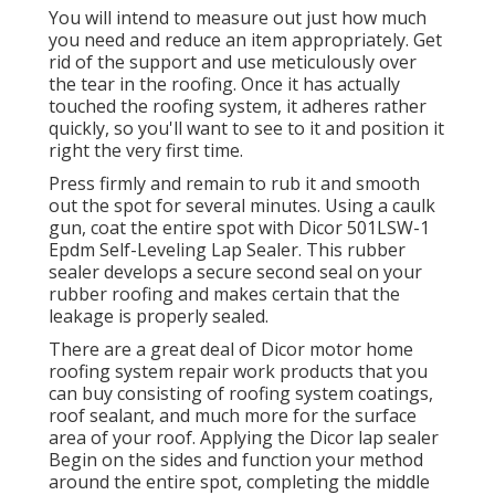
You will intend to measure out just how much
you need and reduce an item appropriately. Get
rid of the support and use meticulously over
the tear in the roofing. Once it has actually
touched the roofing system, it adheres rather
quickly, so you'll want to see to it and position it
right the very first time.
Press firmly and remain to rub it and smooth
out the spot for several minutes. Using a caulk
gun, coat the entire spot with
Dicor 501LSW-1
Epdm Self-Leveling Lap Sealer
. This rubber
sealer develops a secure second seal on your
rubber roofing and makes certain that the
leakage is properly sealed.
There are a great deal of Dicor motor home
roofing system repair work products that you
can buy consisting of roofing system coatings,
roof sealant, and much more for the surface
area of your roof. Applying the Dicor lap sealer
Begin on the sides and function your method
around the entire spot, completing the middle