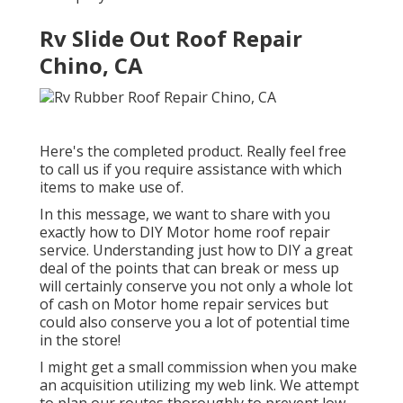
Rv Slide Out Roof Repair
Chino, CA
Here's the completed product. Really feel free
to call us if you require assistance with which
items to make use of.
In this message, we want to share with you
exactly how to DIY Motor home roof repair
service. Understanding just how to DIY a great
deal of the points that can break or mess up
will certainly conserve you not only a whole lot
of cash on Motor home repair services but
could also conserve you a lot of potential time
in the store!
I might get a small commission when you make
an acquisition utilizing my web link. We attempt
to plan our routes thoroughly to prevent low-