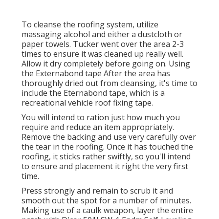
To cleanse the roofing system, utilize
massaging alcohol and either a dustcloth or
paper towels. Tucker went over the area 2-3
times to ensure it was cleaned up really well.
Allow it dry completely before going on. Using
the Externabond tape After the area has
thoroughly dried out from cleansing, it's time to
include the
Eternabond tape
, which is a
recreational vehicle roof fixing tape.
You will intend to ration just how much you
require and reduce an item appropriately.
Remove the backing and use very carefully over
the tear in the roofing. Once it has touched the
roofing, it sticks rather swiftly, so you'll intend
to ensure and placement it right the very first
time.
Press strongly and remain to scrub it and
smooth out the spot for a number of minutes.
Making use of a caulk weapon, layer the entire