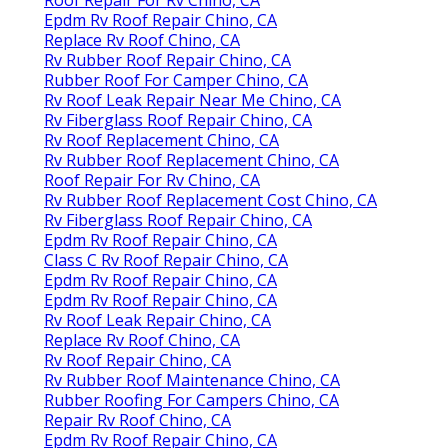
Epdm Rv Roof Repair Chino, CA
Replace Rv Roof Chino, CA
Rv Rubber Roof Repair Chino, CA
Rubber Roof For Camper Chino, CA
Rv Roof Leak Repair Near Me Chino, CA
Rv Fiberglass Roof Repair Chino, CA
Rv Roof Replacement Chino, CA
Rv Rubber Roof Replacement Chino, CA
Roof Repair For Rv Chino, CA
Rv Rubber Roof Replacement Cost Chino, CA
Rv Fiberglass Roof Repair Chino, CA
Epdm Rv Roof Repair Chino, CA
Class C Rv Roof Repair Chino, CA
Epdm Rv Roof Repair Chino, CA
Epdm Rv Roof Repair Chino, CA
Rv Roof Leak Repair Chino, CA
Replace Rv Roof Chino, CA
Rv Roof Repair Chino, CA
Rv Rubber Roof Maintenance Chino, CA
Rubber Roofing For Campers Chino, CA
Repair Rv Roof Chino, CA
Epdm Rv Roof Repair Chino, CA