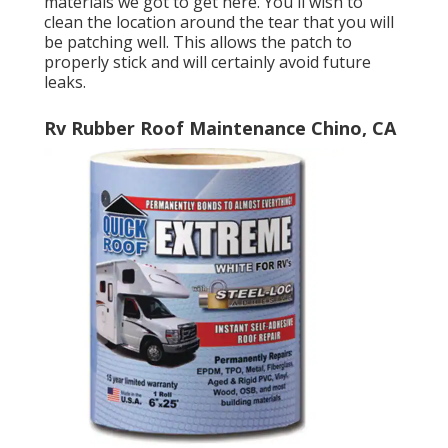
materials we got to get here. You'll wish to
clean the location around the tear that you will
be patching well. This allows the patch to
properly stick and will certainly avoid future
leaks.
Rv Rubber Roof Maintenance Chino, CA