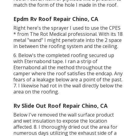
match the form of the hole I made in the roof.
Epdm Rv Roof Repair Chino, CA
Right here's the sprayer I used to use the CPES
* from The Rot Medical professional. With its 18
metal "wand" I might penetrate into the 2 space
in between the roofing system and the ceiling.
6. Below's the completed roofing secured up
with Eternabond tape. I ran a strip of
Eternabond all the method throughout the
camper where the roof satisfies the endcap. Any
fears of a leakage below are a point of the past.
7. I likewise had rot in the wall directly below the
area on the roofing.
Rv Slide Out Roof Repair Chino, CA
Below I've removed the wall surface product
and wet insulation to expose the location
affected. 8. I thoroughly dried out the area for
numerous days utilizing the exhaust side of a