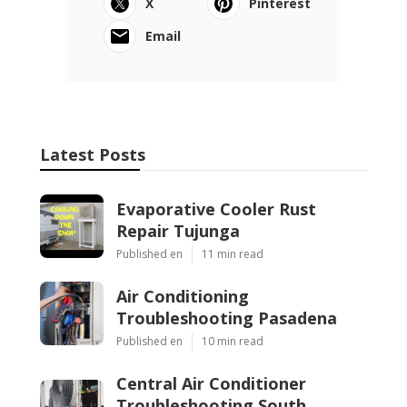
X
Pinterest
Email
Latest Posts
Evaporative Cooler Rust
Repair Tujunga
Published en
11 min read
Air Conditioning
Troubleshooting Pasadena
Published en
10 min read
Central Air Conditioner
Troubleshooting South