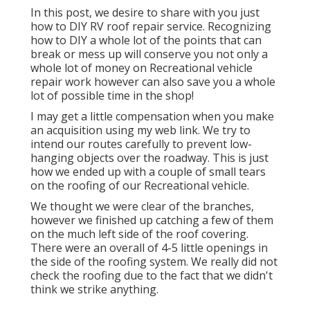
In this post, we desire to share with you just
how to DIY RV roof repair service. Recognizing
how to DIY a whole lot of the points that can
break or mess up will conserve you not only a
whole lot of money on Recreational vehicle
repair work however can also save you a whole
lot of possible time in the shop!
I may get a little compensation when you make
an acquisition using my web link. We try to
intend our routes carefully to prevent low-
hanging objects over the roadway. This is just
how we ended up with a couple of small tears
on the roofing of our Recreational vehicle.
We thought we were clear of the branches,
however we finished up catching a few of them
on the much left side of the roof covering.
There were an overall of 4-5 little openings in
the side of the roofing system. We really did not
check the roofing due to the fact that we didn't
think we strike anything.