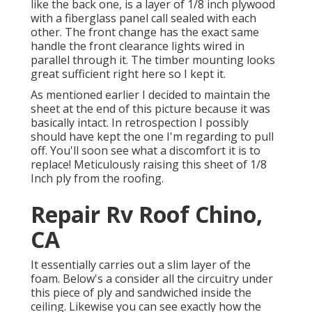
like the back one, is a layer of 1/8 inch plywood
with a fiberglass panel call sealed with each
other. The front change has the exact same
handle the front clearance lights wired in
parallel through it. The timber mounting looks
great sufficient right here so I kept it.
As mentioned earlier I decided to maintain the
sheet at the end of this picture because it was
basically intact. In retrospection I possibly
should have kept the one I'm regarding to pull
off. You'll soon see what a discomfort it is to
replace! Meticulously raising this sheet of 1/8
Inch ply from the roofing.
Repair Rv Roof Chino,
CA
It essentially carries out a slim layer of the
foam. Below's a consider all the circuitry under
this piece of ply and sandwiched inside the
ceiling. Likewise you can see exactly how the