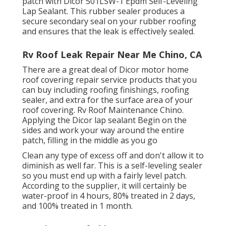
patch with
Dicor 501LSW-1 Epdm Self-Leveling
Lap Sealant
. This rubber sealer produces a
secure secondary seal on your rubber roofing
and ensures that the leak is effectively sealed.
Rv Roof Leak Repair Near Me Chino, CA
There are a great deal of Dicor motor home
roof covering repair service products that you
can buy including roofing finishings, roofing
sealer, and extra for the surface area of your
roof covering. Rv Roof Maintenance Chino.
Applying the Dicor lap sealant Begin on the
sides and work your way around the entire
patch, filling in the middle as you go
Clean any type of excess off and don't allow it to
diminish as well far. This is a self-leveling sealer
so you must end up with a fairly level patch.
According to the supplier, it will certainly be
water-proof in 4 hours, 80% treated in 2 days,
and 100% treated in 1 month.