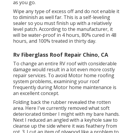
as you go.
Wipe any type of excess off and do not enable it
to diminish as well far. This is a self-leveling
sealer so you must finish up with a relatively
level patch. According to the manufacturer, it
will be water-proof in 4 hours, 80% cured in 48
hours, and 100% treated in thirty day.
Rv Fiberglass Roof Repair Chino, CA
To change an entire RV roof with considerable
damage would result in a lot even more costly
repair services. To avoid Motor home roofing
system problems, examining your roof
frequently during Motor home maintenance is
an excellent concept.
Folding back the rubber revealed the rotten
area. Here I've currently removed what soft
deteriorated timber I might with my bare hands.
Next I reduced an angled with a keyhole saw to
cleanse up the side where it was feathery from
rot. 3. I cut an item of plywood like a problem to