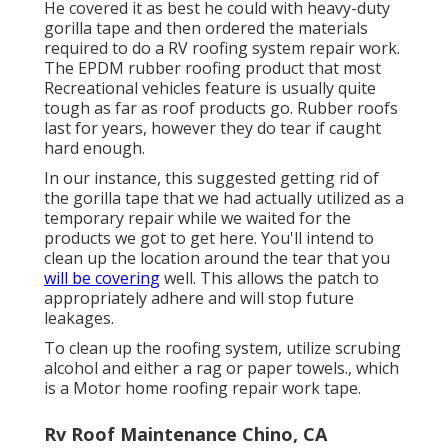
He covered it as best he could with heavy-duty
gorilla tape and then ordered the materials
required to do a RV roofing system repair work.
The EPDM rubber roofing product that most
Recreational vehicles feature is usually quite
tough as far as roof products go. Rubber roofs
last for years, however they do tear if caught
hard enough.
In our instance, this suggested getting rid of
the gorilla tape that we had actually utilized as a
temporary repair while we waited for the
products we got to get here. You'll intend to
clean up the location around the tear that you
will be covering
well. This allows the patch to
appropriately adhere and will stop future
leakages.
To clean up the roofing system, utilize scrubing
alcohol and either a rag or paper towels., which
is a Motor home roofing repair work tape.
Rv Roof Maintenance Chino, CA