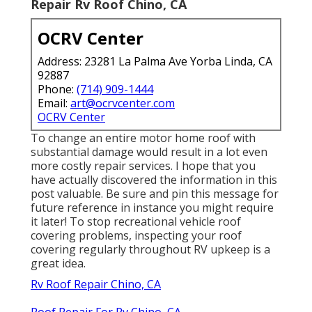
Repair Rv Roof Chino, CA
OCRV Center
Address: 23281 La Palma Ave Yorba Linda, CA
92887
Phone:
(714) 909-1444
Email:
art@ocrvcenter.com
OCRV Center
To change an entire motor home roof with
substantial damage would result in a lot even
more costly repair services. I hope that you
have actually discovered the information in this
post valuable. Be sure and
pin this message
for
future reference in instance you might require
it later! To stop recreational vehicle roof
covering problems, inspecting your roof
covering regularly throughout RV upkeep is a
great idea.
Rv Roof Repair Chino, CA
Roof Repair For Rv Chino, CA