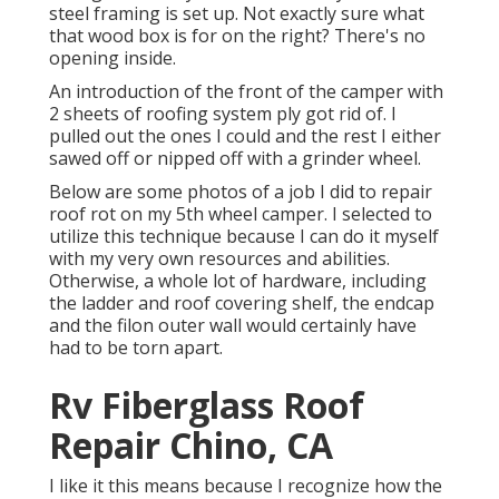
steel framing is set up. Not exactly sure what
that wood box is for on the right? There's no
opening inside.
An introduction of the front of the camper with
2 sheets of roofing system ply got rid of. I
pulled out the ones I could and the rest I either
sawed off or nipped off with a grinder wheel.
Below are some photos of a job I did to repair
roof rot on my 5th wheel camper. I selected to
utilize this technique because I can do it myself
with my very own resources and abilities.
Otherwise, a whole lot of hardware, including
the ladder and roof covering shelf, the endcap
and the filon outer wall would certainly have
had to be torn apart.
Rv Fiberglass Roof
Repair Chino, CA
I like it this means because I recognize how the