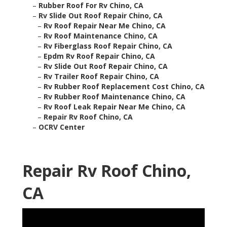
–
Rubber Roof For Rv Chino, CA
–
Rv Slide Out Roof Repair Chino, CA
–
Rv Roof Repair Near Me Chino, CA
–
Rv Roof Maintenance Chino, CA
–
Rv Fiberglass Roof Repair Chino, CA
–
Epdm Rv Roof Repair Chino, CA
–
Rv Slide Out Roof Repair Chino, CA
–
Rv Trailer Roof Repair Chino, CA
–
Rv Rubber Roof Replacement Cost Chino, CA
–
Rv Rubber Roof Maintenance Chino, CA
–
Rv Roof Leak Repair Near Me Chino, CA
–
Repair Rv Roof Chino, CA
–
OCRV Center
Repair Rv Roof Chino,
CA