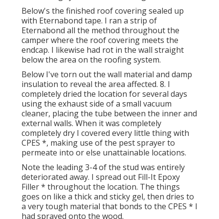
Below's the finished roof covering sealed up
with Eternabond tape. I ran a strip of
Eternabond all the method throughout the
camper where the roof covering meets the
endcap. I likewise had rot in the wall straight
below the area on the roofing system.
Below I've torn out the wall material and damp
insulation to reveal the area affected. 8. I
completely dried the location for several days
using the exhaust side of a small vacuum
cleaner, placing the tube between the inner and
external walls. When it was completely
completely dry I covered every little thing with
CPES *, making use of the pest sprayer to
permeate into or else unattainable locations.
Note the leading 3-4 of the stud was entirely
deteriorated away. I spread out Fill-It Epoxy
Filler * throughout the location. The things
goes on like a thick and sticky gel, then dries to
a very tough material that bonds to the CPES * I
had sprayed onto the wood.