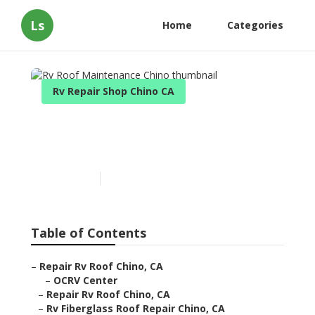
Ls
Home
Categories
Rv Repair Shop Chino CA
Rv Roof Maintenance
Chino
Published en
12 min read
Table of Contents
–
Repair Rv Roof Chino, CA
–
OCRV Center
–
Repair Rv Roof Chino, CA
–
Rv Fiberglass Roof Repair Chino, CA