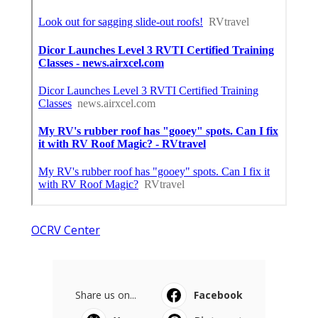
OCRV Center
Share us on...
Facebook