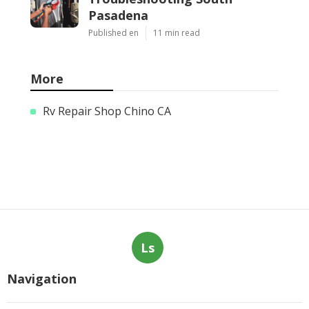
Pasadena
Published en
11 min read
More
Rv Repair Shop Chino CA
Ls
Navigation