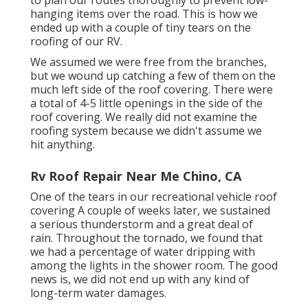
hanging items over the road. This is how we
ended up with a couple of tiny tears on the
roofing of our RV.
We assumed we were free from the branches,
but we wound up catching a few of them on the
much left side of the roof covering. There were
a total of 4-5 little openings in the side of the
roof covering. We really did not examine the
roofing system because we didn't assume we
hit anything.
Rv Roof Repair Near Me Chino, CA
One of the tears in our recreational vehicle roof
covering A couple of weeks later, we sustained
a serious thunderstorm and a great deal of
rain. Throughout the tornado, we found that
we had a percentage of water dripping with
among the lights in the shower room. The good
news is, we did not end up with any kind of
long-term water damages.