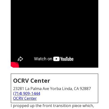
OCRV Center
23281 La Palma Ave Yorba Linda, CA 92887
(714) 909-1444
OCRV Center
I propped up the front transition piece which,