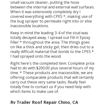
small vacuum cleaner, putting the hose
between the internal and external wall surfaces.
When it was extensively completely dry I
covered everything with CPES *, making use of
the bug sprayer to permeate right into or else
inaccessible locations.
Keep in mind the leading 3-4 of the stud was
totally decayed away. I spread out Fill-It Epoxy
Filler * throughout the area. The things goes
on like a thick and sticky gel, then dries out to a
really difficult material that bonds to the CPES *
I had sprayed onto the wood.
Right here's the completed item. Complete price
had to do with $200.00 plus several hours of my
time. * These products are inaccessible, we are
offering comparable
products
that will certainly
carry out these very same tasks. Really feel
totally free to contact us if you need help with
which items to make use of.
Rv Trailer Roof Repair Chino, CA