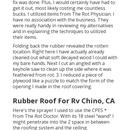
fix was done. Plus, I would certainly have had to
get it out, most likely costing me countless
bucks. I utilized items from The Rot Physician. I
have no association with the business. They
were really handy in reviewing my alternatives
and in explaining the techniques to utilized
their items.
Folding back the rubber revealed the rotten
location. Right here I have actually already
cleaned out what soft decayed wood I could with
my bare hands. Next I cut an angled with a
keyhole saw to clean up the side where it was
feathered from rot. 3. I reduced a piece of
plywood like a puzzle to match the form of the
opening I made in the roof covering.
Rubber Roof For Rv Chino, CA
Here's the sprayer I used to use the CPES *
from The Rot Doctor. With its 18 steel "wand" I
might penetrate into the 2 space in between
the roofing system and the ceiling.