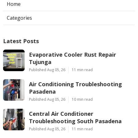
Home
Categories
Latest Posts
Evaporative Cooler Rust Repair
Tujunga
Published Aug 05, 26
11 min read
Air Conditioning Troubleshooting
Pasadena
Published Aug 05, 26
10 min read
Central Air Conditioner
Troubleshooting South Pasadena
Published Aug 05, 26
11 min read