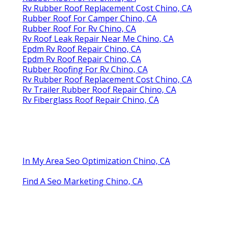
Rv Rubber Roof Replacement Cost Chino, CA
Rubber Roof For Camper Chino, CA
Rubber Roof For Rv Chino, CA
Rv Roof Leak Repair Near Me Chino, CA
Epdm Rv Roof Repair Chino, CA
Epdm Rv Roof Repair Chino, CA
Rubber Roofing For Rv Chino, CA
Rv Rubber Roof Replacement Cost Chino, CA
Rv Trailer Rubber Roof Repair Chino, CA
Rv Fiberglass Roof Repair Chino, CA
In My Area Seo Optimization Chino, CA
Find A Seo Marketing Chino, CA