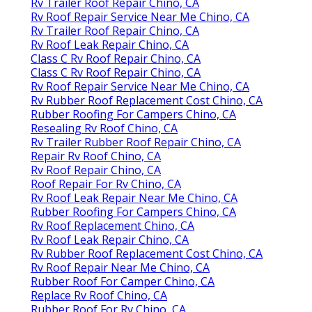
Rv Trailer Roof Repair Chino, CA
Rv Roof Repair Service Near Me Chino, CA
Rv Trailer Roof Repair Chino, CA
Rv Roof Leak Repair Chino, CA
Class C Rv Roof Repair Chino, CA
Class C Rv Roof Repair Chino, CA
Rv Roof Repair Service Near Me Chino, CA
Rv Rubber Roof Replacement Cost Chino, CA
Rubber Roofing For Campers Chino, CA
Resealing Rv Roof Chino, CA
Rv Trailer Rubber Roof Repair Chino, CA
Repair Rv Roof Chino, CA
Rv Roof Repair Chino, CA
Roof Repair For Rv Chino, CA
Rv Roof Leak Repair Near Me Chino, CA
Rubber Roofing For Campers Chino, CA
Rv Roof Replacement Chino, CA
Rv Roof Leak Repair Chino, CA
Rv Rubber Roof Replacement Cost Chino, CA
Rv Roof Repair Near Me Chino, CA
Rubber Roof For Camper Chino, CA
Replace Rv Roof Chino, CA
Rubber Roof For Rv Chino, CA