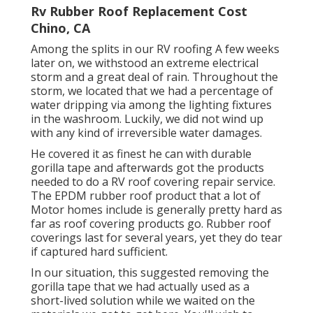
Rv Rubber Roof Replacement Cost
Chino, CA
Among the splits in our RV roofing A few weeks
later on, we withstood an extreme electrical
storm and a great deal of rain. Throughout the
storm, we located that we had a percentage of
water dripping via among the lighting fixtures
in the washroom. Luckily, we did not wind up
with any kind of irreversible water damages.
He covered it as finest he can with durable
gorilla tape and afterwards got the products
needed to do a RV roof covering repair service.
The EPDM rubber roof product that a lot of
Motor homes include is generally pretty hard as
far as roof covering products go. Rubber roof
coverings last for several years, yet they do tear
if captured hard sufficient.
In our situation, this suggested removing the
gorilla tape that we had actually used as a
short-lived solution while we waited on the