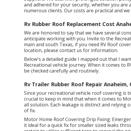
and adhered for your security, whether you are
numerous clients. Our costs are practical and we 
Rv Rubber Roof Replacement Cost Anah
We are honored to say that we have several cons
anticipate working with you. Invite to the Recreat
main and south Texas, if you need RV Roof coveri
location, please
contact us for information
.
Below's a detailed guide I mapped out that I wa
Recreational vehicle journey. When it comes to 
be checked carefully and routinely.
Rv Trailer Rubber Roof Repair Anaheim,
Since your recreational vehicle roof covering is ti
crucial to keep in mind that when it comes to Mot
all solution. Each leakage is distinct and relying o
of fix.
Motor Home Roof Covering Drip Fixing: Emergenc
it ideal for a quick fix for smaller sized leaks t