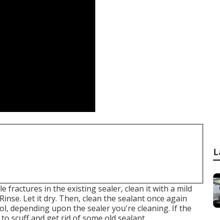
L
e fractures in the existing sealer, clean it with a mild
inse. Let it dry. Then, clean the sealant once again
l, depending upon the sealer you're cleaning. If the
o scuff and get rid of some old sealant.