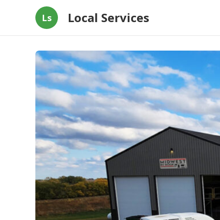
Local Services
Ls