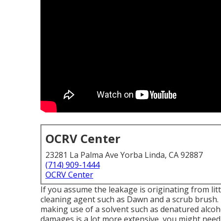
OCRV Center
23281 La Palma Ave Yorba Linda, CA 92887
(714) 909-1444
OCRV Center
If you assume the leakage is originating from littl
cleaning agent such as Dawn and a scrub brush. R
making use of a solvent such as denatured alcoho
damages is a lot more extensive, you might need t