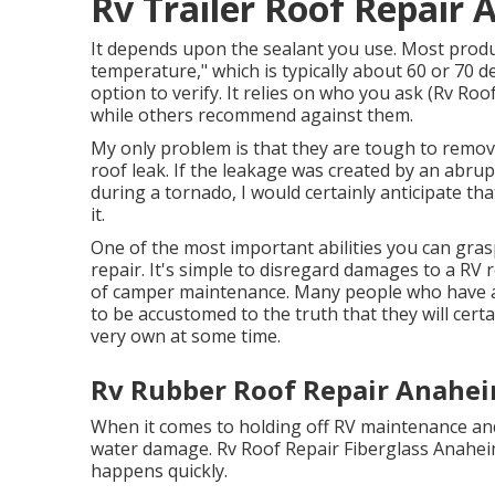
Rv Trailer Roof Repair
It depends upon the sealant you use. Most produ
temperature," which is typically about 60 or 70 d
option to verify. It relies on who you ask (Rv Ro
while others recommend against them.
My only problem is that they are tough to remov
roof leak. If the leakage was created by an abrup
during a tornado, I would certainly anticipate th
it.
One of the most important abilities you can gras
repair. It's simple to disregard damages to a RV ro
of camper maintenance. Many people who have ac
to be accustomed to the truth that they will cer
very own at some time.
Rv Rubber Roof Repair Anahei
When it comes to holding off RV maintenance and
water damage. Rv Roof Repair Fiberglass Anaheim
happens quickly.