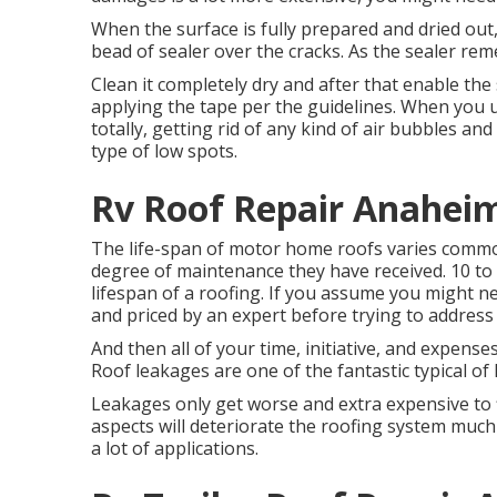
When the surface is fully prepared and dried out,
bead of sealer over the cracks. As the sealer remed
Clean it completely dry and after that enable the
applying the tape per the guidelines. When you 
totally, getting rid of any kind of air bubbles an
type of low spots.
Rv Roof Repair Anahei
The life-span of motor home roofs varies common
degree of maintenance they have received. 10 to 
lifespan of a roofing. If you assume you might 
and priced by an expert before trying to address 
And then all of your time, initiative, and expense
Roof leakages are one of the fantastic typical of
Leakages only get worse and extra expensive to fi
aspects will deteriorate the roofing system much
a lot of applications.