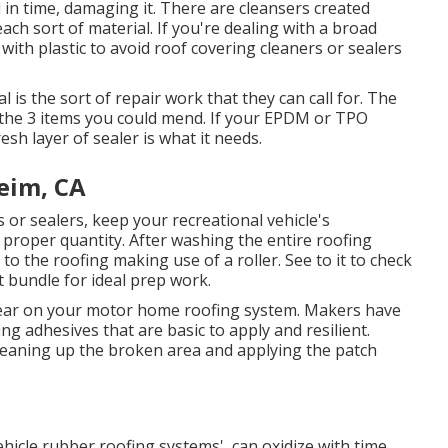
 in time, damaging it. There are cleansers created
ch sort of material. If you're dealing with a broad
t with plastic to avoid roof covering cleaners or sealers
l is the sort of repair work that they can call for. The
e the 3 items you could mend. If your EPDM or TPO
sh layer of sealer is what it needs.
eim, CA
or sealers, keep your recreational vehicle's
roper quantity. After washing the entire roofing
 to the roofing making use of a roller. See to it to check
t bundle for ideal prep work.
 or tear on your motor home roofing system. Makers have
g adhesives that are basic to apply and resilient.
leaning up the broken area and applying the patch
vehicle rubber roofing systems', can oxidize with time,