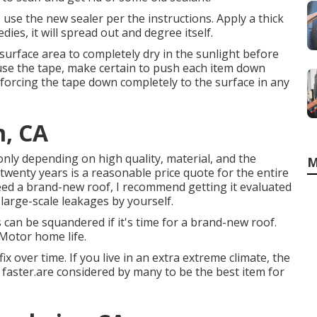
 use the new sealer per the instructions. Apply a thick
ies, it will spread out and degree itself.
 surface area to completely dry in the sunlight before
use the tape, make certain to push each item down
d forcing the tape down completely to the surface in any
m, CA
ly depending on high quality, material, and the
M
twenty years is a reasonable price quote for the entire
need a brand-new roof, I recommend getting it evaluated
large-scale leakages by yourself.
s can be squandered if it's time for a brand-new roof.
 Motor home life.
x over time. If you live in an extra extreme climate, the
 faster.are considered by many to be the best item for