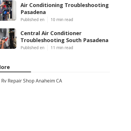
Air Conditioning Troubleshooting
Pasadena
Published en
10 min read
Central Air Conditioner
Troubleshooting South Pasadena
Published en
11 min read
ore
Rv Repair Shop Anaheim CA