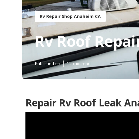
Rv Repair Shop Anaheim CA
Rv Roof Repai
Published en
12 min read
Repair Rv Roof Leak A