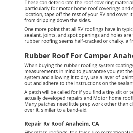
These can deteriorate the roof covering material
particularly for motor home roof coverings and ea
location, tape off the rest of your RV and cover i
from dripping down the sides.
One more point that all RV roofings have in typica
sealant, joints, and spot openings and holes ar
rubber roofing seems half-cracked or chalky, a fre
Rubber Roof For Camper Anah
When buying the rubber roofing system coatings 
measurements in mind to guarantee you get the p
system and allowing it to dry, use a layer of paint
out and adhere to the instructions on the sealan
A patch will be called for if you find a tiny slit
actually developed repairs and Motor home roofin
Many patches need little prep work other than c
over it, similar to a band-aid.
Repair Rv Roof Anaheim, CA
Fiberglass roofings' top layer, like recreational 