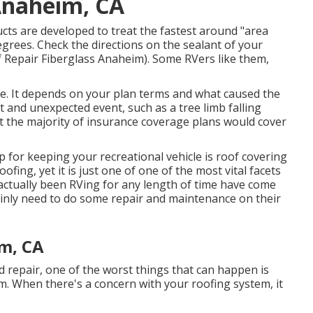
 Anaheim, CA
cts are developed to treat the fastest around "area
egrees. Check the directions on the sealant of your
of Repair Fiberglass Anaheim). Some RVers like them,
e. It depends on your plan terms and what caused the
t and unexpected event, such as a tree limb falling
at the majority of insurance coverage plans would cover
p for keeping your recreational vehicle is roof covering
ofing, yet it is just one of one of the most vital facets
tually been RVing for any length of time have come
tainly need to do some repair and maintenance on their
m, CA
 repair, one of the worst things that can happen is
. When there's a concern with your roofing system, it