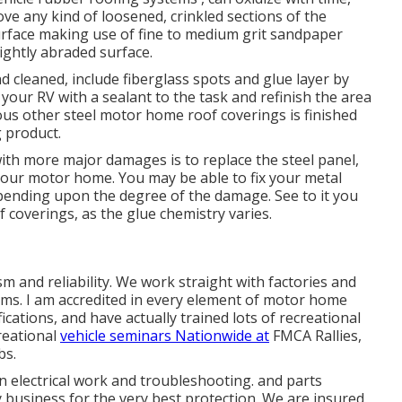
ve any kind of loosened, crinkled sections of the
urface making use of fine to medium grit sandpaper
slightly abraded surface.
d cleaned, include fiberglass spots and glue layer by
t your RV with a sealant to the task and refinish the area
ous other steel motor home roof coverings is finished
g product.
ith more major damages is to replace the steel panel,
your motor home. You may be able to fix your metal
epending upon the degree of the damage. See to it you
of coverings, as the glue chemistry varies.
m and reliability. We work straight with factories and
ms. I am accredited in every element of motor home
fications, and have actually trained lots of recreational
creational
vehicle seminars Nationwide at
FMCA Rallies,
bs.
on
electrical work
and troubleshooting. and parts
y business for the very best protection. We are insured