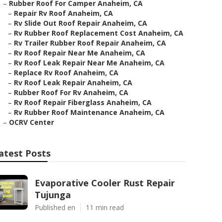
–
Rubber Roof For Camper Anaheim, CA
–
Repair Rv Roof Anaheim, CA
–
Rv Slide Out Roof Repair Anaheim, CA
–
Rv Rubber Roof Replacement Cost Anaheim, CA
–
Rv Trailer Rubber Roof Repair Anaheim, CA
–
Rv Roof Repair Near Me Anaheim, CA
–
Rv Roof Leak Repair Near Me Anaheim, CA
–
Replace Rv Roof Anaheim, CA
–
Rv Roof Leak Repair Anaheim, CA
–
Rubber Roof For Rv Anaheim, CA
–
Rv Roof Repair Fiberglass Anaheim, CA
–
Rv Rubber Roof Maintenance Anaheim, CA
–
OCRV Center
atest Posts
Evaporative Cooler Rust Repair
Tujunga
Published en
11 min read