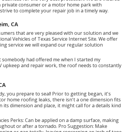
 a private consumer or a motor home park with
strive to complete your repair job in a timely way.
eim, CA
umers that are very pleased with our solution and we
ional Vehicles of Texas Service Internet Site. We offer
ng service we will expand our regular solution
nt somebody had offered me when I started my
RV upkeep and repair work, the roof needs to constantly
 CA
dy, you prepare to seal! Prior to getting began, it's
or home roofing leaks, there isn't a one dimension fits
n its dimension and place, it might call for a details kind
ies Perks: Can be applied on a damp surface, making
hroughout or after a tornado. Pro Suggestion: Make