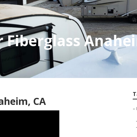
r Fiberglass Anahe
T
naheim, CA
–