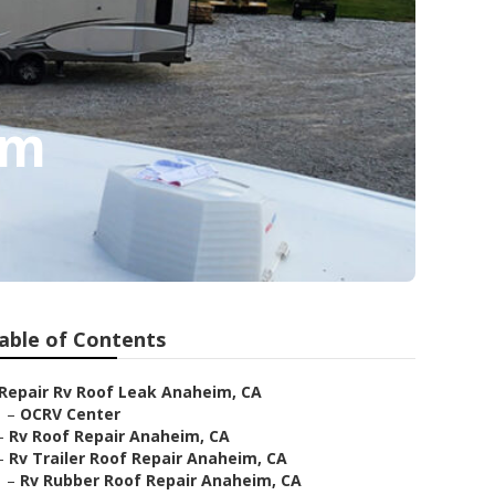
im
able of Contents
Repair Rv Roof Leak Anaheim, CA
–
OCRV Center
–
Rv Roof Repair Anaheim, CA
–
Rv Trailer Roof Repair Anaheim, CA
–
Rv Rubber Roof Repair Anaheim, CA