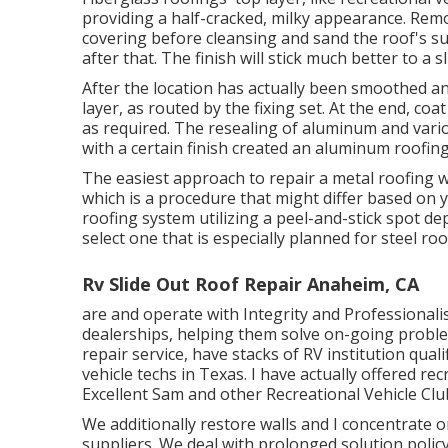
providing a half-cracked, milky appearance. Remo
covering before cleansing and sand the roof's s
after that. The finish will stick much better to a 
After the location has actually been smoothed an
layer, as routed by the fixing set. At the end, coa
as required. The resealing of aluminum and vari
with a certain finish created an aluminum roofin
The easiest approach to repair a metal roofing w
which is a procedure that might differ based on 
roofing system utilizing a peel-and-stick spot d
select one that is especially planned for steel ro
Rv Slide Out Roof Repair Anaheim, CA
are and operate with Integrity and Professionalis
dealerships, helping them solve on-going proble
repair service, have stacks of RV institution quali
vehicle techs in Texas. I have actually offered re
Excellent Sam and other Recreational Vehicle Clu
We additionally restore walls and I concentrate 
suppliers. We deal with prolonged solution polic