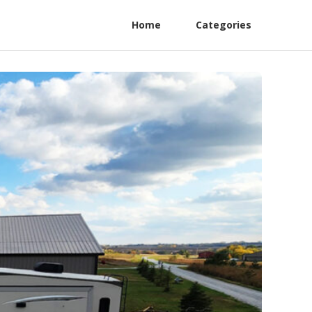
Home
Categories