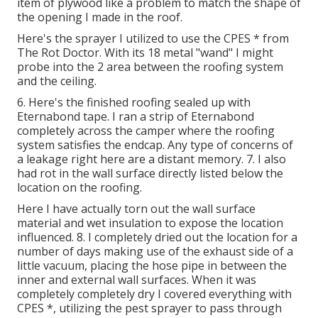
item of plywood like a problem to match the shape of
the opening I made in the roof.
Here's the sprayer I utilized to use the CPES * from
The Rot Doctor. With its 18 metal "wand" I might
probe into the 2 area between the roofing system
and the ceiling.
6. Here's the finished roofing sealed up with
Eternabond tape. I ran a strip of Eternabond
completely across the camper where the roofing
system satisfies the endcap. Any type of concerns of
a leakage right here are a distant memory. 7. I also
had rot in the wall surface directly listed below the
location on the roofing.
Here I have actually torn out the wall surface
material and wet insulation to expose the location
influenced. 8. I completely dried out the location for a
number of days making use of the exhaust side of a
little vacuum, placing the hose pipe in between the
inner and external wall surfaces. When it was
completely completely dry I covered everything with
CPES *, utilizing the pest sprayer to pass through