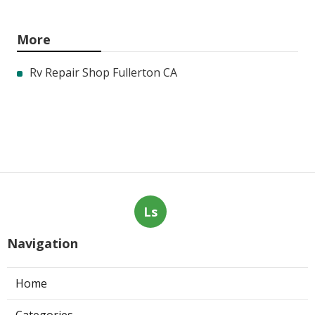
More
Rv Repair Shop Fullerton CA
Ls
Navigation
Home