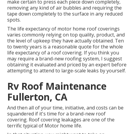
make certain to press each piece down completely,
removing any kind of air bubbles and requiring the
tape down completely to the surface in any reduced
spots.
The life expectancy of motor home roof coverings
varies commonly relying on top quality, product, and
the level of upkeep they have actually obtained. Ten
to twenty years is a reasonable quote for the whole
life expectancy of a roof covering. If you think you
may require a brand-new roofing system, I suggest
obtaining it evaluated and priced by an expert before
attempting to attend to large-scale leaks by yourself.
Rv Roof Maintenance
Fullerton, CA
And then all of your time, initiative, and costs can be
squandered if it's time for a brand-new roof
covering. Roof covering leakages are one of the
terrific typical of Motor home life.