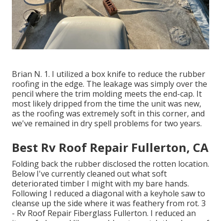
Brian N. 1. I utilized a box knife to reduce the rubber
roofing in the edge. The leakage was simply over the
pencil where the trim molding meets the end-cap. It
most likely dripped from the time the unit was new,
as the roofing was extremely soft in this corner, and
we've remained in dry spell problems for two years.
Best Rv Roof Repair Fullerton, CA
Folding back the rubber disclosed the rotten location.
Below I've currently cleaned out what soft
deteriorated timber I might with my bare hands.
Following I reduced a diagonal with a keyhole saw to
cleanse up the side where it was feathery from rot. 3
- Rv Roof Repair Fiberglass Fullerton. I reduced an