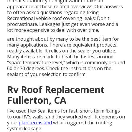
In that situation, you might want to take an
appearance at these related overviews: Our answers
to often asked questions regarding fixing
Recreational vehicle roof covering leaks: Don't
procrastinate. Leakages just get even worse and a
lot more expensive to deal with over time.
are thought about by many to be the best item for
many applications. There are equivalent products
readily available. It relies on the sealer you utilize.
Many items are made to heal the fastest around
"space temperature level," which is commonly around
60 or 70 degrees. Check the instructions on the
sealant of your selection to confirm.
Rv Roof Replacement
Fullerton, CA
I've used Flex Seal items for fast, short-term fixings
to our RV's walls, and they worked well. It depends on
your
plan terms and
what triggered the roofing
system leakage.