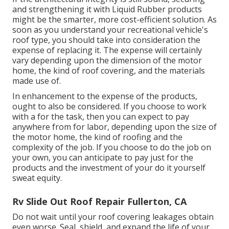
and strengthening it with Liquid Rubber products
might be the smarter, more cost-efficient solution. As
soon as you understand your recreational vehicle's
roof type, you should
take into consideration the
expense of replacing it.
The expense will certainly
vary depending upon the dimension of the motor
home, the kind of roof covering, and the materials
made use of.
In enhancement to the expense of the products,
ought to also be considered. If you choose to work
with a for the task, then you can expect to pay
anywhere from for labor, depending upon the size of
the motor home, the kind of roofing and the
complexity of the job. If you choose to do the job on
your own, you can anticipate to pay just for the
products and the investment of your do it yourself
sweat equity.
Rv Slide Out Roof Repair Fullerton, CA
Do not wait until your roof covering leakages obtain
even worse. Seal, shield, and expand the life of your