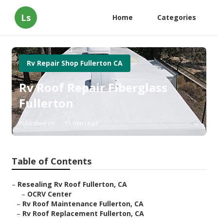
Ls
Home
Categories
Rv Repair Shop Fullerton CA
Rv Roof Repair Fiberglass
Fullerton
Published en
11 min read
Table of Contents
–
Resealing Rv Roof Fullerton, CA
–
OCRV Center
–
Rv Roof Maintenance Fullerton, CA
–
Rv Roof Replacement Fullerton, CA