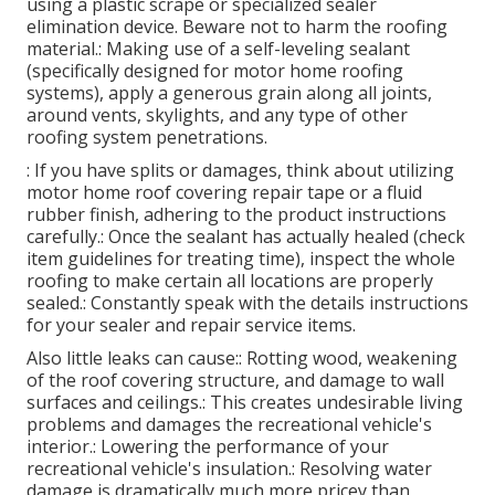
using a plastic scrape or specialized sealer
elimination device. Beware not to harm the roofing
material.: Making use of a self-leveling sealant
(specifically designed for motor home roofing
systems), apply a generous grain along all joints,
around vents, skylights, and any type of other
roofing system penetrations.
: If you have splits or damages, think about utilizing
motor home roof covering repair tape or a fluid
rubber finish, adhering to the product instructions
carefully.: Once the sealant has actually healed (check
item guidelines for treating time), inspect the whole
roofing to make certain all locations are properly
sealed.: Constantly speak with the details instructions
for your sealer and repair service items.
Also little leaks can cause:: Rotting wood, weakening
of the roof covering structure, and damage to wall
surfaces and ceilings.: This creates undesirable living
problems and damages the recreational vehicle's
interior.: Lowering the performance of your
recreational vehicle's insulation.: Resolving water
damage is dramatically much more pricey than