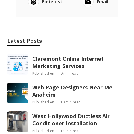
Pinterest
Email
Latest Posts
Claremont Online Internet
Marketing Services
Published en
9 min read
Web Page Designers Near Me
Anaheim
Published en
10 min read
West Hollywood Ductless Air
Conditioner Installation
Published en
13 min read