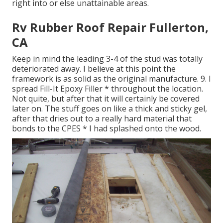
right into or else unattainable areas.
Rv Rubber Roof Repair Fullerton,
CA
Keep in mind the leading 3-4 of the stud was totally
deteriorated away. I believe at this point the
framework is as solid as the original manufacture. 9. I
spread Fill-It Epoxy Filler * throughout the location.
Not quite, but after that it will certainly be covered
later on. The stuff goes on like a thick and sticky gel,
after that dries out to a really hard material that
bonds to the CPES * I had splashed onto the wood.