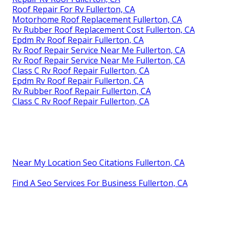
Roof Repair For Rv Fullerton, CA
Motorhome Roof Replacement Fullerton, CA
Rv Rubber Roof Replacement Cost Fullerton, CA
Epdm Rv Roof Repair Fullerton, CA
Rv Roof Repair Service Near Me Fullerton, CA
Rv Roof Repair Service Near Me Fullerton, CA
Class C Rv Roof Repair Fullerton, CA
Epdm Rv Roof Repair Fullerton, CA
Rv Rubber Roof Repair Fullerton, CA
Class C Rv Roof Repair Fullerton, CA
Near My Location Seo Citations Fullerton, CA
Find A Seo Services For Business Fullerton, CA