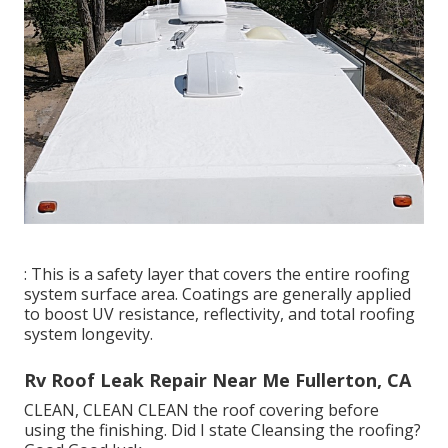
: This is a safety layer that covers the entire roofing
system surface area. Coatings are generally applied
to boost UV resistance, reflectivity, and total roofing
system longevity.
Rv Roof Leak Repair Near Me Fullerton, CA
CLEAN, CLEAN CLEAN the roof covering before
using the finishing. Did I state Cleansing the roofing?