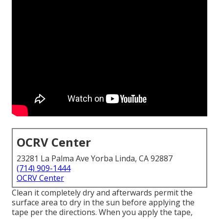
OCRV Center
23281 La Palma Ave Yorba Linda, CA 92887
(714) 909-1444
OCRV Center
Clean it completely dry and afterwards permit the
surface area to dry in the sun before applying the
tape per the directions. When you apply the tape,