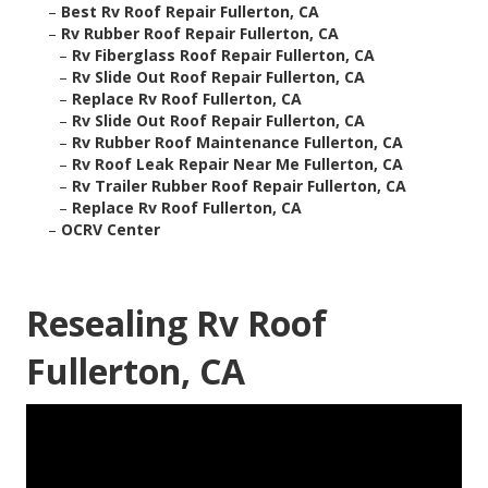
–
Best Rv Roof Repair Fullerton, CA
–
Rv Rubber Roof Repair Fullerton, CA
–
Rv Fiberglass Roof Repair Fullerton, CA
–
Rv Slide Out Roof Repair Fullerton, CA
–
Replace Rv Roof Fullerton, CA
–
Rv Slide Out Roof Repair Fullerton, CA
–
Rv Rubber Roof Maintenance Fullerton, CA
–
Rv Roof Leak Repair Near Me Fullerton, CA
–
Rv Trailer Rubber Roof Repair Fullerton, CA
–
Replace Rv Roof Fullerton, CA
–
OCRV Center
Resealing Rv Roof
Fullerton, CA