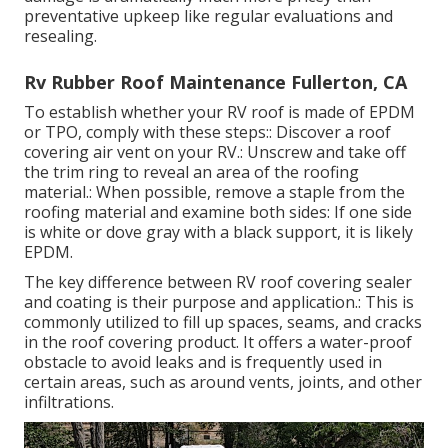
preventative upkeep like regular evaluations and
resealing.
Rv Rubber Roof Maintenance Fullerton, CA
To establish whether your RV roof is made of EPDM
or TPO, comply with these steps:: Discover a roof
covering air vent on your RV.: Unscrew and take off
the trim ring to reveal an area of the roofing
material.: When possible, remove a staple from the
roofing material and examine both sides: If one side
is white or dove gray with a black support, it is likely
EPDM.
The key difference between RV roof covering sealer
and coating is their purpose and application.: This is
commonly utilized to fill up spaces, seams, and cracks
in the roof covering product. It offers a water-proof
obstacle to avoid leaks and is frequently used in
certain areas, such as around vents, joints, and other
infiltrations.