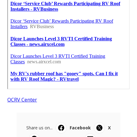
OCRV Center
Share us on...
Facebook
X