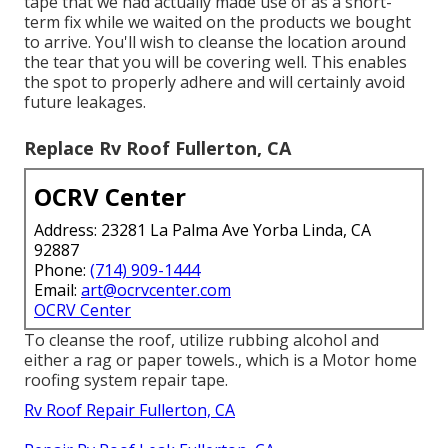
tape that we had actually made use of as a short-
term fix while we waited on the products we bought
to arrive. You'll wish to cleanse the location around
the tear that you will be covering well. This enables
the spot to properly adhere and will certainly avoid
future leakages.
Replace Rv Roof Fullerton, CA
OCRV Center
Address: 23281 La Palma Ave Yorba Linda, CA
92887
Phone:
(714) 909-1444
Email:
art@ocrvcenter.com
OCRV Center
To cleanse the roof, utilize rubbing alcohol and
either a rag or paper towels., which is a Motor home
roofing system repair tape.
Rv Roof Repair Fullerton, CA