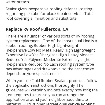
water breach.
Sealer gives inexpensive roofing defense, costing
regarding per tube for place repair services. Total
roof covering elimination and substitute.
Replace Rv Roof Fullerton, CA
There are a number of various sorts of RV roofing
system replacement. One of the most usual kind is a
rubber roofing. Rubber High Lightweight
Inexpensive Low No Metal Really High Lightweight
Expensive Low Yes Fiberglass High Heavy Modest
Reduced Yes Polymer Moderate Extremely Light
Inexpensive Reduced No Each roofing system type
has advantages and drawbacks, so the best choice
depends on your specific needs.
When you use Fluid Rubber Sealant products, follow
the application instructions thoroughly. The
guidelines will certainly indicate exactly how long the
item requires to cure so you can arrange the
application around your neighborhood climate
patterns. Fluid Rubber recreational vehicle Roofing