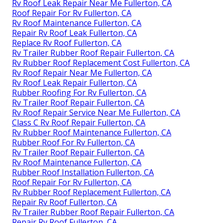
Rv Roof Leak Repair Near Me Fullerton, CA
Roof Repair For Rv Fullerton, CA
Rv Roof Maintenance Fullerton, CA
Repair Rv Roof Leak Fullerton, CA
Replace Rv Roof Fullerton, CA
Rv Trailer Rubber Roof Repair Fullerton, CA
Rv Rubber Roof Replacement Cost Fullerton, CA
Rv Roof Repair Near Me Fullerton, CA
Rv Roof Leak Repair Fullerton, CA
Rubber Roofing For Rv Fullerton, CA
Rv Trailer Roof Repair Fullerton, CA
Rv Roof Repair Service Near Me Fullerton, CA
Class C Rv Roof Repair Fullerton, CA
Rv Rubber Roof Maintenance Fullerton, CA
Rubber Roof For Rv Fullerton, CA
Rv Trailer Roof Repair Fullerton, CA
Rv Roof Maintenance Fullerton, CA
Rubber Roof Installation Fullerton, CA
Roof Repair For Rv Fullerton, CA
Rv Rubber Roof Replacement Fullerton, CA
Repair Rv Roof Fullerton, CA
Rv Trailer Rubber Roof Repair Fullerton, CA
Repair Rv Roof Fullerton, CA