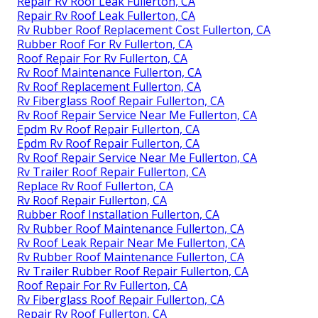
Repair Rv Roof Leak Fullerton, CA
Repair Rv Roof Leak Fullerton, CA
Rv Rubber Roof Replacement Cost Fullerton, CA
Rubber Roof For Rv Fullerton, CA
Roof Repair For Rv Fullerton, CA
Rv Roof Maintenance Fullerton, CA
Rv Roof Replacement Fullerton, CA
Rv Fiberglass Roof Repair Fullerton, CA
Rv Roof Repair Service Near Me Fullerton, CA
Epdm Rv Roof Repair Fullerton, CA
Epdm Rv Roof Repair Fullerton, CA
Rv Roof Repair Service Near Me Fullerton, CA
Rv Trailer Roof Repair Fullerton, CA
Replace Rv Roof Fullerton, CA
Rv Roof Repair Fullerton, CA
Rubber Roof Installation Fullerton, CA
Rv Rubber Roof Maintenance Fullerton, CA
Rv Roof Leak Repair Near Me Fullerton, CA
Rv Rubber Roof Maintenance Fullerton, CA
Rv Trailer Rubber Roof Repair Fullerton, CA
Roof Repair For Rv Fullerton, CA
Rv Fiberglass Roof Repair Fullerton, CA
Repair Rv Roof Fullerton, CA