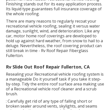
Finishing stands out for its
easy application process
.
Its liquid type guarantees full insurance coverage of
the whole roofing.
There are many reasons to regularly recoat your
recreational vehicle roofing, sealing it versus water
damage, sunlight, wind, and deterioration. Like any
car, motor home roof coverings are developed to
hold up against hard weather, from snow to hail to a
deluge. Nevertheless, the roof covering product can
still break in time - Rv Roof Repair Fiberglass
Fullerton.
Rv Slide Out Roof Repair Fullerton, CA
Resealing your Recreational vehicle roofing system is
a manageable Do it yourself task if you take it step-
by-step. Tidy the entire roof surface area making use
of a Recreational vehicle roof cleaner and a scrub
brush.
: Carefully get rid of any type of falling short or
broken sealer around vents, skylights, and seams