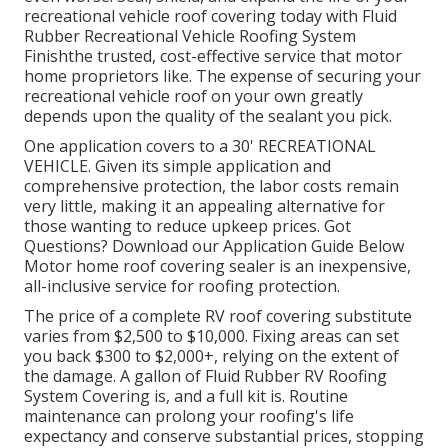
recreational vehicle roof covering today with
Fluid
Rubber Recreational Vehicle Roofing System
Finish
the trusted, cost-effective service that motor
home proprietors like. The expense of securing your
recreational vehicle roof on your own greatly
depends upon the quality of the sealant you pick.
One application covers to a 30' RECREATIONAL
VEHICLE. Given its simple application and
comprehensive protection, the labor costs remain
very little, making it an appealing alternative for
those wanting to reduce upkeep prices. Got
Questions?
Download our Application Guide Below
Motor home roof covering sealer
is an inexpensive,
all-inclusive service for roofing protection.
The price of a complete RV roof covering substitute
varies from $2,500 to $10,000. Fixing areas can set
you back $300 to $2,000+, relying on the extent of
the damage. A gallon of Fluid Rubber RV Roofing
System Covering is, and a full kit is. Routine
maintenance can prolong your roofing's life
expectancy and conserve substantial prices, stopping