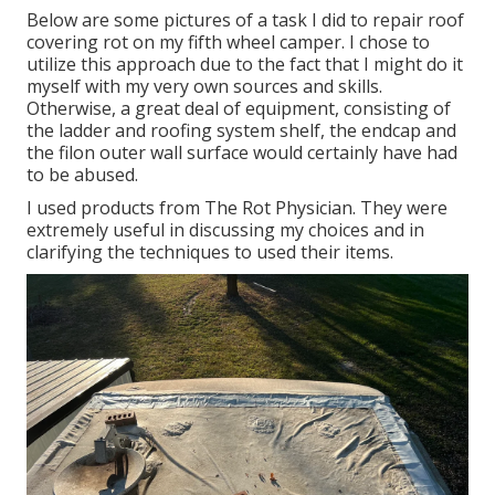
Below are some pictures of a task I did to repair roof
covering rot on my fifth wheel camper. I chose to
utilize this approach due to the fact that I might do it
myself with my very own sources and skills.
Otherwise, a great deal of equipment, consisting of
the ladder and roofing system shelf, the endcap and
the filon outer wall surface would certainly have had
to be abused.
I used products from The Rot Physician. They were
extremely useful in discussing my choices and in
clarifying the techniques to used their items.