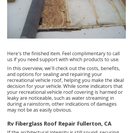
Here's the finished item. Feel complimentary to call
us if you need support with which products to use.
In this overview, we'll check out the costs, benefits,
and options for sealing and repairing your
recreational vehicle roof, helping you make the ideal
decision for your vehicle. While some indicators that
your recreational vehicle roof covering is harmed or
leaky are noticeable, such as water streaming in
during a rainstorm, other indications of damages
may not be as easily obvious.
Rv Fiberglass Roof Repair Fullerton, CA
If the architectural integrity is still sound, securing