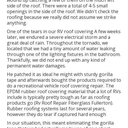
wound up catching a few of them on the much left
side of the roof. There were a total of 4-5 small
openings in the side of the roof. We didn't check the
roofing because we really did not assume we strike
anything.
One of the tears in our RV roof covering A few weeks
later, we endured a severe electrical storm and a
great deal of rain. Throughout the tornado, we
located that we had a tiny amount of water leaking
through one of the lighting fixtures in the bathroom.
Thankfully, we did not end up with any kind of
permanent water damages.
He patched it as ideal he might with sturdy gorilla
tape and afterwards bought the products required to
do a recreational vehicle roof covering repair. The
EPDM rubber roof covering material that a lot of RVs
include is typically pretty tough as far as roofing
products go (Rv Roof Repair Fiberglass Fullerton).
Rubber roofing systems last for several years,
however they do tear if captured hard enough
In our situation, this meant eliminating the gorilla