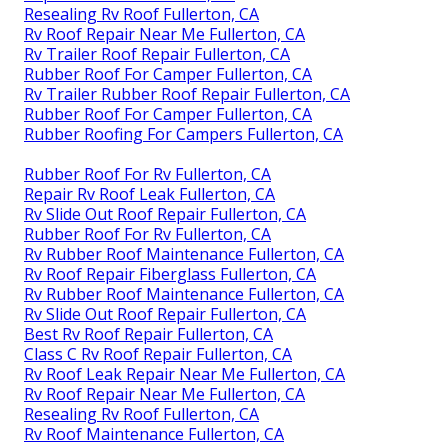
Resealing Rv Roof Fullerton, CA
Rv Roof Repair Near Me Fullerton, CA
Rv Trailer Roof Repair Fullerton, CA
Rubber Roof For Camper Fullerton, CA
Rv Trailer Rubber Roof Repair Fullerton, CA
Rubber Roof For Camper Fullerton, CA
Rubber Roofing For Campers Fullerton, CA
Rubber Roof For Rv Fullerton, CA
Repair Rv Roof Leak Fullerton, CA
Rv Slide Out Roof Repair Fullerton, CA
Rubber Roof For Rv Fullerton, CA
Rv Rubber Roof Maintenance Fullerton, CA
Rv Roof Repair Fiberglass Fullerton, CA
Rv Rubber Roof Maintenance Fullerton, CA
Rv Slide Out Roof Repair Fullerton, CA
Best Rv Roof Repair Fullerton, CA
Class C Rv Roof Repair Fullerton, CA
Rv Roof Leak Repair Near Me Fullerton, CA
Rv Roof Repair Near Me Fullerton, CA
Resealing Rv Roof Fullerton, CA
Rv Roof Maintenance Fullerton, CA