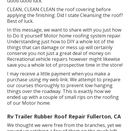
Good Good luck.
CLEAN, CLEAN CLEAN the roof covering before
applying the finishing. Did I state Cleansing the roof?
Best of luck.
In this message, we want to share with you just how
to Do it yourself Motor home roofing system repair.
Understanding just how to DIY a whole lot of the
things that can damage or mess up will certainly
conserve you not just a great deal of money on
Recreational vehicle repairs however might likewise
save you a whole lot of prospective time in the store!
I may receive a little payment when you make a
purchase using my web link. We attempt to prepare
our courses thoroughly to prevent low-hanging
things over the roadway. This is exactly how we
ended up with a couple of small rips on the roofing
of our Motor home.
Rv Trailer Rubber Roof Repair Fullerton, CA
We thought we were free from the branches, yet we