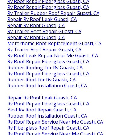
Rv Roof Repair Fiberglass Guasti, CA
Rv Roof Repair Fiberglass Guasti, CA
Rv Trailer Rubber Roof Repair Guasti, CA
Repair Rv Roof Leak Guasti, CA
Repair Rv Roof Guasti, CA
Rv Trailer Roof Repair Guasti, CA
Repair Rv Roof Guasti, CA
Motorhome Roof Replacement Guasti, CA
Rv Trailer Roof Repair Guasti, CA
Rv Roof Leak Repair Near Me Guasti, CA
Rv Roof Repair Fiberglass Guasti, CA
Rubber Roofing For Rv Guasti, CA
Rv Roof Repair Fiberglass Guasti, CA
Rubber Roof For Rv Guasti, CA
Rubber Roof Installation Guasti, CA
Repair Rv Roof Leak Guasti, CA
Rv Roof Repair Fiberglass Guasti, CA
Best Rv Roof Repair Guasti, CA
Rubber Roof Installation Guasti, CA
Rv Roof Repair Service Near Me Guasti, CA
Rv Fiberglass Roof Repair Guasti, CA
Rv Roof Repair Service Near Me Guasti, CA