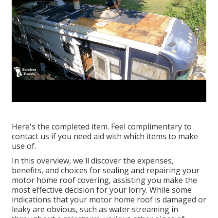
Here's the completed item. Feel complimentary to
contact us if you need aid with which items to make
use of.
In this overview, we'll discover the expenses,
benefits, and choices for sealing and repairing your
motor home roof covering, assisting you make the
most effective decision for your lorry. While some
indications that your motor home roof is damaged or
leaky are obvious, such as water streaming in