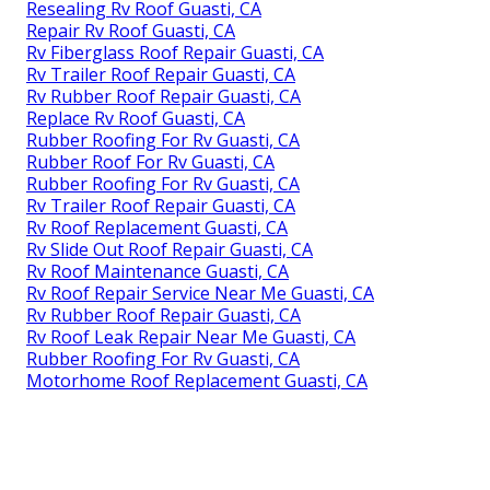
Resealing Rv Roof Guasti, CA
Repair Rv Roof Guasti, CA
Rv Fiberglass Roof Repair Guasti, CA
Rv Trailer Roof Repair Guasti, CA
Rv Rubber Roof Repair Guasti, CA
Replace Rv Roof Guasti, CA
Rubber Roofing For Rv Guasti, CA
Rubber Roof For Rv Guasti, CA
Rubber Roofing For Rv Guasti, CA
Rv Trailer Roof Repair Guasti, CA
Rv Roof Replacement Guasti, CA
Rv Slide Out Roof Repair Guasti, CA
Rv Roof Maintenance Guasti, CA
Rv Roof Repair Service Near Me Guasti, CA
Rv Rubber Roof Repair Guasti, CA
Rv Roof Leak Repair Near Me Guasti, CA
Rubber Roofing For Rv Guasti, CA
Motorhome Roof Replacement Guasti, CA