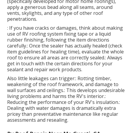
(specifically developed for motor home roofings),
apply a generous bead along all seams, around
vents, skylights, and any type of other roof
penetrations.
: If you have cracks or damages, think about making
use of RV roofing system fixing tape or a liquid
rubber finishing, following the item directions
carefully.: Once the sealer has actually healed (check
item guidelines for healing time), evaluate the whole
roof to ensure all areas are correctly sealed.: Always
get in touch with the certain directions for your
sealant and repair work products.
Also little leakages can trigger:: Rotting timber,
weakening of the roof framework, and damage to
wall surfaces and ceilings.: This develops undesirable
living problems and harms the RV's interior.:
Reducing the performance of your RV's insulation.:
Dealing with water damages is dramatically extra
pricey than preventative maintenance like regular
assessments and resealing.