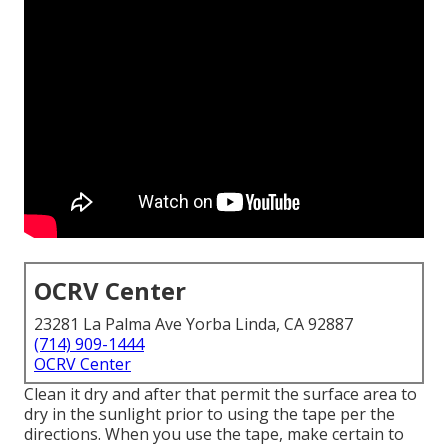
OCRV Center
23281 La Palma Ave Yorba Linda, CA 92887
(714) 909-1444
OCRV Center
Clean it dry and after that permit the surface area to
dry in the sunlight prior to using the tape per the
directions. When you use the tape, make certain to