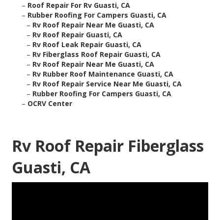
–
Roof Repair For Rv Guasti, CA
–
Rubber Roofing For Campers Guasti, CA
–
Rv Roof Repair Near Me Guasti, CA
–
Rv Roof Repair Guasti, CA
–
Rv Roof Leak Repair Guasti, CA
–
Rv Fiberglass Roof Repair Guasti, CA
–
Rv Roof Repair Near Me Guasti, CA
–
Rv Rubber Roof Maintenance Guasti, CA
–
Rv Roof Repair Service Near Me Guasti, CA
–
Rubber Roofing For Campers Guasti, CA
–
OCRV Center
Rv Roof Repair Fiberglass
Guasti, CA