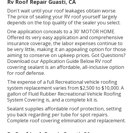
Rv Roof Repair Guasti, CA
Don't wait until your roof leakages obtain worse.
The price of sealing your RV roof yourself largely
depends on the top quality of the sealer you select.
One application conceals to a 30' MOTOR HOME.
Offered its very easy application and comprehensive
insurance coverage, the labor expenses continue to
be very little, making it an appealing option for those
aiming to conserve on upkeep prices. Got Questions?
Download our Application Guide Below
RV roof
covering sealant
is an affordable, all-inclusive option
for roof defense.
The expense of a full Recreational vehicle roofing
system replacement varies from $2,500 to $10,000. A
gallon of Fluid Rubber Recreational Vehicle Roofing
System Covering is, and a complete kit is.
Sealant supplies affordable roof protection, setting
you back regarding per tube for spot repairs.
Complete roof covering elimination and replacement.