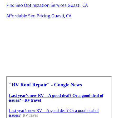
Find Seo Optimization Services Guasti, CA
Affordable Seo Pricing Guasti, CA