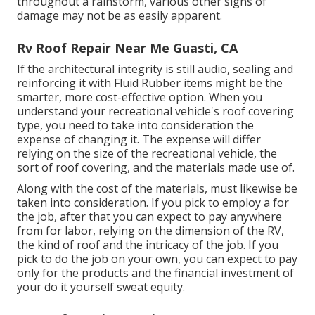
throughout a rainstorm, various other signs of
damage may not be as easily apparent.
Rv Roof Repair Near Me Guasti, CA
If the architectural integrity is still audio, sealing and
reinforcing it with Fluid Rubber items might be the
smarter, more cost-effective option. When you
understand your recreational vehicle's roof covering
type, you need to
take into consideration the
expense of changing it.
The expense will differ
relying on the size of the recreational vehicle, the
sort of roof covering, and the materials made use of.
Along with the cost of the materials, must likewise be
taken into consideration. If you pick to employ a for
the job, after that you can expect to pay anywhere
from for labor, relying on the dimension of the RV,
the kind of roof and the intricacy of the job. If you
pick to do the job on your own, you can expect to pay
only for the products and the financial investment of
your do it yourself sweat equity.