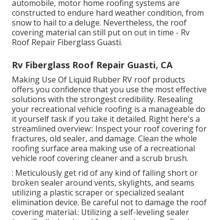
automobile, motor home roofing systems are
constructed to endure hard weather condition, from
snow to hail to a deluge. Nevertheless, the roof
covering material can still put on out in time - Rv
Roof Repair Fiberglass Guasti.
Rv Fiberglass Roof Repair Guasti, CA
Making Use Of
Liquid Rubber RV roof products
offers you confidence that you use the most effective
solutions with the strongest credibility. Resealing
your recreational vehicle roofing is a manageable do
it yourself task if you take it detailed. Right here's a
streamlined overview:: Inspect your roof covering for
fractures, old sealer, and damage. Clean the whole
roofing surface area making use of a recreational
vehicle roof covering cleaner and a scrub brush.
: Meticulously get rid of any kind of falling short or
broken sealer around vents, skylights, and seams
utilizing a plastic scraper or specialized sealant
elimination device. Be careful not to damage the roof
covering material.: Utilizing a self-leveling sealer