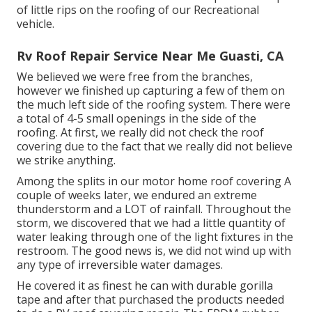
of little rips on the roofing of our Recreational
vehicle.
Rv Roof Repair Service Near Me Guasti, CA
We believed we were free from the branches,
however we finished up capturing a few of them on
the much left side of the roofing system. There were
a total of 4-5 small openings in the side of the
roofing. At first, we really did not check the roof
covering due to the fact that we really did not believe
we strike anything.
Among the splits in our motor home roof covering A
couple of weeks later, we endured an extreme
thunderstorm and a LOT of rainfall. Throughout the
storm, we discovered that we had a little quantity of
water leaking through one of the light fixtures in the
restroom. The good news is, we did not wind up with
any type of irreversible water damages.
He covered it as finest he can with durable gorilla
tape and after that purchased the products needed