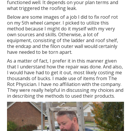
functioned well. It depends on your plan terms and
what triggered the roofing leak.
Below are some images of a job I did to fix roof rot
on my 5th wheel camper. I picked to utilize this
method because I might do it myself with my very
own sources and skills. Otherwise, a lot of
equipment, consisting of the ladder and roof shelf,
the endcap and the filon outer wall would certainly
have needed to be torn apart.
As a matter of fact, I prefer it in this manner given
that I understand how the repair was done. And also,
I would have had to get it out, most likely costing me
thousands of bucks. I made use of items from The
Rot Physician. I have no affiliation with the company.
They were really helpful in discussing my choices and
in describing the methods to used their products.