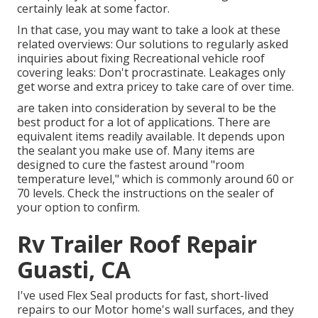
certainly leak at some factor.
In that case, you may want to take a look at these
related overviews: Our solutions to regularly asked
inquiries about fixing Recreational vehicle roof
covering leaks: Don't procrastinate. Leakages only
get worse and extra pricey to take care of over time.
are taken into consideration by several to be the
best product for a lot of applications. There are
equivalent items readily available. It depends upon
the sealant you make use of. Many items are
designed to cure the fastest around "room
temperature level," which is commonly around 60 or
70 levels. Check the instructions on the sealer of
your option to confirm.
Rv Trailer Roof Repair
Guasti, CA
I've used Flex Seal products for fast, short-lived
repairs to our Motor home's wall surfaces, and they