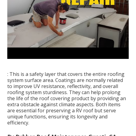
: This is a safety layer that covers the entire roofing
system surface area. Coatings are normally related
to improve UV resistance, reflectivity, and overall
roofing system sturdiness. They can help prolong
the life of the roof covering product by providing an
extra obstacle against climate aspects. Both items
are essential for preserving a RV roof but serve
unique functions, ensuring its longevity and
efficiency.