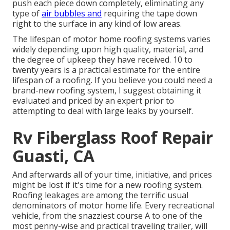
push each piece down completely, eliminating any
type of
air bubbles and
requiring the tape down
right to the surface in any kind of low areas.
The lifespan of motor home roofing systems varies
widely depending upon high quality, material, and
the degree of upkeep they have received. 10 to
twenty years is a practical estimate for the entire
lifespan of a roofing. If you believe you could need a
brand-new roofing system, I suggest obtaining it
evaluated and priced by an expert prior to
attempting to deal with large leaks by yourself.
Rv Fiberglass Roof Repair
Guasti, CA
And afterwards all of your time, initiative, and prices
might be lost if it's time for a new roofing system.
Roofing leakages are among the terrific usual
denominators of motor home life. Every recreational
vehicle, from the snazziest course A to one of the
most penny-wise and practical
traveling trailer
, will