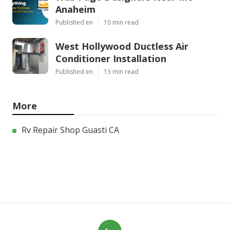
Anaheim
Published en
10 min read
West Hollywood Ductless Air
Conditioner Installation
Published en
13 min read
More
Rv Repair Shop Guasti CA