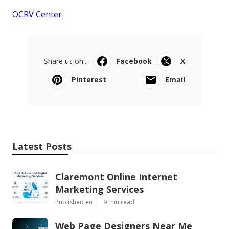
OCRV Center
Share us on...
Facebook
X
Pinterest
Email
Latest Posts
Claremont Online Internet
Marketing Services
Published en
9 min read
Web Page Designers Near Me