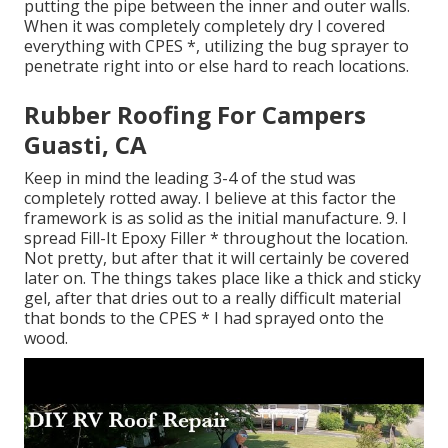
putting the pipe between the inner and outer walls.
When it was completely completely dry I covered
everything with CPES *, utilizing the bug sprayer to
penetrate right into or else hard to reach locations.
Rubber Roofing For Campers
Guasti, CA
Keep in mind the leading 3-4 of the stud was
completely rotted away. I believe at this factor the
framework is as solid as the initial manufacture. 9. I
spread Fill-It Epoxy Filler * throughout the location.
Not pretty, but after that it will certainly be covered
later on. The things takes place like a thick and sticky
gel, after that dries out to a really difficult material
that bonds to the CPES * I had sprayed onto the
wood.