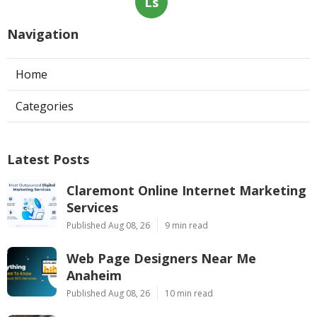
Ls
Navigation
Home
Categories
Latest Posts
Claremont Online Internet Marketing
Services
Published Aug 08, 26
9 min read
Web Page Designers Near Me
Anaheim
Published Aug 08, 26
10 min read