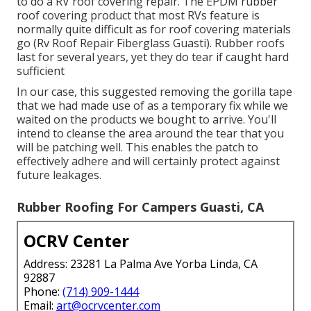
to do a RV roof covering repair. The EPDM rubber
roof covering product that most RVs feature is
normally quite difficult as for roof covering materials
go (Rv Roof Repair Fiberglass Guasti). Rubber roofs
last for several years, yet they do tear if caught hard
sufficient
In our case, this suggested removing the gorilla tape
that we had made use of as a temporary fix while we
waited on the products we bought to arrive. You'll
intend to cleanse the area around the tear that you
will be patching well. This enables the patch to
effectively adhere and will certainly protect against
future leakages.
Rubber Roofing For Campers Guasti, CA
OCRV Center
Address: 23281 La Palma Ave Yorba Linda, CA
92887
Phone:
(714) 909-1444
Email:
art@ocrvcenter.com