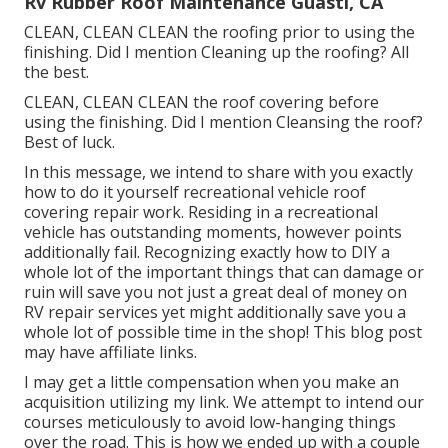
Rv Rubber Roof Maintenance Guasti, CA
CLEAN, CLEAN CLEAN the roofing prior to using the
finishing. Did I mention Cleaning up the roofing? All
the best.
CLEAN, CLEAN CLEAN the roof covering before
using the finishing. Did I mention Cleansing the roof?
Best of luck.
In this message, we intend to share with you exactly
how to do it yourself recreational vehicle roof
covering repair work. Residing in a recreational
vehicle has outstanding moments, however points
additionally fail. Recognizing exactly how to DIY a
whole lot of the important things that can damage or
ruin will save you not just a great deal of money on
RV repair services yet might additionally save you a
whole lot of possible time in the shop! This blog post
may have affiliate links.
I may get a little compensation when you make an
acquisition utilizing my link. We attempt to intend our
courses meticulously to avoid low-hanging things
over the road. This is how we ended up with a couple