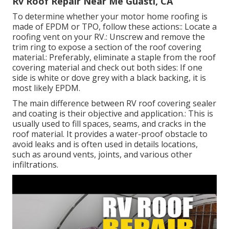
Rv Roof Repair Near Me Guasti, CA
To determine whether your motor home roofing is
made of EPDM or TPO, follow these actions:: Locate a
roofing vent on your RV.: Unscrew and remove the
trim ring to expose a section of the roof covering
material.: Preferably, eliminate a staple from the roof
covering material and check out both sides: If one
side is white or dove grey with a black backing, it is
most likely EPDM.
The main difference between RV roof covering sealer
and coating is their objective and application.: This is
usually used to fill spaces, seams, and cracks in the
roof material. It provides a water-proof obstacle to
avoid leaks and is often used in details locations,
such as around vents, joints, and various other
infiltrations.