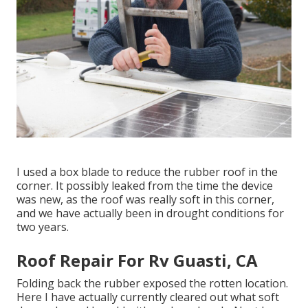
I used a box blade to reduce the rubber roof in the
corner. It possibly leaked from the time the device
was new, as the roof was really soft in this corner,
and we have actually been in drought conditions for
two years.
Roof Repair For Rv Guasti, CA
Folding back the rubber exposed the rotten location.
Here I have actually currently cleared out what soft