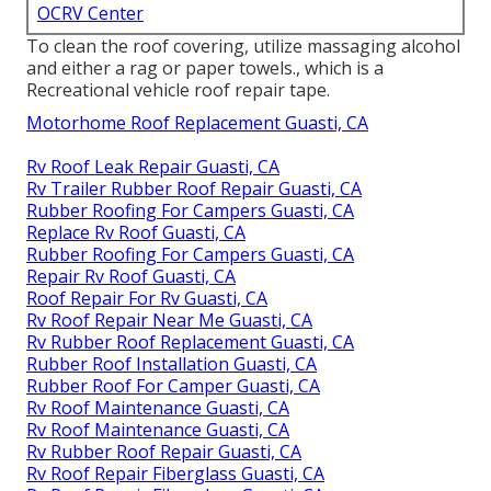
OCRV Center
To clean the roof covering, utilize massaging alcohol
and either a rag or paper towels., which is a
Recreational vehicle roof repair tape.
Motorhome Roof Replacement Guasti, CA
Rv Roof Leak Repair Guasti, CA
Rv Trailer Rubber Roof Repair Guasti, CA
Rubber Roofing For Campers Guasti, CA
Replace Rv Roof Guasti, CA
Rubber Roofing For Campers Guasti, CA
Repair Rv Roof Guasti, CA
Roof Repair For Rv Guasti, CA
Rv Roof Repair Near Me Guasti, CA
Rv Rubber Roof Replacement Guasti, CA
Rubber Roof Installation Guasti, CA
Rubber Roof For Camper Guasti, CA
Rv Roof Maintenance Guasti, CA
Rv Roof Maintenance Guasti, CA
Rv Rubber Roof Repair Guasti, CA
Rv Roof Repair Fiberglass Guasti, CA