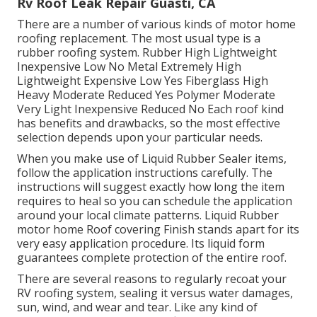
Rv Roof Leak Repair Guasti, CA
There are a number of various kinds of motor home
roofing replacement. The most usual type is a
rubber roofing system. Rubber High Lightweight
Inexpensive Low No Metal Extremely High
Lightweight Expensive Low Yes Fiberglass High
Heavy Moderate Reduced Yes Polymer Moderate
Very Light Inexpensive Reduced No Each roof kind
has benefits and drawbacks, so the most effective
selection depends upon your particular needs.
When you make use of Liquid Rubber Sealer items,
follow the application instructions carefully. The
instructions will suggest exactly how long the item
requires to heal so you can schedule the application
around your local climate patterns. Liquid Rubber
motor home Roof covering Finish stands apart for its
very easy application procedure
. Its liquid form
guarantees complete protection of the entire roof.
There are several reasons to regularly recoat your
RV roofing system, sealing it versus water damages,
sun, wind, and wear and tear. Like any kind of