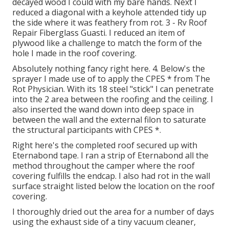
decayed wood I could with my bare hands. Next I
reduced a diagonal with a keyhole attended tidy up
the side where it was feathery from rot. 3 - Rv Roof
Repair Fiberglass Guasti. I reduced an item of
plywood like a challenge to match the form of the
hole I made in the roof covering.
Absolutely nothing fancy right here. 4. Below's the
sprayer I made use of to apply the CPES * from The
Rot Physician. With its 18 steel "stick" I can penetrate
into the 2 area between the roofing and the ceiling. I
also inserted the wand down into deep space in
between the wall and the external filon to saturate
the structural participants with CPES *.
Right here's the completed roof secured up with
Eternabond tape. I ran a strip of Eternabond all the
method throughout the camper where the roof
covering fulfills the endcap. I also had rot in the wall
surface straight listed below the location on the roof
covering.
I thoroughly dried out the area for a number of days
using the exhaust side of a tiny vacuum cleaner,