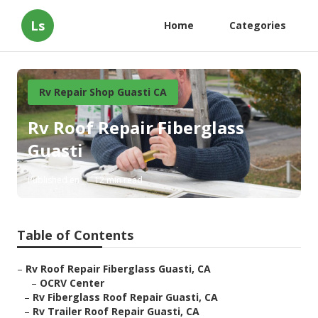
Ls
Home
Categories
Rv Repair Shop Guasti CA
Rv Roof Repair Fiberglass
Guasti
Published en
12 min read
Table of Contents
–
Rv Roof Repair Fiberglass Guasti, CA
–
OCRV Center
–
Rv Fiberglass Roof Repair Guasti, CA
–
Rv Trailer Roof Repair Guasti, CA