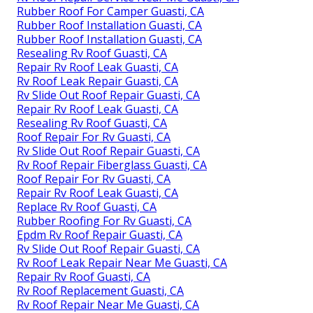
Rubber Roof For Camper Guasti, CA
Rubber Roof Installation Guasti, CA
Rubber Roof Installation Guasti, CA
Resealing Rv Roof Guasti, CA
Repair Rv Roof Leak Guasti, CA
Rv Roof Leak Repair Guasti, CA
Rv Slide Out Roof Repair Guasti, CA
Repair Rv Roof Leak Guasti, CA
Resealing Rv Roof Guasti, CA
Roof Repair For Rv Guasti, CA
Rv Slide Out Roof Repair Guasti, CA
Rv Roof Repair Fiberglass Guasti, CA
Roof Repair For Rv Guasti, CA
Repair Rv Roof Leak Guasti, CA
Replace Rv Roof Guasti, CA
Rubber Roofing For Rv Guasti, CA
Epdm Rv Roof Repair Guasti, CA
Rv Slide Out Roof Repair Guasti, CA
Rv Roof Leak Repair Near Me Guasti, CA
Repair Rv Roof Guasti, CA
Rv Roof Replacement Guasti, CA
Rv Roof Repair Near Me Guasti, CA