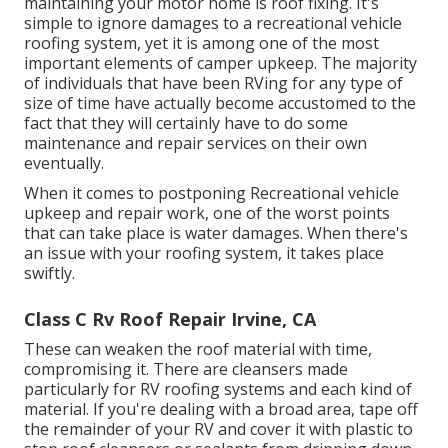
maintaining your motor home is roof fixing. It's
simple to ignore damages to a recreational vehicle
roofing system, yet it is among one of the most
important elements of camper upkeep. The majority
of individuals that have been RVing for any type of
size of time have actually become accustomed to the
fact that they will certainly have to do some
maintenance and repair services on their own
eventually.
When it comes to postponing Recreational vehicle
upkeep and repair work, one of the worst points
that can take place is water damages. When there's
an issue with your roofing system, it takes place
swiftly.
Class C Rv Roof Repair Irvine, CA
These can weaken the roof material with time,
compromising it. There are cleansers made
particularly for RV roofing systems and each kind of
material. If you're dealing with a broad area, tape off
the remainder of your RV and cover it with plastic to