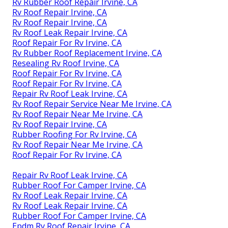
Rv Rubber Roof Repair Irvine, CA
Rv Roof Repair Irvine, CA
Rv Roof Repair Irvine, CA
Rv Roof Leak Repair Irvine, CA
Roof Repair For Rv Irvine, CA
Rv Rubber Roof Replacement Irvine, CA
Resealing Rv Roof Irvine, CA
Roof Repair For Rv Irvine, CA
Roof Repair For Rv Irvine, CA
Repair Rv Roof Leak Irvine, CA
Rv Roof Repair Service Near Me Irvine, CA
Rv Roof Repair Near Me Irvine, CA
Rv Roof Repair Irvine, CA
Rubber Roofing For Rv Irvine, CA
Rv Roof Repair Near Me Irvine, CA
Roof Repair For Rv Irvine, CA
Repair Rv Roof Leak Irvine, CA
Rubber Roof For Camper Irvine, CA
Rv Roof Leak Repair Irvine, CA
Rv Roof Leak Repair Irvine, CA
Rubber Roof For Camper Irvine, CA
Epdm Rv Roof Repair Irvine, CA