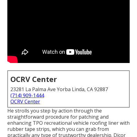
OCRV Center
23281 La Palma Ave Yorba Linda, CA 92887
(714) 909-1444
OCRV Center
He strolls you step by action through the
straightforward procedure for patching and
enhancing TPO recreational vehicle roofing liner with
rubber tape strips, which you can grab from
practically any type of trustworthy dealership. Dicor