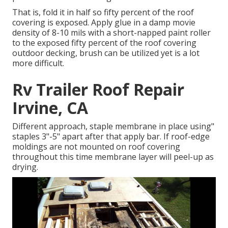
That is, fold it in half so fifty percent of the roof
covering is exposed. Apply glue in a damp movie
density of 8-10 mils with a short-napped paint roller
to the exposed fifty percent of the roof covering
outdoor decking, brush can be utilized yet is a lot
more difficult.
Rv Trailer Roof Repair
Irvine, CA
Different approach, staple membrane in place using"
staples 3"-5" apart after that apply bar. If roof-edge
moldings are not mounted on roof covering
throughout this time membrane layer will peel-up as
drying.