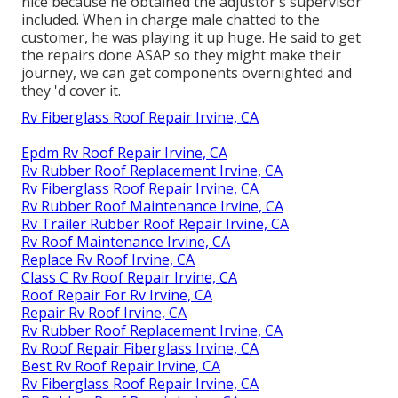
nice because he obtained the adjustor's supervisor
included. When in charge male chatted to the
customer, he was playing it up huge. He said to get
the repairs done ASAP so they might make their
journey, we can get components overnighted and
they 'd cover it.
Rv Fiberglass Roof Repair Irvine, CA
Epdm Rv Roof Repair Irvine, CA
Rv Rubber Roof Replacement Irvine, CA
Rv Fiberglass Roof Repair Irvine, CA
Rv Rubber Roof Maintenance Irvine, CA
Rv Trailer Rubber Roof Repair Irvine, CA
Rv Roof Maintenance Irvine, CA
Replace Rv Roof Irvine, CA
Class C Rv Roof Repair Irvine, CA
Roof Repair For Rv Irvine, CA
Repair Rv Roof Irvine, CA
Rv Rubber Roof Replacement Irvine, CA
Rv Roof Repair Fiberglass Irvine, CA
Best Rv Roof Repair Irvine, CA
Rv Fiberglass Roof Repair Irvine, CA