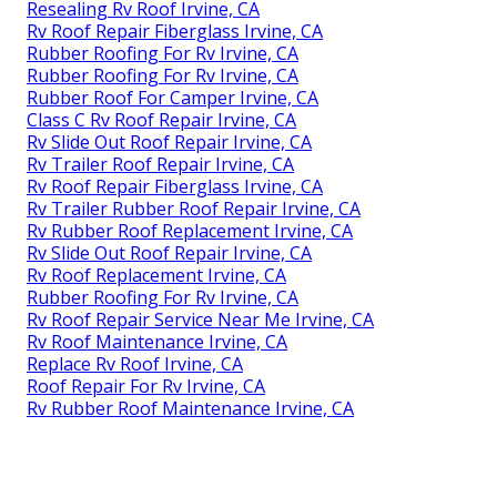
Resealing Rv Roof Irvine, CA
Rv Roof Repair Fiberglass Irvine, CA
Rubber Roofing For Rv Irvine, CA
Rubber Roofing For Rv Irvine, CA
Rubber Roof For Camper Irvine, CA
Class C Rv Roof Repair Irvine, CA
Rv Slide Out Roof Repair Irvine, CA
Rv Trailer Roof Repair Irvine, CA
Rv Roof Repair Fiberglass Irvine, CA
Rv Trailer Rubber Roof Repair Irvine, CA
Rv Rubber Roof Replacement Irvine, CA
Rv Slide Out Roof Repair Irvine, CA
Rv Roof Replacement Irvine, CA
Rubber Roofing For Rv Irvine, CA
Rv Roof Repair Service Near Me Irvine, CA
Rv Roof Maintenance Irvine, CA
Replace Rv Roof Irvine, CA
Roof Repair For Rv Irvine, CA
Rv Rubber Roof Maintenance Irvine, CA