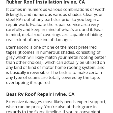
Rubber Roof Installation Irvine, CA
It comes in numerous various combinations of width
& length, and numerous various shades: Clear your
steel RV roof of any particles prior to you begin a
repair work. Evaluate the repair service area very
carefully and keep in mind of what's around it. Bear
in mind, metal roof coverings are capable of hiding
real extent of any kind of damages.
Eternabond
is one of one of the most preferred
tapes (it comes in numerous shades, consisting of
grey which will likely match your metal roofing
better
than other choices), which can actually be utilized on
any kind of kind of motor home roofing system, and
is
basically irreversible
. The trick is to make certain
any type of seams are totally covered by the tape,
overlapping if required.
Best Rv Roof Repair Irvine, CA
Extensive damages most likely needs expert support,
which can be pricey. You're also at their grace in
regards to the fixing timeline. If you're convenient,