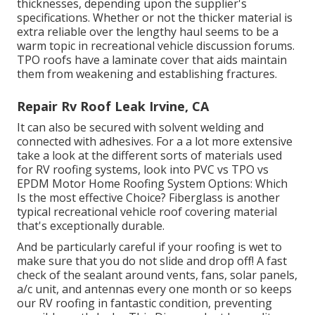
thicknesses, depending upon the supplier's
specifications. Whether or not the thicker material is
extra reliable over the lengthy haul seems to be a
warm topic in recreational vehicle discussion forums.
TPO roofs have a laminate cover that aids maintain
them from weakening and establishing fractures.
Repair Rv Roof Leak Irvine, CA
It can also be secured with solvent welding and
connected with adhesives. For a a lot more extensive
take a look at the different sorts of materials used
for RV roofing systems, look into
PVC vs TPO vs
EPDM Motor Home Roofing System Options: Which
Is the most effective Choice?
Fiberglass is another
typical recreational vehicle roof covering material
that's exceptionally durable.
And be particularly careful if your roofing is wet to
make sure that you do not slide and drop off! A fast
check of the sealant around vents, fans, solar panels,
a/c unit, and antennas every one month or so keeps
our RV roofing in fantastic condition, preventing