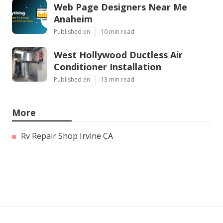
Web Page Designers Near Me
Anaheim
Published en
10 min read
West Hollywood Ductless Air
Conditioner Installation
Published en
13 min read
More
Rv Repair Shop Irvine CA