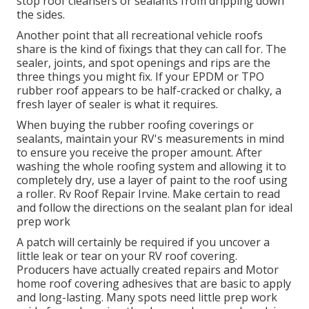
stop roof cleansers or sealants from dripping down
the sides.
Another point that all recreational vehicle roofs
share is the kind of fixings that they can call for. The
sealer, joints, and spot openings and rips are the
three things you might fix. If your EPDM or TPO
rubber roof appears to be half-cracked or chalky, a
fresh layer of sealer is what it requires.
When buying the rubber roofing coverings or
sealants, maintain your RV's measurements in mind
to ensure you receive the proper amount. After
washing the whole roofing system and allowing it to
completely dry, use a layer of paint to the roof using
a roller. Rv Roof Repair Irvine. Make certain to read
and follow the directions on the sealant plan for ideal
prep work
A patch will certainly be required if you uncover a
little leak or tear on your RV roof covering.
Producers have actually created repairs and Motor
home roof covering adhesives that are basic to apply
and long-lasting. Many spots need little prep work