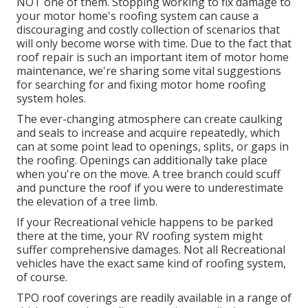
NOT one of them. Stopping working to fix damage to
your motor home's roofing system can cause a
discouraging and costly collection of scenarios that
will only become worse with time. Due to the fact that
roof repair is such an important item of motor home
maintenance, we're sharing some vital suggestions
for searching for and fixing motor home roofing
system holes.
The ever-changing atmosphere can create caulking
and seals to increase and acquire repeatedly, which
can at some point lead to openings, splits, or gaps in
the roofing. Openings can additionally take place
when you're on the move. A tree branch could scuff
and puncture the roof if you were to underestimate
the elevation of a tree limb.
If your Recreational vehicle happens to be parked
there at the time, your RV roofing system might
suffer comprehensive damages. Not all Recreational
vehicles have the exact same kind of roofing system,
of course.
TPO roof coverings are readily available in a range of