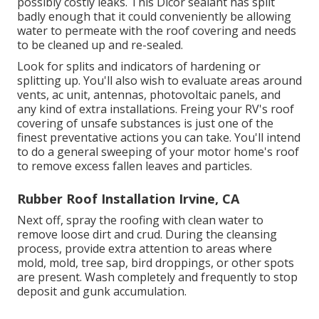
possibly costly leaks. This Dicor sealant has split
badly enough that it could conveniently be allowing
water to permeate with the roof covering and needs
to be cleaned up and re-sealed.
Look for splits and indicators of hardening or
splitting up. You'll also wish to evaluate areas around
vents, ac unit, antennas, photovoltaic panels, and
any kind of extra installations. Freing your RV's roof
covering of unsafe substances is just one of the
finest preventative actions you can take. You'll intend
to do a general sweeping of your motor home's roof
to remove excess fallen leaves and particles.
Rubber Roof Installation Irvine, CA
Next off, spray the roofing with clean water to
remove loose dirt and crud. During the cleansing
process, provide extra attention to areas where
mold, mold, tree sap, bird droppings, or other spots
are present. Wash completely and frequently to stop
deposit and gunk accumulation.