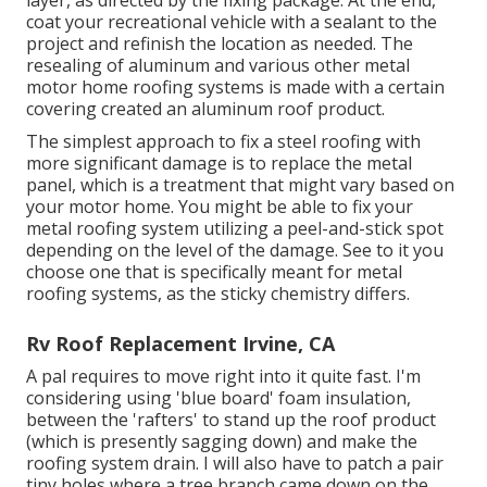
layer, as directed by the fixing package. At the end,
coat your recreational vehicle with a sealant to the
project and refinish the location as needed. The
resealing of aluminum and various other metal
motor home roofing systems is made with a certain
covering created an aluminum roof product.
The simplest approach to fix a steel roofing with
more significant damage is to replace the metal
panel, which is a treatment that might vary based on
your motor home. You might be able to fix your
metal roofing system utilizing a peel-and-stick spot
depending on the level of the damage. See to it you
choose one that is specifically meant for metal
roofing systems, as the sticky chemistry differs.
Rv Roof Replacement Irvine, CA
A pal requires to move right into it quite fast. I'm
considering using 'blue board' foam insulation,
between the 'rafters' to stand up the roof product
(which is presently sagging down) and make the
roofing system drain. I will also have to patch a pair
tiny holes where a tree branch came down on the