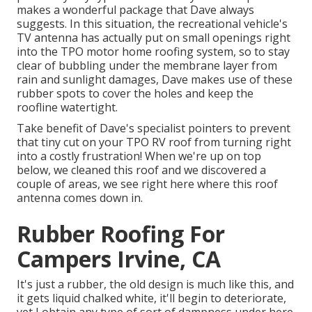
makes a wonderful package that Dave always
suggests. In this situation, the recreational vehicle's
TV antenna has actually put on small openings right
into the TPO motor home roofing system, so to stay
clear of bubbling under the membrane layer from
rain and sunlight damages, Dave makes use of these
rubber spots to cover the holes and keep the
roofline watertight.
Take benefit of Dave's specialist pointers to prevent
that tiny cut on your TPO RV roof from turning right
into a costly frustration! When we're up on top
below, we cleaned this roof and we discovered a
couple of areas, we see right here where this roof
antenna comes down in.
Rubber Roofing For
Campers Irvine, CA
It's just a rubber, the old design is much like this, and
it gets liquid chalked white, it'll begin to deteriorate,