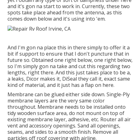
yet I obtain any type of sort of dampness under here
and it's gon na start to work in. Currently, these two
spots take place ahead from the antenna, as this
comes down below and it's using into 'em.
And I'm gon na place this in there simply to offer it a
bit if support to ensure that I don't puncture that in
future so. Obtained one right below, one right below,
so I'm simply gon na take and cut this regarding two
lengths, right there. And this just takes place to be a,
a leaks, Dicor makes it, DiSeal they call it, exact same
kind of material, and it just has a flap on here.
Membrane can be glued either side down. Single-Ply
membrane layers are the very same color
throughout. Membrane needs to be installed onto
tidy wooden surface area, do not mount on top of
existing membrane layer, adhesive, etc. Router all air
vent and accessory openings. Sand all openings,
seams, and sides to a smooth finish. Remove all
particles off roof covering with airline.