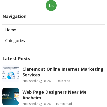
Ls
Navigation
Home
Categories
Latest Posts
Claremont Online Internet Marketing
Services
Published Aug 08, 26
9 min read
Web Page Designers Near Me
Anaheim
Published Aug 08, 26
10 min read