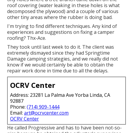
roof covering (water leaking in these holes is what
decomposed the plywood) and a couple of various
other tiny areas where the rubber is doing bad.
I'm trying to find different techniques. Any kind of
experiences and suggestions on fixing a camper
roofing? Thx-Ace.
They took until last week to do it. The client was
extremely dismayed since they had Springtime
Damage camping strategies, and we really did not
know if we would certainly be able to obtain the
repair work done in time due to all the delays.
OCRV Center
Address: 23281 La Palma Ave Yorba Linda, CA
92887
Phone:
(714) 909-1444
Email:
art@ocrvcenter.com
OCRV Center
He called Progressive and has to have been not-so-