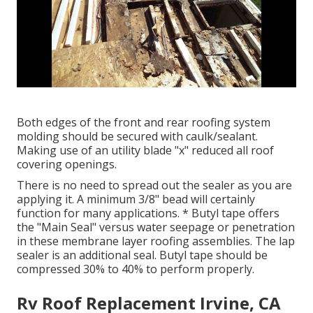
Both edges of the front and rear roofing system
molding should be secured with caulk/sealant.
Making use of an utility blade "x" reduced all roof
covering openings.
There is no need to spread out the sealer as you are
applying it. A minimum 3/8" bead will certainly
function for many applications. * Butyl tape offers
the "Main Seal" versus water seepage or penetration
in these membrane layer roofing assemblies. The lap
sealer is an additional seal. Butyl tape should be
compressed 30% to 40% to perform properly.
Rv Roof Replacement Irvine, CA