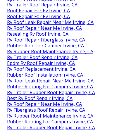
Rv Trailer Roof Repair Irvine, CA
Roof Repair For Rv Irvine, CA
Roof Repair For Rv Irvine, CA
Rv Roof Leak Repair Near Me Irvine, CA
Rv Roof Repair Near Me Irvine, CA
Resealing Rv Roof Irvine, CA
Rv Roof Repair Fiberglass Irvine, CA
Rubber Roof For Camper Irvine, CA
Rv Rubber Roof Maintenance Irvine, CA
Rv Trailer Roof Repair Irvine, CA
Epdm Rv Roof Repair Irvine, CA
Rv Roof Replacement Irvine, CA
Rubber Roof Installation Irvine, CA
Rv Roof Leak Repair Near Me Irvine, CA
Rubber Roofing For Campers Irvine, CA
Rv Trailer Rubber Roof Repair Irvine, CA
Best Rv Roof Repair Irvine, CA
Rv Roof Repair Near Me Irvine, CA
Rv Fiberglass Roof Repair Irvine, CA
Rv Rubber Roof Maintenance Irvine, CA
Rubber Roofing For Campers Irvine, CA
Rv Trailer Rubber Roof Repair Irvine, CA