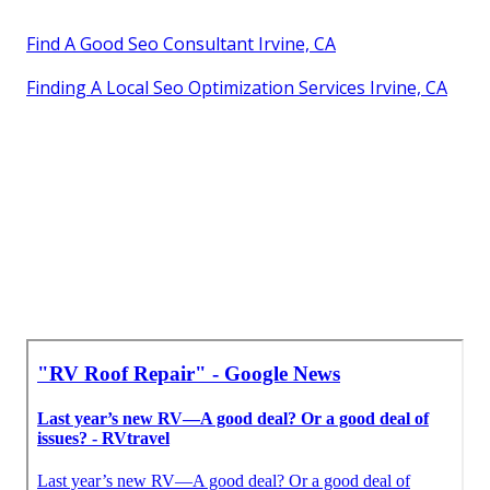
Find A Good Seo Consultant Irvine, CA
Finding A Local Seo Optimization Services Irvine, CA