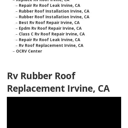
–
Repair Rv Roof Leak Irvine, CA
–
Rubber Roof Installation Irvine, CA
–
Rubber Roof Installation Irvine, CA
–
Best Rv Roof Repair Irvine, CA
–
Epdm Rv Roof Repair Irvine, CA
–
Class C Rv Roof Repair Irvine, CA
–
Repair Rv Roof Leak Irvine, CA
–
Rv Roof Replacement Irvine, CA
–
OCRV Center
Rv Rubber Roof
Replacement Irvine, CA