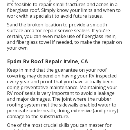
it's feasible to repair small fractures and acnes in a
fiberglass roof. Simply know your limits and when to
work with a specialist to avoid future issues.
Sand the broken location to provide a smooth
surface area for repair service sealers. If you're
certain, you can even make use of fiberglass resin,
and fiberglass towel if needed, to make the repair on
your own.
Epdm Rv Roof Repair Irvine, CA
Keep in mind that the guarantee on your roof
covering may depend on having your RV inspected
every year and proof that you have actually been
doing preventative maintenance. Maintaining your
RV roof seals is very important to avoid a leakage
and major damages. The joint where the rubber
roofing system met the sidewalls enabled water to
permeate underneath, doing extensive (and pricey)
damage to the substructure.
One of the most crucial skills you can master for