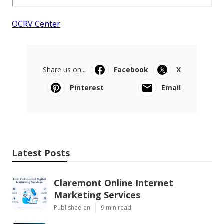
OCRV Center
Share us on...
Facebook
X
Pinterest
Email
Latest Posts
Claremont Online Internet
Marketing Services
Published en
9 min read