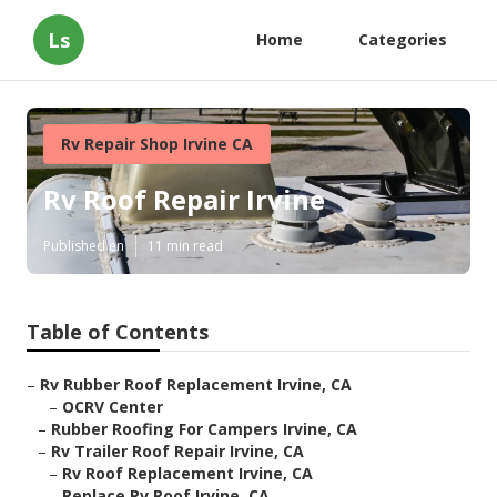
Ls
Home
Categories
Rv Repair Shop Irvine CA
Rv Roof Repair Irvine
Published en
11 min read
Table of Contents
–
Rv Rubber Roof Replacement Irvine, CA
–
OCRV Center
–
Rubber Roofing For Campers Irvine, CA
–
Rv Trailer Roof Repair Irvine, CA
–
Rv Roof Replacement Irvine, CA
–
Replace Rv Roof Irvine, CA