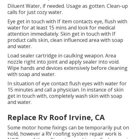
Diluent Water, if needed. Usage as gotten. Clean-up
calls for just cozy water.
Eye get in touch with If item contacts eye, flush with
water for at least 15 mins and look for medical
attention immediately. Skin get in touch with If
product calls skin, clean influenced area with soap
and water.
Load sealer cartridge in caulking weapon. Area
nozzle right into joint and apply sealer into void.
Wipe hands and devices extensively before cleaning
with soap and water.
In situation of eye contact flush eyes with water for
15 minutes and call a physician. In instance of skin
get in touch with, completely wash skin with soap
and water.
Replace Rv Roof Irvine, CA
Some motor home fixings can be temporarily put on
hold, however a RV roofing system repair work is