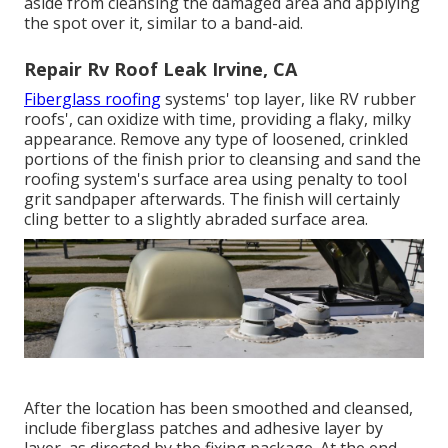
aside from cleansing the damaged area and applying
the spot over it, similar to a band-aid.
Repair Rv Roof Leak Irvine, CA
Fiberglass roofing
systems' top layer, like RV rubber
roofs', can oxidize with time, providing a flaky, milky
appearance. Remove any type of loosened, crinkled
portions of the finish prior to cleansing and sand the
roofing system's surface area using penalty to tool
grit sandpaper afterwards. The finish will certainly
cling better to a slightly abraded surface area.
After the location has been smoothed and cleansed,
include fiberglass patches and adhesive layer by