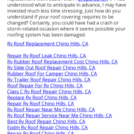
understood what to anticipate in advance, I may have
invested much less time stressing. Just how do you
understand if your roof covering requires to be
changed? Certainly, you could have had a crash or
storm-related occasion where it seems possible your
roofing system has been damaged.
Rv Roof Replacement Chino Hills, CA
Repair Rv Roof Leak Chino Hills, CA
Rv Rubber Roof Replacement Cost Chino Hills, CA
Rv Slide Out Roof Repair Chino Hills, CA
Rubber Roof For Camper Chino Hills, CA
Rv Trailer Roof Repair Chino Hills, CA
Roof Repair For Rv Chino Hills, CA
Class C Rv Roof Repair Chino Hills, CA
Replace Rv Roof Chino Hills, CA
Repair Rv Roof Chino Hills, CA
Rv Roof Repair Near Me Chino Hills, CA
Rv Roof Repair Service Near Me Chino Hills, CA
Best Rv Roof Repair Chino Hills, CA
Epdm Rv Roof Repair Chino Hills, CA
Repair Rv Roof Chino Hills, CA