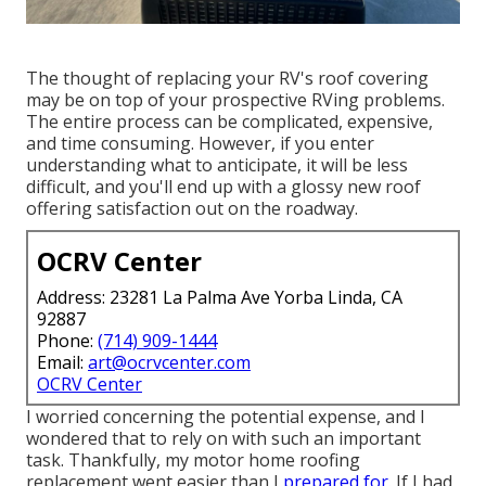
The thought of replacing your RV's roof covering
may be on top of your prospective RVing problems.
The entire process can be complicated, expensive,
and time consuming. However, if you enter
understanding what to anticipate, it will be less
difficult, and you'll end up with a glossy new roof
offering satisfaction out on the roadway.
OCRV Center
Address: 23281 La Palma Ave Yorba Linda, CA
92887
Phone:
(714) 909-1444
Email:
art@ocrvcenter.com
OCRV Center
I worried concerning the potential expense, and I
wondered that to rely on with such an important
task. Thankfully, my motor home roofing
replacement went easier than I
prepared for.
If I had