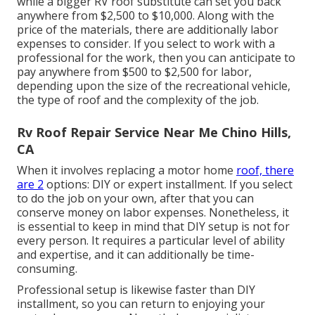
while a bigger RV roof substitute can set you back
anywhere from $2,500 to $10,000. Along with the
price of the materials, there are additionally labor
expenses to consider. If you select to work with a
professional for the work, then you can anticipate to
pay anywhere from $500 to $2,500 for labor,
depending upon the size of the recreational vehicle,
the type of roof and the complexity of the job.
Rv Roof Repair Service Near Me Chino Hills,
CA
When it involves replacing a motor home
roof, there
are 2
options: DIY or expert installment. If you select
to do the job on your own, after that you can
conserve money on labor expenses. Nonetheless, it
is essential to keep in mind that DIY setup is not for
every person. It requires a particular level of ability
and expertise, and it can additionally be time-
consuming.
Professional setup is likewise faster than DIY
installment, so you can return to enjoying your