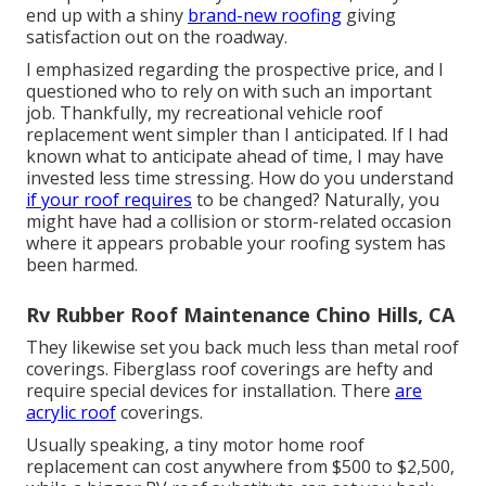
end up with a shiny
brand-new roofing
giving
satisfaction out on the roadway.
I emphasized regarding the prospective price, and I
questioned who to rely on with such an important
job. Thankfully, my recreational vehicle roof
replacement went simpler than I anticipated. If I had
known what to anticipate ahead of time, I may have
invested less time stressing. How do you understand
if your roof requires
to be changed? Naturally, you
might have had a collision or storm-related occasion
where it appears probable your roofing system has
been harmed.
Rv Rubber Roof Maintenance Chino Hills, CA
They likewise set you back much less than metal roof
coverings. Fiberglass roof coverings are hefty and
require special devices for installation. There
are
acrylic roof
coverings.
Usually speaking, a tiny motor home roof
replacement can cost anywhere from $500 to $2,500,