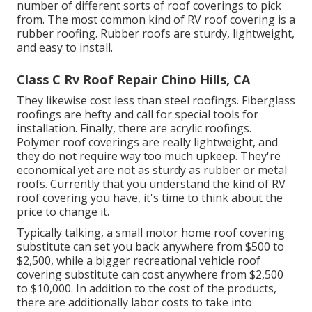
number of different sorts of roof coverings to pick
from. The most common kind of RV roof covering is a
rubber roofing. Rubber roofs are sturdy, lightweight,
and easy to install.
Class C Rv Roof Repair Chino Hills, CA
They likewise cost less than steel roofings. Fiberglass
roofings are hefty and call for special tools for
installation. Finally, there are acrylic roofings.
Polymer roof coverings are really lightweight, and
they do not require way too much upkeep. They're
economical yet are not as sturdy as rubber or metal
roofs. Currently that you understand the kind of RV
roof covering you have, it's time to
think about the
price to change it
.
Typically talking, a small motor home roof covering
substitute can set you back anywhere from $500 to
$2,500, while a bigger recreational vehicle roof
covering substitute can cost anywhere from $2,500
to $10,000. In addition to the cost of the products,
there are additionally labor costs to take into