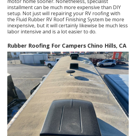
motor home sooner. Nonetheless, specialist
installment can be much more expensive than DIY
setup. Not just will repairing your RV roofing with
the
Fluid Rubber RV Roof Finishing System
be more
inexpensive, but it will certainly likewise be much less
labor intensive and is a lot easier to do.
Rubber Roofing For Campers Chino Hills, CA