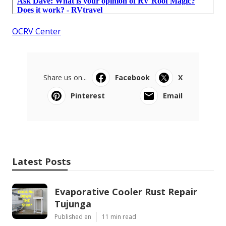
OCRV Center
Share us on...
Facebook
X
Pinterest
Email
Latest Posts
Evaporative Cooler Rust Repair
Tujunga
Published en
11 min read