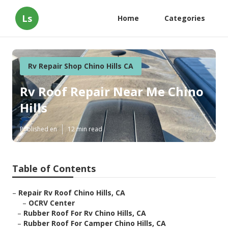
Ls
Home
Categories
Rv Repair Shop Chino Hills CA
Rv Roof Repair Near Me Chino
Hills
Published en
12 min read
Table of Contents
–
Repair Rv Roof Chino Hills, CA
–
OCRV Center
–
Rubber Roof For Rv Chino Hills, CA
–
Rubber Roof For Camper Chino Hills, CA