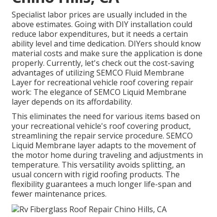
Specialist labor prices are usually included in the
above estimates. Going with DIY installation could
reduce labor expenditures, but it needs a certain
ability level and time dedication. DIYers should know
material costs and make sure the application is done
properly. Currently, let's check out the cost-saving
advantages of utilizing
SEMCO Fluid Membrane
Layer
for recreational vehicle roof covering repair
work: The elegance of SEMCO Liquid Membrane
layer depends on its affordability.
This eliminates the need for various items based on
your recreational vehicle's roof covering product,
streamlining the repair service procedure. SEMCO
Liquid Membrane layer adapts to the movement of
the motor home during traveling and adjustments in
temperature. This versatility avoids splitting, an
usual concern with rigid roofing products. The
flexibility guarantees a much longer life-span and
fewer maintenance prices.