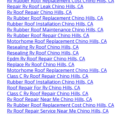
Rv Rubber Roof Replacement Cost Chino Hills, CA
Repair Rv Roof Leak Chino Hills, CA
Rv Roof Repair Chino Hills, CA
Rv Rubber Roof Replacement Chino Hills, CA
Rubber Roof Installation Chino Hills, CA
Rv Rubber Roof Maintenance Chino Hills, CA
Rv Rubber Roof Repair Chino Hills, CA
Motorhome Roof Replacement Chino Hills, CA
Resealing Rv Roof Chino Hills, CA
Resealing Rv Roof Chino Hills, CA
Epdm Rv Roof Repair Chino Hills, CA
Replace Rv Roof Chino Hills, CA
Motorhome Roof Replacement Chino Hills, CA
Class C Rv Roof Repair Chino Hills, CA
Rubber Roof Installation Chino Hills, CA
Roof Repair For Rv Chino Hills, CA
Class C Rv Roof Repair Chino Hills, CA
Rv Roof Repair Near Me Chino Hills, CA
Rv Rubber Roof Replacement Cost Chino Hills, CA
Rv Roof Repair Service Near Me Chino Hills, CA