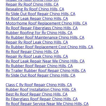
Repair Rv Roof Chino Hills, CA
Resealing Rv Roof Chino Hills, CA
Rv Slide Out Roof Repair Chino Hills, CA
Rv Roof Leak Repair Chino Hills, CA
Motorhome Roof Replacement Chino Hills, CA
Rv Roof Repair Fiberglass Chino Hills, CA
Rubber Roofing For Rv Chino Hills, CA
Rv Rubber Roof Maintenance Chino Hills, CA
Repair Rv Roof Leak Chino Hills, CA
Rv Rubber Roof Replacement Cost Chino Hills, CA
Rv Roof Repair Chino Hills, CA
Repair Rv Roof Leak Chino Hills, CA
Rv Roof Leak Repair Near Me Chino Hills, CA
Rv Rubber Roof Repair Chino Hills, CA
Rv Trailer Rubber Roof Repair Chino Hills, CA
Rv Slide Out Roof Repair Chino Hills, CA
Class C Rv Roof Repair Chino Hills, CA
Rubber Roof Installation Chino Hills, CA
Best Rv Roof Repair Chino Hills, CA
Rv Fiberglass Roof Repair Chino Hills, CA
Rv Roof Repair Service Near Me Chino Hills, CA