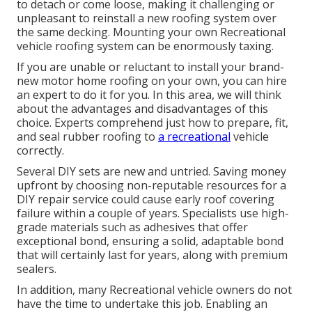
to detach or come loose, making it challenging or
unpleasant to reinstall a new roofing system over
the same decking. Mounting your own Recreational
vehicle roofing system can be enormously taxing.
If you are unable or reluctant to install your brand-
new motor home roofing on your own, you can hire
an expert to do it for you. In this area, we will think
about the advantages and disadvantages of this
choice. Experts comprehend just how to prepare, fit,
and seal rubber roofing to
a recreational
vehicle
correctly.
Several DIY sets are new and untried. Saving money
upfront by choosing non-reputable resources for a
DIY repair service could cause early roof covering
failure within a couple of years. Specialists use high-
grade materials such as adhesives that offer
exceptional bond, ensuring a solid, adaptable bond
that will certainly last for years, along with premium
sealers.
In addition, many Recreational vehicle owners do not
have the time to undertake this job. Enabling an