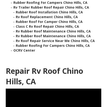
–
Rubber Roofing For Campers Chino Hills, CA
–
Rv Trailer Rubber Roof Repair Chino Hills, CA
–
Rubber Roof Installation Chino Hills, CA
–
Rv Roof Replacement Chino Hills, CA
–
Rubber Roof For Camper Chino Hills, CA
–
Class C Rv Roof Repair Chino Hills, CA
–
Rv Rubber Roof Maintenance Chino Hills, CA
–
Rv Rubber Roof Maintenance Chino Hills, CA
–
Rv Roof Repair Service Near Me Chino Hills, CA
–
Rubber Roofing For Campers Chino Hills, CA
–
OCRV Center
Repair Rv Roof Chino
Hills, CA