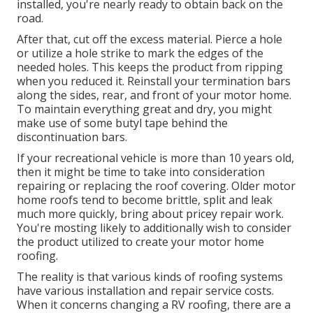
installed, you're nearly ready to obtain back on the
road.
After that, cut off the excess material. Pierce a hole
or utilize a hole strike to mark the edges of the
needed holes. This keeps the product from ripping
when you reduced it. Reinstall your termination bars
along the sides, rear, and front of your motor home.
To maintain everything great and dry, you might
make use of some
butyl tape
behind the
discontinuation bars.
If your recreational vehicle is more than 10 years old,
then it might be time to
take into consideration
repairing
or replacing the roof covering. Older motor
home roofs tend to become brittle, split and leak
much more quickly, bring about pricey repair work.
You're mosting likely to additionally wish to consider
the product utilized to create your motor home
roofing.
The reality is that various kinds of roofing systems
have various installation and repair service costs.
When it concerns changing a RV roofing, there are a