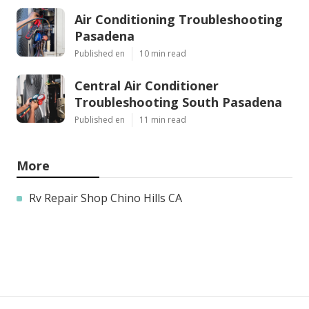
Air Conditioning Troubleshooting
Pasadena
Published en
10 min read
Central Air Conditioner
Troubleshooting South Pasadena
Published en
11 min read
More
Rv Repair Shop Chino Hills CA