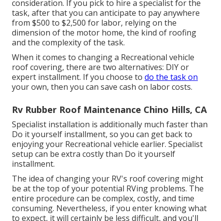
consideration. If you pick to hire a specialist for the
task, after that you can anticipate to pay anywhere
from $500 to $2,500 for labor, relying on the
dimension of the motor home, the kind of roofing
and the complexity of the task.
When it comes to changing a Recreational vehicle
roof covering, there are two alternatives: DIY or
expert installment. If you choose to
do the task on
your own, then you can save cash on labor costs.
Rv Rubber Roof Maintenance Chino Hills, CA
Specialist installation is additionally much faster than
Do it yourself installment, so you can get back to
enjoying your Recreational vehicle earlier. Specialist
setup can be extra costly than Do it yourself
installment.
The idea of changing your RV's roof covering might
be at the top of your potential RVing problems. The
entire procedure can be complex, costly, and time
consuming. Nevertheless, if you enter knowing what
to expect, it will certainly be less difficult, and you'll