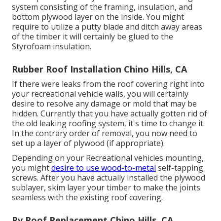
system consisting of the framing, insulation, and
bottom plywood layer on the inside. You might
require to utilize a putty blade and ditch away areas
of the timber it will certainly be glued to the
Styrofoam insulation.
Rubber Roof Installation Chino Hills, CA
If there were leaks from the roof covering right into
your recreational vehicle walls, you will certainly
desire to resolve any damage or mold that may be
hidden. Currently that you have actually gotten rid of
the old leaking roofing system, it's time to change it.
In the contrary order of removal, you now need to
set up a layer of plywood (if appropriate).
Depending on your Recreational vehicles mounting,
you might
desire to use wood-to-metal
self-tapping
screws. After you have actually installed the plywood
sublayer, skim layer your timber to make the joints
seamless with the existing roof covering.
Rv Roof Replacement Chino Hills, CA