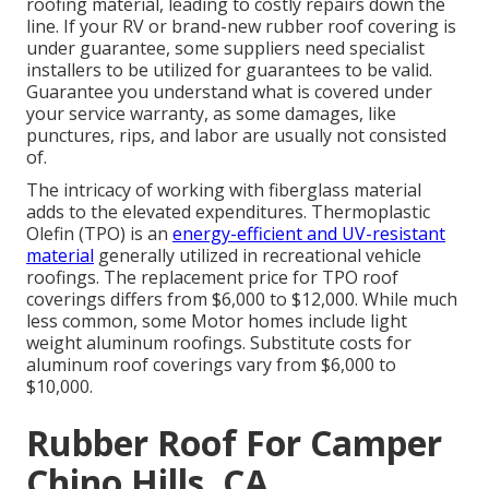
roofing material, leading to costly repairs down the
line. If your RV or brand-new rubber roof covering is
under guarantee, some suppliers need specialist
installers to be utilized for guarantees to be valid.
Guarantee you understand what is covered under
your service warranty, as some damages, like
punctures, rips, and labor are usually not consisted
of.
The intricacy of working with fiberglass material
adds to the elevated expenditures. Thermoplastic
Olefin (TPO) is an
energy-efficient and UV-resistant
material
generally utilized in recreational vehicle
roofings. The replacement price for TPO roof
coverings differs from $6,000 to $12,000. While much
less common, some Motor homes include light
weight aluminum roofings. Substitute costs for
aluminum roof coverings vary from $6,000 to
$10,000.
Rubber Roof For Camper
Chino Hills, CA