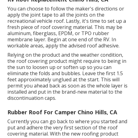
You can choose to follow the maker's directions or
apply the joint tape to all the joints on the
recreational vehicle roof. Lastly, it's time to set up a
fresh piece of roof covering material. This may be
aluminum, fiberglass, EPDM, or TPO rubber
membrane layer. Begin at one end of the RV. In
workable areas, apply the advised roof adhesive.
Relying on the product and the weather condition,
the roof covering product might require to being in
the sun to loosen up or soften up so you can
eliminate the folds and bubbles. Leave the first 1.5
feet approximately unglued at the start. This will
permit you ahead back as soon as the whole layer is
installed and put in the brand-new material to the
discontinuation caps.
Rubber Roof For Camper Chino Hills, CA
Currently you can go back to where you started and
put and adhere the very first section of the roof
covering material. With the new roofing product