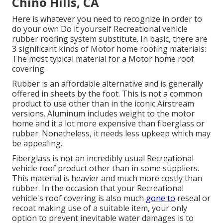
Chino Hills, CA
Here is whatever you need to recognize in order to
do your own Do it yourself Recreational vehicle
rubber roofing system substitute. In basic, there are
3 significant kinds of Motor home roofing materials:
The most typical material for a Motor home roof
covering.
Rubber is an affordable alternative and is generally
offered in sheets by the foot. This is not a common
product to use other than in the iconic Airstream
versions. Aluminum includes weight to the motor
home and it a lot more expensive than fiberglass or
rubber. Nonetheless, it needs less upkeep which may
be appealing.
Fiberglass is not an incredibly usual Recreational
vehicle roof product other than in some suppliers.
This material is heavier and much more costly than
rubber. In the occasion that your Recreational
vehicle's roof covering is also much
gone to
reseal or
recoat making use of a suitable item, your only
option to prevent inevitable water damages is to