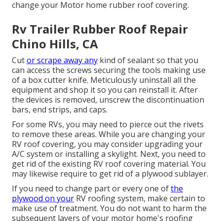
change your Motor home rubber roof covering.
Rv Trailer Rubber Roof Repair
Chino Hills, CA
Cut
or scrape away any
kind of sealant so that you
can access the screws securing the tools making use
of a box cutter knife. Meticulously uninstall all the
equipment and shop it so you can reinstall it. After
the devices is removed, unscrew the discontinuation
bars, end strips, and caps.
For some RVs, you may need to pierce out the rivets
to remove these areas. While you are changing your
RV roof covering, you may consider upgrading your
A/C system or
installing a skylight
. Next, you need to
get rid of the existing RV roof covering material. You
may likewise require to get rid of a plywood sublayer.
If you need to change part or every one of
the
plywood on your
RV roofing system, make certain to
make use of treatment. You do not want to harm the
subsequent layers of your motor home's roofing