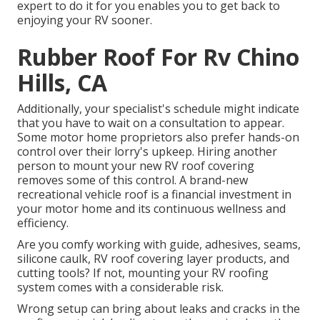
expert to do it for you enables you to get back to
enjoying your RV sooner.
Rubber Roof For Rv Chino
Hills, CA
Additionally, your specialist's schedule might indicate
that you have to wait on a consultation to appear.
Some motor home proprietors also prefer hands-on
control over their lorry's upkeep. Hiring another
person to mount your new RV roof covering
removes some of this control. A brand-new
recreational vehicle roof is a financial investment in
your motor home and its continuous wellness and
efficiency.
Are you comfy working with guide, adhesives, seams,
silicone caulk, RV roof covering layer products, and
cutting tools? If not, mounting your RV roofing
system comes with a considerable risk.
Wrong setup can bring about leaks and cracks in the