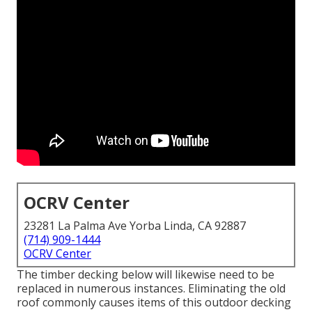
OCRV Center
23281 La Palma Ave Yorba Linda, CA 92887
(714) 909-1444
OCRV Center
The timber decking below will likewise need to be
replaced in numerous instances. Eliminating the old
roof commonly causes items of this outdoor decking