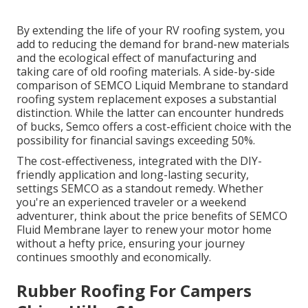
By extending the life of your RV roofing system, you
add to reducing the demand for brand-new materials
and the ecological effect of manufacturing and
taking care of old roofing materials. A side-by-side
comparison of SEMCO Liquid Membrane to standard
roofing system replacement exposes a substantial
distinction. While the latter can encounter hundreds
of bucks, Semco offers a cost-efficient choice with the
possibility for financial savings exceeding 50%.
The cost-effectiveness, integrated with the DIY-
friendly application and long-lasting security,
settings SEMCO as a standout remedy. Whether
you're an experienced traveler or a weekend
adventurer, think about the price benefits of SEMCO
Fluid Membrane layer to renew your motor home
without a hefty price, ensuring your journey
continues smoothly and economically.
Rubber Roofing For Campers