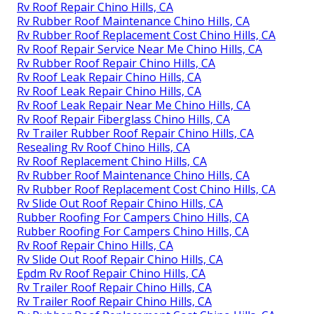
Rv Roof Repair Chino Hills, CA
Rv Rubber Roof Maintenance Chino Hills, CA
Rv Rubber Roof Replacement Cost Chino Hills, CA
Rv Roof Repair Service Near Me Chino Hills, CA
Rv Rubber Roof Repair Chino Hills, CA
Rv Roof Leak Repair Chino Hills, CA
Rv Roof Leak Repair Chino Hills, CA
Rv Roof Leak Repair Near Me Chino Hills, CA
Rv Roof Repair Fiberglass Chino Hills, CA
Rv Trailer Rubber Roof Repair Chino Hills, CA
Resealing Rv Roof Chino Hills, CA
Rv Roof Replacement Chino Hills, CA
Rv Rubber Roof Maintenance Chino Hills, CA
Rv Rubber Roof Replacement Cost Chino Hills, CA
Rv Slide Out Roof Repair Chino Hills, CA
Rubber Roofing For Campers Chino Hills, CA
Rubber Roofing For Campers Chino Hills, CA
Rv Roof Repair Chino Hills, CA
Rv Slide Out Roof Repair Chino Hills, CA
Epdm Rv Roof Repair Chino Hills, CA
Rv Trailer Roof Repair Chino Hills, CA
Rv Trailer Roof Repair Chino Hills, CA