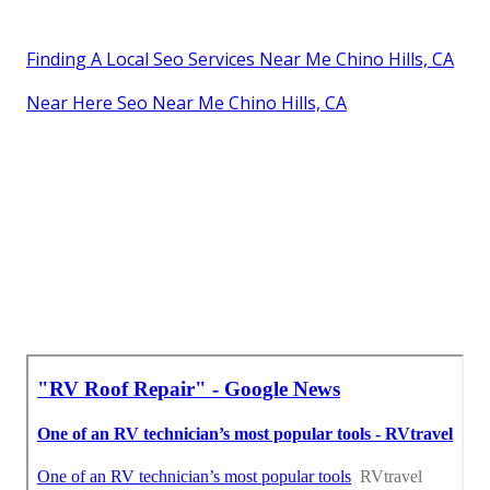
Finding A Local Seo Services Near Me Chino Hills, CA
Near Here Seo Near Me Chino Hills, CA