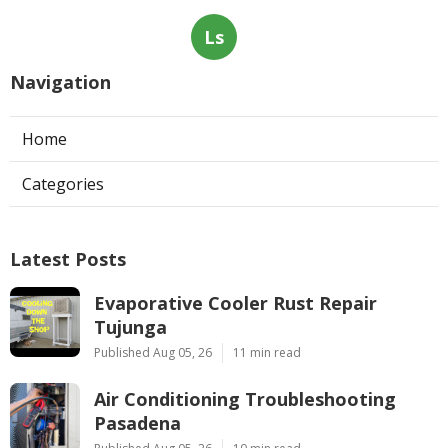
Ls
Navigation
Home
Categories
Latest Posts
Evaporative Cooler Rust Repair
Tujunga
Published Aug 05, 26
11 min read
Air Conditioning Troubleshooting
Pasadena